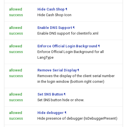
allowed
Hide Cash Shop
¶
success
Hide Cash Shop Icon
allowed
Enable DNS Support
¶
success
Enable DNS support for clientinfo.xml
allowed
Enforce Official Login Background
¶
success
Enforce Official Login Background for all
LangType
allowed
Remove Serial Display
¶
success
Removes the display of the client serial number
in the login window (bottom right corner)
allowed
Set SNS Button
¶
success
Set SNS button hide or show.
allowed
Hide debugger
¶
success
Hide presence of debugger (IsDebuggerPresent)