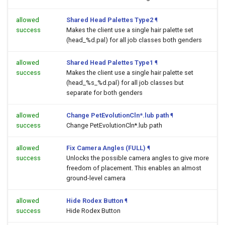
allowed
Shared Head Palettes Type2
¶
success
Makes the client use a single hair palette set
(head_%d.pal) for all job classes both genders
allowed
Shared Head Palettes Type1
¶
success
Makes the client use a single hair palette set
(head_%s_%d.pal) for all job classes but
separate for both genders
allowed
Change PetEvolutionCln*.lub path
¶
success
Change PetEvolutionCln*.lub path
allowed
Fix Camera Angles (FULL)
¶
success
Unlocks the possible camera angles to give more
freedom of placement. This enables an almost
ground-level camera
allowed
Hide Rodex Button
¶
success
Hide Rodex Button