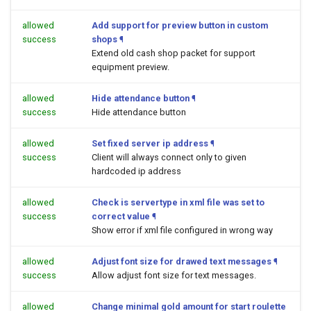
allowed
Add support for preview button in custom
success
shops
¶
Extend old cash shop packet for support
equipment preview.
allowed
Hide attendance button
¶
success
Hide attendance button
allowed
Set fixed server ip address
¶
success
Client will always connect only to given
hardcoded ip address
allowed
Check is servertype in xml file was set to
success
correct value
¶
Show error if xml file configured in wrong way
allowed
Adjust font size for drawed text messages
¶
success
Allow adjust font size for text messages.
allowed
Change minimal gold amount for start roulette