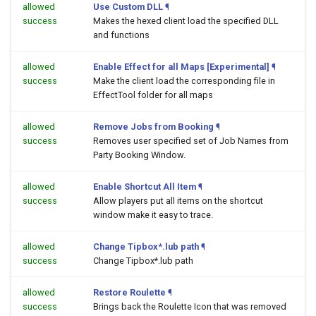
allowed
Use Custom DLL
¶
success
Makes the hexed client load the specified DLL
and functions
allowed
Enable Effect for all Maps [Experimental]
¶
success
Make the client load the corresponding file in
EffectTool folder for all maps
allowed
Remove Jobs from Booking
¶
success
Removes user specified set of Job Names from
Party Booking Window.
allowed
Enable Shortcut All Item
¶
success
Allow players put all items on the shortcut
window make it easy to trace.
allowed
Change Tipbox*.lub path
¶
success
Change Tipbox*.lub path
allowed
Restore Roulette
¶
success
Brings back the Roulette Icon that was removed