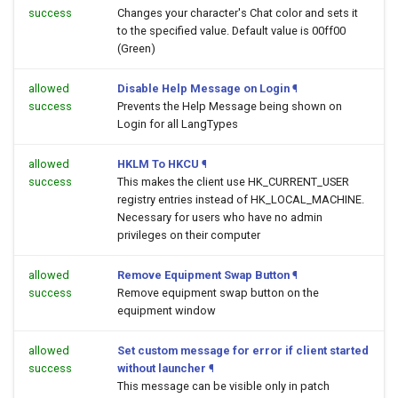
success
Changes your character's Chat color and sets it
to the specified value. Default value is 00ff00
(Green)
allowed
Disable Help Message on Login
¶
success
Prevents the Help Message being shown on
Login for all LangTypes
allowed
HKLM To HKCU
¶
success
This makes the client use HK_CURRENT_USER
registry entries instead of HK_LOCAL_MACHINE.
Necessary for users who have no admin
privileges on their computer
allowed
Remove Equipment Swap Button
¶
success
Remove equipment swap button on the
equipment window
allowed
Set custom message for error if client started
success
without launcher
¶
This message can be visible only in patch