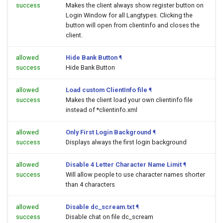
success
Makes the client always show register button on
Login Window for all Langtypes. Clicking the
button will open
from clientinfo and closes the
client.
allowed
Hide Bank Button
¶
success
Hide Bank Button
allowed
Load custom ClientInfo file
¶
success
Makes the client load your own clientinfo file
instead of *clientinfo.xml
allowed
Only First Login Background
¶
success
Displays always the first login background
allowed
Disable 4 Letter Character Name Limit
¶
success
Will allow people to use character names shorter
than 4 characters
allowed
Disable dc_scream.txt
¶
success
Disable chat on file dc_scream