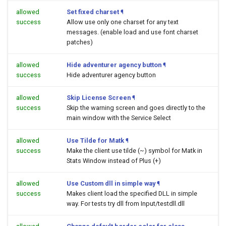
allowed
Set fixed charset
¶
success
Allow use only one charset for any text
messages. (enable load and use font charset
patches)
allowed
Hide adventurer agency button
¶
success
Hide adventurer agency button
allowed
Skip License Screen
¶
success
Skip the warning screen and goes directly to the
main window with the Service Select
allowed
Use Tilde for Matk
¶
success
Make the client use tilde (~) symbol for Matk in
Stats Window instead of Plus (+)
allowed
Use Custom dll in simple way
¶
success
Makes client load the specified DLL in simple
way. For tests try dll from Input/testdll.dll