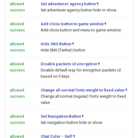
allowed
Set adventurer agency button
¶
success
Set adventurer agency button hide or show.
allowed
Add close button to game window
¶
success
Add close button and menu to game window
allowed
Hide SNS Button
¶
success
Hide SNS (Twitter) button
allowed
Disable packets id encryption
¶
success
Disable default way for encryption packets id
based on 3 keys
allowed
Change all normal fonts weight to fixed value
¶
success
Change all normal (regular) fonts weight to fixed
value
allowed
Set Navigation Button
¶
success
Set navigation button hide or show.
allowed
Chat Color - Self
¶