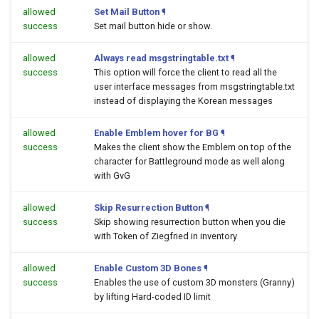
allowed
Set Mail Button
¶
success
Set mail button hide or show.
allowed
Always read msgstringtable.txt
¶
success
This option will force the client to read all the
user interface messages from msgstringtable.txt
instead of displaying the Korean messages
allowed
Enable Emblem hover for BG
¶
success
Makes the client show the Emblem on top of the
character for Battleground mode as well along
with GvG
allowed
Skip Resurrection Button
¶
success
Skip showing resurrection button when you die
with Token of Ziegfried in inventory
allowed
Enable Custom 3D Bones
¶
success
Enables the use of custom 3D monsters (Granny)
by lifting Hard-coded ID limit