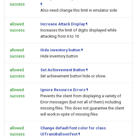
success
¶
Also need change this limit in emulator side
allowed
Increase Attack Display
¶
success
Increases the limit of digits displayed while
attacking from 6 to 10
allowed
Hide inventory button
¶
success
Hide inventory button
allowed
Set Achievement Button
¶
success
Set achievement button hide or show.
allowed
Ignore Resource Errors
¶
success
Prevents the client from displaying a variety of
Error messages (but not all of them) including
missing files. This does not guarantee the client
will work in-spite of missing files
allowed
Change default font color for class
success
UITransBalloonText
¶