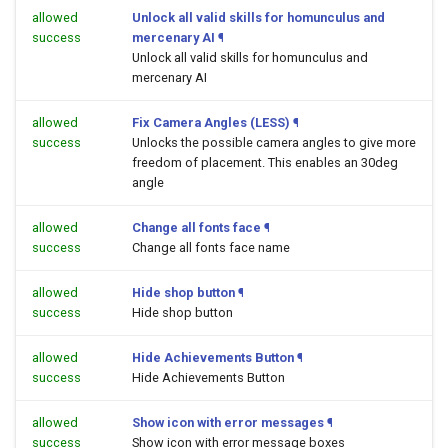
allowed
Unlock all valid skills for homunculus and
success
mercenary AI
¶
Unlock all valid skills for homunculus and
mercenary AI
allowed
Fix Camera Angles (LESS)
¶
success
Unlocks the possible camera angles to give more
freedom of placement. This enables an 30deg
angle
allowed
Change all fonts face
¶
success
Change all fonts face name
allowed
Hide shop button
¶
success
Hide shop button
allowed
Hide Achievements Button
¶
success
Hide Achievements Button
allowed
Show icon with error messages
¶
success
Show icon with error message boxes