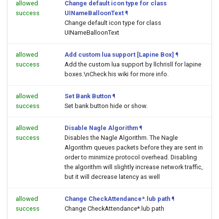
allowed
Change default icon type for class
success
UINameBalloonText
¶
Change default icon type for class
UINameBalloonText
allowed
Add custom lua support [Lapine Box]
¶
success
Add the custom lua support by llchrisll for lapine
boxes.\nCheck his wiki for more info.
allowed
Set Bank Button
¶
success
Set bank button hide or show.
allowed
Disable Nagle Algorithm
¶
success
Disables the Nagle Algorithm. The Nagle
Algorithm queues packets before they are sent in
order to minimize protocol overhead. Disabling
the algorithm will slightly increase network traffic,
but it will decrease latency as well
allowed
Change CheckAttendance*.lub path
¶
success
Change CheckAttendance*.lub path