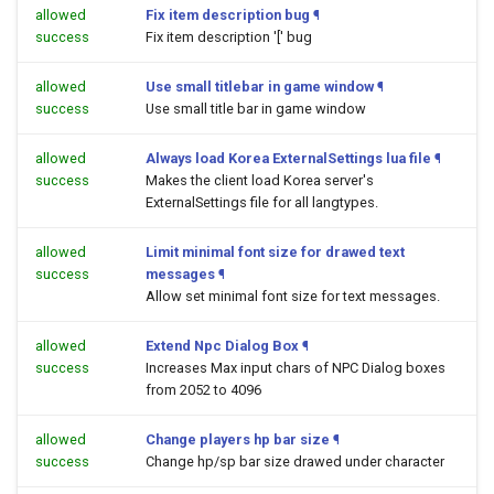
allowed
Fix item description bug
¶
success
Fix item description '[' bug
allowed
Use small titlebar in game window
¶
success
Use small title bar in game window
allowed
Always load Korea ExternalSettings lua file
¶
success
Makes the client load Korea server's
ExternalSettings file for all langtypes.
allowed
Limit minimal font size for drawed text
success
messages
¶
Allow set minimal font size for text messages.
allowed
Extend Npc Dialog Box
¶
success
Increases Max input chars of NPC Dialog boxes
from 2052 to 4096
allowed
Change players hp bar size
¶
success
Change hp/sp bar size drawed under character