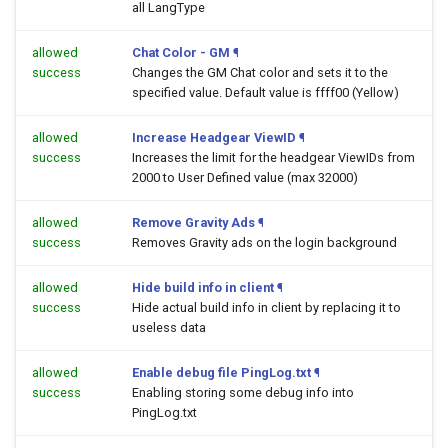
all LangType
allowed
Chat Color - GM
¶
success
Changes the GM Chat color and sets it to the
specified value. Default value is ffff00 (Yellow)
allowed
Increase Headgear ViewID
¶
success
Increases the limit for the headgear ViewIDs from
2000 to User Defined value (max 32000)
allowed
Remove Gravity Ads
¶
success
Removes Gravity ads on the login background
allowed
Hide build info in client
¶
success
Hide actual build info in client by replacing it to
useless data
allowed
Enable debug file PingLog.txt
¶
success
Enabling storing some debug info into
PingLog.txt