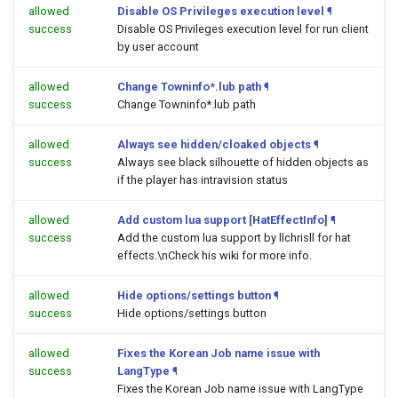
allowed
Disable OS Privileges execution level
¶
success
Disable OS Privileges execution level for run client
by user account
allowed
Change Towninfo*.lub path
¶
success
Change Towninfo*.lub path
allowed
Always see hidden/cloaked objects
¶
success
Always see black silhouette of hidden objects as
if the player has intravision status
allowed
Add custom lua support [HatEffectInfo]
¶
success
Add the custom lua support by llchrisll for hat
effects.\nCheck his wiki for more info.
allowed
Hide options/settings button
¶
success
Hide options/settings button
allowed
Fixes the Korean Job name issue with
success
LangType
¶
Fixes the Korean Job name issue with LangType