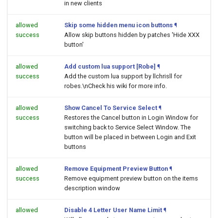
in new clients
allowed
Skip some hidden menu icon buttons
¶
success
Allow skip buttons hidden by patches 'Hide XXX
button'
allowed
Add custom lua support [Robe]
¶
success
Add the custom lua support by llchrisll for
robes.\nCheck his wiki for more info.
allowed
Show Cancel To Service Select
¶
success
Restores the Cancel button in Login Window for
switching back to Service Select Window. The
button will be placed in between Login and Exit
buttons
allowed
Remove Equipment Preview Button
¶
success
Remove equipment preview button on the items
description window
allowed
Disable 4 Letter User Name Limit
¶