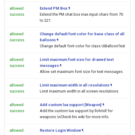
allowed
Extend PM Box
¶
success
Extend the PM chat box max input chars from 70
to 221
allowed
Change default font color for base class of all
success
balloons
¶
Change default font color for class UIBalloonText
allowed
Limit maximum font size for drawed text
success
messages
¶
Allow set maximum font size for text messages.
allowed
Limit maximum width in all resolutions
¶
success
Limit maximum width in all screen resolutions
allowed
Add custom lua support [Weapon]
¶
success
Add the custom lua support by llchrisll for
weapons.\nCheck his wiki for more info.
allowed
Restore Login Window
¶