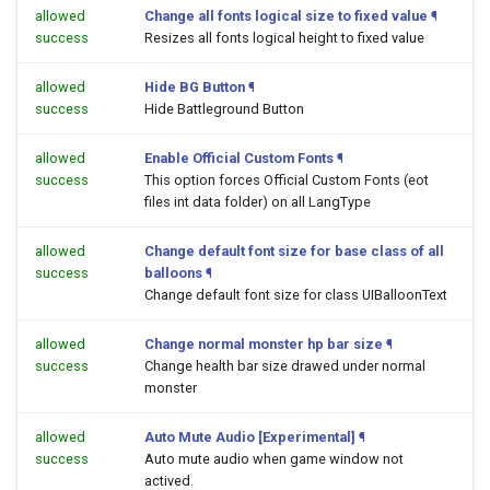
allowed
Change all fonts logical size to fixed value
¶
success
Resizes all fonts logical height to fixed value
allowed
Hide BG Button
¶
success
Hide Battleground Button
allowed
Enable Official Custom Fonts
¶
success
This option forces Official Custom Fonts (eot
files int data folder) on all LangType
allowed
Change default font size for base class of all
success
balloons
¶
Change default font size for class UIBalloonText
allowed
Change normal monster hp bar size
¶
success
Change health bar size drawed under normal
monster
allowed
Auto Mute Audio [Experimental]
¶
success
Auto mute audio when game window not
actived.