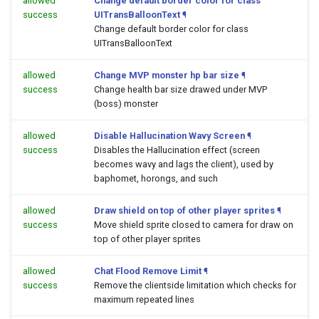
allowed
Change default border color for class
success
UITransBalloonText
¶
Change default border color for class
UITransBalloonText
allowed
Change MVP monster hp bar size
¶
success
Change health bar size drawed under MVP
(boss) monster
allowed
Disable Hallucination Wavy Screen
¶
success
Disables the Hallucination effect (screen
becomes wavy and lags the client), used by
baphomet, horongs, and such
allowed
Draw shield on top of other player sprites
¶
success
Move shield sprite closed to camera for draw on
top of other player sprites
allowed
Chat Flood Remove Limit
¶
success
Remove the clientside limitation which checks for
maximum repeated lines