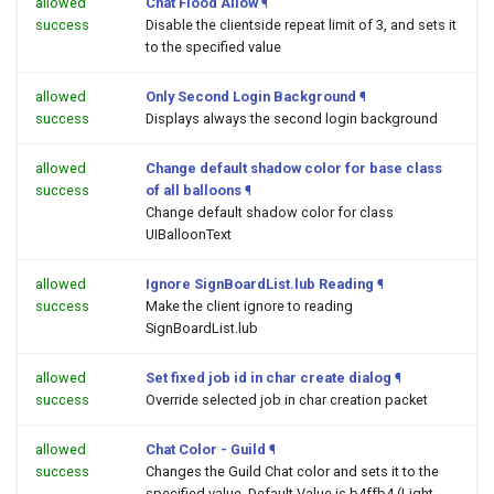
allowed
Chat Flood Allow
¶
success
Disable the clientside repeat limit of 3, and sets it
to the specified value
allowed
Only Second Login Background
¶
success
Displays always the second login background
allowed
Change default shadow color for base class
success
of all balloons
¶
Change default shadow color for class
UIBalloonText
allowed
Ignore SignBoardList.lub Reading
¶
success
Make the client ignore to reading
SignBoardList.lub
allowed
Set fixed job id in char create dialog
¶
success
Override selected job in char creation packet
allowed
Chat Color - Guild
¶
success
Changes the Guild Chat color and sets it to the
specified value. Default Value is b4ffb4 (Light