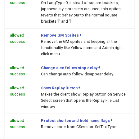
success
On LangType 0, instead of square-brackets,
japanese style brackets are used, this option
reverts that behaviour to the normal square
brackets '[' and ']'
allowed
Remove GM Sprites
¶
success
Remove the GM sprites and keeping all the
functionality like Yellow name and Admin right
click menu
allowed
Change auto follow stop delay
¶
success
Can change auto follow disappear delay.
allowed
Show Replay Button
¶
success
Makes the client show Replay button on Service
Select screen that opens the Replay File List
window
allowed
Protect shorten and bold name flags
¶
success
Remove code from CSession::SetTextType