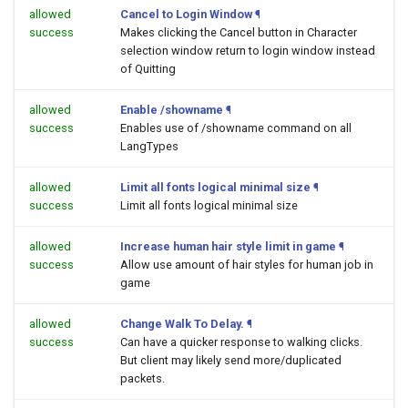
allowed
Cancel to Login Window
¶
success
Makes clicking the Cancel button in Character
selection window return to login window instead
of Quitting
allowed
Enable /showname
¶
success
Enables use of /showname command on all
LangTypes
allowed
Limit all fonts logical minimal size
¶
success
Limit all fonts logical minimal size
allowed
Increase human hair style limit in game
¶
success
Allow use amount of hair styles for human job in
game
allowed
Change Walk To Delay.
¶
success
Can have a quicker response to walking clicks.
But client may likely send more/duplicated
packets.