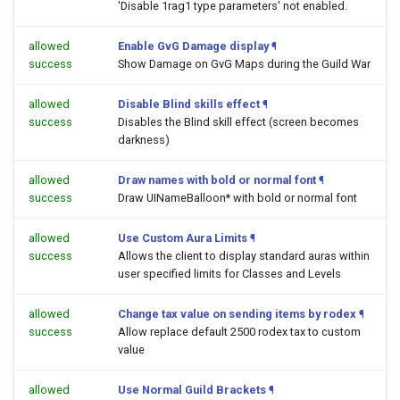
'Disable 1rag1 type parameters' not enabled.
allowed
Enable GvG Damage display
¶
success
Show Damage on GvG Maps during the Guild War
allowed
Disable Blind skills effect
¶
success
Disables the Blind skill effect (screen becomes
darkness)
allowed
Draw names with bold or normal font
¶
success
Draw UINameBalloon* with bold or normal font
allowed
Use Custom Aura Limits
¶
success
Allows the client to display standard auras within
user specified limits for Classes and Levels
allowed
Change tax value on sending items by rodex
¶
success
Allow replace default 2500 rodex tax to custom
value
allowed
Use Normal Guild Brackets
¶