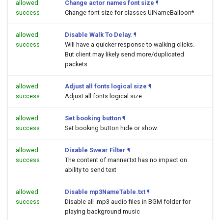
allowed
Change actor names font size
¶
success
Change font size for classes UINameBalloon*
allowed
Disable Walk To Delay.
¶
success
Will have a quicker response to walking clicks.
But client may likely send more/duplicated
packets.
allowed
Adjust all fonts logical size
¶
success
Adjust all fonts logical size
allowed
Set booking button
¶
success
Set booking button hide or show.
allowed
Disable Swear Filter
¶
success
The content of manner.txt has no impact on
ability to send text
allowed
Disable mp3NameTable.txt
¶
success
Disable all .mp3 audio files in BGM folder for
playing background music