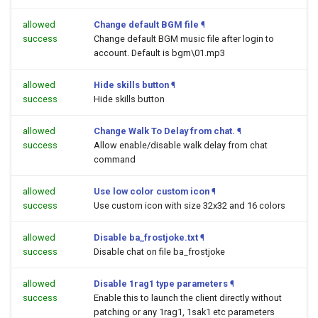
allowed
Change default BGM file
¶
success
Change default BGM music file after login to
account. Default is bgm\01.mp3
allowed
Hide skills button
¶
success
Hide skills button
allowed
Change Walk To Delay from chat.
¶
success
Allow enable/disable walk delay from chat
command
allowed
Use low color custom icon
¶
success
Use custom icon with size 32x32 and 16 colors
allowed
Disable ba_frostjoke.txt
¶
success
Disable chat on file ba_frostjoke
allowed
Disable 1rag1 type parameters
¶
success
Enable this to launch the client directly without
patching or any 1rag1, 1sak1 etc parameters