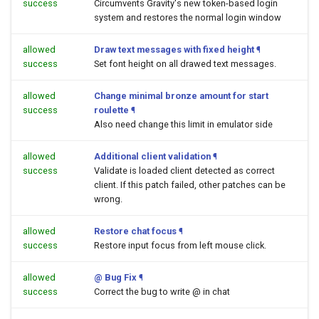
success
Circumvents Gravity's new token-based login
system and restores the normal login window
allowed
Draw text messages with fixed height
¶
success
Set font height on all drawed text messages.
allowed
Change minimal bronze amount for start
success
roulette
¶
Also need change this limit in emulator side
allowed
Additional client validation
¶
success
Validate is loaded client detected as correct
client. If this patch failed, other patches can be
wrong.
allowed
Restore chat focus
¶
success
Restore input focus from left mouse click.
allowed
@ Bug Fix
¶
success
Correct the bug to write @ in chat