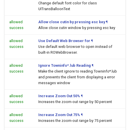
Change default font color for class
UITransBalloonText
allowed
Allow close cutin by pressing esc key
¶
success
Allow close cutin window by pressing esc key
allowed
Use Default Web Browser for
¶
success
Use default web browser to open
instead of
built-in ROWebBrowser.
allowed
Ignore Towninfo*.lub Reading
¶
success
Make the client ignore to reading Towninfo*.lub
and prevents the client from displaying a error
messages window
allowed
Increase Zoom Out 50%
¶
success
Increases the zoom-out range by 50 percent
allowed
Increase Zoom Out 75%
¶
success
Increases the zoom-out range by 75 percent