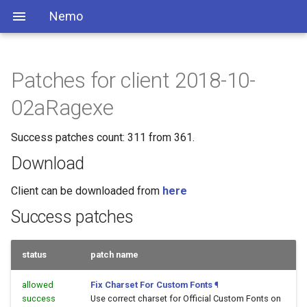
Nemo
Patches for client 2018-10-
02aRagexe
Success patches count: 311 from 361.
Download
Client can be downloaded from
here
Success patches
status
patch name
allowed
Fix Charset For Custom Fonts
¶
success
Use correct charset for Official Custom Fonts on