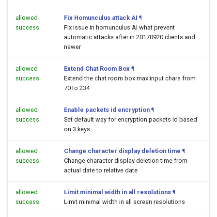
allowed
Fix Homunculus attack AI
¶
success
Fix issue in homunculus AI what prevent
automatic attacks after in 20170920 clients and
newer
allowed
Extend Chat Room Box
¶
success
Extend the chat room box max input chars from
70 to 234
allowed
Enable packets id encryption
¶
success
Set default way for encryption packets id based
on 3 keys
allowed
Change character display deletion time
¶
success
Change character display deletion time from
actual date to relative date
allowed
Limit minimal width in all resolutions
¶
success
Limit minimal width in all screen resolutions