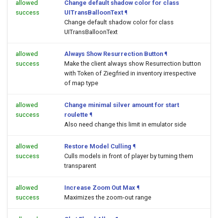
allowed
Change default shadow color for class
success
UITransBalloonText
¶
Change default shadow color for class
UITransBalloonText
allowed
Always Show Resurrection Button
¶
success
Make the client always show Resurrection button
with Token of Ziegfried in inventory irrespective
of map type
allowed
Change minimal silver amount for start
success
roulette
¶
Also need change this limit in emulator side
allowed
Restore Model Culling
¶
success
Culls models in front of player by turning them
transparent
allowed
Increase Zoom Out Max
¶
success
Maximizes the zoom-out range