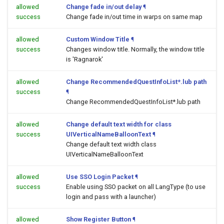
allowed
Change fade in/out delay
¶
success
Change fade in/out time in warps on same map
allowed
Custom Window Title
¶
success
Changes window title. Normally, the window title
is 'Ragnarok'
allowed
Change RecommendedQuestInfoList*.lub path
success
¶
Change RecommendedQuestInfoList*.lub path
allowed
Change default text width for class
success
UIVerticalNameBalloonText
¶
Change default text width class
UIVerticalNameBalloonText
allowed
Use SSO Login Packet
¶
success
Enable using SSO packet on all LangType (to use
login and pass with a launcher)
allowed
Show Register Button
¶