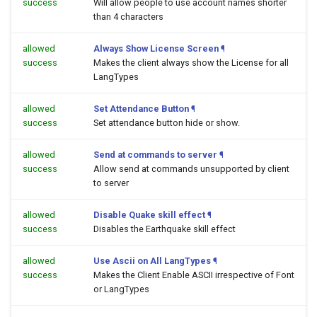
success
Will allow people to use account names shorter
than 4 characters
allowed
Always Show License Screen
¶
success
Makes the client always show the License for all
LangTypes
allowed
Set Attendance Button
¶
success
Set attendance button hide or show.
allowed
Send at commands to server
¶
success
Allow send at commands unsupported by client
to server
allowed
Disable Quake skill effect
¶
success
Disables the Earthquake skill effect
allowed
Use Ascii on All LangTypes
¶
success
Makes the Client Enable ASCII irrespective of Font
or LangTypes