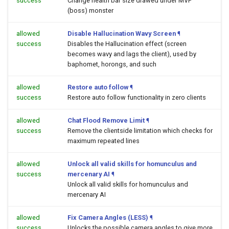
success
Change health bar size drawed under MVP
(boss) monster
allowed
Disable Hallucination Wavy Screen
¶
success
Disables the Hallucination effect (screen
becomes wavy and lags the client), used by
baphomet, horongs, and such
allowed
Restore auto follow
¶
success
Restore auto follow functionality in zero clients
allowed
Chat Flood Remove Limit
¶
success
Remove the clientside limitation which checks for
maximum repeated lines
allowed
Unlock all valid skills for homunculus and
success
mercenary AI
¶
Unlock all valid skills for homunculus and
mercenary AI
allowed
Fix Camera Angles (LESS)
¶
success
Unlocks the possible camera angles to give more