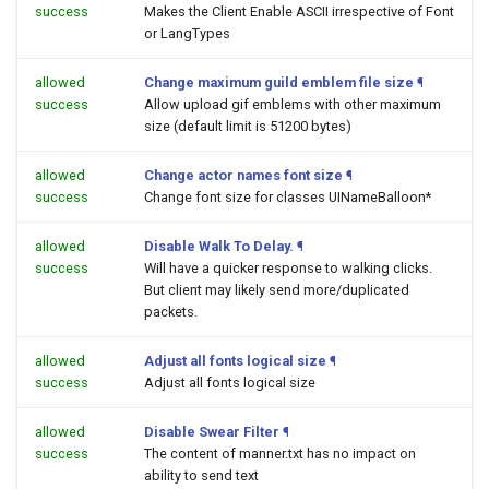
success
Makes the Client Enable ASCII irrespective of Font
or LangTypes
allowed
Change maximum guild emblem file size
¶
success
Allow upload gif emblems with other maximum
size (default limit is 51200 bytes)
allowed
Change actor names font size
¶
success
Change font size for classes UINameBalloon*
allowed
Disable Walk To Delay.
¶
success
Will have a quicker response to walking clicks.
But client may likely send more/duplicated
packets.
allowed
Adjust all fonts logical size
¶
success
Adjust all fonts logical size
allowed
Disable Swear Filter
¶
success
The content of manner.txt has no impact on
ability to send text