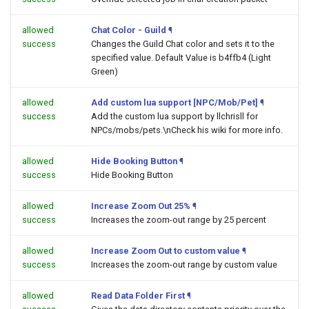
allowed
Chat Color - Guild
¶
success
Changes the Guild Chat color and sets it to the
specified value. Default Value is b4ffb4 (Light
Green)
allowed
Add custom lua support [NPC/Mob/Pet]
¶
success
Add the custom lua support by llchrisll for
NPCs/mobs/pets.\nCheck his wiki for more info.
allowed
Hide Booking Button
¶
success
Hide Booking Button
allowed
Increase Zoom Out 25%
¶
success
Increases the zoom-out range by 25 percent
allowed
Increase Zoom Out to custom value
¶
success
Increases the zoom-out range by custom value
allowed
Read Data Folder First
¶