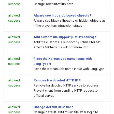
success
Change Towninfo*.lub path
allowed
Always see hidden/cloaked objects
¶
success
Always see black silhouette of hidden objects as
if the player has intravision status
allowed
Add custom lua support [HatEffectInfo]
¶
success
Add the custom lua support by llchrisll for hat
effects.\nCheck his wiki for more info.
allowed
Fixes the Korean Job name issue with
success
LangType
¶
Fixes the Korean Job name issue with LangType
allowed
Remove Hardcoded HTTP IP
¶
success
Remove hardcoded HTTP service ip address,
Prevent client from sending HTTP request to
official server.
allowed
Change default BGM file
¶
success
Change default BGM music file after login to