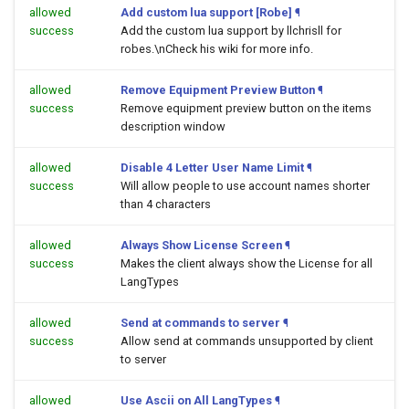
allowed
Add custom lua support [Robe]
¶
success
Add the custom lua support by llchrisll for
robes.\nCheck his wiki for more info.
allowed
Remove Equipment Preview Button
¶
success
Remove equipment preview button on the items
description window
allowed
Disable 4 Letter User Name Limit
¶
success
Will allow people to use account names shorter
than 4 characters
allowed
Always Show License Screen
¶
success
Makes the client always show the License for all
LangTypes
allowed
Send at commands to server
¶
success
Allow send at commands unsupported by client
to server
allowed
Use Ascii on All LangTypes
¶