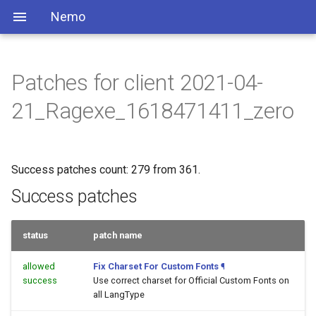
Nemo
Patches for client 2021-04-
21_Ragexe_1618471411_zero
Success patches count: 279 from 361.
Success patches
status
patch name
allowed
Fix Charset For Custom Fonts
¶
success
Use correct charset for Official Custom Fonts on
all LangType