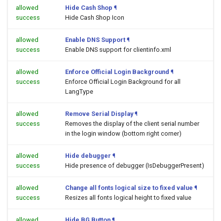
allowed
Hide Cash Shop
¶
success
Hide Cash Shop Icon
allowed
Enable DNS Support
¶
success
Enable DNS support for clientinfo.xml
allowed
Enforce Official Login Background
¶
success
Enforce Official Login Background for all
LangType
allowed
Remove Serial Display
¶
success
Removes the display of the client serial number
in the login window (bottom right corner)
allowed
Hide debugger
¶
success
Hide presence of debugger (IsDebuggerPresent)
allowed
Change all fonts logical size to fixed value
¶
success
Resizes all fonts logical height to fixed value
allowed
Hide BG Button
¶