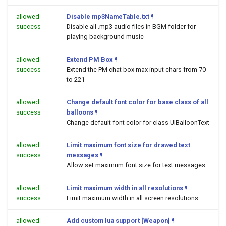
allowed
Disable mp3NameTable.txt
¶
success
Disable all .mp3 audio files in BGM folder for
playing background music
allowed
Extend PM Box
¶
success
Extend the PM chat box max input chars from 70
to 221
allowed
Change default font color for base class of all
success
balloons
¶
Change default font color for class UIBalloonText
allowed
Limit maximum font size for drawed text
success
messages
¶
Allow set maximum font size for text messages.
allowed
Limit maximum width in all resolutions
¶
success
Limit maximum width in all screen resolutions
allowed
Add custom lua support [Weapon]
¶