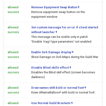
allowed
Remove Equipment Swap Button
¶
success
Remove equipment swap button on the
equipment window
allowed
Set custom message for error if client started
success
without launcher
¶
This message can be visible only in patch
'Disable 1rag1 type parameters' not enabled.
allowed
Enable GvG Damage display
¶
success
Show Damage on GvG Maps during the Guild War
allowed
Disable Blind skills effect
¶
success
Disables the Blind skill effect (screen becomes
darkness)
allowed
Draw names with bold or normal font
¶
success
Draw UINameBalloon* with bold or normal font
allowed
Use Normal Guild Brackets
¶