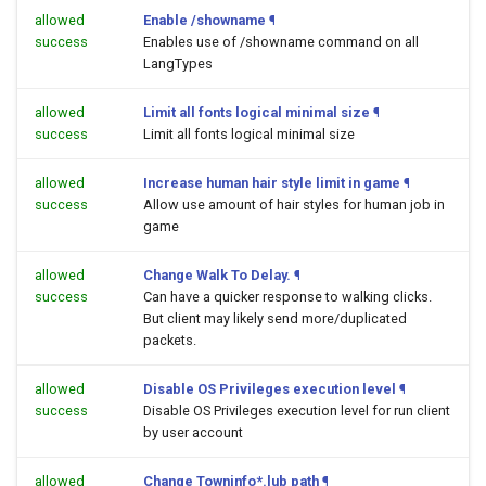
allowed
Enable /showname
¶
success
Enables use of /showname command on all
LangTypes
allowed
Limit all fonts logical minimal size
¶
success
Limit all fonts logical minimal size
allowed
Increase human hair style limit in game
¶
success
Allow use amount of hair styles for human job in
game
allowed
Change Walk To Delay.
¶
success
Can have a quicker response to walking clicks.
But client may likely send more/duplicated
packets.
allowed
Disable OS Privileges execution level
¶
success
Disable OS Privileges execution level for run client
by user account
allowed
Change Towninfo*.lub path
¶