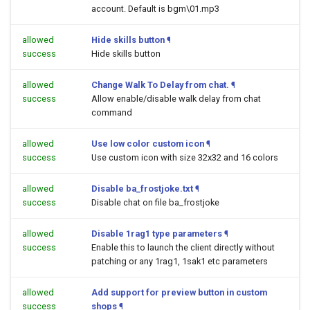
account. Default is bgm\01.mp3
allowed
Hide skills button
¶
success
Hide skills button
allowed
Change Walk To Delay from chat.
¶
success
Allow enable/disable walk delay from chat
command
allowed
Use low color custom icon
¶
success
Use custom icon with size 32x32 and 16 colors
allowed
Disable ba_frostjoke.txt
¶
success
Disable chat on file ba_frostjoke
allowed
Disable 1rag1 type parameters
¶
success
Enable this to launch the client directly without
patching or any 1rag1, 1sak1 etc parameters
allowed
Add support for preview button in custom
success
shops
¶