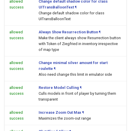
allowed
Change default shadow color for class
success
UITransBalloonText
¶
Change default shadow color for class
UITransBalloonText
allowed
Always Show Resurrection Button
¶
success
Make the client always show Resurrection button
with Token of Ziegfried in inventory irrespective
of map type
allowed
Change minimal silver amount for start
success
roulette
¶
Also need change this limit in emulator side
allowed
Restore Model Culling
¶
success
Culls models in front of player by turning them
transparent
allowed
Increase Zoom Out Max
¶
success
Maximizes the zoom-out range