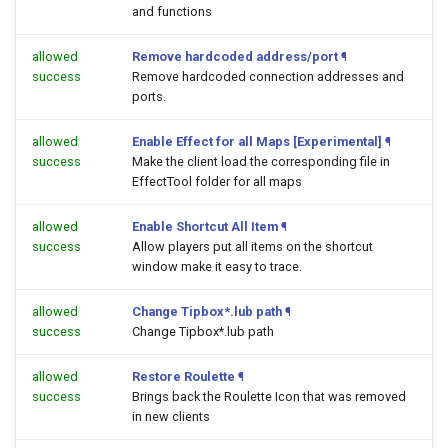
and functions
allowed
Remove hardcoded address/port
¶
success
Remove hardcoded connection addresses and
ports.
allowed
Enable Effect for all Maps [Experimental]
¶
success
Make the client load the corresponding file in
EffectTool folder for all maps
allowed
Enable Shortcut All Item
¶
success
Allow players put all items on the shortcut
window make it easy to trace.
allowed
Change Tipbox*.lub path
¶
success
Change Tipbox*.lub path
allowed
Restore Roulette
¶
success
Brings back the Roulette Icon that was removed
in new clients