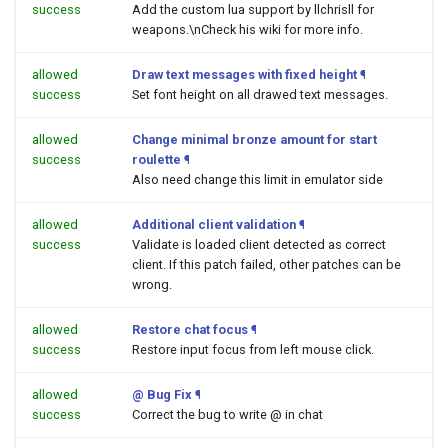
success
Add the custom lua support by llchrisll for
weapons.\nCheck his wiki for more info.
allowed
Draw text messages with fixed height
¶
success
Set font height on all drawed text messages.
allowed
Change minimal bronze amount for start
success
roulette
¶
Also need change this limit in emulator side
allowed
Additional client validation
¶
success
Validate is loaded client detected as correct
client. If this patch failed, other patches can be
wrong.
allowed
Restore chat focus
¶
success
Restore input focus from left mouse click.
allowed
@ Bug Fix
¶
success
Correct the bug to write @ in chat