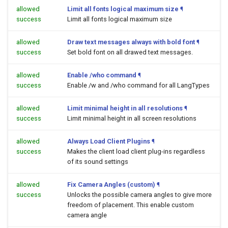
allowed
Limit all fonts logical maximum size
¶
success
Limit all fonts logical maximum size
allowed
Draw text messages always with bold font
¶
success
Set bold font on all drawed text messages.
allowed
Enable /who command
¶
success
Enable /w and /who command for all LangTypes
allowed
Limit minimal height in all resolutions
¶
success
Limit minimal height in all screen resolutions
allowed
Always Load Client Plugins
¶
success
Makes the client load client plug-ins regardless
of its sound settings
allowed
Fix Camera Angles (custom)
¶
success
Unlocks the possible camera angles to give more
freedom of placement. This enable custom
camera angle