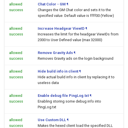
allowed
Chat Color - GM
¶
success
Changes the GM Chat color and sets it to the
specified value. Default value is ffff00 (Yellow)
allowed
Increase Headgear ViewID
¶
success
Increases the limit for the headgear ViewIDs from
2000 to User Defined value (max 32000)
allowed
Remove Gravity Ads
¶
success
Removes Gravity ads on the login background
allowed
Hide build info in client
¶
success
Hide actual build info in client by replacing it to
useless data
allowed
Enable debug file PingLog.txt
¶
success
Enabling storing some debug info into
PingLog.txt
allowed
Use Custom DLL
¶
success
Makes the hexed client load the specified DLL