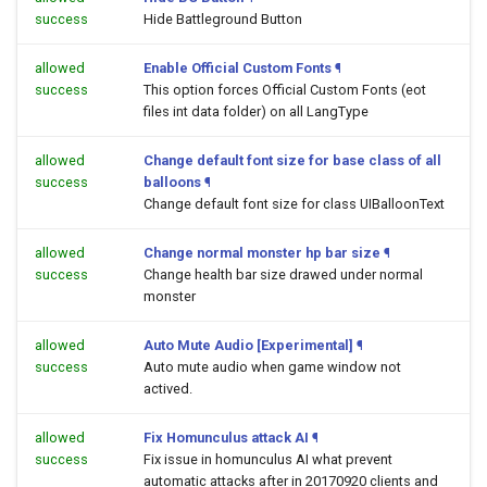
success
Hide Battleground Button
allowed
Enable Official Custom Fonts
¶
success
This option forces Official Custom Fonts (eot
files int data folder) on all LangType
allowed
Change default font size for base class of all
success
balloons
¶
Change default font size for class UIBalloonText
allowed
Change normal monster hp bar size
¶
success
Change health bar size drawed under normal
monster
allowed
Auto Mute Audio [Experimental]
¶
success
Auto mute audio when game window not
actived.
allowed
Fix Homunculus attack AI
¶
success
Fix issue in homunculus AI what prevent
automatic attacks after in 20170920 clients and