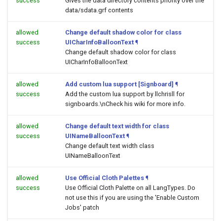
success
Gives the data directory contents priority over the
data/sdata.grf contents
allowed
Change default shadow color for class
success
UICharInfoBalloonText
¶
Change default shadow color for class
UICharInfoBalloonText
allowed
Add custom lua support [Signboard]
¶
success
Add the custom lua support by llchrisll for
signboards.\nCheck his wiki for more info.
allowed
Change default text width for class
success
UINameBalloonText
¶
Change default text width class
UINameBalloonText
allowed
Use Official Cloth Palettes
¶
success
Use Official Cloth Palette on all LangTypes. Do
not use this if you are using the 'Enable Custom
Jobs' patch