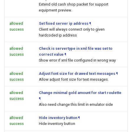
Extend old cash shop packet for support
equipment preview.
allowed
Set fixed server ip address
¶
success
Client will always connect only to given
hardcoded ip address
allowed
Check is servertype in xml file was set to
success
correct value
¶
Show error if xml file configured in wrong way
allowed
Adjust font size for drawed text messages
¶
success
Allow adjust font size for text messages.
allowed
Change minimal gold amount for start roulette
success
¶
Also need change this limit in emulator side
allowed
Hide inventory button
¶
success
Hide inventory button