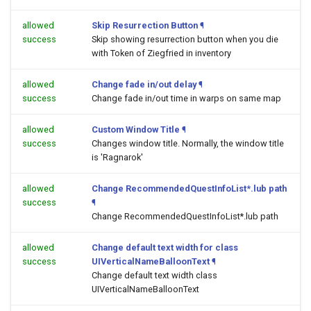
allowed
Skip Resurrection Button
¶
success
Skip showing resurrection button when you die
with Token of Ziegfried in inventory
allowed
Change fade in/out delay
¶
success
Change fade in/out time in warps on same map
allowed
Custom Window Title
¶
success
Changes window title. Normally, the window title
is 'Ragnarok'
allowed
Change RecommendedQuestInfoList*.lub path
success
¶
Change RecommendedQuestInfoList*.lub path
allowed
Change default text width for class
success
UIVerticalNameBalloonText
¶
Change default text width class
UIVerticalNameBalloonText