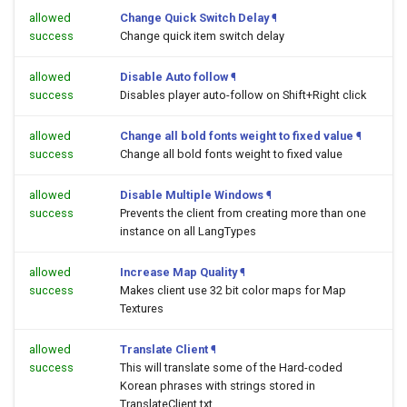
allowed
Change Quick Switch Delay
¶
success
Change quick item switch delay
allowed
Disable Auto follow
¶
success
Disables player auto-follow on Shift+Right click
allowed
Change all bold fonts weight to fixed value
¶
success
Change all bold fonts weight to fixed value
allowed
Disable Multiple Windows
¶
success
Prevents the client from creating more than one
instance on all LangTypes
allowed
Increase Map Quality
¶
success
Makes client use 32 bit color maps for Map
Textures
allowed
Translate Client
¶
success
This will translate some of the Hard-coded
Korean phrases with strings stored in
TranslateClient.txt