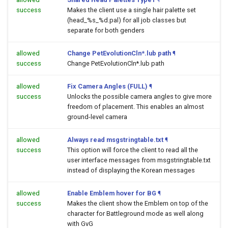
success
Makes the client use a single hair palette set
(head_%s_%d.pal) for all job classes but
separate for both genders
allowed
Change PetEvolutionCln*.lub path
¶
success
Change PetEvolutionCln*.lub path
allowed
Fix Camera Angles (FULL)
¶
success
Unlocks the possible camera angles to give more
freedom of placement. This enables an almost
ground-level camera
allowed
Always read msgstringtable.txt
¶
success
This option will force the client to read all the
user interface messages from msgstringtable.txt
instead of displaying the Korean messages
allowed
Enable Emblem hover for BG
¶
success
Makes the client show the Emblem on top of the
character for Battleground mode as well along
with GvG