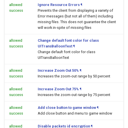
allowed
Ignore Resource Errors
¶
success
Prevents the client from displaying a variety of
Error messages (but not all of them) including
missing files. This does not guarantee the client
will work in-spite of missing files
allowed
Change default font color for class
success
UITransBalloonText
¶
Change default font color for class
UITransBalloonText
allowed
Increase Zoom Out 50%
¶
success
Increases the zoom-out range by 50 percent
allowed
Increase Zoom Out 75%
¶
success
Increases the zoom-out range by 75 percent
allowed
Add close button to game window
¶
success
Add close button and menu to game window
allowed
Disable packets id encryption
¶