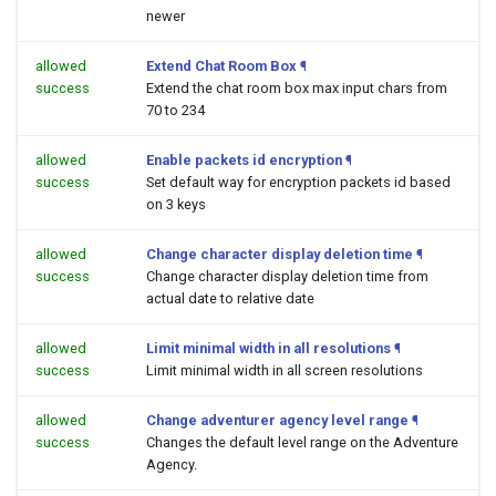
newer
allowed
Extend Chat Room Box
¶
success
Extend the chat room box max input chars from
70 to 234
allowed
Enable packets id encryption
¶
success
Set default way for encryption packets id based
on 3 keys
allowed
Change character display deletion time
¶
success
Change character display deletion time from
actual date to relative date
allowed
Limit minimal width in all resolutions
¶
success
Limit minimal width in all screen resolutions
allowed
Change adventurer agency level range
¶
success
Changes the default level range on the Adventure
Agency.