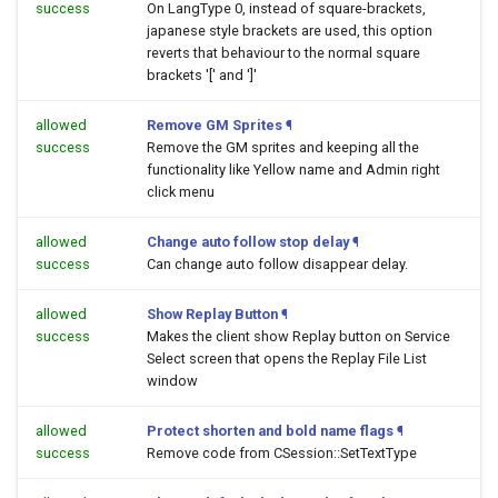
success
On LangType 0, instead of square-brackets,
japanese style brackets are used, this option
reverts that behaviour to the normal square
brackets '[' and ']'
allowed
Remove GM Sprites
¶
success
Remove the GM sprites and keeping all the
functionality like Yellow name and Admin right
click menu
allowed
Change auto follow stop delay
¶
success
Can change auto follow disappear delay.
allowed
Show Replay Button
¶
success
Makes the client show Replay button on Service
Select screen that opens the Replay File List
window
allowed
Protect shorten and bold name flags
¶
success
Remove code from CSession::SetTextType