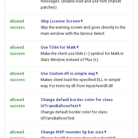
messages. (enable load and use font charset
patches)
allowed
Skip License Screen
¶
success
Skip the warning screen and goes directly to the
main window with the Service Select
allowed
Use Tilde for Matk
¶
success
Make the client use tilde (~) symbol for Matk in
Stats Window instead of Plus (+)
allowed
Use Custom dll in simple way
¶
success
Makes client load the specified DLL in simple
way. For tests try dll from Input/testdll.dll
allowed
Change default border color for class
success
UITransBalloonText
¶
Change default border color for class
UITransBalloonText
allowed
Change MVP monster hp bar size
¶