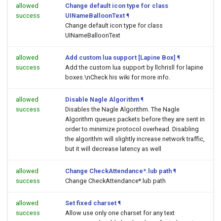
allowed
Change default icon type for class
success
UINameBalloonText
¶
Change default icon type for class
UINameBalloonText
allowed
Add custom lua support [Lapine Box]
¶
success
Add the custom lua support by llchrisll for lapine
boxes.\nCheck his wiki for more info.
allowed
Disable Nagle Algorithm
¶
success
Disables the Nagle Algorithm. The Nagle
Algorithm queues packets before they are sent in
order to minimize protocol overhead. Disabling
the algorithm will slightly increase network traffic,
but it will decrease latency as well
allowed
Change CheckAttendance*.lub path
¶
success
Change CheckAttendance*.lub path
allowed
Set fixed charset
¶
success
Allow use only one charset for any text