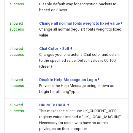
success
Disable default way for encryption packets id
based on 3 keys
allowed
Change all normal fonts weight to fixed value
¶
success
Change all normal (regular) fonts weight to fixed
value
allowed
Chat Color - Self
¶
success
Changes your character's Chat color and sets it
to the specified value. Default value is 00ff00
(Green)
allowed
Disable Help Message on Login
¶
success
Prevents the Help Message being shown on
Login for all LangTypes
allowed
HKLM To HKCU
¶
success
This makes the client use HK_CURRENT_USER
registry entries instead of HK_LOCAL_MACHINE.
Necessary for users who have no admin
privileges on their computer