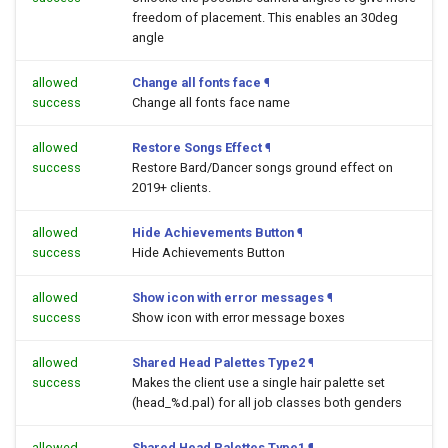
freedom of placement. This enables an 30deg
angle
allowed
Change all fonts face
¶
success
Change all fonts face name
allowed
Restore Songs Effect
¶
success
Restore Bard/Dancer songs ground effect on
2019+ clients.
allowed
Hide Achievements Button
¶
success
Hide Achievements Button
allowed
Show icon with error messages
¶
success
Show icon with error message boxes
allowed
Shared Head Palettes Type2
¶
success
Makes the client use a single hair palette set
(head_%d.pal) for all job classes both genders
allowed
Shared Head Palettes Type1
¶