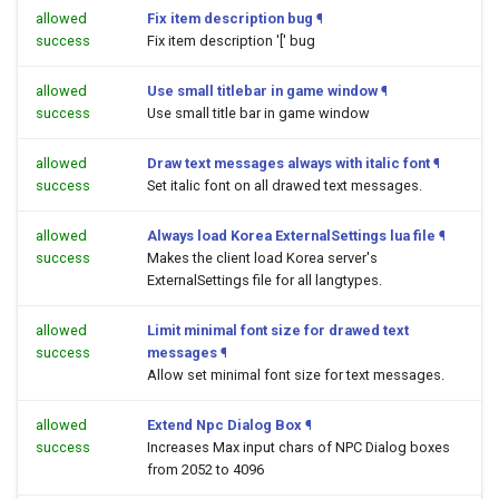
allowed
Fix item description bug
¶
success
Fix item description '[' bug
allowed
Use small titlebar in game window
¶
success
Use small title bar in game window
allowed
Draw text messages always with italic font
¶
success
Set italic font on all drawed text messages.
allowed
Always load Korea ExternalSettings lua file
¶
success
Makes the client load Korea server's
ExternalSettings file for all langtypes.
allowed
Limit minimal font size for drawed text
success
messages
¶
Allow set minimal font size for text messages.
allowed
Extend Npc Dialog Box
¶
success
Increases Max input chars of NPC Dialog boxes
from 2052 to 4096