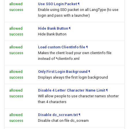
allowed
Use SSO Login Packet
¶
success
Enable using SSO packet on all LangType (to use
login and pass with a launcher)
allowed
Hide Bank Button
¶
success
Hide Bank Button
allowed
Load custom ClientInfo file
¶
success
Makes the client load your own clientinfo file
instead of *clientinfo.xml
allowed
Only First Login Background
¶
success
Displays always the first login background
allowed
Disable 4 Letter Character Name Limit
¶
success
Will allow people to use character names shorter
than 4 characters
allowed
Disable dc_scream.txt
¶
success
Disable chat on file dc_scream