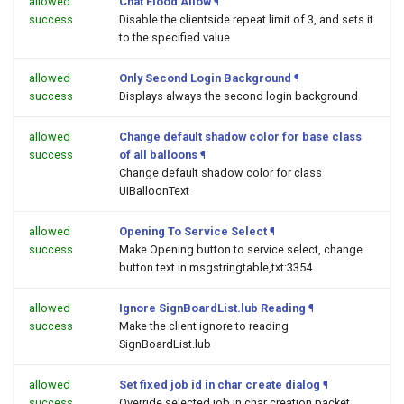
allowed
Chat Flood Allow
¶
success
Disable the clientside repeat limit of 3, and sets it
to the specified value
allowed
Only Second Login Background
¶
success
Displays always the second login background
allowed
Change default shadow color for base class
success
of all balloons
¶
Change default shadow color for class
UIBalloonText
allowed
Opening To Service Select
¶
success
Make Opening button to service select, change
button text in msgstringtable,txt:3354
allowed
Ignore SignBoardList.lub Reading
¶
success
Make the client ignore to reading
SignBoardList.lub
allowed
Set fixed job id in char create dialog
¶
success
Override selected job in char creation packet