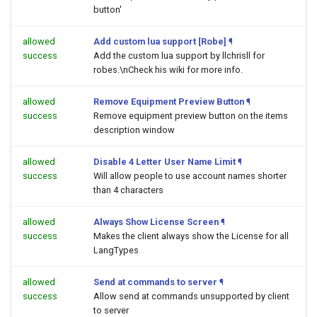
button'
allowed
Add custom lua support [Robe]
¶
success
Add the custom lua support by llchrisll for
robes.\nCheck his wiki for more info.
allowed
Remove Equipment Preview Button
¶
success
Remove equipment preview button on the items
description window
allowed
Disable 4 Letter User Name Limit
¶
success
Will allow people to use account names shorter
than 4 characters
allowed
Always Show License Screen
¶
success
Makes the client always show the License for all
LangTypes
allowed
Send at commands to server
¶
success
Allow send at commands unsupported by client
to server