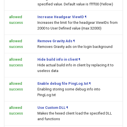
specified value. Default value is ffff00 (Yellow)
allowed
Increase Headgear ViewID
¶
success
Increases the limit for the headgear ViewIDs from
2000 to User Defined value (max 32000)
allowed
Remove Gravity Ads
¶
success
Removes Gravity ads on the login background
allowed
Hide build info in client
¶
success
Hide actual build info in client by replacing it to
useless data
allowed
Enable debug file PingLog.txt
¶
success
Enabling storing some debug info into
PingLog.txt
allowed
Use Custom DLL
¶
success
Makes the hexed client load the specified DLL
and functions