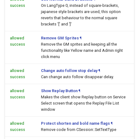
success
On LangType 0, instead of square-brackets,
japanese style brackets are used, this option
reverts that behaviour to the normal square
brackets '[' and ']'
allowed
Remove GM Sprites
¶
success
Remove the GM sprites and keeping all the
functionality like Yellow name and Admin right
click menu
allowed
Change auto follow stop delay
¶
success
Can change auto follow disappear delay.
allowed
Show Replay Button
¶
success
Makes the client show Replay button on Service
Select screen that opens the Replay File List
window
allowed
Protect shorten and bold name flags
¶
success
Remove code from CSession::SetTextType