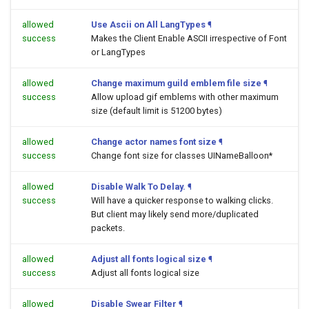
allowed
Use Ascii on All LangTypes
¶
success
Makes the Client Enable ASCII irrespective of Font
or LangTypes
allowed
Change maximum guild emblem file size
¶
success
Allow upload gif emblems with other maximum
size (default limit is 51200 bytes)
allowed
Change actor names font size
¶
success
Change font size for classes UINameBalloon*
allowed
Disable Walk To Delay.
¶
success
Will have a quicker response to walking clicks.
But client may likely send more/duplicated
packets.
allowed
Adjust all fonts logical size
¶
success
Adjust all fonts logical size
allowed
Disable Swear Filter
¶