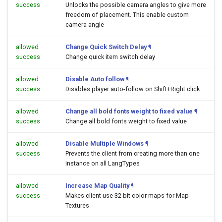
success
Unlocks the possible camera angles to give more
freedom of placement. This enable custom
camera angle
allowed
Change Quick Switch Delay
¶
success
Change quick item switch delay
allowed
Disable Auto follow
¶
success
Disables player auto-follow on Shift+Right click
allowed
Change all bold fonts weight to fixed value
¶
success
Change all bold fonts weight to fixed value
allowed
Disable Multiple Windows
¶
success
Prevents the client from creating more than one
instance on all LangTypes
allowed
Increase Map Quality
¶
success
Makes client use 32 bit color maps for Map
Textures