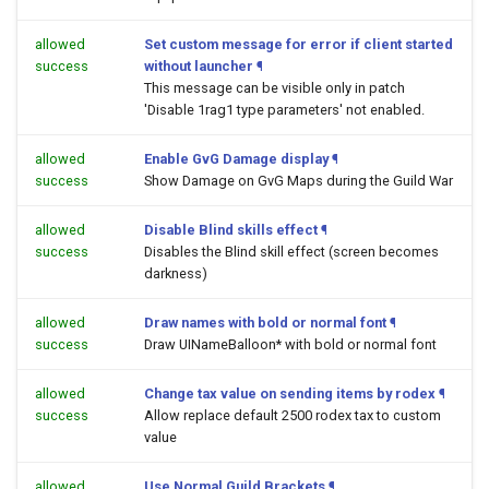
allowed
Set custom message for error if client started
success
without launcher
¶
This message can be visible only in patch
'Disable 1rag1 type parameters' not enabled.
allowed
Enable GvG Damage display
¶
success
Show Damage on GvG Maps during the Guild War
allowed
Disable Blind skills effect
¶
success
Disables the Blind skill effect (screen becomes
darkness)
allowed
Draw names with bold or normal font
¶
success
Draw UINameBalloon* with bold or normal font
allowed
Change tax value on sending items by rodex
¶
success
Allow replace default 2500 rodex tax to custom
value
allowed
Use Normal Guild Brackets
¶