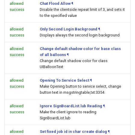
allowed
Chat Flood Allow
¶
success
Disable the clientside repeat limit of 3, and sets it
to the specified value
allowed
Only Second Login Background
¶
success
Displays always the second login background
allowed
Change default shadow color for base class
success
of all balloons
¶
Change default shadow color for class
UIBalloonText
allowed
Opening To Service Select
¶
success
Make Opening button to service select, change
button text in msgstringtable,txt:3354
allowed
Ignore SignBoardList.lub Reading
¶
success
Make the client ignore to reading
SignBoardList.lub
allowed
Set fixed job id in char create dialog
¶