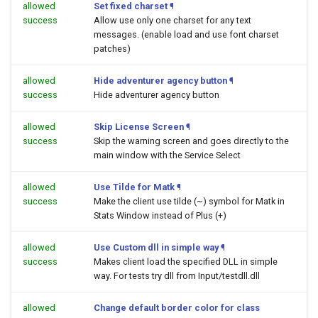
allowed
Set fixed charset
¶
success
Allow use only one charset for any text
messages. (enable load and use font charset
patches)
allowed
Hide adventurer agency button
¶
success
Hide adventurer agency button
allowed
Skip License Screen
¶
success
Skip the warning screen and goes directly to the
main window with the Service Select
allowed
Use Tilde for Matk
¶
success
Make the client use tilde (~) symbol for Matk in
Stats Window instead of Plus (+)
allowed
Use Custom dll in simple way
¶
success
Makes client load the specified DLL in simple
way. For tests try dll from Input/testdll.dll
allowed
Change default border color for class