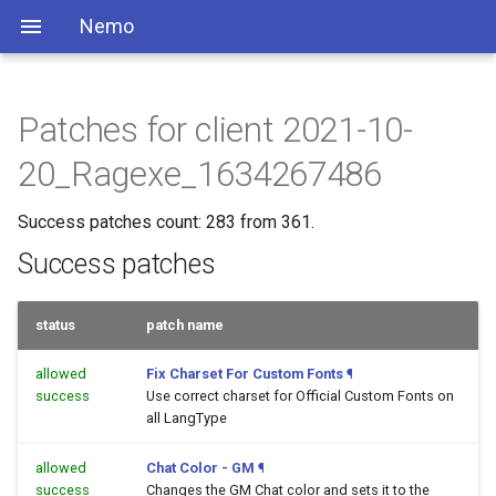
Nemo
Patches for client 2021-10-
20_Ragexe_1634267486
Success patches count: 283 from 361.
Success patches
status
patch name
allowed
Fix Charset For Custom Fonts
¶
success
Use correct charset for Official Custom Fonts on
all LangType
allowed
Chat Color - GM
¶
success
Changes the GM Chat color and sets it to the