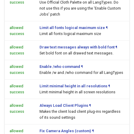
success
Use Official Cloth Palette on all LangTypes. Do
not use this if you are using the 'Enable Custom
Jobs' patch
allowed
Limit all fonts logical maximum size
¶
success
Limit all fonts logical maximum size
allowed
Draw text messages always with bold font
¶
success
Set bold font on all drawed text messages.
allowed
Enable /who command
¶
success
Enable /w and /who command for all LangTypes
allowed
Limit minimal height in all resolutions
¶
success
Limit minimal height in all screen resolutions
allowed
Always Load Client Plugins
¶
success
Makes the client load client plug-ins regardless
of its sound settings
allowed
Fix Camera Angles (custom)
¶