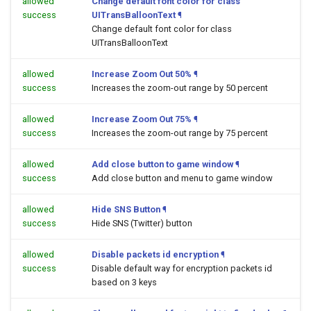
allowed
Change default font color for class
success
UITransBalloonText
¶
Change default font color for class
UITransBalloonText
allowed
Increase Zoom Out 50%
¶
success
Increases the zoom-out range by 50 percent
allowed
Increase Zoom Out 75%
¶
success
Increases the zoom-out range by 75 percent
allowed
Add close button to game window
¶
success
Add close button and menu to game window
allowed
Hide SNS Button
¶
success
Hide SNS (Twitter) button
allowed
Disable packets id encryption
¶
success
Disable default way for encryption packets id
based on 3 keys