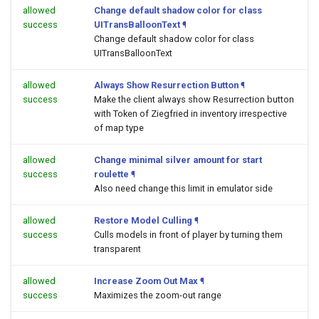
allowed
Change default shadow color for class
success
UITransBalloonText
¶
Change default shadow color for class
UITransBalloonText
allowed
Always Show Resurrection Button
¶
success
Make the client always show Resurrection button
with Token of Ziegfried in inventory irrespective
of map type
allowed
Change minimal silver amount for start
success
roulette
¶
Also need change this limit in emulator side
allowed
Restore Model Culling
¶
success
Culls models in front of player by turning them
transparent
allowed
Increase Zoom Out Max
¶
success
Maximizes the zoom-out range