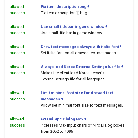
allowed
Fix item description bug
¶
success
Fix item description '[' bug
allowed
Use small titlebar in game window
¶
success
Use small title bar in game window
allowed
Draw text messages always with italic font
¶
success
Set italic font on all drawed text messages.
allowed
Always load Korea ExternalSettings lua file
¶
success
Makes the client load Korea server's
ExternalSettings file for all langtypes.
allowed
Limit minimal font size for drawed text
success
messages
¶
Allow set minimal font size for text messages.
allowed
Extend Npc Dialog Box
¶
success
Increases Max input chars of NPC Dialog boxes
from 2052 to 4096