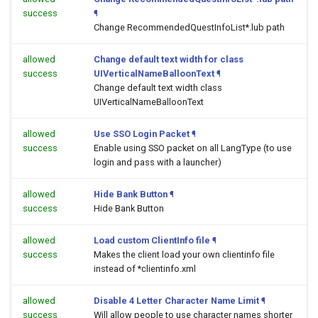
success
¶
Change RecommendedQuestInfoList*.lub path
allowed
Change default text width for class
success
UIVerticalNameBalloonText
¶
Change default text width class
UIVerticalNameBalloonText
allowed
Use SSO Login Packet
¶
success
Enable using SSO packet on all LangType (to use
login and pass with a launcher)
allowed
Hide Bank Button
¶
success
Hide Bank Button
allowed
Load custom ClientInfo file
¶
success
Makes the client load your own clientinfo file
instead of *clientinfo.xml
allowed
Disable 4 Letter Character Name Limit
¶
success
Will allow people to use character names shorter