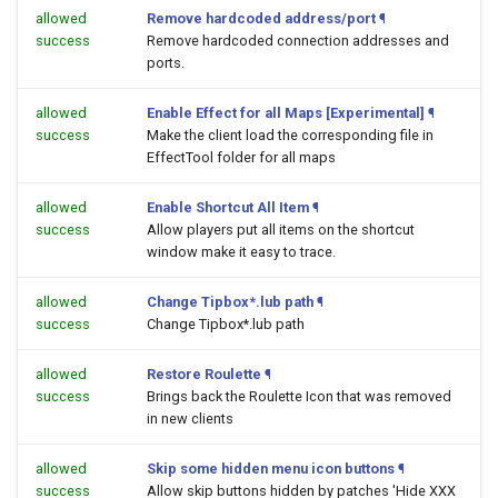
allowed
Remove hardcoded address/port
¶
success
Remove hardcoded connection addresses and
ports.
allowed
Enable Effect for all Maps [Experimental]
¶
success
Make the client load the corresponding file in
EffectTool folder for all maps
allowed
Enable Shortcut All Item
¶
success
Allow players put all items on the shortcut
window make it easy to trace.
allowed
Change Tipbox*.lub path
¶
success
Change Tipbox*.lub path
allowed
Restore Roulette
¶
success
Brings back the Roulette Icon that was removed
in new clients
allowed
Skip some hidden menu icon buttons
¶
success
Allow skip buttons hidden by patches 'Hide XXX