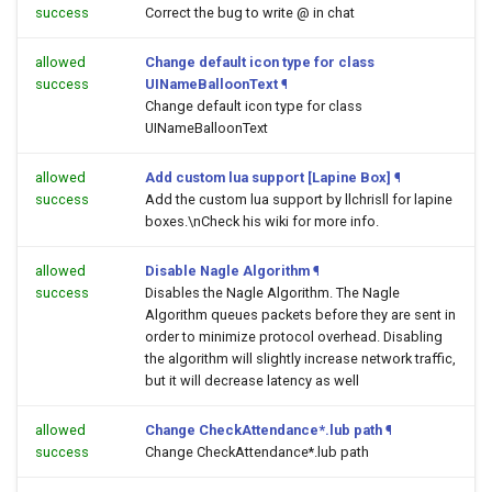
success
Correct the bug to write @ in chat
allowed
Change default icon type for class
success
UINameBalloonText
¶
Change default icon type for class
UINameBalloonText
allowed
Add custom lua support [Lapine Box]
¶
success
Add the custom lua support by llchrisll for lapine
boxes.\nCheck his wiki for more info.
allowed
Disable Nagle Algorithm
¶
success
Disables the Nagle Algorithm. The Nagle
Algorithm queues packets before they are sent in
order to minimize protocol overhead. Disabling
the algorithm will slightly increase network traffic,
but it will decrease latency as well
allowed
Change CheckAttendance*.lub path
¶
success
Change CheckAttendance*.lub path