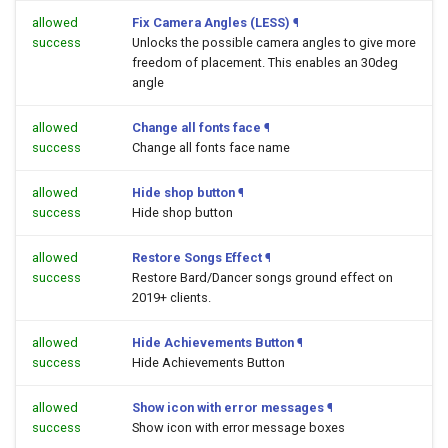
allowed
Fix Camera Angles (LESS)
¶
success
Unlocks the possible camera angles to give more
freedom of placement. This enables an 30deg
angle
allowed
Change all fonts face
¶
success
Change all fonts face name
allowed
Hide shop button
¶
success
Hide shop button
allowed
Restore Songs Effect
¶
success
Restore Bard/Dancer songs ground effect on
2019+ clients.
allowed
Hide Achievements Button
¶
success
Hide Achievements Button
allowed
Show icon with error messages
¶
success
Show icon with error message boxes