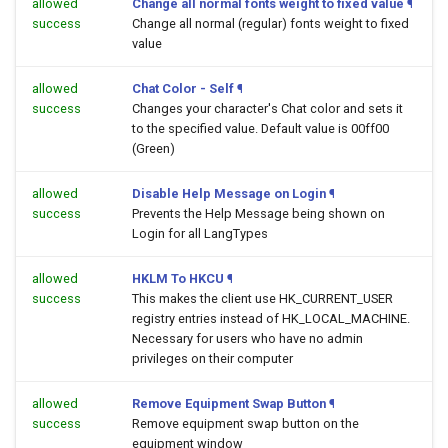
allowed
Change all normal fonts weight to fixed value
¶
success
Change all normal (regular) fonts weight to fixed
value
allowed
Chat Color - Self
¶
success
Changes your character's Chat color and sets it
to the specified value. Default value is 00ff00
(Green)
allowed
Disable Help Message on Login
¶
success
Prevents the Help Message being shown on
Login for all LangTypes
allowed
HKLM To HKCU
¶
success
This makes the client use HK_CURRENT_USER
registry entries instead of HK_LOCAL_MACHINE.
Necessary for users who have no admin
privileges on their computer
allowed
Remove Equipment Swap Button
¶
success
Remove equipment swap button on the
equipment window