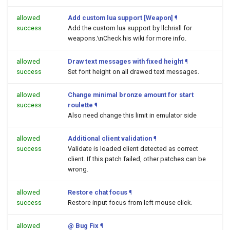
allowed
Add custom lua support [Weapon]
¶
success
Add the custom lua support by llchrisll for
weapons.\nCheck his wiki for more info.
allowed
Draw text messages with fixed height
¶
success
Set font height on all drawed text messages.
allowed
Change minimal bronze amount for start
success
roulette
¶
Also need change this limit in emulator side
allowed
Additional client validation
¶
success
Validate is loaded client detected as correct
client. If this patch failed, other patches can be
wrong.
allowed
Restore chat focus
¶
success
Restore input focus from left mouse click.
allowed
@ Bug Fix
¶