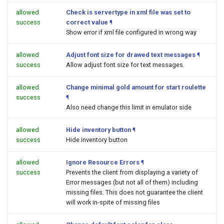
allowed
Check is servertype in xml file was set to
success
correct value
¶
Show error if xml file configured in wrong way
allowed
Adjust font size for drawed text messages
¶
success
Allow adjust font size for text messages.
allowed
Change minimal gold amount for start roulette
success
¶
Also need change this limit in emulator side
allowed
Hide inventory button
¶
success
Hide inventory button
allowed
Ignore Resource Errors
¶
success
Prevents the client from displaying a variety of
Error messages (but not all of them) including
missing files. This does not guarantee the client
will work in-spite of missing files