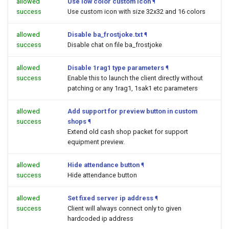
allowed
Use low color custom icon
¶
success
Use custom icon with size 32x32 and 16 colors
allowed
Disable ba_frostjoke.txt
¶
success
Disable chat on file ba_frostjoke
allowed
Disable 1rag1 type parameters
¶
success
Enable this to launch the client directly without
patching or any 1rag1, 1sak1 etc parameters
allowed
Add support for preview button in custom
success
shops
¶
Extend old cash shop packet for support
equipment preview.
allowed
Hide attendance button
¶
success
Hide attendance button
allowed
Set fixed server ip address
¶
success
Client will always connect only to given
hardcoded ip address