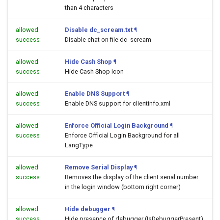
than 4 characters
allowed
Disable dc_scream.txt
¶
success
Disable chat on file dc_scream
allowed
Hide Cash Shop
¶
success
Hide Cash Shop Icon
allowed
Enable DNS Support
¶
success
Enable DNS support for clientinfo.xml
allowed
Enforce Official Login Background
¶
success
Enforce Official Login Background for all
LangType
allowed
Remove Serial Display
¶
success
Removes the display of the client serial number
in the login window (bottom right corner)
allowed
Hide debugger
¶
success
Hide presence of debugger (IsDebuggerPresent)