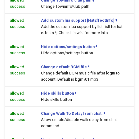
allowed
Change Towninfo*.lub path
¶
success
Change Towninfo*.lub path
allowed
Add custom lua support [HatEffectInfo]
¶
success
Add the custom lua support by llchrisll for hat
effects.\nCheck his wiki for more info.
allowed
Hide options/settings button
¶
success
Hide options/settings button
allowed
Change default BGM file
¶
success
Change default BGM music file after login to
account. Default is bgm\01.mp3
allowed
Hide skills button
¶
success
Hide skills button
allowed
Change Walk To Delay from chat.
¶
success
Allow enable/disable walk delay from chat
command