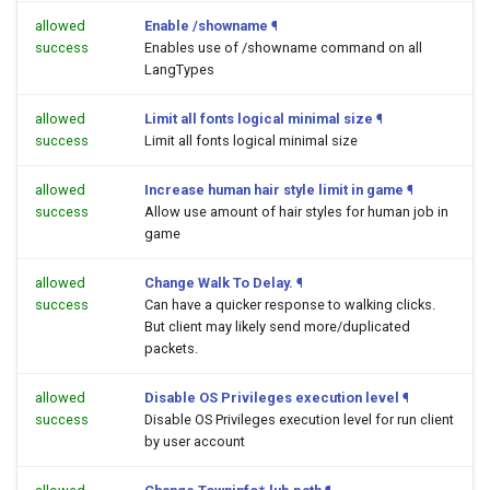
allowed
Enable /showname
¶
success
Enables use of /showname command on all
LangTypes
allowed
Limit all fonts logical minimal size
¶
success
Limit all fonts logical minimal size
allowed
Increase human hair style limit in game
¶
success
Allow use amount of hair styles for human job in
game
allowed
Change Walk To Delay.
¶
success
Can have a quicker response to walking clicks.
But client may likely send more/duplicated
packets.
allowed
Disable OS Privileges execution level
¶
success
Disable OS Privileges execution level for run client
by user account