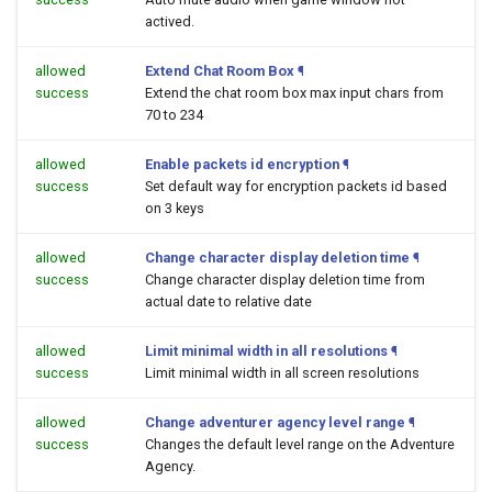
actived.
allowed
Extend Chat Room Box
¶
success
Extend the chat room box max input chars from
70 to 234
allowed
Enable packets id encryption
¶
success
Set default way for encryption packets id based
on 3 keys
allowed
Change character display deletion time
¶
success
Change character display deletion time from
actual date to relative date
allowed
Limit minimal width in all resolutions
¶
success
Limit minimal width in all screen resolutions
allowed
Change adventurer agency level range
¶
success
Changes the default level range on the Adventure
Agency.