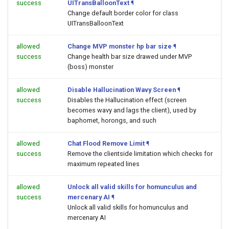
success
UITransBalloonText
¶
Change default border color for class
UITransBalloonText
allowed
Change MVP monster hp bar size
¶
success
Change health bar size drawed under MVP
(boss) monster
allowed
Disable Hallucination Wavy Screen
¶
success
Disables the Hallucination effect (screen
becomes wavy and lags the client), used by
baphomet, horongs, and such
allowed
Chat Flood Remove Limit
¶
success
Remove the clientside limitation which checks for
maximum repeated lines
allowed
Unlock all valid skills for homunculus and
success
mercenary AI
¶
Unlock all valid skills for homunculus and
mercenary AI