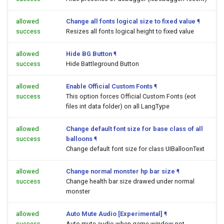
allowed
Change all fonts logical size to fixed value
¶
success
Resizes all fonts logical height to fixed value
allowed
Hide BG Button
¶
success
Hide Battleground Button
allowed
Enable Official Custom Fonts
¶
success
This option forces Official Custom Fonts (eot
files int data folder) on all LangType
allowed
Change default font size for base class of all
success
balloons
¶
Change default font size for class UIBalloonText
allowed
Change normal monster hp bar size
¶
success
Change health bar size drawed under normal
monster
allowed
Auto Mute Audio [Experimental]
¶
success
Auto mute audio when game window not