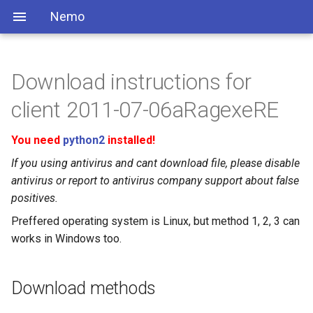
Nemo
Download instructions for
client 2011-07-06aRagexeRE
You need
python2
installed!
If you using antivirus and cant download file, please disable
antivirus or report to antivirus company support about false
positives.
Preffered operating system is Linux, but method 1, 2, 3 can
works in Windows too.
Download methods