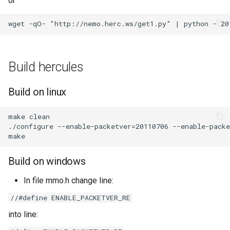
or
Build hercules
Build on linux
make clean

./configure --enable-packetver=20110706 --enable-packe
Build on windows
In file mmo.h change line:
//#define ENABLE_PACKETVER_RE
into line: