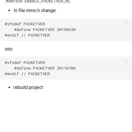
#define ENABLE_PACKETVER_RE
In file mmo.h change:
#ifndef PACKETVER

    #define PACKETVER 20190530

into:
#ifndef PACKETVER

    #define PACKETVER 20110706

rebuild project