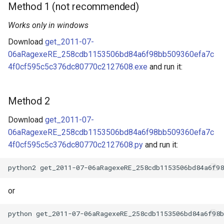
Method 1 (not recommended)
Works only in windows
Download
get_2011-07-
06aRagexeRE_258cdb1153506bd84a6f98bb509360efa7c
4f0cf595c5c376dc80770c2127608.exe
and run it:
Method 2
Download
get_2011-07-
06aRagexeRE_258cdb1153506bd84a6f98bb509360efa7c
4f0cf595c5c376dc80770c2127608.py
and run it:
or