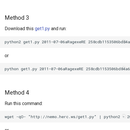
Method 3
Download this
get1.py
and run:
or
Method 4
Run this command: