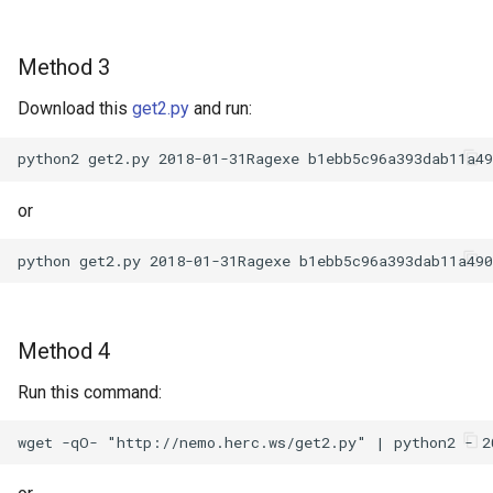
Method 3
Download this
get2.py
and run:
or
Method 4
Run this command: