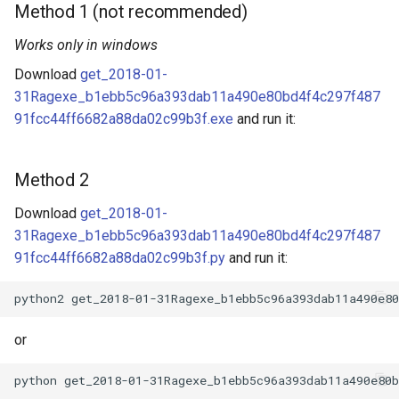
Method 1 (not recommended)
Works only in windows
Download
get_2018-01-
31Ragexe_b1ebb5c96a393dab11a490e80bd4f4c297f487
91fcc44ff6682a88da02c99b3f.exe
and run it:
Method 2
Download
get_2018-01-
31Ragexe_b1ebb5c96a393dab11a490e80bd4f4c297f487
91fcc44ff6682a88da02c99b3f.py
and run it:
or