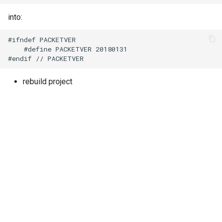
into:
#ifndef PACKETVER

    #define PACKETVER 20180131

rebuild project