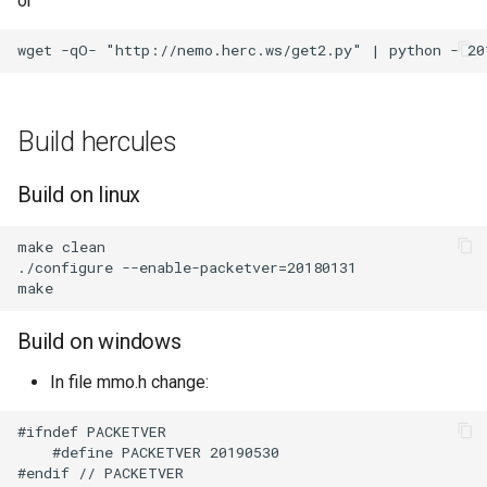
or
Build hercules
Build on linux
make clean

./configure --enable-packetver=20180131

Build on windows
In file mmo.h change:
#ifndef PACKETVER

    #define PACKETVER 20190530
