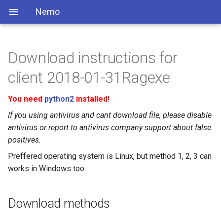
Nemo
Download instructions for
client 2018-01-31Ragexe
You need
python2
installed!
If you using antivirus and cant download file, please disable
antivirus or report to antivirus company support about false
positives.
Preffered operating system is Linux, but method 1, 2, 3 can
works in Windows too.
Download methods