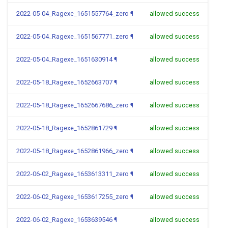
2022-05-04_Ragexe_1651557764_zero
¶
allowed success
2022-05-04_Ragexe_1651567771_zero
¶
allowed success
2022-05-04_Ragexe_1651630914
¶
allowed success
2022-05-18_Ragexe_1652663707
¶
allowed success
2022-05-18_Ragexe_1652667686_zero
¶
allowed success
2022-05-18_Ragexe_1652861729
¶
allowed success
2022-05-18_Ragexe_1652861966_zero
¶
allowed success
2022-06-02_Ragexe_1653613311_zero
¶
allowed success
2022-06-02_Ragexe_1653617255_zero
¶
allowed success
2022-06-02_Ragexe_1653639546
¶
allowed success