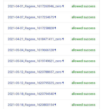
2021-04-01_Ragexe_1617260946_zero
¶
allowed success
2021-04-07_Ragexe_1617254675
¶
allowed success
2021-04-07_Ragexe_1617258828
¶
allowed success
2021-04-21_Ragexe_1618471411_zero
¶
allowed success
2021-05-04_Ragexe_1619666128
¶
allowed success
2021-05-04_Ragexe_1619749621_zero
¶
allowed success
2021-05-12_Ragexe_1620788657_zero
¶
allowed success
2021-05-12_Ragexe_1620795325_zero
¶
allowed success
2021-05-18_Ragexe_1620794540
¶
allowed success
2021-05-18_Ragexe_1620800154
¶
allowed success