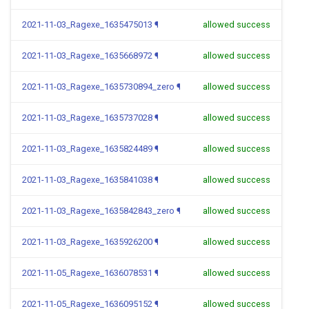
2021-11-03_Ragexe_1635475013
¶
allowed success
2021-11-03_Ragexe_1635668972
¶
allowed success
2021-11-03_Ragexe_1635730894_zero
¶
allowed success
2021-11-03_Ragexe_1635737028
¶
allowed success
2021-11-03_Ragexe_1635824489
¶
allowed success
2021-11-03_Ragexe_1635841038
¶
allowed success
2021-11-03_Ragexe_1635842843_zero
¶
allowed success
2021-11-03_Ragexe_1635926200
¶
allowed success
2021-11-05_Ragexe_1636078531
¶
allowed success
2021-11-05_Ragexe_1636095152
¶
allowed success