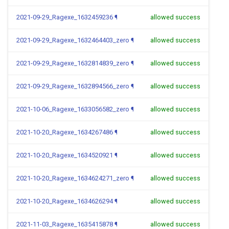
2021-09-29_Ragexe_1632459236
¶
allowed success
2021-09-29_Ragexe_1632464403_zero
¶
allowed success
2021-09-29_Ragexe_1632814839_zero
¶
allowed success
2021-09-29_Ragexe_1632894566_zero
¶
allowed success
2021-10-06_Ragexe_1633056582_zero
¶
allowed success
2021-10-20_Ragexe_1634267486
¶
allowed success
2021-10-20_Ragexe_1634520921
¶
allowed success
2021-10-20_Ragexe_1634624271_zero
¶
allowed success
2021-10-20_Ragexe_1634626294
¶
allowed success
2021-11-03_Ragexe_1635415878
¶
allowed success