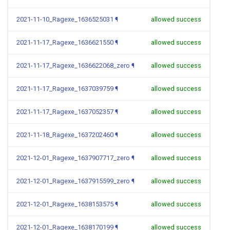
2021-11-10_Ragexe_1636525031
¶
allowed success
2021-11-17_Ragexe_1636621550
¶
allowed success
2021-11-17_Ragexe_1636622068_zero
¶
allowed success
2021-11-17_Ragexe_1637039759
¶
allowed success
2021-11-17_Ragexe_1637052357
¶
allowed success
2021-11-18_Ragexe_1637202460
¶
allowed success
2021-12-01_Ragexe_1637907717_zero
¶
allowed success
2021-12-01_Ragexe_1637915599_zero
¶
allowed success
2021-12-01_Ragexe_1638153575
¶
allowed success
2021-12-01_Ragexe_1638170199
¶
allowed success