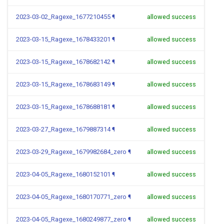
2023-03-02_Ragexe_1677210455
¶
allowed success
2023-03-15_Ragexe_1678433201
¶
allowed success
2023-03-15_Ragexe_1678682142
¶
allowed success
2023-03-15_Ragexe_1678683149
¶
allowed success
2023-03-15_Ragexe_1678688181
¶
allowed success
2023-03-27_Ragexe_1679887314
¶
allowed success
2023-03-29_Ragexe_1679982684_zero
¶
allowed success
2023-04-05_Ragexe_1680152101
¶
allowed success
2023-04-05_Ragexe_1680170771_zero
¶
allowed success
2023-04-05_Ragexe_1680249877_zero
¶
allowed success