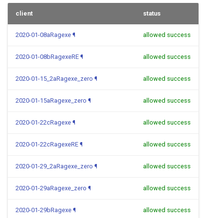
client
status
2020-01-08aRagexe
¶
allowed success
2020-01-08bRagexeRE
¶
allowed success
2020-01-15_2aRagexe_zero
¶
allowed success
2020-01-15aRagexe_zero
¶
allowed success
2020-01-22cRagexe
¶
allowed success
2020-01-22cRagexeRE
¶
allowed success
2020-01-29_2aRagexe_zero
¶
allowed success
2020-01-29aRagexe_zero
¶
allowed success
2020-01-29bRagexe
¶
allowed success