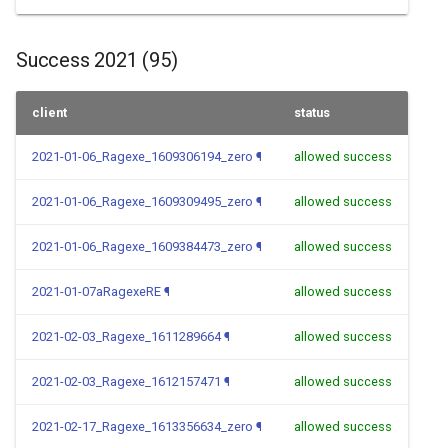
Success 2021 (95)
client
status
2021-01-06_Ragexe_1609306194_zero
¶
allowed success
2021-01-06_Ragexe_1609309495_zero
¶
allowed success
2021-01-06_Ragexe_1609384473_zero
¶
allowed success
2021-01-07aRagexeRE
¶
allowed success
2021-02-03_Ragexe_1611289664
¶
allowed success
2021-02-03_Ragexe_1612157471
¶
allowed success
2021-02-17_Ragexe_1613356634_zero
¶
allowed success