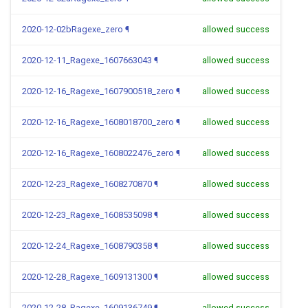
2020-12-02bRagexe_zero
¶
allowed success
2020-12-11_Ragexe_1607663043
¶
allowed success
2020-12-16_Ragexe_1607900518_zero
¶
allowed success
2020-12-16_Ragexe_1608018700_zero
¶
allowed success
2020-12-16_Ragexe_1608022476_zero
¶
allowed success
2020-12-23_Ragexe_1608270870
¶
allowed success
2020-12-23_Ragexe_1608535098
¶
allowed success
2020-12-24_Ragexe_1608790358
¶
allowed success
2020-12-28_Ragexe_1609131300
¶
allowed success
2020-12-28_Ragexe_1609136749
¶
allowed success