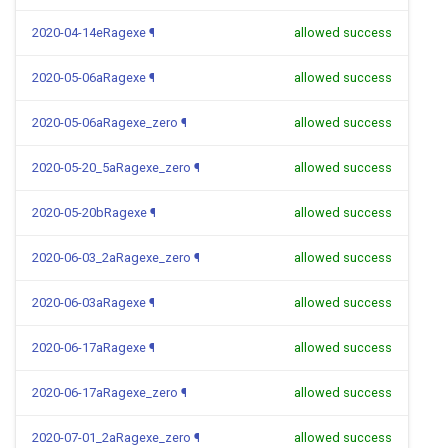
2020-04-14eRagexe
¶
allowed success
2020-05-06aRagexe
¶
allowed success
2020-05-06aRagexe_zero
¶
allowed success
2020-05-20_5aRagexe_zero
¶
allowed success
2020-05-20bRagexe
¶
allowed success
2020-06-03_2aRagexe_zero
¶
allowed success
2020-06-03aRagexe
¶
allowed success
2020-06-17aRagexe
¶
allowed success
2020-06-17aRagexe_zero
¶
allowed success
2020-07-01_2aRagexe_zero
¶
allowed success