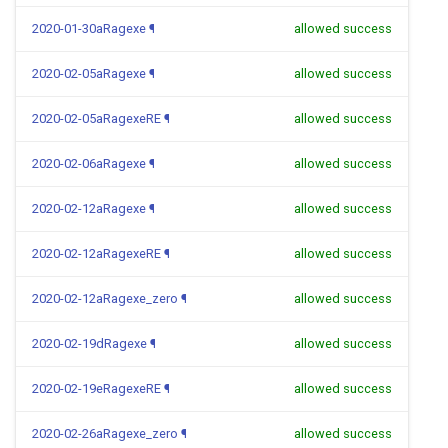
2020-01-30aRagexe
¶
allowed success
2020-02-05aRagexe
¶
allowed success
2020-02-05aRagexeRE
¶
allowed success
2020-02-06aRagexe
¶
allowed success
2020-02-12aRagexe
¶
allowed success
2020-02-12aRagexeRE
¶
allowed success
2020-02-12aRagexe_zero
¶
allowed success
2020-02-19dRagexe
¶
allowed success
2020-02-19eRagexeRE
¶
allowed success
2020-02-26aRagexe_zero
¶
allowed success