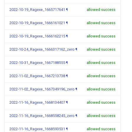
2022-10-19_Ragexe_1665717641
¶
allowed success
2022-10-19_Ragexe_1666161021
¶
allowed success
2022-10-19_Ragexe_1666162215
¶
allowed success
2022-10-24_Ragexe_1666317162_zero
¶
allowed success
2022-10-31_Ragexe_1667188555
¶
allowed success
2022-11-02_Ragexe_1667213738
¶
allowed success
2022-11-02_Ragexe_1667349196_zero
¶
allowed success
2022-11-16_Ragexe_1668134407
¶
allowed success
2022-11-16_Ragexe_1668558245_zero
¶
allowed success
2022-11-16_Ragexe_1668593531
¶
allowed success