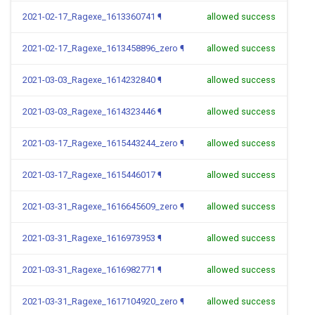
2021-02-17_Ragexe_1613360741
¶
allowed success
2021-02-17_Ragexe_1613458896_zero
¶
allowed success
2021-03-03_Ragexe_1614232840
¶
allowed success
2021-03-03_Ragexe_1614323446
¶
allowed success
2021-03-17_Ragexe_1615443244_zero
¶
allowed success
2021-03-17_Ragexe_1615446017
¶
allowed success
2021-03-31_Ragexe_1616645609_zero
¶
allowed success
2021-03-31_Ragexe_1616973953
¶
allowed success
2021-03-31_Ragexe_1616982771
¶
allowed success
2021-03-31_Ragexe_1617104920_zero
¶
allowed success