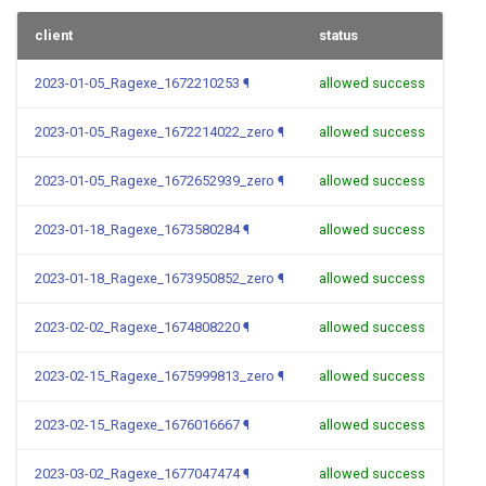
client
status
2023-01-05_Ragexe_1672210253
¶
allowed success
2023-01-05_Ragexe_1672214022_zero
¶
allowed success
2023-01-05_Ragexe_1672652939_zero
¶
allowed success
2023-01-18_Ragexe_1673580284
¶
allowed success
2023-01-18_Ragexe_1673950852_zero
¶
allowed success
2023-02-02_Ragexe_1674808220
¶
allowed success
2023-02-15_Ragexe_1675999813_zero
¶
allowed success
2023-02-15_Ragexe_1676016667
¶
allowed success
2023-03-02_Ragexe_1677047474
¶
allowed success