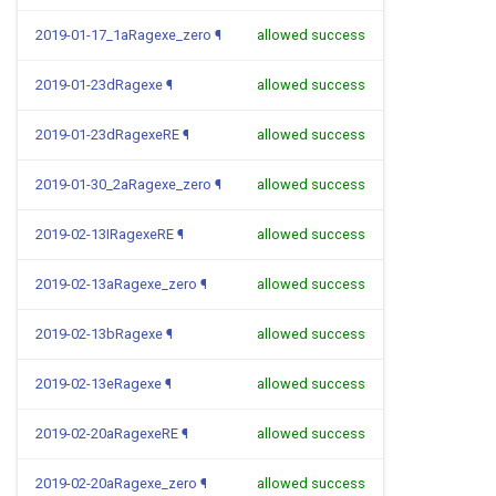
2019-01-17_1aRagexe_zero
¶
allowed success
2019-01-23dRagexe
¶
allowed success
2019-01-23dRagexeRE
¶
allowed success
2019-01-30_2aRagexe_zero
¶
allowed success
2019-02-13IRagexeRE
¶
allowed success
2019-02-13aRagexe_zero
¶
allowed success
2019-02-13bRagexe
¶
allowed success
2019-02-13eRagexe
¶
allowed success
2019-02-20aRagexeRE
¶
allowed success
2019-02-20aRagexe_zero
¶
allowed success