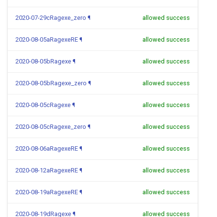
2020-07-29cRagexe_zero
¶
allowed success
2020-08-05aRagexeRE
¶
allowed success
2020-08-05bRagexe
¶
allowed success
2020-08-05bRagexe_zero
¶
allowed success
2020-08-05cRagexe
¶
allowed success
2020-08-05cRagexe_zero
¶
allowed success
2020-08-06aRagexeRE
¶
allowed success
2020-08-12aRagexeRE
¶
allowed success
2020-08-19aRagexeRE
¶
allowed success
2020-08-19dRagexe
¶
allowed success