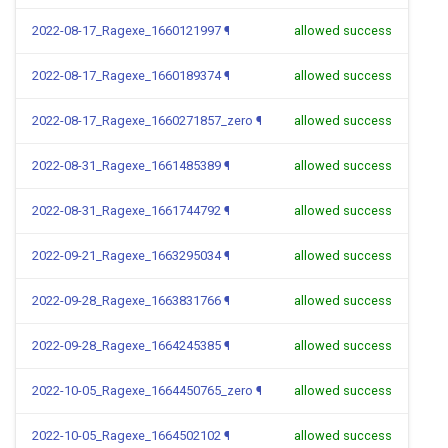
2022-08-17_Ragexe_1660121997
¶
allowed success
2022-08-17_Ragexe_1660189374
¶
allowed success
2022-08-17_Ragexe_1660271857_zero
¶
allowed success
2022-08-31_Ragexe_1661485389
¶
allowed success
2022-08-31_Ragexe_1661744792
¶
allowed success
2022-09-21_Ragexe_1663295034
¶
allowed success
2022-09-28_Ragexe_1663831766
¶
allowed success
2022-09-28_Ragexe_1664245385
¶
allowed success
2022-10-05_Ragexe_1664450765_zero
¶
allowed success
2022-10-05_Ragexe_1664502102
¶
allowed success