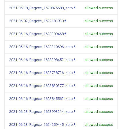
2021-05-18_Ragexe_1620875688_zero
¶
allowed success
2021-06-02_Ragexe_1622181930
¶
allowed success
2021-06-16_Ragexe_1623309468
¶
allowed success
2021-06-16_Ragexe_1623310696_zero
¶
allowed success
2021-06-16_Ragexe_1623398452_zero
¶
allowed success
2021-06-16_Ragexe_1623738726_zero
¶
allowed success
2021-06-16_Ragexe_1623830377_zero
¶
allowed success
2021-06-16_Ragexe_1623845562_zero
¶
allowed success
2021-06-23_Ragexe_1623993214_zero
¶
allowed success
2021-06-23_Ragexe_1624259445_zero
¶
allowed success