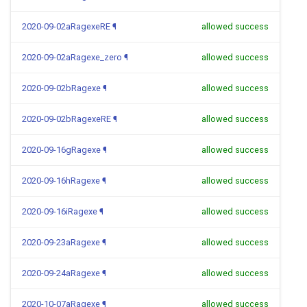
2020-09-02aRagexeRE
¶
allowed success
2020-09-02aRagexe_zero
¶
allowed success
2020-09-02bRagexe
¶
allowed success
2020-09-02bRagexeRE
¶
allowed success
2020-09-16gRagexe
¶
allowed success
2020-09-16hRagexe
¶
allowed success
2020-09-16iRagexe
¶
allowed success
2020-09-23aRagexe
¶
allowed success
2020-09-24aRagexe
¶
allowed success
2020-10-07aRagexe
¶
allowed success