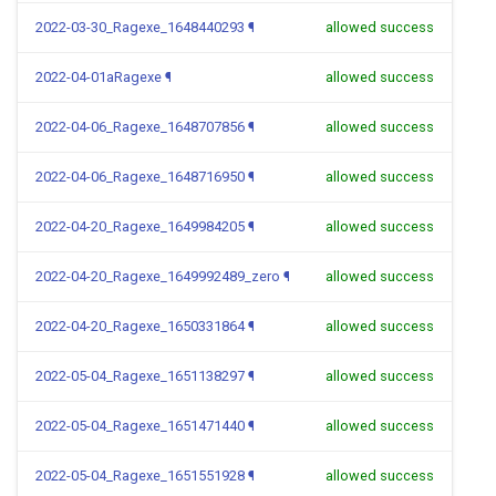
2022-03-30_Ragexe_1648440293
¶
allowed success
2022-04-01aRagexe
¶
allowed success
2022-04-06_Ragexe_1648707856
¶
allowed success
2022-04-06_Ragexe_1648716950
¶
allowed success
2022-04-20_Ragexe_1649984205
¶
allowed success
2022-04-20_Ragexe_1649992489_zero
¶
allowed success
2022-04-20_Ragexe_1650331864
¶
allowed success
2022-05-04_Ragexe_1651138297
¶
allowed success
2022-05-04_Ragexe_1651471440
¶
allowed success
2022-05-04_Ragexe_1651551928
¶
allowed success