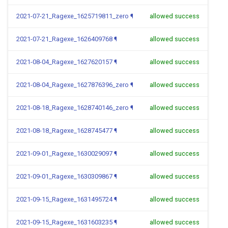
2021-07-21_Ragexe_1625719811_zero
¶
allowed success
2021-07-21_Ragexe_1626409768
¶
allowed success
2021-08-04_Ragexe_1627620157
¶
allowed success
2021-08-04_Ragexe_1627876396_zero
¶
allowed success
2021-08-18_Ragexe_1628740146_zero
¶
allowed success
2021-08-18_Ragexe_1628745477
¶
allowed success
2021-09-01_Ragexe_1630029097
¶
allowed success
2021-09-01_Ragexe_1630309867
¶
allowed success
2021-09-15_Ragexe_1631495724
¶
allowed success
2021-09-15_Ragexe_1631603235
¶
allowed success