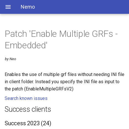
Nemo
Patch 'Enable Multiple GRFs -
Embedded'
by Neo
Enables the use of multiple grf files without needing INI file
in client folder. Instead you specify the INI file as input to
the patch (EnableMultipleGRFsV2)
Search known issues
Success clients
Success 2023 (24)