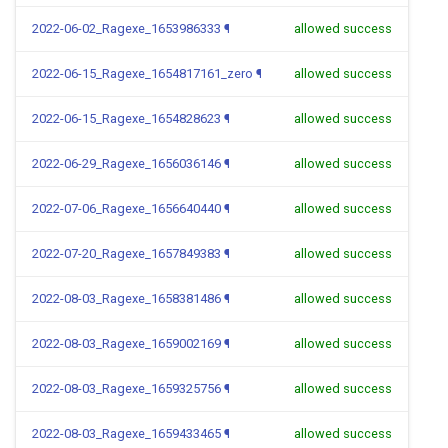
2022-06-02_Ragexe_1653986333
¶
allowed success
2022-06-15_Ragexe_1654817161_zero
¶
allowed success
2022-06-15_Ragexe_1654828623
¶
allowed success
2022-06-29_Ragexe_1656036146
¶
allowed success
2022-07-06_Ragexe_1656640440
¶
allowed success
2022-07-20_Ragexe_1657849383
¶
allowed success
2022-08-03_Ragexe_1658381486
¶
allowed success
2022-08-03_Ragexe_1659002169
¶
allowed success
2022-08-03_Ragexe_1659325756
¶
allowed success
2022-08-03_Ragexe_1659433465
¶
allowed success