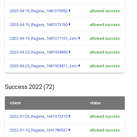
2023-04-19_Ragexe_1681370992
¶
allowed success
2023-04-19_Ragexe_1681373760
¶
allowed success
2023-04-19_Ragexe_1681377101_zero
¶
allowed success
2023-04-20_Ragexe_1681954893
¶
allowed success
2023-04-20_Ragexe_1681955471_zero
¶
allowed success
Success 2022 (72)
client
status
2022-01-05_Ragexe_1641372373
¶
allowed success
2022-01-10_Ragexe_1641789537
¶
allowed success