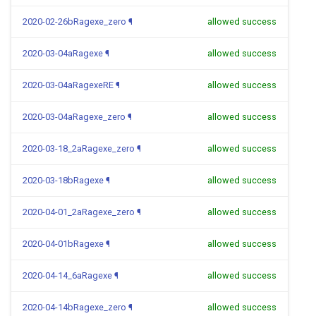
2020-02-26bRagexe_zero
¶
allowed success
2020-03-04aRagexe
¶
allowed success
2020-03-04aRagexeRE
¶
allowed success
2020-03-04aRagexe_zero
¶
allowed success
2020-03-18_2aRagexe_zero
¶
allowed success
2020-03-18bRagexe
¶
allowed success
2020-04-01_2aRagexe_zero
¶
allowed success
2020-04-01bRagexe
¶
allowed success
2020-04-14_6aRagexe
¶
allowed success
2020-04-14bRagexe_zero
¶
allowed success