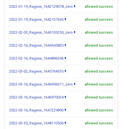
2022-01-19_Ragexe_1642129078_zero
¶
allowed success
2022-01-19_Ragexe_1642137645
¶
allowed success
2022-02-03_Ragexe_1643105250_zero
¶
allowed success
2022-02-16_Ragexe_1644545820
¶
allowed success
2022-02-16_Ragexe_1644896396
¶
allowed success
2022-03-02_Ragexe_1645764335
¶
allowed success
2022-03-16_Ragexe_1646956311_zero
¶
allowed success
2022-03-16_Ragexe_1646970034
¶
allowed success
2022-03-16_Ragexe_1647229890
¶
allowed success
2022-03-30_Ragexe_1648110506
¶
allowed success