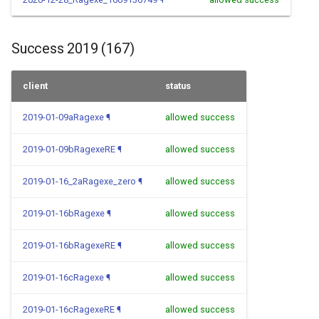
Success 2019 (167)
client
status
2019-01-09aRagexe
¶
allowed success
2019-01-09bRagexeRE
¶
allowed success
2019-01-16_2aRagexe_zero
¶
allowed success
2019-01-16bRagexe
¶
allowed success
2019-01-16bRagexeRE
¶
allowed success
2019-01-16cRagexe
¶
allowed success
2019-01-16cRagexeRE
¶
allowed success