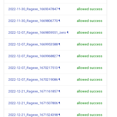
2022-11-30_Ragexe_1669347847
¶
allowed success
2022-11-30_Ragexe_1669806770
¶
allowed success
2022-12-07_Ragexe_1669859551_zero
¶
allowed success
2022-12-07_Ragexe_1669953588
¶
allowed success
2022-12-07_Ragexe_1669968827
¶
allowed success
2022-12-07_Ragexe_1670217513
¶
allowed success
2022-12-07_Ragexe_1670219086
¶
allowed success
2022-12-21_Ragexe_1671161857
¶
allowed success
2022-12-21_Ragexe_1671507806
¶
allowed success
2022-12-21_Ragexe_1671524398
¶
allowed success