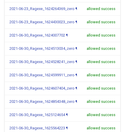
2021-06-23_Ragexe_1624264369_zero
¶
allowed success
2021-06-23_Ragexe_1624430023_zero
¶
allowed success
2021-06-30_Ragexe_1624007702
¶
allowed success
2021-06-30_Ragexe_1624513034_zero
¶
allowed success
2021-06-30_Ragexe_1624528241_zero
¶
allowed success
2021-06-30_Ragexe_1624599911_zero
¶
allowed success
2021-06-30_Ragexe_1624607404_zero
¶
allowed success
2021-06-30_Ragexe_1624854348_zero
¶
allowed success
2021-06-30_Ragexe_1625124654
¶
allowed success
2021-06-30_Ragexe_1625564223
¶
allowed success