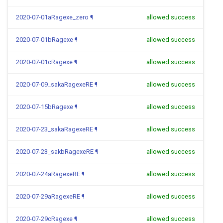
2020-07-01aRagexe_zero
¶
allowed success
2020-07-01bRagexe
¶
allowed success
2020-07-01cRagexe
¶
allowed success
2020-07-09_sakaRagexeRE
¶
allowed success
2020-07-15bRagexe
¶
allowed success
2020-07-23_sakaRagexeRE
¶
allowed success
2020-07-23_sakbRagexeRE
¶
allowed success
2020-07-24aRagexeRE
¶
allowed success
2020-07-29aRagexeRE
¶
allowed success
2020-07-29cRagexe
¶
allowed success