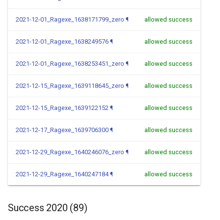
2021-12-01_Ragexe_1638171799_zero
¶
allowed success
2021-12-01_Ragexe_1638249576
¶
allowed success
2021-12-01_Ragexe_1638253451_zero
¶
allowed success
2021-12-15_Ragexe_1639118645_zero
¶
allowed success
2021-12-15_Ragexe_1639122152
¶
allowed success
2021-12-17_Ragexe_1639706300
¶
allowed success
2021-12-29_Ragexe_1640246076_zero
¶
allowed success
2021-12-29_Ragexe_1640247184
¶
allowed success
Success 2020 (89)