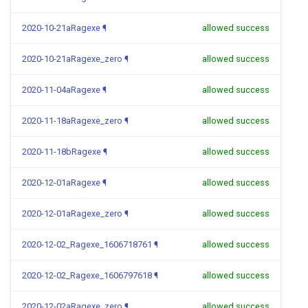
2020-10-21aRagexe
¶
allowed success
2020-10-21aRagexe_zero
¶
allowed success
2020-11-04aRagexe
¶
allowed success
2020-11-18aRagexe_zero
¶
allowed success
2020-11-18bRagexe
¶
allowed success
2020-12-01aRagexe
¶
allowed success
2020-12-01aRagexe_zero
¶
allowed success
2020-12-02_Ragexe_1606718761
¶
allowed success
2020-12-02_Ragexe_1606797618
¶
allowed success
2020-12-02aRagexe_zero
¶
allowed success