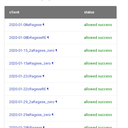
client
status
2020-01-08aRagexe
¶
allowed success
2020-01-08bRagexeRE
¶
allowed success
2020-01-15_2aRagexe_zero
¶
allowed success
2020-01-15aRagexe_zero
¶
allowed success
2020-01-22cRagexe
¶
allowed success
2020-01-22cRagexeRE
¶
allowed success
2020-01-29_2aRagexe_zero
¶
allowed success
2020-01-29aRagexe_zero
¶
allowed success
2020-01-29bRagexe
¶
allowed success