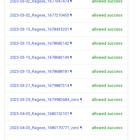
2023-03-02_Ragexe_1677047474
¶
allowed success
2023-03-02_Ragexe_1677210455
¶
allowed success
2023-03-15_Ragexe_1678433201
¶
allowed success
2023-03-15_Ragexe_1678682142
¶
allowed success
2023-03-15_Ragexe_1678683149
¶
allowed success
2023-03-15_Ragexe_1678688181
¶
allowed success
2023-03-27_Ragexe_1679887314
¶
allowed success
2023-03-29_Ragexe_1679982684_zero
¶
allowed success
2023-04-05_Ragexe_1680152101
¶
allowed success
2023-04-05_Ragexe_1680170771_zero
¶
allowed success