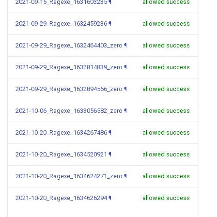
2021-09-15_Ragexe_1631603235
¶
allowed success
2021-09-29_Ragexe_1632459236
¶
allowed success
2021-09-29_Ragexe_1632464403_zero
¶
allowed success
2021-09-29_Ragexe_1632814839_zero
¶
allowed success
2021-09-29_Ragexe_1632894566_zero
¶
allowed success
2021-10-06_Ragexe_1633056582_zero
¶
allowed success
2021-10-20_Ragexe_1634267486
¶
allowed success
2021-10-20_Ragexe_1634520921
¶
allowed success
2021-10-20_Ragexe_1634624271_zero
¶
allowed success
2021-10-20_Ragexe_1634626294
¶
allowed success