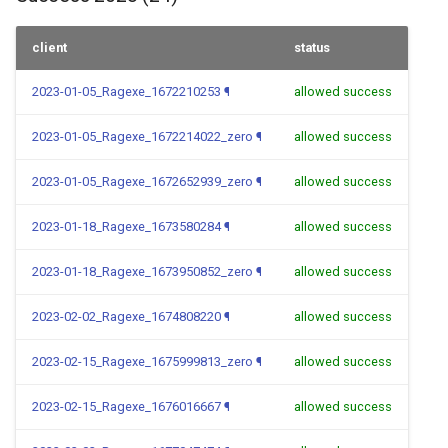
client
status
2023-01-05_Ragexe_1672210253
¶
allowed success
2023-01-05_Ragexe_1672214022_zero
¶
allowed success
2023-01-05_Ragexe_1672652939_zero
¶
allowed success
2023-01-18_Ragexe_1673580284
¶
allowed success
2023-01-18_Ragexe_1673950852_zero
¶
allowed success
2023-02-02_Ragexe_1674808220
¶
allowed success
2023-02-15_Ragexe_1675999813_zero
¶
allowed success
2023-02-15_Ragexe_1676016667
¶
allowed success