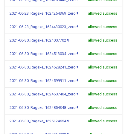
2021-06-23_Ragexe_1624264369_zero
¶
allowed success
2021-06-23_Ragexe_1624430023_zero
¶
allowed success
2021-06-30_Ragexe_1624007702
¶
allowed success
2021-06-30_Ragexe_1624513034_zero
¶
allowed success
2021-06-30_Ragexe_1624528241_zero
¶
allowed success
2021-06-30_Ragexe_1624599911_zero
¶
allowed success
2021-06-30_Ragexe_1624607404_zero
¶
allowed success
2021-06-30_Ragexe_1624854348_zero
¶
allowed success
2021-06-30_Ragexe_1625124654
¶
allowed success