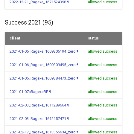
2022-12-21_Ragexe_1671524398
¶
allowed success
Success 2021 (95)
client
status
2021-01-06_Ragexe_1609306194_zero
¶
allowed success
2021-01-06_Ragexe_1609309495_zero
¶
allowed success
2021-01-06_Ragexe_1609384473_zero
¶
allowed success
2021-01-07aRagexeRE
¶
allowed success
2021-02-03_Ragexe_1611289664
¶
allowed success
2021-02-03_Ragexe_1612157471
¶
allowed success
2021-02-17_Ragexe_1613356634_zero
¶
allowed success