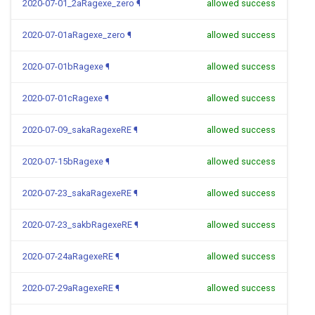
2020-07-01_2aRagexe_zero
¶
allowed success
2020-07-01aRagexe_zero
¶
allowed success
2020-07-01bRagexe
¶
allowed success
2020-07-01cRagexe
¶
allowed success
2020-07-09_sakaRagexeRE
¶
allowed success
2020-07-15bRagexe
¶
allowed success
2020-07-23_sakaRagexeRE
¶
allowed success
2020-07-23_sakbRagexeRE
¶
allowed success
2020-07-24aRagexeRE
¶
allowed success
2020-07-29aRagexeRE
¶
allowed success