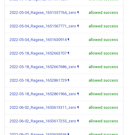
2022-05-04_Ragexe_1651557764_zero
¶
allowed success
2022-05-04_Ragexe_1651567771_zero
¶
allowed success
2022-05-04_Ragexe_1651630914
¶
allowed success
2022-05-18_Ragexe_1652663707
¶
allowed success
2022-05-18_Ragexe_1652667686_zero
¶
allowed success
2022-05-18_Ragexe_1652861729
¶
allowed success
2022-05-18_Ragexe_1652861966_zero
¶
allowed success
2022-06-02_Ragexe_1653613311_zero
¶
allowed success
2022-06-02_Ragexe_1653617255_zero
¶
allowed success
2022-06-02_Ragexe_1653639546
¶
allowed success