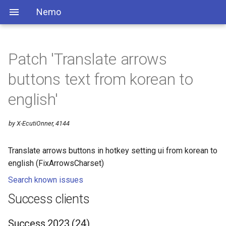
Nemo
Patch 'Translate arrows
buttons text from korean to
english'
by X-EcutiOnner, 4144
Translate arrows buttons in hotkey setting ui from korean to
english (FixArrowsCharset)
Search known issues
Success clients
Success 2023 (24)