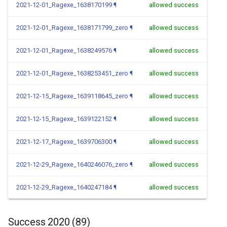
2021-12-01_Ragexe_1638170199
¶
allowed success
2021-12-01_Ragexe_1638171799_zero
¶
allowed success
2021-12-01_Ragexe_1638249576
¶
allowed success
2021-12-01_Ragexe_1638253451_zero
¶
allowed success
2021-12-15_Ragexe_1639118645_zero
¶
allowed success
2021-12-15_Ragexe_1639122152
¶
allowed success
2021-12-17_Ragexe_1639706300
¶
allowed success
2021-12-29_Ragexe_1640246076_zero
¶
allowed success
2021-12-29_Ragexe_1640247184
¶
allowed success
Success 2020 (89)