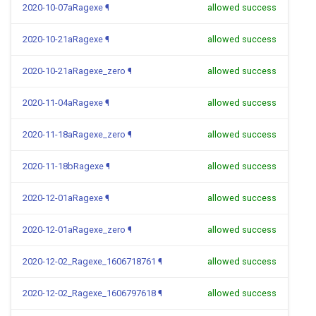
2020-10-07aRagexe
¶
allowed success
2020-10-21aRagexe
¶
allowed success
2020-10-21aRagexe_zero
¶
allowed success
2020-11-04aRagexe
¶
allowed success
2020-11-18aRagexe_zero
¶
allowed success
2020-11-18bRagexe
¶
allowed success
2020-12-01aRagexe
¶
allowed success
2020-12-01aRagexe_zero
¶
allowed success
2020-12-02_Ragexe_1606718761
¶
allowed success
2020-12-02_Ragexe_1606797618
¶
allowed success