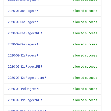
2020-01-30aRagexe
¶
allowed success
2020-02-05aRagexe
¶
allowed success
2020-02-05aRagexeRE
¶
allowed success
2020-02-06aRagexe
¶
allowed success
2020-02-12aRagexe
¶
allowed success
2020-02-12aRagexeRE
¶
allowed success
2020-02-12aRagexe_zero
¶
allowed success
2020-02-19dRagexe
¶
allowed success
2020-02-19eRagexeRE
¶
allowed success