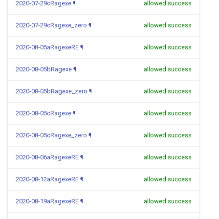
2020-07-29cRagexe
¶
allowed success
2020-07-29cRagexe_zero
¶
allowed success
2020-08-05aRagexeRE
¶
allowed success
2020-08-05bRagexe
¶
allowed success
2020-08-05bRagexe_zero
¶
allowed success
2020-08-05cRagexe
¶
allowed success
2020-08-05cRagexe_zero
¶
allowed success
2020-08-06aRagexeRE
¶
allowed success
2020-08-12aRagexeRE
¶
allowed success
2020-08-19aRagexeRE
¶
allowed success