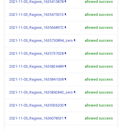
2021-11-03_Ragexe_1635415878
¶
allowed success
2021-11-03_Ragexe_1635475013
¶
allowed success
2021-11-03_Ragexe_1635668972
¶
allowed success
2021-11-03_Ragexe_1635730894_zero
¶
allowed success
2021-11-03_Ragexe_1635737028
¶
allowed success
2021-11-03_Ragexe_1635824489
¶
allowed success
2021-11-03_Ragexe_1635841038
¶
allowed success
2021-11-03_Ragexe_1635842843_zero
¶
allowed success
2021-11-03_Ragexe_1635926200
¶
allowed success
2021-11-05_Ragexe_1636078531
¶
allowed success