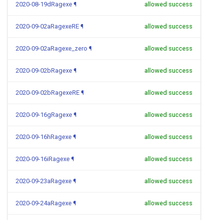
2020-08-19dRagexe
¶
allowed success
2020-09-02aRagexeRE
¶
allowed success
2020-09-02aRagexe_zero
¶
allowed success
2020-09-02bRagexe
¶
allowed success
2020-09-02bRagexeRE
¶
allowed success
2020-09-16gRagexe
¶
allowed success
2020-09-16hRagexe
¶
allowed success
2020-09-16iRagexe
¶
allowed success
2020-09-23aRagexe
¶
allowed success
2020-09-24aRagexe
¶
allowed success