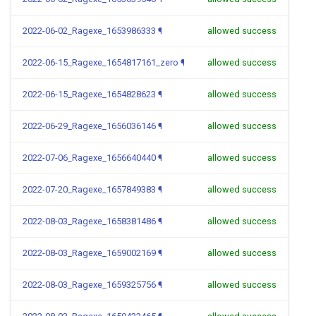
2022-06-02_Ragexe_1653986333
¶
allowed success
2022-06-15_Ragexe_1654817161_zero
¶
allowed success
2022-06-15_Ragexe_1654828623
¶
allowed success
2022-06-29_Ragexe_1656036146
¶
allowed success
2022-07-06_Ragexe_1656640440
¶
allowed success
2022-07-20_Ragexe_1657849383
¶
allowed success
2022-08-03_Ragexe_1658381486
¶
allowed success
2022-08-03_Ragexe_1659002169
¶
allowed success
2022-08-03_Ragexe_1659325756
¶
allowed success