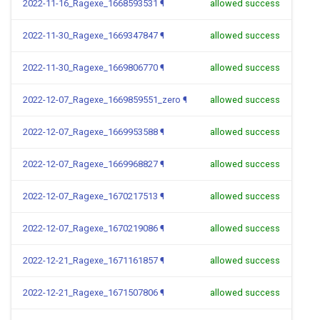
2022-11-16_Ragexe_1668593531
¶
allowed success
2022-11-30_Ragexe_1669347847
¶
allowed success
2022-11-30_Ragexe_1669806770
¶
allowed success
2022-12-07_Ragexe_1669859551_zero
¶
allowed success
2022-12-07_Ragexe_1669953588
¶
allowed success
2022-12-07_Ragexe_1669968827
¶
allowed success
2022-12-07_Ragexe_1670217513
¶
allowed success
2022-12-07_Ragexe_1670219086
¶
allowed success
2022-12-21_Ragexe_1671161857
¶
allowed success
2022-12-21_Ragexe_1671507806
¶
allowed success