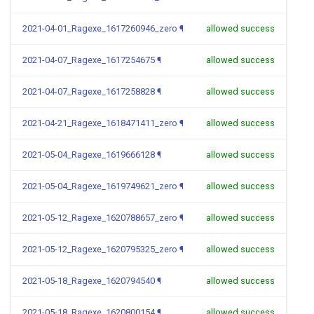
2021-04-01_Ragexe_1617260946_zero
¶
allowed success
2021-04-07_Ragexe_1617254675
¶
allowed success
2021-04-07_Ragexe_1617258828
¶
allowed success
2021-04-21_Ragexe_1618471411_zero
¶
allowed success
2021-05-04_Ragexe_1619666128
¶
allowed success
2021-05-04_Ragexe_1619749621_zero
¶
allowed success
2021-05-12_Ragexe_1620788657_zero
¶
allowed success
2021-05-12_Ragexe_1620795325_zero
¶
allowed success
2021-05-18_Ragexe_1620794540
¶
allowed success
2021-05-18_Ragexe_1620800154
¶
allowed success