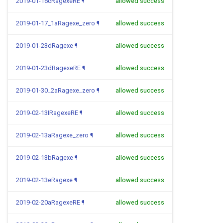
2019-01-16cRagexeRE
¶
allowed success
2019-01-17_1aRagexe_zero
¶
allowed success
2019-01-23dRagexe
¶
allowed success
2019-01-23dRagexeRE
¶
allowed success
2019-01-30_2aRagexe_zero
¶
allowed success
2019-02-13IRagexeRE
¶
allowed success
2019-02-13aRagexe_zero
¶
allowed success
2019-02-13bRagexe
¶
allowed success
2019-02-13eRagexe
¶
allowed success
2019-02-20aRagexeRE
¶
allowed success