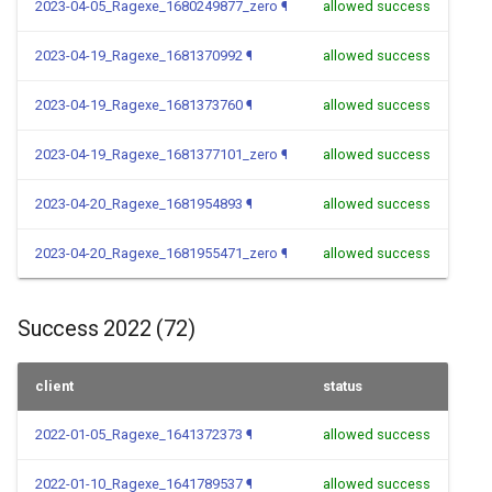
2023-04-05_Ragexe_1680249877_zero
¶
allowed success
2023-04-19_Ragexe_1681370992
¶
allowed success
2023-04-19_Ragexe_1681373760
¶
allowed success
2023-04-19_Ragexe_1681377101_zero
¶
allowed success
2023-04-20_Ragexe_1681954893
¶
allowed success
2023-04-20_Ragexe_1681955471_zero
¶
allowed success
Success 2022 (72)
client
status
2022-01-05_Ragexe_1641372373
¶
allowed success
2022-01-10_Ragexe_1641789537
¶
allowed success