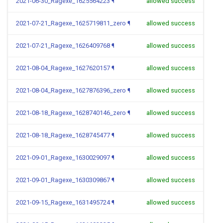
2021-06-30_Ragexe_1625564223
¶
allowed success
2021-07-21_Ragexe_1625719811_zero
¶
allowed success
2021-07-21_Ragexe_1626409768
¶
allowed success
2021-08-04_Ragexe_1627620157
¶
allowed success
2021-08-04_Ragexe_1627876396_zero
¶
allowed success
2021-08-18_Ragexe_1628740146_zero
¶
allowed success
2021-08-18_Ragexe_1628745477
¶
allowed success
2021-09-01_Ragexe_1630029097
¶
allowed success
2021-09-01_Ragexe_1630309867
¶
allowed success
2021-09-15_Ragexe_1631495724
¶
allowed success