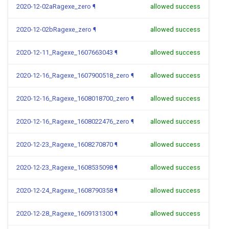
2020-12-02aRagexe_zero
¶
allowed success
2020-12-02bRagexe_zero
¶
allowed success
2020-12-11_Ragexe_1607663043
¶
allowed success
2020-12-16_Ragexe_1607900518_zero
¶
allowed success
2020-12-16_Ragexe_1608018700_zero
¶
allowed success
2020-12-16_Ragexe_1608022476_zero
¶
allowed success
2020-12-23_Ragexe_1608270870
¶
allowed success
2020-12-23_Ragexe_1608535098
¶
allowed success
2020-12-24_Ragexe_1608790358
¶
allowed success
2020-12-28_Ragexe_1609131300
¶
allowed success