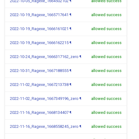
2022-10-05_Ragexe_1664502102
¶
allowed success
2022-10-19_Ragexe_1665717641
¶
allowed success
2022-10-19_Ragexe_1666161021
¶
allowed success
2022-10-19_Ragexe_1666162215
¶
allowed success
2022-10-24_Ragexe_1666317162_zero
¶
allowed success
2022-10-31_Ragexe_1667188555
¶
allowed success
2022-11-02_Ragexe_1667213738
¶
allowed success
2022-11-02_Ragexe_1667349196_zero
¶
allowed success
2022-11-16_Ragexe_1668134407
¶
allowed success
2022-11-16_Ragexe_1668558245_zero
¶
allowed success