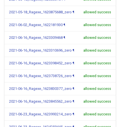
2021-05-18_Ragexe_1620875688_zero
¶
allowed success
2021-06-02_Ragexe_1622181930
¶
allowed success
2021-06-16_Ragexe_1623309468
¶
allowed success
2021-06-16_Ragexe_1623310696_zero
¶
allowed success
2021-06-16_Ragexe_1623398452_zero
¶
allowed success
2021-06-16_Ragexe_1623738726_zero
¶
allowed success
2021-06-16_Ragexe_1623830377_zero
¶
allowed success
2021-06-16_Ragexe_1623845562_zero
¶
allowed success
2021-06-23_Ragexe_1623993214_zero
¶
allowed success
2021-06-23_Ragexe_1624259445_zero
¶
allowed success