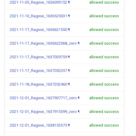
2021-11-05_Ragexe_1636095152
¶
allowed success
2021-11-10_Ragexe_1636525031
¶
allowed success
2021-11-17_Ragexe_1636621550
¶
allowed success
2021-11-17_Ragexe_1636622068_zero
¶
allowed success
2021-11-17_Ragexe_1637039759
¶
allowed success
2021-11-17_Ragexe_1637052357
¶
allowed success
2021-11-18_Ragexe_1637202460
¶
allowed success
2021-12-01_Ragexe_1637907717_zero
¶
allowed success
2021-12-01_Ragexe_1637915599_zero
¶
allowed success
2021-12-01_Ragexe_1638153575
¶
allowed success