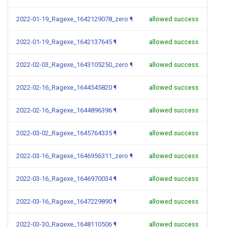
2022-01-19_Ragexe_1642129078_zero
¶
allowed success
2022-01-19_Ragexe_1642137645
¶
allowed success
2022-02-03_Ragexe_1643105250_zero
¶
allowed success
2022-02-16_Ragexe_1644545820
¶
allowed success
2022-02-16_Ragexe_1644896396
¶
allowed success
2022-03-02_Ragexe_1645764335
¶
allowed success
2022-03-16_Ragexe_1646956311_zero
¶
allowed success
2022-03-16_Ragexe_1646970034
¶
allowed success
2022-03-16_Ragexe_1647229890
¶
allowed success
2022-03-30_Ragexe_1648110506
¶
allowed success