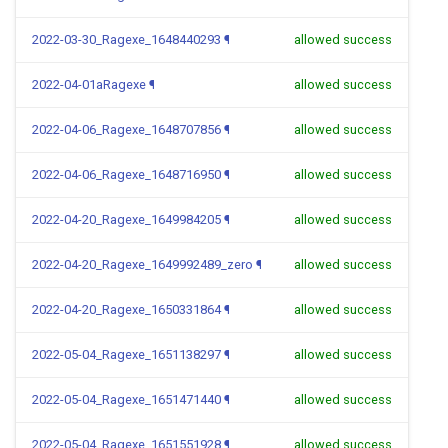
2022-03-30_Ragexe_1648440293
¶
allowed success
2022-04-01aRagexe
¶
allowed success
2022-04-06_Ragexe_1648707856
¶
allowed success
2022-04-06_Ragexe_1648716950
¶
allowed success
2022-04-20_Ragexe_1649984205
¶
allowed success
2022-04-20_Ragexe_1649992489_zero
¶
allowed success
2022-04-20_Ragexe_1650331864
¶
allowed success
2022-05-04_Ragexe_1651138297
¶
allowed success
2022-05-04_Ragexe_1651471440
¶
allowed success
2022-05-04_Ragexe_1651551928
¶
allowed success