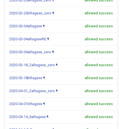
2020-02-26aRagexe_zero
¶
allowed success
2020-02-26bRagexe_zero
¶
allowed success
2020-03-04aRagexe
¶
allowed success
2020-03-04aRagexeRE
¶
allowed success
2020-03-04aRagexe_zero
¶
allowed success
2020-03-18_2aRagexe_zero
¶
allowed success
2020-03-18bRagexe
¶
allowed success
2020-04-01_2aRagexe_zero
¶
allowed success
2020-04-01bRagexe
¶
allowed success
2020-04-14_6aRagexe
¶
allowed success