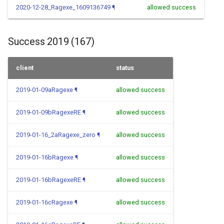
2020-12-28_Ragexe_1609136749
¶
allowed success
Success 2019 (167)
client
status
2019-01-09aRagexe
¶
allowed success
2019-01-09bRagexeRE
¶
allowed success
2019-01-16_2aRagexe_zero
¶
allowed success
2019-01-16bRagexe
¶
allowed success
2019-01-16bRagexeRE
¶
allowed success
2019-01-16cRagexe
¶
allowed success