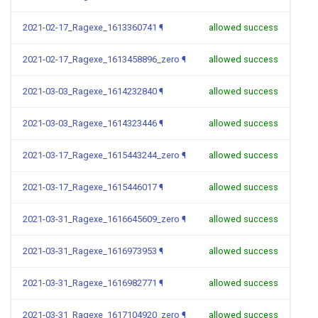
2021-02-17_Ragexe_1613360741
¶
allowed success
2021-02-17_Ragexe_1613458896_zero
¶
allowed success
2021-03-03_Ragexe_1614232840
¶
allowed success
2021-03-03_Ragexe_1614323446
¶
allowed success
2021-03-17_Ragexe_1615443244_zero
¶
allowed success
2021-03-17_Ragexe_1615446017
¶
allowed success
2021-03-31_Ragexe_1616645609_zero
¶
allowed success
2021-03-31_Ragexe_1616973953
¶
allowed success
2021-03-31_Ragexe_1616982771
¶
allowed success
2021-03-31_Ragexe_1617104920_zero
¶
allowed success