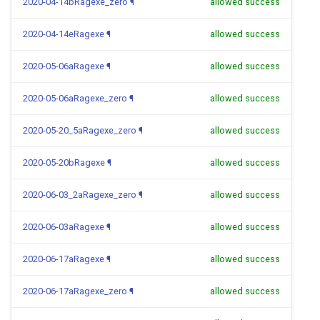
2020-04-14bRagexe_zero
¶
allowed success
2020-04-14eRagexe
¶
allowed success
2020-05-06aRagexe
¶
allowed success
2020-05-06aRagexe_zero
¶
allowed success
2020-05-20_5aRagexe_zero
¶
allowed success
2020-05-20bRagexe
¶
allowed success
2020-06-03_2aRagexe_zero
¶
allowed success
2020-06-03aRagexe
¶
allowed success
2020-06-17aRagexe
¶
allowed success
2020-06-17aRagexe_zero
¶
allowed success