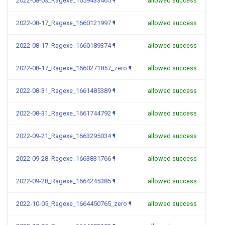
2022-08-03_Ragexe_1659433465
¶
allowed success
2022-08-17_Ragexe_1660121997
¶
allowed success
2022-08-17_Ragexe_1660189374
¶
allowed success
2022-08-17_Ragexe_1660271857_zero
¶
allowed success
2022-08-31_Ragexe_1661485389
¶
allowed success
2022-08-31_Ragexe_1661744792
¶
allowed success
2022-09-21_Ragexe_1663295034
¶
allowed success
2022-09-28_Ragexe_1663831766
¶
allowed success
2022-09-28_Ragexe_1664245385
¶
allowed success
2022-10-05_Ragexe_1664450765_zero
¶
allowed success