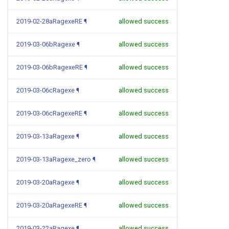
2019-02-28aRagexeRE
¶
allowed success
2019-03-06bRagexe
¶
allowed success
2019-03-06bRagexeRE
¶
allowed success
2019-03-06cRagexe
¶
allowed success
2019-03-06cRagexeRE
¶
allowed success
2019-03-13aRagexe
¶
allowed success
2019-03-13aRagexe_zero
¶
allowed success
2019-03-20aRagexe
¶
allowed success
2019-03-20aRagexeRE
¶
allowed success
2019-03-22aRagexe
¶
allowed success