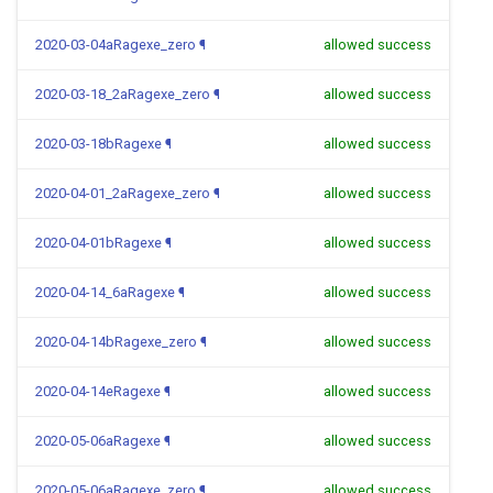
2020-03-04aRagexe_zero
¶
allowed success
2020-03-18_2aRagexe_zero
¶
allowed success
2020-03-18bRagexe
¶
allowed success
2020-04-01_2aRagexe_zero
¶
allowed success
2020-04-01bRagexe
¶
allowed success
2020-04-14_6aRagexe
¶
allowed success
2020-04-14bRagexe_zero
¶
allowed success
2020-04-14eRagexe
¶
allowed success
2020-05-06aRagexe
¶
allowed success
2020-05-06aRagexe_zero
¶
allowed success