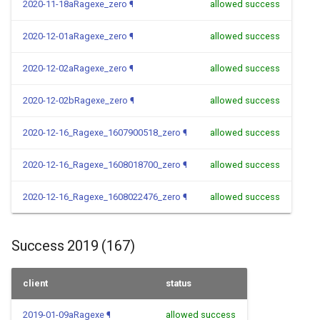
2020-11-18aRagexe_zero
¶
allowed success
2020-12-01aRagexe_zero
¶
allowed success
2020-12-02aRagexe_zero
¶
allowed success
2020-12-02bRagexe_zero
¶
allowed success
2020-12-16_Ragexe_1607900518_zero
¶
allowed success
2020-12-16_Ragexe_1608018700_zero
¶
allowed success
2020-12-16_Ragexe_1608022476_zero
¶
allowed success
Success 2019 (167)
client
status
2019-01-09aRagexe
¶
allowed success