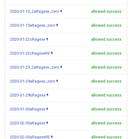
2020-01-15_2aRagexe_zero
¶
allowed success
2020-01-15aRagexe_zero
¶
allowed success
2020-01-22cRagexe
¶
allowed success
2020-01-22cRagexeRE
¶
allowed success
2020-01-29_2aRagexe_zero
¶
allowed success
2020-01-29aRagexe_zero
¶
allowed success
2020-01-29bRagexe
¶
allowed success
2020-01-30aRagexe
¶
allowed success
2020-02-05aRagexe
¶
allowed success
2020-02-05aRagexeRE
¶
allowed success