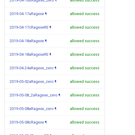
2019-04-10bRagexe_zero
¶
allowed success
2019-04-17aRagexe
¶
allowed success
2019-04-17cRagexeRE
¶
allowed success
2019-04-18aRagexe
¶
allowed success
2019-04-18aRagexeRE
¶
allowed success
2019-04-24aRagexe_zero
¶
allowed success
2019-05-02aRagexe_zero
¶
allowed success
2019-05-08_2aRagexe_zero
¶
allowed success
2019-05-08aRagexe_zero
¶
allowed success
2019-05-08cRagexe
¶
allowed success