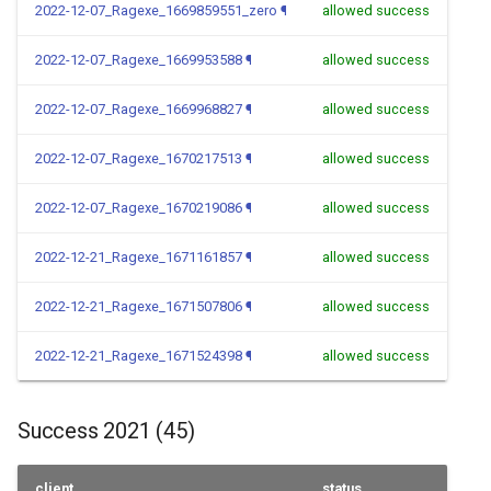
2022-12-07_Ragexe_1669859551_zero
¶
allowed success
2022-12-07_Ragexe_1669953588
¶
allowed success
2022-12-07_Ragexe_1669968827
¶
allowed success
2022-12-07_Ragexe_1670217513
¶
allowed success
2022-12-07_Ragexe_1670219086
¶
allowed success
2022-12-21_Ragexe_1671161857
¶
allowed success
2022-12-21_Ragexe_1671507806
¶
allowed success
2022-12-21_Ragexe_1671524398
¶
allowed success
Success 2021 (45)
client
status