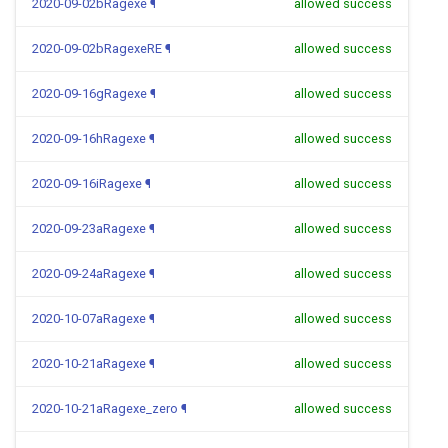
2020-09-02bRagexe
¶
allowed success
2020-09-02bRagexeRE
¶
allowed success
2020-09-16gRagexe
¶
allowed success
2020-09-16hRagexe
¶
allowed success
2020-09-16iRagexe
¶
allowed success
2020-09-23aRagexe
¶
allowed success
2020-09-24aRagexe
¶
allowed success
2020-10-07aRagexe
¶
allowed success
2020-10-21aRagexe
¶
allowed success
2020-10-21aRagexe_zero
¶
allowed success