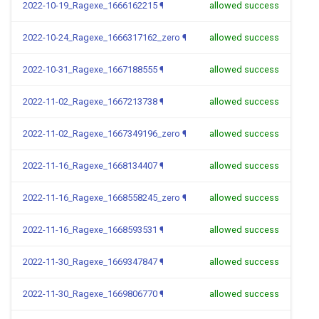
2022-10-19_Ragexe_1666162215
¶
allowed success
2022-10-24_Ragexe_1666317162_zero
¶
allowed success
2022-10-31_Ragexe_1667188555
¶
allowed success
2022-11-02_Ragexe_1667213738
¶
allowed success
2022-11-02_Ragexe_1667349196_zero
¶
allowed success
2022-11-16_Ragexe_1668134407
¶
allowed success
2022-11-16_Ragexe_1668558245_zero
¶
allowed success
2022-11-16_Ragexe_1668593531
¶
allowed success
2022-11-30_Ragexe_1669347847
¶
allowed success
2022-11-30_Ragexe_1669806770
¶
allowed success