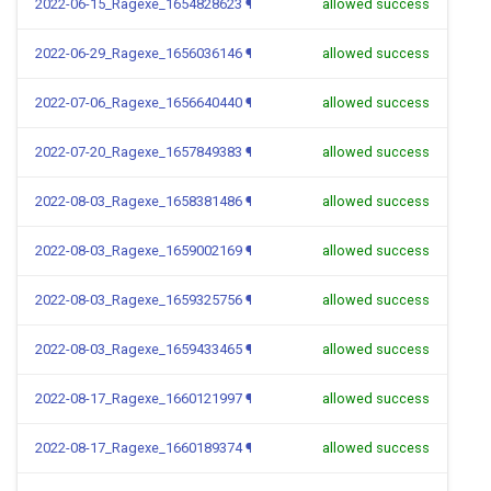
2022-06-15_Ragexe_1654828623
¶
allowed success
2022-06-29_Ragexe_1656036146
¶
allowed success
2022-07-06_Ragexe_1656640440
¶
allowed success
2022-07-20_Ragexe_1657849383
¶
allowed success
2022-08-03_Ragexe_1658381486
¶
allowed success
2022-08-03_Ragexe_1659002169
¶
allowed success
2022-08-03_Ragexe_1659325756
¶
allowed success
2022-08-03_Ragexe_1659433465
¶
allowed success
2022-08-17_Ragexe_1660121997
¶
allowed success
2022-08-17_Ragexe_1660189374
¶
allowed success