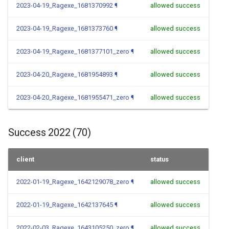
2023-04-19_Ragexe_1681370992
¶
allowed success
2023-04-19_Ragexe_1681373760
¶
allowed success
2023-04-19_Ragexe_1681377101_zero
¶
allowed success
2023-04-20_Ragexe_1681954893
¶
allowed success
2023-04-20_Ragexe_1681955471_zero
¶
allowed success
Success 2022 (70)
client
status
2022-01-19_Ragexe_1642129078_zero
¶
allowed success
2022-01-19_Ragexe_1642137645
¶
allowed success
2022-02-03_Ragexe_1643105250_zero
¶
allowed success