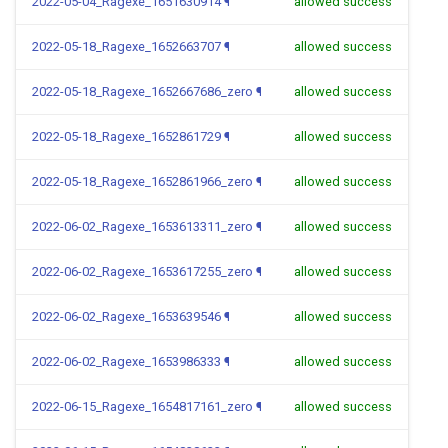
2022-05-04_Ragexe_1651630914
¶
allowed success
2022-05-18_Ragexe_1652663707
¶
allowed success
2022-05-18_Ragexe_1652667686_zero
¶
allowed success
2022-05-18_Ragexe_1652861729
¶
allowed success
2022-05-18_Ragexe_1652861966_zero
¶
allowed success
2022-06-02_Ragexe_1653613311_zero
¶
allowed success
2022-06-02_Ragexe_1653617255_zero
¶
allowed success
2022-06-02_Ragexe_1653639546
¶
allowed success
2022-06-02_Ragexe_1653986333
¶
allowed success
2022-06-15_Ragexe_1654817161_zero
¶
allowed success