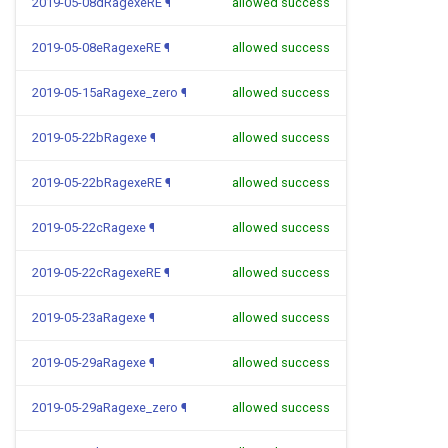
2019-05-08dRagexeRE
¶
allowed success
2019-05-08eRagexeRE
¶
allowed success
2019-05-15aRagexe_zero
¶
allowed success
2019-05-22bRagexe
¶
allowed success
2019-05-22bRagexeRE
¶
allowed success
2019-05-22cRagexe
¶
allowed success
2019-05-22cRagexeRE
¶
allowed success
2019-05-23aRagexe
¶
allowed success
2019-05-29aRagexe
¶
allowed success
2019-05-29aRagexe_zero
¶
allowed success