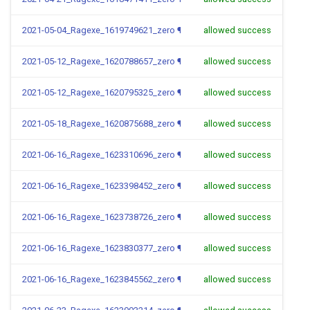
2021-05-04_Ragexe_1619749621_zero
¶
allowed success
2021-05-12_Ragexe_1620788657_zero
¶
allowed success
2021-05-12_Ragexe_1620795325_zero
¶
allowed success
2021-05-18_Ragexe_1620875688_zero
¶
allowed success
2021-06-16_Ragexe_1623310696_zero
¶
allowed success
2021-06-16_Ragexe_1623398452_zero
¶
allowed success
2021-06-16_Ragexe_1623738726_zero
¶
allowed success
2021-06-16_Ragexe_1623830377_zero
¶
allowed success
2021-06-16_Ragexe_1623845562_zero
¶
allowed success