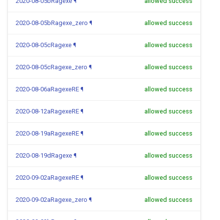
2020-08-05bRagexe
¶
allowed success
2020-08-05bRagexe_zero
¶
allowed success
2020-08-05cRagexe
¶
allowed success
2020-08-05cRagexe_zero
¶
allowed success
2020-08-06aRagexeRE
¶
allowed success
2020-08-12aRagexeRE
¶
allowed success
2020-08-19aRagexeRE
¶
allowed success
2020-08-19dRagexe
¶
allowed success
2020-09-02aRagexeRE
¶
allowed success
2020-09-02aRagexe_zero
¶
allowed success