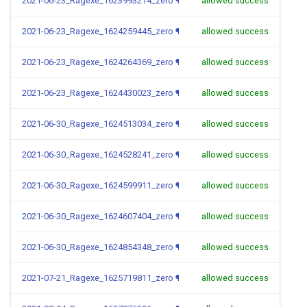
2021-06-23_Ragexe_1623993214_zero
¶
allowed success
2021-06-23_Ragexe_1624259445_zero
¶
allowed success
2021-06-23_Ragexe_1624264369_zero
¶
allowed success
2021-06-23_Ragexe_1624430023_zero
¶
allowed success
2021-06-30_Ragexe_1624513034_zero
¶
allowed success
2021-06-30_Ragexe_1624528241_zero
¶
allowed success
2021-06-30_Ragexe_1624599911_zero
¶
allowed success
2021-06-30_Ragexe_1624607404_zero
¶
allowed success
2021-06-30_Ragexe_1624854348_zero
¶
allowed success
2021-07-21_Ragexe_1625719811_zero
¶
allowed success