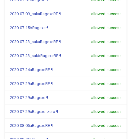
2020-07-09_sakaRagexeRE
¶
allowed success
2020-07-15bRagexe
¶
allowed success
2020-07-23_sakaRagexeRE
¶
allowed success
2020-07-23_sakbRagexeRE
¶
allowed success
2020-07-24aRagexeRE
¶
allowed success
2020-07-29aRagexeRE
¶
allowed success
2020-07-29cRagexe
¶
allowed success
2020-07-29cRagexe_zero
¶
allowed success
2020-08-05aRagexeRE
¶
allowed success