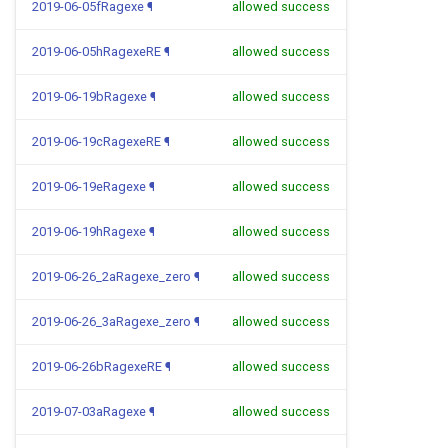
2019-06-05fRagexe
¶
allowed success
2019-06-05hRagexeRE
¶
allowed success
2019-06-19bRagexe
¶
allowed success
2019-06-19cRagexeRE
¶
allowed success
2019-06-19eRagexe
¶
allowed success
2019-06-19hRagexe
¶
allowed success
2019-06-26_2aRagexe_zero
¶
allowed success
2019-06-26_3aRagexe_zero
¶
allowed success
2019-06-26bRagexeRE
¶
allowed success
2019-07-03aRagexe
¶
allowed success