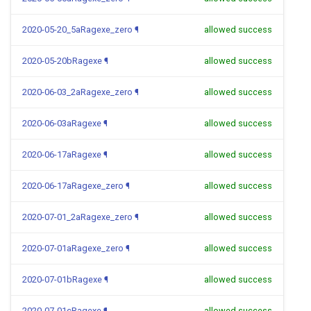
2020-05-20_5aRagexe_zero
¶
allowed success
2020-05-20bRagexe
¶
allowed success
2020-06-03_2aRagexe_zero
¶
allowed success
2020-06-03aRagexe
¶
allowed success
2020-06-17aRagexe
¶
allowed success
2020-06-17aRagexe_zero
¶
allowed success
2020-07-01_2aRagexe_zero
¶
allowed success
2020-07-01aRagexe_zero
¶
allowed success
2020-07-01bRagexe
¶
allowed success
2020-07-01cRagexe
¶
allowed success