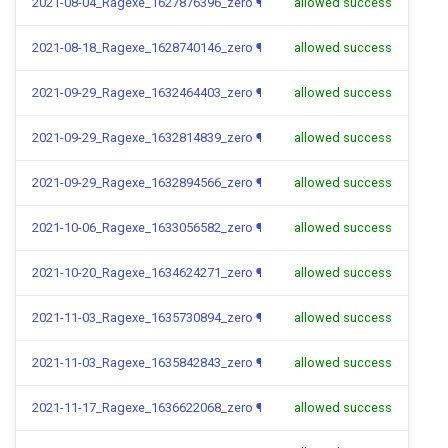
2021-08-04_Ragexe_1627876396_zero
¶
allowed success
2021-08-18_Ragexe_1628740146_zero
¶
allowed success
2021-09-29_Ragexe_1632464403_zero
¶
allowed success
2021-09-29_Ragexe_1632814839_zero
¶
allowed success
2021-09-29_Ragexe_1632894566_zero
¶
allowed success
2021-10-06_Ragexe_1633056582_zero
¶
allowed success
2021-10-20_Ragexe_1634624271_zero
¶
allowed success
2021-11-03_Ragexe_1635730894_zero
¶
allowed success
2021-11-03_Ragexe_1635842843_zero
¶
allowed success
2021-11-17_Ragexe_1636622068_zero
¶
allowed success