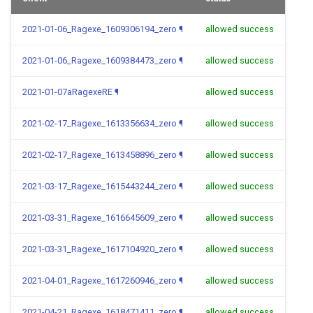
2021-01-06_Ragexe_1609306194_zero
¶
allowed success
2021-01-06_Ragexe_1609384473_zero
¶
allowed success
2021-01-07aRagexeRE
¶
allowed success
2021-02-17_Ragexe_1613356634_zero
¶
allowed success
2021-02-17_Ragexe_1613458896_zero
¶
allowed success
2021-03-17_Ragexe_1615443244_zero
¶
allowed success
2021-03-31_Ragexe_1616645609_zero
¶
allowed success
2021-03-31_Ragexe_1617104920_zero
¶
allowed success
2021-04-01_Ragexe_1617260946_zero
¶
allowed success
2021-04-21_Ragexe_1618471411_zero
¶
allowed success