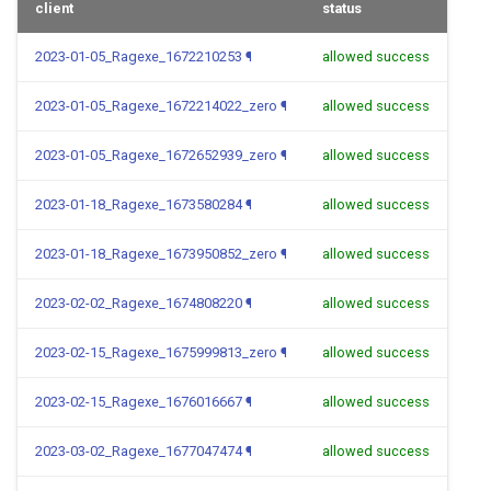
client
status
2023-01-05_Ragexe_1672210253
¶
allowed success
2023-01-05_Ragexe_1672214022_zero
¶
allowed success
2023-01-05_Ragexe_1672652939_zero
¶
allowed success
2023-01-18_Ragexe_1673580284
¶
allowed success
2023-01-18_Ragexe_1673950852_zero
¶
allowed success
2023-02-02_Ragexe_1674808220
¶
allowed success
2023-02-15_Ragexe_1675999813_zero
¶
allowed success
2023-02-15_Ragexe_1676016667
¶
allowed success
2023-03-02_Ragexe_1677047474
¶
allowed success