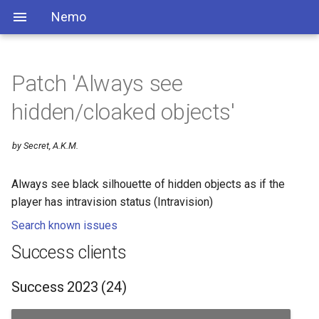
Nemo
Patch 'Always see
hidden/cloaked objects'
by Secret, A.K.M.
Always see black silhouette of hidden objects as if the
player has intravision status (Intravision)
Search known issues
Success clients
Success 2023 (24)