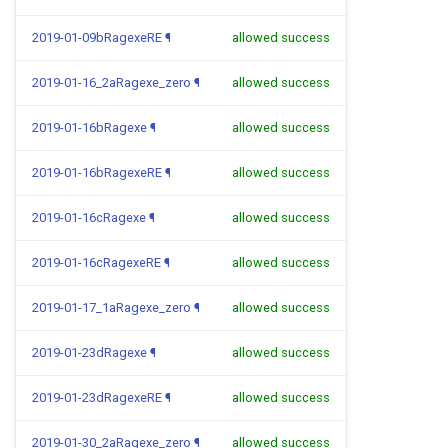
2019-01-09bRagexeRE
¶
allowed success
2019-01-16_2aRagexe_zero
¶
allowed success
2019-01-16bRagexe
¶
allowed success
2019-01-16bRagexeRE
¶
allowed success
2019-01-16cRagexe
¶
allowed success
2019-01-16cRagexeRE
¶
allowed success
2019-01-17_1aRagexe_zero
¶
allowed success
2019-01-23dRagexe
¶
allowed success
2019-01-23dRagexeRE
¶
allowed success
2019-01-30_2aRagexe_zero
¶
allowed success