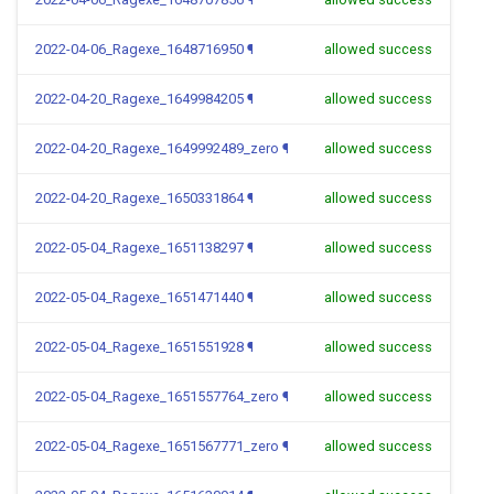
2022-04-06_Ragexe_1648716950
¶
allowed success
2022-04-20_Ragexe_1649984205
¶
allowed success
2022-04-20_Ragexe_1649992489_zero
¶
allowed success
2022-04-20_Ragexe_1650331864
¶
allowed success
2022-05-04_Ragexe_1651138297
¶
allowed success
2022-05-04_Ragexe_1651471440
¶
allowed success
2022-05-04_Ragexe_1651551928
¶
allowed success
2022-05-04_Ragexe_1651557764_zero
¶
allowed success
2022-05-04_Ragexe_1651567771_zero
¶
allowed success