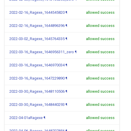
2022-02-16_Ragexe_1644545820
¶
allowed success
2022-02-16_Ragexe_1644896396
¶
allowed success
2022-03-02_Ragexe_1645764335
¶
allowed success
2022-03-16_Ragexe_1646956311_zero
¶
allowed success
2022-03-16_Ragexe_1646970034
¶
allowed success
2022-03-16_Ragexe_1647229890
¶
allowed success
2022-03-30_Ragexe_1648110506
¶
allowed success
2022-03-30_Ragexe_1648440293
¶
allowed success
2022-04-01aRagexe
¶
allowed success
2022-04-06_Ragexe_1648707856
¶
allowed success