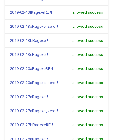
2019-02-13IRagexeRE
¶
allowed success
2019-02-13aRagexe_zero
¶
allowed success
2019-02-13bRagexe
¶
allowed success
2019-02-13eRagexe
¶
allowed success
2019-02-20aRagexeRE
¶
allowed success
2019-02-20aRagexe_zero
¶
allowed success
2019-02-27aRagexe
¶
allowed success
2019-02-27aRagexe_zero
¶
allowed success
2019-02-27bRagexeRE
¶
allowed success
2019-02-28aRagexe
¶
allowed success