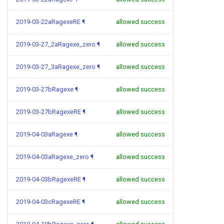
2019-03-22aRagexeRE
¶
allowed success
2019-03-27_2aRagexe_zero
¶
allowed success
2019-03-27_3aRagexe_zero
¶
allowed success
2019-03-27bRagexe
¶
allowed success
2019-03-27bRagexeRE
¶
allowed success
2019-04-03aRagexe
¶
allowed success
2019-04-03aRagexe_zero
¶
allowed success
2019-04-03bRagexeRE
¶
allowed success
2019-04-03cRagexeRE
¶
allowed success