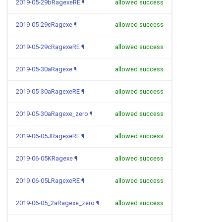
2019-05-29bRagexeRE
¶
allowed success
2019-05-29cRagexe
¶
allowed success
2019-05-29cRagexeRE
¶
allowed success
2019-05-30aRagexe
¶
allowed success
2019-05-30aRagexeRE
¶
allowed success
2019-05-30aRagexe_zero
¶
allowed success
2019-06-05JRagexeRE
¶
allowed success
2019-06-05KRagexe
¶
allowed success
2019-06-05LRagexeRE
¶
allowed success
2019-06-05_2aRagexe_zero
¶
allowed success