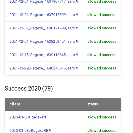
2021-12-01_Ragexe_1637907717_zero
¶
allowed success
2021-12-01_Ragexe_1637915599_zero
¶
allowed success
2021-12-01_Ragexe_1638171799_zero
¶
allowed success
2021-12-01_Ragexe_1638253451_zero
¶
allowed success
2021-12-15_Ragexe_1639118645_zero
¶
allowed success
2021-12-29_Ragexe_1640246076_zero
¶
allowed success
Success 2020 (78)
client
status
2020-01-08aRagexe
¶
allowed success
2020-01-08bRagexeRE
¶
allowed success