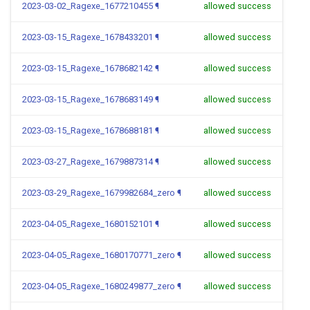
2023-03-02_Ragexe_1677210455
¶
allowed success
2023-03-15_Ragexe_1678433201
¶
allowed success
2023-03-15_Ragexe_1678682142
¶
allowed success
2023-03-15_Ragexe_1678683149
¶
allowed success
2023-03-15_Ragexe_1678688181
¶
allowed success
2023-03-27_Ragexe_1679887314
¶
allowed success
2023-03-29_Ragexe_1679982684_zero
¶
allowed success
2023-04-05_Ragexe_1680152101
¶
allowed success
2023-04-05_Ragexe_1680170771_zero
¶
allowed success
2023-04-05_Ragexe_1680249877_zero
¶
allowed success