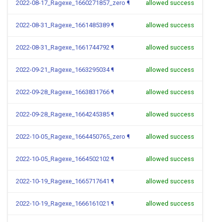
2022-08-17_Ragexe_1660271857_zero
¶
allowed success
2022-08-31_Ragexe_1661485389
¶
allowed success
2022-08-31_Ragexe_1661744792
¶
allowed success
2022-09-21_Ragexe_1663295034
¶
allowed success
2022-09-28_Ragexe_1663831766
¶
allowed success
2022-09-28_Ragexe_1664245385
¶
allowed success
2022-10-05_Ragexe_1664450765_zero
¶
allowed success
2022-10-05_Ragexe_1664502102
¶
allowed success
2022-10-19_Ragexe_1665717641
¶
allowed success
2022-10-19_Ragexe_1666161021
¶
allowed success