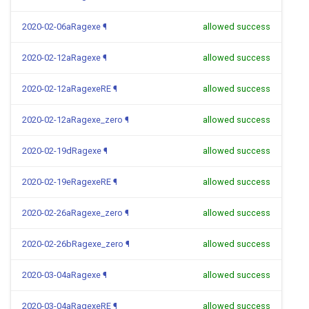
2020-02-06aRagexe
¶
allowed success
2020-02-12aRagexe
¶
allowed success
2020-02-12aRagexeRE
¶
allowed success
2020-02-12aRagexe_zero
¶
allowed success
2020-02-19dRagexe
¶
allowed success
2020-02-19eRagexeRE
¶
allowed success
2020-02-26aRagexe_zero
¶
allowed success
2020-02-26bRagexe_zero
¶
allowed success
2020-03-04aRagexe
¶
allowed success
2020-03-04aRagexeRE
¶
allowed success