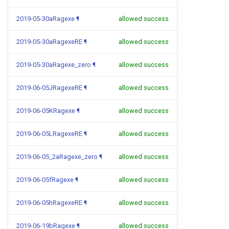
2019-05-30aRagexe
¶
allowed success
2019-05-30aRagexeRE
¶
allowed success
2019-05-30aRagexe_zero
¶
allowed success
2019-06-05JRagexeRE
¶
allowed success
2019-06-05KRagexe
¶
allowed success
2019-06-05LRagexeRE
¶
allowed success
2019-06-05_2aRagexe_zero
¶
allowed success
2019-06-05fRagexe
¶
allowed success
2019-06-05hRagexeRE
¶
allowed success
2019-06-19bRagexe
¶
allowed success