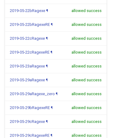
2019-05-22bRagexe
¶
allowed success
2019-05-22bRagexeRE
¶
allowed success
2019-05-22cRagexe
¶
allowed success
2019-05-22cRagexeRE
¶
allowed success
2019-05-23aRagexe
¶
allowed success
2019-05-29aRagexe
¶
allowed success
2019-05-29aRagexe_zero
¶
allowed success
2019-05-29bRagexeRE
¶
allowed success
2019-05-29cRagexe
¶
allowed success
2019-05-29cRagexeRE
¶
allowed success