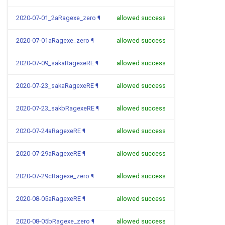
2020-07-01_2aRagexe_zero
¶
allowed success
2020-07-01aRagexe_zero
¶
allowed success
2020-07-09_sakaRagexeRE
¶
allowed success
2020-07-23_sakaRagexeRE
¶
allowed success
2020-07-23_sakbRagexeRE
¶
allowed success
2020-07-24aRagexeRE
¶
allowed success
2020-07-29aRagexeRE
¶
allowed success
2020-07-29cRagexe_zero
¶
allowed success
2020-08-05aRagexeRE
¶
allowed success
2020-08-05bRagexe_zero
¶
allowed success