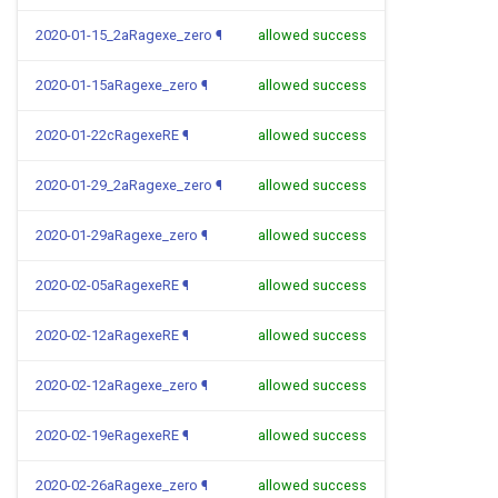
2020-01-15_2aRagexe_zero
¶
allowed success
2020-01-15aRagexe_zero
¶
allowed success
2020-01-22cRagexeRE
¶
allowed success
2020-01-29_2aRagexe_zero
¶
allowed success
2020-01-29aRagexe_zero
¶
allowed success
2020-02-05aRagexeRE
¶
allowed success
2020-02-12aRagexeRE
¶
allowed success
2020-02-12aRagexe_zero
¶
allowed success
2020-02-19eRagexeRE
¶
allowed success
2020-02-26aRagexe_zero
¶
allowed success