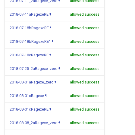
2018-07-11_2aRagexe_zero
¶
allowed success
2018-07-11aRagexeRE
¶
allowed success
2018-07-18bRagexeRE
¶
allowed success
2018-07-18bRagexeRE1
¶
allowed success
2018-07-18cRagexeRE
¶
allowed success
2018-07-25_2aRagexe_zero
¶
allowed success
2018-08-01aRagexe_zero
¶
allowed success
2018-08-01cRagexe
¶
allowed success
2018-08-01cRagexeRE
¶
allowed success
2018-08-08_2aRagexe_zero
¶
allowed success