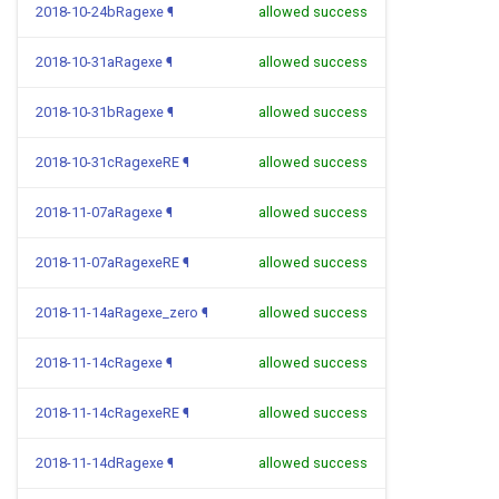
2018-10-24bRagexe
¶
allowed success
2018-10-31aRagexe
¶
allowed success
2018-10-31bRagexe
¶
allowed success
2018-10-31cRagexeRE
¶
allowed success
2018-11-07aRagexe
¶
allowed success
2018-11-07aRagexeRE
¶
allowed success
2018-11-14aRagexe_zero
¶
allowed success
2018-11-14cRagexe
¶
allowed success
2018-11-14cRagexeRE
¶
allowed success
2018-11-14dRagexe
¶
allowed success