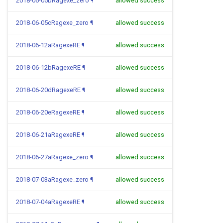
2018-06-05bRagexe_zero
¶
allowed success
2018-06-05cRagexe_zero
¶
allowed success
2018-06-12aRagexeRE
¶
allowed success
2018-06-12bRagexeRE
¶
allowed success
2018-06-20dRagexeRE
¶
allowed success
2018-06-20eRagexeRE
¶
allowed success
2018-06-21aRagexeRE
¶
allowed success
2018-06-27aRagexe_zero
¶
allowed success
2018-07-03aRagexe_zero
¶
allowed success
2018-07-04aRagexeRE
¶
allowed success