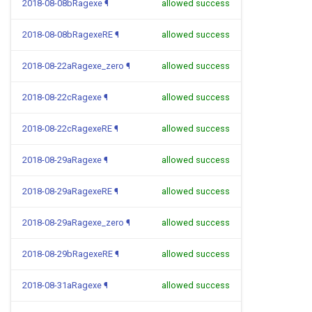
2018-08-08bRagexe
¶
allowed success
2018-08-08bRagexeRE
¶
allowed success
2018-08-22aRagexe_zero
¶
allowed success
2018-08-22cRagexe
¶
allowed success
2018-08-22cRagexeRE
¶
allowed success
2018-08-29aRagexe
¶
allowed success
2018-08-29aRagexeRE
¶
allowed success
2018-08-29aRagexe_zero
¶
allowed success
2018-08-29bRagexeRE
¶
allowed success
2018-08-31aRagexe
¶
allowed success