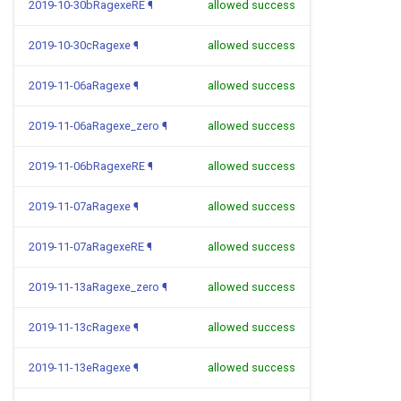
2019-10-30bRagexeRE
¶
allowed success
2019-10-30cRagexe
¶
allowed success
2019-11-06aRagexe
¶
allowed success
2019-11-06aRagexe_zero
¶
allowed success
2019-11-06bRagexeRE
¶
allowed success
2019-11-07aRagexe
¶
allowed success
2019-11-07aRagexeRE
¶
allowed success
2019-11-13aRagexe_zero
¶
allowed success
2019-11-13cRagexe
¶
allowed success
2019-11-13eRagexe
¶
allowed success