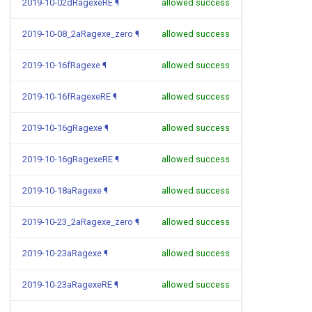
2019-10-02dRagexeRE
¶
allowed success
2019-10-08_2aRagexe_zero
¶
allowed success
2019-10-16fRagexe
¶
allowed success
2019-10-16fRagexeRE
¶
allowed success
2019-10-16gRagexe
¶
allowed success
2019-10-16gRagexeRE
¶
allowed success
2019-10-18aRagexe
¶
allowed success
2019-10-23_2aRagexe_zero
¶
allowed success
2019-10-23aRagexe
¶
allowed success
2019-10-23aRagexeRE
¶
allowed success