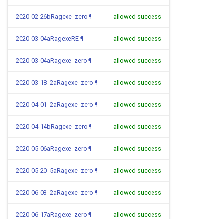
2020-02-26bRagexe_zero
¶
allowed success
2020-03-04aRagexeRE
¶
allowed success
2020-03-04aRagexe_zero
¶
allowed success
2020-03-18_2aRagexe_zero
¶
allowed success
2020-04-01_2aRagexe_zero
¶
allowed success
2020-04-14bRagexe_zero
¶
allowed success
2020-05-06aRagexe_zero
¶
allowed success
2020-05-20_5aRagexe_zero
¶
allowed success
2020-06-03_2aRagexe_zero
¶
allowed success
2020-06-17aRagexe_zero
¶
allowed success