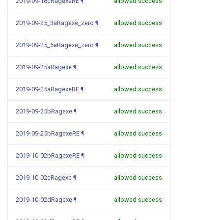
2019-09-18cRagexeRE
¶
allowed success
2019-09-25_3aRagexe_zero
¶
allowed success
2019-09-25_5aRagexe_zero
¶
allowed success
2019-09-25aRagexe
¶
allowed success
2019-09-25aRagexeRE
¶
allowed success
2019-09-25bRagexe
¶
allowed success
2019-09-25bRagexeRE
¶
allowed success
2019-10-02bRagexeRE
¶
allowed success
2019-10-02cRagexe
¶
allowed success
2019-10-02dRagexe
¶
allowed success