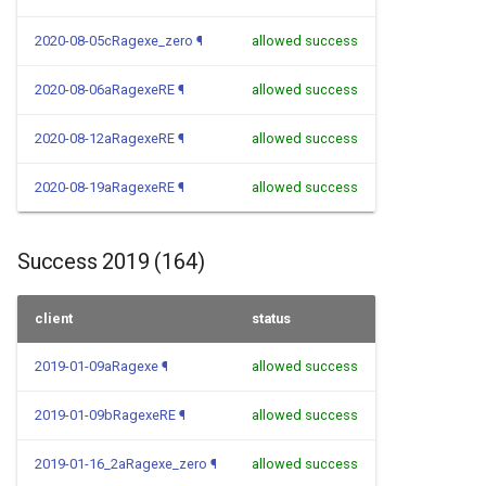
2020-08-05cRagexe_zero
¶
allowed success
2020-08-06aRagexeRE
¶
allowed success
2020-08-12aRagexeRE
¶
allowed success
2020-08-19aRagexeRE
¶
allowed success
Success 2019 (164)
client
status
2019-01-09aRagexe
¶
allowed success
2019-01-09bRagexeRE
¶
allowed success
2019-01-16_2aRagexe_zero
¶
allowed success