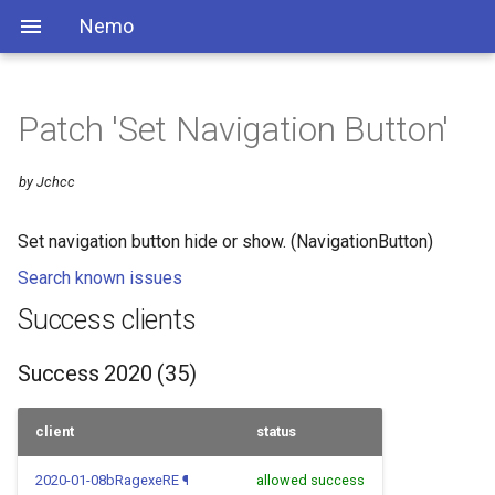
Nemo
Patch 'Set Navigation Button'
by Jchcc
Set navigation button hide or show. (NavigationButton)
Search known issues
Success clients
Success 2020 (35)
client
status
2020-01-08bRagexeRE
¶
allowed success