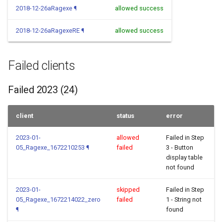
2018-12-26aRagexe
¶
allowed success
2018-12-26aRagexeRE
¶
allowed success
Failed clients
Failed 2023 (24)
client
status
error
2023-01-
allowed
Failed in Step
05_Ragexe_1672210253
¶
failed
3 - Button
display table
not found
2023-01-
skipped
Failed in Step
05_Ragexe_1672214022_zero
failed
1 - String not
¶
found