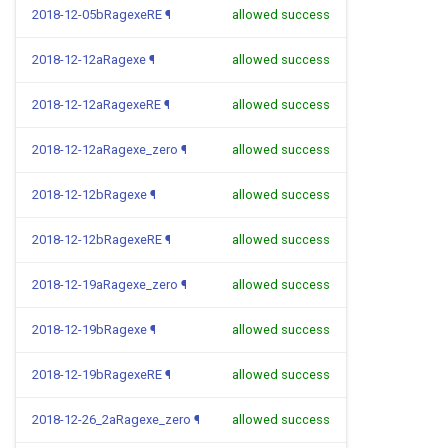
2018-12-05bRagexeRE
¶
allowed success
2018-12-12aRagexe
¶
allowed success
2018-12-12aRagexeRE
¶
allowed success
2018-12-12aRagexe_zero
¶
allowed success
2018-12-12bRagexe
¶
allowed success
2018-12-12bRagexeRE
¶
allowed success
2018-12-19aRagexe_zero
¶
allowed success
2018-12-19bRagexe
¶
allowed success
2018-12-19bRagexeRE
¶
allowed success
2018-12-26_2aRagexe_zero
¶
allowed success