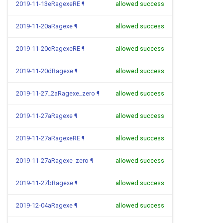
2019-11-13eRagexeRE
¶
allowed success
2019-11-20aRagexe
¶
allowed success
2019-11-20cRagexeRE
¶
allowed success
2019-11-20dRagexe
¶
allowed success
2019-11-27_2aRagexe_zero
¶
allowed success
2019-11-27aRagexe
¶
allowed success
2019-11-27aRagexeRE
¶
allowed success
2019-11-27aRagexe_zero
¶
allowed success
2019-11-27bRagexe
¶
allowed success
2019-12-04aRagexe
¶
allowed success