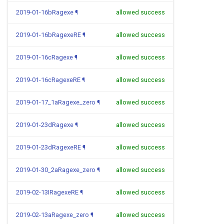
2019-01-16bRagexe
¶
allowed success
2019-01-16bRagexeRE
¶
allowed success
2019-01-16cRagexe
¶
allowed success
2019-01-16cRagexeRE
¶
allowed success
2019-01-17_1aRagexe_zero
¶
allowed success
2019-01-23dRagexe
¶
allowed success
2019-01-23dRagexeRE
¶
allowed success
2019-01-30_2aRagexe_zero
¶
allowed success
2019-02-13IRagexeRE
¶
allowed success
2019-02-13aRagexe_zero
¶
allowed success