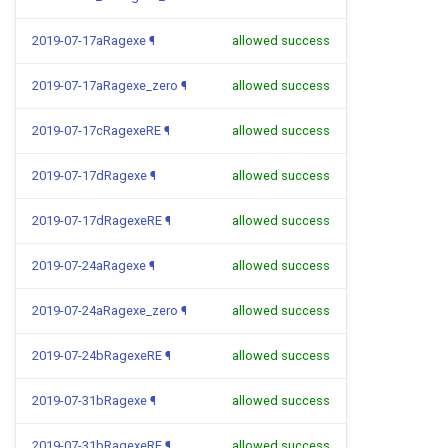
2019-07-17aRagexe
¶
allowed success
2019-07-17aRagexe_zero
¶
allowed success
2019-07-17cRagexeRE
¶
allowed success
2019-07-17dRagexe
¶
allowed success
2019-07-17dRagexeRE
¶
allowed success
2019-07-24aRagexe
¶
allowed success
2019-07-24aRagexe_zero
¶
allowed success
2019-07-24bRagexeRE
¶
allowed success
2019-07-31bRagexe
¶
allowed success
2019-07-31bRagexeRE
¶
allowed success