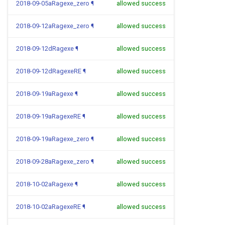
2018-09-05aRagexe_zero
¶
allowed success
2018-09-12aRagexe_zero
¶
allowed success
2018-09-12dRagexe
¶
allowed success
2018-09-12dRagexeRE
¶
allowed success
2018-09-19aRagexe
¶
allowed success
2018-09-19aRagexeRE
¶
allowed success
2018-09-19aRagexe_zero
¶
allowed success
2018-09-28aRagexe_zero
¶
allowed success
2018-10-02aRagexe
¶
allowed success
2018-10-02aRagexeRE
¶
allowed success