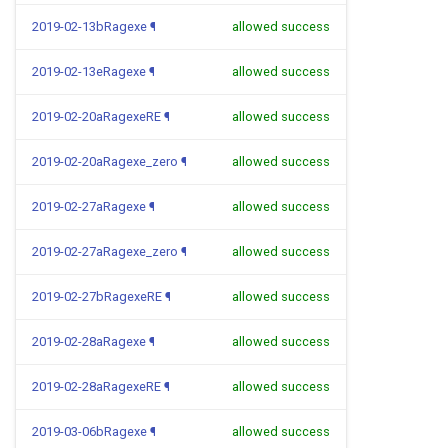
2019-02-13bRagexe
¶
allowed success
2019-02-13eRagexe
¶
allowed success
2019-02-20aRagexeRE
¶
allowed success
2019-02-20aRagexe_zero
¶
allowed success
2019-02-27aRagexe
¶
allowed success
2019-02-27aRagexe_zero
¶
allowed success
2019-02-27bRagexeRE
¶
allowed success
2019-02-28aRagexe
¶
allowed success
2019-02-28aRagexeRE
¶
allowed success
2019-03-06bRagexe
¶
allowed success