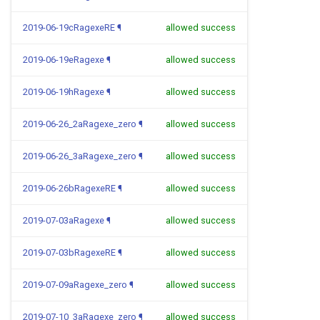
2019-06-19cRagexeRE
¶
allowed success
2019-06-19eRagexe
¶
allowed success
2019-06-19hRagexe
¶
allowed success
2019-06-26_2aRagexe_zero
¶
allowed success
2019-06-26_3aRagexe_zero
¶
allowed success
2019-06-26bRagexeRE
¶
allowed success
2019-07-03aRagexe
¶
allowed success
2019-07-03bRagexeRE
¶
allowed success
2019-07-09aRagexe_zero
¶
allowed success
2019-07-10_3aRagexe_zero
¶
allowed success