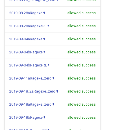
2019-08-28aRagexe
¶
allowed success
2019-08-28aRagexeRE
¶
allowed success
2019-09-04aRagexe
¶
allowed success
2019-09-04bRagexe
¶
allowed success
2019-09-04bRagexeRE
¶
allowed success
2019-09-11aRagexe_zero
¶
allowed success
2019-09-18_2aRagexe_zero
¶
allowed success
2019-09-18aRagexe_zero
¶
allowed success
2019-09-18bRagexe
¶
allowed success