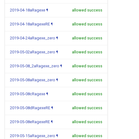
2019-04-18aRagexe
¶
allowed success
2019-04-18aRagexeRE
¶
allowed success
2019-04-24aRagexe_zero
¶
allowed success
2019-05-02aRagexe_zero
¶
allowed success
2019-05-08_2aRagexe_zero
¶
allowed success
2019-05-08aRagexe_zero
¶
allowed success
2019-05-08cRagexe
¶
allowed success
2019-05-08dRagexeRE
¶
allowed success
2019-05-08eRagexeRE
¶
allowed success
2019-05-15aRagexe_zero
¶
allowed success