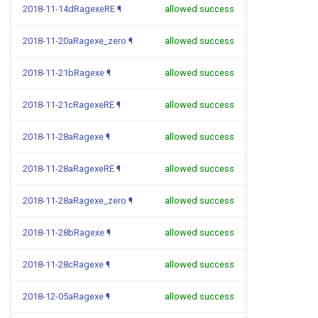
2018-11-14dRagexeRE
¶
allowed success
2018-11-20aRagexe_zero
¶
allowed success
2018-11-21bRagexe
¶
allowed success
2018-11-21cRagexeRE
¶
allowed success
2018-11-28aRagexe
¶
allowed success
2018-11-28aRagexeRE
¶
allowed success
2018-11-28aRagexe_zero
¶
allowed success
2018-11-28bRagexe
¶
allowed success
2018-11-28cRagexe
¶
allowed success
2018-12-05aRagexe
¶
allowed success