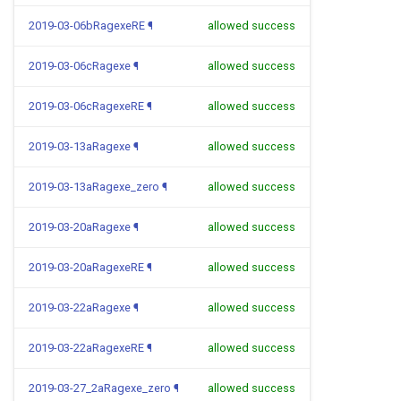
2019-03-06bRagexeRE
¶
allowed success
2019-03-06cRagexe
¶
allowed success
2019-03-06cRagexeRE
¶
allowed success
2019-03-13aRagexe
¶
allowed success
2019-03-13aRagexe_zero
¶
allowed success
2019-03-20aRagexe
¶
allowed success
2019-03-20aRagexeRE
¶
allowed success
2019-03-22aRagexe
¶
allowed success
2019-03-22aRagexeRE
¶
allowed success
2019-03-27_2aRagexe_zero
¶
allowed success