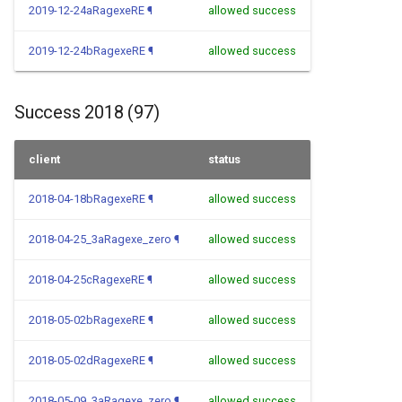
2019-12-24aRagexeRE
¶
allowed success
2019-12-24bRagexeRE
¶
allowed success
Success 2018 (97)
client
status
2018-04-18bRagexeRE
¶
allowed success
2018-04-25_3aRagexe_zero
¶
allowed success
2018-04-25cRagexeRE
¶
allowed success
2018-05-02bRagexeRE
¶
allowed success
2018-05-02dRagexeRE
¶
allowed success
2018-05-09_3aRagexe_zero
¶
allowed success