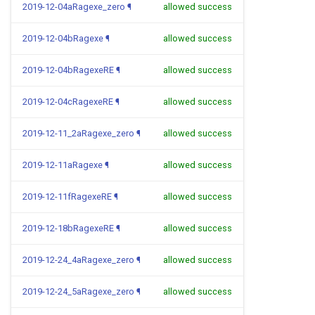
2019-12-04aRagexe_zero
¶
allowed success
2019-12-04bRagexe
¶
allowed success
2019-12-04bRagexeRE
¶
allowed success
2019-12-04cRagexeRE
¶
allowed success
2019-12-11_2aRagexe_zero
¶
allowed success
2019-12-11aRagexe
¶
allowed success
2019-12-11fRagexeRE
¶
allowed success
2019-12-18bRagexeRE
¶
allowed success
2019-12-24_4aRagexe_zero
¶
allowed success
2019-12-24_5aRagexe_zero
¶
allowed success