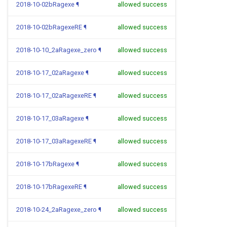
2018-10-02bRagexe
¶
allowed success
2018-10-02bRagexeRE
¶
allowed success
2018-10-10_2aRagexe_zero
¶
allowed success
2018-10-17_02aRagexe
¶
allowed success
2018-10-17_02aRagexeRE
¶
allowed success
2018-10-17_03aRagexe
¶
allowed success
2018-10-17_03aRagexeRE
¶
allowed success
2018-10-17bRagexe
¶
allowed success
2018-10-17bRagexeRE
¶
allowed success
2018-10-24_2aRagexe_zero
¶
allowed success