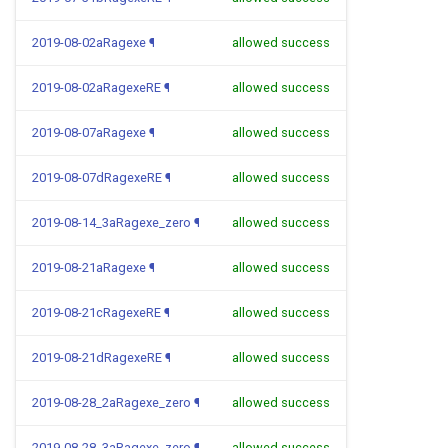
2019-08-02aRagexe
¶
allowed success
2019-08-02aRagexeRE
¶
allowed success
2019-08-07aRagexe
¶
allowed success
2019-08-07dRagexeRE
¶
allowed success
2019-08-14_3aRagexe_zero
¶
allowed success
2019-08-21aRagexe
¶
allowed success
2019-08-21cRagexeRE
¶
allowed success
2019-08-21dRagexeRE
¶
allowed success
2019-08-28_2aRagexe_zero
¶
allowed success
2019-08-28_3aRagexe_zero
¶
allowed success