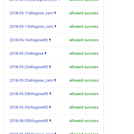
2018-05-11aRagexe_zero
¶
allowed success
2018-05-11bRagexe_zero
¶
allowed success
2018-05-16cRagexeRE
¶
allowed success
2018-05-23aRagexe
¶
allowed success
2018-05-23aRagexeRE
¶
allowed success
2018-05-23aRagexe_zero
¶
allowed success
2018-05-30bRagexeRE
¶
allowed success
2018-05-30cRagexeRE
¶
allowed success
2018-06-05bRagexeRE
¶
allowed success