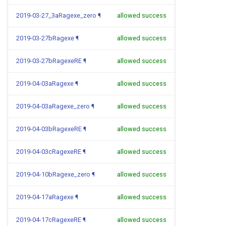
2019-03-27_3aRagexe_zero
¶
allowed success
2019-03-27bRagexe
¶
allowed success
2019-03-27bRagexeRE
¶
allowed success
2019-04-03aRagexe
¶
allowed success
2019-04-03aRagexe_zero
¶
allowed success
2019-04-03bRagexeRE
¶
allowed success
2019-04-03cRagexeRE
¶
allowed success
2019-04-10bRagexe_zero
¶
allowed success
2019-04-17aRagexe
¶
allowed success
2019-04-17cRagexeRE
¶
allowed success