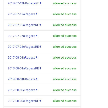
2017-07-12bRagexeRE
¶
allowed success
2017-07-19aRagexe
¶
allowed success
2017-07-19aRagexeRE
¶
allowed success
2017-07-26aRagexe
¶
allowed success
2017-07-26cRagexeRE
¶
allowed success
2017-08-01aRagexe
¶
allowed success
2017-08-01aRagexeRE
¶
allowed success
2017-08-01bRagexe
¶
allowed success
2017-08-09cRagexe
¶
allowed success
2017-08-09cRagexeRE
¶
allowed success