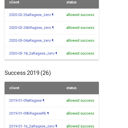
client
status
2020-02-26aRagexe_zero
¶
allowed success
2020-02-26bRagexe_zero
¶
allowed success
2020-03-04aRagexe_zero
¶
allowed success
2020-03-18_2aRagexe_zero
¶
allowed success
Success 2019 (26)
client
status
2019-01-09aRagexe
¶
allowed success
2019-01-09bRagexeRE
¶
allowed success
2019-01-16_2aRagexe_zero
¶
allowed success