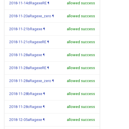
2018-11-14dRagexeRE
¶
allowed success
2018-11-20aRagexe_zero
¶
allowed success
2018-11-21bRagexe
¶
allowed success
2018-11-21cRagexeRE
¶
allowed success
2018-11-28aRagexe
¶
allowed success
2018-11-28aRagexeRE
¶
allowed success
2018-11-28aRagexe_zero
¶
allowed success
2018-11-28bRagexe
¶
allowed success
2018-11-28cRagexe
¶
allowed success
2018-12-05aRagexe
¶
allowed success