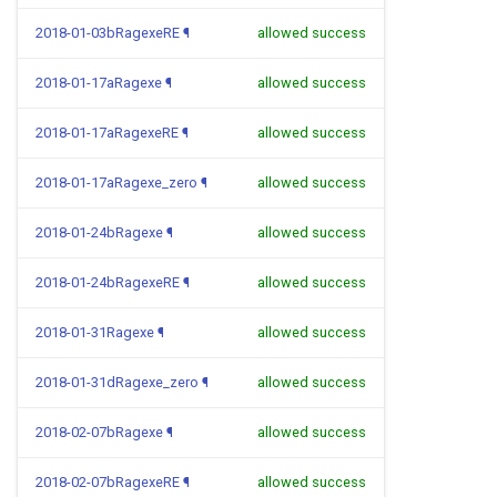
2018-01-03bRagexeRE
¶
allowed success
2018-01-17aRagexe
¶
allowed success
2018-01-17aRagexeRE
¶
allowed success
2018-01-17aRagexe_zero
¶
allowed success
2018-01-24bRagexe
¶
allowed success
2018-01-24bRagexeRE
¶
allowed success
2018-01-31Ragexe
¶
allowed success
2018-01-31dRagexe_zero
¶
allowed success
2018-02-07bRagexe
¶
allowed success
2018-02-07bRagexeRE
¶
allowed success