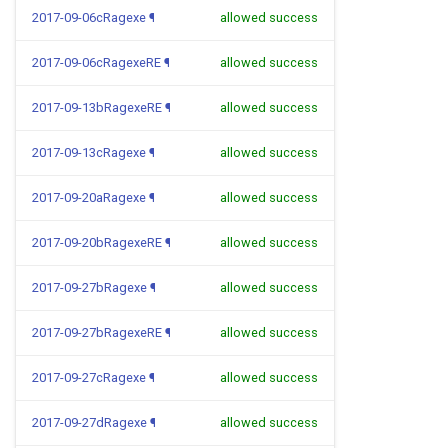
2017-09-06cRagexe
¶
allowed success
2017-09-06cRagexeRE
¶
allowed success
2017-09-13bRagexeRE
¶
allowed success
2017-09-13cRagexe
¶
allowed success
2017-09-20aRagexe
¶
allowed success
2017-09-20bRagexeRE
¶
allowed success
2017-09-27bRagexe
¶
allowed success
2017-09-27bRagexeRE
¶
allowed success
2017-09-27cRagexe
¶
allowed success
2017-09-27dRagexe
¶
allowed success