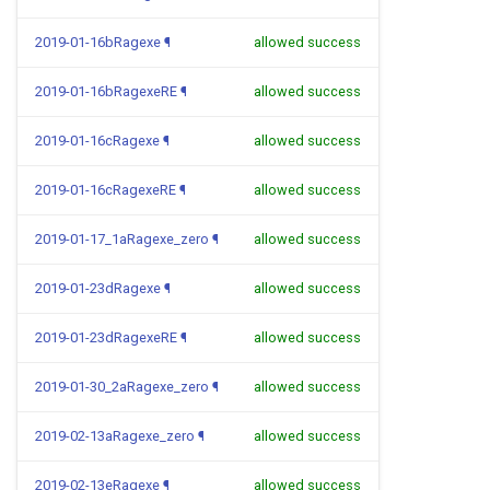
2019-01-16bRagexe
¶
allowed success
2019-01-16bRagexeRE
¶
allowed success
2019-01-16cRagexe
¶
allowed success
2019-01-16cRagexeRE
¶
allowed success
2019-01-17_1aRagexe_zero
¶
allowed success
2019-01-23dRagexe
¶
allowed success
2019-01-23dRagexeRE
¶
allowed success
2019-01-30_2aRagexe_zero
¶
allowed success
2019-02-13aRagexe_zero
¶
allowed success
2019-02-13eRagexe
¶
allowed success