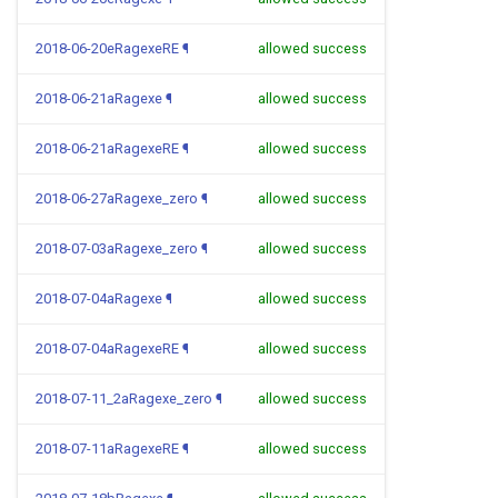
2018-06-20eRagexeRE
¶
allowed success
2018-06-21aRagexe
¶
allowed success
2018-06-21aRagexeRE
¶
allowed success
2018-06-27aRagexe_zero
¶
allowed success
2018-07-03aRagexe_zero
¶
allowed success
2018-07-04aRagexe
¶
allowed success
2018-07-04aRagexeRE
¶
allowed success
2018-07-11_2aRagexe_zero
¶
allowed success
2018-07-11aRagexeRE
¶
allowed success