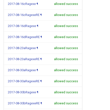
2017-08-16cRagexe
¶
allowed success
2017-08-16cRagexeRE
¶
allowed success
2017-08-16dRagexe
¶
allowed success
2017-08-16dRagexeRE
¶
allowed success
2017-08-23aRagexe
¶
allowed success
2017-08-23aRagexeRE
¶
allowed success
2017-08-30aRagexe
¶
allowed success
2017-08-30aRagexeRE
¶
allowed success
2017-08-30bRagexe
¶
allowed success
2017-08-30bRagexeRE
¶
allowed success