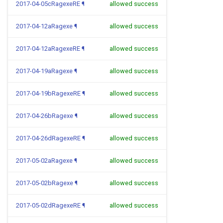
2017-04-05cRagexeRE
¶
allowed success
2017-04-12aRagexe
¶
allowed success
2017-04-12aRagexeRE
¶
allowed success
2017-04-19aRagexe
¶
allowed success
2017-04-19bRagexeRE
¶
allowed success
2017-04-26bRagexe
¶
allowed success
2017-04-26dRagexeRE
¶
allowed success
2017-05-02aRagexe
¶
allowed success
2017-05-02bRagexe
¶
allowed success
2017-05-02dRagexeRE
¶
allowed success