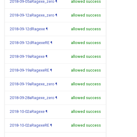
2018-09-05aRagexe_zero
¶
allowed success
2018-09-12aRagexe_zero
¶
allowed success
2018-09-12dRagexe
¶
allowed success
2018-09-12dRagexeRE
¶
allowed success
2018-09-19aRagexe
¶
allowed success
2018-09-19aRagexeRE
¶
allowed success
2018-09-19aRagexe_zero
¶
allowed success
2018-09-28aRagexe_zero
¶
allowed success
2018-10-02aRagexe
¶
allowed success
2018-10-02aRagexeRE
¶
allowed success