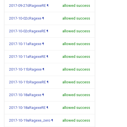
2017-09-27dRagexeRE
¶
allowed success
2017-10-02cRagexe
¶
allowed success
2017-10-02cRagexeRE
¶
allowed success
2017-10-11aRagexe
¶
allowed success
2017-10-11aRagexeRE
¶
allowed success
2017-10-11bRagexe
¶
allowed success
2017-10-11bRagexeRE
¶
allowed success
2017-10-18aRagexe
¶
allowed success
2017-10-18aRagexeRE
¶
allowed success
2017-10-19aRagexe_zero
¶
allowed success