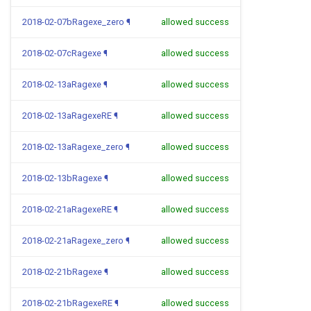
2018-02-07bRagexe_zero
¶
allowed success
2018-02-07cRagexe
¶
allowed success
2018-02-13aRagexe
¶
allowed success
2018-02-13aRagexeRE
¶
allowed success
2018-02-13aRagexe_zero
¶
allowed success
2018-02-13bRagexe
¶
allowed success
2018-02-21aRagexeRE
¶
allowed success
2018-02-21aRagexe_zero
¶
allowed success
2018-02-21bRagexe
¶
allowed success
2018-02-21bRagexeRE
¶
allowed success