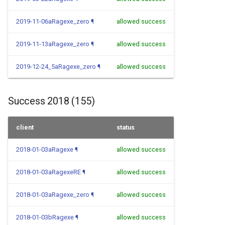
2019-11-06aRagexe_zero
¶
allowed success
2019-11-13aRagexe_zero
¶
allowed success
2019-12-24_5aRagexe_zero
¶
allowed success
Success 2018 (155)
client
status
2018-01-03aRagexe
¶
allowed success
2018-01-03aRagexeRE
¶
allowed success
2018-01-03aRagexe_zero
¶
allowed success
2018-01-03bRagexe
¶
allowed success