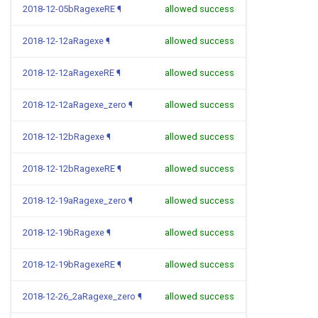
2018-12-05bRagexeRE
¶
allowed success
2018-12-12aRagexe
¶
allowed success
2018-12-12aRagexeRE
¶
allowed success
2018-12-12aRagexe_zero
¶
allowed success
2018-12-12bRagexe
¶
allowed success
2018-12-12bRagexeRE
¶
allowed success
2018-12-19aRagexe_zero
¶
allowed success
2018-12-19bRagexe
¶
allowed success
2018-12-19bRagexeRE
¶
allowed success
2018-12-26_2aRagexe_zero
¶
allowed success