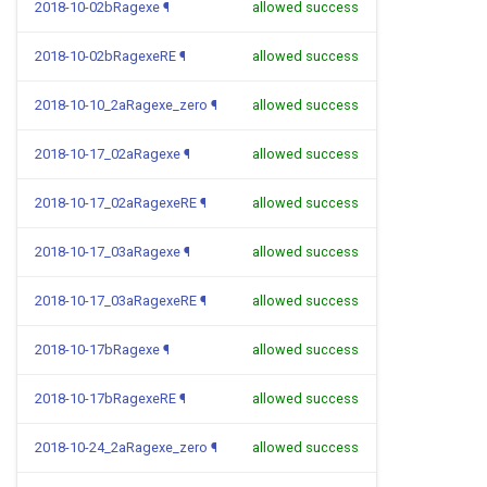
2018-10-02bRagexe
¶
allowed success
2018-10-02bRagexeRE
¶
allowed success
2018-10-10_2aRagexe_zero
¶
allowed success
2018-10-17_02aRagexe
¶
allowed success
2018-10-17_02aRagexeRE
¶
allowed success
2018-10-17_03aRagexe
¶
allowed success
2018-10-17_03aRagexeRE
¶
allowed success
2018-10-17bRagexe
¶
allowed success
2018-10-17bRagexeRE
¶
allowed success
2018-10-24_2aRagexe_zero
¶
allowed success