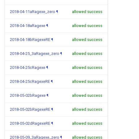
2018-04-11aRagexe_zero
¶
allowed success
2018-04-18aRagexe
¶
allowed success
2018-04-18bRagexeRE
¶
allowed success
2018-04-25_3aRagexe_zero
¶
allowed success
2018-04-25cRagexe
¶
allowed success
2018-04-25cRagexeRE
¶
allowed success
2018-05-02bRagexe
¶
allowed success
2018-05-02bRagexeRE
¶
allowed success
2018-05-02dRagexeRE
¶
allowed success
2018-05-09_3aRagexe_zero
¶
allowed success