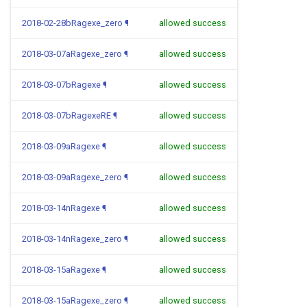
2018-02-28bRagexe_zero
¶
allowed success
2018-03-07aRagexe_zero
¶
allowed success
2018-03-07bRagexe
¶
allowed success
2018-03-07bRagexeRE
¶
allowed success
2018-03-09aRagexe
¶
allowed success
2018-03-09aRagexe_zero
¶
allowed success
2018-03-14nRagexe
¶
allowed success
2018-03-14nRagexe_zero
¶
allowed success
2018-03-15aRagexe
¶
allowed success
2018-03-15aRagexe_zero
¶
allowed success