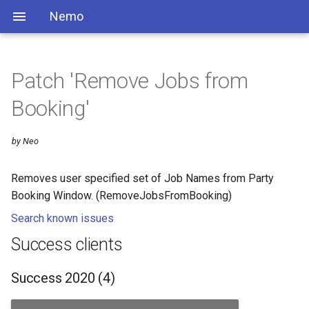
Nemo
Patch 'Remove Jobs from
Booking'
by Neo
Removes user specified set of Job Names from Party
Booking Window. (RemoveJobsFromBooking)
Search known issues
Success clients
Success 2020 (4)