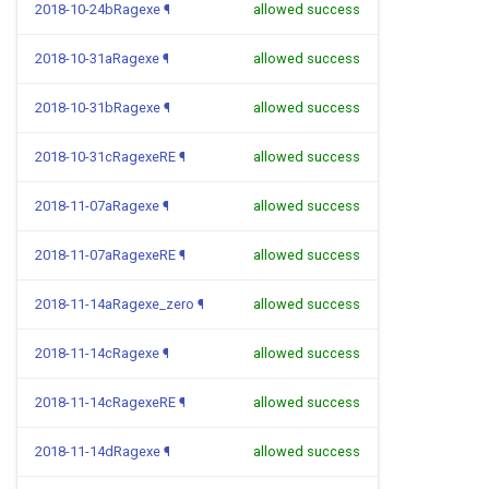
2018-10-24bRagexe
¶
allowed success
2018-10-31aRagexe
¶
allowed success
2018-10-31bRagexe
¶
allowed success
2018-10-31cRagexeRE
¶
allowed success
2018-11-07aRagexe
¶
allowed success
2018-11-07aRagexeRE
¶
allowed success
2018-11-14aRagexe_zero
¶
allowed success
2018-11-14cRagexe
¶
allowed success
2018-11-14cRagexeRE
¶
allowed success
2018-11-14dRagexe
¶
allowed success