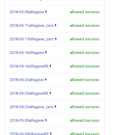
2018-05-09aRagexe
¶
allowed success
2018-05-11aRagexe_zero
¶
allowed success
2018-05-11bRagexe_zero
¶
allowed success
2018-05-16cRagexe
¶
allowed success
2018-05-16cRagexeRE
¶
allowed success
2018-05-23aRagexe
¶
allowed success
2018-05-23aRagexeRE
¶
allowed success
2018-05-23aRagexe_zero
¶
allowed success
2018-05-30aRagexe
¶
allowed success
2018-05-30bRagexeRE
¶
allowed success