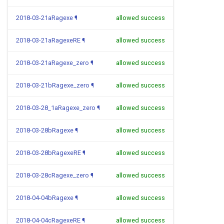
2018-03-21aRagexe
¶
allowed success
2018-03-21aRagexeRE
¶
allowed success
2018-03-21aRagexe_zero
¶
allowed success
2018-03-21bRagexe_zero
¶
allowed success
2018-03-28_1aRagexe_zero
¶
allowed success
2018-03-28bRagexe
¶
allowed success
2018-03-28bRagexeRE
¶
allowed success
2018-03-28cRagexe_zero
¶
allowed success
2018-04-04bRagexe
¶
allowed success
2018-04-04cRagexeRE
¶
allowed success