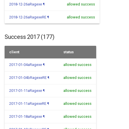
2018-12-26aRagexe
¶
allowed success
2018-12-26aRagexeRE
¶
allowed success
Success 2017 (177)
client
status
2017-01-04aRagexe
¶
allowed success
2017-01-04bRagexeRE
¶
allowed success
2017-01-11aRagexe
¶
allowed success
2017-01-11aRagexeRE
¶
allowed success
2017-01-18aRagexe
¶
allowed success