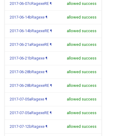
2017-06-07cRagexeRE
¶
allowed success
2017-06-14bRagexe
¶
allowed success
2017-06-14bRagexeRE
¶
allowed success
2017-06-21aRagexeRE
¶
allowed success
2017-06-21bRagexe
¶
allowed success
2017-06-28bRagexe
¶
allowed success
2017-06-28bRagexeRE
¶
allowed success
2017-07-05aRagexe
¶
allowed success
2017-07-05aRagexeRE
¶
allowed success
2017-07-12bRagexe
¶
allowed success