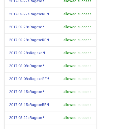
2017-02-22aRagexe
¶
allowed success
2017-02-22aRagexeRE
¶
allowed success
2017-02-28aRagexe
¶
allowed success
2017-02-28aRagexeRE
¶
allowed success
2017-02-28bRagexe
¶
allowed success
2017-03-08aRagexe
¶
allowed success
2017-03-08bRagexeRE
¶
allowed success
2017-03-15cRagexe
¶
allowed success
2017-03-15cRagexeRE
¶
allowed success
2017-03-22aRagexe
¶
allowed success