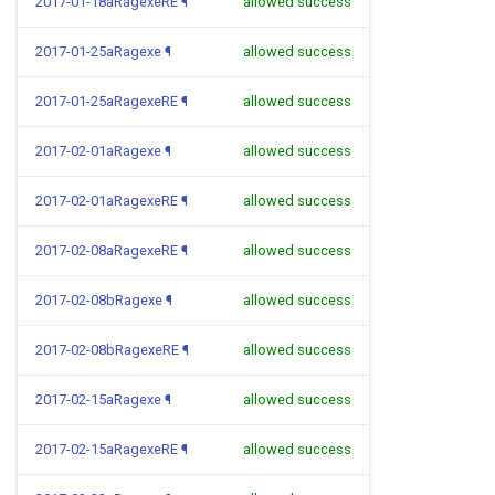
2017-01-18aRagexeRE
¶
allowed success
2017-01-25aRagexe
¶
allowed success
2017-01-25aRagexeRE
¶
allowed success
2017-02-01aRagexe
¶
allowed success
2017-02-01aRagexeRE
¶
allowed success
2017-02-08aRagexeRE
¶
allowed success
2017-02-08bRagexe
¶
allowed success
2017-02-08bRagexeRE
¶
allowed success
2017-02-15aRagexe
¶
allowed success
2017-02-15aRagexeRE
¶
allowed success