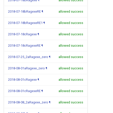
2018-07-18bRagexe
¶
allowed success
2018-07-18bRagexeRE
¶
allowed success
2018-07-18bRagexeRE1
¶
allowed success
2018-07-18cRagexe
¶
allowed success
2018-07-18cRagexeRE
¶
allowed success
2018-07-25_2aRagexe_zero
¶
allowed success
2018-08-01aRagexe_zero
¶
allowed success
2018-08-01cRagexe
¶
allowed success
2018-08-01cRagexeRE
¶
allowed success
2018-08-08_2aRagexe_zero
¶
allowed success