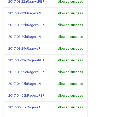
2017-03-22aRagexeRE
¶
allowed success
2017-03-22bRagexe
¶
allowed success
2017-03-22bRagexeRE
¶
allowed success
2017-03-29bRagexe
¶
allowed success
2017-03-29cRagexe
¶
allowed success
2017-03-29cRagexeRE
¶
allowed success
2017-03-29dRagexeRE
¶
allowed success
2017-04-05bRagexe
¶
allowed success
2017-04-05bRagexeRE
¶
allowed success
2017-04-05cRagexe
¶
allowed success