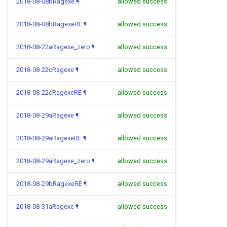
2018-08-08bRagexe
¶
allowed success
2018-08-08bRagexeRE
¶
allowed success
2018-08-22aRagexe_zero
¶
allowed success
2018-08-22cRagexe
¶
allowed success
2018-08-22cRagexeRE
¶
allowed success
2018-08-29aRagexe
¶
allowed success
2018-08-29aRagexeRE
¶
allowed success
2018-08-29aRagexe_zero
¶
allowed success
2018-08-29bRagexeRE
¶
allowed success
2018-08-31aRagexe
¶
allowed success