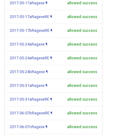
2017-05-17aRagexe
¶
allowed success
2017-05-17aRagexeRE
¶
allowed success
2017-05-17bRagexeRE
¶
allowed success
2017-05-24aRagexe
¶
allowed success
2017-05-24aRagexeRE
¶
allowed success
2017-05-24bRagexe
¶
allowed success
2017-05-31aRagexe
¶
allowed success
2017-05-31aRagexeRE
¶
allowed success
2017-06-07bRagexeRE
¶
allowed success
2017-06-07cRagexe
¶
allowed success