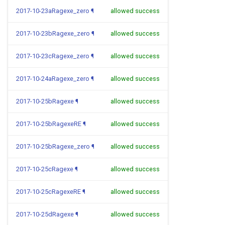
2017-10-23aRagexe_zero
¶
allowed success
2017-10-23bRagexe_zero
¶
allowed success
2017-10-23cRagexe_zero
¶
allowed success
2017-10-24aRagexe_zero
¶
allowed success
2017-10-25bRagexe
¶
allowed success
2017-10-25bRagexeRE
¶
allowed success
2017-10-25bRagexe_zero
¶
allowed success
2017-10-25cRagexe
¶
allowed success
2017-10-25cRagexeRE
¶
allowed success
2017-10-25dRagexe
¶
allowed success