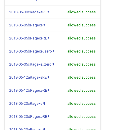
2018-05-30cRagexeRE
¶
allowed success
2018-06-05bRagexe
¶
allowed success
2018-06-05bRagexeRE
¶
allowed success
2018-06-05bRagexe_zero
¶
allowed success
2018-06-05cRagexe_zero
¶
allowed success
2018-06-12aRagexeRE
¶
allowed success
2018-06-12bRagexeRE
¶
allowed success
2018-06-20cRagexe
¶
allowed success
2018-06-20dRagexeRE
¶
allowed success
2018-06-20eRagexe
¶
allowed success