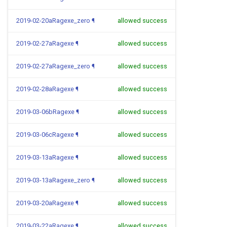
2019-02-20aRagexe_zero
¶
allowed success
2019-02-27aRagexe
¶
allowed success
2019-02-27aRagexe_zero
¶
allowed success
2019-02-28aRagexe
¶
allowed success
2019-03-06bRagexe
¶
allowed success
2019-03-06cRagexe
¶
allowed success
2019-03-13aRagexe
¶
allowed success
2019-03-13aRagexe_zero
¶
allowed success
2019-03-20aRagexe
¶
allowed success
2019-03-22aRagexe
¶
allowed success