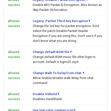
success
Disable kRO Packet ID Encryption. Also known as
Skip Packet Obfuscation
allowed
Legacy: Packet Third Key Encryption
¶
success
Change the 3rd key for packet encryption. Dont
select the patch Disable Packet Header
Encryption if you are using this. Don't use it if you
don't know what you are doing
allowed
Change default BGM file
¶
success
Change default BGM music file after login to
account. Default is bgm\01.mp3
allowed
Change Walk To Delay from chat.
¶
success
Allow enable/disable walk delay from chat
command
allowed
Disable HShield
¶
success
Disables HackShield
allowed
Use low color custom icon
¶