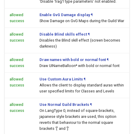
'Disable 1rag1 type parameters' not enabled.
allowed
Enable GvG Damage display
¶
success
Show Damage on GvG Maps during the Guild War
allowed
Disable Blind skills effect
¶
success
Disables the Blind skill effect (screen becomes
darkness)
allowed
Draw names with bold or normal font
¶
success
Draw UINameBalloon* with bold or normal font
allowed
Use Custom Aura Limits
¶
success
Allows the client to display standard auras within
user specified limits for Classes and Levels
allowed
Use Normal Guild Brackets
¶
success
On LangType 0, instead of square-brackets,
japanese style brackets are used, this option
reverts that behaviour to the normal square
brackets '[' and ']'