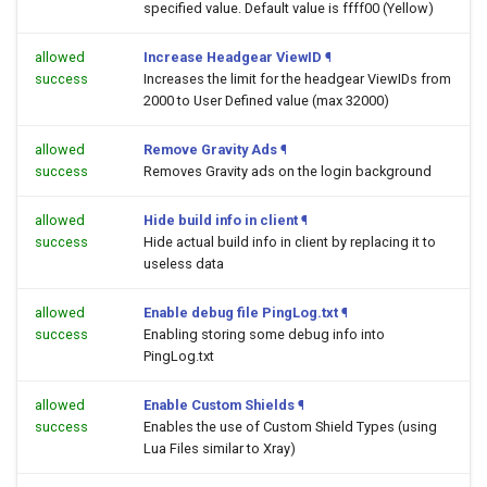
specified value. Default value is ffff00 (Yellow)
allowed
Increase Headgear ViewID
¶
success
Increases the limit for the headgear ViewIDs from
2000 to User Defined value (max 32000)
allowed
Remove Gravity Ads
¶
success
Removes Gravity ads on the login background
allowed
Hide build info in client
¶
success
Hide actual build info in client by replacing it to
useless data
allowed
Enable debug file PingLog.txt
¶
success
Enabling storing some debug info into
PingLog.txt
allowed
Enable Custom Shields
¶
success
Enables the use of Custom Shield Types (using
Lua Files similar to Xray)