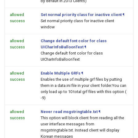
by default in 2013 Clients)
allowed
Set normal priority class for inactive client
¶
success
Set normal priority class for inactive client
window
allowed
Change default font color for class
success
UICharInfoBalloonText
¶
Change default font color for class
UICharInfoBalloonText
allowed
Enable Multiple GRFs
¶
success
Enables the use of multiple grf files by putting
them in a data.ini file in your client folder.You can
only load up to 10 total grf files with this option (
-9)
allowed
Never read msgstringtable.txt
¶
success
This option will block client from reading all the
user interface messages from
msgstringtable.txt. Instead client will display
Korean messages