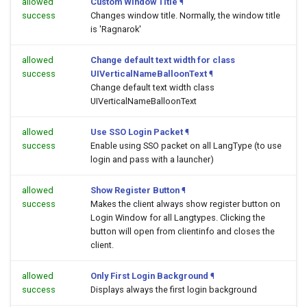
allowed
Custom Window Title
¶
success
Changes window title. Normally, the window title
is 'Ragnarok'
allowed
Change default text width for class
success
UIVerticalNameBalloonText
¶
Change default text width class
UIVerticalNameBalloonText
allowed
Use SSO Login Packet
¶
success
Enable using SSO packet on all LangType (to use
login and pass with a launcher)
allowed
Show Register Button
¶
success
Makes the client always show register button on
Login Window for all Langtypes. Clicking the
button will open
from clientinfo and closes the
client.
allowed
Only First Login Background
¶
success
Displays always the first login background