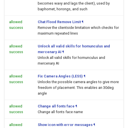
becomes wavy and lags the client), used by
baphomet, horongs, and such
allowed
Chat Flood Remove Limit
¶
success
Remove the clientside limitation which checks for
maximum repeated lines
allowed
Unlock all valid skills for homunculus and
success
mercenary AI
¶
Unlock all valid skills for homunculus and
mercenary AI
allowed
Fix Camera Angles (LESS)
¶
success
Unlocks the possible camera angles to give more
freedom of placement. This enables an 30deg
angle
allowed
Change all fonts face
¶
success
Change all fonts face name
allowed
Show icon with error messages
¶