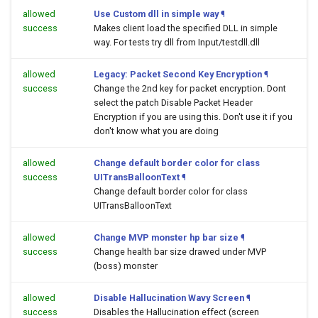
allowed
Use Custom dll in simple way
¶
success
Makes client load the specified DLL in simple
way. For tests try dll from Input/testdll.dll
allowed
Legacy: Packet Second Key Encryption
¶
success
Change the 2nd key for packet encryption. Dont
select the patch Disable Packet Header
Encryption if you are using this. Don't use it if you
don't know what you are doing
allowed
Change default border color for class
success
UITransBalloonText
¶
Change default border color for class
UITransBalloonText
allowed
Change MVP monster hp bar size
¶
success
Change health bar size drawed under MVP
(boss) monster
allowed
Disable Hallucination Wavy Screen
¶
success
Disables the Hallucination effect (screen