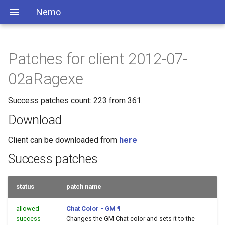
Nemo
Patches for client 2012-07-
02aRagexe
Success patches count: 223 from 361.
Download
Client can be downloaded from
here
Success patches
status
patch name
allowed
Chat Color - GM
¶
success
Changes the GM Chat color and sets it to the