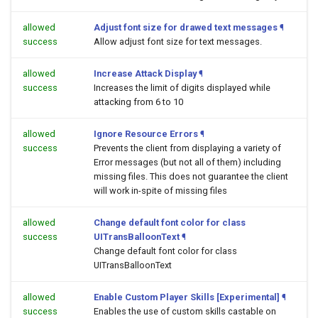
allowed
Adjust font size for drawed text messages
¶
success
Allow adjust font size for text messages.
allowed
Increase Attack Display
¶
success
Increases the limit of digits displayed while
attacking from 6 to 10
allowed
Ignore Resource Errors
¶
success
Prevents the client from displaying a variety of
Error messages (but not all of them) including
missing files. This does not guarantee the client
will work in-spite of missing files
allowed
Change default font color for class
success
UITransBalloonText
¶
Change default font color for class
UITransBalloonText
allowed
Enable Custom Player Skills [Experimental]
¶
success
Enables the use of custom skills castable on