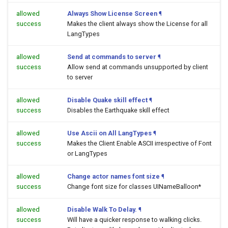
allowed
Always Show License Screen
¶
success
Makes the client always show the License for all
LangTypes
allowed
Send at commands to server
¶
success
Allow send at commands unsupported by client
to server
allowed
Disable Quake skill effect
¶
success
Disables the Earthquake skill effect
allowed
Use Ascii on All LangTypes
¶
success
Makes the Client Enable ASCII irrespective of Font
or LangTypes
allowed
Change actor names font size
¶
success
Change font size for classes UINameBalloon*
allowed
Disable Walk To Delay.
¶
success
Will have a quicker response to walking clicks.