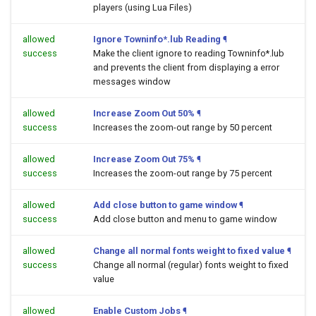
players (using Lua Files)
allowed
Ignore Towninfo*.lub Reading
¶
success
Make the client ignore to reading Towninfo*.lub
and prevents the client from displaying a error
messages window
allowed
Increase Zoom Out 50%
¶
success
Increases the zoom-out range by 50 percent
allowed
Increase Zoom Out 75%
¶
success
Increases the zoom-out range by 75 percent
allowed
Add close button to game window
¶
success
Add close button and menu to game window
allowed
Change all normal fonts weight to fixed value
¶
success
Change all normal (regular) fonts weight to fixed
value
allowed
Enable Custom Jobs
¶