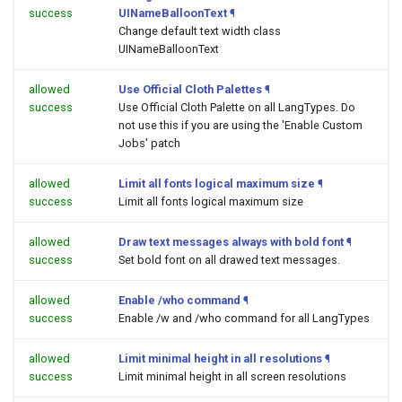
success
UINameBalloonText
¶
Change default text width class
UINameBalloonText
allowed
Use Official Cloth Palettes
¶
success
Use Official Cloth Palette on all LangTypes. Do
not use this if you are using the 'Enable Custom
Jobs' patch
allowed
Limit all fonts logical maximum size
¶
success
Limit all fonts logical maximum size
allowed
Draw text messages always with bold font
¶
success
Set bold font on all drawed text messages.
allowed
Enable /who command
¶
success
Enable /w and /who command for all LangTypes
allowed
Limit minimal height in all resolutions
¶
success
Limit minimal height in all screen resolutions