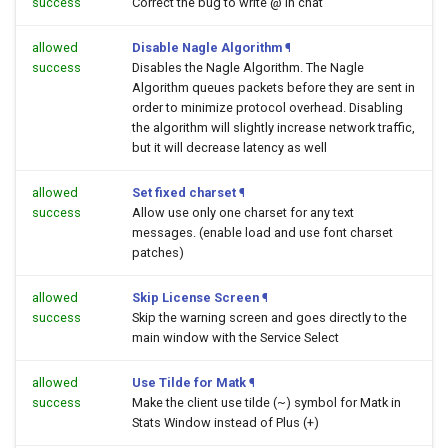
success
Correct the bug to write @ in chat
allowed
Disable Nagle Algorithm
¶
success
Disables the Nagle Algorithm. The Nagle
Algorithm queues packets before they are sent in
order to minimize protocol overhead. Disabling
the algorithm will slightly increase network traffic,
but it will decrease latency as well
allowed
Set fixed charset
¶
success
Allow use only one charset for any text
messages. (enable load and use font charset
patches)
allowed
Skip License Screen
¶
success
Skip the warning screen and goes directly to the
main window with the Service Select
allowed
Use Tilde for Matk
¶
success
Make the client use tilde (~) symbol for Matk in
Stats Window instead of Plus (+)