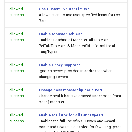
allowed
Use Custom Exp Bar Limits
¶
success
Allows client to use user specified limits for Exp
Bars
allowed
Enable Monster Tables
¶
success
Enables Loading of MonsterTalkTable.xml,
PetTalkTable.xml & MonsterSkillInfo.xml for all
LangTypes
allowed
Enable Proxy Support
¶
success
Ignores server-provided IP addresses when
changing servers
allowed
Change boss monster hp bar size
¶
success
Change health bar size drawed under boss (mini
boss) monster
allowed
Enable Mail Box for All LangTypes
¶
success
Enables the full use of Mail Boxes and @mail
commands (write is disabled for few LangTypes