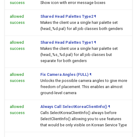
success
Show icon with error message boxes
allowed
Shared Head Palettes Type2
¶
success
Makes the client use a single hair palette set
(head_%d.pal) for all job classes both genders
allowed
Shared Head Palettes Type1
¶
success
Makes the client use a single hair palette set
(head_%s_%d.pal) for all job classes but
separate for both genders
allowed
Fix Camera Angles (FULL)
¶
success
Unlocks the possible camera angles to give more
freedom of placement. This enables an almost
ground-level camera
allowed
Always Call SelectKoreaClientInfo()
¶
success
Calls SelectKoreaClientInfo() always before
SelectClientInfo() allowing you to use features
that would be only visible on Korean Service Type