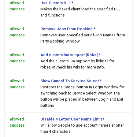
allowed
Use Custom DLL
¶
success
Makes the hexed client load the specified DLL
and functions
allowed
Remove Jobs from Booking
¶
success
Removes user specified set of Job Names from
Party Booking Window.
allowed
Add custom lua support [Robe]
¶
success
Add the custom lua support by llchrisll for
robes.\nCheck his wiki for more info.
allowed
Show Cancel To Service Select
¶
success
Restores the Cancel button in Login Window for
switching back to Service Select Window. The
button will be placed in between Login and Exit
buttons
allowed
Disable 4 Letter User Name Limit
¶
success
Will allow people to use account names shorter
than 4 characters