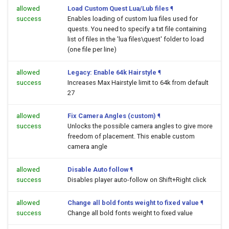
allowed
Load Custom Quest Lua/Lub files
¶
success
Enables loading of custom lua files used for
quests. You need to specify a txt file containing
list of files in the 'lua files\quest' folder to load
(one file per line)
allowed
Legacy: Enable 64k Hairstyle
¶
success
Increases Max Hairstyle limit to 64k from default
27
allowed
Fix Camera Angles (custom)
¶
success
Unlocks the possible camera angles to give more
freedom of placement. This enable custom
camera angle
allowed
Disable Auto follow
¶
success
Disables player auto-follow on Shift+Right click
allowed
Change all bold fonts weight to fixed value
¶
success
Change all bold fonts weight to fixed value