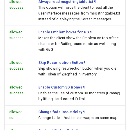
allowed
Always read msgstringtable.txt
¶
success
This option will force the client to read all the
user interface messages from msgstringtable.txt
instead of displaying the Korean messages
allowed
Enable Emblem hover for BG
¶
success
Makes the client show the Emblem on top of the
character for Battleground mode as well along
with GvG
allowed
Skip Resurrection Button
¶
success
Skip showing resurrection button when you die
with Token of Ziegfried in inventory
allowed
Enable Custom 3D Bones
¶
success
Enables the use of custom 3D monsters (Granny)
by lifting Hard-coded ID limit
allowed
Change fade in/out delay
¶
success
Change fade in/out time in warps on same map