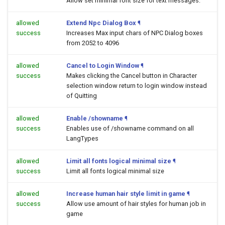
Allow set minimal font size for text messages.
allowed
Extend Npc Dialog Box
¶
success
Increases Max input chars of NPC Dialog boxes
from 2052 to 4096
allowed
Cancel to Login Window
¶
success
Makes clicking the Cancel button in Character
selection window return to login window instead
of Quitting
allowed
Enable /showname
¶
success
Enables use of /showname command on all
LangTypes
allowed
Limit all fonts logical minimal size
¶
success
Limit all fonts logical minimal size
allowed
Increase human hair style limit in game
¶
success
Allow use amount of hair styles for human job in
game