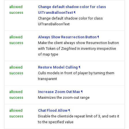
allowed
Change default shadow color for class
success
UITransBalloonText
¶
Change default shadow color for class
UITransBalloonText
allowed
Always Show Resurrection Button
¶
success
Make the client always show Resurrection button
with Token of Ziegfried in inventory irrespective
of map type
allowed
Restore Model Culling
¶
success
Culls models in front of player by turning them
transparent
allowed
Increase Zoom Out Max
¶
success
Maximizes the zoom-out range
allowed
Chat Flood Allow
¶
success
Disable the clientside repeat limit of 3, and sets it
to the specified value