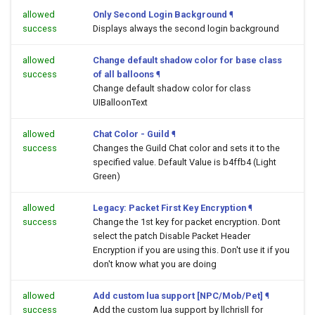
allowed
Only Second Login Background
¶
success
Displays always the second login background
allowed
Change default shadow color for base class
success
of all balloons
¶
Change default shadow color for class
UIBalloonText
allowed
Chat Color - Guild
¶
success
Changes the Guild Chat color and sets it to the
specified value. Default Value is b4ffb4 (Light
Green)
allowed
Legacy: Packet First Key Encryption
¶
success
Change the 1st key for packet encryption. Dont
select the patch Disable Packet Header
Encryption if you are using this. Don't use it if you
don't know what you are doing
allowed
Add custom lua support [NPC/Mob/Pet]
¶
success
Add the custom lua support by llchrisll for