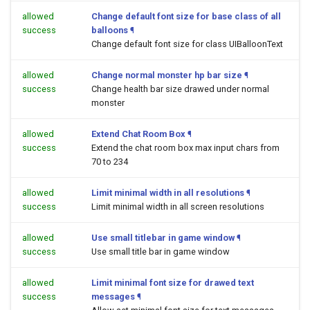
allowed
Change default font size for base class of all
success
balloons
¶
Change default font size for class UIBalloonText
allowed
Change normal monster hp bar size
¶
success
Change health bar size drawed under normal
monster
allowed
Extend Chat Room Box
¶
success
Extend the chat room box max input chars from
70 to 234
allowed
Limit minimal width in all resolutions
¶
success
Limit minimal width in all screen resolutions
allowed
Use small titlebar in game window
¶
success
Use small title bar in game window
allowed
Limit minimal font size for drawed text
success
messages
¶