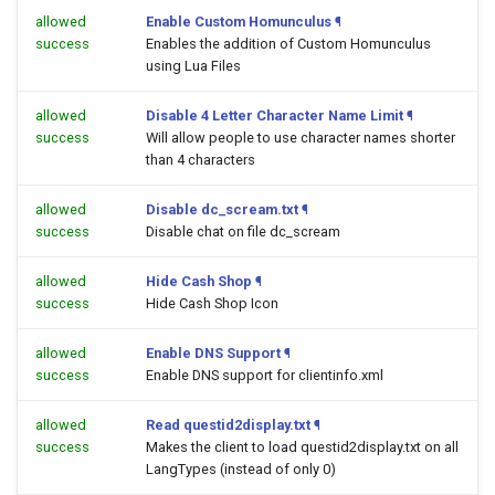
allowed
Enable Custom Homunculus
¶
success
Enables the addition of Custom Homunculus
using Lua Files
allowed
Disable 4 Letter Character Name Limit
¶
success
Will allow people to use character names shorter
than 4 characters
allowed
Disable dc_scream.txt
¶
success
Disable chat on file dc_scream
allowed
Hide Cash Shop
¶
success
Hide Cash Shop Icon
allowed
Enable DNS Support
¶
success
Enable DNS support for clientinfo.xml
allowed
Read questid2display.txt
¶
success
Makes the client to load questid2display.txt on all
LangTypes (instead of only 0)