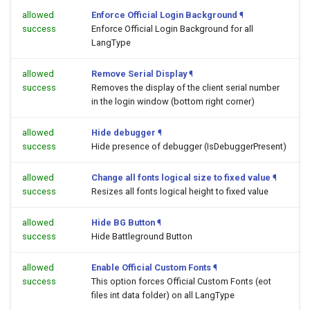
allowed
Enforce Official Login Background
¶
success
Enforce Official Login Background for all
LangType
allowed
Remove Serial Display
¶
success
Removes the display of the client serial number
in the login window (bottom right corner)
allowed
Hide debugger
¶
success
Hide presence of debugger (IsDebuggerPresent)
allowed
Change all fonts logical size to fixed value
¶
success
Resizes all fonts logical height to fixed value
allowed
Hide BG Button
¶
success
Hide Battleground Button
allowed
Enable Official Custom Fonts
¶
success
This option forces Official Custom Fonts (eot
files int data folder) on all LangType