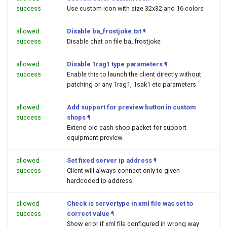
success
Use custom icon with size 32x32 and 16 colors
allowed
Disable ba_frostjoke.txt
¶
success
Disable chat on file ba_frostjoke
allowed
Disable 1rag1 type parameters
¶
success
Enable this to launch the client directly without
patching or any 1rag1, 1sak1 etc parameters
allowed
Add support for preview button in custom
success
shops
¶
Extend old cash shop packet for support
equipment preview.
allowed
Set fixed server ip address
¶
success
Client will always connect only to given
hardcoded ip address
allowed
Check is servertype in xml file was set to
success
correct value
¶
Show error if xml file configured in wrong way