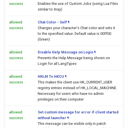
success
Enables the use of Custom Jobs (using Lua Files
similar to Xray)
allowed
Chat Color - Self
¶
success
Changes your character's Chat color and sets it
to the specified value. Default value is 00ff00
(Green)
allowed
Disable Help Message on Login
¶
success
Prevents the Help Message being shown on
Login for all LangTypes
allowed
HKLM To HKCU
¶
success
This makes the client use HK_CURRENT_USER
registry entries instead of HK_LOCAL_MACHINE.
Necessary for users who have no admin
privileges on their computer
allowed
Set custom message for error if client started
success
without launcher
¶
This message can be visible only in patch