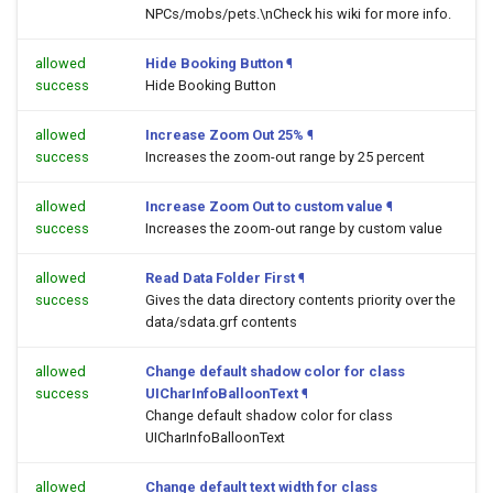
NPCs/mobs/pets.\nCheck his wiki for more info.
allowed
Hide Booking Button
¶
success
Hide Booking Button
allowed
Increase Zoom Out 25%
¶
success
Increases the zoom-out range by 25 percent
allowed
Increase Zoom Out to custom value
¶
success
Increases the zoom-out range by custom value
allowed
Read Data Folder First
¶
success
Gives the data directory contents priority over the
data/sdata.grf contents
allowed
Change default shadow color for class
success
UICharInfoBalloonText
¶
Change default shadow color for class
UICharInfoBalloonText
allowed
Change default text width for class