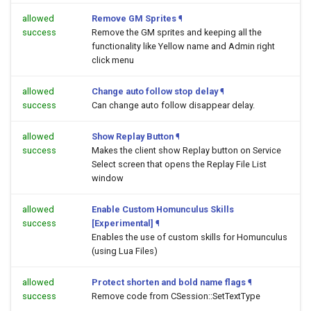
allowed
Remove GM Sprites
¶
success
Remove the GM sprites and keeping all the
functionality like Yellow name and Admin right
click menu
allowed
Change auto follow stop delay
¶
success
Can change auto follow disappear delay.
allowed
Show Replay Button
¶
success
Makes the client show Replay button on Service
Select screen that opens the Replay File List
window
allowed
Enable Custom Homunculus Skills
success
[Experimental]
¶
Enables the use of custom skills for Homunculus
(using Lua Files)
allowed
Protect shorten and bold name flags
¶
success
Remove code from CSession::SetTextType