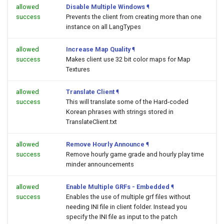
allowed
Disable Multiple Windows
¶
success
Prevents the client from creating more than one
instance on all LangTypes
allowed
Increase Map Quality
¶
success
Makes client use 32 bit color maps for Map
Textures
allowed
Translate Client
¶
success
This will translate some of the Hard-coded
Korean phrases with strings stored in
TranslateClient.txt
allowed
Remove Hourly Announce
¶
success
Remove hourly game grade and hourly play time
minder announcements
allowed
Enable Multiple GRFs - Embedded
¶
success
Enables the use of multiple grf files without
needing INI file in client folder. Instead you
specify the INI file as input to the patch