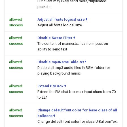
But client may likely send more/duplicated
packets.
allowed
Adjust all fonts logical size
¶
success
Adjust all fonts logical size
allowed
Disable Swear Filter
¶
success
The content of manner.txt has no impact on
ability to send text
allowed
Disable mp3NameTable.txt
¶
success
Disable all .mp3 audio files in BGM folder for
playing background music
allowed
Extend PM Box
¶
success
Extend the PM chat box max input chars from 70
to 221
allowed
Change default font color for base class of all
success
balloons
¶
Change default font color for class UIBalloonText