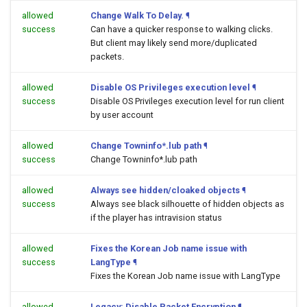
allowed
Change Walk To Delay.
¶
success
Can have a quicker response to walking clicks.
But client may likely send more/duplicated
packets.
allowed
Disable OS Privileges execution level
¶
success
Disable OS Privileges execution level for run client
by user account
allowed
Change Towninfo*.lub path
¶
success
Change Towninfo*.lub path
allowed
Always see hidden/cloaked objects
¶
success
Always see black silhouette of hidden objects as
if the player has intravision status
allowed
Fixes the Korean Job name issue with
success
LangType
¶
Fixes the Korean Job name issue with LangType
allowed
Legacy: Disable Packet Encryption
¶