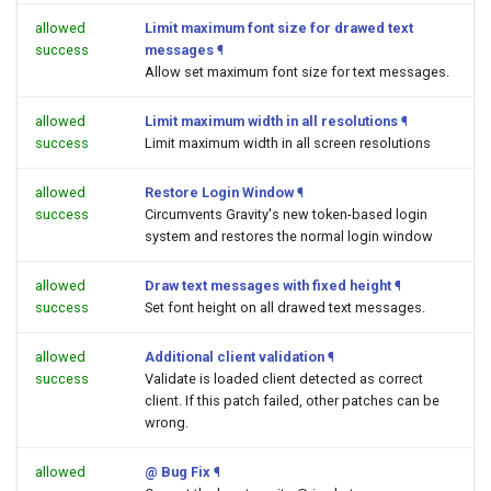
allowed
Limit maximum font size for drawed text
success
messages
¶
Allow set maximum font size for text messages.
allowed
Limit maximum width in all resolutions
¶
success
Limit maximum width in all screen resolutions
allowed
Restore Login Window
¶
success
Circumvents Gravity's new token-based login
system and restores the normal login window
allowed
Draw text messages with fixed height
¶
success
Set font height on all drawed text messages.
allowed
Additional client validation
¶
success
Validate is loaded client detected as correct
client. If this patch failed, other patches can be
wrong.
allowed
@ Bug Fix
¶