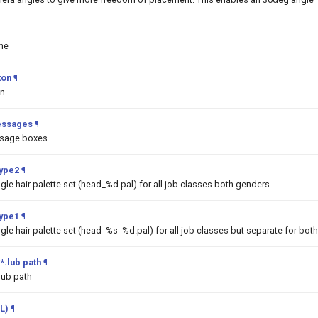
me
ton
¶
on
essages
¶
ssage boxes
Type2
¶
ngle hair palette set (head_%d.pal) for all job classes both genders
Type1
¶
ngle hair palette set (head_%s_%d.pal) for all job classes but separate for bot
*.lub path
¶
lub path
L)
¶