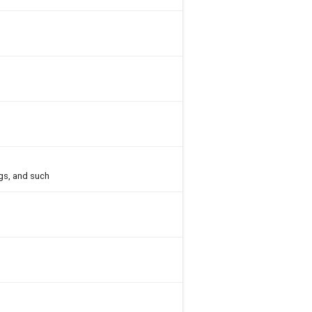
gs, and such