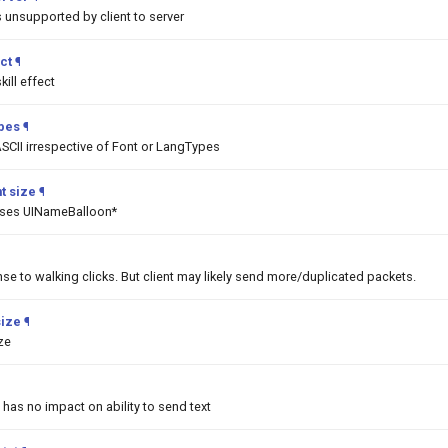
unsupported by client to server
ct
¶
ill effect
ypes
¶
SCII irrespective of Font or LangTypes
t size
¶
asses UINameBalloon*
nse to walking clicks. But client may likely send more/duplicated packets.
size
¶
ize
 has no impact on ability to send text