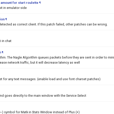
mount for start roulette
¶
it in emulator side
tion
¶
detected as correct client. If this patch failed, other patches can be wrong.
@ in chat
m
¶
ithm. The Nagle Algorithm queues packets before they are sent in order to min
rease network traffic, but it will decrease latency as well
et for any text messages. (enable load and use font charset patches)
nd goes directly to the main window with the Service Select
 (~) symbol for Matk in Stats Window instead of Plus (+)