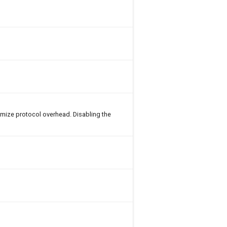
imize protocol overhead. Disabling the