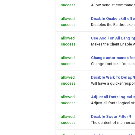
success
Allow send at commands 
allowed
Disable Quake skill effe
success
Disables the Earthquake sk
allowed
Use Ascii on All LangT
success
Makes the Client Enable A
allowed
Change actor names fon
success
Change font size for cl
allowed
Disable Walk To Delay.
¶
success
Will have a quicker respo
allowed
Adjust all fonts logical 
success
Adjust all fonts logical s
allowed
Disable Swear Filter
¶
success
The content of manner.txt