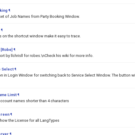
king
¶
set of Job Names from Party Booking Window.
¶
ms on the shortcut window make it easy to trace.
 [Robe]
¶
t by llchrisll for robes.\nCheck his wiki for more info.
 Select
¶
on in Login Window for switching back to Service Select Window. The button wi
ame Limit
¶
 account names shorter than 4 characters
creen
¶
show the License for all LangTypes
erver
¶