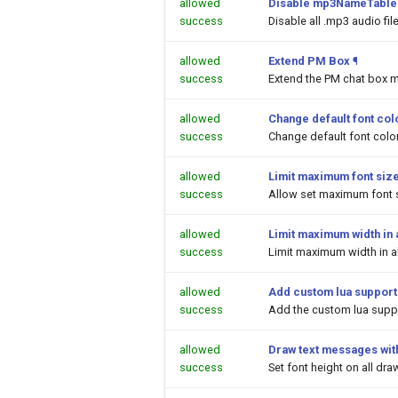
allowed
Disable mp3NameTable.
success
Disable all .mp3 audio fi
allowed
Extend PM Box
¶
success
Extend the PM chat box m
allowed
Change default font colo
success
Change default font color
allowed
Limit maximum font siz
success
Allow set maximum font s
allowed
Limit maximum width in a
success
Limit maximum width in al
allowed
Add custom lua support
success
Add the custom lua suppor
allowed
Draw text messages with
success
Set font height on all dr