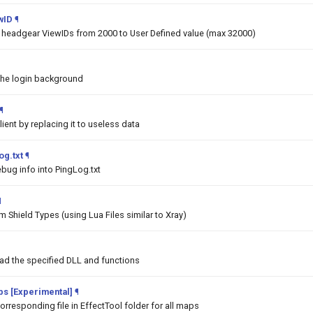
wID
¶
he headgear ViewIDs from 2000 to User Defined value (max 32000)
the login background
¶
lient by replacing it to useless data
og.txt
¶
bug info into PingLog.txt
¶
 Shield Types (using Lua Files similar to Xray)
oad the specified DLL and functions
aps [Experimental]
¶
orresponding file in EffectTool folder for all maps