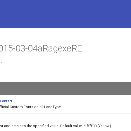
 2015-03-04aRagexeRE
.
 Fonts
¶
fficial Custom Fonts on all LangType
and sets it to the specified value. Default value is ffff00 (Yellow)