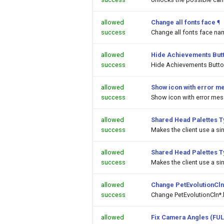
allowed
Change all fonts face
¶
success
Change all fonts face na
allowed
Hide Achievements But
success
Hide Achievements Butt
allowed
Show icon with error m
success
Show icon with error me
allowed
Shared Head Palettes 
success
Makes the client use a si
allowed
Shared Head Palettes 
success
Makes the client use a si
allowed
Change PetEvolutionCln
success
Change PetEvolutionCln*.
allowed
Fix Camera Angles (FUL