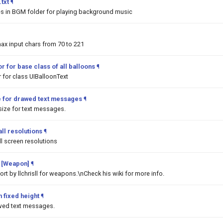
txt
¶
les in BGM folder for playing background music
ax input chars from 70 to 221
r for base class of all balloons
¶
 for class UIBalloonText
e for drawed text messages
¶
ize for text messages.
ll resolutions
¶
l screen resolutions
 [Weapon]
¶
t by llchrisll for weapons.\nCheck his wiki for more info.
 fixed height
¶
awed text messages.