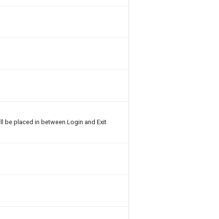
ll be placed in between Login and Exit