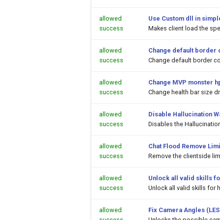
allowed
Use Custom dll in simpl
success
Makes client load the spec
allowed
Change default border 
success
Change default border co
allowed
Change MVP monster hp
success
Change health bar size 
allowed
Disable Hallucination 
success
Disables the Hallucinati
allowed
Chat Flood Remove Limi
success
Remove the clientside li
allowed
Unlock all valid skills
success
Unlock all valid skills f
allowed
Fix Camera Angles (LES
success
Unlocks the possible cam