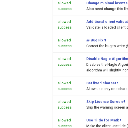
allowed
Change minimal bronze a
success
Also need change this lim
allowed
Additional client valida
success
Validate is loaded client 
allowed
@ Bug Fix
¶
success
Correct the bug to write 
allowed
Disable Nagle Algorith
success
Disables the Nagle Algor
algorithm will slightly inc
allowed
Set fixed charset
¶
success
Allow use only one chars
allowed
Skip License Screen
¶
success
Skip the warning screen a
allowed
Use Tilde for Matk
¶
success
Make the client use tilde