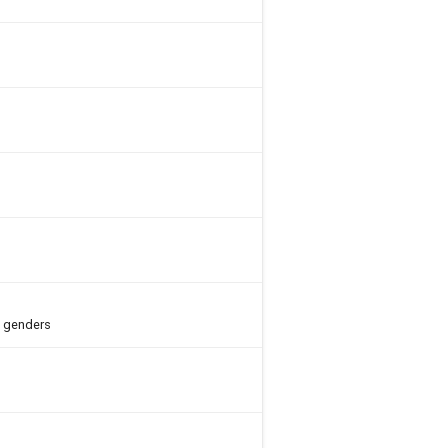
h genders