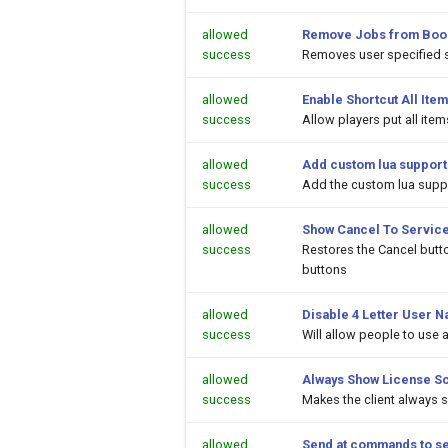
allowed
Remove Jobs from Boo
success
Removes user specified 
allowed
Enable Shortcut All Item
success
Allow players put all ite
allowed
Add custom lua support
success
Add the custom lua suppor
allowed
Show Cancel To Service
success
Restores the Cancel butt
buttons
allowed
Disable 4 Letter User N
success
Will allow people to use
allowed
Always Show License S
success
Makes the client always 
allowed
Send at commands to s