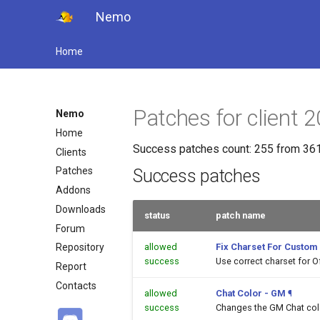
Nemo
Home
Patches for client
Nemo
Home
Success patches count: 255 from 361
Clients
Patches
Success patches
Addons
Downloads
status
patch name
Forum
allowed
Fix Charset For Custom
Repository
success
Use correct charset for O
Report
Contacts
allowed
Chat Color - GM
¶
success
Changes the GM Chat color 