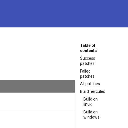
Table of
contents
Success
patches
Failed
patches
All patches
Build hercules
Build on
linux
Build on
windows