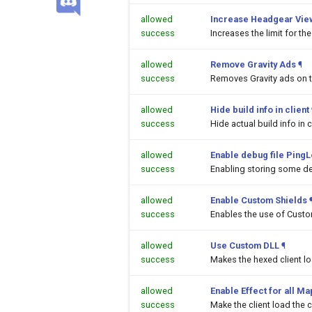
allowed
Increase Headgear Vie
success
Increases the limit for t
allowed
Remove Gravity Ads
¶
success
Removes Gravity ads on 
allowed
Hide build info in client
success
Hide actual build info in c
allowed
Enable debug file PingL
success
Enabling storing some de
allowed
Enable Custom Shields
success
Enables the use of Custom
allowed
Use Custom DLL
¶
success
Makes the hexed client l
allowed
Enable Effect for all M
success
Make the client load the c