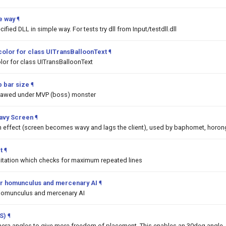
e way
¶
ified DLL in simple way. For tests try dll from Input/testdll.dll
color for class UITransBalloonText
¶
lor for class UITransBalloonText
 bar size
¶
drawed under MVP (boss) monster
Wavy Screen
¶
on effect (screen becomes wavy and lags the client), used by baphomet, horon
t
¶
mitation which checks for maximum repeated lines
 for homunculus and mercenary AI
¶
or homunculus and mercenary AI
S)
¶
era angles to give more freedom of placement. This enables an 30deg angle