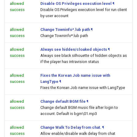
allowed
Disable OS Privileges execution level
¶
success
Disable OS Privileges execution level for run client
by user account
allowed
Change Towninfo*.lub path
¶
success
Change Towninfo*.lub path
allowed
Always see hidden/cloaked objects
¶
success
Always see black silhouette of hidden objects as
if the player has intravision status
allowed
Fixes the Korean Job name issue with
success
LangType
¶
Fixes the Korean Job name issue with LangType
allowed
Change default BGM file
¶
success
Change default BGM music file after login to
account. Default is bgm\01.mp3
allowed
Change Walk To Delay from chat.
¶
success
Allow enable/disable walk delay from chat