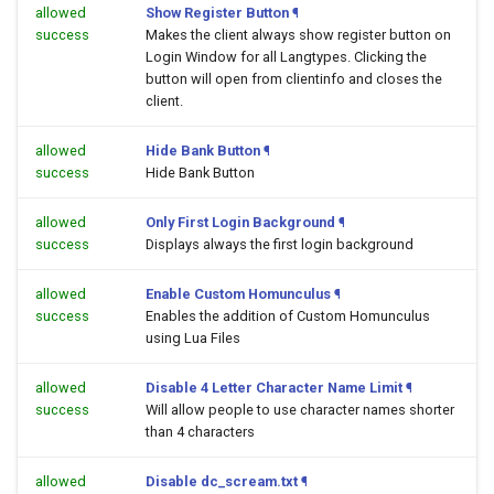
allowed
Show Register Button
¶
success
Makes the client always show register button on
Login Window for all Langtypes. Clicking the
button will open
from clientinfo and closes the
client.
allowed
Hide Bank Button
¶
success
Hide Bank Button
allowed
Only First Login Background
¶
success
Displays always the first login background
allowed
Enable Custom Homunculus
¶
success
Enables the addition of Custom Homunculus
using Lua Files
allowed
Disable 4 Letter Character Name Limit
¶
success
Will allow people to use character names shorter
than 4 characters
allowed
Disable dc_scream.txt
¶