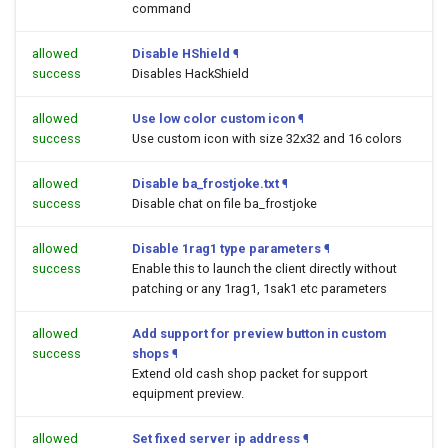
command
allowed
Disable HShield
¶
success
Disables HackShield
allowed
Use low color custom icon
¶
success
Use custom icon with size 32x32 and 16 colors
allowed
Disable ba_frostjoke.txt
¶
success
Disable chat on file ba_frostjoke
allowed
Disable 1rag1 type parameters
¶
success
Enable this to launch the client directly without
patching or any 1rag1, 1sak1 etc parameters
allowed
Add support for preview button in custom
success
shops
¶
Extend old cash shop packet for support
equipment preview.
allowed
Set fixed server ip address
¶