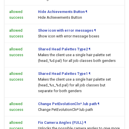
allowed
Hide Achievements Button
¶
success
Hide Achievements Button
allowed
Show icon with error messages
¶
success
Show icon with error message boxes
allowed
Shared Head Palettes Type2
¶
success
Makes the client use a single hair palette set
(head_%d.pal) for all job classes both genders
allowed
Shared Head Palettes Type1
¶
success
Makes the client use a single hair palette set
(head_%s_%d.pal) for all job classes but
separate for both genders
allowed
Change PetEvolutionCln*.lub path
¶
success
Change PetEvolutionCln*.lub path
allowed
Fix Camera Angles (FULL)
¶
success
Unlocks the possible camera angles to give more