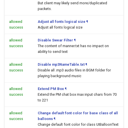
But client may likely send more/duplicated
packets.
allowed
Adjust all fonts logical size
¶
success
Adjust all fonts logical size
allowed
Disable Swear Filter
¶
success
The content of manner.txt has no impact on
ability to send text
allowed
Disable mp3NameTable.txt
¶
success
Disable all .mp3 audio files in BGM folder for
playing background music
allowed
Extend PM Box
¶
success
Extend the PM chat box max input chars from 70
to 221
allowed
Change default font color for base class of all
success
balloons
¶
Change default font color for class UIBalloonText