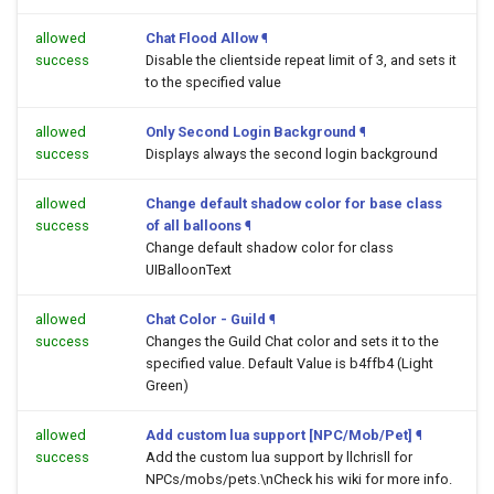
allowed
Chat Flood Allow
¶
success
Disable the clientside repeat limit of 3, and sets it
to the specified value
allowed
Only Second Login Background
¶
success
Displays always the second login background
allowed
Change default shadow color for base class
success
of all balloons
¶
Change default shadow color for class
UIBalloonText
allowed
Chat Color - Guild
¶
success
Changes the Guild Chat color and sets it to the
specified value. Default Value is b4ffb4 (Light
Green)
allowed
Add custom lua support [NPC/Mob/Pet]
¶
success
Add the custom lua support by llchrisll for
NPCs/mobs/pets.\nCheck his wiki for more info.