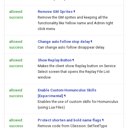
allowed
Remove GM Sprites
¶
success
Remove the GM sprites and keeping all the
functionality like Yellow name and Admin right
click menu
allowed
Change auto follow stop delay
¶
success
Can change auto follow disappear delay.
allowed
Show Replay Button
¶
success
Makes the client show Replay button on Service
Select screen that opens the Replay File List
window
allowed
Enable Custom Homunculus Skills
success
[Experimental]
¶
Enables the use of custom skills for Homunculus
(using Lua Files)
allowed
Protect shorten and bold name flags
¶
success
Remove code from CSession::SetTextType