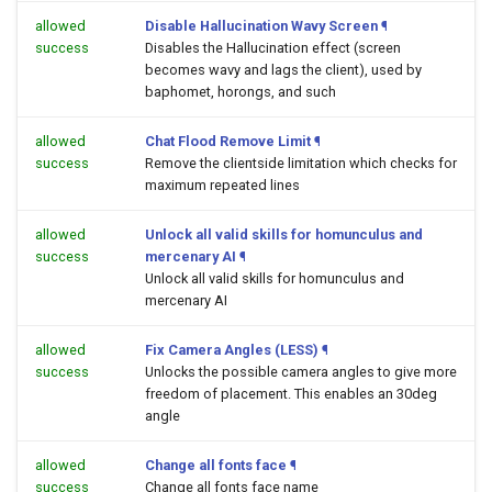
allowed
Disable Hallucination Wavy Screen
¶
success
Disables the Hallucination effect (screen
becomes wavy and lags the client), used by
baphomet, horongs, and such
allowed
Chat Flood Remove Limit
¶
success
Remove the clientside limitation which checks for
maximum repeated lines
allowed
Unlock all valid skills for homunculus and
success
mercenary AI
¶
Unlock all valid skills for homunculus and
mercenary AI
allowed
Fix Camera Angles (LESS)
¶
success
Unlocks the possible camera angles to give more
freedom of placement. This enables an 30deg
angle
allowed
Change all fonts face
¶
success
Change all fonts face name