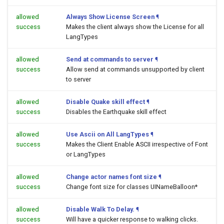
allowed
Always Show License Screen
¶
success
Makes the client always show the License for all
LangTypes
allowed
Send at commands to server
¶
success
Allow send at commands unsupported by client
to server
allowed
Disable Quake skill effect
¶
success
Disables the Earthquake skill effect
allowed
Use Ascii on All LangTypes
¶
success
Makes the Client Enable ASCII irrespective of Font
or LangTypes
allowed
Change actor names font size
¶
success
Change font size for classes UINameBalloon*
allowed
Disable Walk To Delay.
¶
success
Will have a quicker response to walking clicks.