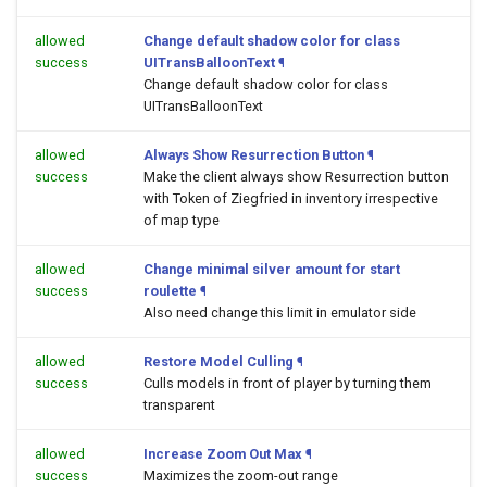
allowed
Change default shadow color for class
success
UITransBalloonText
¶
Change default shadow color for class
UITransBalloonText
allowed
Always Show Resurrection Button
¶
success
Make the client always show Resurrection button
with Token of Ziegfried in inventory irrespective
of map type
allowed
Change minimal silver amount for start
success
roulette
¶
Also need change this limit in emulator side
allowed
Restore Model Culling
¶
success
Culls models in front of player by turning them
transparent
allowed
Increase Zoom Out Max
¶
success
Maximizes the zoom-out range