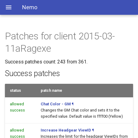
Nemo
Patches for client 2015-03-
11aRagexe
Success patches count: 243 from 361.
Success patches
status
patch name
allowed
Chat Color - GM
¶
success
Changes the GM Chat color and sets it to the
specified value. Default value is ffff00 (Yellow)
allowed
Increase Headgear ViewID
¶
success
Increases the limit for the headgear ViewIDs from