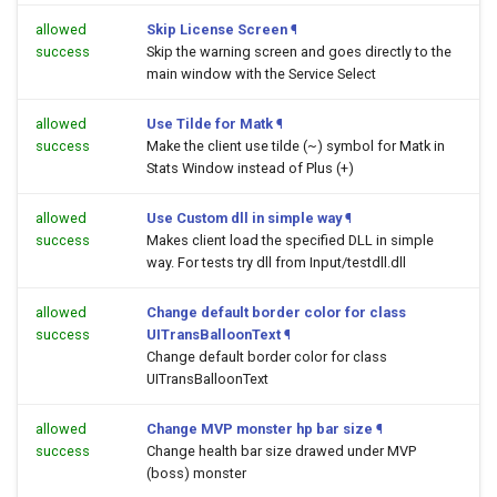
allowed
Skip License Screen
¶
success
Skip the warning screen and goes directly to the
main window with the Service Select
allowed
Use Tilde for Matk
¶
success
Make the client use tilde (~) symbol for Matk in
Stats Window instead of Plus (+)
allowed
Use Custom dll in simple way
¶
success
Makes client load the specified DLL in simple
way. For tests try dll from Input/testdll.dll
allowed
Change default border color for class
success
UITransBalloonText
¶
Change default border color for class
UITransBalloonText
allowed
Change MVP monster hp bar size
¶
success
Change health bar size drawed under MVP
(boss) monster