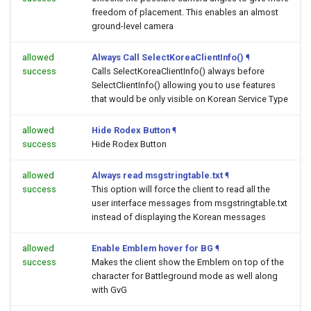
freedom of placement. This enables an almost
ground-level camera
allowed
Always Call SelectKoreaClientInfo()
¶
success
Calls SelectKoreaClientInfo() always before
SelectClientInfo() allowing you to use features
that would be only visible on Korean Service Type
allowed
Hide Rodex Button
¶
success
Hide Rodex Button
allowed
Always read msgstringtable.txt
¶
success
This option will force the client to read all the
user interface messages from msgstringtable.txt
instead of displaying the Korean messages
allowed
Enable Emblem hover for BG
¶
success
Makes the client show the Emblem on top of the
character for Battleground mode as well along
with GvG