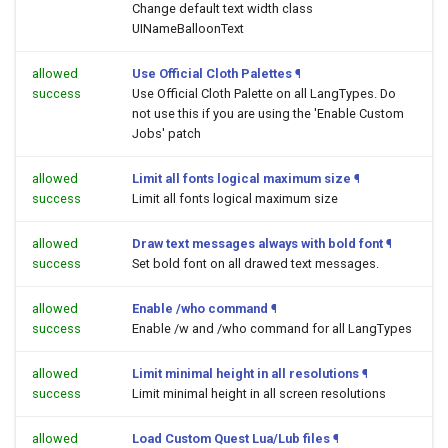
Change default text width class
UINameBalloonText
allowed
Use Official Cloth Palettes
¶
success
Use Official Cloth Palette on all LangTypes. Do
not use this if you are using the 'Enable Custom
Jobs' patch
allowed
Limit all fonts logical maximum size
¶
success
Limit all fonts logical maximum size
allowed
Draw text messages always with bold font
¶
success
Set bold font on all drawed text messages.
allowed
Enable /who command
¶
success
Enable /w and /who command for all LangTypes
allowed
Limit minimal height in all resolutions
¶
success
Limit minimal height in all screen resolutions
allowed
Load Custom Quest Lua/Lub files
¶