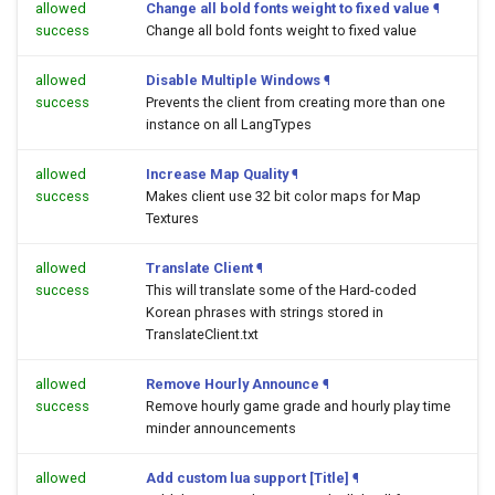
allowed
Change all bold fonts weight to fixed value
¶
success
Change all bold fonts weight to fixed value
allowed
Disable Multiple Windows
¶
success
Prevents the client from creating more than one
instance on all LangTypes
allowed
Increase Map Quality
¶
success
Makes client use 32 bit color maps for Map
Textures
allowed
Translate Client
¶
success
This will translate some of the Hard-coded
Korean phrases with strings stored in
TranslateClient.txt
allowed
Remove Hourly Announce
¶
success
Remove hourly game grade and hourly play time
minder announcements
allowed
Add custom lua support [Title]
¶