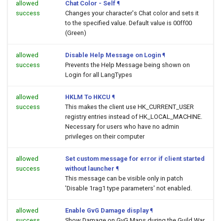
allowed
Chat Color - Self
¶
success
Changes your character's Chat color and sets it
to the specified value. Default value is 00ff00
(Green)
allowed
Disable Help Message on Login
¶
success
Prevents the Help Message being shown on
Login for all LangTypes
allowed
HKLM To HKCU
¶
success
This makes the client use HK_CURRENT_USER
registry entries instead of HK_LOCAL_MACHINE.
Necessary for users who have no admin
privileges on their computer
allowed
Set custom message for error if client started
success
without launcher
¶
This message can be visible only in patch
'Disable 1rag1 type parameters' not enabled.
allowed
Enable GvG Damage display
¶
success
Show Damage on GvG Maps during the Guild War