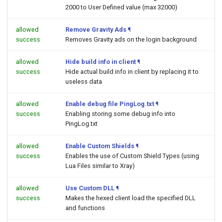
2000 to User Defined value (max 32000)
allowed
Remove Gravity Ads
¶
success
Removes Gravity ads on the login background
allowed
Hide build info in client
¶
success
Hide actual build info in client by replacing it to
useless data
allowed
Enable debug file PingLog.txt
¶
success
Enabling storing some debug info into
PingLog.txt
allowed
Enable Custom Shields
¶
success
Enables the use of Custom Shield Types (using
Lua Files similar to Xray)
allowed
Use Custom DLL
¶
success
Makes the hexed client load the specified DLL
and functions