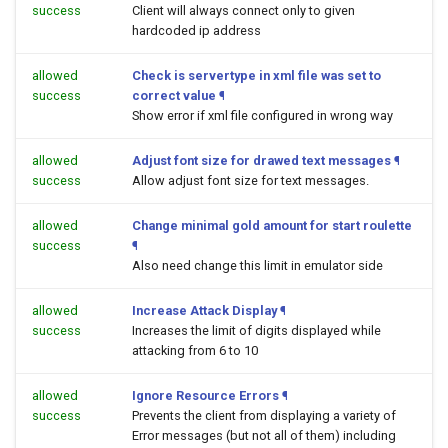
success
Client will always connect only to given
hardcoded ip address
allowed
Check is servertype in xml file was set to
success
correct value
¶
Show error if xml file configured in wrong way
allowed
Adjust font size for drawed text messages
¶
success
Allow adjust font size for text messages.
allowed
Change minimal gold amount for start roulette
success
¶
Also need change this limit in emulator side
allowed
Increase Attack Display
¶
success
Increases the limit of digits displayed while
attacking from 6 to 10
allowed
Ignore Resource Errors
¶
success
Prevents the client from displaying a variety of
Error messages (but not all of them) including