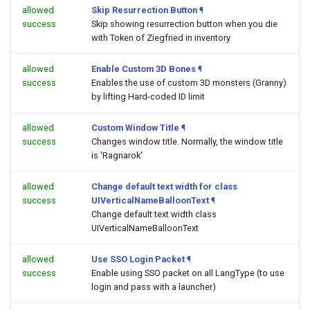
allowed
Skip Resurrection Button
¶
success
Skip showing resurrection button when you die
with Token of Ziegfried in inventory
allowed
Enable Custom 3D Bones
¶
success
Enables the use of custom 3D monsters (Granny)
by lifting Hard-coded ID limit
allowed
Custom Window Title
¶
success
Changes window title. Normally, the window title
is 'Ragnarok'
allowed
Change default text width for class
success
UIVerticalNameBalloonText
¶
Change default text width class
UIVerticalNameBalloonText
allowed
Use SSO Login Packet
¶
success
Enable using SSO packet on all LangType (to use
login and pass with a launcher)