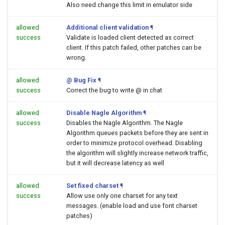
Also need change this limit in emulator side
allowed
Additional client validation
¶
success
Validate is loaded client detected as correct
client. If this patch failed, other patches can be
wrong.
allowed
@ Bug Fix
¶
success
Correct the bug to write @ in chat
allowed
Disable Nagle Algorithm
¶
success
Disables the Nagle Algorithm. The Nagle
Algorithm queues packets before they are sent in
order to minimize protocol overhead. Disabling
the algorithm will slightly increase network traffic,
but it will decrease latency as well
allowed
Set fixed charset
¶
success
Allow use only one charset for any text
messages. (enable load and use font charset
patches)