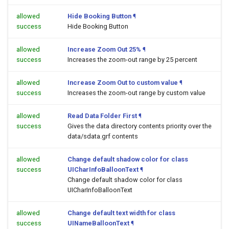
allowed
Hide Booking Button
¶
success
Hide Booking Button
allowed
Increase Zoom Out 25%
¶
success
Increases the zoom-out range by 25 percent
allowed
Increase Zoom Out to custom value
¶
success
Increases the zoom-out range by custom value
allowed
Read Data Folder First
¶
success
Gives the data directory contents priority over the
data/sdata.grf contents
allowed
Change default shadow color for class
success
UICharInfoBalloonText
¶
Change default shadow color for class
UICharInfoBalloonText
allowed
Change default text width for class
success
UINameBalloonText
¶