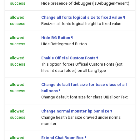
success
Hide presence of debugger (IsDebuggerPresent)
allowed
Change all fonts logical size to fixed value
¶
success
Resizes all fonts logical height to fixed value
allowed
Hide BG Button
¶
success
Hide Battleground Button
allowed
Enable Official Custom Fonts
¶
success
This option forces Official Custom Fonts (eot
files int data folder) on all LangType
allowed
Change default font size for base class of all
success
balloons
¶
Change default font size for class UIBalloonText
allowed
Change normal monster hp bar size
¶
success
Change health bar size drawed under normal
monster
allowed
Extend Chat Room Box
¶