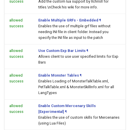
success
Add the custom lua support by llchrisll for
titles.\nCheck his wiki for more info.
allowed
Enable Multiple GRFs - Embedded
¶
success
Enables the use of multiple grf files without
needing INI file in client folder. Instead you
specify the INI file as input to the patch
allowed
Use Custom Exp Bar Limits
¶
success
Allows client to use user specified limits for Exp
Bars
allowed
Enable Monster Tables
¶
success
Enables Loading of MonsterTalkTable.xml,
PetTalkTable.xml & MonsterSkillInfo.xml for all
LangTypes
allowed
Enable Custom Mercenary Skills
success
[Experimental]
¶
Enables the use of custom skills for Mercenaries
(using Lua Files)