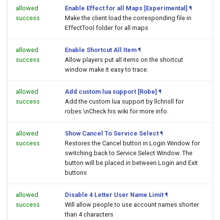
allowed
Enable Effect for all Maps [Experimental]
¶
success
Make the client load the corresponding file in
EffectTool folder for all maps
allowed
Enable Shortcut All Item
¶
success
Allow players put all items on the shortcut
window make it easy to trace.
allowed
Add custom lua support [Robe]
¶
success
Add the custom lua support by llchrisll for
robes.\nCheck his wiki for more info.
allowed
Show Cancel To Service Select
¶
success
Restores the Cancel button in Login Window for
switching back to Service Select Window. The
button will be placed in between Login and Exit
buttons
allowed
Disable 4 Letter User Name Limit
¶
success
Will allow people to use account names shorter
than 4 characters