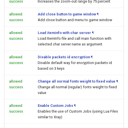
success
Increases the zoom-out range by 75 percent
allowed
Add close button to game window
¶
success
Add close button and menu to game window
allowed
Load iteminfo with char server
¶
success
Load ItemInfo file and call main function with
selected char server name as argument
allowed
Disable packets id encryption
¶
success
Disable default way for encryption packets id
based on 3 keys
allowed
Change all normal fonts weight to fixed value
¶
success
Change all normal (regular) fonts weight to fixed
value
allowed
Enable Custom Jobs
¶
success
Enables the use of Custom Jobs (using Lua Files
similar to Xray)