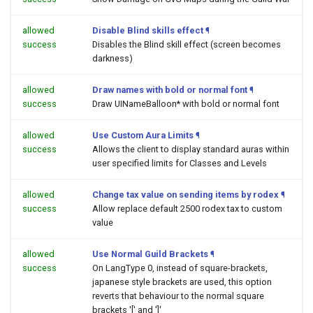
allowed
Disable Blind skills effect
¶
success
Disables the Blind skill effect (screen becomes
darkness)
allowed
Draw names with bold or normal font
¶
success
Draw UINameBalloon* with bold or normal font
allowed
Use Custom Aura Limits
¶
success
Allows the client to display standard auras within
user specified limits for Classes and Levels
allowed
Change tax value on sending items by rodex
¶
success
Allow replace default 2500 rodex tax to custom
value
allowed
Use Normal Guild Brackets
¶
success
On LangType 0, instead of square-brackets,
japanese style brackets are used, this option
reverts that behaviour to the normal square
brackets '[' and ']'