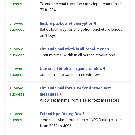
success
Extend the chat room box max input chars from
70 to 234
allowed
Enable packets id encryption
¶
success
Set default way for encryption packets id based
on 3 keys
allowed
Limit minimal width in all resolutions
¶
success
Limit minimal width in all screen resolutions
allowed
Use small titlebar in game window
¶
success
Use small title bar in game window
allowed
Limit minimal font size for drawed text
success
messages
¶
Allow set minimal font size for text messages.
allowed
Extend Npc Dialog Box
¶
success
Increases Max input chars of NPC Dialog boxes
from 2052 to 4096