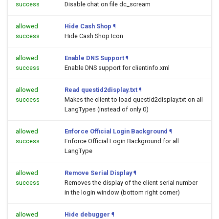
success
Disable chat on file dc_scream
allowed
Hide Cash Shop
¶
success
Hide Cash Shop Icon
allowed
Enable DNS Support
¶
success
Enable DNS support for clientinfo.xml
allowed
Read questid2display.txt
¶
success
Makes the client to load questid2display.txt on all
LangTypes (instead of only 0)
allowed
Enforce Official Login Background
¶
success
Enforce Official Login Background for all
LangType
allowed
Remove Serial Display
¶
success
Removes the display of the client serial number
in the login window (bottom right corner)
allowed
Hide debugger
¶