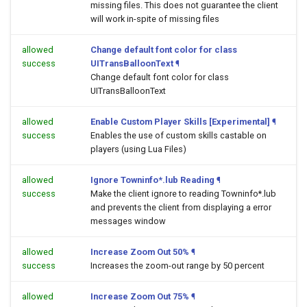
missing files. This does not guarantee the client
will work in-spite of missing files
allowed
Change default font color for class
success
UITransBalloonText
¶
Change default font color for class
UITransBalloonText
allowed
Enable Custom Player Skills [Experimental]
¶
success
Enables the use of custom skills castable on
players (using Lua Files)
allowed
Ignore Towninfo*.lub Reading
¶
success
Make the client ignore to reading Towninfo*.lub
and prevents the client from displaying a error
messages window
allowed
Increase Zoom Out 50%
¶
success
Increases the zoom-out range by 50 percent
allowed
Increase Zoom Out 75%
¶