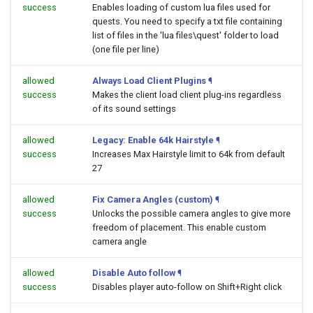
success
Enables loading of custom lua files used for
quests. You need to specify a txt file containing
list of files in the 'lua files\quest' folder to load
(one file per line)
allowed
Always Load Client Plugins
¶
success
Makes the client load client plug-ins regardless
of its sound settings
allowed
Legacy: Enable 64k Hairstyle
¶
success
Increases Max Hairstyle limit to 64k from default
27
allowed
Fix Camera Angles (custom)
¶
success
Unlocks the possible camera angles to give more
freedom of placement. This enable custom
camera angle
allowed
Disable Auto follow
¶
success
Disables player auto-follow on Shift+Right click