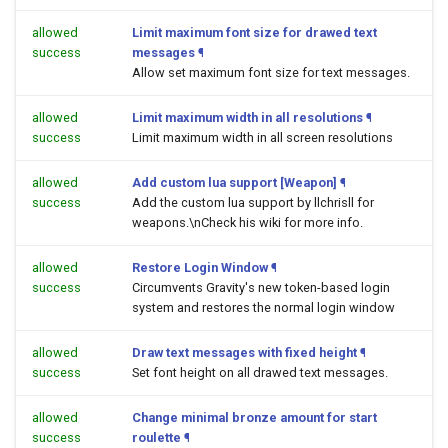
allowed
Limit maximum font size for drawed text
success
messages
¶
Allow set maximum font size for text messages.
allowed
Limit maximum width in all resolutions
¶
success
Limit maximum width in all screen resolutions
allowed
Add custom lua support [Weapon]
¶
success
Add the custom lua support by llchrisll for
weapons.\nCheck his wiki for more info.
allowed
Restore Login Window
¶
success
Circumvents Gravity's new token-based login
system and restores the normal login window
allowed
Draw text messages with fixed height
¶
success
Set font height on all drawed text messages.
allowed
Change minimal bronze amount for start
success
roulette
¶