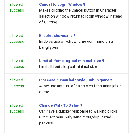
allowed
Cancel to Login Window
¶
success
Makes clicking the Cancel button in Character
selection window return to login window instead
of Quitting
allowed
Enable /showname
¶
success
Enables use of /showname command on all
LangTypes
allowed
Limit all fonts logical minimal size
¶
success
Limit all fonts logical minimal size
allowed
Increase human hair style limit in game
¶
success
Allow use amount of hair styles for human job in
game
allowed
Change Walk To Delay.
¶
success
Can have a quicker response to walking clicks.
But client may likely send more/duplicated
packets.