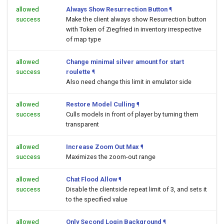
allowed
Always Show Resurrection Button
¶
success
Make the client always show Resurrection button
with Token of Ziegfried in inventory irrespective
of map type
allowed
Change minimal silver amount for start
success
roulette
¶
Also need change this limit in emulator side
allowed
Restore Model Culling
¶
success
Culls models in front of player by turning them
transparent
allowed
Increase Zoom Out Max
¶
success
Maximizes the zoom-out range
allowed
Chat Flood Allow
¶
success
Disable the clientside repeat limit of 3, and sets it
to the specified value
allowed
Only Second Login Background
¶