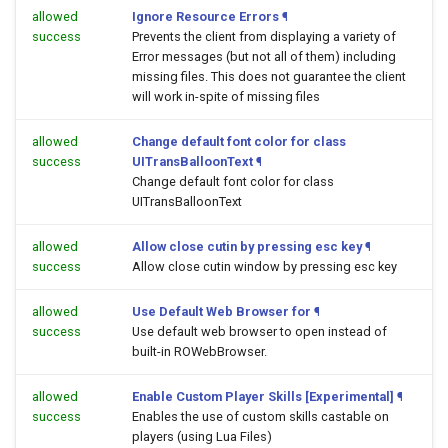
allowed
Ignore Resource Errors
¶
success
Prevents the client from displaying a variety of
Error messages (but not all of them) including
missing files. This does not guarantee the client
will work in-spite of missing files
allowed
Change default font color for class
success
UITransBalloonText
¶
Change default font color for class
UITransBalloonText
allowed
Allow close cutin by pressing esc key
¶
success
Allow close cutin window by pressing esc key
allowed
Use Default Web Browser for
¶
success
Use default web browser to open
instead of
built-in ROWebBrowser.
allowed
Enable Custom Player Skills [Experimental]
¶
success
Enables the use of custom skills castable on
players (using Lua Files)