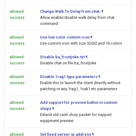
allowed
Change Walk To Delay from chat.
¶
success
Allow enable/disable walk delay from chat
command
allowed
Use low color custom icon
¶
success
Use custom icon with size 32x32 and 16 colors
allowed
Disable ba_frostjoke.txt
¶
success
Disable chat on file ba_frostjoke
allowed
Disable 1rag1 type parameters
¶
success
Enable this to launch the client directly without
patching or any 1rag1, 1sak1 etc parameters
allowed
Add support for preview button in custom
success
shops
¶
Extend old cash shop packet for support
equipment preview.
allowed
Set fixed server ip address
¶