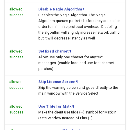
allowed
Disable Nagle Algorithm
¶
success
Disables the Nagle Algorithm. The Nagle
Algorithm queues packets before they are sent in
order to minimize protocol overhead. Disabling
the algorithm will slightly increase network traffic,
but it will decrease latency as well
allowed
Set fixed charset
¶
success
Allow use only one charset for any text
messages. (enable load and use font charset
patches)
allowed
Skip License Screen
¶
success
Skip the warning screen and goes directly to the
main window with the Service Select
allowed
Use Tilde for Matk
¶
success
Make the client use tilde (~) symbol for Matk in
Stats Window instead of Plus (+)