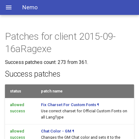
Nemo
Patches for client 2015-09-
16aRagexe
Success patches count: 273 from 361.
Success patches
status
patch name
allowed
Fix Charset For Custom Fonts
¶
success
Use correct charset for Official Custom Fonts on
all LangType
allowed
Chat Color - GM
¶
success
Changes the GM Chat color and sets it to the