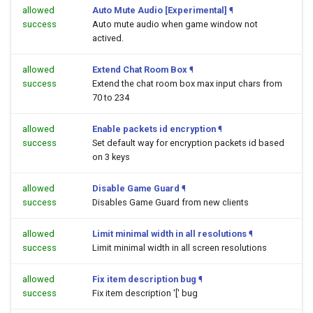
allowed
Auto Mute Audio [Experimental]
¶
success
Auto mute audio when game window not
actived.
allowed
Extend Chat Room Box
¶
success
Extend the chat room box max input chars from
70 to 234
allowed
Enable packets id encryption
¶
success
Set default way for encryption packets id based
on 3 keys
allowed
Disable Game Guard
¶
success
Disables Game Guard from new clients
allowed
Limit minimal width in all resolutions
¶
success
Limit minimal width in all screen resolutions
allowed
Fix item description bug
¶
success
Fix item description '[' bug