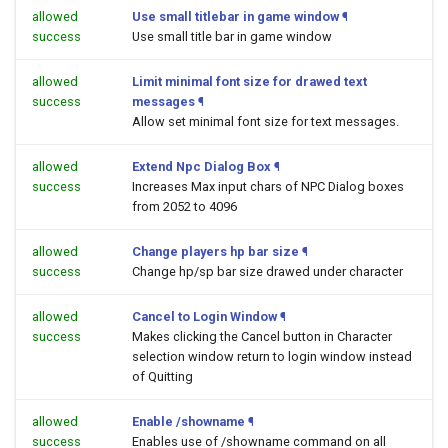
allowed
Use small titlebar in game window
¶
success
Use small title bar in game window
allowed
Limit minimal font size for drawed text
success
messages
¶
Allow set minimal font size for text messages.
allowed
Extend Npc Dialog Box
¶
success
Increases Max input chars of NPC Dialog boxes
from 2052 to 4096
allowed
Change players hp bar size
¶
success
Change hp/sp bar size drawed under character
allowed
Cancel to Login Window
¶
success
Makes clicking the Cancel button in Character
selection window return to login window instead
of Quitting
allowed
Enable /showname
¶
success
Enables use of /showname command on all