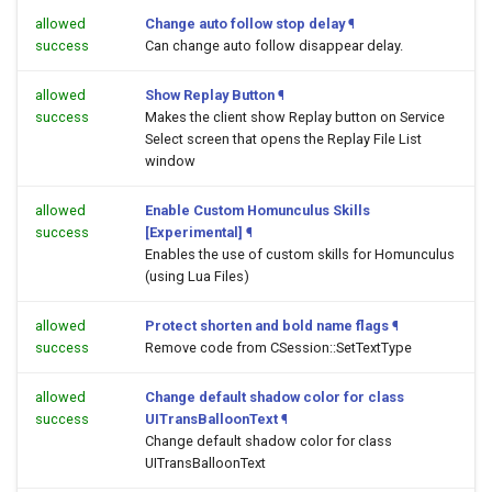
allowed
Change auto follow stop delay
¶
success
Can change auto follow disappear delay.
allowed
Show Replay Button
¶
success
Makes the client show Replay button on Service
Select screen that opens the Replay File List
window
allowed
Enable Custom Homunculus Skills
success
[Experimental]
¶
Enables the use of custom skills for Homunculus
(using Lua Files)
allowed
Protect shorten and bold name flags
¶
success
Remove code from CSession::SetTextType
allowed
Change default shadow color for class
success
UITransBalloonText
¶
Change default shadow color for class
UITransBalloonText