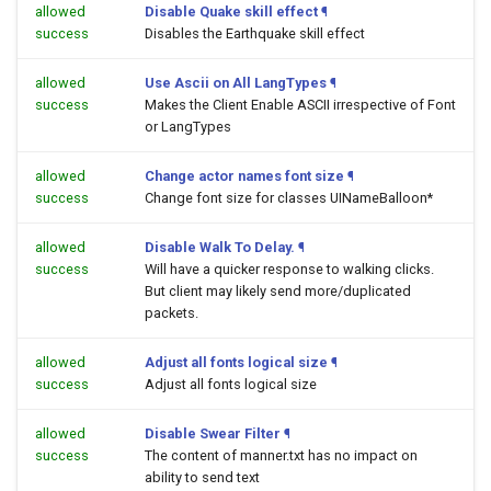
allowed
Disable Quake skill effect
¶
success
Disables the Earthquake skill effect
allowed
Use Ascii on All LangTypes
¶
success
Makes the Client Enable ASCII irrespective of Font
or LangTypes
allowed
Change actor names font size
¶
success
Change font size for classes UINameBalloon*
allowed
Disable Walk To Delay.
¶
success
Will have a quicker response to walking clicks.
But client may likely send more/duplicated
packets.
allowed
Adjust all fonts logical size
¶
success
Adjust all fonts logical size
allowed
Disable Swear Filter
¶
success
The content of manner.txt has no impact on
ability to send text