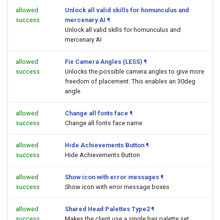
allowed
Unlock all valid skills for homunculus and
success
mercenary AI
¶
Unlock all valid skills for homunculus and
mercenary AI
allowed
Fix Camera Angles (LESS)
¶
success
Unlocks the possible camera angles to give more
freedom of placement. This enables an 30deg
angle
allowed
Change all fonts face
¶
success
Change all fonts face name
allowed
Hide Achievements Button
¶
success
Hide Achievements Button
allowed
Show icon with error messages
¶
success
Show icon with error message boxes
allowed
Shared Head Palettes Type2
¶
success
Makes the client use a single hair palette set