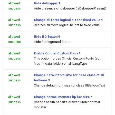
allowed
Hide debugger
¶
success
Hide presence of debugger (IsDebuggerPresent)
allowed
Change all fonts logical size to fixed value
¶
success
Resizes all fonts logical height to fixed value
allowed
Hide BG Button
¶
success
Hide Battleground Button
allowed
Enable Official Custom Fonts
¶
success
This option forces Official Custom Fonts (eot
files int data folder) on all LangType
allowed
Change default font size for base class of all
success
balloons
¶
Change default font size for class UIBalloonText
allowed
Change normal monster hp bar size
¶
success
Change health bar size drawed under normal
monster