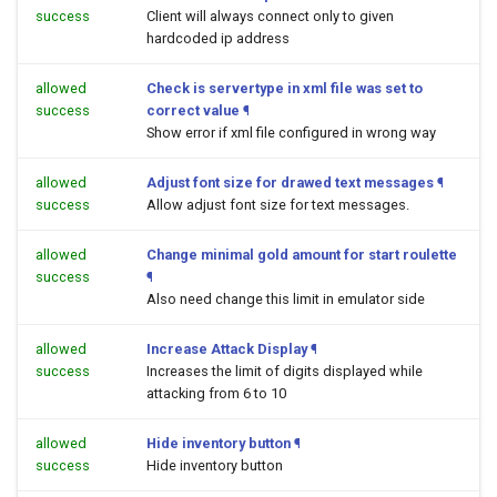
success
Client will always connect only to given
hardcoded ip address
allowed
Check is servertype in xml file was set to
success
correct value
¶
Show error if xml file configured in wrong way
allowed
Adjust font size for drawed text messages
¶
success
Allow adjust font size for text messages.
allowed
Change minimal gold amount for start roulette
success
¶
Also need change this limit in emulator side
allowed
Increase Attack Display
¶
success
Increases the limit of digits displayed while
attacking from 6 to 10
allowed
Hide inventory button
¶
success
Hide inventory button