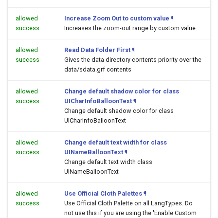
allowed
Increase Zoom Out to custom value
¶
success
Increases the zoom-out range by custom value
allowed
Read Data Folder First
¶
success
Gives the data directory contents priority over the
data/sdata.grf contents
allowed
Change default shadow color for class
success
UICharInfoBalloonText
¶
Change default shadow color for class
UICharInfoBalloonText
allowed
Change default text width for class
success
UINameBalloonText
¶
Change default text width class
UINameBalloonText
allowed
Use Official Cloth Palettes
¶
success
Use Official Cloth Palette on all LangTypes. Do
not use this if you are using the 'Enable Custom