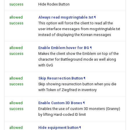
success
Hide Rodex Button
allowed
Always read msgstringtable.txt
¶
success
This option will force the client to read all the
user interface messages from msgstringtable.txt
instead of displaying the Korean messages
allowed
Enable Emblem hover for BG
¶
success
Makes the client show the Emblem on top of the
character for Battleground mode as well along
with GvG
allowed
Skip Resurrection Button
¶
success
Skip showing resurrection button when you die
with Token of Ziegfried in inventory
allowed
Enable Custom 3D Bones
¶
success
Enables the use of custom 3D monsters (Granny)
by lifting Hard-coded ID limit
allowed
Hide equipment button
¶