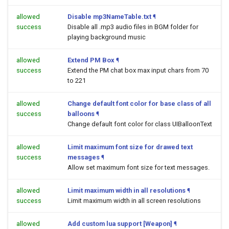
allowed
Disable mp3NameTable.txt
¶
success
Disable all .mp3 audio files in BGM folder for
playing background music
allowed
Extend PM Box
¶
success
Extend the PM chat box max input chars from 70
to 221
allowed
Change default font color for base class of all
success
balloons
¶
Change default font color for class UIBalloonText
allowed
Limit maximum font size for drawed text
success
messages
¶
Allow set maximum font size for text messages.
allowed
Limit maximum width in all resolutions
¶
success
Limit maximum width in all screen resolutions
allowed
Add custom lua support [Weapon]
¶