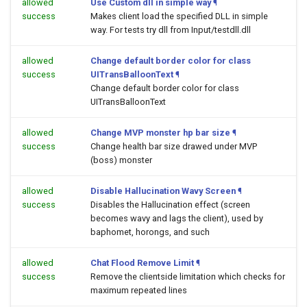
allowed
Use Custom dll in simple way
¶
success
Makes client load the specified DLL in simple
way. For tests try dll from Input/testdll.dll
allowed
Change default border color for class
success
UITransBalloonText
¶
Change default border color for class
UITransBalloonText
allowed
Change MVP monster hp bar size
¶
success
Change health bar size drawed under MVP
(boss) monster
allowed
Disable Hallucination Wavy Screen
¶
success
Disables the Hallucination effect (screen
becomes wavy and lags the client), used by
baphomet, horongs, and such
allowed
Chat Flood Remove Limit
¶
success
Remove the clientside limitation which checks for
maximum repeated lines