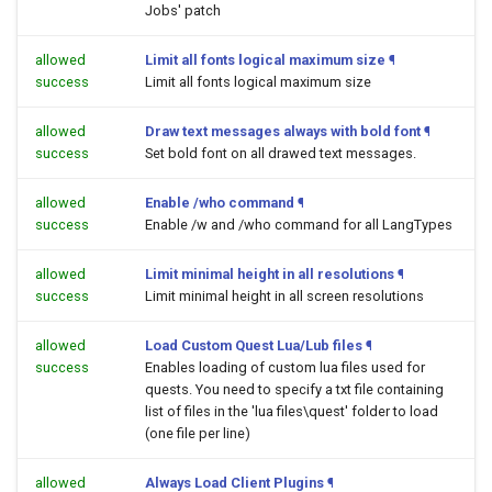
Jobs' patch
allowed
Limit all fonts logical maximum size
¶
success
Limit all fonts logical maximum size
allowed
Draw text messages always with bold font
¶
success
Set bold font on all drawed text messages.
allowed
Enable /who command
¶
success
Enable /w and /who command for all LangTypes
allowed
Limit minimal height in all resolutions
¶
success
Limit minimal height in all screen resolutions
allowed
Load Custom Quest Lua/Lub files
¶
success
Enables loading of custom lua files used for
quests. You need to specify a txt file containing
list of files in the 'lua files\quest' folder to load
(one file per line)
allowed
Always Load Client Plugins
¶