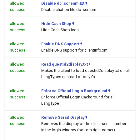
allowed
Disable dc_scream.txt
¶
success
Disable chat on file dc_scream
allowed
Hide Cash Shop
¶
success
Hide Cash Shop Icon
allowed
Enable DNS Support
¶
success
Enable DNS support for clientinfo.xml
allowed
Read questid2display.txt
¶
success
Makes the client to load questid2display.txt on all
LangTypes (instead of only 0)
allowed
Enforce Official Login Background
¶
success
Enforce Official Login Background for all
LangType
allowed
Remove Serial Display
¶
success
Removes the display of the client serial number
in the login window (bottom right corner)