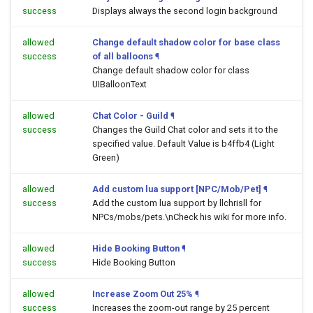
success
Displays always the second login background
allowed
Change default shadow color for base class
success
of all balloons
¶
Change default shadow color for class
UIBalloonText
allowed
Chat Color - Guild
¶
success
Changes the Guild Chat color and sets it to the
specified value. Default Value is b4ffb4 (Light
Green)
allowed
Add custom lua support [NPC/Mob/Pet]
¶
success
Add the custom lua support by llchrisll for
NPCs/mobs/pets.\nCheck his wiki for more info.
allowed
Hide Booking Button
¶
success
Hide Booking Button
allowed
Increase Zoom Out 25%
¶
success
Increases the zoom-out range by 25 percent