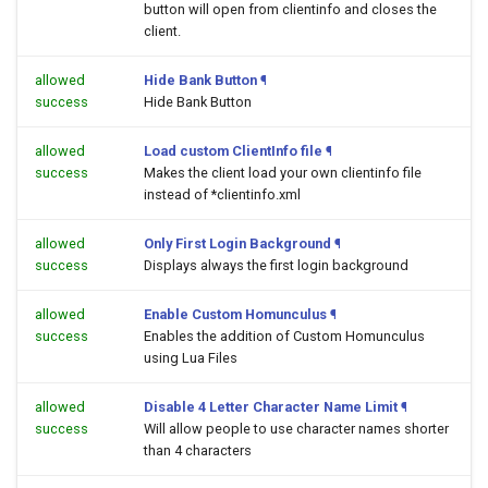
button will open
from clientinfo and closes the
client.
allowed
Hide Bank Button
¶
success
Hide Bank Button
allowed
Load custom ClientInfo file
¶
success
Makes the client load your own clientinfo file
instead of *clientinfo.xml
allowed
Only First Login Background
¶
success
Displays always the first login background
allowed
Enable Custom Homunculus
¶
success
Enables the addition of Custom Homunculus
using Lua Files
allowed
Disable 4 Letter Character Name Limit
¶
success
Will allow people to use character names shorter
than 4 characters