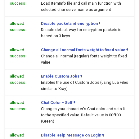
success
Load ItemInfo file and call main function with
selected char server name as argument
allowed
Disable packets id encryption
¶
success
Disable default way for encryption packets id
based on 3 keys
allowed
Change all normal fonts weight to fixed value
¶
success
Change all normal (regular) fonts weight to fixed
value
allowed
Enable Custom Jobs
¶
success
Enables the use of Custom Jobs (using Lua Files
similar to Xray)
allowed
Chat Color - Self
¶
success
Changes your character's Chat color and sets it
to the specified value. Default value is 00ff00
(Green)
allowed
Disable Help Message on Login
¶