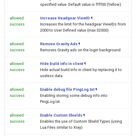
specified value. Default value is ffff00 (Yellow)
allowed
Increase Headgear ViewID
¶
success
Increases the limit for the headgear ViewIDs from
2000 to User Defined value (max 32000)
allowed
Remove Gravity Ads
¶
success
Removes Gravity ads on the login background
allowed
Hide build info in client
¶
success
Hide actual build info in client by replacing it to
useless data
allowed
Enable debug file PingLog.txt
¶
success
Enabling storing some debug info into
PingLog.txt
allowed
Enable Custom Shields
¶
success
Enables the use of Custom Shield Types (using
Lua Files similar to Xray)