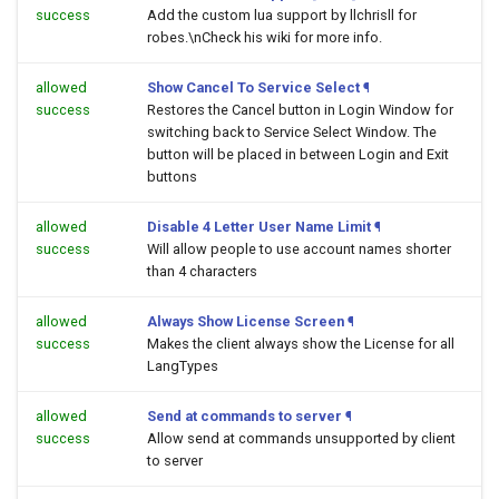
success
Add the custom lua support by llchrisll for
robes.\nCheck his wiki for more info.
allowed
Show Cancel To Service Select
¶
success
Restores the Cancel button in Login Window for
switching back to Service Select Window. The
button will be placed in between Login and Exit
buttons
allowed
Disable 4 Letter User Name Limit
¶
success
Will allow people to use account names shorter
than 4 characters
allowed
Always Show License Screen
¶
success
Makes the client always show the License for all
LangTypes
allowed
Send at commands to server
¶
success
Allow send at commands unsupported by client
to server