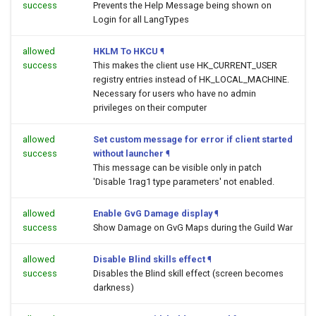
success
Prevents the Help Message being shown on
Login for all LangTypes
allowed
HKLM To HKCU
¶
success
This makes the client use HK_CURRENT_USER
registry entries instead of HK_LOCAL_MACHINE.
Necessary for users who have no admin
privileges on their computer
allowed
Set custom message for error if client started
success
without launcher
¶
This message can be visible only in patch
'Disable 1rag1 type parameters' not enabled.
allowed
Enable GvG Damage display
¶
success
Show Damage on GvG Maps during the Guild War
allowed
Disable Blind skills effect
¶
success
Disables the Blind skill effect (screen becomes
darkness)