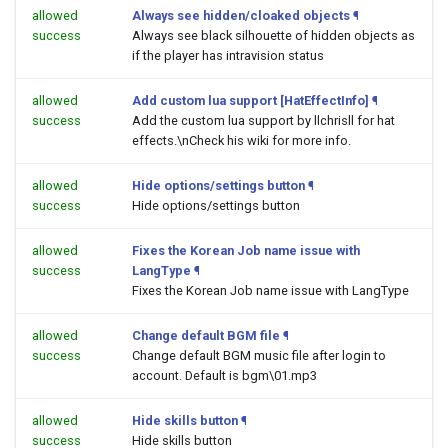
allowed
Always see hidden/cloaked objects
¶
success
Always see black silhouette of hidden objects as
if the player has intravision status
allowed
Add custom lua support [HatEffectInfo]
¶
success
Add the custom lua support by llchrisll for hat
effects.\nCheck his wiki for more info.
allowed
Hide options/settings button
¶
success
Hide options/settings button
allowed
Fixes the Korean Job name issue with
success
LangType
¶
Fixes the Korean Job name issue with LangType
allowed
Change default BGM file
¶
success
Change default BGM music file after login to
account. Default is bgm\01.mp3
allowed
Hide skills button
¶
success
Hide skills button