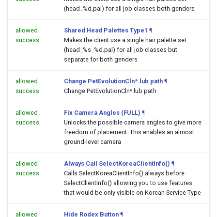
(head_%d.pal) for all job classes both genders
allowed
Shared Head Palettes Type1
¶
success
Makes the client use a single hair palette set
(head_%s_%d.pal) for all job classes but
separate for both genders
allowed
Change PetEvolutionCln*.lub path
¶
success
Change PetEvolutionCln*.lub path
allowed
Fix Camera Angles (FULL)
¶
success
Unlocks the possible camera angles to give more
freedom of placement. This enables an almost
ground-level camera
allowed
Always Call SelectKoreaClientInfo()
¶
success
Calls SelectKoreaClientInfo() always before
SelectClientInfo() allowing you to use features
that would be only visible on Korean Service Type
allowed
Hide Rodex Button
¶