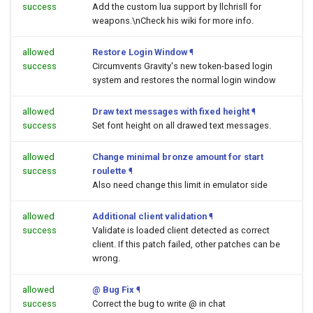
success
Add the custom lua support by llchrisll for
weapons.\nCheck his wiki for more info.
allowed
Restore Login Window
¶
success
Circumvents Gravity's new token-based login
system and restores the normal login window
allowed
Draw text messages with fixed height
¶
success
Set font height on all drawed text messages.
allowed
Change minimal bronze amount for start
success
roulette
¶
Also need change this limit in emulator side
allowed
Additional client validation
¶
success
Validate is loaded client detected as correct
client. If this patch failed, other patches can be
wrong.
allowed
@ Bug Fix
¶
success
Correct the bug to write @ in chat