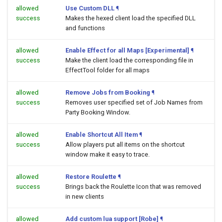
allowed
Use Custom DLL
¶
success
Makes the hexed client load the specified DLL
and functions
allowed
Enable Effect for all Maps [Experimental]
¶
success
Make the client load the corresponding file in
EffectTool folder for all maps
allowed
Remove Jobs from Booking
¶
success
Removes user specified set of Job Names from
Party Booking Window.
allowed
Enable Shortcut All Item
¶
success
Allow players put all items on the shortcut
window make it easy to trace.
allowed
Restore Roulette
¶
success
Brings back the Roulette Icon that was removed
in new clients
allowed
Add custom lua support [Robe]
¶