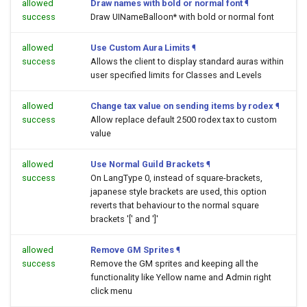
allowed
Draw names with bold or normal font
¶
success
Draw UINameBalloon* with bold or normal font
allowed
Use Custom Aura Limits
¶
success
Allows the client to display standard auras within
user specified limits for Classes and Levels
allowed
Change tax value on sending items by rodex
¶
success
Allow replace default 2500 rodex tax to custom
value
allowed
Use Normal Guild Brackets
¶
success
On LangType 0, instead of square-brackets,
japanese style brackets are used, this option
reverts that behaviour to the normal square
brackets '[' and ']'
allowed
Remove GM Sprites
¶
success
Remove the GM sprites and keeping all the
functionality like Yellow name and Admin right
click menu