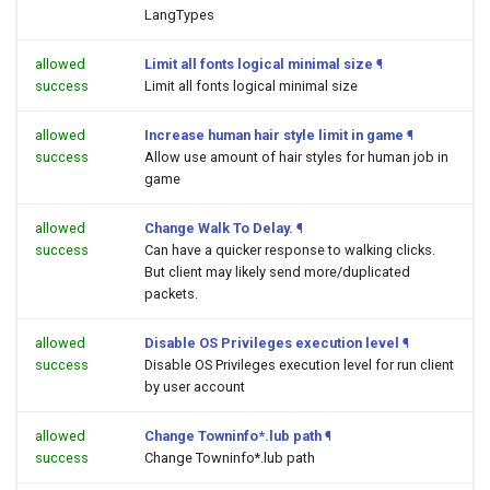
LangTypes
allowed
Limit all fonts logical minimal size
¶
success
Limit all fonts logical minimal size
allowed
Increase human hair style limit in game
¶
success
Allow use amount of hair styles for human job in
game
allowed
Change Walk To Delay.
¶
success
Can have a quicker response to walking clicks.
But client may likely send more/duplicated
packets.
allowed
Disable OS Privileges execution level
¶
success
Disable OS Privileges execution level for run client
by user account
allowed
Change Towninfo*.lub path
¶
success
Change Towninfo*.lub path