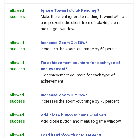
allowed
Ignore Towninfo*.lub Reading
¶
success
Make the client ignore to reading Towninfo*.lub
and prevents the client from displaying a error
messages window
allowed
Increase Zoom Out 50%
¶
success
Increases the zoom-out range by 50 percent
allowed
Fix achievement counters for each type of
success
achievement
¶
Fix achievement counters for each type of
achievement
allowed
Increase Zoom Out 75%
¶
success
Increases the zoom-out range by 75 percent
allowed
Add close button to game window
¶
success
Add close button and menu to game window
allowed
Load iteminfo with char server
¶