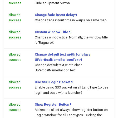
success
Hide equipment button
allowed
Change fade in/out delay
¶
success
Change fade in/out time in warps on same map
allowed
Custom Window Title
¶
success
Changes window title. Normally, the window title
is 'Ragnarok'
allowed
Change default text width for class
success
UIVerticalNameBalloonText
¶
Change default text width class
UIVerticalNameBalloonText
allowed
Use SSO Login Packet
¶
success
Enable using SSO packet on all LangType (to use
login and pass with a launcher)
allowed
Show Register Button
¶
success
Makes the client always show register button on
Login Window for all Langtypes. Clicking the