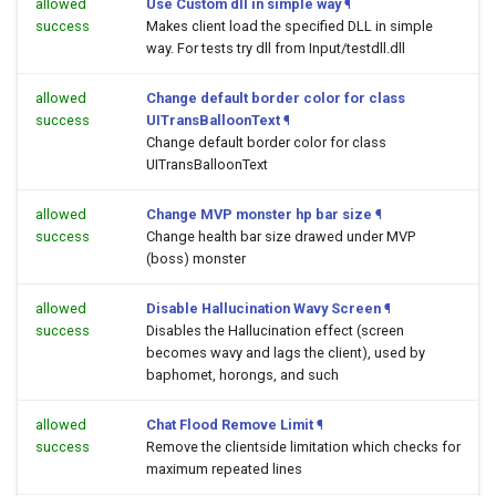
allowed
Use Custom dll in simple way
¶
success
Makes client load the specified DLL in simple
way. For tests try dll from Input/testdll.dll
allowed
Change default border color for class
success
UITransBalloonText
¶
Change default border color for class
UITransBalloonText
allowed
Change MVP monster hp bar size
¶
success
Change health bar size drawed under MVP
(boss) monster
allowed
Disable Hallucination Wavy Screen
¶
success
Disables the Hallucination effect (screen
becomes wavy and lags the client), used by
baphomet, horongs, and such
allowed
Chat Flood Remove Limit
¶
success
Remove the clientside limitation which checks for
maximum repeated lines