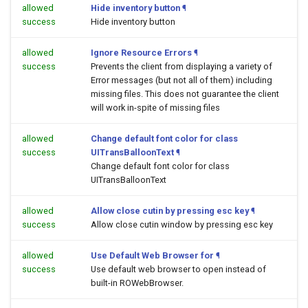
allowed
Hide inventory button
¶
success
Hide inventory button
allowed
Ignore Resource Errors
¶
success
Prevents the client from displaying a variety of
Error messages (but not all of them) including
missing files. This does not guarantee the client
will work in-spite of missing files
allowed
Change default font color for class
success
UITransBalloonText
¶
Change default font color for class
UITransBalloonText
allowed
Allow close cutin by pressing esc key
¶
success
Allow close cutin window by pressing esc key
allowed
Use Default Web Browser for
¶
success
Use default web browser to open
instead of
built-in ROWebBrowser.