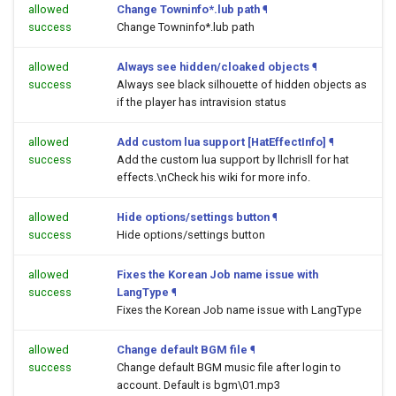
allowed
Change Towninfo*.lub path
¶
success
Change Towninfo*.lub path
allowed
Always see hidden/cloaked objects
¶
success
Always see black silhouette of hidden objects as
if the player has intravision status
allowed
Add custom lua support [HatEffectInfo]
¶
success
Add the custom lua support by llchrisll for hat
effects.\nCheck his wiki for more info.
allowed
Hide options/settings button
¶
success
Hide options/settings button
allowed
Fixes the Korean Job name issue with
success
LangType
¶
Fixes the Korean Job name issue with LangType
allowed
Change default BGM file
¶
success
Change default BGM music file after login to
account. Default is bgm\01.mp3