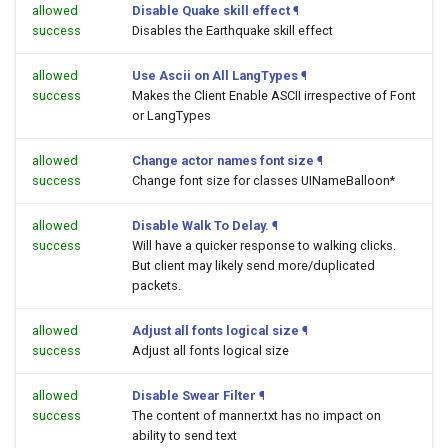
allowed
Disable Quake skill effect
¶
success
Disables the Earthquake skill effect
allowed
Use Ascii on All LangTypes
¶
success
Makes the Client Enable ASCII irrespective of Font
or LangTypes
allowed
Change actor names font size
¶
success
Change font size for classes UINameBalloon*
allowed
Disable Walk To Delay.
¶
success
Will have a quicker response to walking clicks.
But client may likely send more/duplicated
packets.
allowed
Adjust all fonts logical size
¶
success
Adjust all fonts logical size
allowed
Disable Swear Filter
¶
success
The content of manner.txt has no impact on
ability to send text