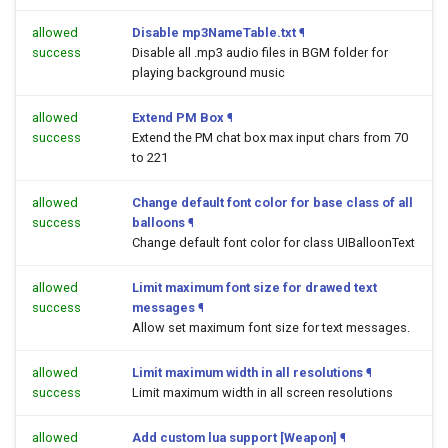
allowed
Disable mp3NameTable.txt
¶
success
Disable all .mp3 audio files in BGM folder for
playing background music
allowed
Extend PM Box
¶
success
Extend the PM chat box max input chars from 70
to 221
allowed
Change default font color for base class of all
success
balloons
¶
Change default font color for class UIBalloonText
allowed
Limit maximum font size for drawed text
success
messages
¶
Allow set maximum font size for text messages.
allowed
Limit maximum width in all resolutions
¶
success
Limit maximum width in all screen resolutions
allowed
Add custom lua support [Weapon]
¶