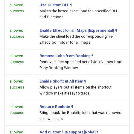
allowed
Use Custom DLL
¶
success
Makes the hexed client load the specified DLL
and functions
allowed
Enable Effect for all Maps [Experimental]
¶
success
Make the client load the corresponding file in
EffectTool folder for all maps
allowed
Remove Jobs from Booking
¶
success
Removes user specified set of Job Names from
Party Booking Window.
allowed
Enable Shortcut All Item
¶
success
Allow players put all items on the shortcut
window make it easy to trace.
allowed
Restore Roulette
¶
success
Brings back the Roulette Icon that was removed
in new clients
allowed
Add custom lua support [Robe]
¶