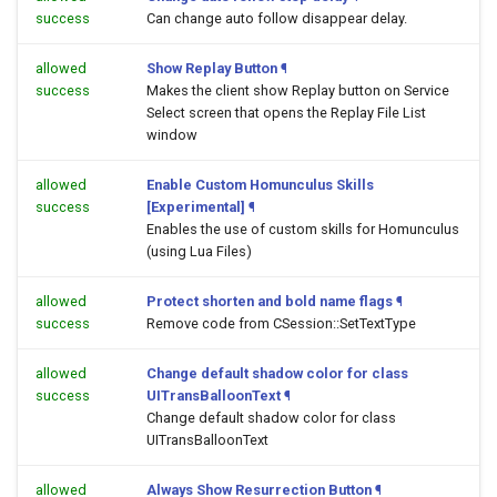
success
Can change auto follow disappear delay.
allowed
Show Replay Button
¶
success
Makes the client show Replay button on Service
Select screen that opens the Replay File List
window
allowed
Enable Custom Homunculus Skills
success
[Experimental]
¶
Enables the use of custom skills for Homunculus
(using Lua Files)
allowed
Protect shorten and bold name flags
¶
success
Remove code from CSession::SetTextType
allowed
Change default shadow color for class
success
UITransBalloonText
¶
Change default shadow color for class
UITransBalloonText
allowed
Always Show Resurrection Button
¶