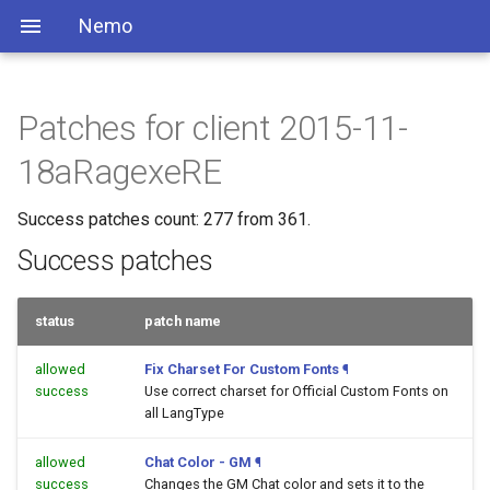
Nemo
Patches for client 2015-11-
18aRagexeRE
Success patches count: 277 from 361.
Success patches
status
patch name
allowed
Fix Charset For Custom Fonts
¶
success
Use correct charset for Official Custom Fonts on
all LangType
allowed
Chat Color - GM
¶
success
Changes the GM Chat color and sets it to the