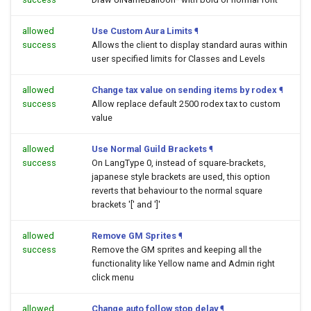
allowed
Use Custom Aura Limits
¶
success
Allows the client to display standard auras within
user specified limits for Classes and Levels
allowed
Change tax value on sending items by rodex
¶
success
Allow replace default 2500 rodex tax to custom
value
allowed
Use Normal Guild Brackets
¶
success
On LangType 0, instead of square-brackets,
japanese style brackets are used, this option
reverts that behaviour to the normal square
brackets '[' and ']'
allowed
Remove GM Sprites
¶
success
Remove the GM sprites and keeping all the
functionality like Yellow name and Admin right
click menu
allowed
Change auto follow stop delay
¶