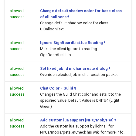
allowed
Change default shadow color for base class
success
of all balloons
¶
Change default shadow color for class
UIBalloonText
allowed
Ignore SignBoardList.lub Reading
¶
success
Make the client ignore to reading
SignBoardList.lub
allowed
Set fixed job id in char create dialog
¶
success
Override selected job in char creation packet
allowed
Chat Color - Guild
¶
success
Changes the Guild Chat color and sets it to the
specified value. Default Value is b4ffb4 (Light
Green)
allowed
Add custom lua support [NPC/Mob/Pet]
¶
success
Add the custom lua support by llchrisll for
NPCs/mobs/pets.\nCheck his wiki for more info.