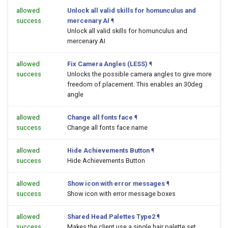
allowed
Unlock all valid skills for homunculus and
success
mercenary AI
¶
Unlock all valid skills for homunculus and
mercenary AI
allowed
Fix Camera Angles (LESS)
¶
success
Unlocks the possible camera angles to give more
freedom of placement. This enables an 30deg
angle
allowed
Change all fonts face
¶
success
Change all fonts face name
allowed
Hide Achievements Button
¶
success
Hide Achievements Button
allowed
Show icon with error messages
¶
success
Show icon with error message boxes
allowed
Shared Head Palettes Type2
¶
success
Makes the client use a single hair palette set