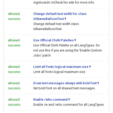
signboards.\nCheck his wiki for more info.
allowed
Change default text width for class
success
UINameBalloonText
¶
Change default text width class
UINameBalloonText
allowed
Use Official Cloth Palettes
¶
success
Use Official Cloth Palette on all LangTypes. Do
not use this if you are using the 'Enable Custom
Jobs' patch
allowed
Limit all fonts logical maximum size
¶
success
Limit all fonts logical maximum size
allowed
Draw text messages always with bold font
¶
success
Set bold font on all drawed text messages.
allowed
Enable /who command
¶
success
Enable /w and /who command for all LangTypes