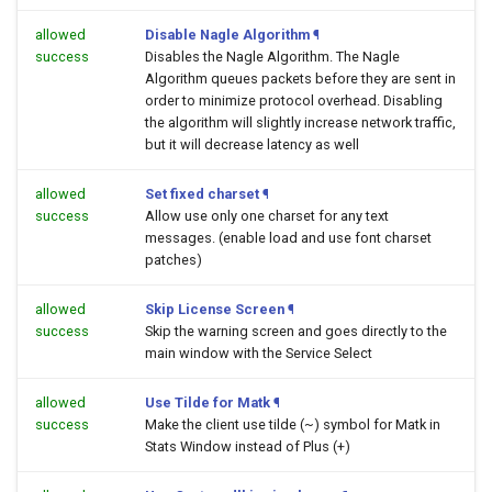
allowed
Disable Nagle Algorithm
¶
success
Disables the Nagle Algorithm. The Nagle
Algorithm queues packets before they are sent in
order to minimize protocol overhead. Disabling
the algorithm will slightly increase network traffic,
but it will decrease latency as well
allowed
Set fixed charset
¶
success
Allow use only one charset for any text
messages. (enable load and use font charset
patches)
allowed
Skip License Screen
¶
success
Skip the warning screen and goes directly to the
main window with the Service Select
allowed
Use Tilde for Matk
¶
success
Make the client use tilde (~) symbol for Matk in
Stats Window instead of Plus (+)