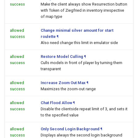
success
Make the client always show Resurrection button
with Token of Ziegfried in inventory irrespective
of map type
allowed
Change minimal silver amount for start
success
roulette
¶
Also need change this limit in emulator side
allowed
Restore Model Culling
¶
success
Culls models in front of player by turning them
transparent
allowed
Increase Zoom Out Max
¶
success
Maximizes the zoom-out range
allowed
Chat Flood Allow
¶
success
Disable the clientside repeat limit of 3, and sets it
to the specified value
allowed
Only Second Login Background
¶
success
Displays always the second login background