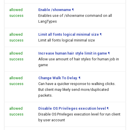
allowed
Enable /showname
¶
success
Enables use of /showname command on all
LangTypes
allowed
Limit all fonts logical minimal size
¶
success
Limit all fonts logical minimal size
allowed
Increase human hair style limit in game
¶
success
Allow use amount of hair styles for human job in
game
allowed
Change Walk To Delay.
¶
success
Can have a quicker response to walking clicks.
But client may likely send more/duplicated
packets.
allowed
Disable OS Privileges execution level
¶
success
Disable OS Privileges execution level for run client
by user account