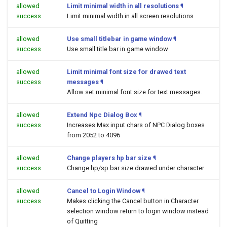
allowed
Limit minimal width in all resolutions
¶
success
Limit minimal width in all screen resolutions
allowed
Use small titlebar in game window
¶
success
Use small title bar in game window
allowed
Limit minimal font size for drawed text
success
messages
¶
Allow set minimal font size for text messages.
allowed
Extend Npc Dialog Box
¶
success
Increases Max input chars of NPC Dialog boxes
from 2052 to 4096
allowed
Change players hp bar size
¶
success
Change hp/sp bar size drawed under character
allowed
Cancel to Login Window
¶
success
Makes clicking the Cancel button in Character
selection window return to login window instead
of Quitting