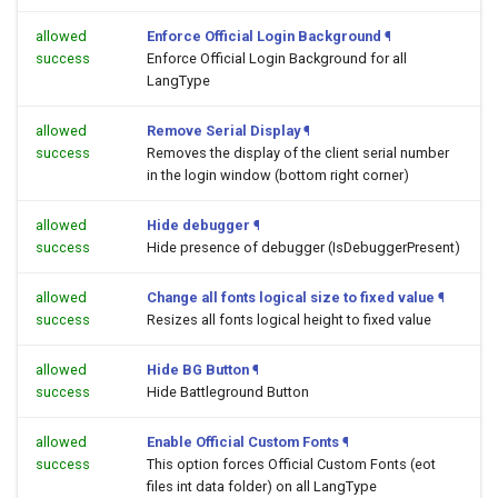
allowed
Enforce Official Login Background
¶
success
Enforce Official Login Background for all
LangType
allowed
Remove Serial Display
¶
success
Removes the display of the client serial number
in the login window (bottom right corner)
allowed
Hide debugger
¶
success
Hide presence of debugger (IsDebuggerPresent)
allowed
Change all fonts logical size to fixed value
¶
success
Resizes all fonts logical height to fixed value
allowed
Hide BG Button
¶
success
Hide Battleground Button
allowed
Enable Official Custom Fonts
¶
success
This option forces Official Custom Fonts (eot
files int data folder) on all LangType