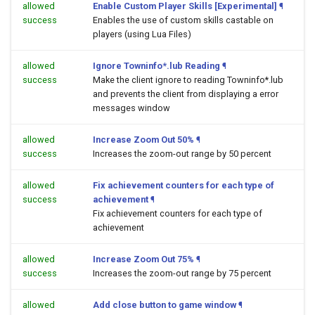
allowed
Enable Custom Player Skills [Experimental]
¶
success
Enables the use of custom skills castable on
players (using Lua Files)
allowed
Ignore Towninfo*.lub Reading
¶
success
Make the client ignore to reading Towninfo*.lub
and prevents the client from displaying a error
messages window
allowed
Increase Zoom Out 50%
¶
success
Increases the zoom-out range by 50 percent
allowed
Fix achievement counters for each type of
success
achievement
¶
Fix achievement counters for each type of
achievement
allowed
Increase Zoom Out 75%
¶
success
Increases the zoom-out range by 75 percent
allowed
Add close button to game window
¶