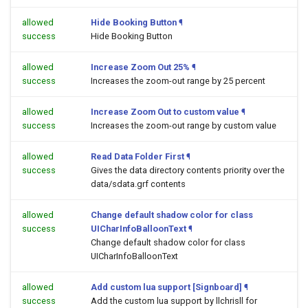
allowed
Hide Booking Button
¶
success
Hide Booking Button
allowed
Increase Zoom Out 25%
¶
success
Increases the zoom-out range by 25 percent
allowed
Increase Zoom Out to custom value
¶
success
Increases the zoom-out range by custom value
allowed
Read Data Folder First
¶
success
Gives the data directory contents priority over the
data/sdata.grf contents
allowed
Change default shadow color for class
success
UICharInfoBalloonText
¶
Change default shadow color for class
UICharInfoBalloonText
allowed
Add custom lua support [Signboard]
¶
success
Add the custom lua support by llchrisll for