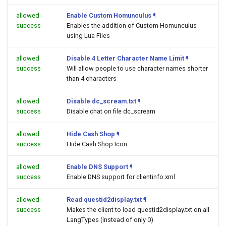
allowed
Enable Custom Homunculus
¶
success
Enables the addition of Custom Homunculus
using Lua Files
allowed
Disable 4 Letter Character Name Limit
¶
success
Will allow people to use character names shorter
than 4 characters
allowed
Disable dc_scream.txt
¶
success
Disable chat on file dc_scream
allowed
Hide Cash Shop
¶
success
Hide Cash Shop Icon
allowed
Enable DNS Support
¶
success
Enable DNS support for clientinfo.xml
allowed
Read questid2display.txt
¶
success
Makes the client to load questid2display.txt on all
LangTypes (instead of only 0)