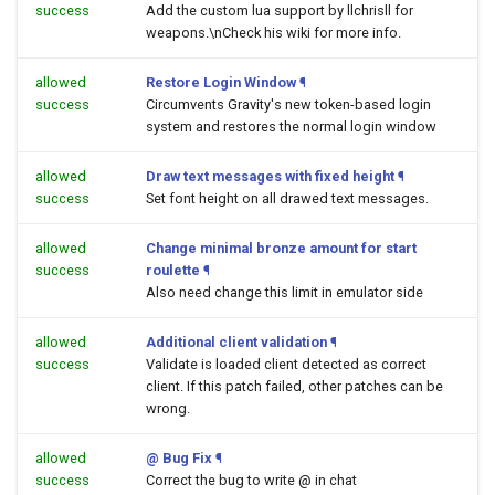
success
Add the custom lua support by llchrisll for
weapons.\nCheck his wiki for more info.
allowed
Restore Login Window
¶
success
Circumvents Gravity's new token-based login
system and restores the normal login window
allowed
Draw text messages with fixed height
¶
success
Set font height on all drawed text messages.
allowed
Change minimal bronze amount for start
success
roulette
¶
Also need change this limit in emulator side
allowed
Additional client validation
¶
success
Validate is loaded client detected as correct
client. If this patch failed, other patches can be
wrong.
allowed
@ Bug Fix
¶
success
Correct the bug to write @ in chat