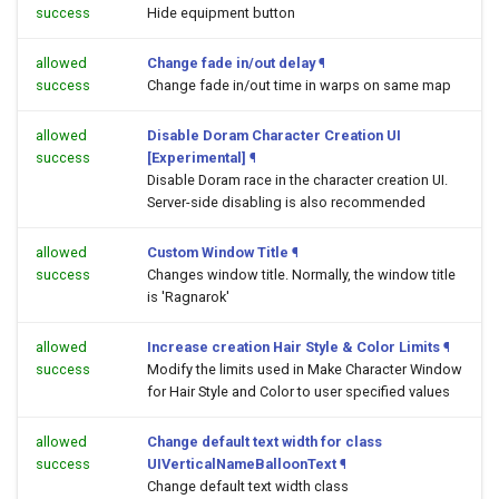
success
Hide equipment button
allowed
Change fade in/out delay
¶
success
Change fade in/out time in warps on same map
allowed
Disable Doram Character Creation UI
success
[Experimental]
¶
Disable Doram race in the character creation UI.
Server-side disabling is also recommended
allowed
Custom Window Title
¶
success
Changes window title. Normally, the window title
is 'Ragnarok'
allowed
Increase creation Hair Style & Color Limits
¶
success
Modify the limits used in Make Character Window
for Hair Style and Color to user specified values
allowed
Change default text width for class
success
UIVerticalNameBalloonText
¶
Change default text width class