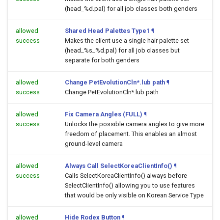
(head_%d.pal) for all job classes both genders
allowed
Shared Head Palettes Type1
¶
success
Makes the client use a single hair palette set
(head_%s_%d.pal) for all job classes but
separate for both genders
allowed
Change PetEvolutionCln*.lub path
¶
success
Change PetEvolutionCln*.lub path
allowed
Fix Camera Angles (FULL)
¶
success
Unlocks the possible camera angles to give more
freedom of placement. This enables an almost
ground-level camera
allowed
Always Call SelectKoreaClientInfo()
¶
success
Calls SelectKoreaClientInfo() always before
SelectClientInfo() allowing you to use features
that would be only visible on Korean Service Type
allowed
Hide Rodex Button
¶