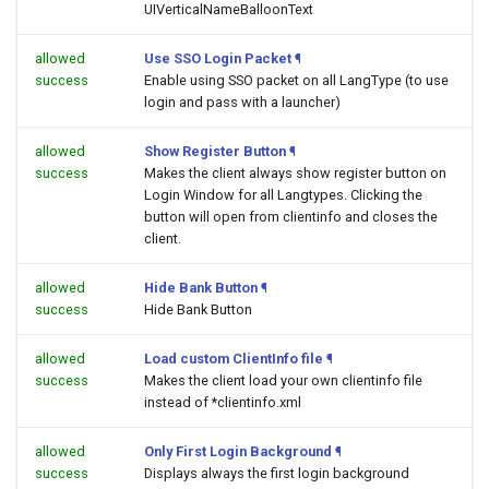
UIVerticalNameBalloonText
allowed
Use SSO Login Packet
¶
success
Enable using SSO packet on all LangType (to use
login and pass with a launcher)
allowed
Show Register Button
¶
success
Makes the client always show register button on
Login Window for all Langtypes. Clicking the
button will open
from clientinfo and closes the
client.
allowed
Hide Bank Button
¶
success
Hide Bank Button
allowed
Load custom ClientInfo file
¶
success
Makes the client load your own clientinfo file
instead of *clientinfo.xml
allowed
Only First Login Background
¶
success
Displays always the first login background