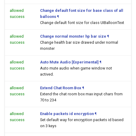
allowed
Change default font size for base class of all
success
balloons
¶
Change default font size for class UIBalloonText
allowed
Change normal monster hp bar size
¶
success
Change health bar size drawed under normal
monster
allowed
Auto Mute Audio [Experimental]
¶
success
Auto mute audio when game window not
actived.
allowed
Extend Chat Room Box
¶
success
Extend the chat room box max input chars from
70 to 234
allowed
Enable packets id encryption
¶
success
Set default way for encryption packets id based
on 3 keys