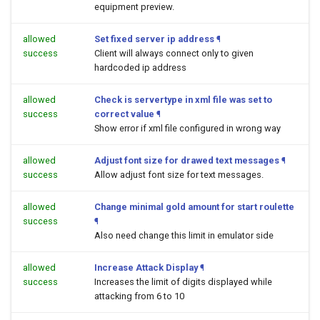
equipment preview.
allowed
Set fixed server ip address
¶
success
Client will always connect only to given
hardcoded ip address
allowed
Check is servertype in xml file was set to
success
correct value
¶
Show error if xml file configured in wrong way
allowed
Adjust font size for drawed text messages
¶
success
Allow adjust font size for text messages.
allowed
Change minimal gold amount for start roulette
success
¶
Also need change this limit in emulator side
allowed
Increase Attack Display
¶
success
Increases the limit of digits displayed while
attacking from 6 to 10