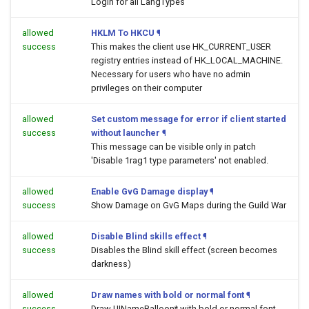
Login for all LangTypes
allowed
HKLM To HKCU
¶
success
This makes the client use HK_CURRENT_USER
registry entries instead of HK_LOCAL_MACHINE.
Necessary for users who have no admin
privileges on their computer
allowed
Set custom message for error if client started
success
without launcher
¶
This message can be visible only in patch
'Disable 1rag1 type parameters' not enabled.
allowed
Enable GvG Damage display
¶
success
Show Damage on GvG Maps during the Guild War
allowed
Disable Blind skills effect
¶
success
Disables the Blind skill effect (screen becomes
darkness)
allowed
Draw names with bold or normal font
¶
success
Draw UINameBalloon* with bold or normal font