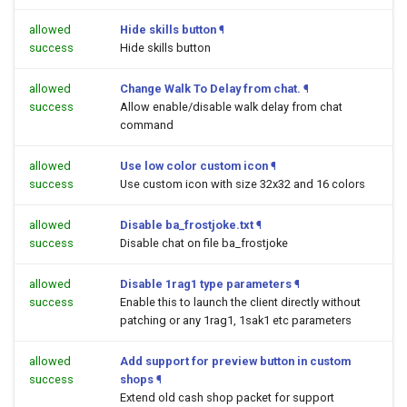
allowed
Hide skills button
¶
success
Hide skills button
allowed
Change Walk To Delay from chat.
¶
success
Allow enable/disable walk delay from chat
command
allowed
Use low color custom icon
¶
success
Use custom icon with size 32x32 and 16 colors
allowed
Disable ba_frostjoke.txt
¶
success
Disable chat on file ba_frostjoke
allowed
Disable 1rag1 type parameters
¶
success
Enable this to launch the client directly without
patching or any 1rag1, 1sak1 etc parameters
allowed
Add support for preview button in custom
success
shops
¶
Extend old cash shop packet for support