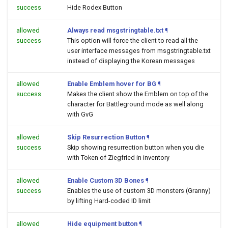
success
Hide Rodex Button
allowed
Always read msgstringtable.txt
¶
success
This option will force the client to read all the
user interface messages from msgstringtable.txt
instead of displaying the Korean messages
allowed
Enable Emblem hover for BG
¶
success
Makes the client show the Emblem on top of the
character for Battleground mode as well along
with GvG
allowed
Skip Resurrection Button
¶
success
Skip showing resurrection button when you die
with Token of Ziegfried in inventory
allowed
Enable Custom 3D Bones
¶
success
Enables the use of custom 3D monsters (Granny)
by lifting Hard-coded ID limit
allowed
Hide equipment button
¶