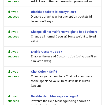
success
Add close button and menu to game window
allowed
Disable packets id encryption
¶
success
Disable default way for encryption packets id
based on 3 keys
allowed
Change all normal fonts weight to fixed value
¶
success
Change all normal (regular) fonts weight to fixed
value
allowed
Enable Custom Jobs
¶
success
Enables the use of Custom Jobs (using Lua Files
similar to Xray)
allowed
Chat Color - Self
¶
success
Changes your character's Chat color and sets it
to the specified value. Default value is 00ff00
(Green)
allowed
Disable Help Message on Login
¶
success
Prevents the Help Message being shown on