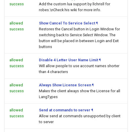
success
Add the custom lua support by llchrisll for
robes.\nCheck his wiki for more info.
allowed
Show Cancel To Service Select
¶
success
Restores the Cancel button in Login Window for
switching back to Service Select Window. The
button will be placed in between Login and Exit
buttons
allowed
Disable 4 Letter User Name Limit
¶
success
Will allow people to use account names shorter
than 4 characters
allowed
Always Show License Screen
¶
success
Makes the client always show the License for all
LangTypes
allowed
Send at commands to server
¶
success
Allow send at commands unsupported by client
to server