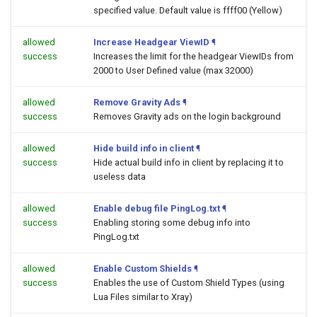
specified value. Default value is ffff00 (Yellow)
allowed
Increase Headgear ViewID
¶
success
Increases the limit for the headgear ViewIDs from
2000 to User Defined value (max 32000)
allowed
Remove Gravity Ads
¶
success
Removes Gravity ads on the login background
allowed
Hide build info in client
¶
success
Hide actual build info in client by replacing it to
useless data
allowed
Enable debug file PingLog.txt
¶
success
Enabling storing some debug info into
PingLog.txt
allowed
Enable Custom Shields
¶
success
Enables the use of Custom Shield Types (using
Lua Files similar to Xray)