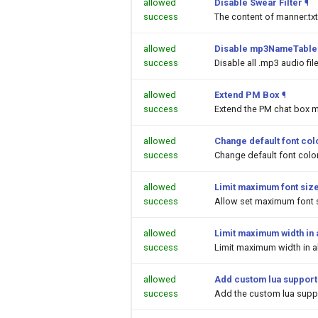
allowed
Disable Swear Filter
¶
success
The content of manner.txt
allowed
Disable mp3NameTable.
success
Disable all .mp3 audio fi
allowed
Extend PM Box
¶
success
Extend the PM chat box m
allowed
Change default font colo
success
Change default font color
allowed
Limit maximum font siz
success
Allow set maximum font s
allowed
Limit maximum width in a
success
Limit maximum width in al
allowed
Add custom lua support
success
Add the custom lua suppor