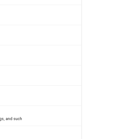
gs, and such