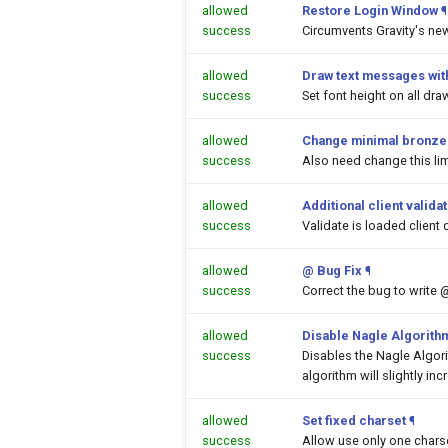
allowed
Restore Login Window
¶
success
Circumvents Gravity's ne
allowed
Draw text messages with
success
Set font height on all dr
allowed
Change minimal bronze a
success
Also need change this lim
allowed
Additional client valida
success
Validate is loaded client 
allowed
@ Bug Fix
¶
success
Correct the bug to write 
allowed
Disable Nagle Algorith
success
Disables the Nagle Algor
algorithm will slightly inc
allowed
Set fixed charset
¶
success
Allow use only one chars