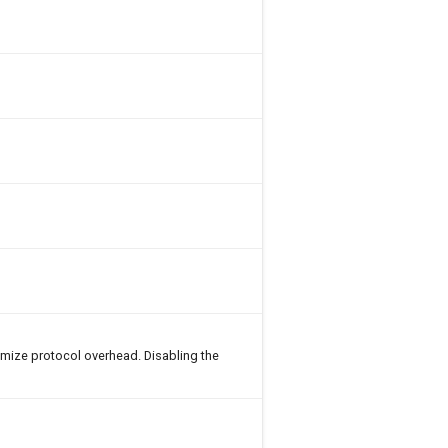
imize protocol overhead. Disabling the