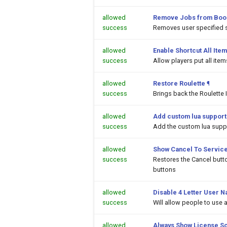
allowed
Remove Jobs from Boo
success
Removes user specified 
allowed
Enable Shortcut All Item
success
Allow players put all ite
allowed
Restore Roulette
¶
success
Brings back the Roulette 
allowed
Add custom lua support
success
Add the custom lua suppor
allowed
Show Cancel To Service
success
Restores the Cancel butt
buttons
allowed
Disable 4 Letter User N
success
Will allow people to use
allowed
Always Show License S