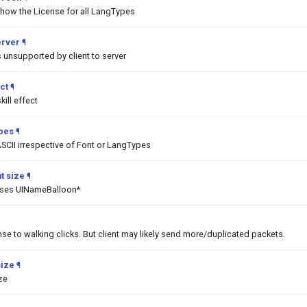
show the License for all LangTypes
erver
¶
unsupported by client to server
ct
¶
ill effect
ypes
¶
SCII irrespective of Font or LangTypes
t size
¶
asses UINameBalloon*
nse to walking clicks. But client may likely send more/duplicated packets.
size
¶
ize