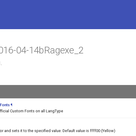
 2016-04-14bRagexe_2
.
 Fonts
¶
fficial Custom Fonts on all LangType
and sets it to the specified value. Default value is ffff00 (Yellow)