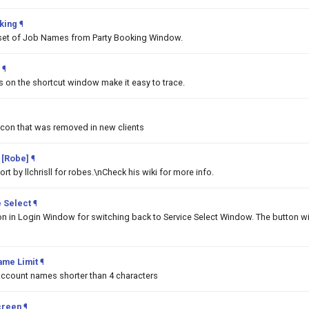
king
¶
set of Job Names from Party Booking Window.
¶
ms on the shortcut window make it easy to trace.
Icon that was removed in new clients
 [Robe]
¶
t by llchrisll for robes.\nCheck his wiki for more info.
 Select
¶
on in Login Window for switching back to Service Select Window. The button wi
ame Limit
¶
 account names shorter than 4 characters
creen
¶