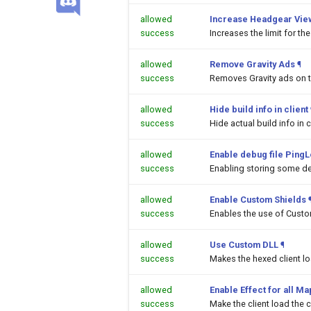
allowed
Increase Headgear Vie
success
Increases the limit for t
allowed
Remove Gravity Ads
¶
success
Removes Gravity ads on 
allowed
Hide build info in client
success
Hide actual build info in c
allowed
Enable debug file PingL
success
Enabling storing some de
allowed
Enable Custom Shields
success
Enables the use of Custom
allowed
Use Custom DLL
¶
success
Makes the hexed client l
allowed
Enable Effect for all M
success
Make the client load the c