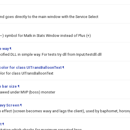
nd goes directly to the main window with the Service Select
 (~) symbol for Matk in Stats Window instead of Plus (+)
e way
¶
ified DLL in simple way. For tests try dll from Input/testdll.dll
color for class UITransBalloonText
¶
lor for class UITransBalloonText
 bar size
¶
drawed under MVP (boss) monster
Wavy Screen
¶
on effect (screen becomes wavy and lags the client), used by baphomet, horon
t
¶
mitation which checks for maximum repeated lines