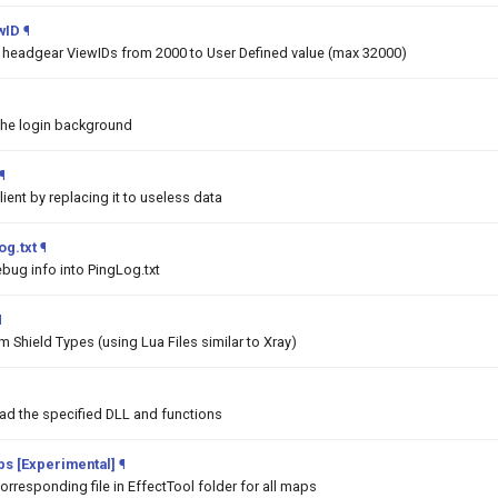
wID
¶
he headgear ViewIDs from 2000 to User Defined value (max 32000)
the login background
¶
lient by replacing it to useless data
og.txt
¶
bug info into PingLog.txt
¶
 Shield Types (using Lua Files similar to Xray)
oad the specified DLL and functions
aps [Experimental]
¶
orresponding file in EffectTool folder for all maps