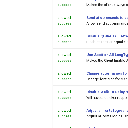
success
Makes the client always 
allowed
Send at commands to s
success
Allow send at commands 
allowed
Disable Quake skill effe
success
Disables the Earthquake sk
allowed
Use Ascii on All LangT
success
Makes the Client Enable A
allowed
Change actor names fon
success
Change font size for cl
allowed
Disable Walk To Delay.
¶
success
Will have a quicker respo
allowed
Adjust all fonts logical 
success
Adjust all fonts logical s