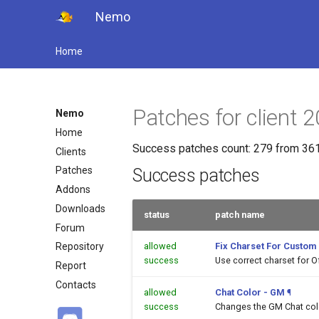
Nemo
Home
Patches for client
Nemo
Home
Success patches count: 279 from 361
Clients
Patches
Success patches
Addons
Downloads
status
patch name
Forum
allowed
Fix Charset For Custom
Repository
success
Use correct charset for O
Report
Contacts
allowed
Chat Color - GM
¶
success
Changes the GM Chat color 