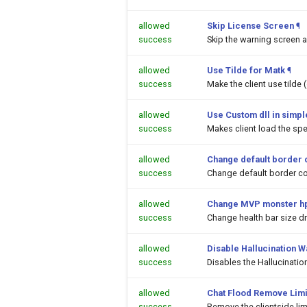
allowed
Skip License Screen
¶
success
Skip the warning screen a
allowed
Use Tilde for Matk
¶
success
Make the client use tilde
allowed
Use Custom dll in simpl
success
Makes client load the spec
allowed
Change default border 
success
Change default border co
allowed
Change MVP monster hp
success
Change health bar size 
allowed
Disable Hallucination 
success
Disables the Hallucinati
allowed
Chat Flood Remove Limi
success
Remove the clientside li