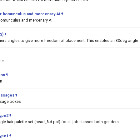
 for homunculus and mercenary AI
¶
or homunculus and mercenary AI
S)
¶
era angles to give more freedom of placement. This enables an 30deg angle
me
ton
¶
on
essages
¶
ssage boxes
Type2
¶
ngle hair palette set (head_%d.pal) for all job classes both genders
Type1
¶