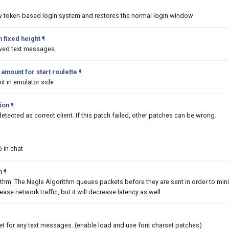
w token-based login system and restores the normal login window
 fixed height
¶
awed text messages.
mount for start roulette
¶
it in emulator side
tion
¶
detected as correct client. If this patch failed, other patches can be wrong.
@ in chat
m
¶
ithm. The Nagle Algorithm queues packets before they are sent in order to min
rease network traffic, but it will decrease latency as well
et for any text messages. (enable load and use font charset patches)