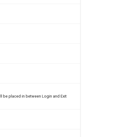
ll be placed in between Login and Exit