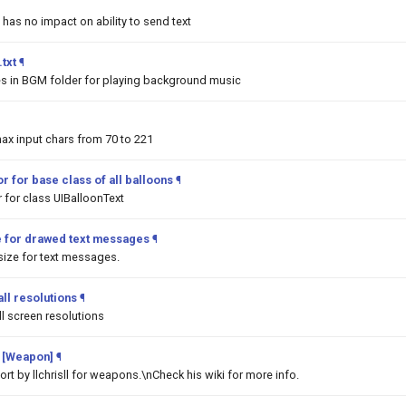
 has no impact on ability to send text
txt
¶
les in BGM folder for playing background music
ax input chars from 70 to 221
r for base class of all balloons
¶
 for class UIBalloonText
e for drawed text messages
¶
ize for text messages.
ll resolutions
¶
l screen resolutions
 [Weapon]
¶
t by llchrisll for weapons.\nCheck his wiki for more info.