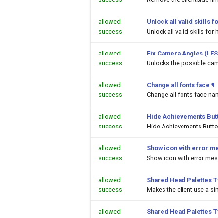
allowed
Unlock all valid skills
success
Unlock all valid skills f
allowed
Fix Camera Angles (LES
success
Unlocks the possible cam
allowed
Change all fonts face
¶
success
Change all fonts face na
allowed
Hide Achievements But
success
Hide Achievements Butt
allowed
Show icon with error m
success
Show icon with error me
allowed
Shared Head Palettes 
success
Makes the client use a si
allowed
Shared Head Palettes 