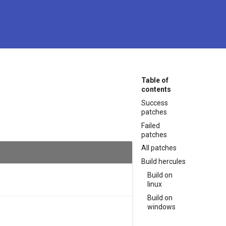
Table of
contents
Success
patches
Failed
patches
All patches
Build hercules
Build on
linux
Build on
windows