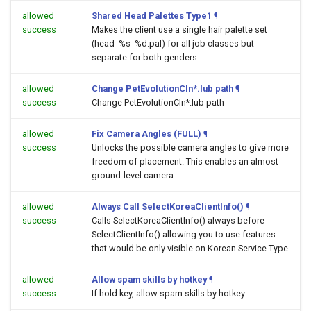
allowed
Shared Head Palettes Type1
¶
success
Makes the client use a single hair palette set
(head_%s_%d.pal) for all job classes but
separate for both genders
allowed
Change PetEvolutionCln*.lub path
¶
success
Change PetEvolutionCln*.lub path
allowed
Fix Camera Angles (FULL)
¶
success
Unlocks the possible camera angles to give more
freedom of placement. This enables an almost
ground-level camera
allowed
Always Call SelectKoreaClientInfo()
¶
success
Calls SelectKoreaClientInfo() always before
SelectClientInfo() allowing you to use features
that would be only visible on Korean Service Type
allowed
Allow spam skills by hotkey
¶
success
If hold key, allow spam skills by hotkey