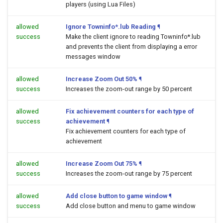
players (using Lua Files)
allowed
Ignore Towninfo*.lub Reading
¶
success
Make the client ignore to reading Towninfo*.lub
and prevents the client from displaying a error
messages window
allowed
Increase Zoom Out 50%
¶
success
Increases the zoom-out range by 50 percent
allowed
Fix achievement counters for each type of
success
achievement
¶
Fix achievement counters for each type of
achievement
allowed
Increase Zoom Out 75%
¶
success
Increases the zoom-out range by 75 percent
allowed
Add close button to game window
¶
success
Add close button and menu to game window