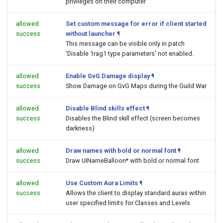
privileges on their computer
allowed
Set custom message for error if client started
success
without launcher
¶
This message can be visible only in patch
'Disable 1rag1 type parameters' not enabled.
allowed
Enable GvG Damage display
¶
success
Show Damage on GvG Maps during the Guild War
allowed
Disable Blind skills effect
¶
success
Disables the Blind skill effect (screen becomes
darkness)
allowed
Draw names with bold or normal font
¶
success
Draw UINameBalloon* with bold or normal font
allowed
Use Custom Aura Limits
¶
success
Allows the client to display standard auras within
user specified limits for Classes and Levels