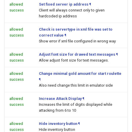
allowed
Set fixed server ip address
¶
success
Client will always connect only to given
hardcoded ip address
allowed
Check is servertype in xml file was set to
success
correct value
¶
Show error if xml file configured in wrong way
allowed
Adjust font size for drawed text messages
¶
success
Allow adjust font size for text messages.
allowed
Change minimal gold amount for start roulette
success
¶
Also need change this limit in emulator side
allowed
Increase Attack Display
¶
success
Increases the limit of digits displayed while
attacking from 6 to 10
allowed
Hide inventory button
¶
success
Hide inventory button