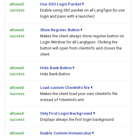
allowed
Use SSO Login Packet
¶
success
Enable using SSO packet on all LangType (to use
login and pass with a launcher)
allowed
Show Register Button
¶
success
Makes the client always show register button on
Login Window for all Langtypes. Clicking the
button will open
from clientinfo and closes the
client.
allowed
Hide Bank Button
¶
success
Hide Bank Button
allowed
Load custom ClientInfo file
¶
success
Makes the client load your own clientinfo file
instead of *clientinfo.xml
allowed
Only First Login Background
¶
success
Displays always the first login background
allowed
Enable Custom Homunculus
¶