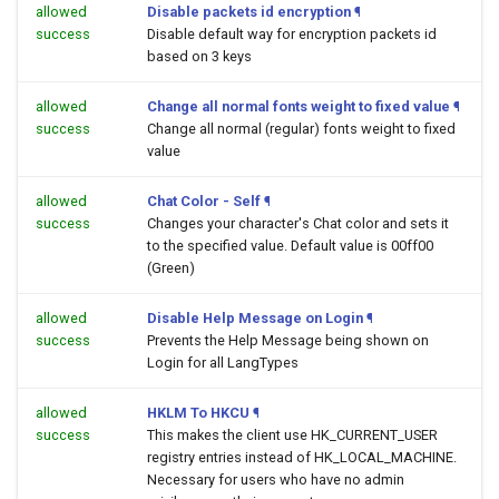
allowed
Disable packets id encryption
¶
success
Disable default way for encryption packets id
based on 3 keys
allowed
Change all normal fonts weight to fixed value
¶
success
Change all normal (regular) fonts weight to fixed
value
allowed
Chat Color - Self
¶
success
Changes your character's Chat color and sets it
to the specified value. Default value is 00ff00
(Green)
allowed
Disable Help Message on Login
¶
success
Prevents the Help Message being shown on
Login for all LangTypes
allowed
HKLM To HKCU
¶
success
This makes the client use HK_CURRENT_USER
registry entries instead of HK_LOCAL_MACHINE.
Necessary for users who have no admin