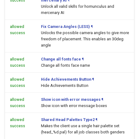
success
mercenary AI
¶
Unlock all valid skills for homunculus and
mercenary AI
allowed
Fix Camera Angles (LESS)
¶
success
Unlocks the possible camera angles to give more
freedom of placement. This enables an 30deg
angle
allowed
Change all fonts face
¶
success
Change all fonts face name
allowed
Hide Achievements Button
¶
success
Hide Achievements Button
allowed
Show icon with error messages
¶
success
Show icon with error message boxes
allowed
Shared Head Palettes Type2
¶
success
Makes the client use a single hair palette set
(head_%d.pal) for all job classes both genders