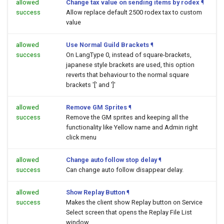
allowed
Change tax value on sending items by rodex
¶
success
Allow replace default 2500 rodex tax to custom
value
allowed
Use Normal Guild Brackets
¶
success
On LangType 0, instead of square-brackets,
japanese style brackets are used, this option
reverts that behaviour to the normal square
brackets '[' and ']'
allowed
Remove GM Sprites
¶
success
Remove the GM sprites and keeping all the
functionality like Yellow name and Admin right
click menu
allowed
Change auto follow stop delay
¶
success
Can change auto follow disappear delay.
allowed
Show Replay Button
¶
success
Makes the client show Replay button on Service
Select screen that opens the Replay File List
window