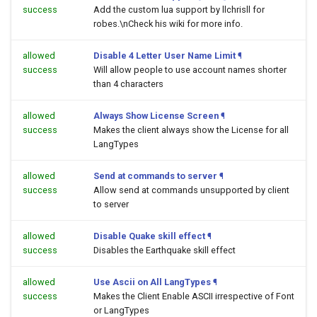
success
Add the custom lua support by llchrisll for
robes.\nCheck his wiki for more info.
allowed
Disable 4 Letter User Name Limit
¶
success
Will allow people to use account names shorter
than 4 characters
allowed
Always Show License Screen
¶
success
Makes the client always show the License for all
LangTypes
allowed
Send at commands to server
¶
success
Allow send at commands unsupported by client
to server
allowed
Disable Quake skill effect
¶
success
Disables the Earthquake skill effect
allowed
Use Ascii on All LangTypes
¶
success
Makes the Client Enable ASCII irrespective of Font
or LangTypes