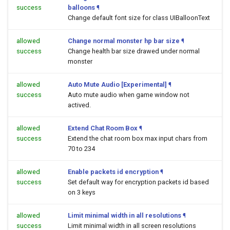
success
balloons
¶
Change default font size for class UIBalloonText
allowed
Change normal monster hp bar size
¶
success
Change health bar size drawed under normal
monster
allowed
Auto Mute Audio [Experimental]
¶
success
Auto mute audio when game window not
actived.
allowed
Extend Chat Room Box
¶
success
Extend the chat room box max input chars from
70 to 234
allowed
Enable packets id encryption
¶
success
Set default way for encryption packets id based
on 3 keys
allowed
Limit minimal width in all resolutions
¶
success
Limit minimal width in all screen resolutions