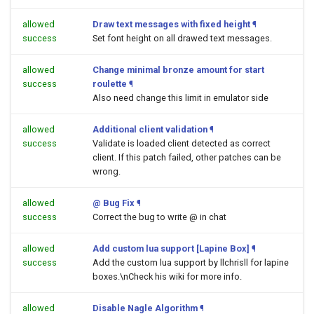
allowed
Draw text messages with fixed height
¶
success
Set font height on all drawed text messages.
allowed
Change minimal bronze amount for start
success
roulette
¶
Also need change this limit in emulator side
allowed
Additional client validation
¶
success
Validate is loaded client detected as correct
client. If this patch failed, other patches can be
wrong.
allowed
@ Bug Fix
¶
success
Correct the bug to write @ in chat
allowed
Add custom lua support [Lapine Box]
¶
success
Add the custom lua support by llchrisll for lapine
boxes.\nCheck his wiki for more info.
allowed
Disable Nagle Algorithm
¶