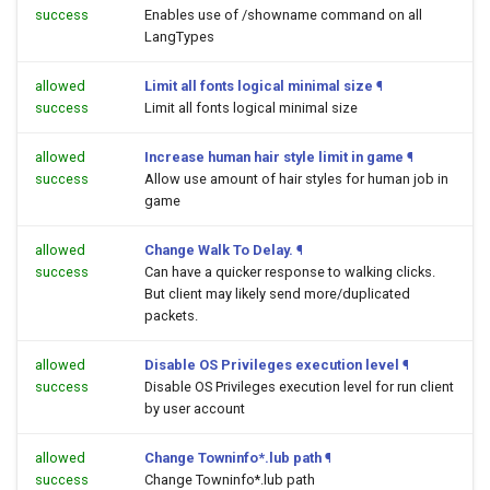
success
Enables use of /showname command on all
LangTypes
allowed
Limit all fonts logical minimal size
¶
success
Limit all fonts logical minimal size
allowed
Increase human hair style limit in game
¶
success
Allow use amount of hair styles for human job in
game
allowed
Change Walk To Delay.
¶
success
Can have a quicker response to walking clicks.
But client may likely send more/duplicated
packets.
allowed
Disable OS Privileges execution level
¶
success
Disable OS Privileges execution level for run client
by user account
allowed
Change Towninfo*.lub path
¶
success
Change Towninfo*.lub path