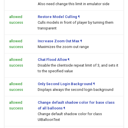
Also need change this limit in emulator side
allowed
Restore Model Culling
¶
success
Culls models in front of player by turning them
transparent
allowed
Increase Zoom Out Max
¶
success
Maximizes the zoom-out range
allowed
Chat Flood Allow
¶
success
Disable the clientside repeat limit of 3, and sets it
to the specified value
allowed
Only Second Login Background
¶
success
Displays always the second login background
allowed
Change default shadow color for base class
success
of all balloons
¶
Change default shadow color for class
UIBalloonText