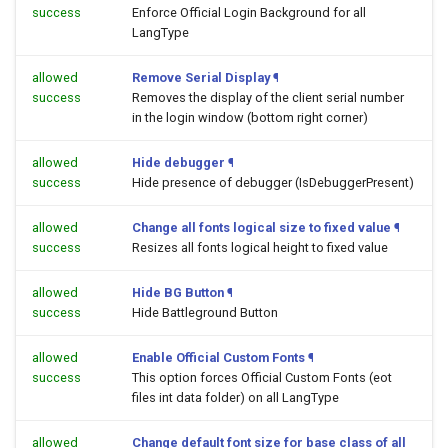
success
Enforce Official Login Background for all
LangType
allowed
Remove Serial Display
¶
success
Removes the display of the client serial number
in the login window (bottom right corner)
allowed
Hide debugger
¶
success
Hide presence of debugger (IsDebuggerPresent)
allowed
Change all fonts logical size to fixed value
¶
success
Resizes all fonts logical height to fixed value
allowed
Hide BG Button
¶
success
Hide Battleground Button
allowed
Enable Official Custom Fonts
¶
success
This option forces Official Custom Fonts (eot
files int data folder) on all LangType
allowed
Change default font size for base class of all