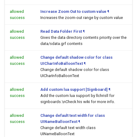
allowed
Increase Zoom Out to custom value
¶
success
Increases the zoom-out range by custom value
allowed
Read Data Folder First
¶
success
Gives the data directory contents priority over the
data/sdata.grf contents
allowed
Change default shadow color for class
success
UICharInfoBalloonText
¶
Change default shadow color for class
UICharInfoBalloonText
allowed
Add custom lua support [Signboard]
¶
success
Add the custom lua support by llchrisll for
signboards.\nCheck his wiki for more info.
allowed
Change default text width for class
success
UINameBalloonText
¶
Change default text width class
UINameBalloonText