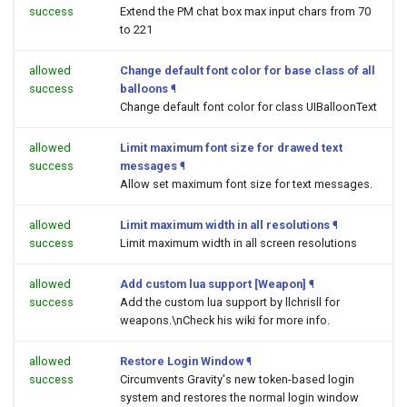
success
Extend the PM chat box max input chars from 70
to 221
allowed
Change default font color for base class of all
success
balloons
¶
Change default font color for class UIBalloonText
allowed
Limit maximum font size for drawed text
success
messages
¶
Allow set maximum font size for text messages.
allowed
Limit maximum width in all resolutions
¶
success
Limit maximum width in all screen resolutions
allowed
Add custom lua support [Weapon]
¶
success
Add the custom lua support by llchrisll for
weapons.\nCheck his wiki for more info.
allowed
Restore Login Window
¶
success
Circumvents Gravity's new token-based login
system and restores the normal login window