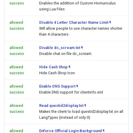
success
Enables the addition of Custom Homunculus
using Lua Files
allowed
Disable 4 Letter Character Name Limit
¶
success
Will allow people to use character names shorter
than 4 characters
allowed
Disable dc_scream.txt
¶
success
Disable chat on file dc_scream
allowed
Hide Cash Shop
¶
success
Hide Cash Shop Icon
allowed
Enable DNS Support
¶
success
Enable DNS support for clientinfo.xml
allowed
Read questid2display.txt
¶
success
Makes the client to load questid2display.txt on all
LangTypes (instead of only 0)
allowed
Enforce Official Login Background
¶