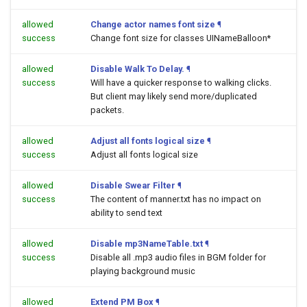
allowed
Change actor names font size
¶
success
Change font size for classes UINameBalloon*
allowed
Disable Walk To Delay.
¶
success
Will have a quicker response to walking clicks.
But client may likely send more/duplicated
packets.
allowed
Adjust all fonts logical size
¶
success
Adjust all fonts logical size
allowed
Disable Swear Filter
¶
success
The content of manner.txt has no impact on
ability to send text
allowed
Disable mp3NameTable.txt
¶
success
Disable all .mp3 audio files in BGM folder for
playing background music
allowed
Extend PM Box
¶