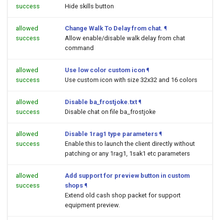
success
Hide skills button
allowed
Change Walk To Delay from chat.
¶
success
Allow enable/disable walk delay from chat
command
allowed
Use low color custom icon
¶
success
Use custom icon with size 32x32 and 16 colors
allowed
Disable ba_frostjoke.txt
¶
success
Disable chat on file ba_frostjoke
allowed
Disable 1rag1 type parameters
¶
success
Enable this to launch the client directly without
patching or any 1rag1, 1sak1 etc parameters
allowed
Add support for preview button in custom
success
shops
¶
Extend old cash shop packet for support
equipment preview.