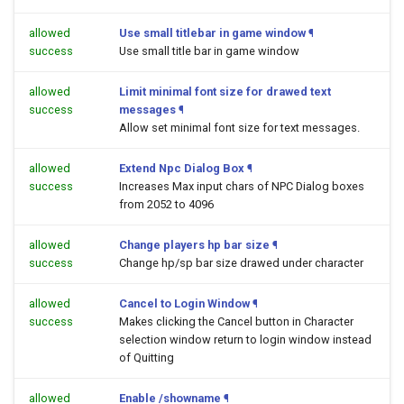
allowed
Use small titlebar in game window
¶
success
Use small title bar in game window
allowed
Limit minimal font size for drawed text
success
messages
¶
Allow set minimal font size for text messages.
allowed
Extend Npc Dialog Box
¶
success
Increases Max input chars of NPC Dialog boxes
from 2052 to 4096
allowed
Change players hp bar size
¶
success
Change hp/sp bar size drawed under character
allowed
Cancel to Login Window
¶
success
Makes clicking the Cancel button in Character
selection window return to login window instead
of Quitting
allowed
Enable /showname
¶