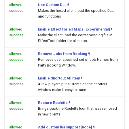
allowed
Use Custom DLL
¶
success
Makes the hexed client load the specified DLL
and functions
allowed
Enable Effect for all Maps [Experimental]
¶
success
Make the client load the corresponding file in
EffectTool folder for all maps
allowed
Remove Jobs from Booking
¶
success
Removes user specified set of Job Names from
Party Booking Window.
allowed
Enable Shortcut All Item
¶
success
Allow players put all items on the shortcut
window make it easy to trace.
allowed
Restore Roulette
¶
success
Brings back the Roulette Icon that was removed
in new clients
allowed
Add custom lua support [Robe]
¶