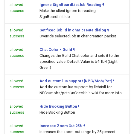
allowed
Ignore SignBoardList.lub Reading
¶
success
Make the client ignore to reading
SignBoardList.lub
allowed
Set fixed job id in char create dialog
¶
success
Override selected job in char creation packet
allowed
Chat Color - Guild
¶
success
Changes the Guild Chat color and sets it to the
specified value. Default Value is b4ffb4 (Light
Green)
allowed
Add custom lua support [NPC/Mob/Pet]
¶
success
Add the custom lua support by llchrisll for
NPCs/mobs/pets.\nCheck his wiki for more info.
allowed
Hide Booking Button
¶
success
Hide Booking Button
allowed
Increase Zoom Out 25%
¶
success
Increases the zoom-out range by 25 percent