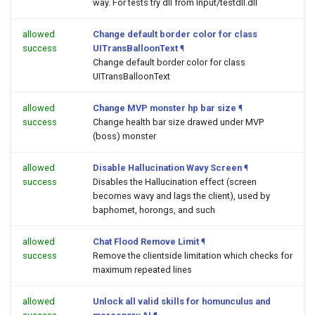
way. For tests try dll from Input/testdll.dll
allowed
Change default border color for class
success
UITransBalloonText
¶
Change default border color for class
UITransBalloonText
allowed
Change MVP monster hp bar size
¶
success
Change health bar size drawed under MVP
(boss) monster
allowed
Disable Hallucination Wavy Screen
¶
success
Disables the Hallucination effect (screen
becomes wavy and lags the client), used by
baphomet, horongs, and such
allowed
Chat Flood Remove Limit
¶
success
Remove the clientside limitation which checks for
maximum repeated lines
allowed
Unlock all valid skills for homunculus and