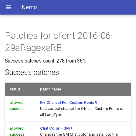
Nemo
Patches for client 2016-06-
29aRagexeRE
Success patches count: 278 from 361.
Success patches
status
patch name
allowed
Fix Charset For Custom Fonts
¶
success
Use correct charset for Official Custom Fonts on
all LangType
allowed
Chat Color - GM
¶
success
Changes the GM Chat color and sets it to the