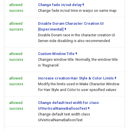
allowed
Change fade in/out delay
¶
success
Change fade in/out time in warps on same map
allowed
Disable Doram Character Creation UI
success
[Experimental]
¶
Disable Doram race in the character creation UI.
Server-side disabling is also recommended
allowed
Custom Window Title
¶
success
Changes window title. Normally, the window title
is 'Ragnarok'
allowed
Increase creation Hair Style & Color Limits
¶
success
Modify the limits used in Make Character Window
for Hair Style and Color to user specified values
allowed
Change default text width for class
success
UIVerticalNameBalloonText
¶
Change default text width class
UIVerticalNameBalloonText