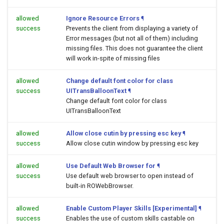
allowed
Ignore Resource Errors
¶
success
Prevents the client from displaying a variety of
Error messages (but not all of them) including
missing files. This does not guarantee the client
will work in-spite of missing files
allowed
Change default font color for class
success
UITransBalloonText
¶
Change default font color for class
UITransBalloonText
allowed
Allow close cutin by pressing esc key
¶
success
Allow close cutin window by pressing esc key
allowed
Use Default Web Browser for
¶
success
Use default web browser to open
instead of
built-in ROWebBrowser.
allowed
Enable Custom Player Skills [Experimental]
¶
success
Enables the use of custom skills castable on