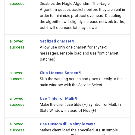
success
Disables the Nagle Algorithm. The Nagle
Algorithm queues packets before they are sent in
order to minimize protocol overhead. Disabling
the algorithm will slightly increase network traffic,
but it will decrease latency as well
allowed
Set fixed charset
¶
success
Allow use only one charset for any text
messages. (enable load and use font charset
patches)
allowed
Skip License Screen
¶
success
Skip the warning screen and goes directly to the
main window with the Service Select
allowed
Use Tilde for Matk
¶
success
Make the client use tilde (~) symbol for Matk in
Stats Window instead of Plus (+)
allowed
Use Custom dll in simple way
¶
success
Makes client load the specified DLL in simple