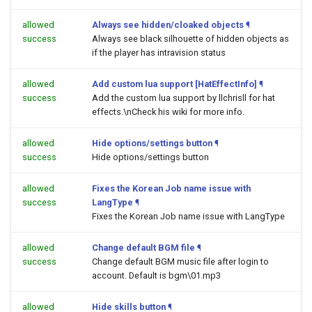
allowed
Always see hidden/cloaked objects
¶
success
Always see black silhouette of hidden objects as
if the player has intravision status
allowed
Add custom lua support [HatEffectInfo]
¶
success
Add the custom lua support by llchrisll for hat
effects.\nCheck his wiki for more info.
allowed
Hide options/settings button
¶
success
Hide options/settings button
allowed
Fixes the Korean Job name issue with
success
LangType
¶
Fixes the Korean Job name issue with LangType
allowed
Change default BGM file
¶
success
Change default BGM music file after login to
account. Default is bgm\01.mp3
allowed
Hide skills button
¶