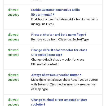
allowed
Enable Custom Homunculus Skills
success
[Experimental]
¶
Enables the use of custom skills for Homunculus
(using Lua Files)
allowed
Protect shorten and bold name flags
¶
success
Remove code from CSession::SetTextType
allowed
Change default shadow color for class
success
UITransBalloonText
¶
Change default shadow color for class
UITransBalloonText
allowed
Always Show Resurrection Button
¶
success
Make the client always show Resurrection button
with Token of Ziegfried in inventory irrespective
of map type
allowed
Change minimal silver amount for start
success
roulette
¶