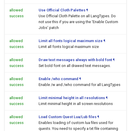
allowed
Use Official Cloth Palettes
¶
success
Use Official Cloth Palette on all LangTypes. Do
not use this if you are using the 'Enable Custom
Jobs' patch
allowed
Limit all fonts logical maximum size
¶
success
Limit all fonts logical maximum size
allowed
Draw text messages always with bold font
¶
success
Set bold font on all drawed text messages.
allowed
Enable /who command
¶
success
Enable /w and /who command for all LangTypes
allowed
Limit minimal height in all resolutions
¶
success
Limit minimal height in all screen resolutions
allowed
Load Custom Quest Lua/Lub files
¶
success
Enables loading of custom lua files used for
quests. You need to specify a txt file containing