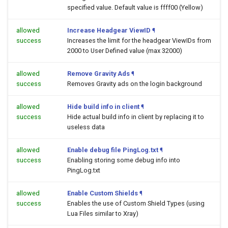
specified value. Default value is ffff00 (Yellow)
allowed
Increase Headgear ViewID
¶
success
Increases the limit for the headgear ViewIDs from
2000 to User Defined value (max 32000)
allowed
Remove Gravity Ads
¶
success
Removes Gravity ads on the login background
allowed
Hide build info in client
¶
success
Hide actual build info in client by replacing it to
useless data
allowed
Enable debug file PingLog.txt
¶
success
Enabling storing some debug info into
PingLog.txt
allowed
Enable Custom Shields
¶
success
Enables the use of Custom Shield Types (using
Lua Files similar to Xray)