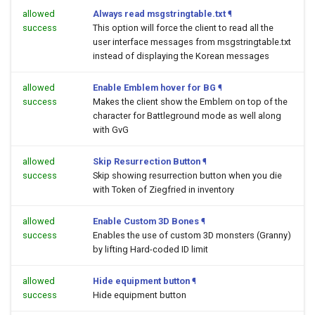
allowed
Always read msgstringtable.txt
¶
success
This option will force the client to read all the
user interface messages from msgstringtable.txt
instead of displaying the Korean messages
allowed
Enable Emblem hover for BG
¶
success
Makes the client show the Emblem on top of the
character for Battleground mode as well along
with GvG
allowed
Skip Resurrection Button
¶
success
Skip showing resurrection button when you die
with Token of Ziegfried in inventory
allowed
Enable Custom 3D Bones
¶
success
Enables the use of custom 3D monsters (Granny)
by lifting Hard-coded ID limit
allowed
Hide equipment button
¶
success
Hide equipment button