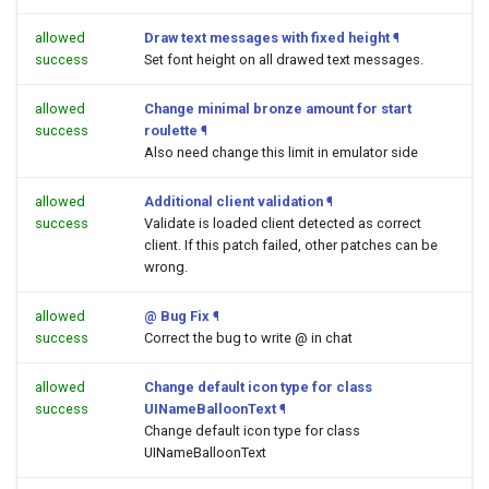
allowed
Draw text messages with fixed height
¶
success
Set font height on all drawed text messages.
allowed
Change minimal bronze amount for start
success
roulette
¶
Also need change this limit in emulator side
allowed
Additional client validation
¶
success
Validate is loaded client detected as correct
client. If this patch failed, other patches can be
wrong.
allowed
@ Bug Fix
¶
success
Correct the bug to write @ in chat
allowed
Change default icon type for class
success
UINameBalloonText
¶
Change default icon type for class
UINameBalloonText