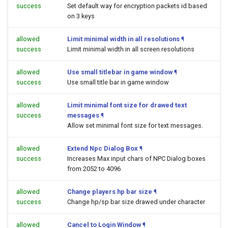
success
Set default way for encryption packets id based
on 3 keys
allowed
Limit minimal width in all resolutions
¶
success
Limit minimal width in all screen resolutions
allowed
Use small titlebar in game window
¶
success
Use small title bar in game window
allowed
Limit minimal font size for drawed text
success
messages
¶
Allow set minimal font size for text messages.
allowed
Extend Npc Dialog Box
¶
success
Increases Max input chars of NPC Dialog boxes
from 2052 to 4096
allowed
Change players hp bar size
¶
success
Change hp/sp bar size drawed under character
allowed
Cancel to Login Window
¶