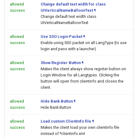
allowed
Change default text width for class
success
UIVerticalNameBalloonText
¶
Change default text width class
UIVerticalNameBalloonText
allowed
Use SSO Login Packet
¶
success
Enable using SSO packet on all LangType (to use
login and pass with a launcher)
allowed
Show Register Button
¶
success
Makes the client always show register button on
Login Window for all Langtypes. Clicking the
button will open
from clientinfo and closes the
client.
allowed
Hide Bank Button
¶
success
Hide Bank Button
allowed
Load custom ClientInfo file
¶
success
Makes the client load your own clientinfo file
instead of *clientinfo.xml