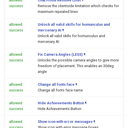
allowed
Chat Flood Remove Limit
¶
success
Remove the clientside limitation which checks for
maximum repeated lines
allowed
Unlock all valid skills for homunculus and
success
mercenary AI
¶
Unlock all valid skills for homunculus and
mercenary AI
allowed
Fix Camera Angles (LESS)
¶
success
Unlocks the possible camera angles to give more
freedom of placement. This enables an 30deg
angle
allowed
Change all fonts face
¶
success
Change all fonts face name
allowed
Hide Achievements Button
¶
success
Hide Achievements Button
allowed
Show icon with error messages
¶
success
Show icon with error message boxes