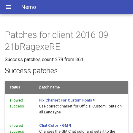
Nemo
Patches for client 2016-09-
21bRagexeRE
Success patches count: 279 from 361.
Success patches
status
patch name
allowed
Fix Charset For Custom Fonts
¶
success
Use correct charset for Official Custom Fonts on
all LangType
allowed
Chat Color - GM
¶
success
Changes the GM Chat color and sets it to the