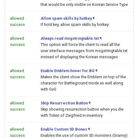
that would be only visible on Korean Service Type
allowed
Allow spam skills by hotkey
¶
success
If hold key, allow spam skills by hotkey
allowed
Always read msgstringtable.txt
¶
success
This option will force the client to read all the
user interface messages from msgstringtable.txt
instead of displaying the Korean messages
allowed
Enable Emblem hover for BG
¶
success
Makes the client show the Emblem on top of the
character for Battleground mode as well along
with GvG
allowed
Skip Resurrection Button
¶
success
Skip showing resurrection button when you die
with Token of Ziegfried in inventory
allowed
Enable Custom 3D Bones
¶
success
Enables the use of custom 3D monsters (Granny)