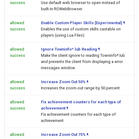
success
Use default web browser to open
instead of
built-in ROWebBrowser.
allowed
Enable Custom Player Skills [Experimental]
¶
success
Enables the use of custom skills castable on
players (using Lua Files)
allowed
Ignore Towninfo*.lub Reading
¶
success
Make the client ignore to reading Towninfo*.lub
and prevents the client from displaying a error
messages window
allowed
Increase Zoom Out 50%
¶
success
Increases the zoom-out range by 50 percent
allowed
Fix achievement counters for each type of
success
achievement
¶
Fix achievement counters for each type of
achievement
allowed
Increase Zoom Out 75%
¶