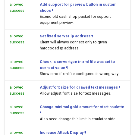
allowed
Add support for preview button in custom
success
shops
¶
Extend old cash shop packet for support
equipment preview.
allowed
Set fixed server ip address
¶
success
Client will always connect only to given
hardcoded ip address
allowed
Check is servertype in xml file was set to
success
correct value
¶
Show error if xml file configured in wrong way
allowed
Adjust font size for drawed text messages
¶
success
Allow adjust font size for text messages.
allowed
Change minimal gold amount for start roulette
success
¶
Also need change this limit in emulator side
allowed
Increase Attack Display
¶