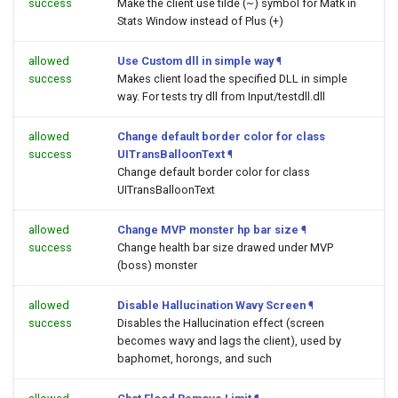
success
Make the client use tilde (~) symbol for Matk in
Stats Window instead of Plus (+)
allowed
Use Custom dll in simple way
¶
success
Makes client load the specified DLL in simple
way. For tests try dll from Input/testdll.dll
allowed
Change default border color for class
success
UITransBalloonText
¶
Change default border color for class
UITransBalloonText
allowed
Change MVP monster hp bar size
¶
success
Change health bar size drawed under MVP
(boss) monster
allowed
Disable Hallucination Wavy Screen
¶
success
Disables the Hallucination effect (screen
becomes wavy and lags the client), used by
baphomet, horongs, and such