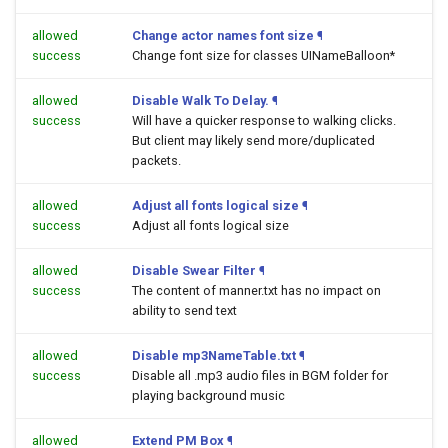
allowed
Change actor names font size
¶
success
Change font size for classes UINameBalloon*
allowed
Disable Walk To Delay.
¶
success
Will have a quicker response to walking clicks.
But client may likely send more/duplicated
packets.
allowed
Adjust all fonts logical size
¶
success
Adjust all fonts logical size
allowed
Disable Swear Filter
¶
success
The content of manner.txt has no impact on
ability to send text
allowed
Disable mp3NameTable.txt
¶
success
Disable all .mp3 audio files in BGM folder for
playing background music
allowed
Extend PM Box
¶