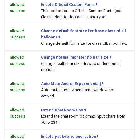
allowed
Enable Official Custom Fonts
¶
success
This option forces Official Custom Fonts (eot
files int data folder) on all LangType
allowed
Change default font size for base class of all
success
balloons
¶
Change default font size for class UIBalloonText
allowed
Change normal monster hp bar size
¶
success
Change health bar size drawed under normal
monster
allowed
Auto Mute Audio [Experimental]
¶
success
Auto mute audio when game window not
actived.
allowed
Extend Chat Room Box
¶
success
Extend the chat room box max input chars from
70 to 234
allowed
Enable packets id encryption
¶