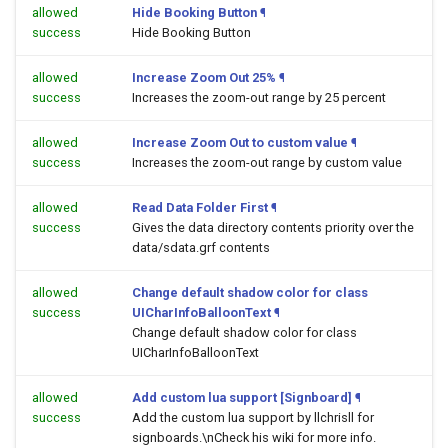
allowed
Hide Booking Button
¶
success
Hide Booking Button
allowed
Increase Zoom Out 25%
¶
success
Increases the zoom-out range by 25 percent
allowed
Increase Zoom Out to custom value
¶
success
Increases the zoom-out range by custom value
allowed
Read Data Folder First
¶
success
Gives the data directory contents priority over the
data/sdata.grf contents
allowed
Change default shadow color for class
success
UICharInfoBalloonText
¶
Change default shadow color for class
UICharInfoBalloonText
allowed
Add custom lua support [Signboard]
¶
success
Add the custom lua support by llchrisll for
signboards.\nCheck his wiki for more info.