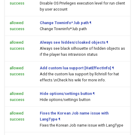
success
Disable OS Privileges execution level for run client
by user account
allowed
Change Towninfo*.lub path
¶
success
Change Towninfo*.lub path
allowed
Always see hidden/cloaked objects
¶
success
Always see black silhouette of hidden objects as
if the player has intravision status
allowed
Add custom lua support [HatEffectInfo]
¶
success
Add the custom lua support by llchrisll for hat
effects.\nCheck his wiki for more info.
allowed
Hide options/settings button
¶
success
Hide options/settings button
allowed
Fixes the Korean Job name issue with
success
LangType
¶
Fixes the Korean Job name issue with LangType