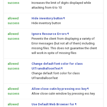
success
Increases the limit of digits displayed while
attacking from 6 to 10
allowed
Hide inventory button
¶
success
Hide inventory button
allowed
Ignore Resource Errors
¶
success
Prevents the client from displaying a variety of
Error messages (but not all of them) including
missing files. This does not guarantee the client
will work in-spite of missing files
allowed
Change default font color for class
success
UITransBalloonText
¶
Change default font color for class
UITransBalloonText
allowed
Allow close cutin by pressing esc key
¶
success
Allow close cutin window by pressing esc key
allowed
Use Default Web Browser for
¶