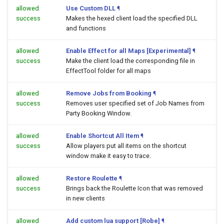
allowed
Use Custom DLL
¶
success
Makes the hexed client load the specified DLL
and functions
allowed
Enable Effect for all Maps [Experimental]
¶
success
Make the client load the corresponding file in
EffectTool folder for all maps
allowed
Remove Jobs from Booking
¶
success
Removes user specified set of Job Names from
Party Booking Window.
allowed
Enable Shortcut All Item
¶
success
Allow players put all items on the shortcut
window make it easy to trace.
allowed
Restore Roulette
¶
success
Brings back the Roulette Icon that was removed
in new clients
allowed
Add custom lua support [Robe]
¶