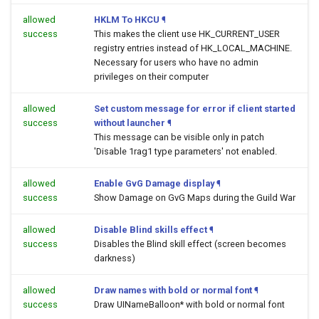
allowed
HKLM To HKCU
¶
success
This makes the client use HK_CURRENT_USER
registry entries instead of HK_LOCAL_MACHINE.
Necessary for users who have no admin
privileges on their computer
allowed
Set custom message for error if client started
success
without launcher
¶
This message can be visible only in patch
'Disable 1rag1 type parameters' not enabled.
allowed
Enable GvG Damage display
¶
success
Show Damage on GvG Maps during the Guild War
allowed
Disable Blind skills effect
¶
success
Disables the Blind skill effect (screen becomes
darkness)
allowed
Draw names with bold or normal font
¶
success
Draw UINameBalloon* with bold or normal font