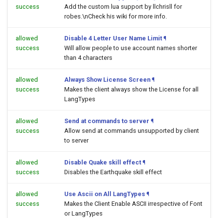
success
Add the custom lua support by llchrisll for
robes.\nCheck his wiki for more info.
allowed
Disable 4 Letter User Name Limit
¶
success
Will allow people to use account names shorter
than 4 characters
allowed
Always Show License Screen
¶
success
Makes the client always show the License for all
LangTypes
allowed
Send at commands to server
¶
success
Allow send at commands unsupported by client
to server
allowed
Disable Quake skill effect
¶
success
Disables the Earthquake skill effect
allowed
Use Ascii on All LangTypes
¶
success
Makes the Client Enable ASCII irrespective of Font
or LangTypes