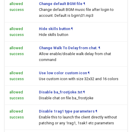
allowed
Change default BGM file
¶
success
Change default BGM music file after login to
account. Default is bgm\01.mp3
allowed
Hide skills button
¶
success
Hide skills button
allowed
Change Walk To Delay from chat.
¶
success
Allow enable/disable walk delay from chat
command
allowed
Use low color custom icon
¶
success
Use custom icon with size 32x32 and 16 colors
allowed
Disable ba_frostjoke.txt
¶
success
Disable chat on file ba_frostjoke
allowed
Disable 1rag1 type parameters
¶
success
Enable this to launch the client directly without
patching or any 1rag1, 1sak1 etc parameters