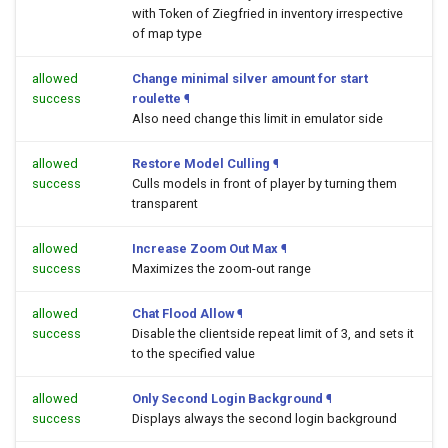
with Token of Ziegfried in inventory irrespective
of map type
allowed
Change minimal silver amount for start
success
roulette
¶
Also need change this limit in emulator side
allowed
Restore Model Culling
¶
success
Culls models in front of player by turning them
transparent
allowed
Increase Zoom Out Max
¶
success
Maximizes the zoom-out range
allowed
Chat Flood Allow
¶
success
Disable the clientside repeat limit of 3, and sets it
to the specified value
allowed
Only Second Login Background
¶
success
Displays always the second login background