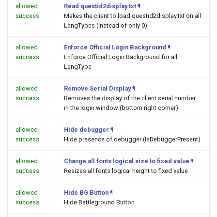
allowed
Read questid2display.txt
¶
success
Makes the client to load questid2display.txt on all
LangTypes (instead of only 0)
allowed
Enforce Official Login Background
¶
success
Enforce Official Login Background for all
LangType
allowed
Remove Serial Display
¶
success
Removes the display of the client serial number
in the login window (bottom right corner)
allowed
Hide debugger
¶
success
Hide presence of debugger (IsDebuggerPresent)
allowed
Change all fonts logical size to fixed value
¶
success
Resizes all fonts logical height to fixed value
allowed
Hide BG Button
¶
success
Hide Battleground Button