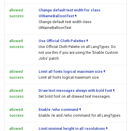
allowed
Change default text width for class
success
UINameBalloonText
¶
Change default text width class
UINameBalloonText
allowed
Use Official Cloth Palettes
¶
success
Use Official Cloth Palette on all LangTypes. Do
not use this if you are using the 'Enable Custom
Jobs' patch
allowed
Limit all fonts logical maximum size
¶
success
Limit all fonts logical maximum size
allowed
Draw text messages always with bold font
¶
success
Set bold font on all drawed text messages.
allowed
Enable /who command
¶
success
Enable /w and /who command for all LangTypes
allowed
Limit minimal height in all resolutions
¶