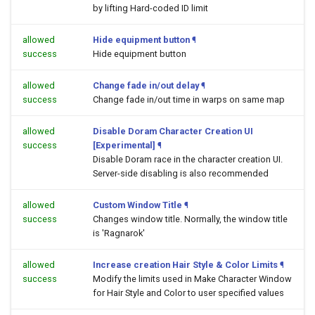
by lifting Hard-coded ID limit
allowed
Hide equipment button
¶
success
Hide equipment button
allowed
Change fade in/out delay
¶
success
Change fade in/out time in warps on same map
allowed
Disable Doram Character Creation UI
success
[Experimental]
¶
Disable Doram race in the character creation UI.
Server-side disabling is also recommended
allowed
Custom Window Title
¶
success
Changes window title. Normally, the window title
is 'Ragnarok'
allowed
Increase creation Hair Style & Color Limits
¶
success
Modify the limits used in Make Character Window
for Hair Style and Color to user specified values