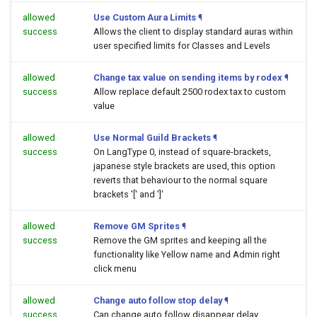
allowed
Use Custom Aura Limits
¶
success
Allows the client to display standard auras within
user specified limits for Classes and Levels
allowed
Change tax value on sending items by rodex
¶
success
Allow replace default 2500 rodex tax to custom
value
allowed
Use Normal Guild Brackets
¶
success
On LangType 0, instead of square-brackets,
japanese style brackets are used, this option
reverts that behaviour to the normal square
brackets '[' and ']'
allowed
Remove GM Sprites
¶
success
Remove the GM sprites and keeping all the
functionality like Yellow name and Admin right
click menu
allowed
Change auto follow stop delay
¶
success
Can change auto follow disappear delay.