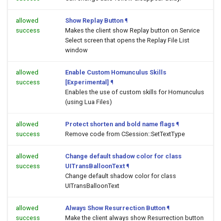
allowed
Show Replay Button
¶
success
Makes the client show Replay button on Service
Select screen that opens the Replay File List
window
allowed
Enable Custom Homunculus Skills
success
[Experimental]
¶
Enables the use of custom skills for Homunculus
(using Lua Files)
allowed
Protect shorten and bold name flags
¶
success
Remove code from CSession::SetTextType
allowed
Change default shadow color for class
success
UITransBalloonText
¶
Change default shadow color for class
UITransBalloonText
allowed
Always Show Resurrection Button
¶
success
Make the client always show Resurrection button