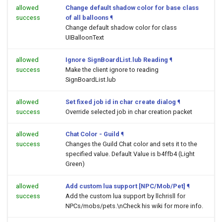
allowed
Change default shadow color for base class
success
of all balloons
¶
Change default shadow color for class
UIBalloonText
allowed
Ignore SignBoardList.lub Reading
¶
success
Make the client ignore to reading
SignBoardList.lub
allowed
Set fixed job id in char create dialog
¶
success
Override selected job in char creation packet
allowed
Chat Color - Guild
¶
success
Changes the Guild Chat color and sets it to the
specified value. Default Value is b4ffb4 (Light
Green)
allowed
Add custom lua support [NPC/Mob/Pet]
¶
success
Add the custom lua support by llchrisll for
NPCs/mobs/pets.\nCheck his wiki for more info.