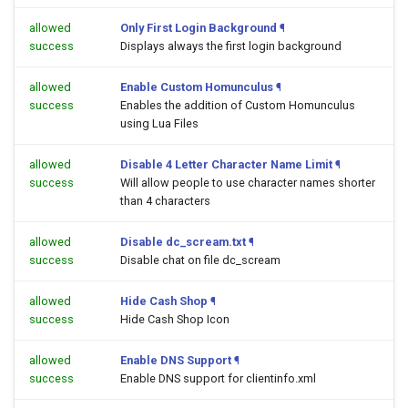
allowed
Only First Login Background
¶
success
Displays always the first login background
allowed
Enable Custom Homunculus
¶
success
Enables the addition of Custom Homunculus
using Lua Files
allowed
Disable 4 Letter Character Name Limit
¶
success
Will allow people to use character names shorter
than 4 characters
allowed
Disable dc_scream.txt
¶
success
Disable chat on file dc_scream
allowed
Hide Cash Shop
¶
success
Hide Cash Shop Icon
allowed
Enable DNS Support
¶
success
Enable DNS support for clientinfo.xml