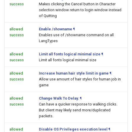
success
Makes clicking the Cancel button in Character
selection window return to login window instead
of Quitting
allowed
Enable /showname
¶
success
Enables use of /showname command on all
LangTypes
allowed
Limit all fonts logical minimal size
¶
success
Limit all fonts logical minimal size
allowed
Increase human hair style limit in game
¶
success
Allow use amount of hair styles for human job in
game
allowed
Change Walk To Delay.
¶
success
Can have a quicker response to walking clicks.
But client may likely send more/duplicated
packets.
allowed
Disable OS Privileges execution level
¶