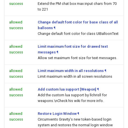
success
Extend the PM chat box max input chars from 70
to 221
allowed
Change default font color for base class of all
success
balloons
¶
Change default font color for class UIBalloonText
allowed
Limit maximum font size for drawed text
success
messages
¶
Allow set maximum font size for text messages.
allowed
Limit maximum width in all resolutions
¶
success
Limit maximum width in all screen resolutions
allowed
Add custom lua support [Weapon]
¶
success
Add the custom lua support by llchrisll for
weapons.\nCheck his wiki for more info.
allowed
Restore Login Window
¶
success
Circumvents Gravity's new token-based login
system and restores the normal login window