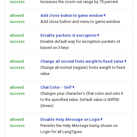
success
Increases the zoom-out range by 75 percent
allowed
Add close button to game window
¶
success
Add close button and menu to game window
allowed
Disable packets id encryption
¶
success
Disable default way for encryption packets id
based on 3 keys
allowed
Change all normal fonts weight to fixed value
¶
success
Change all normal (regular) fonts weight to fixed
value
allowed
Chat Color - Self
¶
success
Changes your character's Chat color and sets it
to the specified value. Default value is 00ff00
(Green)
allowed
Disable Help Message on Login
¶
success
Prevents the Help Message being shown on
Login for all LangTypes