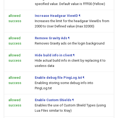
specified value. Default value is ffff00 (Yellow)
allowed
Increase Headgear ViewID
¶
success
Increases the limit for the headgear ViewIDs from
2000 to User Defined value (max 32000)
allowed
Remove Gravity Ads
¶
success
Removes Gravity ads on the login background
allowed
Hide build info in client
¶
success
Hide actual build info in client by replacing it to
useless data
allowed
Enable debug file PingLog.txt
¶
success
Enabling storing some debug info into
PingLog.txt
allowed
Enable Custom Shields
¶
success
Enables the use of Custom Shield Types (using
Lua Files similar to Xray)