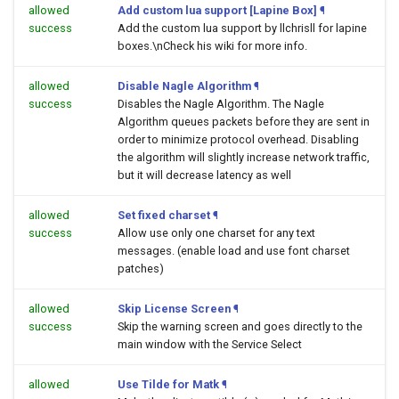
allowed
Add custom lua support [Lapine Box]
¶
success
Add the custom lua support by llchrisll for lapine
boxes.\nCheck his wiki for more info.
allowed
Disable Nagle Algorithm
¶
success
Disables the Nagle Algorithm. The Nagle
Algorithm queues packets before they are sent in
order to minimize protocol overhead. Disabling
the algorithm will slightly increase network traffic,
but it will decrease latency as well
allowed
Set fixed charset
¶
success
Allow use only one charset for any text
messages. (enable load and use font charset
patches)
allowed
Skip License Screen
¶
success
Skip the warning screen and goes directly to the
main window with the Service Select
allowed
Use Tilde for Matk
¶