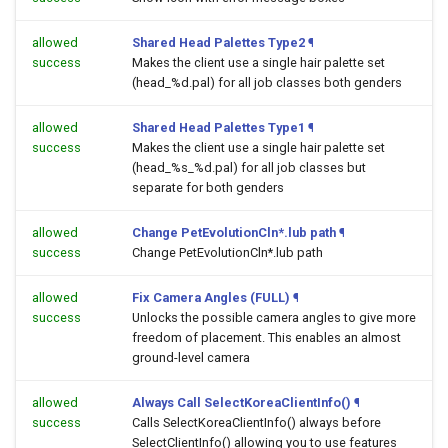
allowed
Shared Head Palettes Type2
¶
success
Makes the client use a single hair palette set
(head_%d.pal) for all job classes both genders
allowed
Shared Head Palettes Type1
¶
success
Makes the client use a single hair palette set
(head_%s_%d.pal) for all job classes but
separate for both genders
allowed
Change PetEvolutionCln*.lub path
¶
success
Change PetEvolutionCln*.lub path
allowed
Fix Camera Angles (FULL)
¶
success
Unlocks the possible camera angles to give more
freedom of placement. This enables an almost
ground-level camera
allowed
Always Call SelectKoreaClientInfo()
¶
success
Calls SelectKoreaClientInfo() always before
SelectClientInfo() allowing you to use features