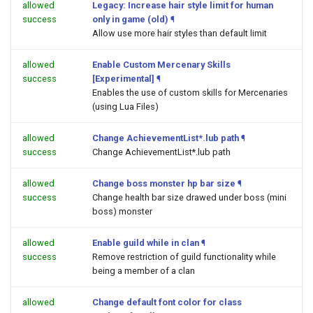
allowed
Legacy: Increase hair style limit for human
success
only in game (old)
¶
Allow use more hair styles than default limit
allowed
Enable Custom Mercenary Skills
success
[Experimental]
¶
Enables the use of custom skills for Mercenaries
(using Lua Files)
allowed
Change AchievementList*.lub path
¶
success
Change AchievementList*.lub path
allowed
Change boss monster hp bar size
¶
success
Change health bar size drawed under boss (mini
boss) monster
allowed
Enable guild while in clan
¶
success
Remove restriction of guild functionality while
being a member of a clan
allowed
Change default font color for class