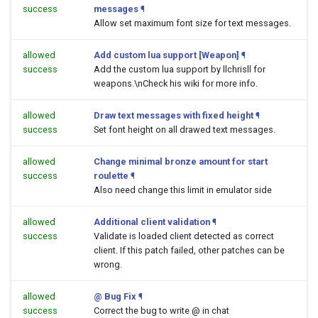
success
messages
¶
Allow set maximum font size for text messages.
allowed
Add custom lua support [Weapon]
¶
success
Add the custom lua support by llchrisll for
weapons.\nCheck his wiki for more info.
allowed
Draw text messages with fixed height
¶
success
Set font height on all drawed text messages.
allowed
Change minimal bronze amount for start
success
roulette
¶
Also need change this limit in emulator side
allowed
Additional client validation
¶
success
Validate is loaded client detected as correct
client. If this patch failed, other patches can be
wrong.
allowed
@ Bug Fix
¶
success
Correct the bug to write @ in chat