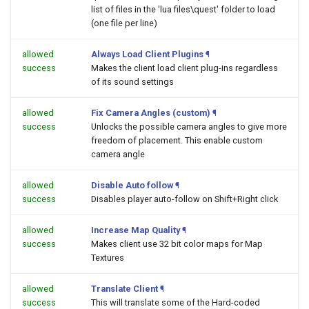
list of files in the 'lua files\quest' folder to load
(one file per line)
allowed
Always Load Client Plugins
¶
success
Makes the client load client plug-ins regardless
of its sound settings
allowed
Fix Camera Angles (custom)
¶
success
Unlocks the possible camera angles to give more
freedom of placement. This enable custom
camera angle
allowed
Disable Auto follow
¶
success
Disables player auto-follow on Shift+Right click
allowed
Increase Map Quality
¶
success
Makes client use 32 bit color maps for Map
Textures
allowed
Translate Client
¶
success
This will translate some of the Hard-coded