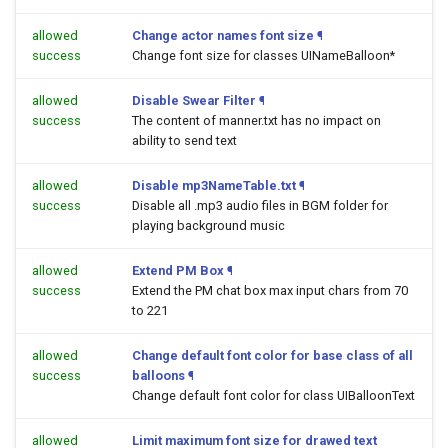
allowed
Change actor names font size
¶
success
Change font size for classes UINameBalloon*
allowed
Disable Swear Filter
¶
success
The content of manner.txt has no impact on
ability to send text
allowed
Disable mp3NameTable.txt
¶
success
Disable all .mp3 audio files in BGM folder for
playing background music
allowed
Extend PM Box
¶
success
Extend the PM chat box max input chars from 70
to 221
allowed
Change default font color for base class of all
success
balloons
¶
Change default font color for class UIBalloonText
allowed
Limit maximum font size for drawed text