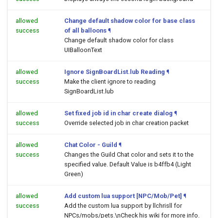
allowed
Change default shadow color for base class
success
of all balloons
¶
Change default shadow color for class
UIBalloonText
allowed
Ignore SignBoardList.lub Reading
¶
success
Make the client ignore to reading
SignBoardList.lub
allowed
Set fixed job id in char create dialog
¶
success
Override selected job in char creation packet
allowed
Chat Color - Guild
¶
success
Changes the Guild Chat color and sets it to the
specified value. Default Value is b4ffb4 (Light
Green)
allowed
Add custom lua support [NPC/Mob/Pet]
¶
success
Add the custom lua support by llchrisll for
NPCs/mobs/pets.\nCheck his wiki for more info.