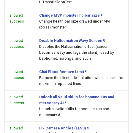
UITransBalloonText
allowed
Change MVP monster hp bar size
¶
success
Change health bar size drawed under MVP
(boss) monster
allowed
Disable Hallucination Wavy Screen
¶
success
Disables the Hallucination effect (screen
becomes wavy and lags the client), used by
baphomet, horongs, and such
allowed
Chat Flood Remove Limit
¶
success
Remove the clientside limitation which checks for
maximum repeated lines
allowed
Unlock all valid skills for homunculus and
success
mercenary AI
¶
Unlock all valid skills for homunculus and
mercenary AI
allowed
Fix Camera Angles (LESS)
¶