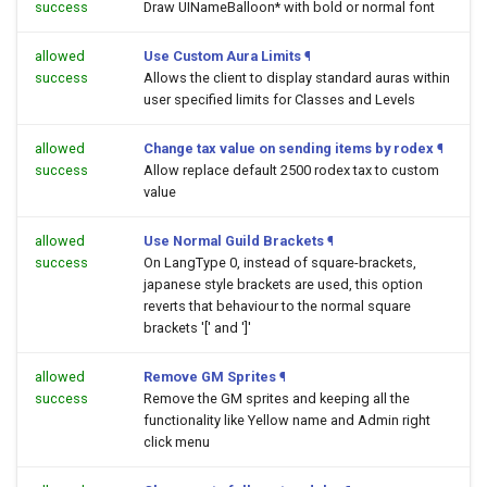
success
Draw UINameBalloon* with bold or normal font
allowed
Use Custom Aura Limits
¶
success
Allows the client to display standard auras within
user specified limits for Classes and Levels
allowed
Change tax value on sending items by rodex
¶
success
Allow replace default 2500 rodex tax to custom
value
allowed
Use Normal Guild Brackets
¶
success
On LangType 0, instead of square-brackets,
japanese style brackets are used, this option
reverts that behaviour to the normal square
brackets '[' and ']'
allowed
Remove GM Sprites
¶
success
Remove the GM sprites and keeping all the
functionality like Yellow name and Admin right
click menu