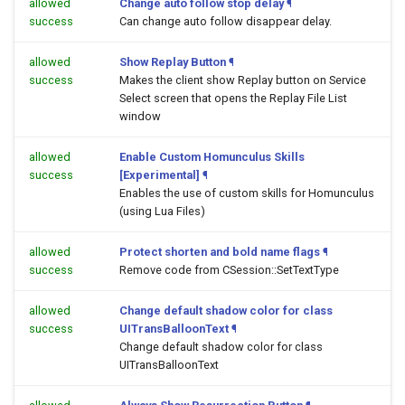
allowed
Change auto follow stop delay
¶
success
Can change auto follow disappear delay.
allowed
Show Replay Button
¶
success
Makes the client show Replay button on Service
Select screen that opens the Replay File List
window
allowed
Enable Custom Homunculus Skills
success
[Experimental]
¶
Enables the use of custom skills for Homunculus
(using Lua Files)
allowed
Protect shorten and bold name flags
¶
success
Remove code from CSession::SetTextType
allowed
Change default shadow color for class
success
UITransBalloonText
¶
Change default shadow color for class
UITransBalloonText