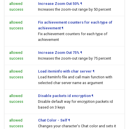
allowed
Increase Zoom Out 50%
¶
success
Increases the zoom-out range by 50 percent
allowed
Fix achievement counters for each type of
success
achievement
¶
Fix achievement counters for each type of
achievement
allowed
Increase Zoom Out 75%
¶
success
Increases the zoom-out range by 75 percent
allowed
Load iteminfo with char server
¶
success
Load ItemInfo file and call main function with
selected char server name as argument
allowed
Disable packets id encryption
¶
success
Disable default way for encryption packets id
based on 3 keys
allowed
Chat Color - Self
¶
success
Changes your character's Chat color and sets it