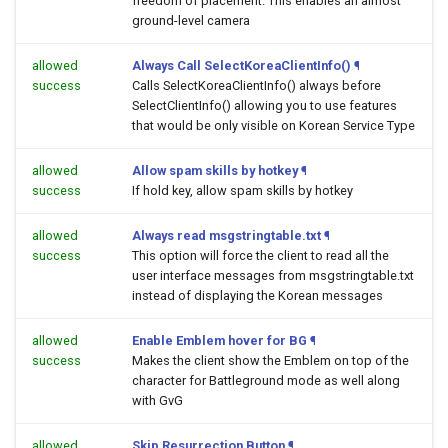
freedom of placement. This enables an almost
ground-level camera
allowed
Always Call SelectKoreaClientInfo()
¶
success
Calls SelectKoreaClientInfo() always before
SelectClientInfo() allowing you to use features
that would be only visible on Korean Service Type
allowed
Allow spam skills by hotkey
¶
success
If hold key, allow spam skills by hotkey
allowed
Always read msgstringtable.txt
¶
success
This option will force the client to read all the
user interface messages from msgstringtable.txt
instead of displaying the Korean messages
allowed
Enable Emblem hover for BG
¶
success
Makes the client show the Emblem on top of the
character for Battleground mode as well along
with GvG
allowed
Skip Resurrection Button
¶