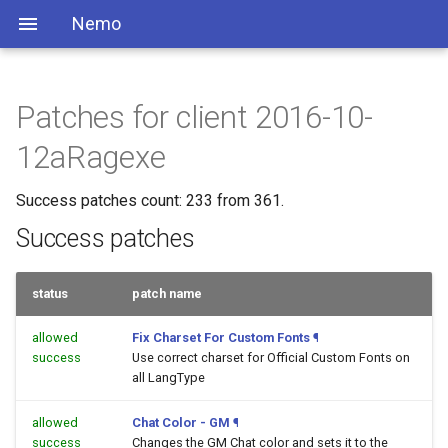
Nemo
Patches for client 2016-10-
12aRagexe
Success patches count: 233 from 361.
Success patches
status
patch name
allowed
Fix Charset For Custom Fonts
¶
success
Use correct charset for Official Custom Fonts on
all LangType
allowed
Chat Color - GM
¶
success
Changes the GM Chat color and sets it to the