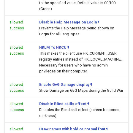
to the specified value. Default value is 00ff00
(Green)
allowed
Disable Help Message on Login
¶
success
Prevents the Help Message being shown on
Login for all LangTypes
allowed
HKLM To HKCU
¶
success
This makes the client use HK_CURRENT_USER
registry entries instead of HK_LOCAL_MACHINE.
Necessary for users who have no admin
privileges on their computer
allowed
Enable GvG Damage display
¶
success
Show Damage on GvG Maps during the Guild War
allowed
Disable Blind skills effect
¶
success
Disables the Blind skill effect (screen becomes
darkness)
allowed
Draw names with bold or normal font
¶