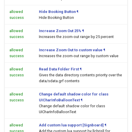
allowed
Hide Booking Button
¶
success
Hide Booking Button
allowed
Increase Zoom Out 25%
¶
success
Increases the zoom-out range by 25 percent
allowed
Increase Zoom Out to custom value
¶
success
Increases the zoom-out range by custom value
allowed
Read Data Folder First
¶
success
Gives the data directory contents priority over the
data/sdata.grf contents
allowed
Change default shadow color for class
success
UICharInfoBalloonText
¶
Change default shadow color for class
UICharInfoBalloonText
allowed
Add custom lua support [Signboard]
¶
success
Add the custom lua support by llchrisll for