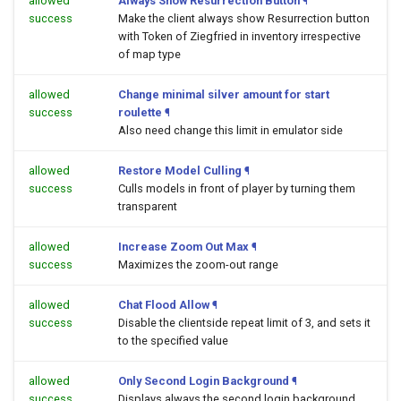
allowed
Always Show Resurrection Button
¶
success
Make the client always show Resurrection button
with Token of Ziegfried in inventory irrespective
of map type
allowed
Change minimal silver amount for start
success
roulette
¶
Also need change this limit in emulator side
allowed
Restore Model Culling
¶
success
Culls models in front of player by turning them
transparent
allowed
Increase Zoom Out Max
¶
success
Maximizes the zoom-out range
allowed
Chat Flood Allow
¶
success
Disable the clientside repeat limit of 3, and sets it
to the specified value
allowed
Only Second Login Background
¶
success
Displays always the second login background