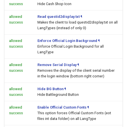
success
Hide Cash Shop Icon
allowed
Read questid2display.txt
¶
success
Makes the client to load questid2display.txt on all
LangTypes (instead of only 0)
allowed
Enforce Official Login Background
¶
success
Enforce Official Login Background for all
LangType
allowed
Remove Serial Display
¶
success
Removes the display of the client serial number
in the login window (bottom right corner)
allowed
Hide BG Button
¶
success
Hide Battleground Button
allowed
Enable Official Custom Fonts
¶
success
This option forces Official Custom Fonts (eot
files int data folder) on all LangType