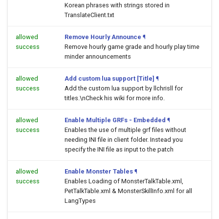
Korean phrases with strings stored in
TranslateClient.txt
allowed
Remove Hourly Announce
¶
success
Remove hourly game grade and hourly play time
minder announcements
allowed
Add custom lua support [Title]
¶
success
Add the custom lua support by llchrisll for
titles.\nCheck his wiki for more info.
allowed
Enable Multiple GRFs - Embedded
¶
success
Enables the use of multiple grf files without
needing INI file in client folder. Instead you
specify the INI file as input to the patch
allowed
Enable Monster Tables
¶
success
Enables Loading of MonsterTalkTable.xml,
PetTalkTable.xml & MonsterSkillInfo.xml for all
LangTypes