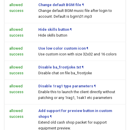
allowed
Change default BGM file
¶
success
Change default BGM music file after login to
account. Default is bgm\01.mp3
allowed
Hide skills button
¶
success
Hide skills button
allowed
Use low color custom icon
¶
success
Use custom icon with size 32x32 and 16 colors
allowed
Disable ba_frostjoke.txt
¶
success
Disable chat on file ba_frostjoke
allowed
Disable 1rag1 type parameters
¶
success
Enable this to launch the client directly without
patching or any 1rag1, 1sak1 etc parameters
allowed
Add support for preview button in custom
success
shops
¶
Extend old cash shop packet for support
equipment preview.