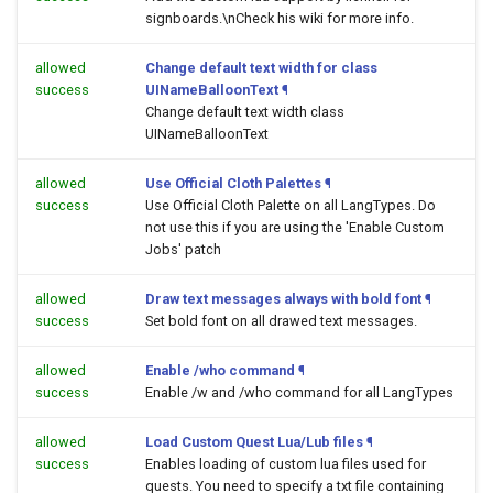
signboards.\nCheck his wiki for more info.
allowed
Change default text width for class
success
UINameBalloonText
¶
Change default text width class
UINameBalloonText
allowed
Use Official Cloth Palettes
¶
success
Use Official Cloth Palette on all LangTypes. Do
not use this if you are using the 'Enable Custom
Jobs' patch
allowed
Draw text messages always with bold font
¶
success
Set bold font on all drawed text messages.
allowed
Enable /who command
¶
success
Enable /w and /who command for all LangTypes
allowed
Load Custom Quest Lua/Lub files
¶
success
Enables loading of custom lua files used for
quests. You need to specify a txt file containing