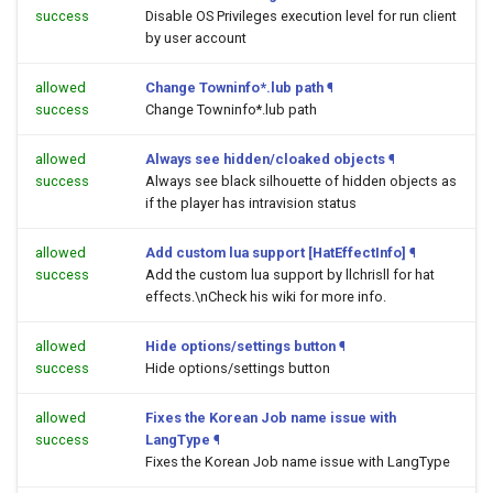
success
Disable OS Privileges execution level for run client
by user account
allowed
Change Towninfo*.lub path
¶
success
Change Towninfo*.lub path
allowed
Always see hidden/cloaked objects
¶
success
Always see black silhouette of hidden objects as
if the player has intravision status
allowed
Add custom lua support [HatEffectInfo]
¶
success
Add the custom lua support by llchrisll for hat
effects.\nCheck his wiki for more info.
allowed
Hide options/settings button
¶
success
Hide options/settings button
allowed
Fixes the Korean Job name issue with
success
LangType
¶
Fixes the Korean Job name issue with LangType