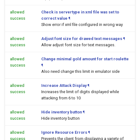
allowed
Check is servertype in xml file was set to
success
correct value
¶
Show error if xml file configured in wrong way
allowed
Adjust font size for drawed text messages
¶
success
Allow adjust font size for text messages.
allowed
Change minimal gold amount for start roulette
success
¶
Also need change this limit in emulator side
allowed
Increase Attack Display
¶
success
Increases the limit of digits displayed while
attacking from 6 to 10
allowed
Hide inventory button
¶
success
Hide inventory button
allowed
Ignore Resource Errors
¶
success
Prevents the client from displaying a variety of