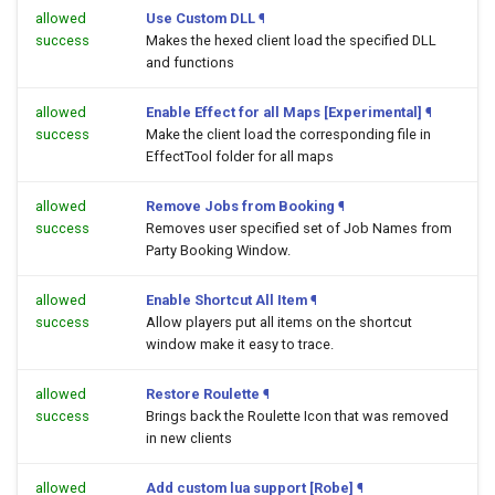
allowed
Use Custom DLL
¶
success
Makes the hexed client load the specified DLL
and functions
allowed
Enable Effect for all Maps [Experimental]
¶
success
Make the client load the corresponding file in
EffectTool folder for all maps
allowed
Remove Jobs from Booking
¶
success
Removes user specified set of Job Names from
Party Booking Window.
allowed
Enable Shortcut All Item
¶
success
Allow players put all items on the shortcut
window make it easy to trace.
allowed
Restore Roulette
¶
success
Brings back the Roulette Icon that was removed
in new clients
allowed
Add custom lua support [Robe]
¶