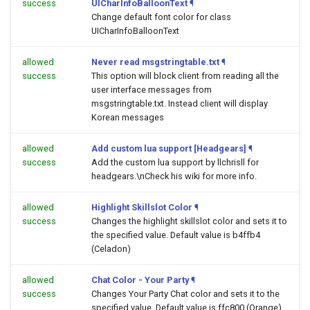
success
UICharInfoBalloonText
¶
Change default font color for class
UICharInfoBalloonText
allowed
Never read msgstringtable.txt
¶
success
This option will block client from reading all the
user interface messages from
msgstringtable.txt. Instead client will display
Korean messages
allowed
Add custom lua support [Headgears]
¶
success
Add the custom lua support by llchrisll for
headgears.\nCheck his wiki for more info.
allowed
Highlight Skillslot Color
¶
success
Changes the highlight skillslot color and sets it to
the specified value. Default value is b4ffb4
(Celadon)
allowed
Chat Color - Your Party
¶
success
Changes Your Party Chat color and sets it to the
specified value. Default value is ffc800 (Orange)