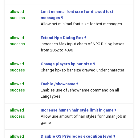
allowed
Limit minimal font size for drawed text
success
messages
¶
Allow set minimal font size for text messages.
allowed
Extend Npc Dialog Box
¶
success
Increases Max input chars of NPC Dialog boxes
from 2052 to 4096
allowed
Change players hp bar size
¶
success
Change hp/sp bar size drawed under character
allowed
Enable /showname
¶
success
Enables use of /showname command on all
LangTypes
allowed
Increase human hair style limit in game
¶
success
Allow use amount of hair styles for human job in
game
allowed
Disable OS Privileges execution level
¶