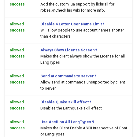
success
Add the custom lua support by llchrisll for
robes.\nCheck his wiki for more info.
allowed
Disable 4 Letter User Name Limit
¶
success
Will allow people to use account names shorter
than 4 characters
allowed
Always Show License Screen
¶
success
Makes the client always show the License for all
LangTypes
allowed
Send at commands to server
¶
success
Allow send at commands unsupported by client
to server
allowed
Disable Quake skill effect
¶
success
Disables the Earthquake skill effect
allowed
Use Ascii on All LangTypes
¶
success
Makes the Client Enable ASCII irrespective of Font
or LangTypes