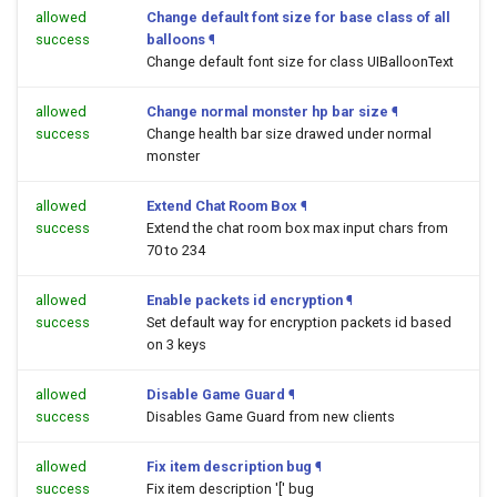
allowed
Change default font size for base class of all
success
balloons
¶
Change default font size for class UIBalloonText
allowed
Change normal monster hp bar size
¶
success
Change health bar size drawed under normal
monster
allowed
Extend Chat Room Box
¶
success
Extend the chat room box max input chars from
70 to 234
allowed
Enable packets id encryption
¶
success
Set default way for encryption packets id based
on 3 keys
allowed
Disable Game Guard
¶
success
Disables Game Guard from new clients
allowed
Fix item description bug
¶
success
Fix item description '[' bug