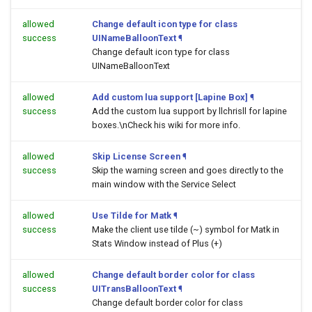
allowed
Change default icon type for class
success
UINameBalloonText
¶
Change default icon type for class
UINameBalloonText
allowed
Add custom lua support [Lapine Box]
¶
success
Add the custom lua support by llchrisll for lapine
boxes.\nCheck his wiki for more info.
allowed
Skip License Screen
¶
success
Skip the warning screen and goes directly to the
main window with the Service Select
allowed
Use Tilde for Matk
¶
success
Make the client use tilde (~) symbol for Matk in
Stats Window instead of Plus (+)
allowed
Change default border color for class
success
UITransBalloonText
¶
Change default border color for class