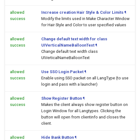
allowed
Increase creation Hair Style & Color Limits
¶
success
Modify the limits used in Make Character Window
for Hair Style and Color to user specified values
allowed
Change default text width for class
success
UIVerticalNameBalloonText
¶
Change default text width class
UIVerticalNameBalloonText
allowed
Use SSO Login Packet
¶
success
Enable using SSO packet on all LangType (to use
login and pass with a launcher)
allowed
Show Register Button
¶
success
Makes the client always show register button on
Login Window for all Langtypes. Clicking the
button will open
from clientinfo and closes the
client.
allowed
Hide Bank Button
¶