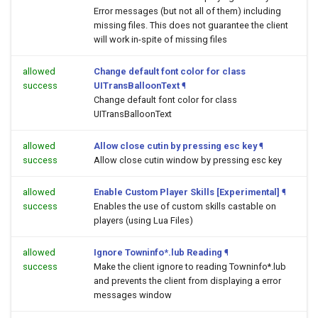
Error messages (but not all of them) including
missing files. This does not guarantee the client
will work in-spite of missing files
allowed
Change default font color for class
success
UITransBalloonText
¶
Change default font color for class
UITransBalloonText
allowed
Allow close cutin by pressing esc key
¶
success
Allow close cutin window by pressing esc key
allowed
Enable Custom Player Skills [Experimental]
¶
success
Enables the use of custom skills castable on
players (using Lua Files)
allowed
Ignore Towninfo*.lub Reading
¶
success
Make the client ignore to reading Towninfo*.lub
and prevents the client from displaying a error
messages window