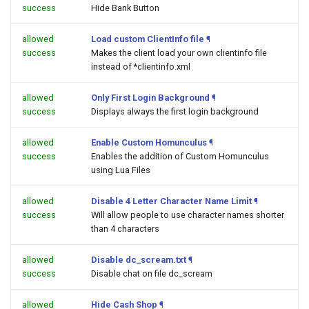
success
Hide Bank Button
allowed
Load custom ClientInfo file
¶
success
Makes the client load your own clientinfo file
instead of *clientinfo.xml
allowed
Only First Login Background
¶
success
Displays always the first login background
allowed
Enable Custom Homunculus
¶
success
Enables the addition of Custom Homunculus
using Lua Files
allowed
Disable 4 Letter Character Name Limit
¶
success
Will allow people to use character names shorter
than 4 characters
allowed
Disable dc_scream.txt
¶
success
Disable chat on file dc_scream
allowed
Hide Cash Shop
¶