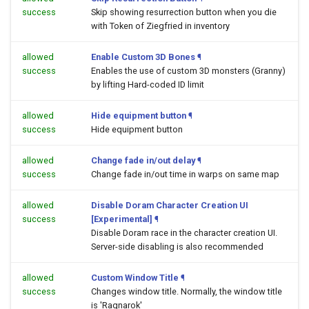
success
Skip showing resurrection button when you die
with Token of Ziegfried in inventory
allowed
Enable Custom 3D Bones
¶
success
Enables the use of custom 3D monsters (Granny)
by lifting Hard-coded ID limit
allowed
Hide equipment button
¶
success
Hide equipment button
allowed
Change fade in/out delay
¶
success
Change fade in/out time in warps on same map
allowed
Disable Doram Character Creation UI
success
[Experimental]
¶
Disable Doram race in the character creation UI.
Server-side disabling is also recommended
allowed
Custom Window Title
¶
success
Changes window title. Normally, the window title
is 'Ragnarok'