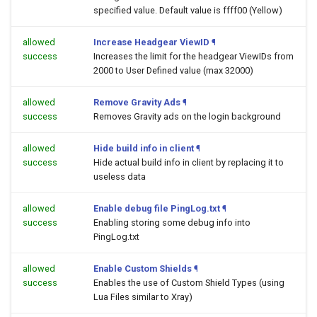
specified value. Default value is ffff00 (Yellow)
allowed
Increase Headgear ViewID
¶
success
Increases the limit for the headgear ViewIDs from
2000 to User Defined value (max 32000)
allowed
Remove Gravity Ads
¶
success
Removes Gravity ads on the login background
allowed
Hide build info in client
¶
success
Hide actual build info in client by replacing it to
useless data
allowed
Enable debug file PingLog.txt
¶
success
Enabling storing some debug info into
PingLog.txt
allowed
Enable Custom Shields
¶
success
Enables the use of Custom Shield Types (using
Lua Files similar to Xray)