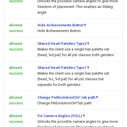
success
Unlocks the possible camera angles to give more
freedom of placement. This enables an 30deg
angle
allowed
Hide Achievements Button
¶
success
Hide Achievements Button
allowed
Shared Head Palettes Type2
¶
success
Makes the client use a single hair palette set
(head_%d.pal) for all job classes both genders
allowed
Shared Head Palettes Type1
¶
success
Makes the client use a single hair palette set
(head_%s_%d.pal) for all job classes but
separate for both genders
allowed
Change PetEvolutionCln*.lub path
¶
success
Change PetEvolutionCln*.lub path
allowed
Fix Camera Angles (FULL)
¶
success
Unlocks the possible camera angles to give more