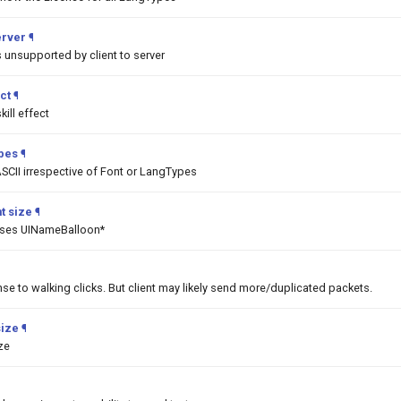
erver
¶
unsupported by client to server
ct
¶
ill effect
ypes
¶
SCII irrespective of Font or LangTypes
t size
¶
asses UINameBalloon*
nse to walking clicks. But client may likely send more/duplicated packets.
size
¶
ize