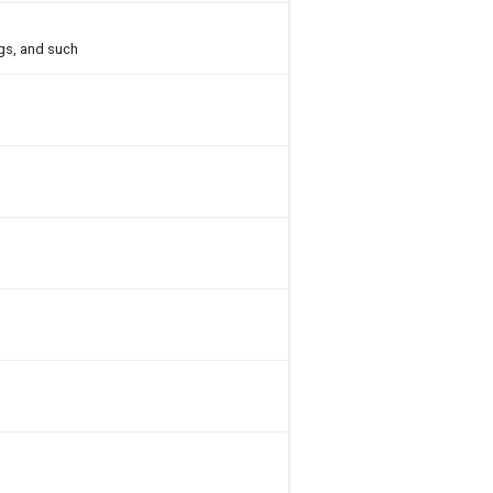
gs, and such