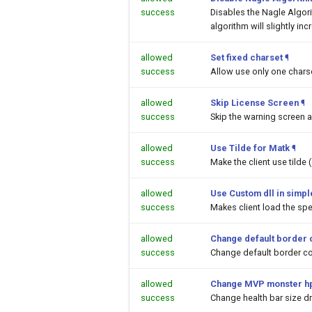
success
Disables the Nagle Algor
algorithm will slightly inc
allowed
Set fixed charset
¶
success
Allow use only one chars
allowed
Skip License Screen
¶
success
Skip the warning screen a
allowed
Use Tilde for Matk
¶
success
Make the client use tilde
allowed
Use Custom dll in simpl
success
Makes client load the spec
allowed
Change default border 
success
Change default border co
allowed
Change MVP monster hp
success
Change health bar size 