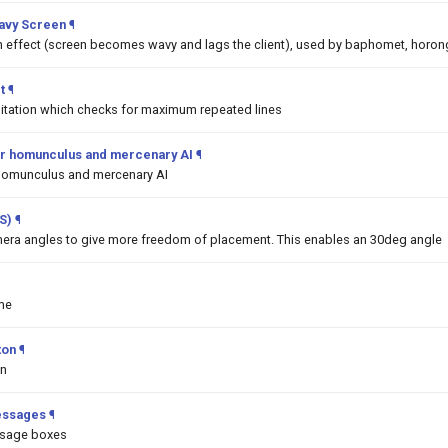
Wavy Screen
¶
on effect (screen becomes wavy and lags the client), used by baphomet, horon
t
¶
mitation which checks for maximum repeated lines
 for homunculus and mercenary AI
¶
or homunculus and mercenary AI
S)
¶
era angles to give more freedom of placement. This enables an 30deg angle
me
ton
¶
on
essages
¶
ssage boxes