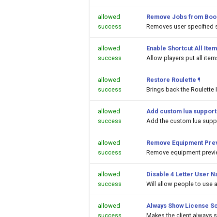
allowed
Remove Jobs from Boo
success
Removes user specified 
allowed
Enable Shortcut All Item
success
Allow players put all ite
allowed
Restore Roulette
¶
success
Brings back the Roulette 
allowed
Add custom lua support
success
Add the custom lua suppor
allowed
Remove Equipment Prev
success
Remove equipment previe
allowed
Disable 4 Letter User N
success
Will allow people to use
allowed
Always Show License S
success
Makes the client always 