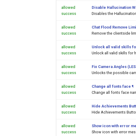
allowed
Disable Hallucination 
success
Disables the Hallucinati
allowed
Chat Flood Remove Limi
success
Remove the clientside li
allowed
Unlock all valid skills
success
Unlock all valid skills f
allowed
Fix Camera Angles (LES
success
Unlocks the possible cam
allowed
Change all fonts face
¶
success
Change all fonts face na
allowed
Hide Achievements But
success
Hide Achievements Butt
allowed
Show icon with error m
success
Show icon with error me