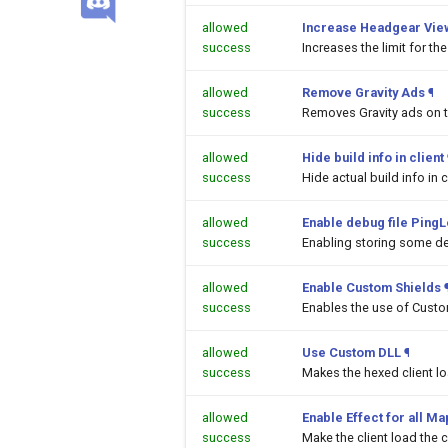
allowed
Increase Headgear Vie
success
Increases the limit for t
allowed
Remove Gravity Ads
¶
success
Removes Gravity ads on 
allowed
Hide build info in client
success
Hide actual build info in c
allowed
Enable debug file PingL
success
Enabling storing some de
allowed
Enable Custom Shields
success
Enables the use of Custom
allowed
Use Custom DLL
¶
success
Makes the hexed client l
allowed
Enable Effect for all M
success
Make the client load the c