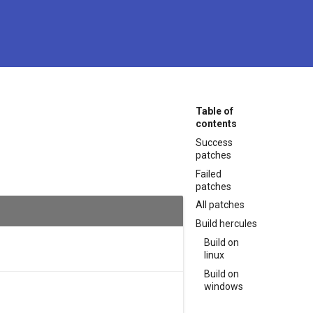
Table of
contents
Success
patches
Failed
patches
All patches
Build hercules
Build on
linux
Build on
windows