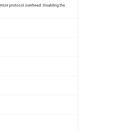
imize protocol overhead. Disabling the