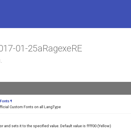
 2017-01-25aRagexeRE
.
 Fonts
¶
fficial Custom Fonts on all LangType
and sets it to the specified value. Default value is ffff00 (Yellow)