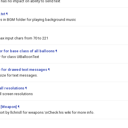
 has no impact on ability to send text
txt
¶
les in BGM folder for playing background music
ax input chars from 70 to 221
r for base class of all balloons
¶
 for class UIBalloonText
e for drawed text messages
¶
ize for text messages.
ll resolutions
¶
l screen resolutions
 [Weapon]
¶
t by llchrisll for weapons.\nCheck his wiki for more info.