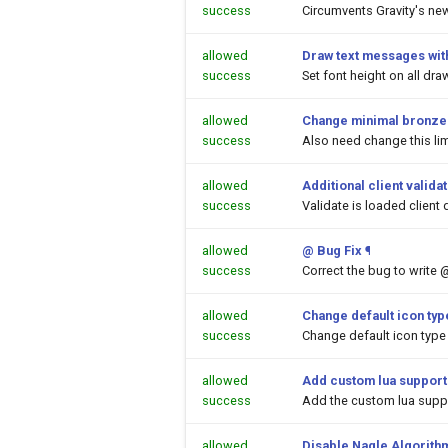
success
Circumvents Gravity's ne
allowed
Draw text messages with
success
Set font height on all dr
allowed
Change minimal bronze a
success
Also need change this lim
allowed
Additional client valida
success
Validate is loaded client 
allowed
@ Bug Fix
¶
success
Correct the bug to write 
allowed
Change default icon ty
success
Change default icon type
allowed
Add custom lua support
success
Add the custom lua suppor
allowed
Disable Nagle Algorith