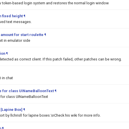
w token-based login system and restores the normal login window
 fixed height
¶
awed text messages.
mount for start roulette
¶
it in emulator side
tion
¶
detected as correct client. If this patch failed, other patches can be wrong.
@ in chat
pe for class UINameBalloonText
¶
 for class UINameBalloonText
 [Lapine Box]
¶
t by llchrisll for lapine boxes.\nCheck his wiki for more info.
m
¶