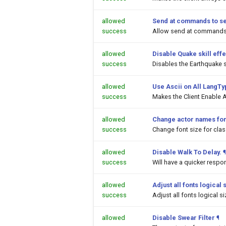
allowed
Send at commands to s
success
Allow send at commands 
allowed
Disable Quake skill effe
success
Disables the Earthquake sk
allowed
Use Ascii on All LangT
success
Makes the Client Enable A
allowed
Change actor names fon
success
Change font size for cl
allowed
Disable Walk To Delay.
¶
success
Will have a quicker respo
allowed
Adjust all fonts logical 
success
Adjust all fonts logical s
allowed
Disable Swear Filter
¶