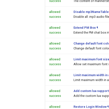
success
The content of manner.txt
allowed
Disable mp3NameTable.
success
Disable all .mp3 audio fi
allowed
Extend PM Box
¶
success
Extend the PM chat box m
allowed
Change default font colo
success
Change default font color
allowed
Limit maximum font siz
success
Allow set maximum font s
allowed
Limit maximum width in a
success
Limit maximum width in al
allowed
Add custom lua support
success
Add the custom lua suppor
allowed
Restore Login Window
¶