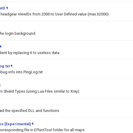
wID
¶
he headgear ViewIDs from 2000 to User Defined value (max 32000)
the login background
¶
lient by replacing it to useless data
og.txt
¶
bug info into PingLog.txt
¶
 Shield Types (using Lua Files similar to Xray)
oad the specified DLL and functions
aps [Experimental]
¶
orresponding file in EffectTool folder for all maps