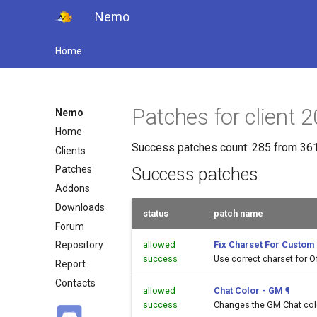
Nemo
Home
Patches for client
Nemo
Home
Success patches count: 285 from 361
Clients
Patches
Success patches
Addons
Downloads
status
patch name
Forum
allowed
Fix Charset For Custom
Repository
success
Use correct charset for O
Report
Contacts
allowed
Chat Color - GM
¶
success
Changes the GM Chat color 