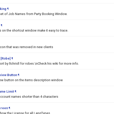
king
¶
set of Job Names from Party Booking Window.
¶
ms on the shortcut window make it easy to trace.
Icon that was removed in new clients
 [Robe]
¶
t by llchrisll for robes.\nCheck his wiki for more info.
iew Button
¶
w button on the items description window
ame Limit
¶
 account names shorter than 4 characters
creen
¶
show the License for all LangTypes