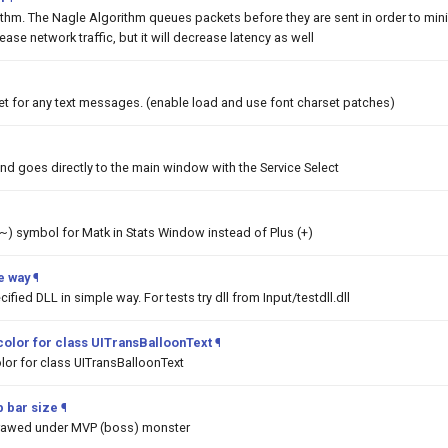
ithm. The Nagle Algorithm queues packets before they are sent in order to min
rease network traffic, but it will decrease latency as well
et for any text messages. (enable load and use font charset patches)
nd goes directly to the main window with the Service Select
 (~) symbol for Matk in Stats Window instead of Plus (+)
e way
¶
ified DLL in simple way. For tests try dll from Input/testdll.dll
color for class UITransBalloonText
¶
lor for class UITransBalloonText
 bar size
¶
drawed under MVP (boss) monster