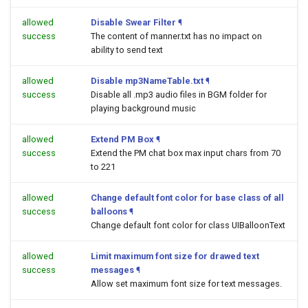
allowed
Disable Swear Filter
¶
success
The content of manner.txt has no impact on
ability to send text
allowed
Disable mp3NameTable.txt
¶
success
Disable all .mp3 audio files in BGM folder for
playing background music
allowed
Extend PM Box
¶
success
Extend the PM chat box max input chars from 70
to 221
allowed
Change default font color for base class of all
success
balloons
¶
Change default font color for class UIBalloonText
allowed
Limit maximum font size for drawed text
success
messages
¶
Allow set maximum font size for text messages.