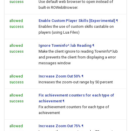
success
Use default web browser to open
instead of
built-in ROWebBrowser.
allowed
Enable Custom Player Skills [Experimental]
¶
success
Enables the use of custom skills castable on
players (using Lua Files)
allowed
Ignore Towninfo*.lub Reading
¶
success
Make the client ignore to reading Towninfo*.lub
and prevents the client from displaying a error
messages window
allowed
Increase Zoom Out 50%
¶
success
Increases the zoom-out range by 50 percent
allowed
Fix achievement counters for each type of
success
achievement
¶
Fix achievement counters for each type of
achievement
allowed
Increase Zoom Out 75%
¶