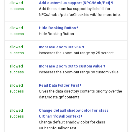
allowed
Add custom lua support [NPC/Mob/Pet]
¶
success
Add the custom lua support by llchrisll for
NPCs/mobs/pets.\nCheck his wiki for more info.
allowed
Hide Booking Button
¶
success
Hide Booking Button
allowed
Increase Zoom Out 25%
¶
success
Increases the zoom-out range by 25 percent
allowed
Increase Zoom Out to custom value
¶
success
Increases the zoom-out range by custom value
allowed
Read Data Folder First
¶
success
Gives the data directory contents priority over the
data/sdata.grf contents
allowed
Change default shadow color for class
success
UICharInfoBalloonText
¶
Change default shadow color for class
UICharInfoBalloonText