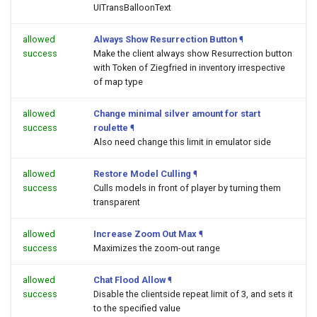
UITransBalloonText
allowed
Always Show Resurrection Button
¶
success
Make the client always show Resurrection button
with Token of Ziegfried in inventory irrespective
of map type
allowed
Change minimal silver amount for start
success
roulette
¶
Also need change this limit in emulator side
allowed
Restore Model Culling
¶
success
Culls models in front of player by turning them
transparent
allowed
Increase Zoom Out Max
¶
success
Maximizes the zoom-out range
allowed
Chat Flood Allow
¶
success
Disable the clientside repeat limit of 3, and sets it
to the specified value