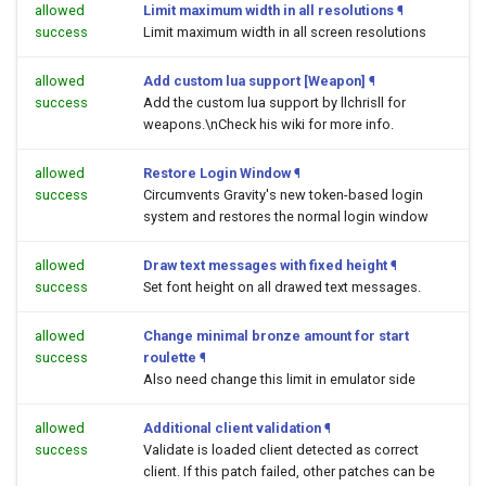
allowed
Limit maximum width in all resolutions
¶
success
Limit maximum width in all screen resolutions
allowed
Add custom lua support [Weapon]
¶
success
Add the custom lua support by llchrisll for
weapons.\nCheck his wiki for more info.
allowed
Restore Login Window
¶
success
Circumvents Gravity's new token-based login
system and restores the normal login window
allowed
Draw text messages with fixed height
¶
success
Set font height on all drawed text messages.
allowed
Change minimal bronze amount for start
success
roulette
¶
Also need change this limit in emulator side
allowed
Additional client validation
¶
success
Validate is loaded client detected as correct
client. If this patch failed, other patches can be