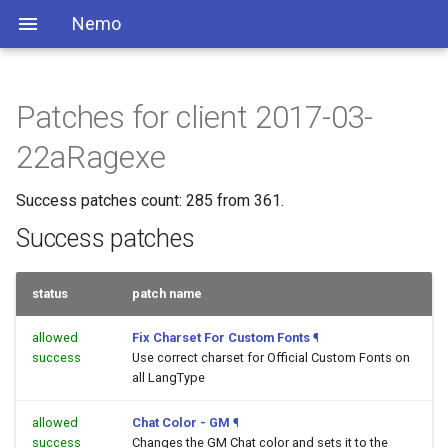
Nemo
Patches for client 2017-03-
22aRagexe
Success patches count: 285 from 361.
Success patches
status
patch name
allowed
Fix Charset For Custom Fonts
¶
success
Use correct charset for Official Custom Fonts on
all LangType
allowed
Chat Color - GM
¶
success
Changes the GM Chat color and sets it to the