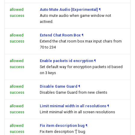
allowed
Auto Mute Audio [Experimental]
¶
success
Auto mute audio when game window not
actived.
allowed
Extend Chat Room Box
¶
success
Extend the chat room box max input chars from
70 to 234
allowed
Enable packets id encryption
¶
success
Set default way for encryption packets id based
on 3 keys
allowed
Disable Game Guard
¶
success
Disables Game Guard from new clients
allowed
Limit minimal width in all resolutions
¶
success
Limit minimal width in all screen resolutions
allowed
Fix item description bug
¶
success
Fix item description '[' bug