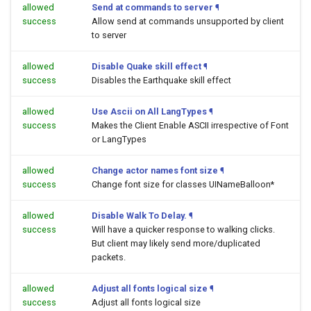
allowed
Send at commands to server
¶
success
Allow send at commands unsupported by client
to server
allowed
Disable Quake skill effect
¶
success
Disables the Earthquake skill effect
allowed
Use Ascii on All LangTypes
¶
success
Makes the Client Enable ASCII irrespective of Font
or LangTypes
allowed
Change actor names font size
¶
success
Change font size for classes UINameBalloon*
allowed
Disable Walk To Delay.
¶
success
Will have a quicker response to walking clicks.
But client may likely send more/duplicated
packets.
allowed
Adjust all fonts logical size
¶
success
Adjust all fonts logical size