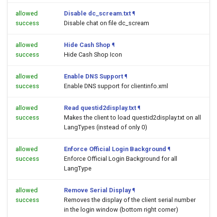
allowed
Disable dc_scream.txt
¶
success
Disable chat on file dc_scream
allowed
Hide Cash Shop
¶
success
Hide Cash Shop Icon
allowed
Enable DNS Support
¶
success
Enable DNS support for clientinfo.xml
allowed
Read questid2display.txt
¶
success
Makes the client to load questid2display.txt on all
LangTypes (instead of only 0)
allowed
Enforce Official Login Background
¶
success
Enforce Official Login Background for all
LangType
allowed
Remove Serial Display
¶
success
Removes the display of the client serial number
in the login window (bottom right corner)