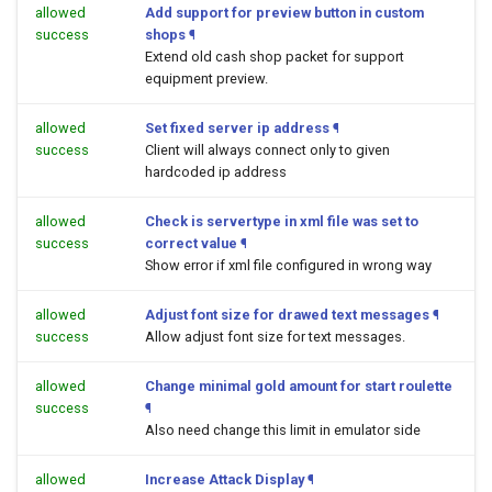
allowed
Add support for preview button in custom
success
shops
¶
Extend old cash shop packet for support
equipment preview.
allowed
Set fixed server ip address
¶
success
Client will always connect only to given
hardcoded ip address
allowed
Check is servertype in xml file was set to
success
correct value
¶
Show error if xml file configured in wrong way
allowed
Adjust font size for drawed text messages
¶
success
Allow adjust font size for text messages.
allowed
Change minimal gold amount for start roulette
success
¶
Also need change this limit in emulator side
allowed
Increase Attack Display
¶