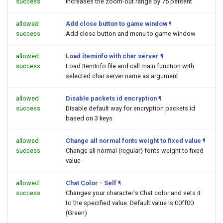
success
Increases the zoom-out range by 75 percent
allowed
Add close button to game window
¶
success
Add close button and menu to game window
allowed
Load iteminfo with char server
¶
success
Load ItemInfo file and call main function with
selected char server name as argument
allowed
Disable packets id encryption
¶
success
Disable default way for encryption packets id
based on 3 keys
allowed
Change all normal fonts weight to fixed value
¶
success
Change all normal (regular) fonts weight to fixed
value
allowed
Chat Color - Self
¶
success
Changes your character's Chat color and sets it
to the specified value. Default value is 00ff00
(Green)