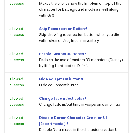
success
Makes the client show the Emblem on top of the
character for Battleground mode as well along
with GvG
allowed
Skip Resurrection Button
¶
success
Skip showing resurrection button when you die
with Token of Ziegfried in inventory
allowed
Enable Custom 3D Bones
¶
success
Enables the use of custom 3D monsters (Granny)
by lifting Hard-coded ID limit
allowed
Hide equipment button
¶
success
Hide equipment button
allowed
Change fade in/out delay
¶
success
Change fade in/out time in warps on same map
allowed
Disable Doram Character Creation UI
success
[Experimental]
¶
Disable Doram race in the character creation UI.