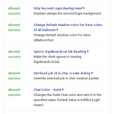
allowed
Only Second Login Background
¶
success
Displays always the second login background
allowed
Change default shadow color for base class
success
of all balloons
¶
Change default shadow color for class
UIBalloonText
allowed
Ignore SignBoardList.lub Reading
¶
success
Make the client ignore to reading
SignBoardList.lub
allowed
Set fixed job id in char create dialog
¶
success
Override selected job in char creation packet
allowed
Chat Color - Guild
¶
success
Changes the Guild Chat color and sets it to the
specified value. Default Value is b4ffb4 (Light
Green)