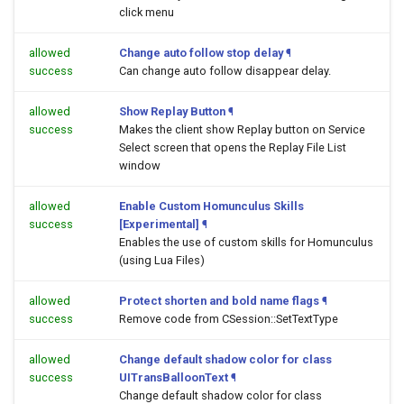
click menu
allowed
Change auto follow stop delay
¶
success
Can change auto follow disappear delay.
allowed
Show Replay Button
¶
success
Makes the client show Replay button on Service
Select screen that opens the Replay File List
window
allowed
Enable Custom Homunculus Skills
success
[Experimental]
¶
Enables the use of custom skills for Homunculus
(using Lua Files)
allowed
Protect shorten and bold name flags
¶
success
Remove code from CSession::SetTextType
allowed
Change default shadow color for class
success
UITransBalloonText
¶
Change default shadow color for class