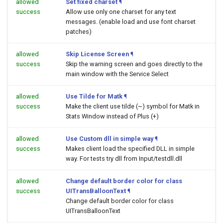
allowed
Set fixed charset
¶
success
Allow use only one charset for any text
messages. (enable load and use font charset
patches)
allowed
Skip License Screen
¶
success
Skip the warning screen and goes directly to the
main window with the Service Select
allowed
Use Tilde for Matk
¶
success
Make the client use tilde (~) symbol for Matk in
Stats Window instead of Plus (+)
allowed
Use Custom dll in simple way
¶
success
Makes client load the specified DLL in simple
way. For tests try dll from Input/testdll.dll
allowed
Change default border color for class
success
UITransBalloonText
¶
Change default border color for class
UITransBalloonText