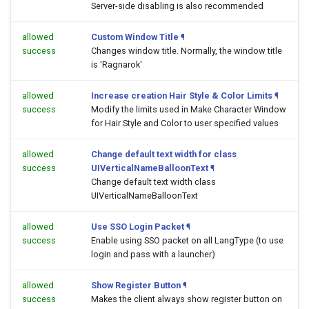
Server-side disabling is also recommended
allowed
Custom Window Title
¶
success
Changes window title. Normally, the window title
is 'Ragnarok'
allowed
Increase creation Hair Style & Color Limits
¶
success
Modify the limits used in Make Character Window
for Hair Style and Color to user specified values
allowed
Change default text width for class
success
UIVerticalNameBalloonText
¶
Change default text width class
UIVerticalNameBalloonText
allowed
Use SSO Login Packet
¶
success
Enable using SSO packet on all LangType (to use
login and pass with a launcher)
allowed
Show Register Button
¶
success
Makes the client always show register button on