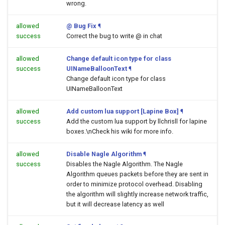
wrong.
allowed
@ Bug Fix
¶
success
Correct the bug to write @ in chat
allowed
Change default icon type for class
success
UINameBalloonText
¶
Change default icon type for class
UINameBalloonText
allowed
Add custom lua support [Lapine Box]
¶
success
Add the custom lua support by llchrisll for lapine
boxes.\nCheck his wiki for more info.
allowed
Disable Nagle Algorithm
¶
success
Disables the Nagle Algorithm. The Nagle
Algorithm queues packets before they are sent in
order to minimize protocol overhead. Disabling
the algorithm will slightly increase network traffic,
but it will decrease latency as well