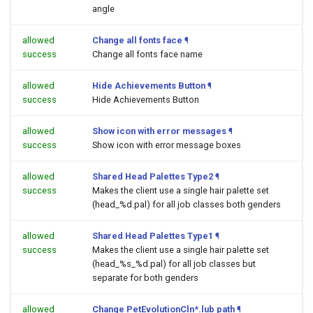
angle
allowed
Change all fonts face
¶
success
Change all fonts face name
allowed
Hide Achievements Button
¶
success
Hide Achievements Button
allowed
Show icon with error messages
¶
success
Show icon with error message boxes
allowed
Shared Head Palettes Type2
¶
success
Makes the client use a single hair palette set
(head_%d.pal) for all job classes both genders
allowed
Shared Head Palettes Type1
¶
success
Makes the client use a single hair palette set
(head_%s_%d.pal) for all job classes but
separate for both genders
allowed
Change PetEvolutionCln*.lub path
¶