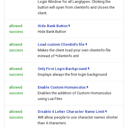
Login Window for all Langtypes. Clicking the
button will open
from clientinfo and closes the
client.
allowed
Hide Bank Button
¶
success
Hide Bank Button
allowed
Load custom ClientInfo file
¶
success
Makes the client load your own clientinfo file
instead of *clientinfo.xml
allowed
Only First Login Background
¶
success
Displays always the first login background
allowed
Enable Custom Homunculus
¶
success
Enables the addition of Custom Homunculus
using Lua Files
allowed
Disable 4 Letter Character Name Limit
¶
success
Will allow people to use character names shorter
than 4 characters