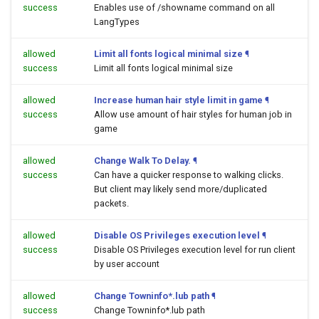
success
Enables use of /showname command on all
LangTypes
allowed
Limit all fonts logical minimal size
¶
success
Limit all fonts logical minimal size
allowed
Increase human hair style limit in game
¶
success
Allow use amount of hair styles for human job in
game
allowed
Change Walk To Delay.
¶
success
Can have a quicker response to walking clicks.
But client may likely send more/duplicated
packets.
allowed
Disable OS Privileges execution level
¶
success
Disable OS Privileges execution level for run client
by user account
allowed
Change Towninfo*.lub path
¶
success
Change Towninfo*.lub path