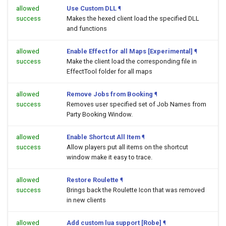
allowed
Use Custom DLL
¶
success
Makes the hexed client load the specified DLL
and functions
allowed
Enable Effect for all Maps [Experimental]
¶
success
Make the client load the corresponding file in
EffectTool folder for all maps
allowed
Remove Jobs from Booking
¶
success
Removes user specified set of Job Names from
Party Booking Window.
allowed
Enable Shortcut All Item
¶
success
Allow players put all items on the shortcut
window make it easy to trace.
allowed
Restore Roulette
¶
success
Brings back the Roulette Icon that was removed
in new clients
allowed
Add custom lua support [Robe]
¶