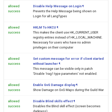
allowed
Disable Help Message on Login
¶
success
Prevents the Help Message being shown on
Login for all LangTypes
allowed
HKLM To HKCU
¶
success
This makes the client use HK_CURRENT_USER
registry entries instead of HK_LOCAL_MACHINE.
Necessary for users who have no admin
privileges on their computer
allowed
Set custom message for error if client started
success
without launcher
¶
This message can be visible only in patch
'Disable 1rag1 type parameters' not enabled.
allowed
Enable GvG Damage display
¶
success
Show Damage on GvG Maps during the Guild War
allowed
Disable Blind skills effect
¶
success
Disables the Blind skill effect (screen becomes
darkness)