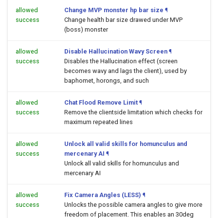
allowed
Change MVP monster hp bar size
¶
success
Change health bar size drawed under MVP
(boss) monster
allowed
Disable Hallucination Wavy Screen
¶
success
Disables the Hallucination effect (screen
becomes wavy and lags the client), used by
baphomet, horongs, and such
allowed
Chat Flood Remove Limit
¶
success
Remove the clientside limitation which checks for
maximum repeated lines
allowed
Unlock all valid skills for homunculus and
success
mercenary AI
¶
Unlock all valid skills for homunculus and
mercenary AI
allowed
Fix Camera Angles (LESS)
¶
success
Unlocks the possible camera angles to give more
freedom of placement. This enables an 30deg