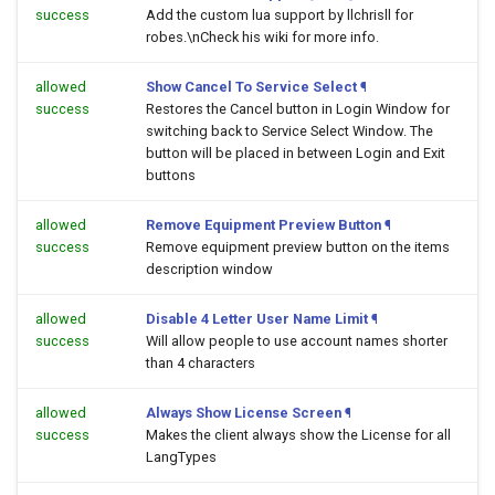
success
Add the custom lua support by llchrisll for
robes.\nCheck his wiki for more info.
allowed
Show Cancel To Service Select
¶
success
Restores the Cancel button in Login Window for
switching back to Service Select Window. The
button will be placed in between Login and Exit
buttons
allowed
Remove Equipment Preview Button
¶
success
Remove equipment preview button on the items
description window
allowed
Disable 4 Letter User Name Limit
¶
success
Will allow people to use account names shorter
than 4 characters
allowed
Always Show License Screen
¶
success
Makes the client always show the License for all
LangTypes