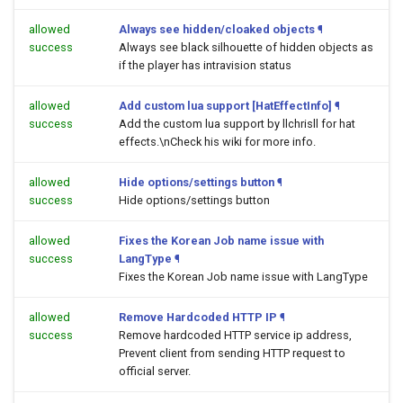
allowed
Always see hidden/cloaked objects
¶
success
Always see black silhouette of hidden objects as
if the player has intravision status
allowed
Add custom lua support [HatEffectInfo]
¶
success
Add the custom lua support by llchrisll for hat
effects.\nCheck his wiki for more info.
allowed
Hide options/settings button
¶
success
Hide options/settings button
allowed
Fixes the Korean Job name issue with
success
LangType
¶
Fixes the Korean Job name issue with LangType
allowed
Remove Hardcoded HTTP IP
¶
success
Remove hardcoded HTTP service ip address,
Prevent client from sending HTTP request to
official server.