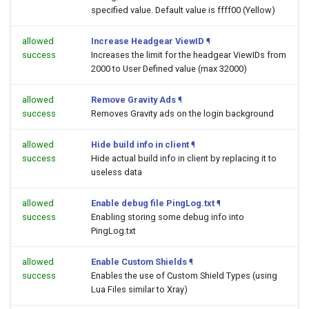
specified value. Default value is ffff00 (Yellow)
allowed
Increase Headgear ViewID
¶
success
Increases the limit for the headgear ViewIDs from
2000 to User Defined value (max 32000)
allowed
Remove Gravity Ads
¶
success
Removes Gravity ads on the login background
allowed
Hide build info in client
¶
success
Hide actual build info in client by replacing it to
useless data
allowed
Enable debug file PingLog.txt
¶
success
Enabling storing some debug info into
PingLog.txt
allowed
Enable Custom Shields
¶
success
Enables the use of Custom Shield Types (using
Lua Files similar to Xray)