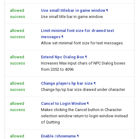
allowed
Use small titlebar in game window
¶
success
Use small title bar in game window
allowed
Limit minimal font size for drawed text
success
messages
¶
Allow set minimal font size for text messages.
allowed
Extend Npc Dialog Box
¶
success
Increases Max input chars of NPC Dialog boxes
from 2052 to 4096
allowed
Change players hp bar size
¶
success
Change hp/sp bar size drawed under character
allowed
Cancel to Login Window
¶
success
Makes clicking the Cancel button in Character
selection window return to login window instead
of Quitting
allowed
Enable /showname
¶