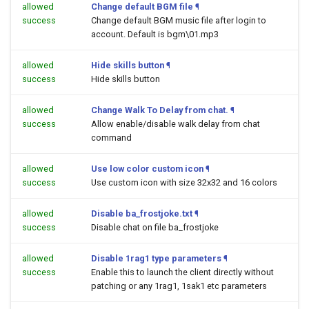
allowed
Change default BGM file
¶
success
Change default BGM music file after login to
account. Default is bgm\01.mp3
allowed
Hide skills button
¶
success
Hide skills button
allowed
Change Walk To Delay from chat.
¶
success
Allow enable/disable walk delay from chat
command
allowed
Use low color custom icon
¶
success
Use custom icon with size 32x32 and 16 colors
allowed
Disable ba_frostjoke.txt
¶
success
Disable chat on file ba_frostjoke
allowed
Disable 1rag1 type parameters
¶
success
Enable this to launch the client directly without
patching or any 1rag1, 1sak1 etc parameters