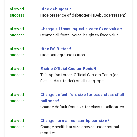
allowed
Hide debugger
¶
success
Hide presence of debugger (IsDebuggerPresent)
allowed
Change all fonts logical size to fixed value
¶
success
Resizes all fonts logical height to fixed value
allowed
Hide BG Button
¶
success
Hide Battleground Button
allowed
Enable Official Custom Fonts
¶
success
This option forces Official Custom Fonts (eot
files int data folder) on all LangType
allowed
Change default font size for base class of all
success
balloons
¶
Change default font size for class UIBalloonText
allowed
Change normal monster hp bar size
¶
success
Change health bar size drawed under normal
monster