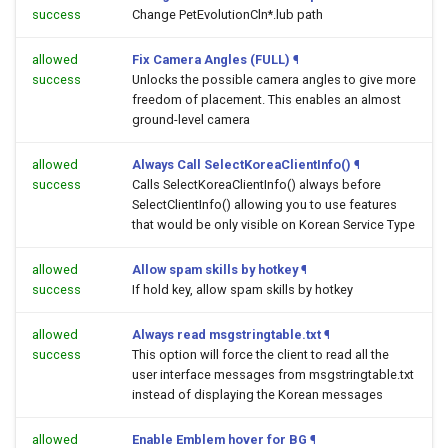
success
Change PetEvolutionCln*.lub path
allowed
Fix Camera Angles (FULL)
¶
success
Unlocks the possible camera angles to give more
freedom of placement. This enables an almost
ground-level camera
allowed
Always Call SelectKoreaClientInfo()
¶
success
Calls SelectKoreaClientInfo() always before
SelectClientInfo() allowing you to use features
that would be only visible on Korean Service Type
allowed
Allow spam skills by hotkey
¶
success
If hold key, allow spam skills by hotkey
allowed
Always read msgstringtable.txt
¶
success
This option will force the client to read all the
user interface messages from msgstringtable.txt
instead of displaying the Korean messages
allowed
Enable Emblem hover for BG
¶