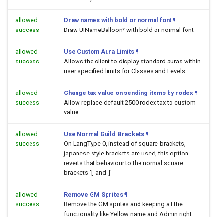
allowed
Draw names with bold or normal font
¶
success
Draw UINameBalloon* with bold or normal font
allowed
Use Custom Aura Limits
¶
success
Allows the client to display standard auras within
user specified limits for Classes and Levels
allowed
Change tax value on sending items by rodex
¶
success
Allow replace default 2500 rodex tax to custom
value
allowed
Use Normal Guild Brackets
¶
success
On LangType 0, instead of square-brackets,
japanese style brackets are used, this option
reverts that behaviour to the normal square
brackets '[' and ']'
allowed
Remove GM Sprites
¶
success
Remove the GM sprites and keeping all the
functionality like Yellow name and Admin right