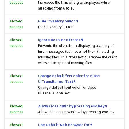
success
Increases the limit of digits displayed while
attacking from 6 to 10
allowed
Hide inventory button
¶
success
Hide inventory button
allowed
Ignore Resource Errors
¶
success
Prevents the client from displaying a variety of
Error messages (but not all of them) including
missing files. This does not guarantee the client
will work in-spite of missing files
allowed
Change default font color for class
success
UITransBalloonText
¶
Change default font color for class
UITransBalloonText
allowed
Allow close cutin by pressing esc key
¶
success
Allow close cutin window by pressing esc key
allowed
Use Default Web Browser for
¶