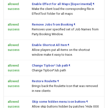
allowed
Enable Effect for all Maps [Experimental]
¶
success
Make the client load the corresponding file in
EffectTool folder for all maps
allowed
Remove Jobs from Booking
¶
success
Removes user specified set of Job Names from
Party Booking Window.
allowed
Enable Shortcut All Item
¶
success
Allow players put all items on the shortcut
window make it easy to trace.
allowed
Change Tipbox*.lub path
¶
success
Change Tipbox*.lub path
allowed
Restore Roulette
¶
success
Brings back the Roulette Icon that was removed
in new clients
allowed
Skip some hidden menu icon buttons
¶
success
Allow skip buttons hidden by patches 'Hide XXX