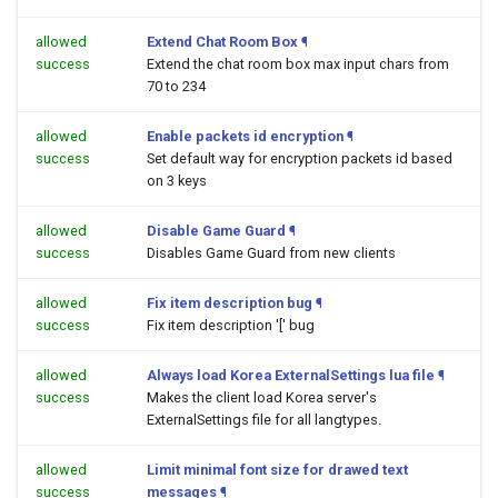
allowed
Extend Chat Room Box
¶
success
Extend the chat room box max input chars from
70 to 234
allowed
Enable packets id encryption
¶
success
Set default way for encryption packets id based
on 3 keys
allowed
Disable Game Guard
¶
success
Disables Game Guard from new clients
allowed
Fix item description bug
¶
success
Fix item description '[' bug
allowed
Always load Korea ExternalSettings lua file
¶
success
Makes the client load Korea server's
ExternalSettings file for all langtypes.
allowed
Limit minimal font size for drawed text
success
messages
¶