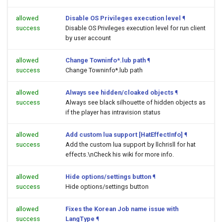
allowed
Disable OS Privileges execution level
¶
success
Disable OS Privileges execution level for run client
by user account
allowed
Change Towninfo*.lub path
¶
success
Change Towninfo*.lub path
allowed
Always see hidden/cloaked objects
¶
success
Always see black silhouette of hidden objects as
if the player has intravision status
allowed
Add custom lua support [HatEffectInfo]
¶
success
Add the custom lua support by llchrisll for hat
effects.\nCheck his wiki for more info.
allowed
Hide options/settings button
¶
success
Hide options/settings button
allowed
Fixes the Korean Job name issue with
success
LangType
¶