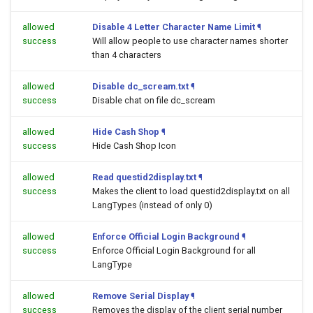
allowed
Disable 4 Letter Character Name Limit
¶
success
Will allow people to use character names shorter
than 4 characters
allowed
Disable dc_scream.txt
¶
success
Disable chat on file dc_scream
allowed
Hide Cash Shop
¶
success
Hide Cash Shop Icon
allowed
Read questid2display.txt
¶
success
Makes the client to load questid2display.txt on all
LangTypes (instead of only 0)
allowed
Enforce Official Login Background
¶
success
Enforce Official Login Background for all
LangType
allowed
Remove Serial Display
¶
success
Removes the display of the client serial number