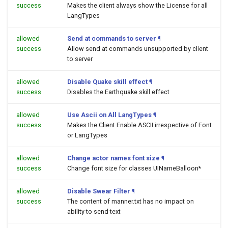
success
Makes the client always show the License for all
LangTypes
allowed
Send at commands to server
¶
success
Allow send at commands unsupported by client
to server
allowed
Disable Quake skill effect
¶
success
Disables the Earthquake skill effect
allowed
Use Ascii on All LangTypes
¶
success
Makes the Client Enable ASCII irrespective of Font
or LangTypes
allowed
Change actor names font size
¶
success
Change font size for classes UINameBalloon*
allowed
Disable Swear Filter
¶
success
The content of manner.txt has no impact on
ability to send text