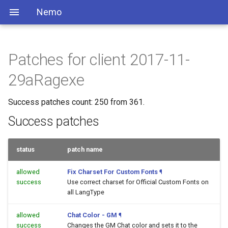
Nemo
Patches for client 2017-11-
29aRagexe
Success patches count: 250 from 361.
Success patches
status
patch name
allowed
Fix Charset For Custom Fonts
¶
success
Use correct charset for Official Custom Fonts on
all LangType
allowed
Chat Color - GM
¶
success
Changes the GM Chat color and sets it to the