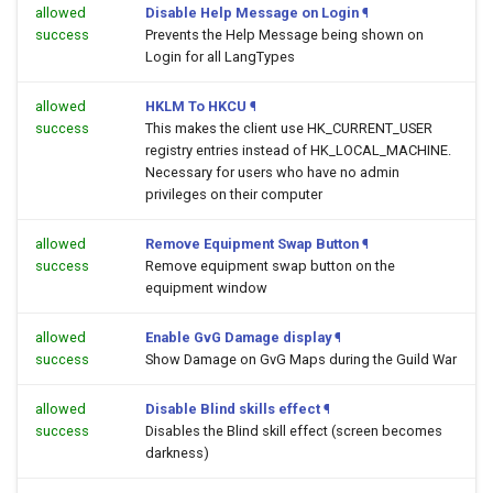
allowed
Disable Help Message on Login
¶
success
Prevents the Help Message being shown on
Login for all LangTypes
allowed
HKLM To HKCU
¶
success
This makes the client use HK_CURRENT_USER
registry entries instead of HK_LOCAL_MACHINE.
Necessary for users who have no admin
privileges on their computer
allowed
Remove Equipment Swap Button
¶
success
Remove equipment swap button on the
equipment window
allowed
Enable GvG Damage display
¶
success
Show Damage on GvG Maps during the Guild War
allowed
Disable Blind skills effect
¶
success
Disables the Blind skill effect (screen becomes
darkness)