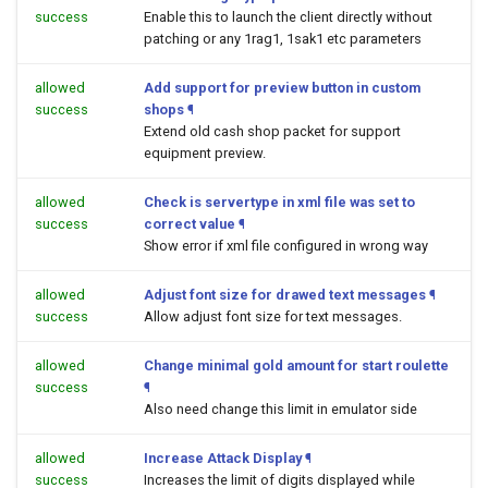
success
Enable this to launch the client directly without
patching or any 1rag1, 1sak1 etc parameters
allowed
Add support for preview button in custom
success
shops
¶
Extend old cash shop packet for support
equipment preview.
allowed
Check is servertype in xml file was set to
success
correct value
¶
Show error if xml file configured in wrong way
allowed
Adjust font size for drawed text messages
¶
success
Allow adjust font size for text messages.
allowed
Change minimal gold amount for start roulette
success
¶
Also need change this limit in emulator side
allowed
Increase Attack Display
¶
success
Increases the limit of digits displayed while