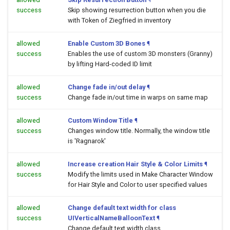
success
Skip showing resurrection button when you die
with Token of Ziegfried in inventory
allowed
Enable Custom 3D Bones
¶
success
Enables the use of custom 3D monsters (Granny)
by lifting Hard-coded ID limit
allowed
Change fade in/out delay
¶
success
Change fade in/out time in warps on same map
allowed
Custom Window Title
¶
success
Changes window title. Normally, the window title
is 'Ragnarok'
allowed
Increase creation Hair Style & Color Limits
¶
success
Modify the limits used in Make Character Window
for Hair Style and Color to user specified values
allowed
Change default text width for class
success
UIVerticalNameBalloonText
¶
Change default text width class