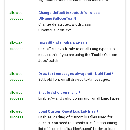
allowed
Change default text width for class
success
UINameBalloonText
¶
Change default text width class
UINameBalloonText
allowed
Use Official Cloth Palettes
¶
success
Use Official Cloth Palette on all LangTypes. Do
not use this if you are using the 'Enable Custom
Jobs' patch
allowed
Draw text messages always with bold font
¶
success
Set bold font on all drawed text messages.
allowed
Enable /who command
¶
success
Enable /w and /who command for all LangTypes
allowed
Load Custom Quest Lua/Lub files
¶
success
Enables loading of custom lua files used for
quests. You need to specify a txt file containing
list of files in the 'lua files\quest' folder to load