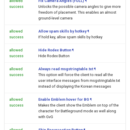
allowed
Fix Camera Angles (FULL)
¶
success
Unlocks the possible camera angles to give more
freedom of placement. This enables an almost
ground-level camera
allowed
Allow spam skills by hotkey
¶
success
If hold key, allow spam skills by hotkey
allowed
Hide Rodex Button
¶
success
Hide Rodex Button
allowed
Always read msgstringtable.txt
¶
success
This option will force the client to read all the
user interface messages from msgstringtable.txt
instead of displaying the Korean messages
allowed
Enable Emblem hover for BG
¶
success
Makes the client show the Emblem on top of the
character for Battleground mode as well along
with GvG
allowed
Skip Resurrection Button
¶