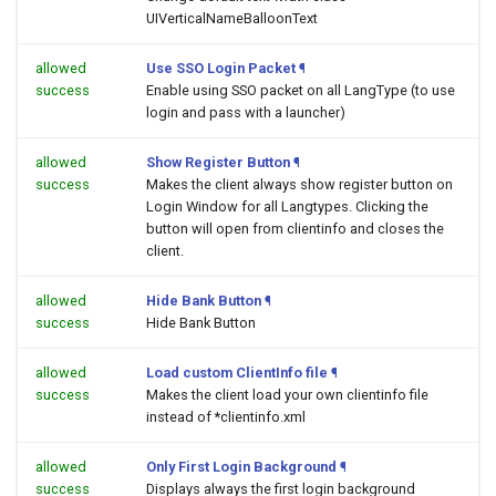
UIVerticalNameBalloonText
allowed
Use SSO Login Packet
¶
success
Enable using SSO packet on all LangType (to use
login and pass with a launcher)
allowed
Show Register Button
¶
success
Makes the client always show register button on
Login Window for all Langtypes. Clicking the
button will open
from clientinfo and closes the
client.
allowed
Hide Bank Button
¶
success
Hide Bank Button
allowed
Load custom ClientInfo file
¶
success
Makes the client load your own clientinfo file
instead of *clientinfo.xml
allowed
Only First Login Background
¶
success
Displays always the first login background