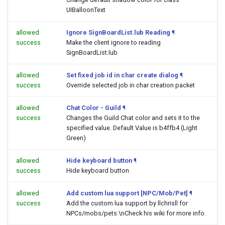
UIBalloonText
allowed
Ignore SignBoardList.lub Reading
¶
success
Make the client ignore to reading
SignBoardList.lub
allowed
Set fixed job id in char create dialog
¶
success
Override selected job in char creation packet
allowed
Chat Color - Guild
¶
success
Changes the Guild Chat color and sets it to the
specified value. Default Value is b4ffb4 (Light
Green)
allowed
Hide keyboard button
¶
success
Hide keyboard button
allowed
Add custom lua support [NPC/Mob/Pet]
¶
success
Add the custom lua support by llchrisll for
NPCs/mobs/pets.\nCheck his wiki for more info.