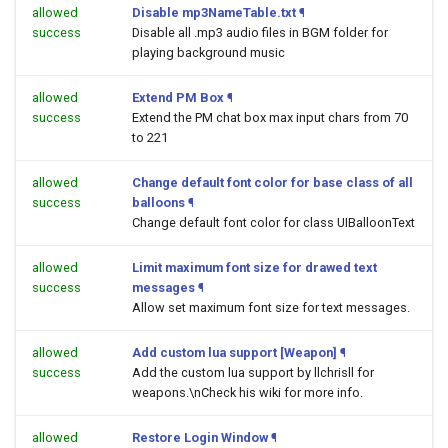
allowed
Disable mp3NameTable.txt
¶
success
Disable all .mp3 audio files in BGM folder for
playing background music
allowed
Extend PM Box
¶
success
Extend the PM chat box max input chars from 70
to 221
allowed
Change default font color for base class of all
success
balloons
¶
Change default font color for class UIBalloonText
allowed
Limit maximum font size for drawed text
success
messages
¶
Allow set maximum font size for text messages.
allowed
Add custom lua support [Weapon]
¶
success
Add the custom lua support by llchrisll for
weapons.\nCheck his wiki for more info.
allowed
Restore Login Window
¶