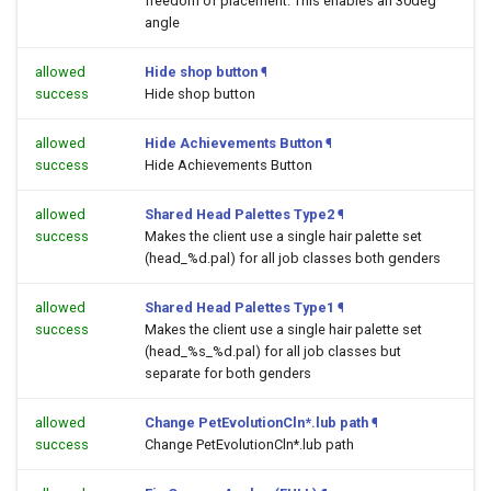
freedom of placement. This enables an 30deg
angle
allowed
Hide shop button
¶
success
Hide shop button
allowed
Hide Achievements Button
¶
success
Hide Achievements Button
allowed
Shared Head Palettes Type2
¶
success
Makes the client use a single hair palette set
(head_%d.pal) for all job classes both genders
allowed
Shared Head Palettes Type1
¶
success
Makes the client use a single hair palette set
(head_%s_%d.pal) for all job classes but
separate for both genders
allowed
Change PetEvolutionCln*.lub path
¶
success
Change PetEvolutionCln*.lub path