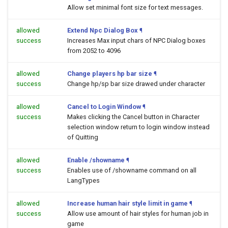
Allow set minimal font size for text messages.
allowed
Extend Npc Dialog Box
¶
success
Increases Max input chars of NPC Dialog boxes
from 2052 to 4096
allowed
Change players hp bar size
¶
success
Change hp/sp bar size drawed under character
allowed
Cancel to Login Window
¶
success
Makes clicking the Cancel button in Character
selection window return to login window instead
of Quitting
allowed
Enable /showname
¶
success
Enables use of /showname command on all
LangTypes
allowed
Increase human hair style limit in game
¶
success
Allow use amount of hair styles for human job in
game