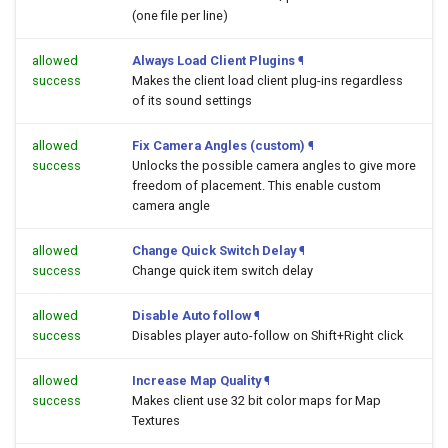
(one file per line)
allowed
Always Load Client Plugins
¶
success
Makes the client load client plug-ins regardless
of its sound settings
allowed
Fix Camera Angles (custom)
¶
success
Unlocks the possible camera angles to give more
freedom of placement. This enable custom
camera angle
allowed
Change Quick Switch Delay
¶
success
Change quick item switch delay
allowed
Disable Auto follow
¶
success
Disables player auto-follow on Shift+Right click
allowed
Increase Map Quality
¶
success
Makes client use 32 bit color maps for Map
Textures