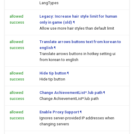
LangTypes
allowed
Legacy: Increase hair style limit for human
success
only in game (old)
¶
Allow use more hair styles than default limit
allowed
Translate arrows buttons text from korean to
success
english
¶
Translate arrows buttons in hotkey setting ui
from korean to english
allowed
Hide tip button
¶
success
Hide tip button
allowed
Change AchievementList*.lub path
¶
success
Change AchievementList*.lub path
allowed
Enable Proxy Support
¶
success
Ignores server-provided IP addresses when
changing servers