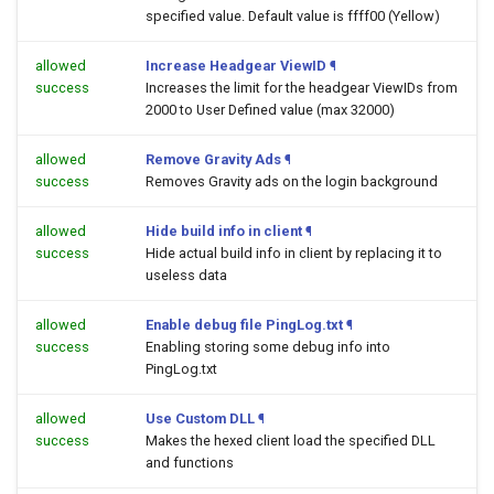
specified value. Default value is ffff00 (Yellow)
allowed
Increase Headgear ViewID
¶
success
Increases the limit for the headgear ViewIDs from
2000 to User Defined value (max 32000)
allowed
Remove Gravity Ads
¶
success
Removes Gravity ads on the login background
allowed
Hide build info in client
¶
success
Hide actual build info in client by replacing it to
useless data
allowed
Enable debug file PingLog.txt
¶
success
Enabling storing some debug info into
PingLog.txt
allowed
Use Custom DLL
¶
success
Makes the hexed client load the specified DLL
and functions