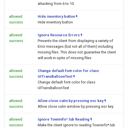
attacking from 6 to 10
allowed
Hide inventory button
¶
success
Hide inventory button
allowed
Ignore Resource Errors
¶
success
Prevents the client from displaying a variety of
Error messages (but not all of them) including
missing files. This does not guarantee the client
will work in-spite of missing files
allowed
Change default font color for class
success
UITransBalloonText
¶
Change default font color for class
UITransBalloonText
allowed
Allow close cutin by pressing esc key
¶
success
Allow close cutin window by pressing esc key
allowed
Ignore Towninfo*.lub Reading
¶
success
Make the client ignore to reading Towninfo*.lub