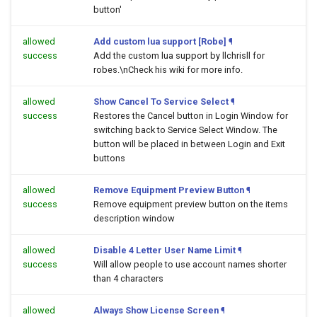
button'
allowed
Add custom lua support [Robe]
¶
success
Add the custom lua support by llchrisll for
robes.\nCheck his wiki for more info.
allowed
Show Cancel To Service Select
¶
success
Restores the Cancel button in Login Window for
switching back to Service Select Window. The
button will be placed in between Login and Exit
buttons
allowed
Remove Equipment Preview Button
¶
success
Remove equipment preview button on the items
description window
allowed
Disable 4 Letter User Name Limit
¶
success
Will allow people to use account names shorter
than 4 characters
allowed
Always Show License Screen
¶