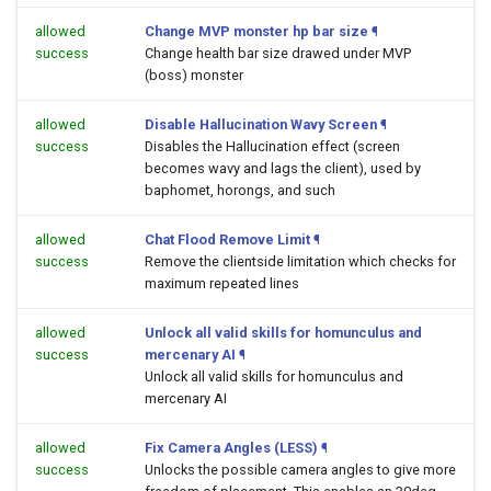
allowed
Change MVP monster hp bar size
¶
success
Change health bar size drawed under MVP
(boss) monster
allowed
Disable Hallucination Wavy Screen
¶
success
Disables the Hallucination effect (screen
becomes wavy and lags the client), used by
baphomet, horongs, and such
allowed
Chat Flood Remove Limit
¶
success
Remove the clientside limitation which checks for
maximum repeated lines
allowed
Unlock all valid skills for homunculus and
success
mercenary AI
¶
Unlock all valid skills for homunculus and
mercenary AI
allowed
Fix Camera Angles (LESS)
¶
success
Unlocks the possible camera angles to give more