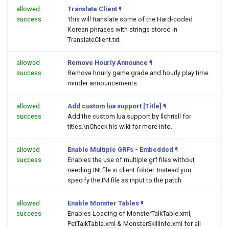
allowed
Translate Client
¶
success
This will translate some of the Hard-coded
Korean phrases with strings stored in
TranslateClient.txt
allowed
Remove Hourly Announce
¶
success
Remove hourly game grade and hourly play time
minder announcements
allowed
Add custom lua support [Title]
¶
success
Add the custom lua support by llchrisll for
titles.\nCheck his wiki for more info.
allowed
Enable Multiple GRFs - Embedded
¶
success
Enables the use of multiple grf files without
needing INI file in client folder. Instead you
specify the INI file as input to the patch
allowed
Enable Monster Tables
¶
success
Enables Loading of MonsterTalkTable.xml,
PetTalkTable.xml & MonsterSkillInfo.xml for all