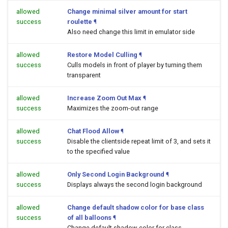
allowed
Change minimal silver amount for start
success
roulette
¶
Also need change this limit in emulator side
allowed
Restore Model Culling
¶
success
Culls models in front of player by turning them
transparent
allowed
Increase Zoom Out Max
¶
success
Maximizes the zoom-out range
allowed
Chat Flood Allow
¶
success
Disable the clientside repeat limit of 3, and sets it
to the specified value
allowed
Only Second Login Background
¶
success
Displays always the second login background
allowed
Change default shadow color for base class
success
of all balloons
¶
Change default shadow color for class