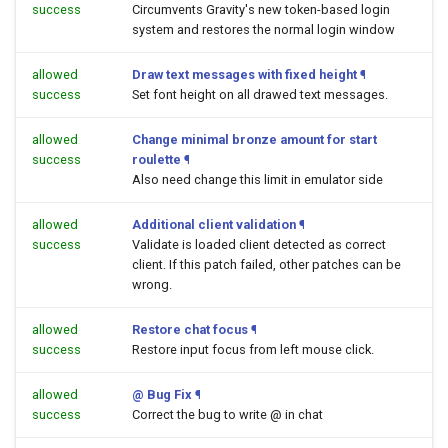
success
Circumvents Gravity's new token-based login
system and restores the normal login window
allowed
Draw text messages with fixed height
¶
success
Set font height on all drawed text messages.
allowed
Change minimal bronze amount for start
success
roulette
¶
Also need change this limit in emulator side
allowed
Additional client validation
¶
success
Validate is loaded client detected as correct
client. If this patch failed, other patches can be
wrong.
allowed
Restore chat focus
¶
success
Restore input focus from left mouse click.
allowed
@ Bug Fix
¶
success
Correct the bug to write @ in chat