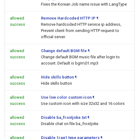
Fixes the Korean Job name issue with LangType
allowed
Remove Hardcoded HTTP IP
¶
success
Remove hardcoded HTTP service ip address,
Prevent client from sending HTTP request to
official server.
allowed
Change default BGM file
¶
success
Change default BGM music file after login to
account. Default is bgm\01.mp3
allowed
Hide skills button
¶
success
Hide skills button
allowed
Use low color custom icon
¶
success
Use custom icon with size 32x32 and 16 colors
allowed
Disable ba_frostjoke.txt
¶
success
Disable chat on file ba_frostjoke
allowed
Disable 1rag1 type parameters
¶