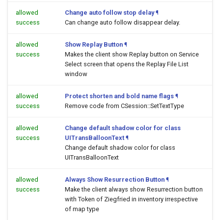
allowed
Change auto follow stop delay
¶
success
Can change auto follow disappear delay.
allowed
Show Replay Button
¶
success
Makes the client show Replay button on Service
Select screen that opens the Replay File List
window
allowed
Protect shorten and bold name flags
¶
success
Remove code from CSession::SetTextType
allowed
Change default shadow color for class
success
UITransBalloonText
¶
Change default shadow color for class
UITransBalloonText
allowed
Always Show Resurrection Button
¶
success
Make the client always show Resurrection button
with Token of Ziegfried in inventory irrespective
of map type