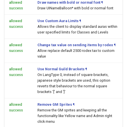
allowed
Draw names with bold or normal font
¶
success
Draw UINameBalloon* with bold or normal font
allowed
Use Custom Aura Limits
¶
success
Allows the client to display standard auras within
user specified limits for Classes and Levels
allowed
Change tax value on sending items by rodex
¶
success
Allow replace default 2500 rodex tax to custom
value
allowed
Use Normal Guild Brackets
¶
success
On LangType 0, instead of square-brackets,
japanese style brackets are used, this option
reverts that behaviour to the normal square
brackets '[' and ']'
allowed
Remove GM Sprites
¶
success
Remove the GM sprites and keeping all the
functionality like Yellow name and Admin right
click menu