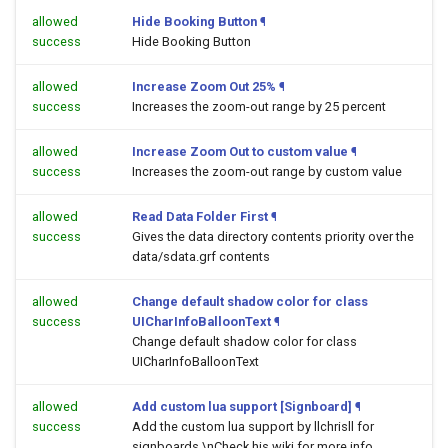
allowed
Hide Booking Button
¶
success
Hide Booking Button
allowed
Increase Zoom Out 25%
¶
success
Increases the zoom-out range by 25 percent
allowed
Increase Zoom Out to custom value
¶
success
Increases the zoom-out range by custom value
allowed
Read Data Folder First
¶
success
Gives the data directory contents priority over the
data/sdata.grf contents
allowed
Change default shadow color for class
success
UICharInfoBalloonText
¶
Change default shadow color for class
UICharInfoBalloonText
allowed
Add custom lua support [Signboard]
¶
success
Add the custom lua support by llchrisll for
signboards.\nCheck his wiki for more info.