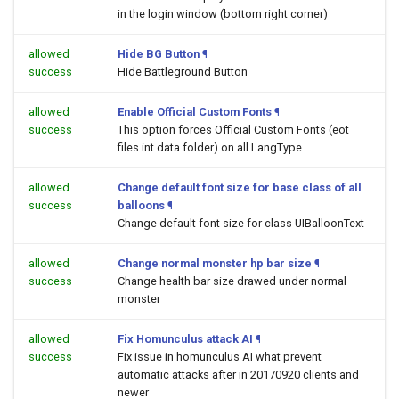
in the login window (bottom right corner)
allowed
Hide BG Button
¶
success
Hide Battleground Button
allowed
Enable Official Custom Fonts
¶
success
This option forces Official Custom Fonts (eot
files int data folder) on all LangType
allowed
Change default font size for base class of all
success
balloons
¶
Change default font size for class UIBalloonText
allowed
Change normal monster hp bar size
¶
success
Change health bar size drawed under normal
monster
allowed
Fix Homunculus attack AI
¶
success
Fix issue in homunculus AI what prevent
automatic attacks after in 20170920 clients and
newer