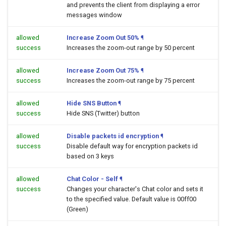
and prevents the client from displaying a error
messages window
allowed
Increase Zoom Out 50%
¶
success
Increases the zoom-out range by 50 percent
allowed
Increase Zoom Out 75%
¶
success
Increases the zoom-out range by 75 percent
allowed
Hide SNS Button
¶
success
Hide SNS (Twitter) button
allowed
Disable packets id encryption
¶
success
Disable default way for encryption packets id
based on 3 keys
allowed
Chat Color - Self
¶
success
Changes your character's Chat color and sets it
to the specified value. Default value is 00ff00
(Green)