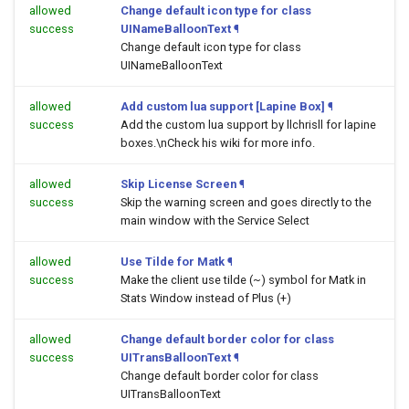
allowed
Change default icon type for class
success
UINameBalloonText
¶
Change default icon type for class
UINameBalloonText
allowed
Add custom lua support [Lapine Box]
¶
success
Add the custom lua support by llchrisll for lapine
boxes.\nCheck his wiki for more info.
allowed
Skip License Screen
¶
success
Skip the warning screen and goes directly to the
main window with the Service Select
allowed
Use Tilde for Matk
¶
success
Make the client use tilde (~) symbol for Matk in
Stats Window instead of Plus (+)
allowed
Change default border color for class
success
UITransBalloonText
¶
Change default border color for class
UITransBalloonText