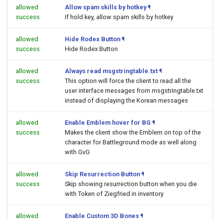
allowed
Allow spam skills by hotkey
¶
success
If hold key, allow spam skills by hotkey
allowed
Hide Rodex Button
¶
success
Hide Rodex Button
allowed
Always read msgstringtable.txt
¶
success
This option will force the client to read all the
user interface messages from msgstringtable.txt
instead of displaying the Korean messages
allowed
Enable Emblem hover for BG
¶
success
Makes the client show the Emblem on top of the
character for Battleground mode as well along
with GvG
allowed
Skip Resurrection Button
¶
success
Skip showing resurrection button when you die
with Token of Ziegfried in inventory
allowed
Enable Custom 3D Bones
¶