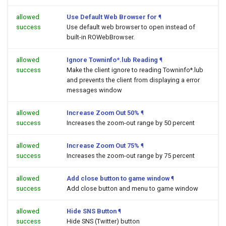
allowed
Use Default Web Browser for
¶
success
Use default web browser to open
instead of
built-in ROWebBrowser.
allowed
Ignore Towninfo*.lub Reading
¶
success
Make the client ignore to reading Towninfo*.lub
and prevents the client from displaying a error
messages window
allowed
Increase Zoom Out 50%
¶
success
Increases the zoom-out range by 50 percent
allowed
Increase Zoom Out 75%
¶
success
Increases the zoom-out range by 75 percent
allowed
Add close button to game window
¶
success
Add close button and menu to game window
allowed
Hide SNS Button
¶
success
Hide SNS (Twitter) button