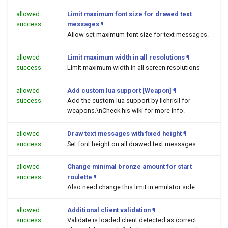
allowed
Limit maximum font size for drawed text
success
messages
¶
Allow set maximum font size for text messages.
allowed
Limit maximum width in all resolutions
¶
success
Limit maximum width in all screen resolutions
allowed
Add custom lua support [Weapon]
¶
success
Add the custom lua support by llchrisll for
weapons.\nCheck his wiki for more info.
allowed
Draw text messages with fixed height
¶
success
Set font height on all drawed text messages.
allowed
Change minimal bronze amount for start
success
roulette
¶
Also need change this limit in emulator side
allowed
Additional client validation
¶
success
Validate is loaded client detected as correct