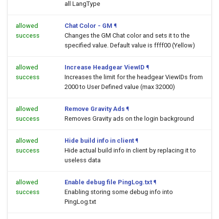
all LangType
allowed
Chat Color - GM
¶
success
Changes the GM Chat color and sets it to the
specified value. Default value is ffff00 (Yellow)
allowed
Increase Headgear ViewID
¶
success
Increases the limit for the headgear ViewIDs from
2000 to User Defined value (max 32000)
allowed
Remove Gravity Ads
¶
success
Removes Gravity ads on the login background
allowed
Hide build info in client
¶
success
Hide actual build info in client by replacing it to
useless data
allowed
Enable debug file PingLog.txt
¶
success
Enabling storing some debug info into
PingLog.txt