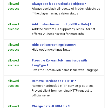
allowed
Always see hidden/cloaked objects
¶
success
Always see black silhouette of hidden objects as
if the player has intravision status
allowed
Add custom lua support [HatEffectInfo]
¶
success
Add the custom lua support by llchrisll for hat
effects.\nCheck his wiki for more info.
allowed
Hide options/settings button
¶
success
Hide options/settings button
allowed
Fixes the Korean Job name issue with
success
LangType
¶
Fixes the Korean Job name issue with LangType
allowed
Remove Hardcoded HTTP IP
¶
success
Remove hardcoded HTTP service ip address,
Prevent client from sending HTTP request to
official server.
allowed
Change default BGM file
¶