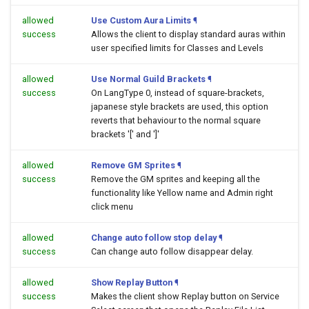
allowed
Use Custom Aura Limits
¶
success
Allows the client to display standard auras within
user specified limits for Classes and Levels
allowed
Use Normal Guild Brackets
¶
success
On LangType 0, instead of square-brackets,
japanese style brackets are used, this option
reverts that behaviour to the normal square
brackets '[' and ']'
allowed
Remove GM Sprites
¶
success
Remove the GM sprites and keeping all the
functionality like Yellow name and Admin right
click menu
allowed
Change auto follow stop delay
¶
success
Can change auto follow disappear delay.
allowed
Show Replay Button
¶
success
Makes the client show Replay button on Service