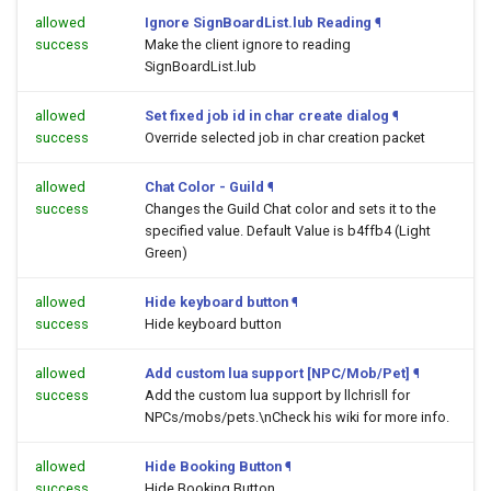
allowed
Ignore SignBoardList.lub Reading
¶
success
Make the client ignore to reading
SignBoardList.lub
allowed
Set fixed job id in char create dialog
¶
success
Override selected job in char creation packet
allowed
Chat Color - Guild
¶
success
Changes the Guild Chat color and sets it to the
specified value. Default Value is b4ffb4 (Light
Green)
allowed
Hide keyboard button
¶
success
Hide keyboard button
allowed
Add custom lua support [NPC/Mob/Pet]
¶
success
Add the custom lua support by llchrisll for
NPCs/mobs/pets.\nCheck his wiki for more info.
allowed
Hide Booking Button
¶
success
Hide Booking Button