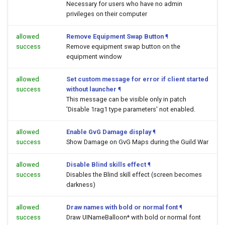
Necessary for users who have no admin
privileges on their computer
allowed
Remove Equipment Swap Button
¶
success
Remove equipment swap button on the
equipment window
allowed
Set custom message for error if client started
success
without launcher
¶
This message can be visible only in patch
'Disable 1rag1 type parameters' not enabled.
allowed
Enable GvG Damage display
¶
success
Show Damage on GvG Maps during the Guild War
allowed
Disable Blind skills effect
¶
success
Disables the Blind skill effect (screen becomes
darkness)
allowed
Draw names with bold or normal font
¶
success
Draw UINameBalloon* with bold or normal font