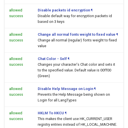
allowed
Disable packets id encryption
¶
success
Disable default way for encryption packets id
based on 3 keys
allowed
Change all normal fonts weight to fixed value
¶
success
Change all normal (regular) fonts weight to fixed
value
allowed
Chat Color - Self
¶
success
Changes your character's Chat color and sets it
to the specified value. Default value is 00ff00
(Green)
allowed
Disable Help Message on Login
¶
success
Prevents the Help Message being shown on
Login for all LangTypes
allowed
HKLM To HKCU
¶
success
This makes the client use HK_CURRENT_USER
registry entries instead of HK_LOCAL_MACHINE.