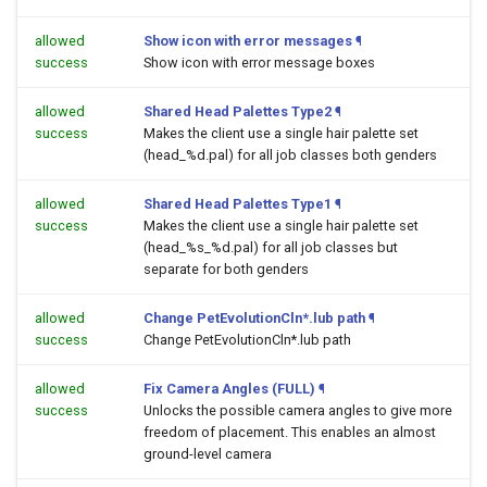
allowed
Show icon with error messages
¶
success
Show icon with error message boxes
allowed
Shared Head Palettes Type2
¶
success
Makes the client use a single hair palette set
(head_%d.pal) for all job classes both genders
allowed
Shared Head Palettes Type1
¶
success
Makes the client use a single hair palette set
(head_%s_%d.pal) for all job classes but
separate for both genders
allowed
Change PetEvolutionCln*.lub path
¶
success
Change PetEvolutionCln*.lub path
allowed
Fix Camera Angles (FULL)
¶
success
Unlocks the possible camera angles to give more
freedom of placement. This enables an almost
ground-level camera