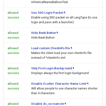
UIVerticalNameBalloonText
allowed
Use SSO Login Packet
¶
success
Enable using SSO packet on all LangType (to use
login and pass with a launcher)
allowed
Hide Bank Button
¶
success
Hide Bank Button
allowed
Load custom ClientInfo file
¶
success
Makes the client load your own clientinfo file
instead of *clientinfo.xml
allowed
Only First Login Background
¶
success
Displays always the first login background
allowed
Disable 4 Letter Character Name Limit
¶
success
Will allow people to use character names shorter
than 4 characters
allowed
Disable dc_scream.txt
¶