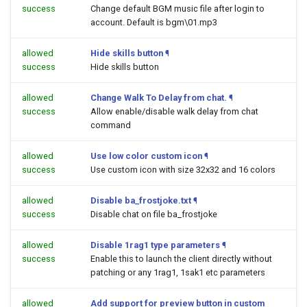
success
Change default BGM music file after login to
account. Default is bgm\01.mp3
allowed
Hide skills button
¶
success
Hide skills button
allowed
Change Walk To Delay from chat.
¶
success
Allow enable/disable walk delay from chat
command
allowed
Use low color custom icon
¶
success
Use custom icon with size 32x32 and 16 colors
allowed
Disable ba_frostjoke.txt
¶
success
Disable chat on file ba_frostjoke
allowed
Disable 1rag1 type parameters
¶
success
Enable this to launch the client directly without
patching or any 1rag1, 1sak1 etc parameters
allowed
Add support for preview button in custom