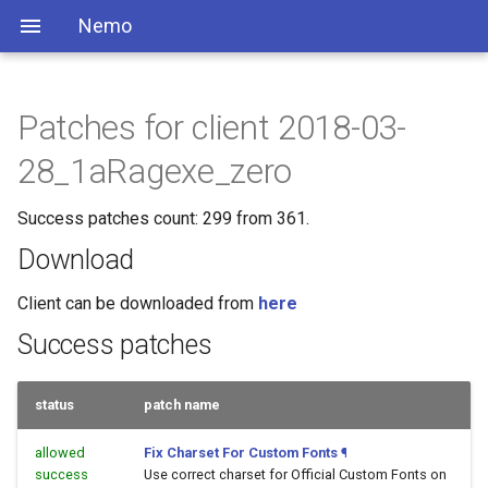
Nemo
Patches for client 2018-03-
28_1aRagexe_zero
Success patches count: 299 from 361.
Download
Client can be downloaded from
here
Success patches
status
patch name
allowed
Fix Charset For Custom Fonts
¶
success
Use correct charset for Official Custom Fonts on