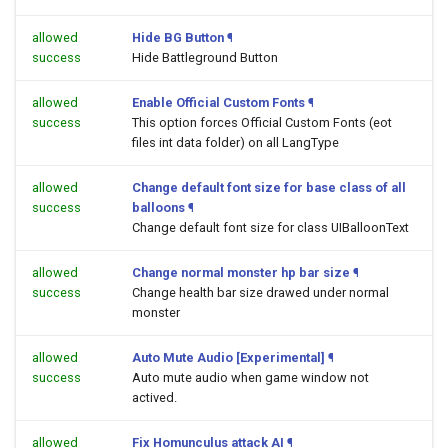
allowed
Hide BG Button
¶
success
Hide Battleground Button
allowed
Enable Official Custom Fonts
¶
success
This option forces Official Custom Fonts (eot
files int data folder) on all LangType
allowed
Change default font size for base class of all
success
balloons
¶
Change default font size for class UIBalloonText
allowed
Change normal monster hp bar size
¶
success
Change health bar size drawed under normal
monster
allowed
Auto Mute Audio [Experimental]
¶
success
Auto mute audio when game window not
actived.
allowed
Fix Homunculus attack AI
¶