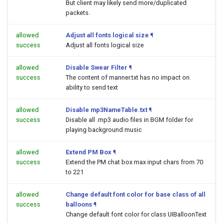
But client may likely send more/duplicated
packets.
allowed
Adjust all fonts logical size
¶
success
Adjust all fonts logical size
allowed
Disable Swear Filter
¶
success
The content of manner.txt has no impact on
ability to send text
allowed
Disable mp3NameTable.txt
¶
success
Disable all .mp3 audio files in BGM folder for
playing background music
allowed
Extend PM Box
¶
success
Extend the PM chat box max input chars from 70
to 221
allowed
Change default font color for base class of all
success
balloons
¶
Change default font color for class UIBalloonText