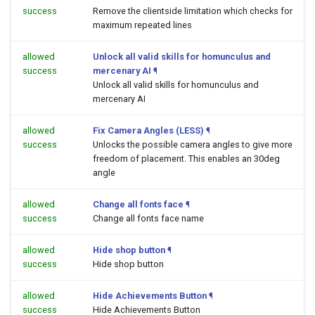
success
Remove the clientside limitation which checks for
maximum repeated lines
allowed
Unlock all valid skills for homunculus and
success
mercenary AI
¶
Unlock all valid skills for homunculus and
mercenary AI
allowed
Fix Camera Angles (LESS)
¶
success
Unlocks the possible camera angles to give more
freedom of placement. This enables an 30deg
angle
allowed
Change all fonts face
¶
success
Change all fonts face name
allowed
Hide shop button
¶
success
Hide shop button
allowed
Hide Achievements Button
¶
success
Hide Achievements Button