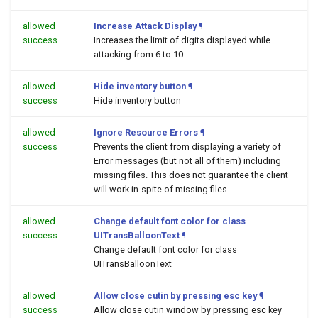
allowed
Increase Attack Display
¶
success
Increases the limit of digits displayed while
attacking from 6 to 10
allowed
Hide inventory button
¶
success
Hide inventory button
allowed
Ignore Resource Errors
¶
success
Prevents the client from displaying a variety of
Error messages (but not all of them) including
missing files. This does not guarantee the client
will work in-spite of missing files
allowed
Change default font color for class
success
UITransBalloonText
¶
Change default font color for class
UITransBalloonText
allowed
Allow close cutin by pressing esc key
¶
success
Allow close cutin window by pressing esc key