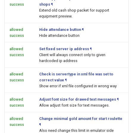
success
shops
¶
Extend old cash shop packet for support
equipment preview.
allowed
Hide attendance button
¶
success
Hide attendance button
allowed
Set fixed server ip address
¶
success
Client will always connect only to given
hardcoded ip address
allowed
Check is servertype in xml file was set to
success
correct value
¶
Show error if xml file configured in wrong way
allowed
Adjust font size for drawed text messages
¶
success
Allow adjust font size for text messages.
allowed
Change minimal gold amount for start roulette
success
¶
Also need change this limit in emulator side