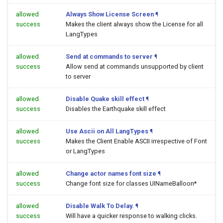
allowed
Always Show License Screen
¶
success
Makes the client always show the License for all
LangTypes
allowed
Send at commands to server
¶
success
Allow send at commands unsupported by client
to server
allowed
Disable Quake skill effect
¶
success
Disables the Earthquake skill effect
allowed
Use Ascii on All LangTypes
¶
success
Makes the Client Enable ASCII irrespective of Font
or LangTypes
allowed
Change actor names font size
¶
success
Change font size for classes UINameBalloon*
allowed
Disable Walk To Delay.
¶
success
Will have a quicker response to walking clicks.