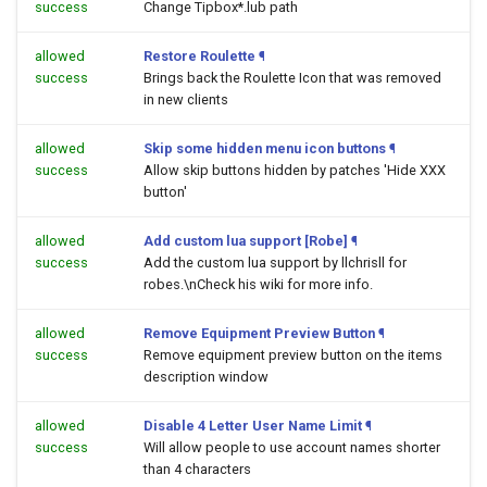
success
Change Tipbox*.lub path
allowed
Restore Roulette
¶
success
Brings back the Roulette Icon that was removed
in new clients
allowed
Skip some hidden menu icon buttons
¶
success
Allow skip buttons hidden by patches 'Hide XXX
button'
allowed
Add custom lua support [Robe]
¶
success
Add the custom lua support by llchrisll for
robes.\nCheck his wiki for more info.
allowed
Remove Equipment Preview Button
¶
success
Remove equipment preview button on the items
description window
allowed
Disable 4 Letter User Name Limit
¶
success
Will allow people to use account names shorter
than 4 characters