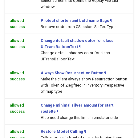
Select screen that opens the Replay File List
window
allowed
Protect shorten and bold name flags
¶
success
Remove code from CSession::SetTextType
allowed
Change default shadow color for class
success
UITransBalloonText
¶
Change default shadow color for class
UITransBalloonText
allowed
Always Show Resurrection Button
¶
success
Make the client always show Resurrection button
with Token of Ziegfried in inventory irrespective
of map type
allowed
Change minimal silver amount for start
success
roulette
¶
Also need change this limit in emulator side
allowed
Restore Model Culling
¶
success
Culls models in front of player by turning them