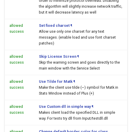
order to minimize protocol overhead. Disabling
the algorithm will slightly increase network traffic,
but it will decrease latency as well
allowed
Set fixed charset
¶
success
Allow use only one charset for any text
messages. (enable load and use font charset
patches)
allowed
Skip License Screen
¶
success
Skip the warning screen and goes directly to the
main window with the Service Select
allowed
Use Tilde for Matk
¶
success
Make the client use tilde (~) symbol for Matk in
Stats Window instead of Plus (+)
allowed
Use Custom dll in simple way
¶
success
Makes client load the specified DLL in simple
way. For tests try dll from Input/testdll.dll
allowed
Change default border color for class