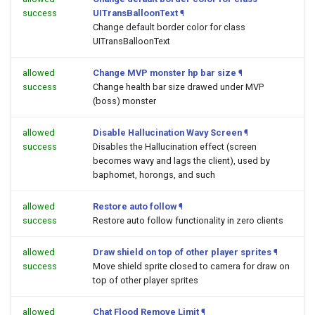
success
UITransBalloonText
¶
Change default border color for class
UITransBalloonText
allowed
Change MVP monster hp bar size
¶
success
Change health bar size drawed under MVP
(boss) monster
allowed
Disable Hallucination Wavy Screen
¶
success
Disables the Hallucination effect (screen
becomes wavy and lags the client), used by
baphomet, horongs, and such
allowed
Restore auto follow
¶
success
Restore auto follow functionality in zero clients
allowed
Draw shield on top of other player sprites
¶
success
Move shield sprite closed to camera for draw on
top of other player sprites
allowed
Chat Flood Remove Limit
¶