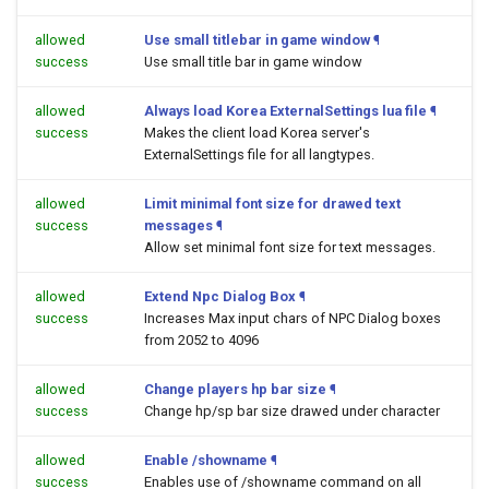
allowed
Use small titlebar in game window
¶
success
Use small title bar in game window
allowed
Always load Korea ExternalSettings lua file
¶
success
Makes the client load Korea server's
ExternalSettings file for all langtypes.
allowed
Limit minimal font size for drawed text
success
messages
¶
Allow set minimal font size for text messages.
allowed
Extend Npc Dialog Box
¶
success
Increases Max input chars of NPC Dialog boxes
from 2052 to 4096
allowed
Change players hp bar size
¶
success
Change hp/sp bar size drawed under character
allowed
Enable /showname
¶
success
Enables use of /showname command on all