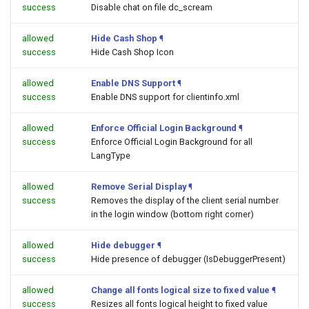
success
Disable chat on file dc_scream
allowed
Hide Cash Shop
¶
success
Hide Cash Shop Icon
allowed
Enable DNS Support
¶
success
Enable DNS support for clientinfo.xml
allowed
Enforce Official Login Background
¶
success
Enforce Official Login Background for all
LangType
allowed
Remove Serial Display
¶
success
Removes the display of the client serial number
in the login window (bottom right corner)
allowed
Hide debugger
¶
success
Hide presence of debugger (IsDebuggerPresent)
allowed
Change all fonts logical size to fixed value
¶
success
Resizes all fonts logical height to fixed value