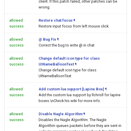
client. If this patch failed, other patches can be
wrong.
allowed
Restore chat focus
¶
success
Restore input focus from left mouse click.
allowed
@ Bug Fix
¶
success
Correct the bug to write @ in chat
allowed
Change default icon type for class
success
UINameBalloonText
¶
Change default icon type for class
UINameBalloonText
allowed
Add custom lua support [Lapine Box]
¶
success
Add the custom lua support by llchrisll for lapine
boxes.\nCheck his wiki for more info.
allowed
Disable Nagle Algorithm
¶
success
Disables the Nagle Algorithm. The Nagle
Algorithm queues packets before they are sent in