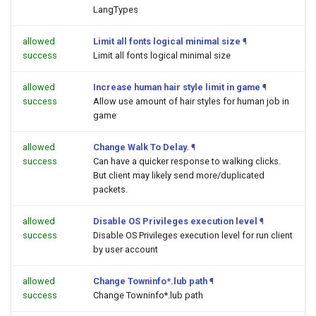
LangTypes
allowed
Limit all fonts logical minimal size
¶
success
Limit all fonts logical minimal size
allowed
Increase human hair style limit in game
¶
success
Allow use amount of hair styles for human job in
game
allowed
Change Walk To Delay.
¶
success
Can have a quicker response to walking clicks.
But client may likely send more/duplicated
packets.
allowed
Disable OS Privileges execution level
¶
success
Disable OS Privileges execution level for run client
by user account
allowed
Change Towninfo*.lub path
¶
success
Change Towninfo*.lub path