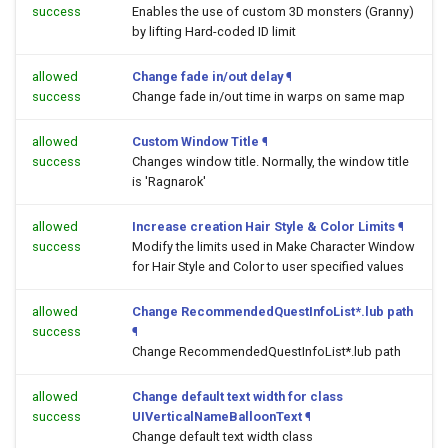
success
Enables the use of custom 3D monsters (Granny)
by lifting Hard-coded ID limit
allowed
Change fade in/out delay
¶
success
Change fade in/out time in warps on same map
allowed
Custom Window Title
¶
success
Changes window title. Normally, the window title
is 'Ragnarok'
allowed
Increase creation Hair Style & Color Limits
¶
success
Modify the limits used in Make Character Window
for Hair Style and Color to user specified values
allowed
Change RecommendedQuestInfoList*.lub path
success
¶
Change RecommendedQuestInfoList*.lub path
allowed
Change default text width for class
success
UIVerticalNameBalloonText
¶
Change default text width class