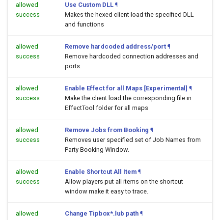
allowed
Use Custom DLL
¶
success
Makes the hexed client load the specified DLL
and functions
allowed
Remove hardcoded address/port
¶
success
Remove hardcoded connection addresses and
ports.
allowed
Enable Effect for all Maps [Experimental]
¶
success
Make the client load the corresponding file in
EffectTool folder for all maps
allowed
Remove Jobs from Booking
¶
success
Removes user specified set of Job Names from
Party Booking Window.
allowed
Enable Shortcut All Item
¶
success
Allow players put all items on the shortcut
window make it easy to trace.
allowed
Change Tipbox*.lub path
¶