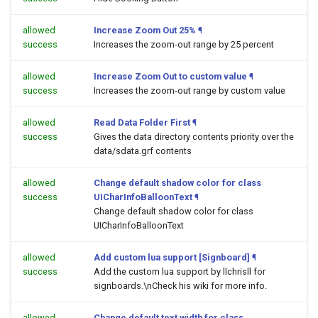
allowed
Increase Zoom Out 25%
¶
success
Increases the zoom-out range by 25 percent
allowed
Increase Zoom Out to custom value
¶
success
Increases the zoom-out range by custom value
allowed
Read Data Folder First
¶
success
Gives the data directory contents priority over the
data/sdata.grf contents
allowed
Change default shadow color for class
success
UICharInfoBalloonText
¶
Change default shadow color for class
UICharInfoBalloonText
allowed
Add custom lua support [Signboard]
¶
success
Add the custom lua support by llchrisll for
signboards.\nCheck his wiki for more info.
allowed
Change default text width for class