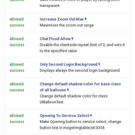
transparent
allowed
Increase Zoom Out Max
¶
success
Maximizes the zoom-out range
allowed
Chat Flood Allow
¶
success
Disable the clientside repeat limit of 3, and sets it
to the specified value
allowed
Only Second Login Background
¶
success
Displays always the second login background
allowed
Change default shadow color for base class
success
of all balloons
¶
Change default shadow color for class
UIBalloonText
allowed
Opening To Service Select
¶
success
Make Opening button to service select, change
button text in msgstringtable,txt:3354