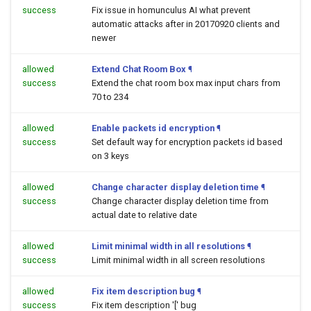
success
Fix issue in homunculus AI what prevent
automatic attacks after in 20170920 clients and
newer
allowed
Extend Chat Room Box
¶
success
Extend the chat room box max input chars from
70 to 234
allowed
Enable packets id encryption
¶
success
Set default way for encryption packets id based
on 3 keys
allowed
Change character display deletion time
¶
success
Change character display deletion time from
actual date to relative date
allowed
Limit minimal width in all resolutions
¶
success
Limit minimal width in all screen resolutions
allowed
Fix item description bug
¶
success
Fix item description '[' bug