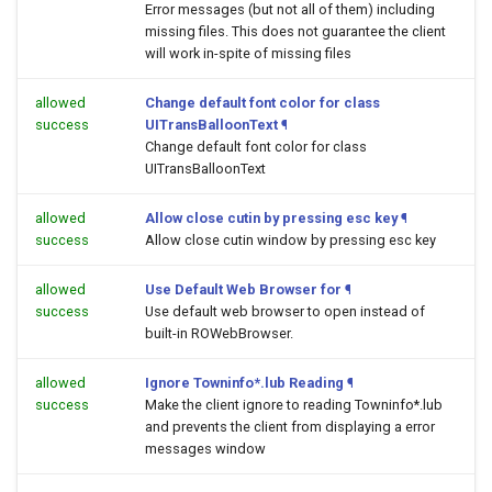
Error messages (but not all of them) including
missing files. This does not guarantee the client
will work in-spite of missing files
allowed
Change default font color for class
success
UITransBalloonText
¶
Change default font color for class
UITransBalloonText
allowed
Allow close cutin by pressing esc key
¶
success
Allow close cutin window by pressing esc key
allowed
Use Default Web Browser for
¶
success
Use default web browser to open
instead of
built-in ROWebBrowser.
allowed
Ignore Towninfo*.lub Reading
¶
success
Make the client ignore to reading Towninfo*.lub
and prevents the client from displaying a error
messages window