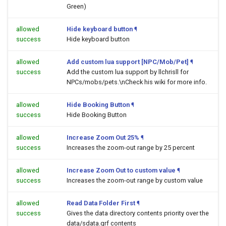
Green)
allowed
Hide keyboard button
¶
success
Hide keyboard button
allowed
Add custom lua support [NPC/Mob/Pet]
¶
success
Add the custom lua support by llchrisll for
NPCs/mobs/pets.\nCheck his wiki for more info.
allowed
Hide Booking Button
¶
success
Hide Booking Button
allowed
Increase Zoom Out 25%
¶
success
Increases the zoom-out range by 25 percent
allowed
Increase Zoom Out to custom value
¶
success
Increases the zoom-out range by custom value
allowed
Read Data Folder First
¶
success
Gives the data directory contents priority over the
data/sdata.grf contents