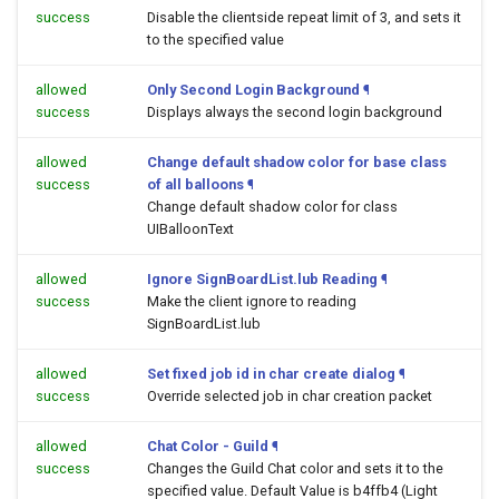
success
Disable the clientside repeat limit of 3, and sets it
to the specified value
allowed
Only Second Login Background
¶
success
Displays always the second login background
allowed
Change default shadow color for base class
success
of all balloons
¶
Change default shadow color for class
UIBalloonText
allowed
Ignore SignBoardList.lub Reading
¶
success
Make the client ignore to reading
SignBoardList.lub
allowed
Set fixed job id in char create dialog
¶
success
Override selected job in char creation packet
allowed
Chat Color - Guild
¶
success
Changes the Guild Chat color and sets it to the
specified value. Default Value is b4ffb4 (Light