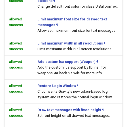
success
balloons
¶
Change default font color for class UIBalloonText
allowed
Limit maximum font size for drawed text
success
messages
¶
Allow set maximum font size for text messages.
allowed
Limit maximum width in all resolutions
¶
success
Limit maximum width in all screen resolutions
allowed
Add custom lua support [Weapon]
¶
success
Add the custom lua support by llchrisll for
weapons.\nCheck his wiki for more info.
allowed
Restore Login Window
¶
success
Circumvents Gravity's new token-based login
system and restores the normal login window
allowed
Draw text messages with fixed height
¶
success
Set font height on all drawed text messages.