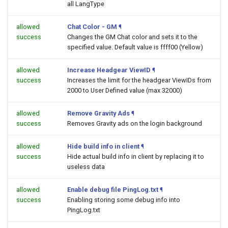
all LangType
allowed
Chat Color - GM
¶
success
Changes the GM Chat color and sets it to the
specified value. Default value is ffff00 (Yellow)
allowed
Increase Headgear ViewID
¶
success
Increases the limit for the headgear ViewIDs from
2000 to User Defined value (max 32000)
allowed
Remove Gravity Ads
¶
success
Removes Gravity ads on the login background
allowed
Hide build info in client
¶
success
Hide actual build info in client by replacing it to
useless data
allowed
Enable debug file PingLog.txt
¶
success
Enabling storing some debug info into
PingLog.txt