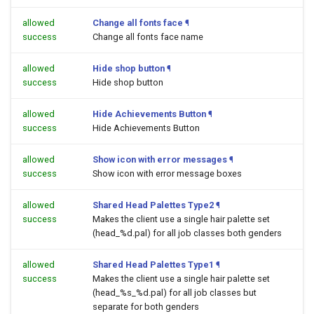
allowed
Change all fonts face
¶
success
Change all fonts face name
allowed
Hide shop button
¶
success
Hide shop button
allowed
Hide Achievements Button
¶
success
Hide Achievements Button
allowed
Show icon with error messages
¶
success
Show icon with error message boxes
allowed
Shared Head Palettes Type2
¶
success
Makes the client use a single hair palette set
(head_%d.pal) for all job classes both genders
allowed
Shared Head Palettes Type1
¶
success
Makes the client use a single hair palette set
(head_%s_%d.pal) for all job classes but
separate for both genders