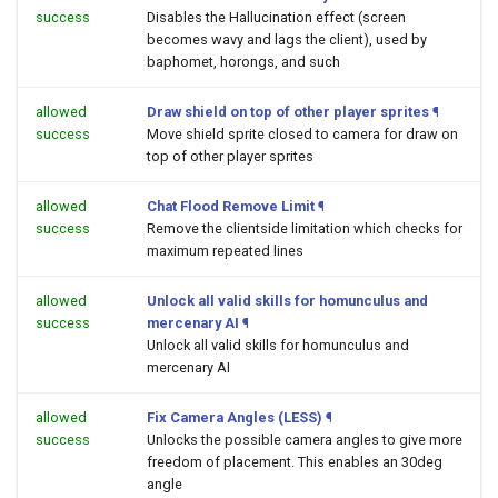
success
Disables the Hallucination effect (screen
becomes wavy and lags the client), used by
baphomet, horongs, and such
allowed
Draw shield on top of other player sprites
¶
success
Move shield sprite closed to camera for draw on
top of other player sprites
allowed
Chat Flood Remove Limit
¶
success
Remove the clientside limitation which checks for
maximum repeated lines
allowed
Unlock all valid skills for homunculus and
success
mercenary AI
¶
Unlock all valid skills for homunculus and
mercenary AI
allowed
Fix Camera Angles (LESS)
¶
success
Unlocks the possible camera angles to give more
freedom of placement. This enables an 30deg
angle