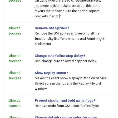
success
On LangType 0, instead of square-brackets,
japanese style brackets are used, this option
reverts that behaviour to the normal square
brackets '[' and ']'
allowed
Remove GM Sprites
¶
success
Remove the GM sprites and keeping all the
functionality like Yellow name and Admin right
click menu
allowed
Change auto follow stop delay
¶
success
Can change auto follow disappear delay.
allowed
Show Replay Button
¶
success
Makes the client show Replay button on Service
Select screen that opens the Replay File List
window
allowed
Protect shorten and bold name flags
¶
success
Remove code from CSession::SetTextType
allowed
Change default shadow color for class