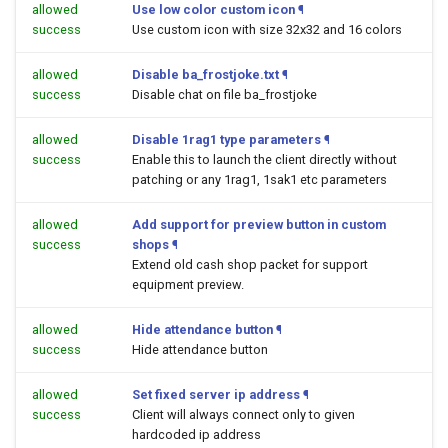
allowed
Use low color custom icon
¶
success
Use custom icon with size 32x32 and 16 colors
allowed
Disable ba_frostjoke.txt
¶
success
Disable chat on file ba_frostjoke
allowed
Disable 1rag1 type parameters
¶
success
Enable this to launch the client directly without
patching or any 1rag1, 1sak1 etc parameters
allowed
Add support for preview button in custom
success
shops
¶
Extend old cash shop packet for support
equipment preview.
allowed
Hide attendance button
¶
success
Hide attendance button
allowed
Set fixed server ip address
¶
success
Client will always connect only to given
hardcoded ip address