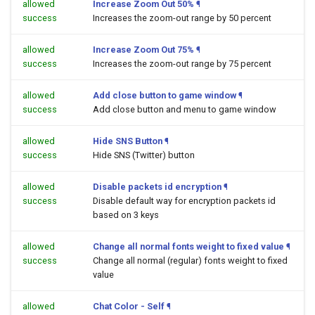
allowed
Increase Zoom Out 50%
¶
success
Increases the zoom-out range by 50 percent
allowed
Increase Zoom Out 75%
¶
success
Increases the zoom-out range by 75 percent
allowed
Add close button to game window
¶
success
Add close button and menu to game window
allowed
Hide SNS Button
¶
success
Hide SNS (Twitter) button
allowed
Disable packets id encryption
¶
success
Disable default way for encryption packets id
based on 3 keys
allowed
Change all normal fonts weight to fixed value
¶
success
Change all normal (regular) fonts weight to fixed
value
allowed
Chat Color - Self
¶