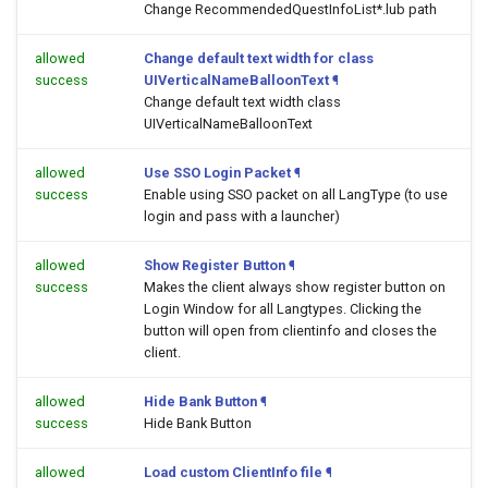
Change RecommendedQuestInfoList*.lub path
allowed
Change default text width for class
success
UIVerticalNameBalloonText
¶
Change default text width class
UIVerticalNameBalloonText
allowed
Use SSO Login Packet
¶
success
Enable using SSO packet on all LangType (to use
login and pass with a launcher)
allowed
Show Register Button
¶
success
Makes the client always show register button on
Login Window for all Langtypes. Clicking the
button will open
from clientinfo and closes the
client.
allowed
Hide Bank Button
¶
success
Hide Bank Button
allowed
Load custom ClientInfo file
¶