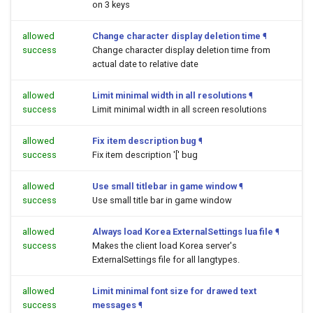
on 3 keys
allowed
Change character display deletion time
¶
success
Change character display deletion time from
actual date to relative date
allowed
Limit minimal width in all resolutions
¶
success
Limit minimal width in all screen resolutions
allowed
Fix item description bug
¶
success
Fix item description '[' bug
allowed
Use small titlebar in game window
¶
success
Use small title bar in game window
allowed
Always load Korea ExternalSettings lua file
¶
success
Makes the client load Korea server's
ExternalSettings file for all langtypes.
allowed
Limit minimal font size for drawed text
success
messages
¶