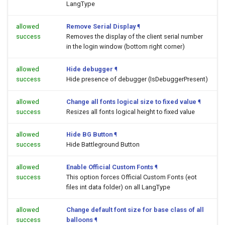
LangType
allowed
Remove Serial Display
¶
success
Removes the display of the client serial number
in the login window (bottom right corner)
allowed
Hide debugger
¶
success
Hide presence of debugger (IsDebuggerPresent)
allowed
Change all fonts logical size to fixed value
¶
success
Resizes all fonts logical height to fixed value
allowed
Hide BG Button
¶
success
Hide Battleground Button
allowed
Enable Official Custom Fonts
¶
success
This option forces Official Custom Fonts (eot
files int data folder) on all LangType
allowed
Change default font size for base class of all
success
balloons
¶