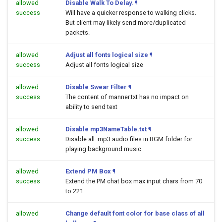
allowed
Disable Walk To Delay.
¶
success
Will have a quicker response to walking clicks.
But client may likely send more/duplicated
packets.
allowed
Adjust all fonts logical size
¶
success
Adjust all fonts logical size
allowed
Disable Swear Filter
¶
success
The content of manner.txt has no impact on
ability to send text
allowed
Disable mp3NameTable.txt
¶
success
Disable all .mp3 audio files in BGM folder for
playing background music
allowed
Extend PM Box
¶
success
Extend the PM chat box max input chars from 70
to 221
allowed
Change default font color for base class of all