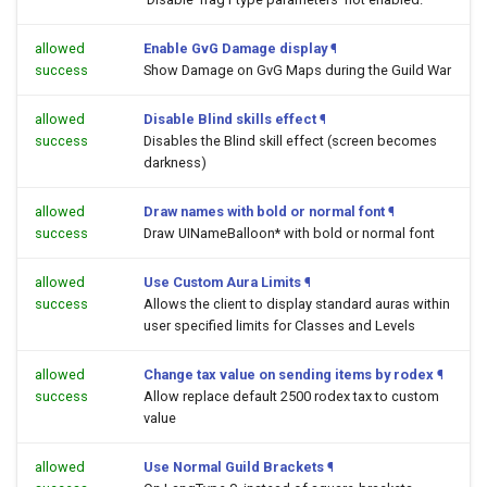
allowed
Enable GvG Damage display
¶
success
Show Damage on GvG Maps during the Guild War
allowed
Disable Blind skills effect
¶
success
Disables the Blind skill effect (screen becomes
darkness)
allowed
Draw names with bold or normal font
¶
success
Draw UINameBalloon* with bold or normal font
allowed
Use Custom Aura Limits
¶
success
Allows the client to display standard auras within
user specified limits for Classes and Levels
allowed
Change tax value on sending items by rodex
¶
success
Allow replace default 2500 rodex tax to custom
value
allowed
Use Normal Guild Brackets
¶