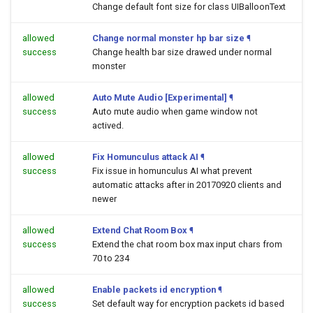
Change default font size for class UIBalloonText
allowed
Change normal monster hp bar size
¶
success
Change health bar size drawed under normal
monster
allowed
Auto Mute Audio [Experimental]
¶
success
Auto mute audio when game window not
actived.
allowed
Fix Homunculus attack AI
¶
success
Fix issue in homunculus AI what prevent
automatic attacks after in 20170920 clients and
newer
allowed
Extend Chat Room Box
¶
success
Extend the chat room box max input chars from
70 to 234
allowed
Enable packets id encryption
¶
success
Set default way for encryption packets id based