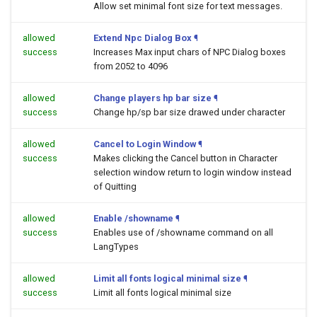
Allow set minimal font size for text messages.
allowed
Extend Npc Dialog Box
¶
success
Increases Max input chars of NPC Dialog boxes
from 2052 to 4096
allowed
Change players hp bar size
¶
success
Change hp/sp bar size drawed under character
allowed
Cancel to Login Window
¶
success
Makes clicking the Cancel button in Character
selection window return to login window instead
of Quitting
allowed
Enable /showname
¶
success
Enables use of /showname command on all
LangTypes
allowed
Limit all fonts logical minimal size
¶
success
Limit all fonts logical minimal size