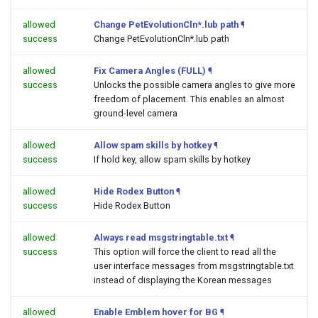
allowed
Change PetEvolutionCln*.lub path
¶
success
Change PetEvolutionCln*.lub path
allowed
Fix Camera Angles (FULL)
¶
success
Unlocks the possible camera angles to give more
freedom of placement. This enables an almost
ground-level camera
allowed
Allow spam skills by hotkey
¶
success
If hold key, allow spam skills by hotkey
allowed
Hide Rodex Button
¶
success
Hide Rodex Button
allowed
Always read msgstringtable.txt
¶
success
This option will force the client to read all the
user interface messages from msgstringtable.txt
instead of displaying the Korean messages
allowed
Enable Emblem hover for BG
¶