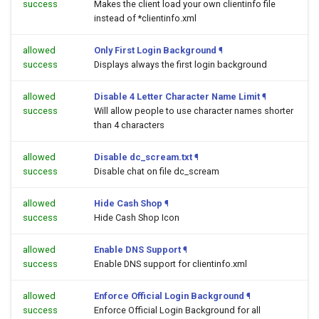
success
Makes the client load your own clientinfo file
instead of *clientinfo.xml
allowed
Only First Login Background
¶
success
Displays always the first login background
allowed
Disable 4 Letter Character Name Limit
¶
success
Will allow people to use character names shorter
than 4 characters
allowed
Disable dc_scream.txt
¶
success
Disable chat on file dc_scream
allowed
Hide Cash Shop
¶
success
Hide Cash Shop Icon
allowed
Enable DNS Support
¶
success
Enable DNS support for clientinfo.xml
allowed
Enforce Official Login Background
¶
success
Enforce Official Login Background for all