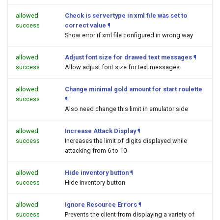
allowed
Check is servertype in xml file was set to
success
correct value
¶
Show error if xml file configured in wrong way
allowed
Adjust font size for drawed text messages
¶
success
Allow adjust font size for text messages.
allowed
Change minimal gold amount for start roulette
success
¶
Also need change this limit in emulator side
allowed
Increase Attack Display
¶
success
Increases the limit of digits displayed while
attacking from 6 to 10
allowed
Hide inventory button
¶
success
Hide inventory button
allowed
Ignore Resource Errors
¶
success
Prevents the client from displaying a variety of