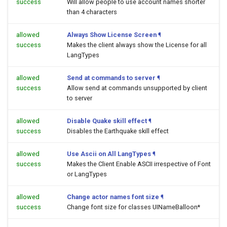
success
Will allow people to use account names shorter
than 4 characters
allowed
Always Show License Screen
¶
success
Makes the client always show the License for all
LangTypes
allowed
Send at commands to server
¶
success
Allow send at commands unsupported by client
to server
allowed
Disable Quake skill effect
¶
success
Disables the Earthquake skill effect
allowed
Use Ascii on All LangTypes
¶
success
Makes the Client Enable ASCII irrespective of Font
or LangTypes
allowed
Change actor names font size
¶
success
Change font size for classes UINameBalloon*