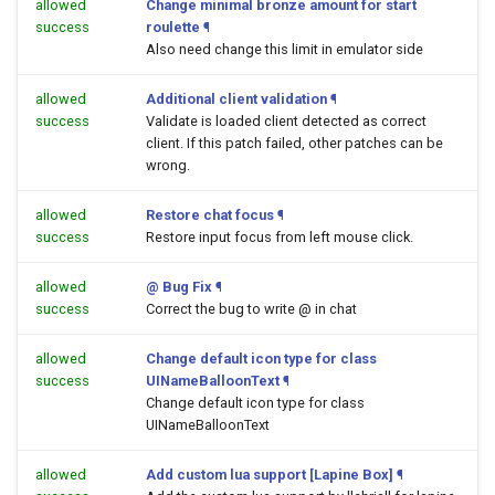
allowed
Change minimal bronze amount for start
success
roulette
¶
Also need change this limit in emulator side
allowed
Additional client validation
¶
success
Validate is loaded client detected as correct
client. If this patch failed, other patches can be
wrong.
allowed
Restore chat focus
¶
success
Restore input focus from left mouse click.
allowed
@ Bug Fix
¶
success
Correct the bug to write @ in chat
allowed
Change default icon type for class
success
UINameBalloonText
¶
Change default icon type for class
UINameBalloonText
allowed
Add custom lua support [Lapine Box]
¶