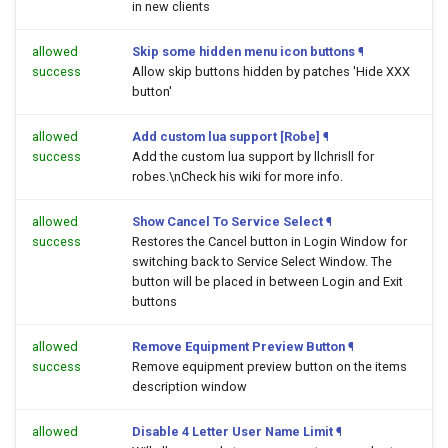
in new clients
allowed
Skip some hidden menu icon buttons
¶
success
Allow skip buttons hidden by patches 'Hide XXX
button'
allowed
Add custom lua support [Robe]
¶
success
Add the custom lua support by llchrisll for
robes.\nCheck his wiki for more info.
allowed
Show Cancel To Service Select
¶
success
Restores the Cancel button in Login Window for
switching back to Service Select Window. The
button will be placed in between Login and Exit
buttons
allowed
Remove Equipment Preview Button
¶
success
Remove equipment preview button on the items
description window
allowed
Disable 4 Letter User Name Limit
¶