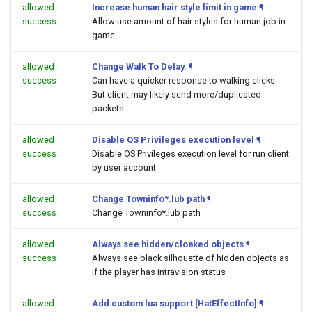
allowed
Increase human hair style limit in game
¶
success
Allow use amount of hair styles for human job in
game
allowed
Change Walk To Delay.
¶
success
Can have a quicker response to walking clicks.
But client may likely send more/duplicated
packets.
allowed
Disable OS Privileges execution level
¶
success
Disable OS Privileges execution level for run client
by user account
allowed
Change Towninfo*.lub path
¶
success
Change Towninfo*.lub path
allowed
Always see hidden/cloaked objects
¶
success
Always see black silhouette of hidden objects as
if the player has intravision status
allowed
Add custom lua support [HatEffectInfo]
¶