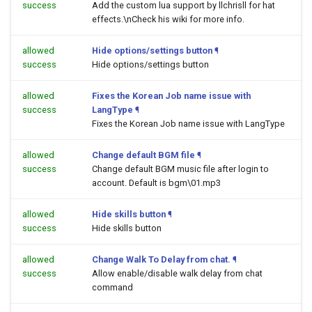
success
Add the custom lua support by llchrisll for hat
effects.\nCheck his wiki for more info.
allowed
Hide options/settings button
¶
success
Hide options/settings button
allowed
Fixes the Korean Job name issue with
success
LangType
¶
Fixes the Korean Job name issue with LangType
allowed
Change default BGM file
¶
success
Change default BGM music file after login to
account. Default is bgm\01.mp3
allowed
Hide skills button
¶
success
Hide skills button
allowed
Change Walk To Delay from chat.
¶
success
Allow enable/disable walk delay from chat
command