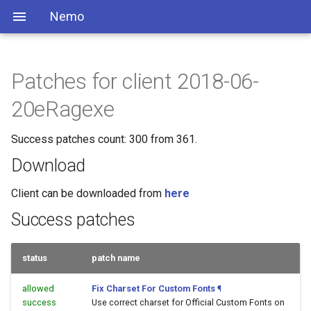
Nemo
Patches for client 2018-06-
20eRagexe
Success patches count: 300 from 361.
Download
Client can be downloaded from
here
Success patches
status
patch name
allowed
Fix Charset For Custom Fonts
¶
success
Use correct charset for Official Custom Fonts on