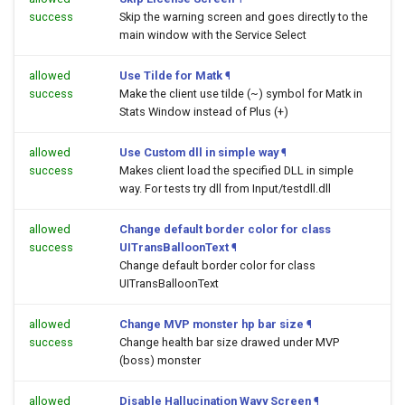
success
Skip the warning screen and goes directly to the
main window with the Service Select
allowed
Use Tilde for Matk
¶
success
Make the client use tilde (~) symbol for Matk in
Stats Window instead of Plus (+)
allowed
Use Custom dll in simple way
¶
success
Makes client load the specified DLL in simple
way. For tests try dll from Input/testdll.dll
allowed
Change default border color for class
success
UITransBalloonText
¶
Change default border color for class
UITransBalloonText
allowed
Change MVP monster hp bar size
¶
success
Change health bar size drawed under MVP
(boss) monster
allowed
Disable Hallucination Wavy Screen
¶