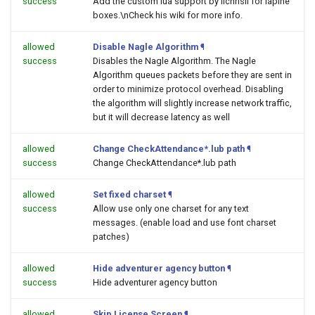
success
Add the custom lua support by llchrisll for lapine
boxes.\nCheck his wiki for more info.
allowed
Disable Nagle Algorithm
¶
success
Disables the Nagle Algorithm. The Nagle
Algorithm queues packets before they are sent in
order to minimize protocol overhead. Disabling
the algorithm will slightly increase network traffic,
but it will decrease latency as well
allowed
Change CheckAttendance*.lub path
¶
success
Change CheckAttendance*.lub path
allowed
Set fixed charset
¶
success
Allow use only one charset for any text
messages. (enable load and use font charset
patches)
allowed
Hide adventurer agency button
¶
success
Hide adventurer agency button
allowed
Skip License Screen
¶