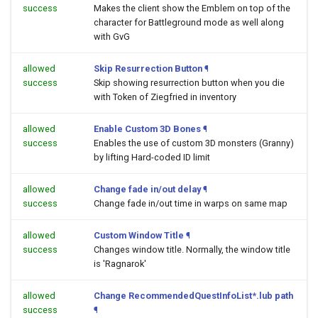
success
Makes the client show the Emblem on top of the
character for Battleground mode as well along
with GvG
allowed
Skip Resurrection Button
¶
success
Skip showing resurrection button when you die
with Token of Ziegfried in inventory
allowed
Enable Custom 3D Bones
¶
success
Enables the use of custom 3D monsters (Granny)
by lifting Hard-coded ID limit
allowed
Change fade in/out delay
¶
success
Change fade in/out time in warps on same map
allowed
Custom Window Title
¶
success
Changes window title. Normally, the window title
is 'Ragnarok'
allowed
Change RecommendedQuestInfoList*.lub path
success
¶