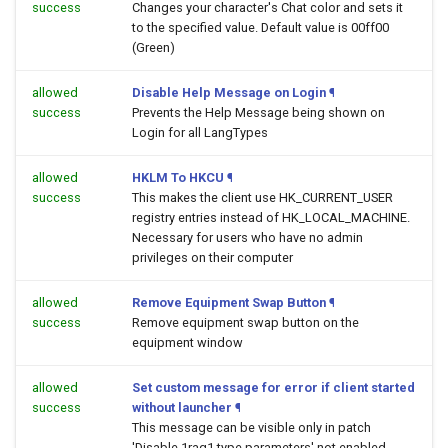
success
Changes your character's Chat color and sets it
to the specified value. Default value is 00ff00
(Green)
allowed
Disable Help Message on Login
¶
success
Prevents the Help Message being shown on
Login for all LangTypes
allowed
HKLM To HKCU
¶
success
This makes the client use HK_CURRENT_USER
registry entries instead of HK_LOCAL_MACHINE.
Necessary for users who have no admin
privileges on their computer
allowed
Remove Equipment Swap Button
¶
success
Remove equipment swap button on the
equipment window
allowed
Set custom message for error if client started
success
without launcher
¶
This message can be visible only in patch
'Disable 1rag1 type parameters' not enabled.