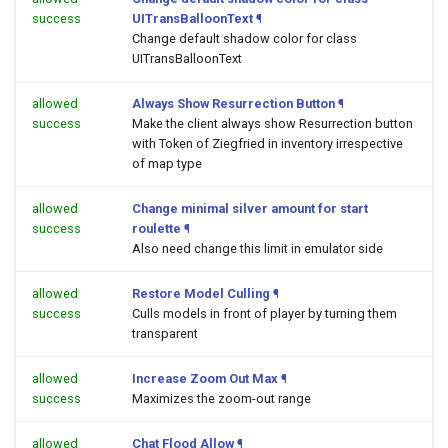
success
UITransBalloonText
¶
Change default shadow color for class
UITransBalloonText
allowed
Always Show Resurrection Button
¶
success
Make the client always show Resurrection button
with Token of Ziegfried in inventory irrespective
of map type
allowed
Change minimal silver amount for start
success
roulette
¶
Also need change this limit in emulator side
allowed
Restore Model Culling
¶
success
Culls models in front of player by turning them
transparent
allowed
Increase Zoom Out Max
¶
success
Maximizes the zoom-out range
allowed
Chat Flood Allow
¶