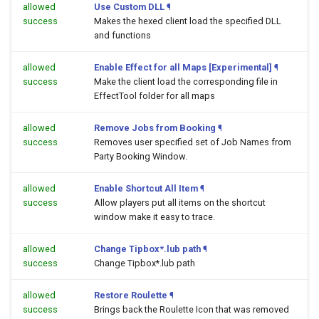
allowed
Use Custom DLL
¶
success
Makes the hexed client load the specified DLL
and functions
allowed
Enable Effect for all Maps [Experimental]
¶
success
Make the client load the corresponding file in
EffectTool folder for all maps
allowed
Remove Jobs from Booking
¶
success
Removes user specified set of Job Names from
Party Booking Window.
allowed
Enable Shortcut All Item
¶
success
Allow players put all items on the shortcut
window make it easy to trace.
allowed
Change Tipbox*.lub path
¶
success
Change Tipbox*.lub path
allowed
Restore Roulette
¶
success
Brings back the Roulette Icon that was removed