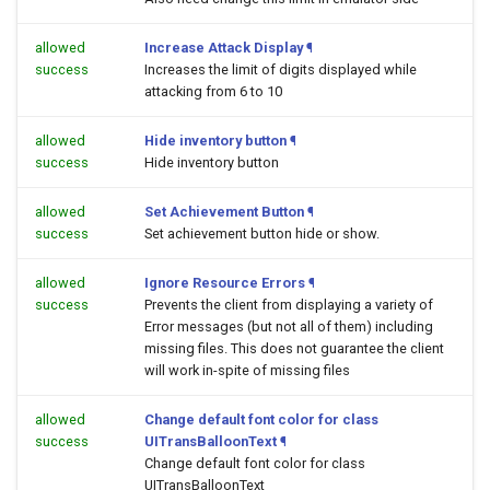
allowed
Increase Attack Display
¶
success
Increases the limit of digits displayed while
attacking from 6 to 10
allowed
Hide inventory button
¶
success
Hide inventory button
allowed
Set Achievement Button
¶
success
Set achievement button hide or show.
allowed
Ignore Resource Errors
¶
success
Prevents the client from displaying a variety of
Error messages (but not all of them) including
missing files. This does not guarantee the client
will work in-spite of missing files
allowed
Change default font color for class
success
UITransBalloonText
¶
Change default font color for class
UITransBalloonText