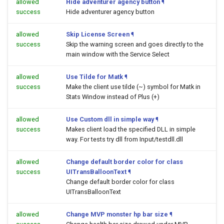
allowed
Hide adventurer agency button
¶
success
Hide adventurer agency button
allowed
Skip License Screen
¶
success
Skip the warning screen and goes directly to the
main window with the Service Select
allowed
Use Tilde for Matk
¶
success
Make the client use tilde (~) symbol for Matk in
Stats Window instead of Plus (+)
allowed
Use Custom dll in simple way
¶
success
Makes client load the specified DLL in simple
way. For tests try dll from Input/testdll.dll
allowed
Change default border color for class
success
UITransBalloonText
¶
Change default border color for class
UITransBalloonText
allowed
Change MVP monster hp bar size
¶