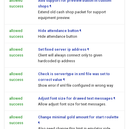
allowed
Add support for preview button in custom
success
shops
¶
Extend old cash shop packet for support
equipment preview.
allowed
Hide attendance button
¶
success
Hide attendance button
allowed
Set fixed server ip address
¶
success
Client will always connect only to given
hardcoded ip address
allowed
Check is servertype in xml file was set to
success
correct value
¶
Show error if xml file configured in wrong way
allowed
Adjust font size for drawed text messages
¶
success
Allow adjust font size for text messages.
allowed
Change minimal gold amount for start roulette
success
¶
Also need change this limit in emulator side