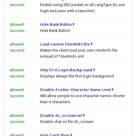
success
Enable using SSO packet on all LangType (to use
login and pass with a launcher)
allowed
Hide Bank Button
¶
success
Hide Bank Button
allowed
Load custom ClientInfo file
¶
success
Makes the client load your own clientinfo file
instead of *clientinfo.xml
allowed
Only First Login Background
¶
success
Displays always the first login background
allowed
Disable 4 Letter Character Name Limit
¶
success
Will allow people to use character names shorter
than 4 characters
allowed
Disable dc_scream.txt
¶
success
Disable chat on file dc_scream
allowed
Hide Cash Shop
¶