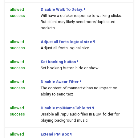
allowed
Disable Walk To Delay.
¶
success
Will have a quicker response to walking clicks.
But client may likely send more/duplicated
packets.
allowed
Adjust all fonts logical size
¶
success
Adjust all fonts logical size
allowed
Set booking button
¶
success
Set booking button hide or show.
allowed
Disable Swear Filter
¶
success
The content of manner.txt has no impact on
ability to send text
allowed
Disable mp3NameTable.txt
¶
success
Disable all .mp3 audio files in BGM folder for
playing background music
allowed
Extend PM Box
¶