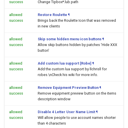
success
Change Tipbox*.lub path
allowed
Restore Roulette
¶
success
Brings back the Roulette Icon that was removed
in new clients
allowed
Skip some hidden menu icon buttons
¶
success
Allow skip buttons hidden by patches 'Hide XXX
button'
allowed
Add custom lua support [Robe]
¶
success
Add the custom lua support by llchrisll for
robes.\nCheck his wiki for more info.
allowed
Remove Equipment Preview Button
¶
success
Remove equipment preview button on the items
description window
allowed
Disable 4 Letter User Name Limit
¶
success
Will allow people to use account names shorter
than 4 characters