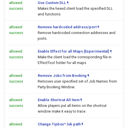
allowed
Use Custom DLL
¶
success
Makes the hexed client load the specified DLL
and functions
allowed
Remove hardcoded address/port
¶
success
Remove hardcoded connection addresses and
ports.
allowed
Enable Effect for all Maps [Experimental]
¶
success
Make the client load the corresponding file in
EffectTool folder for all maps
allowed
Remove Jobs from Booking
¶
success
Removes user specified set of Job Names from
Party Booking Window.
allowed
Enable Shortcut All Item
¶
success
Allow players put all items on the shortcut
window make it easy to trace.
allowed
Change Tipbox*.lub path
¶