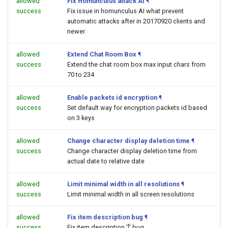
allowed
Fix Homunculus attack AI
¶
success
Fix issue in homunculus AI what prevent
automatic attacks after in 20170920 clients and
newer
allowed
Extend Chat Room Box
¶
success
Extend the chat room box max input chars from
70 to 234
allowed
Enable packets id encryption
¶
success
Set default way for encryption packets id based
on 3 keys
allowed
Change character display deletion time
¶
success
Change character display deletion time from
actual date to relative date
allowed
Limit minimal width in all resolutions
¶
success
Limit minimal width in all screen resolutions
allowed
Fix item description bug
¶
success
Fix item description '[' bug