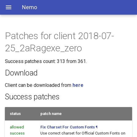
Nemo
Patches for client 2018-07-
25_2aRagexe_zero
Success patches count: 313 from 361.
Download
Client can be downloaded from
here
Success patches
status
patch name
allowed
Fix Charset For Custom Fonts
¶
success
Use correct charset for Official Custom Fonts on