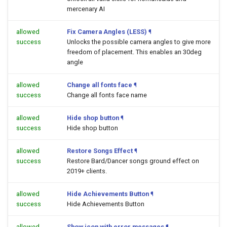
mercenary AI
allowed
Fix Camera Angles (LESS)
¶
success
Unlocks the possible camera angles to give more
freedom of placement. This enables an 30deg
angle
allowed
Change all fonts face
¶
success
Change all fonts face name
allowed
Hide shop button
¶
success
Hide shop button
allowed
Restore Songs Effect
¶
success
Restore Bard/Dancer songs ground effect on
2019+ clients.
allowed
Hide Achievements Button
¶
success
Hide Achievements Button
allowed
Show icon with error messages
¶