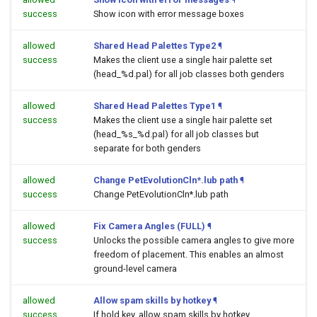
success
Show icon with error message boxes
allowed
Shared Head Palettes Type2
¶
success
Makes the client use a single hair palette set
(head_%d.pal) for all job classes both genders
allowed
Shared Head Palettes Type1
¶
success
Makes the client use a single hair palette set
(head_%s_%d.pal) for all job classes but
separate for both genders
allowed
Change PetEvolutionCln*.lub path
¶
success
Change PetEvolutionCln*.lub path
allowed
Fix Camera Angles (FULL)
¶
success
Unlocks the possible camera angles to give more
freedom of placement. This enables an almost
ground-level camera
allowed
Allow spam skills by hotkey
¶
success
If hold key, allow spam skills by hotkey