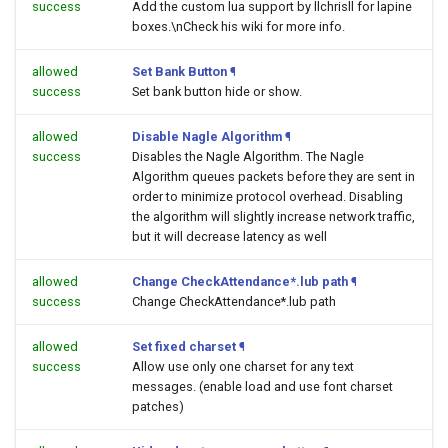
success
Add the custom lua support by llchrisll for lapine
boxes.\nCheck his wiki for more info.
allowed
Set Bank Button
¶
success
Set bank button hide or show.
allowed
Disable Nagle Algorithm
¶
success
Disables the Nagle Algorithm. The Nagle
Algorithm queues packets before they are sent in
order to minimize protocol overhead. Disabling
the algorithm will slightly increase network traffic,
but it will decrease latency as well
allowed
Change CheckAttendance*.lub path
¶
success
Change CheckAttendance*.lub path
allowed
Set fixed charset
¶
success
Allow use only one charset for any text
messages. (enable load and use font charset
patches)