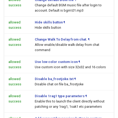
success
Change default BGM music file after login to
account. Default is bgm\01.mp3
allowed
Hide skills button
¶
success
Hide skills button
allowed
Change Walk To Delay from chat.
¶
success
Allow enable/disable walk delay from chat
command
allowed
Use low color custom icon
¶
success
Use custom icon with size 32x32 and 16 colors
allowed
Disable ba_frostjoke.txt
¶
success
Disable chat on file ba_frostjoke
allowed
Disable 1rag1 type parameters
¶
success
Enable this to launch the client directly without
patching or any 1rag1, 1sak1 etc parameters