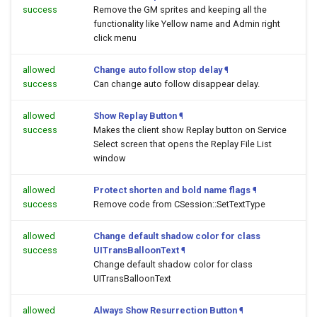
success
Remove the GM sprites and keeping all the
functionality like Yellow name and Admin right
click menu
allowed
Change auto follow stop delay
¶
success
Can change auto follow disappear delay.
allowed
Show Replay Button
¶
success
Makes the client show Replay button on Service
Select screen that opens the Replay File List
window
allowed
Protect shorten and bold name flags
¶
success
Remove code from CSession::SetTextType
allowed
Change default shadow color for class
success
UITransBalloonText
¶
Change default shadow color for class
UITransBalloonText
allowed
Always Show Resurrection Button
¶