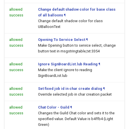
allowed
Change default shadow color for base class
success
of all balloons
¶
Change default shadow color for class
UIBalloonText
allowed
Opening To Service Select
¶
success
Make Opening button to service select, change
button text in msgstringtable,txt:3354
allowed
Ignore SignBoardList.lub Reading
¶
success
Make the client ignore to reading
SignBoardList.lub
allowed
Set fixed job id in char create dialog
¶
success
Override selected job in char creation packet
allowed
Chat Color - Guild
¶
success
Changes the Guild Chat color and sets it to the
specified value. Default Value is b4ffb4 (Light
Green)