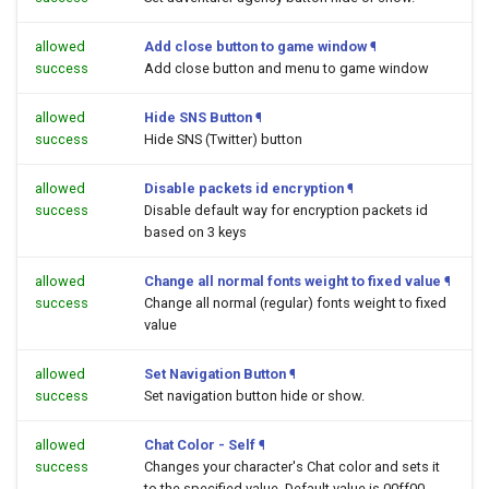
allowed
Add close button to game window
¶
success
Add close button and menu to game window
allowed
Hide SNS Button
¶
success
Hide SNS (Twitter) button
allowed
Disable packets id encryption
¶
success
Disable default way for encryption packets id
based on 3 keys
allowed
Change all normal fonts weight to fixed value
¶
success
Change all normal (regular) fonts weight to fixed
value
allowed
Set Navigation Button
¶
success
Set navigation button hide or show.
allowed
Chat Color - Self
¶
success
Changes your character's Chat color and sets it
to the specified value. Default value is 00ff00