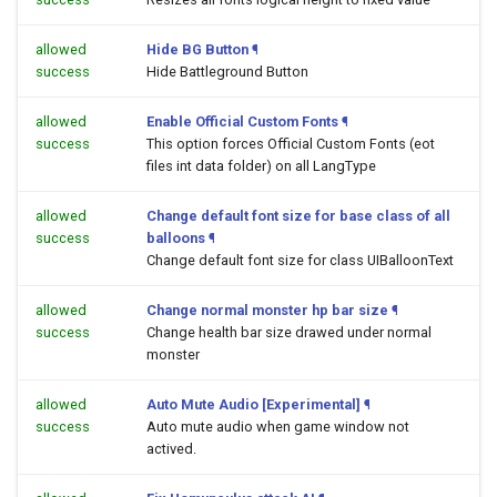
allowed
Hide BG Button
¶
success
Hide Battleground Button
allowed
Enable Official Custom Fonts
¶
success
This option forces Official Custom Fonts (eot
files int data folder) on all LangType
allowed
Change default font size for base class of all
success
balloons
¶
Change default font size for class UIBalloonText
allowed
Change normal monster hp bar size
¶
success
Change health bar size drawed under normal
monster
allowed
Auto Mute Audio [Experimental]
¶
success
Auto mute audio when game window not
actived.