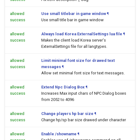
allowed
Use small titlebar in game window
¶
success
Use small title bar in game window
allowed
Always load Korea ExternalSettings lua file
¶
success
Makes the client load Korea server's
ExternalSettings file for all langtypes.
allowed
Limit minimal font size for drawed text
success
messages
¶
Allow set minimal font size for text messages.
allowed
Extend Npc Dialog Box
¶
success
Increases Max input chars of NPC Dialog boxes
from 2052 to 4096
allowed
Change players hp bar size
¶
success
Change hp/sp bar size drawed under character
allowed
Enable /showname
¶