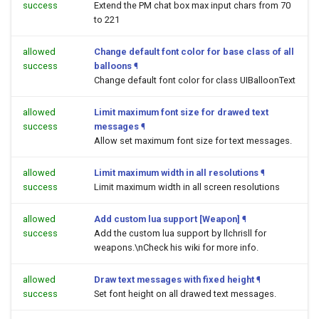
success
Extend the PM chat box max input chars from 70
to 221
allowed
Change default font color for base class of all
success
balloons
¶
Change default font color for class UIBalloonText
allowed
Limit maximum font size for drawed text
success
messages
¶
Allow set maximum font size for text messages.
allowed
Limit maximum width in all resolutions
¶
success
Limit maximum width in all screen resolutions
allowed
Add custom lua support [Weapon]
¶
success
Add the custom lua support by llchrisll for
weapons.\nCheck his wiki for more info.
allowed
Draw text messages with fixed height
¶
success
Set font height on all drawed text messages.