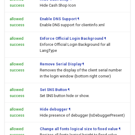
success
Hide Cash Shop Icon
allowed
Enable DNS Support
¶
success
Enable DNS support for clientinfo.xml
allowed
Enforce Official Login Background
¶
success
Enforce Official Login Background for all
LangType
allowed
Remove Serial Display
¶
success
Removes the display of the client serial number
in the login window (bottom right corner)
allowed
Set SNS Button
¶
success
Set SNS button hide or show.
allowed
Hide debugger
¶
success
Hide presence of debugger (IsDebuggerPresent)
allowed
Change all fonts logical size to fixed value
¶
success
Resizes all fonts logical height to fixed value