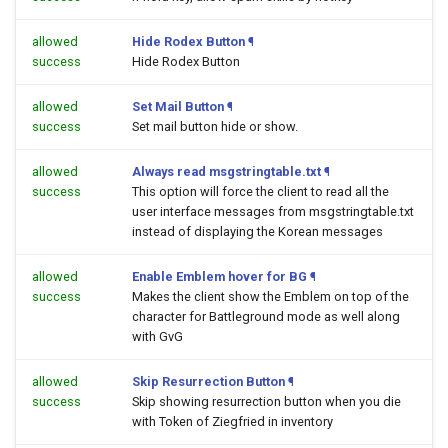
allowed
Hide Rodex Button
¶
success
Hide Rodex Button
allowed
Set Mail Button
¶
success
Set mail button hide or show.
allowed
Always read msgstringtable.txt
¶
success
This option will force the client to read all the
user interface messages from msgstringtable.txt
instead of displaying the Korean messages
allowed
Enable Emblem hover for BG
¶
success
Makes the client show the Emblem on top of the
character for Battleground mode as well along
with GvG
allowed
Skip Resurrection Button
¶
success
Skip showing resurrection button when you die
with Token of Ziegfried in inventory