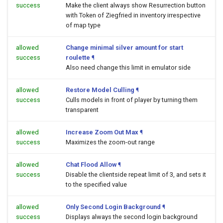
success
Make the client always show Resurrection button
with Token of Ziegfried in inventory irrespective
of map type
allowed
Change minimal silver amount for start
success
roulette
¶
Also need change this limit in emulator side
allowed
Restore Model Culling
¶
success
Culls models in front of player by turning them
transparent
allowed
Increase Zoom Out Max
¶
success
Maximizes the zoom-out range
allowed
Chat Flood Allow
¶
success
Disable the clientside repeat limit of 3, and sets it
to the specified value
allowed
Only Second Login Background
¶
success
Displays always the second login background