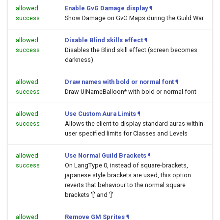
allowed
Enable GvG Damage display
¶
success
Show Damage on GvG Maps during the Guild War
allowed
Disable Blind skills effect
¶
success
Disables the Blind skill effect (screen becomes
darkness)
allowed
Draw names with bold or normal font
¶
success
Draw UINameBalloon* with bold or normal font
allowed
Use Custom Aura Limits
¶
success
Allows the client to display standard auras within
user specified limits for Classes and Levels
allowed
Use Normal Guild Brackets
¶
success
On LangType 0, instead of square-brackets,
japanese style brackets are used, this option
reverts that behaviour to the normal square
brackets '[' and ']'
allowed
Remove GM Sprites
¶