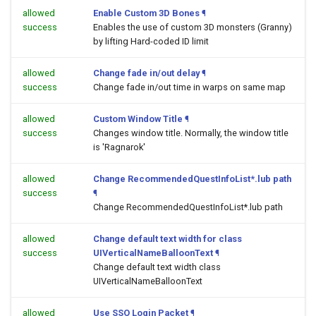
allowed
Enable Custom 3D Bones
¶
success
Enables the use of custom 3D monsters (Granny)
by lifting Hard-coded ID limit
allowed
Change fade in/out delay
¶
success
Change fade in/out time in warps on same map
allowed
Custom Window Title
¶
success
Changes window title. Normally, the window title
is 'Ragnarok'
allowed
Change RecommendedQuestInfoList*.lub path
success
¶
Change RecommendedQuestInfoList*.lub path
allowed
Change default text width for class
success
UIVerticalNameBalloonText
¶
Change default text width class
UIVerticalNameBalloonText
allowed
Use SSO Login Packet
¶