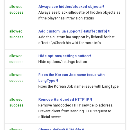
allowed
Always see hidden/cloaked objects
¶
success
Always see black silhouette of hidden objects as
if the player has intravision status
allowed
Add custom lua support [HatEffectInfo]
¶
success
Add the custom lua support by llchrisll for hat
effects.\nCheck his wiki for more info.
allowed
Hide options/settings button
¶
success
Hide options/settings button
allowed
Fixes the Korean Job name issue with
success
LangType
¶
Fixes the Korean Job name issue with LangType
allowed
Remove Hardcoded HTTP IP
¶
success
Remove hardcoded HTTP service ip address,
Prevent client from sending HTTP request to
official server.
allowed
Change default BGM file
¶