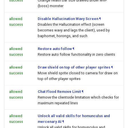
success
Change health bar size drawed under MVP
(boss) monster
allowed
Disable Hallucination Wavy Screen
¶
success
Disables the Hallucination effect (screen
becomes wavy and lags the client), used by
baphomet, horongs, and such
allowed
Restore auto follow
¶
success
Restore auto follow functionality in zero clients
allowed
Draw shield on top of other player sprites
¶
success
Move shield sprite closed to camera for draw on
top of other player sprites
allowed
Chat Flood Remove Limit
¶
success
Remove the clientside limitation which checks for
maximum repeated lines
allowed
Unlock all valid skills for homunculus and
success
mercenary AI
¶
Unlock all valid skills for homunculus and