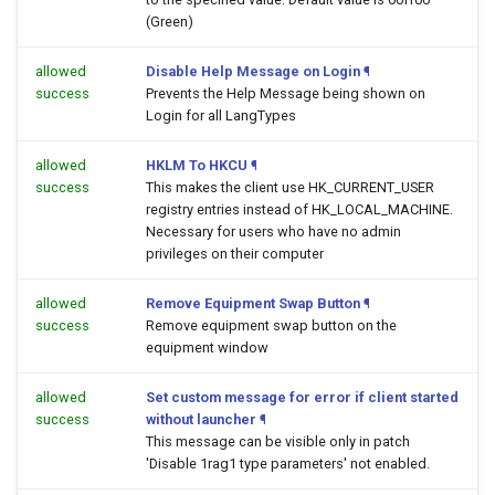
(Green)
allowed
Disable Help Message on Login
¶
success
Prevents the Help Message being shown on
Login for all LangTypes
allowed
HKLM To HKCU
¶
success
This makes the client use HK_CURRENT_USER
registry entries instead of HK_LOCAL_MACHINE.
Necessary for users who have no admin
privileges on their computer
allowed
Remove Equipment Swap Button
¶
success
Remove equipment swap button on the
equipment window
allowed
Set custom message for error if client started
success
without launcher
¶
This message can be visible only in patch
'Disable 1rag1 type parameters' not enabled.