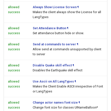
allowed
Always Show License Screen
¶
success
Makes the client always show the License for all
LangTypes
allowed
Set Attendance Button
¶
success
Set attendance button hide or show.
allowed
Send at commands to server
¶
success
Allow send at commands unsupported by client
to server
allowed
Disable Quake skill effect
¶
success
Disables the Earthquake skill effect
allowed
Use Ascii on All LangTypes
¶
success
Makes the Client Enable ASCII irrespective of Font
or LangTypes
allowed
Change actor names font size
¶
success
Change font size for classes UINameBalloon*