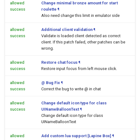
allowed
Change minimal bronze amount for start
success
roulette
¶
Also need change this limit in emulator side
allowed
Additional client validation
¶
success
Validate is loaded client detected as correct
client. If this patch failed, other patches can be
wrong.
allowed
Restore chat focus
¶
success
Restore input focus from left mouse click.
allowed
@ Bug Fix
¶
success
Correct the bug to write @ in chat
allowed
Change default icon type for class
success
UINameBalloonText
¶
Change default icon type for class
UINameBalloonText
allowed
Add custom lua support [Lapine Box]
¶