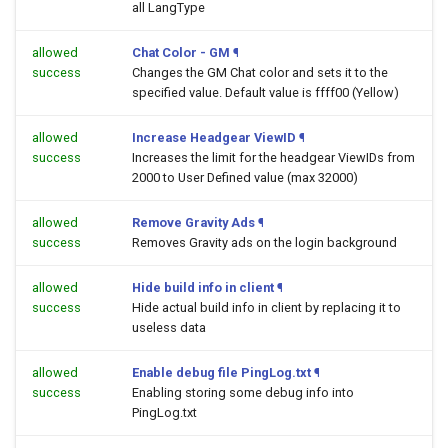
all LangType
allowed
Chat Color - GM
¶
success
Changes the GM Chat color and sets it to the
specified value. Default value is ffff00 (Yellow)
allowed
Increase Headgear ViewID
¶
success
Increases the limit for the headgear ViewIDs from
2000 to User Defined value (max 32000)
allowed
Remove Gravity Ads
¶
success
Removes Gravity ads on the login background
allowed
Hide build info in client
¶
success
Hide actual build info in client by replacing it to
useless data
allowed
Enable debug file PingLog.txt
¶
success
Enabling storing some debug info into
PingLog.txt