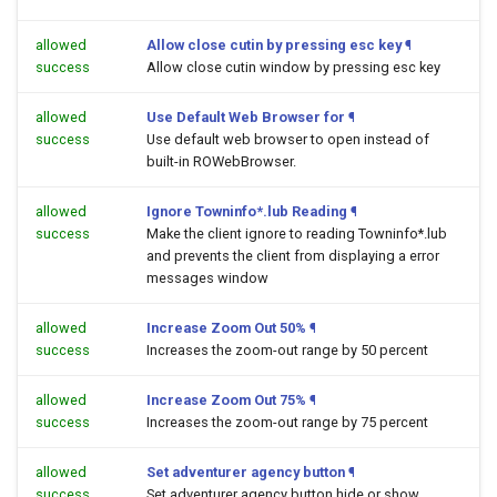
allowed
Allow close cutin by pressing esc key
¶
success
Allow close cutin window by pressing esc key
allowed
Use Default Web Browser for
¶
success
Use default web browser to open
instead of
built-in ROWebBrowser.
allowed
Ignore Towninfo*.lub Reading
¶
success
Make the client ignore to reading Towninfo*.lub
and prevents the client from displaying a error
messages window
allowed
Increase Zoom Out 50%
¶
success
Increases the zoom-out range by 50 percent
allowed
Increase Zoom Out 75%
¶
success
Increases the zoom-out range by 75 percent
allowed
Set adventurer agency button
¶
success
Set adventurer agency button hide or show.