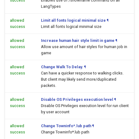
success
Enables use of /showname command on all
LangTypes
allowed
Limit all fonts logical minimal size
¶
success
Limit all fonts logical minimal size
allowed
Increase human hair style limit in game
¶
success
Allow use amount of hair styles for human job in
game
allowed
Change Walk To Delay.
¶
success
Can have a quicker response to walking clicks.
But client may likely send more/duplicated
packets.
allowed
Disable OS Privileges execution level
¶
success
Disable OS Privileges execution level for run client
by user account
allowed
Change Towninfo*.lub path
¶
success
Change Towninfo*.lub path