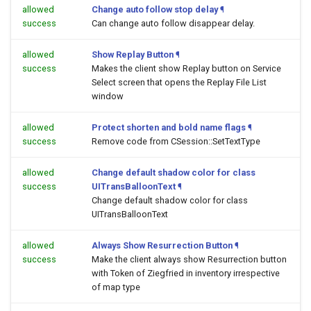
allowed
Change auto follow stop delay
¶
success
Can change auto follow disappear delay.
allowed
Show Replay Button
¶
success
Makes the client show Replay button on Service
Select screen that opens the Replay File List
window
allowed
Protect shorten and bold name flags
¶
success
Remove code from CSession::SetTextType
allowed
Change default shadow color for class
success
UITransBalloonText
¶
Change default shadow color for class
UITransBalloonText
allowed
Always Show Resurrection Button
¶
success
Make the client always show Resurrection button
with Token of Ziegfried in inventory irrespective
of map type