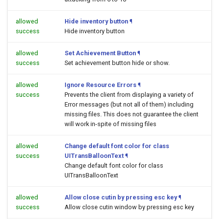
allowed
Hide inventory button
¶
success
Hide inventory button
allowed
Set Achievement Button
¶
success
Set achievement button hide or show.
allowed
Ignore Resource Errors
¶
success
Prevents the client from displaying a variety of
Error messages (but not all of them) including
missing files. This does not guarantee the client
will work in-spite of missing files
allowed
Change default font color for class
success
UITransBalloonText
¶
Change default font color for class
UITransBalloonText
allowed
Allow close cutin by pressing esc key
¶
success
Allow close cutin window by pressing esc key