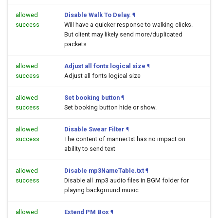
allowed
Disable Walk To Delay.
¶
success
Will have a quicker response to walking clicks.
But client may likely send more/duplicated
packets.
allowed
Adjust all fonts logical size
¶
success
Adjust all fonts logical size
allowed
Set booking button
¶
success
Set booking button hide or show.
allowed
Disable Swear Filter
¶
success
The content of manner.txt has no impact on
ability to send text
allowed
Disable mp3NameTable.txt
¶
success
Disable all .mp3 audio files in BGM folder for
playing background music
allowed
Extend PM Box
¶