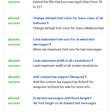
success
Extend the PM chat box max input chars from 70
to 221
allowed
Change default font color for base class of all
success
balloons
¶
Change default font color for class UIBalloonText
allowed
Limit maximum font size for drawed text
success
messages
¶
Allow set maximum font size for text messages.
allowed
Limit maximum width in all resolutions
¶
success
Limit maximum width in all screen resolutions
allowed
Add custom lua support [Weapon]
¶
success
Add the custom lua support by llchrisll for
weapons.\nCheck his wiki for more info.
allowed
Draw text messages with fixed height
¶
success
Set font height on all drawed text messages.