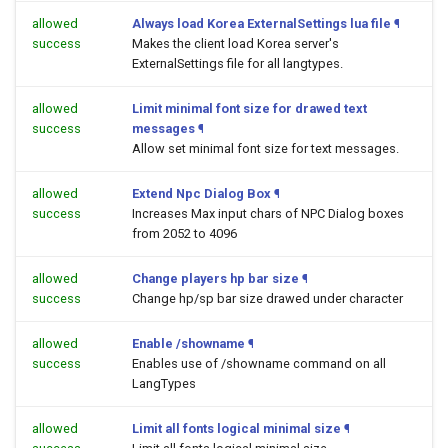
allowed
Always load Korea ExternalSettings lua file
¶
success
Makes the client load Korea server's
ExternalSettings file for all langtypes.
allowed
Limit minimal font size for drawed text
success
messages
¶
Allow set minimal font size for text messages.
allowed
Extend Npc Dialog Box
¶
success
Increases Max input chars of NPC Dialog boxes
from 2052 to 4096
allowed
Change players hp bar size
¶
success
Change hp/sp bar size drawed under character
allowed
Enable /showname
¶
success
Enables use of /showname command on all
LangTypes
allowed
Limit all fonts logical minimal size
¶