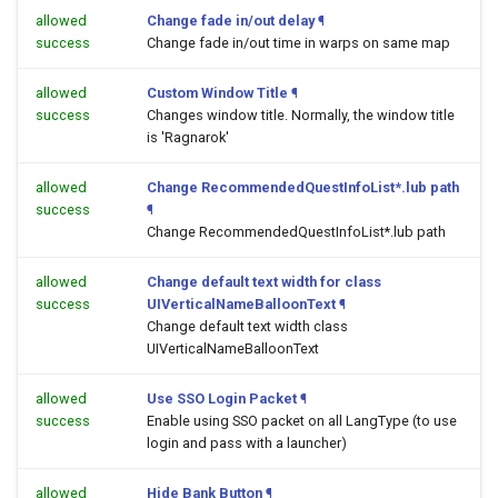
allowed
Change fade in/out delay
¶
success
Change fade in/out time in warps on same map
allowed
Custom Window Title
¶
success
Changes window title. Normally, the window title
is 'Ragnarok'
allowed
Change RecommendedQuestInfoList*.lub path
success
¶
Change RecommendedQuestInfoList*.lub path
allowed
Change default text width for class
success
UIVerticalNameBalloonText
¶
Change default text width class
UIVerticalNameBalloonText
allowed
Use SSO Login Packet
¶
success
Enable using SSO packet on all LangType (to use
login and pass with a launcher)
allowed
Hide Bank Button
¶