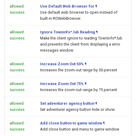
allowed
Use Default Web Browser for
¶
success
Use default web browser to open
instead of
built-in ROWebBrowser.
allowed
Ignore Towninfo*.lub Reading
¶
success
Make the client ignore to reading Towninfo*.lub
and prevents the client from displaying a error
messages window
allowed
Increase Zoom Out 50%
¶
success
Increases the zoom-out range by 50 percent
allowed
Increase Zoom Out 75%
¶
success
Increases the zoom-out range by 75 percent
allowed
Set adventurer agency button
¶
success
Set adventurer agency button hide or show.
allowed
Add close button to game window
¶
success
Add close button and menu to game window