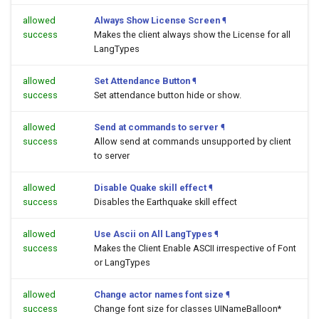
allowed
Always Show License Screen
¶
success
Makes the client always show the License for all
LangTypes
allowed
Set Attendance Button
¶
success
Set attendance button hide or show.
allowed
Send at commands to server
¶
success
Allow send at commands unsupported by client
to server
allowed
Disable Quake skill effect
¶
success
Disables the Earthquake skill effect
allowed
Use Ascii on All LangTypes
¶
success
Makes the Client Enable ASCII irrespective of Font
or LangTypes
allowed
Change actor names font size
¶
success
Change font size for classes UINameBalloon*