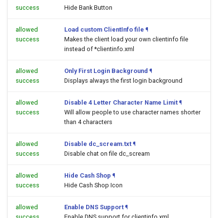
success
Hide Bank Button
allowed
Load custom ClientInfo file
¶
success
Makes the client load your own clientinfo file
instead of *clientinfo.xml
allowed
Only First Login Background
¶
success
Displays always the first login background
allowed
Disable 4 Letter Character Name Limit
¶
success
Will allow people to use character names shorter
than 4 characters
allowed
Disable dc_scream.txt
¶
success
Disable chat on file dc_scream
allowed
Hide Cash Shop
¶
success
Hide Cash Shop Icon
allowed
Enable DNS Support
¶
success
Enable DNS support for clientinfo.xml