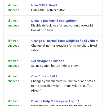
allowed
Hide SNS Button
¶
success
Hide SNS (Twitter) button
allowed
Disable packets id encryption
¶
success
Disable default way for encryption packets id
based on 3 keys
allowed
Change all normal fonts weight to fixed value
¶
success
Change all normal (regular) fonts weight to fixed
value
allowed
Set Navigation Button
¶
success
Set navigation button hide or show.
allowed
Chat Color - Self
¶
success
Changes your character's Chat color and sets it
to the specified value. Default value is 00ff00
(Green)
allowed
Disable Help Message on Login
¶
success
Prevents the Help Message being shown on