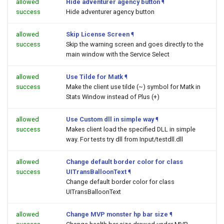
allowed
Hide adventurer agency button
¶
success
Hide adventurer agency button
allowed
Skip License Screen
¶
success
Skip the warning screen and goes directly to the
main window with the Service Select
allowed
Use Tilde for Matk
¶
success
Make the client use tilde (~) symbol for Matk in
Stats Window instead of Plus (+)
allowed
Use Custom dll in simple way
¶
success
Makes client load the specified DLL in simple
way. For tests try dll from Input/testdll.dll
allowed
Change default border color for class
success
UITransBalloonText
¶
Change default border color for class
UITransBalloonText
allowed
Change MVP monster hp bar size
¶