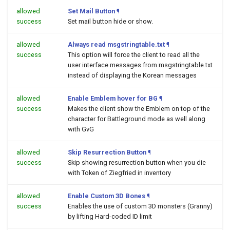
allowed
Set Mail Button
¶
success
Set mail button hide or show.
allowed
Always read msgstringtable.txt
¶
success
This option will force the client to read all the
user interface messages from msgstringtable.txt
instead of displaying the Korean messages
allowed
Enable Emblem hover for BG
¶
success
Makes the client show the Emblem on top of the
character for Battleground mode as well along
with GvG
allowed
Skip Resurrection Button
¶
success
Skip showing resurrection button when you die
with Token of Ziegfried in inventory
allowed
Enable Custom 3D Bones
¶
success
Enables the use of custom 3D monsters (Granny)
by lifting Hard-coded ID limit