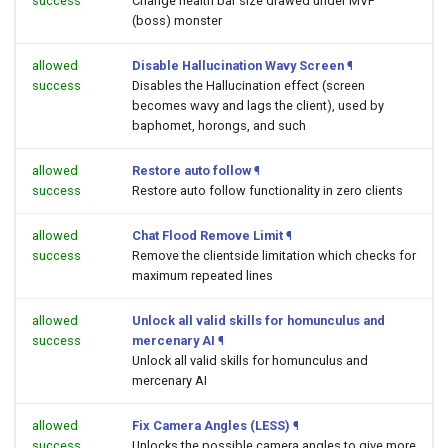
success
Change health bar size drawed under MVP
(boss) monster
allowed
Disable Hallucination Wavy Screen
¶
success
Disables the Hallucination effect (screen
becomes wavy and lags the client), used by
baphomet, horongs, and such
allowed
Restore auto follow
¶
success
Restore auto follow functionality in zero clients
allowed
Chat Flood Remove Limit
¶
success
Remove the clientside limitation which checks for
maximum repeated lines
allowed
Unlock all valid skills for homunculus and
success
mercenary AI
¶
Unlock all valid skills for homunculus and
mercenary AI
allowed
Fix Camera Angles (LESS)
¶
success
Unlocks the possible camera angles to give more