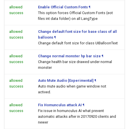
allowed
Enable Official Custom Fonts
¶
success
This option forces Official Custom Fonts (eot
files int data folder) on all LangType
allowed
Change default font size for base class of all
success
balloons
¶
Change default font size for class UIBalloonText
allowed
Change normal monster hp bar size
¶
success
Change health bar size drawed under normal
monster
allowed
Auto Mute Audio [Experimental]
¶
success
Auto mute audio when game window not
actived.
allowed
Fix Homunculus attack AI
¶
success
Fix issue in homunculus AI what prevent
automatic attacks after in 20170920 clients and
newer