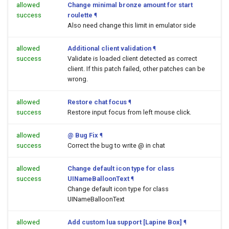
allowed
Change minimal bronze amount for start
success
roulette
¶
Also need change this limit in emulator side
allowed
Additional client validation
¶
success
Validate is loaded client detected as correct
client. If this patch failed, other patches can be
wrong.
allowed
Restore chat focus
¶
success
Restore input focus from left mouse click.
allowed
@ Bug Fix
¶
success
Correct the bug to write @ in chat
allowed
Change default icon type for class
success
UINameBalloonText
¶
Change default icon type for class
UINameBalloonText
allowed
Add custom lua support [Lapine Box]
¶