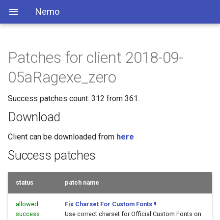
Nemo
Patches for client 2018-09-
05aRagexe_zero
Success patches count: 312 from 361.
Download
Client can be downloaded from
here
Success patches
status
patch name
allowed
Fix Charset For Custom Fonts
¶
success
Use correct charset for Official Custom Fonts on