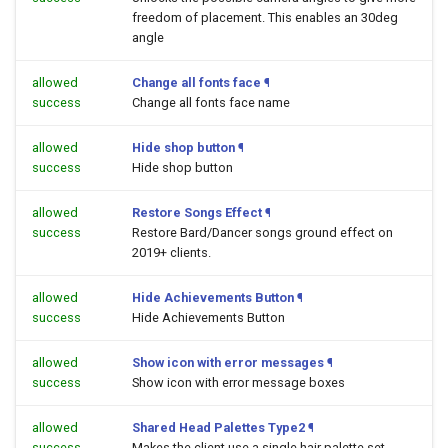
freedom of placement. This enables an 30deg
angle
allowed
Change all fonts face
¶
success
Change all fonts face name
allowed
Hide shop button
¶
success
Hide shop button
allowed
Restore Songs Effect
¶
success
Restore Bard/Dancer songs ground effect on
2019+ clients.
allowed
Hide Achievements Button
¶
success
Hide Achievements Button
allowed
Show icon with error messages
¶
success
Show icon with error message boxes
allowed
Shared Head Palettes Type2
¶
success
Makes the client use a single hair palette set