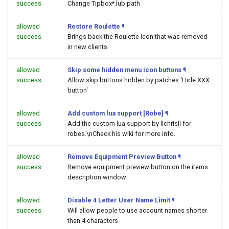
success
Change Tipbox*.lub path
allowed
Restore Roulette
¶
success
Brings back the Roulette Icon that was removed
in new clients
allowed
Skip some hidden menu icon buttons
¶
success
Allow skip buttons hidden by patches 'Hide XXX
button'
allowed
Add custom lua support [Robe]
¶
success
Add the custom lua support by llchrisll for
robes.\nCheck his wiki for more info.
allowed
Remove Equipment Preview Button
¶
success
Remove equipment preview button on the items
description window
allowed
Disable 4 Letter User Name Limit
¶
success
Will allow people to use account names shorter
than 4 characters