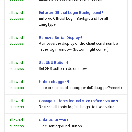
allowed
Enforce Official Login Background
¶
success
Enforce Official Login Background for all
LangType
allowed
Remove Serial Display
¶
success
Removes the display of the client serial number
in the login window (bottom right corner)
allowed
Set SNS Button
¶
success
Set SNS button hide or show.
allowed
Hide debugger
¶
success
Hide presence of debugger (IsDebuggerPresent)
allowed
Change all fonts logical size to fixed value
¶
success
Resizes all fonts logical height to fixed value
allowed
Hide BG Button
¶
success
Hide Battleground Button