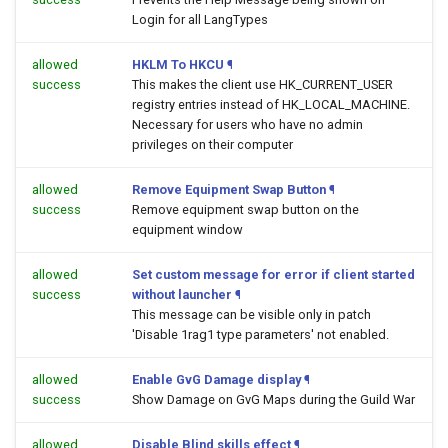
Login for all LangTypes
allowed
HKLM To HKCU
¶
success
This makes the client use HK_CURRENT_USER
registry entries instead of HK_LOCAL_MACHINE.
Necessary for users who have no admin
privileges on their computer
allowed
Remove Equipment Swap Button
¶
success
Remove equipment swap button on the
equipment window
allowed
Set custom message for error if client started
success
without launcher
¶
This message can be visible only in patch
'Disable 1rag1 type parameters' not enabled.
allowed
Enable GvG Damage display
¶
success
Show Damage on GvG Maps during the Guild War
allowed
Disable Blind skills effect
¶