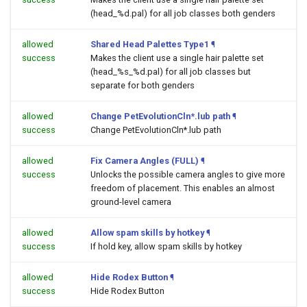
(head_%d.pal) for all job classes both genders
allowed
Shared Head Palettes Type1
¶
success
Makes the client use a single hair palette set
(head_%s_%d.pal) for all job classes but
separate for both genders
allowed
Change PetEvolutionCln*.lub path
¶
success
Change PetEvolutionCln*.lub path
allowed
Fix Camera Angles (FULL)
¶
success
Unlocks the possible camera angles to give more
freedom of placement. This enables an almost
ground-level camera
allowed
Allow spam skills by hotkey
¶
success
If hold key, allow spam skills by hotkey
allowed
Hide Rodex Button
¶
success
Hide Rodex Button