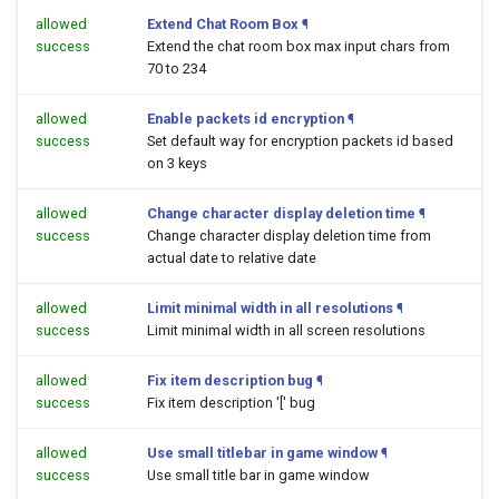
allowed
Extend Chat Room Box
¶
success
Extend the chat room box max input chars from
70 to 234
allowed
Enable packets id encryption
¶
success
Set default way for encryption packets id based
on 3 keys
allowed
Change character display deletion time
¶
success
Change character display deletion time from
actual date to relative date
allowed
Limit minimal width in all resolutions
¶
success
Limit minimal width in all screen resolutions
allowed
Fix item description bug
¶
success
Fix item description '[' bug
allowed
Use small titlebar in game window
¶
success
Use small title bar in game window