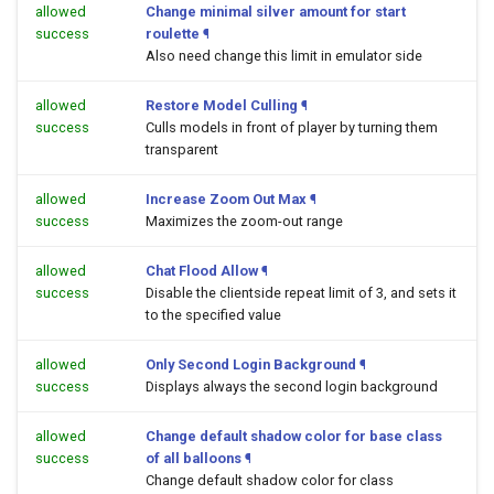
allowed
Change minimal silver amount for start
success
roulette
¶
Also need change this limit in emulator side
allowed
Restore Model Culling
¶
success
Culls models in front of player by turning them
transparent
allowed
Increase Zoom Out Max
¶
success
Maximizes the zoom-out range
allowed
Chat Flood Allow
¶
success
Disable the clientside repeat limit of 3, and sets it
to the specified value
allowed
Only Second Login Background
¶
success
Displays always the second login background
allowed
Change default shadow color for base class
success
of all balloons
¶
Change default shadow color for class