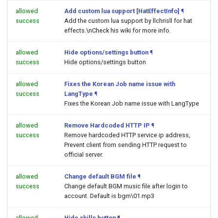
allowed
Add custom lua support [HatEffectInfo]
¶
success
Add the custom lua support by llchrisll for hat
effects.\nCheck his wiki for more info.
allowed
Hide options/settings button
¶
success
Hide options/settings button
allowed
Fixes the Korean Job name issue with
success
LangType
¶
Fixes the Korean Job name issue with LangType
allowed
Remove Hardcoded HTTP IP
¶
success
Remove hardcoded HTTP service ip address,
Prevent client from sending HTTP request to
official server.
allowed
Change default BGM file
¶
success
Change default BGM music file after login to
account. Default is bgm\01.mp3
allowed
Hide skills button
¶