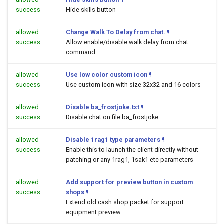
success
Hide skills button
allowed
Change Walk To Delay from chat.
¶
success
Allow enable/disable walk delay from chat
command
allowed
Use low color custom icon
¶
success
Use custom icon with size 32x32 and 16 colors
allowed
Disable ba_frostjoke.txt
¶
success
Disable chat on file ba_frostjoke
allowed
Disable 1rag1 type parameters
¶
success
Enable this to launch the client directly without
patching or any 1rag1, 1sak1 etc parameters
allowed
Add support for preview button in custom
success
shops
¶
Extend old cash shop packet for support
equipment preview.