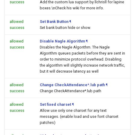
success
Add the custom lua support by llchrisll for lapine
boxes.\nCheck his wiki for more info.
allowed
Set Bank Button
¶
success
Set bank button hide or show.
allowed
Disable Nagle Algorithm
¶
success
Disables the Nagle Algorithm. The Nagle
Algorithm queues packets before they are sent in
order to minimize protocol overhead. Disabling
the algorithm will slightly increase network traffic,
but it will decrease latency as well
allowed
Change CheckAttendance*.lub path
¶
success
Change CheckAttendance*.lub path
allowed
Set fixed charset
¶
success
Allow use only one charset for any text
messages. (enable load and use font charset
patches)