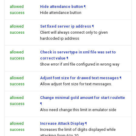
allowed
Hide attendance button
¶
success
Hide attendance button
allowed
Set fixed server ip address
¶
success
Client will always connect only to given
hardcoded ip address
allowed
Check is servertype in xml file was set to
success
correct value
¶
Show error if xml file configured in wrong way
allowed
Adjust font size for drawed text messages
¶
success
Allow adjust font size for text messages.
allowed
Change minimal gold amount for start roulette
success
¶
Also need change this limit in emulator side
allowed
Increase Attack Display
¶
success
Increases the limit of digits displayed while
attacking from 6 to 10