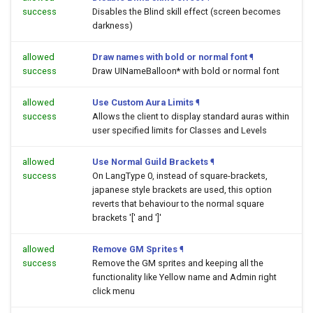
success
Disables the Blind skill effect (screen becomes
darkness)
allowed
Draw names with bold or normal font
¶
success
Draw UINameBalloon* with bold or normal font
allowed
Use Custom Aura Limits
¶
success
Allows the client to display standard auras within
user specified limits for Classes and Levels
allowed
Use Normal Guild Brackets
¶
success
On LangType 0, instead of square-brackets,
japanese style brackets are used, this option
reverts that behaviour to the normal square
brackets '[' and ']'
allowed
Remove GM Sprites
¶
success
Remove the GM sprites and keeping all the
functionality like Yellow name and Admin right
click menu