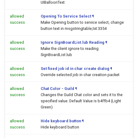
UIBalloonText
allowed
Opening To Service Select
¶
success
Make Opening button to service select, change
button text in msgstringtable,txt:3354
allowed
Ignore SignBoardList.lub Reading
¶
success
Make the client ignore to reading
SignBoardList.lub
allowed
Set fixed job id in char create dialog
¶
success
Override selected job in char creation packet
allowed
Chat Color - Guild
¶
success
Changes the Guild Chat color and sets it to the
specified value. Default Value is b4ffb4 (Light
Green)
allowed
Hide keyboard button
¶
success
Hide keyboard button