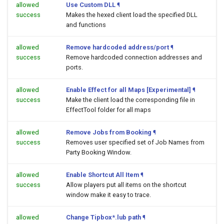
allowed
Use Custom DLL
¶
success
Makes the hexed client load the specified DLL
and functions
allowed
Remove hardcoded address/port
¶
success
Remove hardcoded connection addresses and
ports.
allowed
Enable Effect for all Maps [Experimental]
¶
success
Make the client load the corresponding file in
EffectTool folder for all maps
allowed
Remove Jobs from Booking
¶
success
Removes user specified set of Job Names from
Party Booking Window.
allowed
Enable Shortcut All Item
¶
success
Allow players put all items on the shortcut
window make it easy to trace.
allowed
Change Tipbox*.lub path
¶