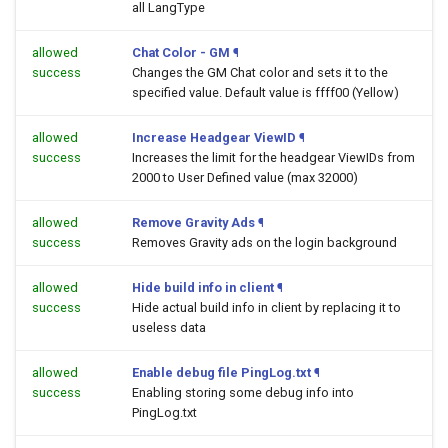
all LangType
allowed
Chat Color - GM
¶
success
Changes the GM Chat color and sets it to the
specified value. Default value is ffff00 (Yellow)
allowed
Increase Headgear ViewID
¶
success
Increases the limit for the headgear ViewIDs from
2000 to User Defined value (max 32000)
allowed
Remove Gravity Ads
¶
success
Removes Gravity ads on the login background
allowed
Hide build info in client
¶
success
Hide actual build info in client by replacing it to
useless data
allowed
Enable debug file PingLog.txt
¶
success
Enabling storing some debug info into
PingLog.txt