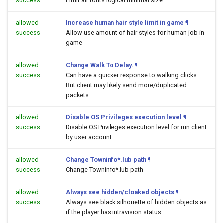
success
Limit all fonts logical minimal size
allowed
Increase human hair style limit in game
¶
success
Allow use amount of hair styles for human job in
game
allowed
Change Walk To Delay.
¶
success
Can have a quicker response to walking clicks.
But client may likely send more/duplicated
packets.
allowed
Disable OS Privileges execution level
¶
success
Disable OS Privileges execution level for run client
by user account
allowed
Change Towninfo*.lub path
¶
success
Change Towninfo*.lub path
allowed
Always see hidden/cloaked objects
¶
success
Always see black silhouette of hidden objects as
if the player has intravision status