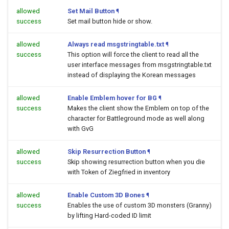
allowed
Set Mail Button
¶
success
Set mail button hide or show.
allowed
Always read msgstringtable.txt
¶
success
This option will force the client to read all the
user interface messages from msgstringtable.txt
instead of displaying the Korean messages
allowed
Enable Emblem hover for BG
¶
success
Makes the client show the Emblem on top of the
character for Battleground mode as well along
with GvG
allowed
Skip Resurrection Button
¶
success
Skip showing resurrection button when you die
with Token of Ziegfried in inventory
allowed
Enable Custom 3D Bones
¶
success
Enables the use of custom 3D monsters (Granny)
by lifting Hard-coded ID limit