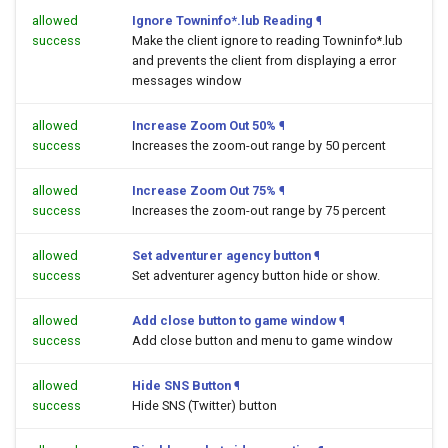
allowed
Ignore Towninfo*.lub Reading
¶
success
Make the client ignore to reading Towninfo*.lub
and prevents the client from displaying a error
messages window
allowed
Increase Zoom Out 50%
¶
success
Increases the zoom-out range by 50 percent
allowed
Increase Zoom Out 75%
¶
success
Increases the zoom-out range by 75 percent
allowed
Set adventurer agency button
¶
success
Set adventurer agency button hide or show.
allowed
Add close button to game window
¶
success
Add close button and menu to game window
allowed
Hide SNS Button
¶
success
Hide SNS (Twitter) button