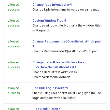
allowed
Change fade in/out delay
¶
success
Change fade in/out time in warps on same map
allowed
Custom Window Title
¶
success
Changes window title. Normally, the window title
is 'Ragnarok'
allowed
Change RecommendedQuestInfoList*.lub path
success
¶
Change RecommendedQuestInfoList*.lub path
allowed
Change default text width for class
success
UIVerticalNameBalloonText
¶
Change default text width class
UIVerticalNameBalloonText
allowed
Use SSO Login Packet
¶
success
Enable using SSO packet on all LangType (to use
login and pass with a launcher)
allowed
Hide Bank Button
¶