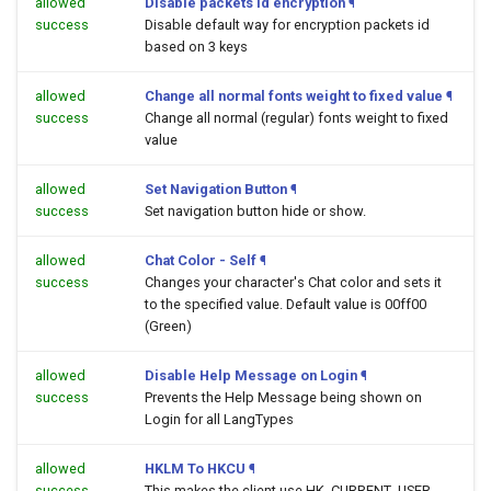
allowed
Disable packets id encryption
¶
success
Disable default way for encryption packets id
based on 3 keys
allowed
Change all normal fonts weight to fixed value
¶
success
Change all normal (regular) fonts weight to fixed
value
allowed
Set Navigation Button
¶
success
Set navigation button hide or show.
allowed
Chat Color - Self
¶
success
Changes your character's Chat color and sets it
to the specified value. Default value is 00ff00
(Green)
allowed
Disable Help Message on Login
¶
success
Prevents the Help Message being shown on
Login for all LangTypes
allowed
HKLM To HKCU
¶
success
This makes the client use HK_CURRENT_USER