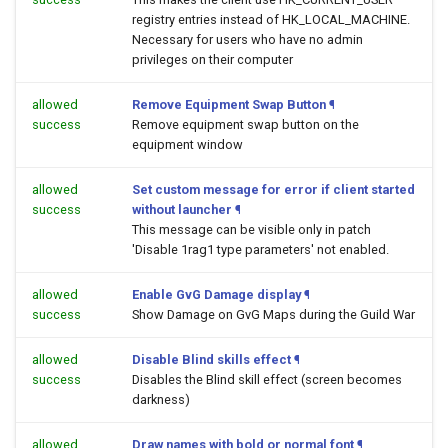
registry entries instead of HK_LOCAL_MACHINE.
Necessary for users who have no admin
privileges on their computer
allowed
Remove Equipment Swap Button
¶
success
Remove equipment swap button on the
equipment window
allowed
Set custom message for error if client started
success
without launcher
¶
This message can be visible only in patch
'Disable 1rag1 type parameters' not enabled.
allowed
Enable GvG Damage display
¶
success
Show Damage on GvG Maps during the Guild War
allowed
Disable Blind skills effect
¶
success
Disables the Blind skill effect (screen becomes
darkness)
allowed
Draw names with bold or normal font
¶