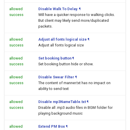
allowed
Disable Walk To Delay.
¶
success
Will have a quicker response to walking clicks.
But client may likely send more/duplicated
packets.
allowed
Adjust all fonts logical size
¶
success
Adjust all fonts logical size
allowed
Set booking button
¶
success
Set booking button hide or show.
allowed
Disable Swear Filter
¶
success
The content of manner.txt has no impact on
ability to send text
allowed
Disable mp3NameTable.txt
¶
success
Disable all .mp3 audio files in BGM folder for
playing background music
allowed
Extend PM Box
¶