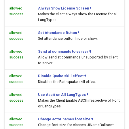
allowed
Always Show License Screen
¶
success
Makes the client always show the License for all
LangTypes
allowed
Set Attendance Button
¶
success
Set attendance button hide or show.
allowed
Send at commands to server
¶
success
Allow send at commands unsupported by client
to server
allowed
Disable Quake skill effect
¶
success
Disables the Earthquake skill effect
allowed
Use Ascii on All LangTypes
¶
success
Makes the Client Enable ASCII irrespective of Font
or LangTypes
allowed
Change actor names font size
¶
success
Change font size for classes UINameBalloon*