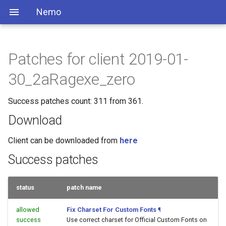
Nemo
Patches for client 2019-01-
30_2aRagexe_zero
Success patches count: 311 from 361.
Download
Client can be downloaded from
here
Success patches
status
patch name
allowed
Fix Charset For Custom Fonts
¶
success
Use correct charset for Official Custom Fonts on