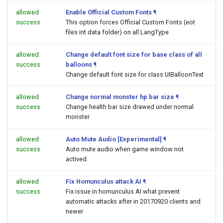
allowed
Enable Official Custom Fonts
¶
success
This option forces Official Custom Fonts (eot
files int data folder) on all LangType
allowed
Change default font size for base class of all
success
balloons
¶
Change default font size for class UIBalloonText
allowed
Change normal monster hp bar size
¶
success
Change health bar size drawed under normal
monster
allowed
Auto Mute Audio [Experimental]
¶
success
Auto mute audio when game window not
actived.
allowed
Fix Homunculus attack AI
¶
success
Fix issue in homunculus AI what prevent
automatic attacks after in 20170920 clients and
newer