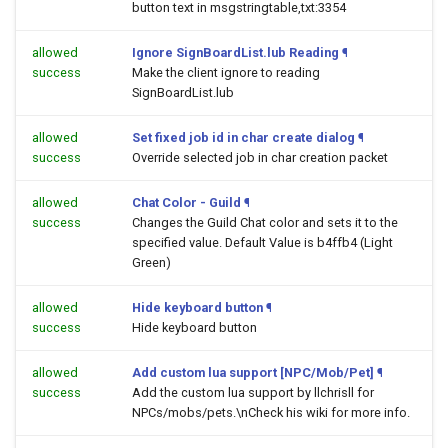
button text in msgstringtable,txt:3354
allowed
Ignore SignBoardList.lub Reading
¶
success
Make the client ignore to reading
SignBoardList.lub
allowed
Set fixed job id in char create dialog
¶
success
Override selected job in char creation packet
allowed
Chat Color - Guild
¶
success
Changes the Guild Chat color and sets it to the
specified value. Default Value is b4ffb4 (Light
Green)
allowed
Hide keyboard button
¶
success
Hide keyboard button
allowed
Add custom lua support [NPC/Mob/Pet]
¶
success
Add the custom lua support by llchrisll for
NPCs/mobs/pets.\nCheck his wiki for more info.