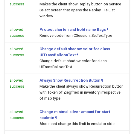
success
Makes the client show Replay button on Service
Select screen that opens the Replay File List
window
allowed
Protect shorten and bold name flags
¶
success
Remove code from CSession::SetTextType
allowed
Change default shadow color for class
success
UITransBalloonText
¶
Change default shadow color for class
UITransBalloonText
allowed
Always Show Resurrection Button
¶
success
Make the client always show Resurrection button
with Token of Ziegfried in inventory irrespective
of map type
allowed
Change minimal silver amount for start
success
roulette
¶
Also need change this limit in emulator side