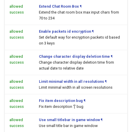
allowed
Extend Chat Room Box
¶
success
Extend the chat room box max input chars from
70 to 234
allowed
Enable packets id encryption
¶
success
Set default way for encryption packets id based
on 3 keys
allowed
Change character display deletion time
¶
success
Change character display deletion time from
actual date to relative date
allowed
Limit minimal width in all resolutions
¶
success
Limit minimal width in all screen resolutions
allowed
Fix item description bug
¶
success
Fix item description '[' bug
allowed
Use small titlebar in game window
¶
success
Use small title bar in game window