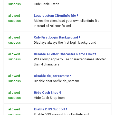
success
Hide Bank Button
allowed
Load custom ClientInfo file
¶
success
Makes the client load your own clientinfo file
instead of *clientinfo.xml
allowed
Only First Login Background
¶
success
Displays always the first login background
allowed
Disable 4 Letter Character Name Limit
¶
success
Will allow people to use character names shorter
than 4 characters
allowed
Disable dc_scream.txt
¶
success
Disable chat on file dc_scream
allowed
Hide Cash Shop
¶
success
Hide Cash Shop Icon
allowed
Enable DNS Support
¶
success
Enable DNS support for clientinfo.xml