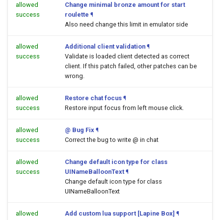
allowed
Change minimal bronze amount for start
success
roulette
¶
Also need change this limit in emulator side
allowed
Additional client validation
¶
success
Validate is loaded client detected as correct
client. If this patch failed, other patches can be
wrong.
allowed
Restore chat focus
¶
success
Restore input focus from left mouse click.
allowed
@ Bug Fix
¶
success
Correct the bug to write @ in chat
allowed
Change default icon type for class
success
UINameBalloonText
¶
Change default icon type for class
UINameBalloonText
allowed
Add custom lua support [Lapine Box]
¶