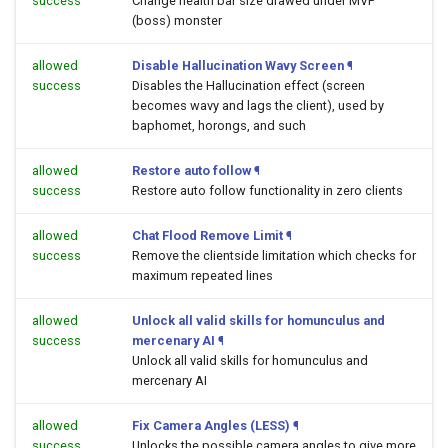
success
Change health bar size drawed under MVP
(boss) monster
allowed
Disable Hallucination Wavy Screen
¶
success
Disables the Hallucination effect (screen
becomes wavy and lags the client), used by
baphomet, horongs, and such
allowed
Restore auto follow
¶
success
Restore auto follow functionality in zero clients
allowed
Chat Flood Remove Limit
¶
success
Remove the clientside limitation which checks for
maximum repeated lines
allowed
Unlock all valid skills for homunculus and
success
mercenary AI
¶
Unlock all valid skills for homunculus and
mercenary AI
allowed
Fix Camera Angles (LESS)
¶
success
Unlocks the possible camera angles to give more