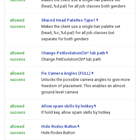
(head_%d.pal) for all job classes both genders
allowed
Shared Head Palettes Type1
¶
success
Makes the client use a single hair palette set
(head_%s_%d.pal) for all job classes but
separate for both genders
allowed
Change PetEvolutionCln*.lub path
¶
success
Change PetEvolutionCln*.lub path
allowed
Fix Camera Angles (FULL)
¶
success
Unlocks the possible camera angles to give more
freedom of placement. This enables an almost
ground-level camera
allowed
Allow spam skills by hotkey
¶
success
If hold key, allow spam skills by hotkey
allowed
Hide Rodex Button
¶
success
Hide Rodex Button