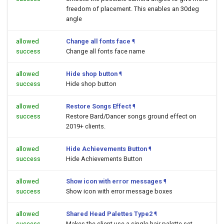
freedom of placement. This enables an 30deg
angle
allowed
Change all fonts face
¶
success
Change all fonts face name
allowed
Hide shop button
¶
success
Hide shop button
allowed
Restore Songs Effect
¶
success
Restore Bard/Dancer songs ground effect on
2019+ clients.
allowed
Hide Achievements Button
¶
success
Hide Achievements Button
allowed
Show icon with error messages
¶
success
Show icon with error message boxes
allowed
Shared Head Palettes Type2
¶
success
Makes the client use a single hair palette set