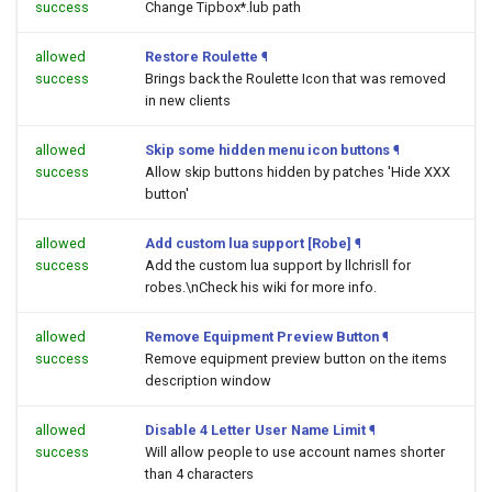
success
Change Tipbox*.lub path
allowed
Restore Roulette
¶
success
Brings back the Roulette Icon that was removed
in new clients
allowed
Skip some hidden menu icon buttons
¶
success
Allow skip buttons hidden by patches 'Hide XXX
button'
allowed
Add custom lua support [Robe]
¶
success
Add the custom lua support by llchrisll for
robes.\nCheck his wiki for more info.
allowed
Remove Equipment Preview Button
¶
success
Remove equipment preview button on the items
description window
allowed
Disable 4 Letter User Name Limit
¶
success
Will allow people to use account names shorter
than 4 characters