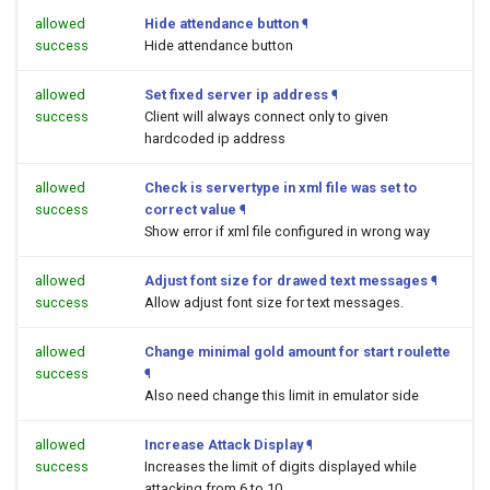
allowed
Hide attendance button
¶
success
Hide attendance button
allowed
Set fixed server ip address
¶
success
Client will always connect only to given
hardcoded ip address
allowed
Check is servertype in xml file was set to
success
correct value
¶
Show error if xml file configured in wrong way
allowed
Adjust font size for drawed text messages
¶
success
Allow adjust font size for text messages.
allowed
Change minimal gold amount for start roulette
success
¶
Also need change this limit in emulator side
allowed
Increase Attack Display
¶
success
Increases the limit of digits displayed while
attacking from 6 to 10