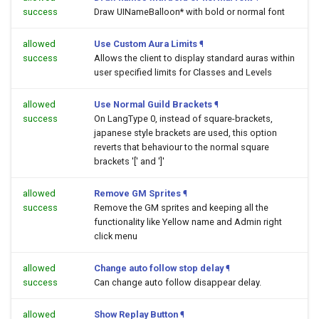
success
Draw UINameBalloon* with bold or normal font
allowed
Use Custom Aura Limits
¶
success
Allows the client to display standard auras within
user specified limits for Classes and Levels
allowed
Use Normal Guild Brackets
¶
success
On LangType 0, instead of square-brackets,
japanese style brackets are used, this option
reverts that behaviour to the normal square
brackets '[' and ']'
allowed
Remove GM Sprites
¶
success
Remove the GM sprites and keeping all the
functionality like Yellow name and Admin right
click menu
allowed
Change auto follow stop delay
¶
success
Can change auto follow disappear delay.
allowed
Show Replay Button
¶