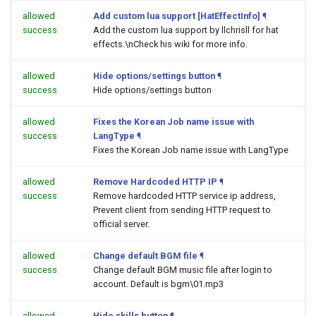
allowed
Add custom lua support [HatEffectInfo]
¶
success
Add the custom lua support by llchrisll for hat
effects.\nCheck his wiki for more info.
allowed
Hide options/settings button
¶
success
Hide options/settings button
allowed
Fixes the Korean Job name issue with
success
LangType
¶
Fixes the Korean Job name issue with LangType
allowed
Remove Hardcoded HTTP IP
¶
success
Remove hardcoded HTTP service ip address,
Prevent client from sending HTTP request to
official server.
allowed
Change default BGM file
¶
success
Change default BGM music file after login to
account. Default is bgm\01.mp3
allowed
Hide skills button
¶