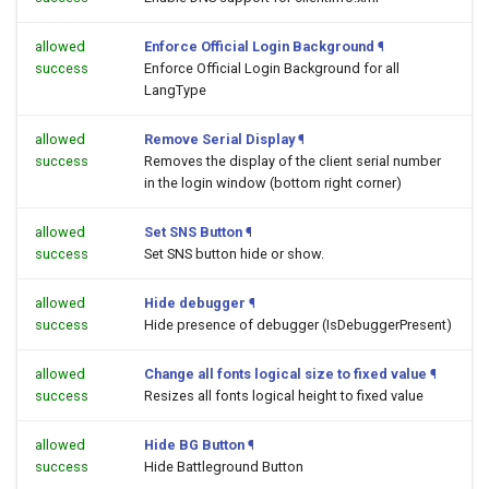
allowed
Enforce Official Login Background
¶
success
Enforce Official Login Background for all
LangType
allowed
Remove Serial Display
¶
success
Removes the display of the client serial number
in the login window (bottom right corner)
allowed
Set SNS Button
¶
success
Set SNS button hide or show.
allowed
Hide debugger
¶
success
Hide presence of debugger (IsDebuggerPresent)
allowed
Change all fonts logical size to fixed value
¶
success
Resizes all fonts logical height to fixed value
allowed
Hide BG Button
¶
success
Hide Battleground Button