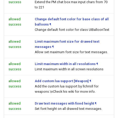
success
Extend the PM chat box max input chars from 70
to 221
allowed
Change default font color for base class of all
success
balloons
¶
Change default font color for class UIBalloonText
allowed
Limit maximum font size for drawed text
success
messages
¶
Allow set maximum font size for text messages.
allowed
Limit maximum width in all resolutions
¶
success
Limit maximum width in all screen resolutions
allowed
Add custom lua support [Weapon]
¶
success
Add the custom lua support by llchrisll for
weapons.\nCheck his wiki for more info.
allowed
Draw text messages with fixed height
¶
success
Set font height on all drawed text messages.