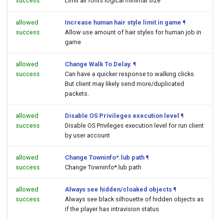
success
Limit all fonts logical minimal size
allowed
Increase human hair style limit in game
¶
success
Allow use amount of hair styles for human job in
game
allowed
Change Walk To Delay.
¶
success
Can have a quicker response to walking clicks.
But client may likely send more/duplicated
packets.
allowed
Disable OS Privileges execution level
¶
success
Disable OS Privileges execution level for run client
by user account
allowed
Change Towninfo*.lub path
¶
success
Change Towninfo*.lub path
allowed
Always see hidden/cloaked objects
¶
success
Always see black silhouette of hidden objects as
if the player has intravision status