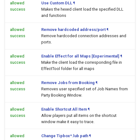
allowed
Use Custom DLL
¶
success
Makes the hexed client load the specified DLL
and functions
allowed
Remove hardcoded address/port
¶
success
Remove hardcoded connection addresses and
ports.
allowed
Enable Effect for all Maps [Experimental]
¶
success
Make the client load the corresponding file in
EffectTool folder for all maps
allowed
Remove Jobs from Booking
¶
success
Removes user specified set of Job Names from
Party Booking Window.
allowed
Enable Shortcut All Item
¶
success
Allow players put all items on the shortcut
window make it easy to trace.
allowed
Change Tipbox*.lub path
¶