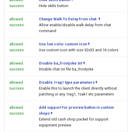
success
Hide skills button
allowed
Change Walk To Delay from chat.
¶
success
Allow enable/disable walk delay from chat
command
allowed
Use low color custom icon
¶
success
Use custom icon with size 32x32 and 16 colors
allowed
Disable ba_frostjoke.txt
¶
success
Disable chat on file ba_frostjoke
allowed
Disable 1rag1 type parameters
¶
success
Enable this to launch the client directly without
patching or any 1rag1, 1sak1 etc parameters
allowed
Add support for preview button in custom
success
shops
¶
Extend old cash shop packet for support
equipment preview.