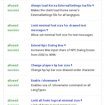
allowed
Always load Korea ExternalSettings lua file
¶
success
Makes the client load Korea server's
ExternalSettings file for all langtypes.
allowed
Limit minimal font size for drawed text
success
messages
¶
Allow set minimal font size for text messages.
allowed
Extend Npc Dialog Box
¶
success
Increases Max input chars of NPC Dialog boxes
from 2052 to 4096
allowed
Change players hp bar size
¶
success
Change hp/sp bar size drawed under character
allowed
Enable /showname
¶
success
Enables use of /showname command on all
LangTypes
allowed
Limit all fonts logical minimal size
¶