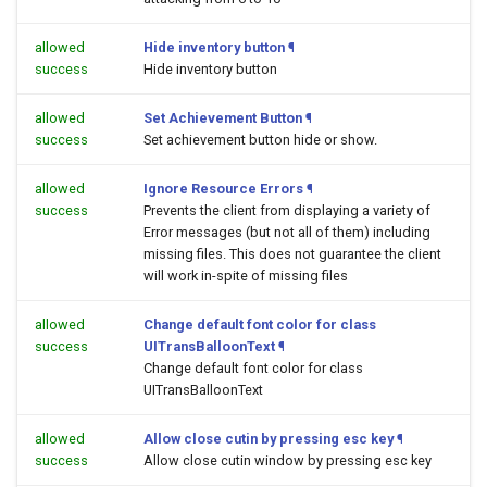
allowed
Hide inventory button
¶
success
Hide inventory button
allowed
Set Achievement Button
¶
success
Set achievement button hide or show.
allowed
Ignore Resource Errors
¶
success
Prevents the client from displaying a variety of
Error messages (but not all of them) including
missing files. This does not guarantee the client
will work in-spite of missing files
allowed
Change default font color for class
success
UITransBalloonText
¶
Change default font color for class
UITransBalloonText
allowed
Allow close cutin by pressing esc key
¶
success
Allow close cutin window by pressing esc key