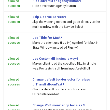
allowed
Hide adventurer agency button
¶
success
Hide adventurer agency button
allowed
Skip License Screen
¶
success
Skip the warning screen and goes directly to the
main window with the Service Select
allowed
Use Tilde for Matk
¶
success
Make the client use tilde (~) symbol for Matk in
Stats Window instead of Plus (+)
allowed
Use Custom dll in simple way
¶
success
Makes client load the specified DLL in simple
way. For tests try dll from Input/testdll.dll
allowed
Change default border color for class
success
UITransBalloonText
¶
Change default border color for class
UITransBalloonText
allowed
Change MVP monster hp bar size
¶