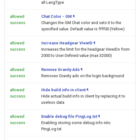
all LangType
allowed
Chat Color - GM
¶
success
Changes the GM Chat color and sets it to the
specified value. Default value is ffff00 (Yellow)
allowed
Increase Headgear ViewID
¶
success
Increases the limit for the headgear ViewIDs from
2000 to User Defined value (max 32000)
allowed
Remove Gravity Ads
¶
success
Removes Gravity ads on the login background
allowed
Hide build info in client
¶
success
Hide actual build info in client by replacing it to
useless data
allowed
Enable debug file PingLog.txt
¶
success
Enabling storing some debug info into
PingLog.txt