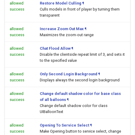
allowed
Restore Model Culling
¶
success
Culls models in front of player by turning them
transparent
allowed
Increase Zoom Out Max
¶
success
Maximizes the zoom-out range
allowed
Chat Flood Allow
¶
success
Disable the clientside repeat limit of 3, and sets it
to the specified value
allowed
Only Second Login Background
¶
success
Displays always the second login background
allowed
Change default shadow color for base class
success
of all balloons
¶
Change default shadow color for class
UIBalloonText
allowed
Opening To Service Select
¶
success
Make Opening button to service select, change