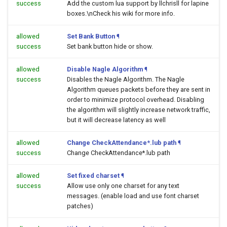
success
Add the custom lua support by llchrisll for lapine
boxes.\nCheck his wiki for more info.
allowed
Set Bank Button
¶
success
Set bank button hide or show.
allowed
Disable Nagle Algorithm
¶
success
Disables the Nagle Algorithm. The Nagle
Algorithm queues packets before they are sent in
order to minimize protocol overhead. Disabling
the algorithm will slightly increase network traffic,
but it will decrease latency as well
allowed
Change CheckAttendance*.lub path
¶
success
Change CheckAttendance*.lub path
allowed
Set fixed charset
¶
success
Allow use only one charset for any text
messages. (enable load and use font charset
patches)