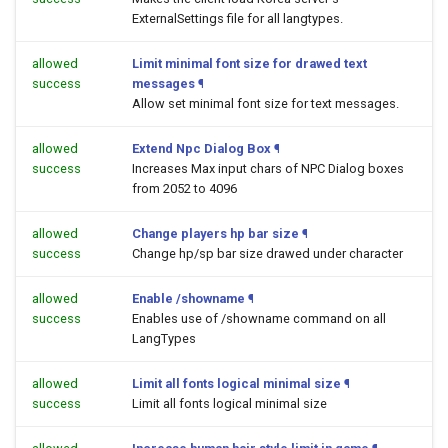
ExternalSettings file for all langtypes.
allowed
Limit minimal font size for drawed text
success
messages
¶
Allow set minimal font size for text messages.
allowed
Extend Npc Dialog Box
¶
success
Increases Max input chars of NPC Dialog boxes
from 2052 to 4096
allowed
Change players hp bar size
¶
success
Change hp/sp bar size drawed under character
allowed
Enable /showname
¶
success
Enables use of /showname command on all
LangTypes
allowed
Limit all fonts logical minimal size
¶
success
Limit all fonts logical minimal size