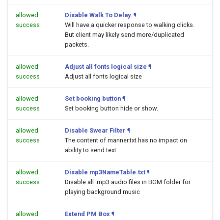
allowed
Disable Walk To Delay.
¶
success
Will have a quicker response to walking clicks.
But client may likely send more/duplicated
packets.
allowed
Adjust all fonts logical size
¶
success
Adjust all fonts logical size
allowed
Set booking button
¶
success
Set booking button hide or show.
allowed
Disable Swear Filter
¶
success
The content of manner.txt has no impact on
ability to send text
allowed
Disable mp3NameTable.txt
¶
success
Disable all .mp3 audio files in BGM folder for
playing background music
allowed
Extend PM Box
¶