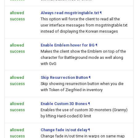
allowed
Always read msgstringtable.txt
¶
success
This option will force the client to read all the
user interface messages from msgstringtable.txt
instead of displaying the Korean messages
allowed
Enable Emblem hover for BG
¶
success
Makes the client show the Emblem on top of the
character for Battleground mode as well along
with GvG
allowed
Skip Resurrection Button
¶
success
Skip showing resurrection button when you die
with Token of Ziegfried in inventory
allowed
Enable Custom 3D Bones
¶
success
Enables the use of custom 3D monsters (Granny)
by lifting Hard-coded ID limit
allowed
Change fade in/out delay
¶
success
Change fade in/out time in warps on same map