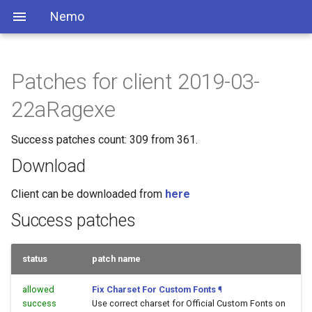
Nemo
Patches for client 2019-03-
22aRagexe
Success patches count: 309 from 361.
Download
Client can be downloaded from
here
Success patches
status
patch name
allowed
Fix Charset For Custom Fonts
¶
success
Use correct charset for Official Custom Fonts on