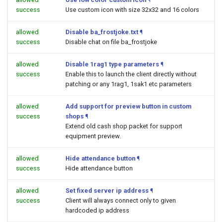
success
Use custom icon with size 32x32 and 16 colors
allowed
Disable ba_frostjoke.txt
¶
success
Disable chat on file ba_frostjoke
allowed
Disable 1rag1 type parameters
¶
success
Enable this to launch the client directly without
patching or any 1rag1, 1sak1 etc parameters
allowed
Add support for preview button in custom
success
shops
¶
Extend old cash shop packet for support
equipment preview.
allowed
Hide attendance button
¶
success
Hide attendance button
allowed
Set fixed server ip address
¶
success
Client will always connect only to given
hardcoded ip address