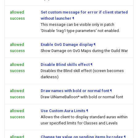
allowed
Set custom message for error if client started
success
without launcher
¶
This message can be visible only in patch
'Disable 1rag1 type parameters' not enabled.
allowed
Enable GvG Damage display
¶
success
Show Damage on GvG Maps during the Guild War
allowed
Disable Blind skills effect
¶
success
Disables the Blind skill effect (screen becomes
darkness)
allowed
Draw names with bold or normal font
¶
success
Draw UINameBalloon* with bold or normal font
allowed
Use Custom Aura Limits
¶
success
Allows the client to display standard auras within
user specified limits for Classes and Levels
allowed
Change tax value on sending items by rodex
¶