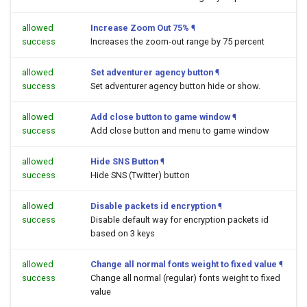
allowed
Increase Zoom Out 75%
¶
success
Increases the zoom-out range by 75 percent
allowed
Set adventurer agency button
¶
success
Set adventurer agency button hide or show.
allowed
Add close button to game window
¶
success
Add close button and menu to game window
allowed
Hide SNS Button
¶
success
Hide SNS (Twitter) button
allowed
Disable packets id encryption
¶
success
Disable default way for encryption packets id
based on 3 keys
allowed
Change all normal fonts weight to fixed value
¶
success
Change all normal (regular) fonts weight to fixed
value