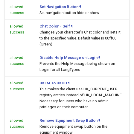
allowed
Set Navigation Button
¶
success
Set navigation button hide or show.
allowed
Chat Color - Self
¶
success
Changes your character's Chat color and sets it
to the specified value. Default value is 00ff00
(Green)
allowed
Disable Help Message on Login
¶
success
Prevents the Help Message being shown on
Login for all LangTypes
allowed
HKLM To HKCU
¶
success
This makes the client use HK_CURRENT_USER
registry entries instead of HK_LOCAL_MACHINE.
Necessary for users who have no admin
privileges on their computer
allowed
Remove Equipment Swap Button
¶
success
Remove equipment swap button on the
equipment window