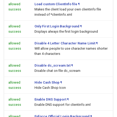
allowed
Load custom ClientInfo file
¶
success
Makes the client load your own clientinfo file
instead of *clientinfo.xml
allowed
Only First Login Background
¶
success
Displays always the first login background
allowed
Disable 4 Letter Character Name Limit
¶
success
Will allow people to use character names shorter
than 4 characters
allowed
Disable dc_scream.txt
¶
success
Disable chat on file dc_scream
allowed
Hide Cash Shop
¶
success
Hide Cash Shop Icon
allowed
Enable DNS Support
¶
success
Enable DNS support for clientinfo.xml
allowed
Enforce Official Login Background
¶