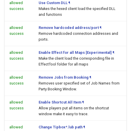
allowed
Use Custom DLL
¶
success
Makes the hexed client load the specified DLL
and functions
allowed
Remove hardcoded address/port
¶
success
Remove hardcoded connection addresses and
ports.
allowed
Enable Effect for all Maps [Experimental]
¶
success
Make the client load the corresponding file in
EffectTool folder for all maps
allowed
Remove Jobs from Booking
¶
success
Removes user specified set of Job Names from
Party Booking Window.
allowed
Enable Shortcut All Item
¶
success
Allow players put all items on the shortcut
window make it easy to trace.
allowed
Change Tipbox*.lub path
¶