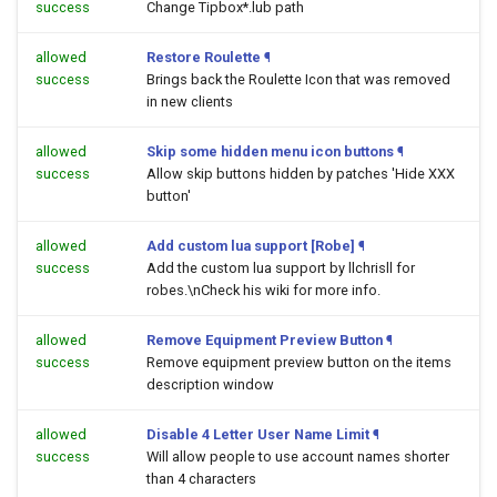
success
Change Tipbox*.lub path
allowed
Restore Roulette
¶
success
Brings back the Roulette Icon that was removed
in new clients
allowed
Skip some hidden menu icon buttons
¶
success
Allow skip buttons hidden by patches 'Hide XXX
button'
allowed
Add custom lua support [Robe]
¶
success
Add the custom lua support by llchrisll for
robes.\nCheck his wiki for more info.
allowed
Remove Equipment Preview Button
¶
success
Remove equipment preview button on the items
description window
allowed
Disable 4 Letter User Name Limit
¶
success
Will allow people to use account names shorter
than 4 characters