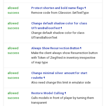
allowed
Protect shorten and bold name flags
¶
success
Remove code from CSession::SetTextType
allowed
Change default shadow color for class
success
UITransBalloonText
¶
Change default shadow color for class
UITransBalloonText
allowed
Always Show Resurrection Button
¶
success
Make the client always show Resurrection button
with Token of Ziegfried in inventory irrespective
of map type
allowed
Change minimal silver amount for start
success
roulette
¶
Also need change this limit in emulator side
allowed
Restore Model Culling
¶
success
Culls models in front of player by turning them
transparent