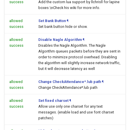
success
Add the custom lua support by llchrisll for lapine
boxes.\nCheck his wiki for more info.
allowed
Set Bank Button
¶
success
Set bank button hide or show.
allowed
Disable Nagle Algorithm
¶
success
Disables the Nagle Algorithm. The Nagle
Algorithm queues packets before they are sent in
order to minimize protocol overhead. Disabling
the algorithm will slightly increase network traffic,
but it will decrease latency as well
allowed
Change CheckAttendance*.lub path
¶
success
Change CheckAttendance*.lub path
allowed
Set fixed charset
¶
success
Allow use only one charset for any text
messages. (enable load and use font charset
patches)