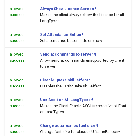
allowed
Always Show License Screen
¶
success
Makes the client always show the License for all
LangTypes
allowed
Set Attendance Button
¶
success
Set attendance button hide or show.
allowed
Send at commands to server
¶
success
Allow send at commands unsupported by client
to server
allowed
Disable Quake skill effect
¶
success
Disables the Earthquake skill effect
allowed
Use Ascii on All LangTypes
¶
success
Makes the Client Enable ASCII irrespective of Font
or LangTypes
allowed
Change actor names font size
¶
success
Change font size for classes UINameBalloon*