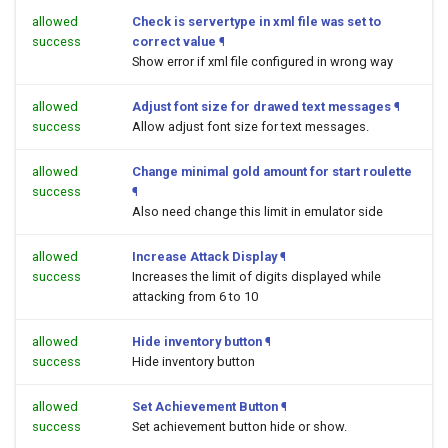
allowed
Check is servertype in xml file was set to
success
correct value
¶
Show error if xml file configured in wrong way
allowed
Adjust font size for drawed text messages
¶
success
Allow adjust font size for text messages.
allowed
Change minimal gold amount for start roulette
success
¶
Also need change this limit in emulator side
allowed
Increase Attack Display
¶
success
Increases the limit of digits displayed while
attacking from 6 to 10
allowed
Hide inventory button
¶
success
Hide inventory button
allowed
Set Achievement Button
¶
success
Set achievement button hide or show.