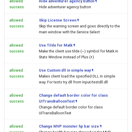
allowed
Hide adventurer agency button
¶
success
Hide adventurer agency button
allowed
Skip License Screen
¶
success
Skip the warning screen and goes directly to the
main window with the Service Select
allowed
Use Tilde for Matk
¶
success
Make the client use tilde (~) symbol for Matk in
Stats Window instead of Plus (+)
allowed
Use Custom dll in simple way
¶
success
Makes client load the specified DLL in simple
way. For tests try dll from Input/testdll.dll
allowed
Change default border color for class
success
UITransBalloonText
¶
Change default border color for class
UITransBalloonText
allowed
Change MVP monster hp bar size
¶