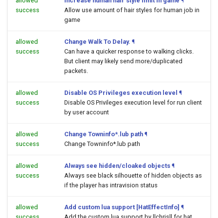
allowed
Increase human hair style limit in game
¶
success
Allow use amount of hair styles for human job in
game
allowed
Change Walk To Delay.
¶
success
Can have a quicker response to walking clicks.
But client may likely send more/duplicated
packets.
allowed
Disable OS Privileges execution level
¶
success
Disable OS Privileges execution level for run client
by user account
allowed
Change Towninfo*.lub path
¶
success
Change Towninfo*.lub path
allowed
Always see hidden/cloaked objects
¶
success
Always see black silhouette of hidden objects as
if the player has intravision status
allowed
Add custom lua support [HatEffectInfo]
¶
success
Add the custom lua support by llchrisll for hat