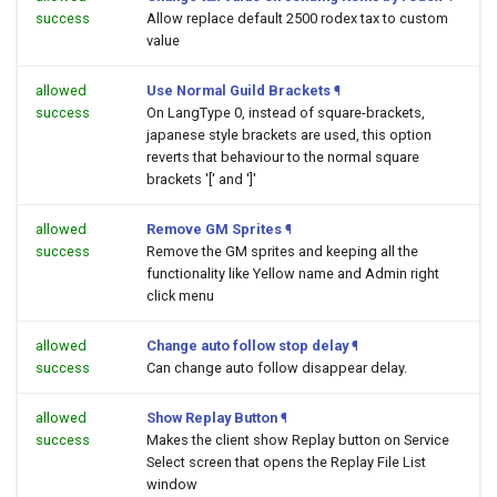
success
Allow replace default 2500 rodex tax to custom
value
allowed
Use Normal Guild Brackets
¶
success
On LangType 0, instead of square-brackets,
japanese style brackets are used, this option
reverts that behaviour to the normal square
brackets '[' and ']'
allowed
Remove GM Sprites
¶
success
Remove the GM sprites and keeping all the
functionality like Yellow name and Admin right
click menu
allowed
Change auto follow stop delay
¶
success
Can change auto follow disappear delay.
allowed
Show Replay Button
¶
success
Makes the client show Replay button on Service
Select screen that opens the Replay File List
window