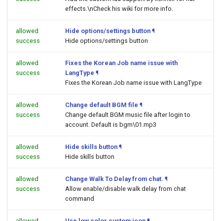
effects.\nCheck his wiki for more info.
allowed
Hide options/settings button
¶
success
Hide options/settings button
allowed
Fixes the Korean Job name issue with
success
LangType
¶
Fixes the Korean Job name issue with LangType
allowed
Change default BGM file
¶
success
Change default BGM music file after login to
account. Default is bgm\01.mp3
allowed
Hide skills button
¶
success
Hide skills button
allowed
Change Walk To Delay from chat.
¶
success
Allow enable/disable walk delay from chat
command
allowed
Use low color custom icon
¶