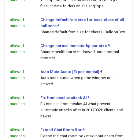
files int data folder) on all LangType
allowed
Change default font size for base class of all
success
balloons
¶
Change default font size for class UIBalloonText
allowed
Change normal monster hp bar size
¶
success
Change health bar size drawed under normal
monster
allowed
Auto Mute Audio [Experimental]
¶
success
Auto mute audio when game window not
actived.
allowed
Fix Homunculus attack AI
¶
success
Fix issue in homunculus AI what prevent
automatic attacks after in 20170920 clients and
newer
allowed
Extend Chat Room Box
¶
success
Extend the chat room box max input chars from