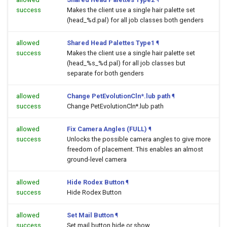
success
Makes the client use a single hair palette set
(head_%d.pal) for all job classes both genders
allowed
Shared Head Palettes Type1
¶
success
Makes the client use a single hair palette set
(head_%s_%d.pal) for all job classes but
separate for both genders
allowed
Change PetEvolutionCln*.lub path
¶
success
Change PetEvolutionCln*.lub path
allowed
Fix Camera Angles (FULL)
¶
success
Unlocks the possible camera angles to give more
freedom of placement. This enables an almost
ground-level camera
allowed
Hide Rodex Button
¶
success
Hide Rodex Button
allowed
Set Mail Button
¶
success
Set mail button hide or show.