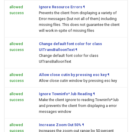
allowed
Ignore Resource Errors
¶
success
Prevents the client from displaying a variety of
Error messages (but not all of them) including
missing files. This does not guarantee the client
will work in-spite of missing files
allowed
Change default font color for class
success
UITransBalloonText
¶
Change default font color for class
UITransBalloonText
allowed
Allow close cutin by pressing esc key
¶
success
Allow close cutin window by pressing esc key
allowed
Ignore Towninfo*.lub Reading
¶
success
Make the client ignore to reading Towninfo*.lub
and prevents the client from displaying a error
messages window
allowed
Increase Zoom Out 50%
¶
success
Increases the zoom-out range by 50 percent