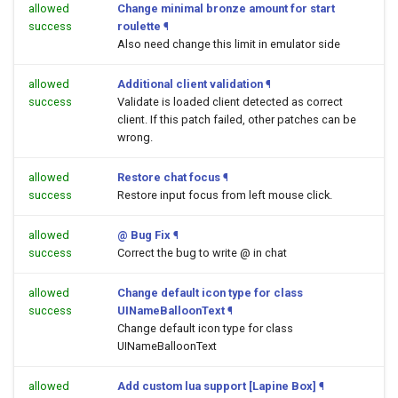
allowed
Change minimal bronze amount for start
success
roulette
¶
Also need change this limit in emulator side
allowed
Additional client validation
¶
success
Validate is loaded client detected as correct
client. If this patch failed, other patches can be
wrong.
allowed
Restore chat focus
¶
success
Restore input focus from left mouse click.
allowed
@ Bug Fix
¶
success
Correct the bug to write @ in chat
allowed
Change default icon type for class
success
UINameBalloonText
¶
Change default icon type for class
UINameBalloonText
allowed
Add custom lua support [Lapine Box]
¶