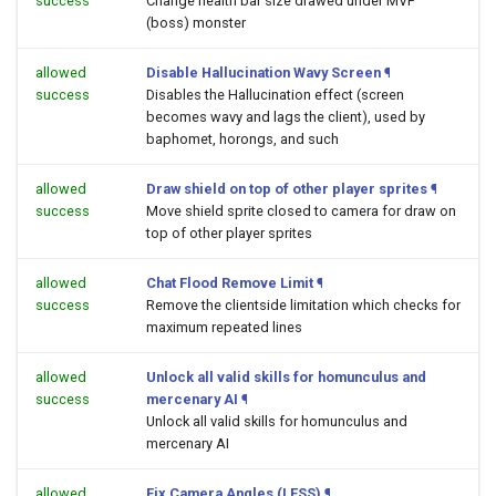
success
Change health bar size drawed under MVP
(boss) monster
allowed
Disable Hallucination Wavy Screen
¶
success
Disables the Hallucination effect (screen
becomes wavy and lags the client), used by
baphomet, horongs, and such
allowed
Draw shield on top of other player sprites
¶
success
Move shield sprite closed to camera for draw on
top of other player sprites
allowed
Chat Flood Remove Limit
¶
success
Remove the clientside limitation which checks for
maximum repeated lines
allowed
Unlock all valid skills for homunculus and
success
mercenary AI
¶
Unlock all valid skills for homunculus and
mercenary AI
allowed
Fix Camera Angles (LESS)
¶