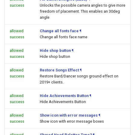
success
Unlocks the possible camera angles to give more
freedom of placement. This enables an 30deg
angle
allowed
Change all fonts face
¶
success
Change all fonts face name
allowed
Hide shop button
¶
success
Hide shop button
allowed
Restore Songs Effect
¶
success
Restore Bard/Dancer songs ground effect on
2019+ clients.
allowed
Hide Achievements Button
¶
success
Hide Achievements Button
allowed
Show icon with error messages
¶
success
Show icon with error message boxes
allowed
Shared Head Palettes Type2
¶