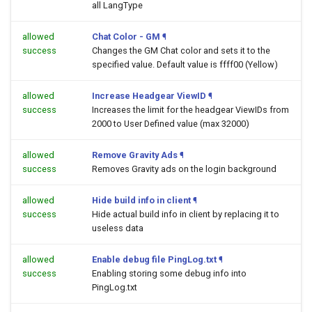
all LangType
allowed
Chat Color - GM
¶
success
Changes the GM Chat color and sets it to the
specified value. Default value is ffff00 (Yellow)
allowed
Increase Headgear ViewID
¶
success
Increases the limit for the headgear ViewIDs from
2000 to User Defined value (max 32000)
allowed
Remove Gravity Ads
¶
success
Removes Gravity ads on the login background
allowed
Hide build info in client
¶
success
Hide actual build info in client by replacing it to
useless data
allowed
Enable debug file PingLog.txt
¶
success
Enabling storing some debug info into
PingLog.txt