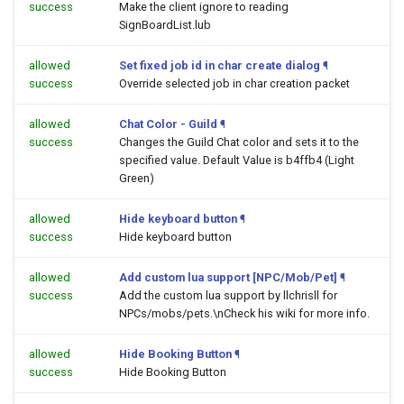
success
Make the client ignore to reading
SignBoardList.lub
allowed
Set fixed job id in char create dialog
¶
success
Override selected job in char creation packet
allowed
Chat Color - Guild
¶
success
Changes the Guild Chat color and sets it to the
specified value. Default Value is b4ffb4 (Light
Green)
allowed
Hide keyboard button
¶
success
Hide keyboard button
allowed
Add custom lua support [NPC/Mob/Pet]
¶
success
Add the custom lua support by llchrisll for
NPCs/mobs/pets.\nCheck his wiki for more info.
allowed
Hide Booking Button
¶
success
Hide Booking Button