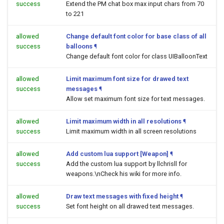
success
Extend the PM chat box max input chars from 70
to 221
allowed
Change default font color for base class of all
success
balloons
¶
Change default font color for class UIBalloonText
allowed
Limit maximum font size for drawed text
success
messages
¶
Allow set maximum font size for text messages.
allowed
Limit maximum width in all resolutions
¶
success
Limit maximum width in all screen resolutions
allowed
Add custom lua support [Weapon]
¶
success
Add the custom lua support by llchrisll for
weapons.\nCheck his wiki for more info.
allowed
Draw text messages with fixed height
¶
success
Set font height on all drawed text messages.