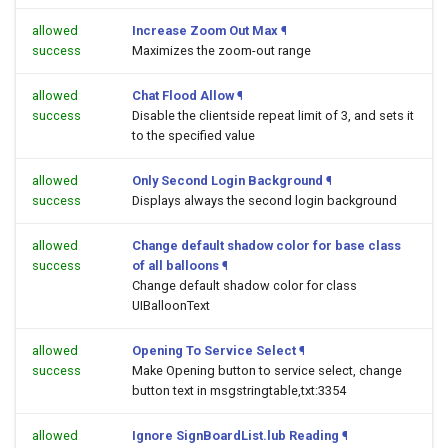
allowed
Increase Zoom Out Max
¶
success
Maximizes the zoom-out range
allowed
Chat Flood Allow
¶
success
Disable the clientside repeat limit of 3, and sets it
to the specified value
allowed
Only Second Login Background
¶
success
Displays always the second login background
allowed
Change default shadow color for base class
success
of all balloons
¶
Change default shadow color for class
UIBalloonText
allowed
Opening To Service Select
¶
success
Make Opening button to service select, change
button text in msgstringtable,txt:3354
allowed
Ignore SignBoardList.lub Reading
¶