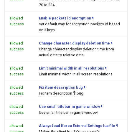
70 to 234
allowed
Enable packets id encryption
¶
success
Set default way for encryption packets id based
on 3 keys
allowed
Change character display deletion time
¶
success
Change character display deletion time from
actual date to relative date
allowed
Limit minimal width in all resolutions
¶
success
Limit minimal width in all screen resolutions
allowed
Fix item description bug
¶
success
Fix item description '[' bug
allowed
Use small titlebar in game window
¶
success
Use small title bar in game window
allowed
Always load Korea ExternalSettings lua file
¶
success
Makes the client load Korea server's