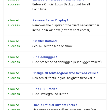
success
Enforce Official Login Background for all
LangType
allowed
Remove Serial Display
¶
success
Removes the display of the client serial number
in the login window (bottom right corner)
allowed
Set SNS Button
¶
success
Set SNS button hide or show.
allowed
Hide debugger
¶
success
Hide presence of debugger (IsDebuggerPresent)
allowed
Change all fonts logical size to fixed value
¶
success
Resizes all fonts logical height to fixed value
allowed
Hide BG Button
¶
success
Hide Battleground Button
allowed
Enable Official Custom Fonts
¶
success
This option forces Official Custom Fonts (eot