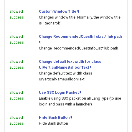
allowed
Custom Window Title
¶
success
Changes window title. Normally, the window title
is 'Ragnarok'
allowed
Change RecommendedQuestInfoList*.lub path
success
¶
Change RecommendedQuestInfoList*.lub path
allowed
Change default text width for class
success
UIVerticalNameBalloonText
¶
Change default text width class
UIVerticalNameBalloonText
allowed
Use SSO Login Packet
¶
success
Enable using SSO packet on all LangType (to use
login and pass with a launcher)
allowed
Hide Bank Button
¶
success
Hide Bank Button