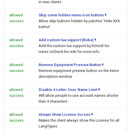
in new clients
allowed
Skip some hidden menu icon buttons
¶
success
Allow skip buttons hidden by patches 'Hide XXX
button'
allowed
Add custom lua support [Robe]
¶
success
Add the custom lua support by llchrisll for
robes.\nCheck his wiki for more info.
allowed
Remove Equipment Preview Button
¶
success
Remove equipment preview button on the items
description window
allowed
Disable 4 Letter User Name Limit
¶
success
Will allow people to use account names shorter
than 4 characters
allowed
Always Show License Screen
¶
success
Makes the client always show the License for all
LangTypes