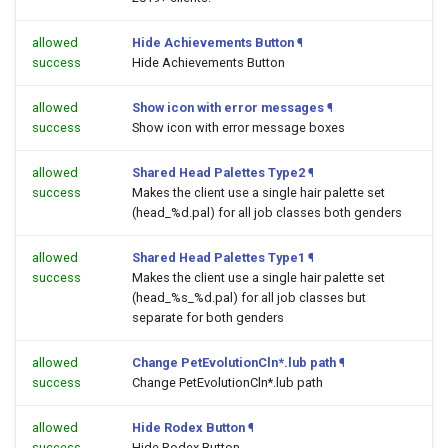
allowed
Hide Achievements Button
¶
success
Hide Achievements Button
allowed
Show icon with error messages
¶
success
Show icon with error message boxes
allowed
Shared Head Palettes Type2
¶
success
Makes the client use a single hair palette set
(head_%d.pal) for all job classes both genders
allowed
Shared Head Palettes Type1
¶
success
Makes the client use a single hair palette set
(head_%s_%d.pal) for all job classes but
separate for both genders
allowed
Change PetEvolutionCln*.lub path
¶
success
Change PetEvolutionCln*.lub path
allowed
Hide Rodex Button
¶
success
Hide Rodex Button