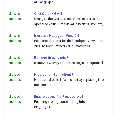
all LangType
allowed
Chat Color - GM
¶
success
Changes the GM Chat color and sets it to the
specified value. Default value is ffff00 (Yellow)
allowed
Increase Headgear ViewID
¶
success
Increases the limit for the headgear ViewIDs from
2000 to User Defined value (max 32000)
allowed
Remove Gravity Ads
¶
success
Removes Gravity ads on the login background
allowed
Hide build info in client
¶
success
Hide actual build info in client by replacing it to
useless data
allowed
Enable debug file PingLog.txt
¶
success
Enabling storing some debug info into
PingLog.txt