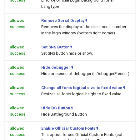
success
Enforce Official Login Background for all
LangType
allowed
Remove Serial Display
¶
success
Removes the display of the client serial number
in the login window (bottom right corner)
allowed
Set SNS Button
¶
success
Set SNS button hide or show.
allowed
Hide debugger
¶
success
Hide presence of debugger (IsDebuggerPresent)
allowed
Change all fonts logical size to fixed value
¶
success
Resizes all fonts logical height to fixed value
allowed
Hide BG Button
¶
success
Hide Battleground Button
allowed
Enable Official Custom Fonts
¶
success
This option forces Official Custom Fonts (eot