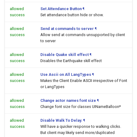
allowed
Set Attendance Button
¶
success
Set attendance button hide or show.
allowed
Send at commands to server
¶
success
Allow send at commands unsupported by client
to server
allowed
Disable Quake skill effect
¶
success
Disables the Earthquake skill effect
allowed
Use Ascii on All LangTypes
¶
success
Makes the Client Enable ASCII irrespective of Font
or LangTypes
allowed
Change actor names font size
¶
success
Change font size for classes UINameBalloon*
allowed
Disable Walk To Delay.
¶
success
Will have a quicker response to walking clicks.
But client may likely send more/duplicated