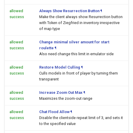
allowed
Always Show Resurrection Button
¶
success
Make the client always show Resurrection button
with Token of Ziegfried in inventory irrespective
of map type
allowed
Change minimal silver amount for start
success
roulette
¶
Also need change this limit in emulator side
allowed
Restore Model Culling
¶
success
Culls models in front of player by turning them
transparent
allowed
Increase Zoom Out Max
¶
success
Maximizes the zoom-out range
allowed
Chat Flood Allow
¶
success
Disable the clientside repeat limit of 3, and sets it
to the specified value