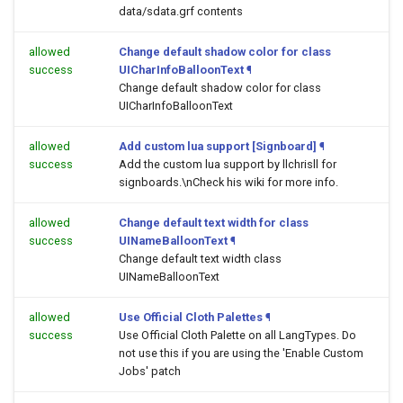
data/sdata.grf contents
allowed
Change default shadow color for class
success
UICharInfoBalloonText
¶
Change default shadow color for class
UICharInfoBalloonText
allowed
Add custom lua support [Signboard]
¶
success
Add the custom lua support by llchrisll for
signboards.\nCheck his wiki for more info.
allowed
Change default text width for class
success
UINameBalloonText
¶
Change default text width class
UINameBalloonText
allowed
Use Official Cloth Palettes
¶
success
Use Official Cloth Palette on all LangTypes. Do
not use this if you are using the 'Enable Custom
Jobs' patch