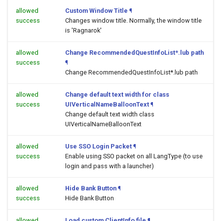
allowed
Custom Window Title
¶
success
Changes window title. Normally, the window title
is 'Ragnarok'
allowed
Change RecommendedQuestInfoList*.lub path
success
¶
Change RecommendedQuestInfoList*.lub path
allowed
Change default text width for class
success
UIVerticalNameBalloonText
¶
Change default text width class
UIVerticalNameBalloonText
allowed
Use SSO Login Packet
¶
success
Enable using SSO packet on all LangType (to use
login and pass with a launcher)
allowed
Hide Bank Button
¶
success
Hide Bank Button
allowed
Load custom ClientInfo file
¶