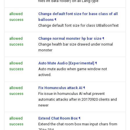
files int data folder) on all LangType
allowed
Change default font size for base class of all
success
balloons
¶
Change default font size for class UIBalloonText
allowed
Change normal monster hp bar size
¶
success
Change health bar size drawed under normal
monster
allowed
Auto Mute Audio [Experimental]
¶
success
Auto mute audio when game window not
actived.
allowed
Fix Homunculus attack AI
¶
success
Fix issue in homunculus AI what prevent
automatic attacks after in 20170920 clients and
newer
allowed
Extend Chat Room Box
¶
success
Extend the chat room box max input chars from
70 to 234