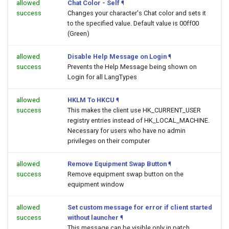
allowed
Chat Color - Self
¶
success
Changes your character's Chat color and sets it
to the specified value. Default value is 00ff00
(Green)
allowed
Disable Help Message on Login
¶
success
Prevents the Help Message being shown on
Login for all LangTypes
allowed
HKLM To HKCU
¶
success
This makes the client use HK_CURRENT_USER
registry entries instead of HK_LOCAL_MACHINE.
Necessary for users who have no admin
privileges on their computer
allowed
Remove Equipment Swap Button
¶
success
Remove equipment swap button on the
equipment window
allowed
Set custom message for error if client started
success
without launcher
¶
This message can be visible only in patch