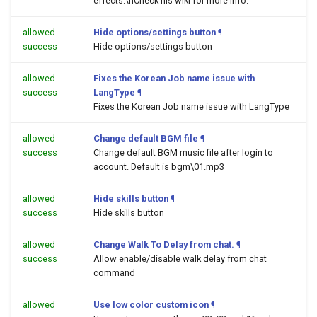
effects.\nCheck his wiki for more info.
allowed
Hide options/settings button
¶
success
Hide options/settings button
allowed
Fixes the Korean Job name issue with
success
LangType
¶
Fixes the Korean Job name issue with LangType
allowed
Change default BGM file
¶
success
Change default BGM music file after login to
account. Default is bgm\01.mp3
allowed
Hide skills button
¶
success
Hide skills button
allowed
Change Walk To Delay from chat.
¶
success
Allow enable/disable walk delay from chat
command
allowed
Use low color custom icon
¶