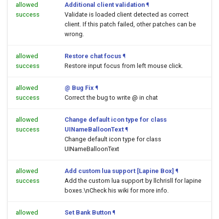
allowed
Additional client validation
¶
success
Validate is loaded client detected as correct
client. If this patch failed, other patches can be
wrong.
allowed
Restore chat focus
¶
success
Restore input focus from left mouse click.
allowed
@ Bug Fix
¶
success
Correct the bug to write @ in chat
allowed
Change default icon type for class
success
UINameBalloonText
¶
Change default icon type for class
UINameBalloonText
allowed
Add custom lua support [Lapine Box]
¶
success
Add the custom lua support by llchrisll for lapine
boxes.\nCheck his wiki for more info.
allowed
Set Bank Button
¶