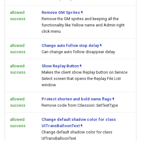
allowed
Remove GM Sprites
¶
success
Remove the GM sprites and keeping all the
functionality like Yellow name and Admin right
click menu
allowed
Change auto follow stop delay
¶
success
Can change auto follow disappear delay.
allowed
Show Replay Button
¶
success
Makes the client show Replay button on Service
Select screen that opens the Replay File List
window
allowed
Protect shorten and bold name flags
¶
success
Remove code from CSession::SetTextType
allowed
Change default shadow color for class
success
UITransBalloonText
¶
Change default shadow color for class
UITransBalloonText