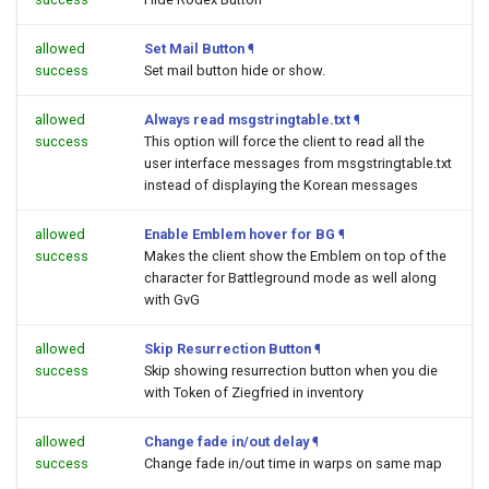
allowed
Set Mail Button
¶
success
Set mail button hide or show.
allowed
Always read msgstringtable.txt
¶
success
This option will force the client to read all the
user interface messages from msgstringtable.txt
instead of displaying the Korean messages
allowed
Enable Emblem hover for BG
¶
success
Makes the client show the Emblem on top of the
character for Battleground mode as well along
with GvG
allowed
Skip Resurrection Button
¶
success
Skip showing resurrection button when you die
with Token of Ziegfried in inventory
allowed
Change fade in/out delay
¶
success
Change fade in/out time in warps on same map