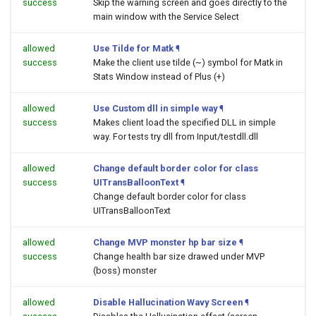
success
Skip the warning screen and goes directly to the
main window with the Service Select
allowed
Use Tilde for Matk
¶
success
Make the client use tilde (~) symbol for Matk in
Stats Window instead of Plus (+)
allowed
Use Custom dll in simple way
¶
success
Makes client load the specified DLL in simple
way. For tests try dll from Input/testdll.dll
allowed
Change default border color for class
success
UITransBalloonText
¶
Change default border color for class
UITransBalloonText
allowed
Change MVP monster hp bar size
¶
success
Change health bar size drawed under MVP
(boss) monster
allowed
Disable Hallucination Wavy Screen
¶