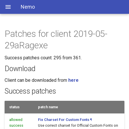
Nemo
Patches for client 2019-05-
29aRagexe
Success patches count: 295 from 361.
Download
Client can be downloaded from
here
Success patches
status
patch name
allowed
Fix Charset For Custom Fonts
¶
success
Use correct charset for Official Custom Fonts on