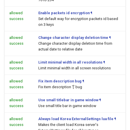
allowed
Enable packets id encryption
¶
success
Set default way for encryption packets id based
on 3 keys
allowed
Change character display deletion time
¶
success
Change character display deletion time from
actual date to relative date
allowed
Limit minimal width in all resolutions
¶
success
Limit minimal width in all screen resolutions
allowed
Fix item description bug
¶
success
Fix item description '[' bug
allowed
Use small titlebar in game window
¶
success
Use small title bar in game window
allowed
Always load Korea ExternalSettings lua file
¶
success
Makes the client load Korea server's