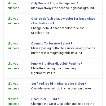
allowed
Only Second Login Background
¶
success
Displays always the second login background
allowed
Change default shadow color for base class
success
of all balloons
¶
Change default shadow color for class
UIBalloonText
allowed
Opening To Service Select
¶
success
Make Opening button to service select, change
button text in msgstringtable,txt:3354
allowed
Ignore SignBoardList.lub Reading
¶
success
Make the client ignore to reading
SignBoardList.lub
allowed
Set fixed job id in char create dialog
¶
success
Override selected job in char creation packet
allowed
Chat Color - Guild
¶
success
Changes the Guild Chat color and sets it to the