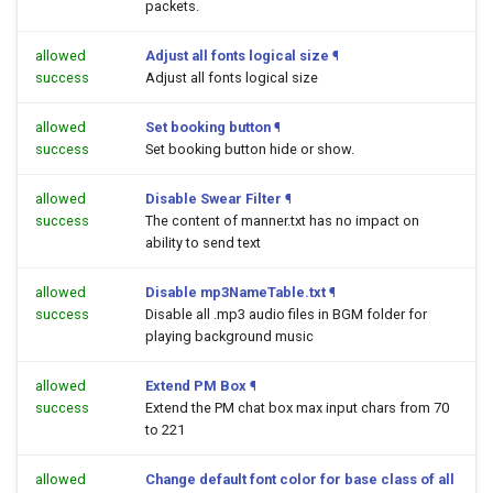
packets.
allowed
Adjust all fonts logical size
¶
success
Adjust all fonts logical size
allowed
Set booking button
¶
success
Set booking button hide or show.
allowed
Disable Swear Filter
¶
success
The content of manner.txt has no impact on
ability to send text
allowed
Disable mp3NameTable.txt
¶
success
Disable all .mp3 audio files in BGM folder for
playing background music
allowed
Extend PM Box
¶
success
Extend the PM chat box max input chars from 70
to 221
allowed
Change default font color for base class of all