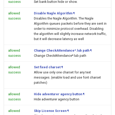
success
Set bank button hide or show.
allowed
Disable Nagle Algorithm
¶
success
Disables the Nagle Algorithm. The Nagle
Algorithm queues packets before they are sent in
order to minimize protocol overhead. Disabling
the algorithm will slightly increase network traffic,
but it will decrease latency as well
allowed
Change CheckAttendance*.lub path
¶
success
Change CheckAttendance*.lub path
allowed
Set fixed charset
¶
success
Allow use only one charset for any text
messages. (enable load and use font charset
patches)
allowed
Hide adventurer agency button
¶
success
Hide adventurer agency button
allowed
Skip License Screen
¶