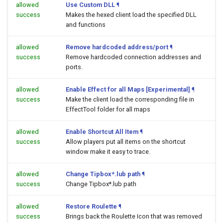
allowed
Use Custom DLL
¶
success
Makes the hexed client load the specified DLL
and functions
allowed
Remove hardcoded address/port
¶
success
Remove hardcoded connection addresses and
ports.
allowed
Enable Effect for all Maps [Experimental]
¶
success
Make the client load the corresponding file in
EffectTool folder for all maps
allowed
Enable Shortcut All Item
¶
success
Allow players put all items on the shortcut
window make it easy to trace.
allowed
Change Tipbox*.lub path
¶
success
Change Tipbox*.lub path
allowed
Restore Roulette
¶
success
Brings back the Roulette Icon that was removed