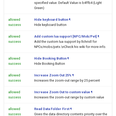
specified value. Default Value is b4ffb4 (Light
Green)
allowed
Hide keyboard button
¶
success
Hide keyboard button
allowed
Add custom lua support [NPC/Mob/Pet]
¶
success
Add the custom lua support by llchrisll for
NPCs/mobs/pets.\nCheck his wiki for more info.
allowed
Hide Booking Button
¶
success
Hide Booking Button
allowed
Increase Zoom Out 25%
¶
success
Increases the zoom-out range by 25 percent
allowed
Increase Zoom Out to custom value
¶
success
Increases the zoom-out range by custom value
allowed
Read Data Folder First
¶
success
Gives the data directory contents priority over the