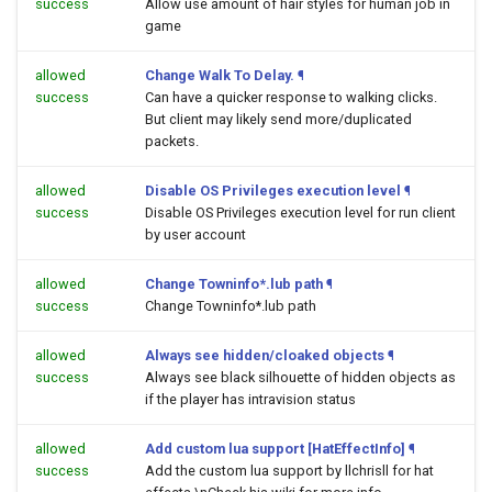
success
Allow use amount of hair styles for human job in
game
allowed
Change Walk To Delay.
¶
success
Can have a quicker response to walking clicks.
But client may likely send more/duplicated
packets.
allowed
Disable OS Privileges execution level
¶
success
Disable OS Privileges execution level for run client
by user account
allowed
Change Towninfo*.lub path
¶
success
Change Towninfo*.lub path
allowed
Always see hidden/cloaked objects
¶
success
Always see black silhouette of hidden objects as
if the player has intravision status
allowed
Add custom lua support [HatEffectInfo]
¶
success
Add the custom lua support by llchrisll for hat