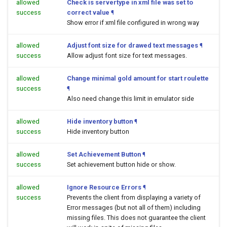
allowed
Check is servertype in xml file was set to
success
correct value
¶
Show error if xml file configured in wrong way
allowed
Adjust font size for drawed text messages
¶
success
Allow adjust font size for text messages.
allowed
Change minimal gold amount for start roulette
success
¶
Also need change this limit in emulator side
allowed
Hide inventory button
¶
success
Hide inventory button
allowed
Set Achievement Button
¶
success
Set achievement button hide or show.
allowed
Ignore Resource Errors
¶
success
Prevents the client from displaying a variety of
Error messages (but not all of them) including
missing files. This does not guarantee the client