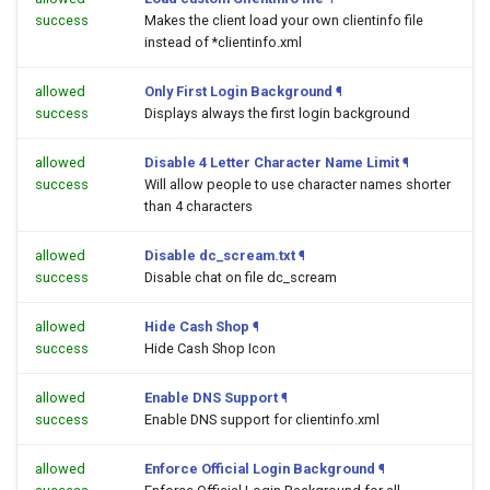
success
Makes the client load your own clientinfo file
instead of *clientinfo.xml
allowed
Only First Login Background
¶
success
Displays always the first login background
allowed
Disable 4 Letter Character Name Limit
¶
success
Will allow people to use character names shorter
than 4 characters
allowed
Disable dc_scream.txt
¶
success
Disable chat on file dc_scream
allowed
Hide Cash Shop
¶
success
Hide Cash Shop Icon
allowed
Enable DNS Support
¶
success
Enable DNS support for clientinfo.xml
allowed
Enforce Official Login Background
¶