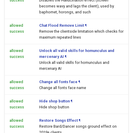
success
Disables the Hallucination effect (screen
becomes wavy and lags the client), used by
baphomet, horongs, and such
allowed
Chat Flood Remove Limit
¶
success
Remove the clientside limitation which checks for
maximum repeated lines
allowed
Unlock all valid skills for homunculus and
success
mercenary AI
¶
Unlock all valid skills for homunculus and
mercenary AI
allowed
Change all fonts face
¶
success
Change all fonts face name
allowed
Hide shop button
¶
success
Hide shop button
allowed
Restore Songs Effect
¶
success
Restore Bard/Dancer songs ground effect on
2019+ clients.