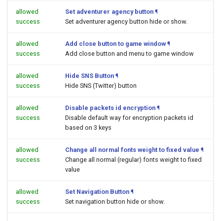
allowed
Set adventurer agency button
¶
success
Set adventurer agency button hide or show.
allowed
Add close button to game window
¶
success
Add close button and menu to game window
allowed
Hide SNS Button
¶
success
Hide SNS (Twitter) button
allowed
Disable packets id encryption
¶
success
Disable default way for encryption packets id
based on 3 keys
allowed
Change all normal fonts weight to fixed value
¶
success
Change all normal (regular) fonts weight to fixed
value
allowed
Set Navigation Button
¶
success
Set navigation button hide or show.