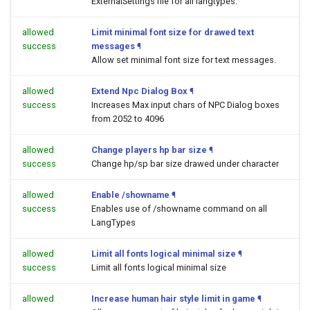
ExternalSettings file for all langtypes.
allowed
Limit minimal font size for drawed text
success
messages
¶
Allow set minimal font size for text messages.
allowed
Extend Npc Dialog Box
¶
success
Increases Max input chars of NPC Dialog boxes
from 2052 to 4096
allowed
Change players hp bar size
¶
success
Change hp/sp bar size drawed under character
allowed
Enable /showname
¶
success
Enables use of /showname command on all
LangTypes
allowed
Limit all fonts logical minimal size
¶
success
Limit all fonts logical minimal size
allowed
Increase human hair style limit in game
¶