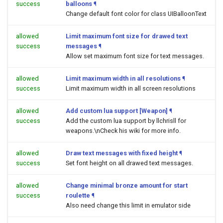
success
balloons
¶
Change default font color for class UIBalloonText
allowed
Limit maximum font size for drawed text
success
messages
¶
Allow set maximum font size for text messages.
allowed
Limit maximum width in all resolutions
¶
success
Limit maximum width in all screen resolutions
allowed
Add custom lua support [Weapon]
¶
success
Add the custom lua support by llchrisll for
weapons.\nCheck his wiki for more info.
allowed
Draw text messages with fixed height
¶
success
Set font height on all drawed text messages.
allowed
Change minimal bronze amount for start
success
roulette
¶
Also need change this limit in emulator side