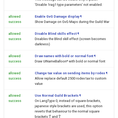
'Disable 1rag1 type parameters' not enabled.
allowed
Enable GvG Damage display
¶
success
Show Damage on GvG Maps during the Guild War
allowed
Disable Blind skills effect
¶
success
Disables the Blind skill effect (screen becomes
darkness)
allowed
Draw names with bold or normal font
¶
success
Draw UINameBalloon* with bold or normal font
allowed
Change tax value on sending items by rodex
¶
success
Allow replace default 2500 rodex tax to custom
value
allowed
Use Normal Guild Brackets
¶
success
On LangType 0, instead of square-brackets,
japanese style brackets are used, this option
reverts that behaviour to the normal square
brackets '[' and ']'