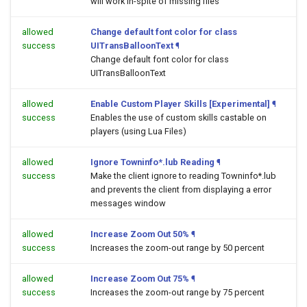
will work in-spite of missing files
allowed
Change default font color for class
success
UITransBalloonText
¶
Change default font color for class
UITransBalloonText
allowed
Enable Custom Player Skills [Experimental]
¶
success
Enables the use of custom skills castable on
players (using Lua Files)
allowed
Ignore Towninfo*.lub Reading
¶
success
Make the client ignore to reading Towninfo*.lub
and prevents the client from displaying a error
messages window
allowed
Increase Zoom Out 50%
¶
success
Increases the zoom-out range by 50 percent
allowed
Increase Zoom Out 75%
¶
success
Increases the zoom-out range by 75 percent