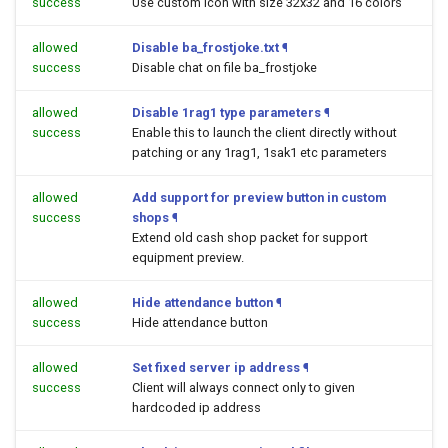
success
Use custom icon with size 32x32 and 16 colors
allowed
Disable ba_frostjoke.txt
¶
success
Disable chat on file ba_frostjoke
allowed
Disable 1rag1 type parameters
¶
success
Enable this to launch the client directly without
patching or any 1rag1, 1sak1 etc parameters
allowed
Add support for preview button in custom
success
shops
¶
Extend old cash shop packet for support
equipment preview.
allowed
Hide attendance button
¶
success
Hide attendance button
allowed
Set fixed server ip address
¶
success
Client will always connect only to given
hardcoded ip address