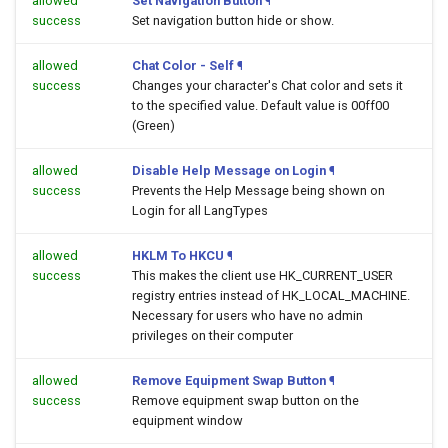
allowed
Set Navigation Button
¶
success
Set navigation button hide or show.
allowed
Chat Color - Self
¶
success
Changes your character's Chat color and sets it
to the specified value. Default value is 00ff00
(Green)
allowed
Disable Help Message on Login
¶
success
Prevents the Help Message being shown on
Login for all LangTypes
allowed
HKLM To HKCU
¶
success
This makes the client use HK_CURRENT_USER
registry entries instead of HK_LOCAL_MACHINE.
Necessary for users who have no admin
privileges on their computer
allowed
Remove Equipment Swap Button
¶
success
Remove equipment swap button on the
equipment window