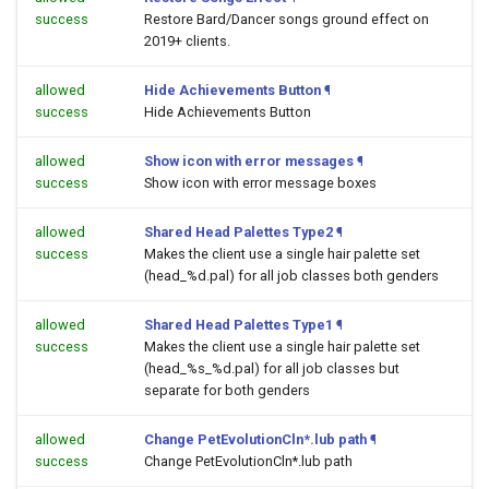
success
Restore Bard/Dancer songs ground effect on
2019+ clients.
allowed
Hide Achievements Button
¶
success
Hide Achievements Button
allowed
Show icon with error messages
¶
success
Show icon with error message boxes
allowed
Shared Head Palettes Type2
¶
success
Makes the client use a single hair palette set
(head_%d.pal) for all job classes both genders
allowed
Shared Head Palettes Type1
¶
success
Makes the client use a single hair palette set
(head_%s_%d.pal) for all job classes but
separate for both genders
allowed
Change PetEvolutionCln*.lub path
¶
success
Change PetEvolutionCln*.lub path