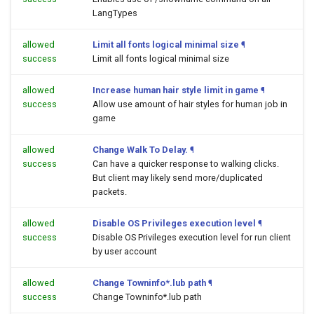
LangTypes
allowed
Limit all fonts logical minimal size
¶
success
Limit all fonts logical minimal size
allowed
Increase human hair style limit in game
¶
success
Allow use amount of hair styles for human job in
game
allowed
Change Walk To Delay.
¶
success
Can have a quicker response to walking clicks.
But client may likely send more/duplicated
packets.
allowed
Disable OS Privileges execution level
¶
success
Disable OS Privileges execution level for run client
by user account
allowed
Change Towninfo*.lub path
¶
success
Change Towninfo*.lub path