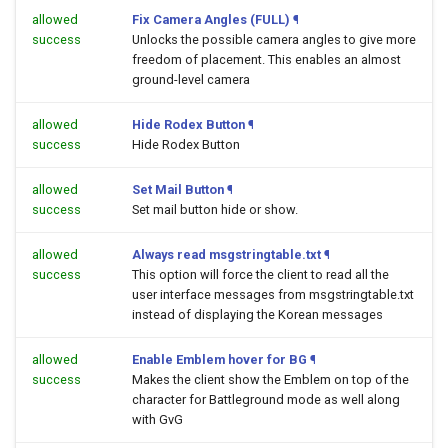
allowed
Fix Camera Angles (FULL)
¶
success
Unlocks the possible camera angles to give more
freedom of placement. This enables an almost
ground-level camera
allowed
Hide Rodex Button
¶
success
Hide Rodex Button
allowed
Set Mail Button
¶
success
Set mail button hide or show.
allowed
Always read msgstringtable.txt
¶
success
This option will force the client to read all the
user interface messages from msgstringtable.txt
instead of displaying the Korean messages
allowed
Enable Emblem hover for BG
¶
success
Makes the client show the Emblem on top of the
character for Battleground mode as well along
with GvG