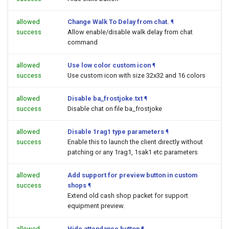
allowed
Change Walk To Delay from chat.
¶
success
Allow enable/disable walk delay from chat
command
allowed
Use low color custom icon
¶
success
Use custom icon with size 32x32 and 16 colors
allowed
Disable ba_frostjoke.txt
¶
success
Disable chat on file ba_frostjoke
allowed
Disable 1rag1 type parameters
¶
success
Enable this to launch the client directly without
patching or any 1rag1, 1sak1 etc parameters
allowed
Add support for preview button in custom
success
shops
¶
Extend old cash shop packet for support
equipment preview.
allowed
Hide attendance button
¶