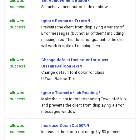
allowed
Set Achievement Button
¶
success
Set achievement button hide or show.
allowed
Ignore Resource Errors
¶
success
Prevents the client from displaying a variety of
Error messages (but not all of them) including
missing files. This does not guarantee the client
will work in-spite of missing files
allowed
Change default font color for class
success
UITransBalloonText
¶
Change default font color for class
UITransBalloonText
allowed
Ignore Towninfo*.lub Reading
¶
success
Make the client ignore to reading Towninfo*.lub
and prevents the client from displaying a error
messages window
allowed
Increase Zoom Out 50%
¶
success
Increases the zoom-out range by 50 percent