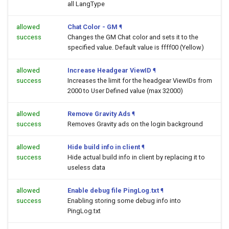
all LangType
allowed
Chat Color - GM
¶
success
Changes the GM Chat color and sets it to the
specified value. Default value is ffff00 (Yellow)
allowed
Increase Headgear ViewID
¶
success
Increases the limit for the headgear ViewIDs from
2000 to User Defined value (max 32000)
allowed
Remove Gravity Ads
¶
success
Removes Gravity ads on the login background
allowed
Hide build info in client
¶
success
Hide actual build info in client by replacing it to
useless data
allowed
Enable debug file PingLog.txt
¶
success
Enabling storing some debug info into
PingLog.txt