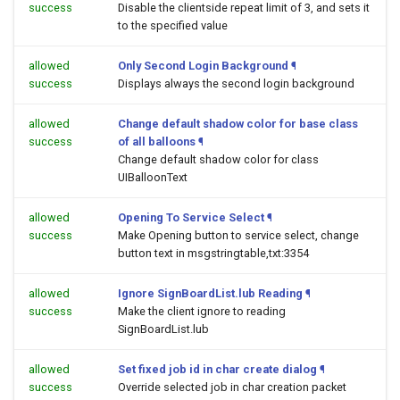
success
Disable the clientside repeat limit of 3, and sets it
to the specified value
allowed
Only Second Login Background
¶
success
Displays always the second login background
allowed
Change default shadow color for base class
success
of all balloons
¶
Change default shadow color for class
UIBalloonText
allowed
Opening To Service Select
¶
success
Make Opening button to service select, change
button text in msgstringtable,txt:3354
allowed
Ignore SignBoardList.lub Reading
¶
success
Make the client ignore to reading
SignBoardList.lub
allowed
Set fixed job id in char create dialog
¶
success
Override selected job in char creation packet