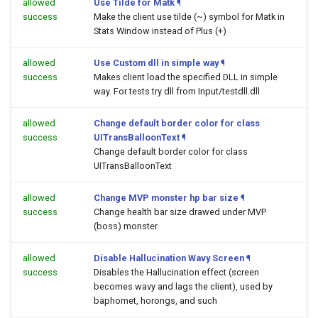
allowed
Use Tilde for Matk
¶
success
Make the client use tilde (~) symbol for Matk in
Stats Window instead of Plus (+)
allowed
Use Custom dll in simple way
¶
success
Makes client load the specified DLL in simple
way. For tests try dll from Input/testdll.dll
allowed
Change default border color for class
success
UITransBalloonText
¶
Change default border color for class
UITransBalloonText
allowed
Change MVP monster hp bar size
¶
success
Change health bar size drawed under MVP
(boss) monster
allowed
Disable Hallucination Wavy Screen
¶
success
Disables the Hallucination effect (screen
becomes wavy and lags the client), used by
baphomet, horongs, and such