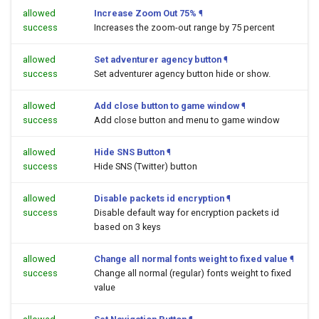
allowed
Increase Zoom Out 75%
¶
success
Increases the zoom-out range by 75 percent
allowed
Set adventurer agency button
¶
success
Set adventurer agency button hide or show.
allowed
Add close button to game window
¶
success
Add close button and menu to game window
allowed
Hide SNS Button
¶
success
Hide SNS (Twitter) button
allowed
Disable packets id encryption
¶
success
Disable default way for encryption packets id
based on 3 keys
allowed
Change all normal fonts weight to fixed value
¶
success
Change all normal (regular) fonts weight to fixed
value