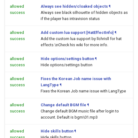
allowed
Always see hidden/cloaked objects
¶
success
Always see black silhouette of hidden objects as
if the player has intravision status
allowed
Add custom lua support [HatEffectInfo]
¶
success
Add the custom lua support by llchrisll for hat
effects.\nCheck his wiki for more info.
allowed
Hide options/settings button
¶
success
Hide options/settings button
allowed
Fixes the Korean Job name issue with
success
LangType
¶
Fixes the Korean Job name issue with LangType
allowed
Change default BGM file
¶
success
Change default BGM music file after login to
account. Default is bgm\01.mp3
allowed
Hide skills button
¶
success
Hide skills button