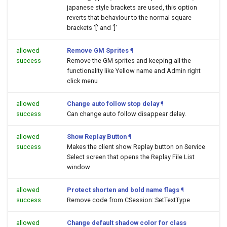
japanese style brackets are used, this option
reverts that behaviour to the normal square
brackets '[' and ']'
allowed
Remove GM Sprites
¶
success
Remove the GM sprites and keeping all the
functionality like Yellow name and Admin right
click menu
allowed
Change auto follow stop delay
¶
success
Can change auto follow disappear delay.
allowed
Show Replay Button
¶
success
Makes the client show Replay button on Service
Select screen that opens the Replay File List
window
allowed
Protect shorten and bold name flags
¶
success
Remove code from CSession::SetTextType
allowed
Change default shadow color for class