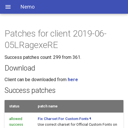
Nemo
Patches for client 2019-06-
05LRagexeRE
Success patches count: 299 from 361.
Download
Client can be downloaded from
here
Success patches
status
patch name
allowed
Fix Charset For Custom Fonts
¶
success
Use correct charset for Official Custom Fonts on