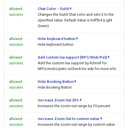
allowed
Chat Color - Guild
¶
success
Changes the Guild Chat color and sets it to the
specified value. Default Value is b4ffb4 (Light
Green)
allowed
Hide keyboard button
¶
success
Hide keyboard button
allowed
Add custom lua support [NPC/Mob/Pet]
¶
success
Add the custom lua support by llchrisll for
NPCs/mobs/pets.\nCheck his wiki for more info.
allowed
Hide Booking Button
¶
success
Hide Booking Button
allowed
Increase Zoom Out 25%
¶
success
Increases the zoom-out range by 25 percent
allowed
Increase Zoom Out to custom value
¶
success
Increases the zoom-out range by custom value