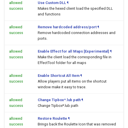
allowed
Use Custom DLL
¶
success
Makes the hexed client load the specified DLL
and functions
allowed
Remove hardcoded address/port
¶
success
Remove hardcoded connection addresses and
ports.
allowed
Enable Effect for all Maps [Experimental]
¶
success
Make the client load the corresponding file in
EffectTool folder for all maps
allowed
Enable Shortcut All Item
¶
success
Allow players put all items on the shortcut
window make it easy to trace.
allowed
Change Tipbox*.lub path
¶
success
Change Tipbox*.lub path
allowed
Restore Roulette
¶
success
Brings back the Roulette Icon that was removed