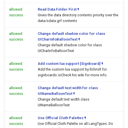
allowed
Read Data Folder First
¶
success
Gives the data directory contents priority over the
data/sdata.grf contents
allowed
Change default shadow color for class
success
UICharInfoBalloonText
¶
Change default shadow color for class
UICharInfoBalloonText
allowed
Add custom lua support [Signboard]
¶
success
Add the custom lua support by llchrisll for
signboards.\nCheck his wiki for more info.
allowed
Change default text width for class
success
UINameBalloonText
¶
Change default text width class
UINameBalloonText
allowed
Use Official Cloth Palettes
¶
success
Use Official Cloth Palette on all LangTypes. Do