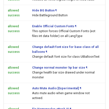
allowed
Hide BG Button
¶
success
Hide Battleground Button
allowed
Enable Official Custom Fonts
¶
success
This option forces Official Custom Fonts (eot
files int data folder) on all LangType
allowed
Change default font size for base class of all
success
balloons
¶
Change default font size for class UIBalloonText
allowed
Change normal monster hp bar size
¶
success
Change health bar size drawed under normal
monster
allowed
Auto Mute Audio [Experimental]
¶
success
Auto mute audio when game window not
actived.
allowed
Fix Homunculus attack AI
¶