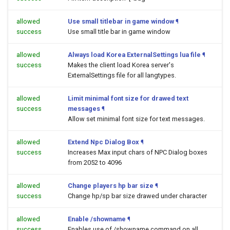
allowed
Use small titlebar in game window
¶
success
Use small title bar in game window
allowed
Always load Korea ExternalSettings lua file
¶
success
Makes the client load Korea server's
ExternalSettings file for all langtypes.
allowed
Limit minimal font size for drawed text
success
messages
¶
Allow set minimal font size for text messages.
allowed
Extend Npc Dialog Box
¶
success
Increases Max input chars of NPC Dialog boxes
from 2052 to 4096
allowed
Change players hp bar size
¶
success
Change hp/sp bar size drawed under character
allowed
Enable /showname
¶
success
Enables use of /showname command on all