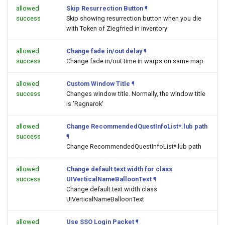
allowed
Skip Resurrection Button
¶
success
Skip showing resurrection button when you die
with Token of Ziegfried in inventory
allowed
Change fade in/out delay
¶
success
Change fade in/out time in warps on same map
allowed
Custom Window Title
¶
success
Changes window title. Normally, the window title
is 'Ragnarok'
allowed
Change RecommendedQuestInfoList*.lub path
success
¶
Change RecommendedQuestInfoList*.lub path
allowed
Change default text width for class
success
UIVerticalNameBalloonText
¶
Change default text width class
UIVerticalNameBalloonText
allowed
Use SSO Login Packet
¶