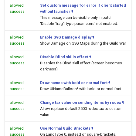
allowed
Set custom message for error if client started
success
without launcher
¶
This message can be visible only in patch
'Disable 1rag1 type parameters' not enabled.
allowed
Enable GvG Damage display
¶
success
Show Damage on GvG Maps during the Guild War
allowed
Disable Blind skills effect
¶
success
Disables the Blind skill effect (screen becomes
darkness)
allowed
Draw names with bold or normal font
¶
success
Draw UINameBalloon* with bold or normal font
allowed
Change tax value on sending items by rodex
¶
success
Allow replace default 2500 rodex tax to custom
value
allowed
Use Normal Guild Brackets
¶
success
On LangType 0, instead of square-brackets,