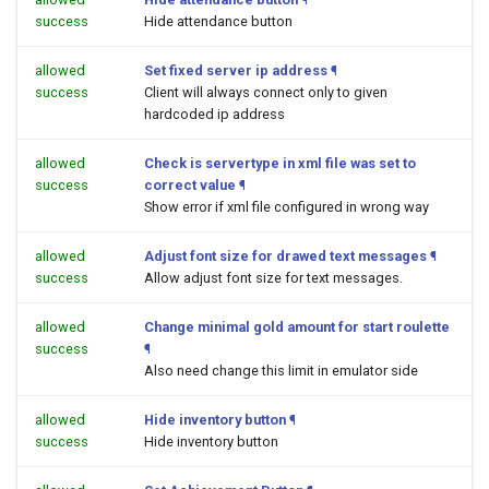
success
Hide attendance button
allowed
Set fixed server ip address
¶
success
Client will always connect only to given
hardcoded ip address
allowed
Check is servertype in xml file was set to
success
correct value
¶
Show error if xml file configured in wrong way
allowed
Adjust font size for drawed text messages
¶
success
Allow adjust font size for text messages.
allowed
Change minimal gold amount for start roulette
success
¶
Also need change this limit in emulator side
allowed
Hide inventory button
¶
success
Hide inventory button