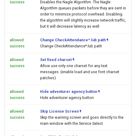
success
Disables the Nagle Algorithm. The Nagle
Algorithm queues packets before they are sent in
order to minimize protocol overhead. Disabling
the algorithm will slightly increase network traffic,
but it will decrease latency as well
allowed
Change CheckAttendance*.lub path
¶
success
Change CheckAttendance*.lub path
allowed
Set fixed charset
¶
success
Allow use only one charset for any text
messages. (enable load and use font charset
patches)
allowed
Hide adventurer agency button
¶
success
Hide adventurer agency button
allowed
Skip License Screen
¶
success
Skip the warning screen and goes directly to the
main window with the Service Select