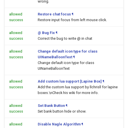
wrong.
allowed
Restore chat focus
¶
success
Restore input focus from left mouse click.
allowed
@ Bug Fix
¶
success
Correct the bug to write @ in chat
allowed
Change default icon type for class
success
UINameBalloonText
¶
Change default icon type for class
UINameBalloonText
allowed
Add custom lua support [Lapine Box]
¶
success
Add the custom lua support by llchrisll for lapine
boxes.\nCheck his wiki for more info.
allowed
Set Bank Button
¶
success
Set bank button hide or show.
allowed
Disable Nagle Algorithm
¶