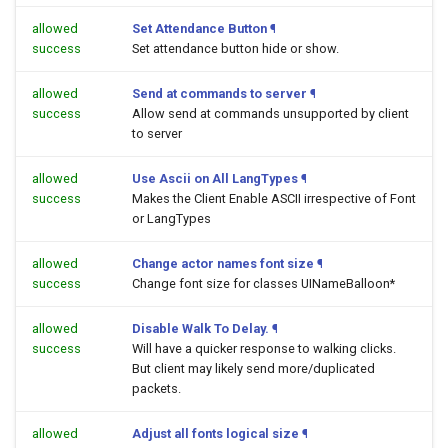
allowed
Set Attendance Button
¶
success
Set attendance button hide or show.
allowed
Send at commands to server
¶
success
Allow send at commands unsupported by client
to server
allowed
Use Ascii on All LangTypes
¶
success
Makes the Client Enable ASCII irrespective of Font
or LangTypes
allowed
Change actor names font size
¶
success
Change font size for classes UINameBalloon*
allowed
Disable Walk To Delay.
¶
success
Will have a quicker response to walking clicks.
But client may likely send more/duplicated
packets.
allowed
Adjust all fonts logical size
¶