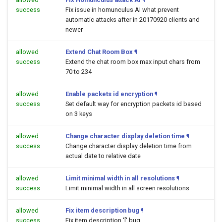
success
Fix issue in homunculus AI what prevent
automatic attacks after in 20170920 clients and
newer
allowed
Extend Chat Room Box
¶
success
Extend the chat room box max input chars from
70 to 234
allowed
Enable packets id encryption
¶
success
Set default way for encryption packets id based
on 3 keys
allowed
Change character display deletion time
¶
success
Change character display deletion time from
actual date to relative date
allowed
Limit minimal width in all resolutions
¶
success
Limit minimal width in all screen resolutions
allowed
Fix item description bug
¶
success
Fix item description '[' bug