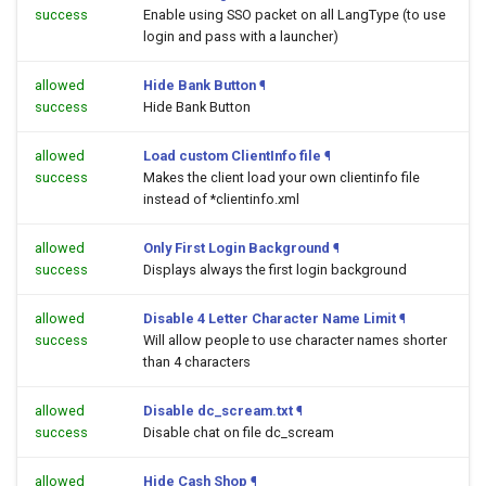
success
Enable using SSO packet on all LangType (to use
login and pass with a launcher)
allowed
Hide Bank Button
¶
success
Hide Bank Button
allowed
Load custom ClientInfo file
¶
success
Makes the client load your own clientinfo file
instead of *clientinfo.xml
allowed
Only First Login Background
¶
success
Displays always the first login background
allowed
Disable 4 Letter Character Name Limit
¶
success
Will allow people to use character names shorter
than 4 characters
allowed
Disable dc_scream.txt
¶
success
Disable chat on file dc_scream
allowed
Hide Cash Shop
¶