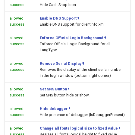
success
Hide Cash Shop Icon
allowed
Enable DNS Support
¶
success
Enable DNS support for clientinfo.xml
allowed
Enforce Official Login Background
¶
success
Enforce Official Login Background for all
LangType
allowed
Remove Serial Display
¶
success
Removes the display of the client serial number
in the login window (bottom right corner)
allowed
Set SNS Button
¶
success
Set SNS button hide or show.
allowed
Hide debugger
¶
success
Hide presence of debugger (IsDebuggerPresent)
allowed
Change all fonts logical size to fixed value
¶
success
Resizes all fonts logical height to fixed value