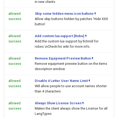
in new clients
allowed
Skip some hidden menu icon buttons
¶
success
Allow skip buttons hidden by patches 'Hide XXX
button'
allowed
Add custom lua support [Robe]
¶
success
Add the custom lua support by llchrisll for
robes.\nCheck his wiki for more info.
allowed
Remove Equipment Preview Button
¶
success
Remove equipment preview button on the items
description window
allowed
Disable 4 Letter User Name Limit
¶
success
Will allow people to use account names shorter
than 4 characters
allowed
Always Show License Screen
¶
success
Makes the client always show the License for all
LangTypes