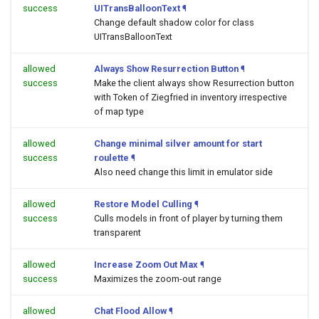
success
UITransBalloonText
¶
Change default shadow color for class
UITransBalloonText
allowed
Always Show Resurrection Button
¶
success
Make the client always show Resurrection button
with Token of Ziegfried in inventory irrespective
of map type
allowed
Change minimal silver amount for start
success
roulette
¶
Also need change this limit in emulator side
allowed
Restore Model Culling
¶
success
Culls models in front of player by turning them
transparent
allowed
Increase Zoom Out Max
¶
success
Maximizes the zoom-out range
allowed
Chat Flood Allow
¶