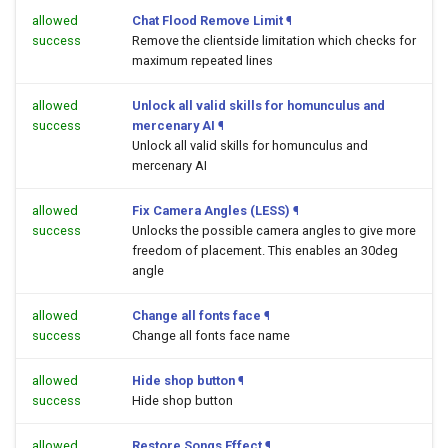
allowed
Chat Flood Remove Limit
¶
success
Remove the clientside limitation which checks for
maximum repeated lines
allowed
Unlock all valid skills for homunculus and
success
mercenary AI
¶
Unlock all valid skills for homunculus and
mercenary AI
allowed
Fix Camera Angles (LESS)
¶
success
Unlocks the possible camera angles to give more
freedom of placement. This enables an 30deg
angle
allowed
Change all fonts face
¶
success
Change all fonts face name
allowed
Hide shop button
¶
success
Hide shop button
allowed
Restore Songs Effect
¶