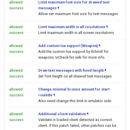
allowed
Limit maximum font size for drawed text
success
messages
¶
Allow set maximum font size for text messages.
allowed
Limit maximum width in all resolutions
¶
success
Limit maximum width in all screen resolutions
allowed
Add custom lua support [Weapon]
¶
success
Add the custom lua support by llchrisll for
weapons.\nCheck his wiki for more info.
allowed
Draw text messages with fixed height
¶
success
Set font height on all drawed text messages.
allowed
Change minimal bronze amount for start
success
roulette
¶
Also need change this limit in emulator side
allowed
Additional client validation
¶
success
Validate is loaded client detected as correct
client. If this patch failed, other patches can be