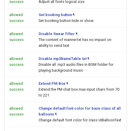
success
Adjust all fonts logical size
allowed
Set booking button
¶
success
Set booking button hide or show.
allowed
Disable Swear Filter
¶
success
The content of manner.txt has no impact on
ability to send text
allowed
Disable mp3NameTable.txt
¶
success
Disable all .mp3 audio files in BGM folder for
playing background music
allowed
Extend PM Box
¶
success
Extend the PM chat box max input chars from 70
to 221
allowed
Change default font color for base class of all
success
balloons
¶
Change default font color for class UIBalloonText