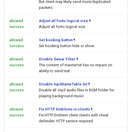
But client may likely send more/duplicated
packets.
allowed
Adjust all fonts logical size
¶
success
Adjust all fonts logical size
allowed
Set booking button
¶
success
Set booking button hide or show.
allowed
Disable Swear Filter
¶
success
The content of manner.txt has no impact on
ability to send text
allowed
Disable mp3NameTable.txt
¶
success
Disable all .mp3 audio files in BGM folder for
playing background music
allowed
Fix HTTP Emblems in clients
¶
success
Fix HTTP Emblem client clients with cheat
defender. HTTP service required.