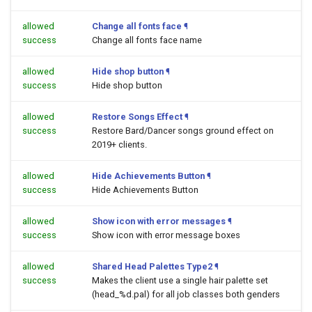
allowed
Change all fonts face
¶
success
Change all fonts face name
allowed
Hide shop button
¶
success
Hide shop button
allowed
Restore Songs Effect
¶
success
Restore Bard/Dancer songs ground effect on
2019+ clients.
allowed
Hide Achievements Button
¶
success
Hide Achievements Button
allowed
Show icon with error messages
¶
success
Show icon with error message boxes
allowed
Shared Head Palettes Type2
¶
success
Makes the client use a single hair palette set
(head_%d.pal) for all job classes both genders