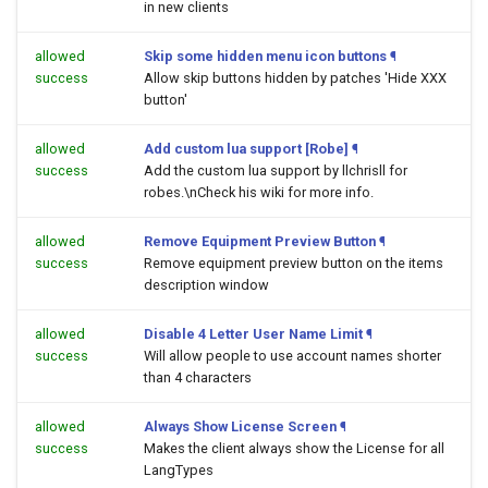
in new clients
allowed
Skip some hidden menu icon buttons
¶
success
Allow skip buttons hidden by patches 'Hide XXX
button'
allowed
Add custom lua support [Robe]
¶
success
Add the custom lua support by llchrisll for
robes.\nCheck his wiki for more info.
allowed
Remove Equipment Preview Button
¶
success
Remove equipment preview button on the items
description window
allowed
Disable 4 Letter User Name Limit
¶
success
Will allow people to use account names shorter
than 4 characters
allowed
Always Show License Screen
¶
success
Makes the client always show the License for all
LangTypes