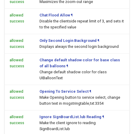
success
Maximizes the zoom-out range
allowed
Chat Flood Allow
¶
success
Disable the clientside repeat limit of 3, and sets it
to the specified value
allowed
Only Second Login Background
¶
success
Displays always the second login background
allowed
Change default shadow color for base class
success
of all balloons
¶
Change default shadow color for class
UIBalloonText
allowed
Opening To Service Select
¶
success
Make Opening button to service select, change
button text in msgstringtable,txt:3354
allowed
Ignore SignBoardList.lub Reading
¶
success
Make the client ignore to reading
SignBoardList.lub