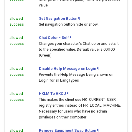
value
allowed
Set Navigation Button
¶
success
Set navigation button hide or show.
allowed
Chat Color - Self
¶
success
Changes your character's Chat color and sets it
to the specified value. Default value is 00ff00
(Green)
allowed
Disable Help Message on Login
¶
success
Prevents the Help Message being shown on
Login for all LangTypes
allowed
HKLM To HKCU
¶
success
This makes the client use HK_CURRENT_USER
registry entries instead of HK_LOCAL_MACHINE.
Necessary for users who have no admin
privileges on their computer
allowed
Remove Equipment Swap Button
¶