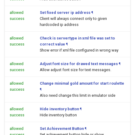
allowed
Set fixed server ip address
¶
success
Client will always connect only to given
hardcoded ip address
allowed
Check is servertype in xml file was set to
success
correct value
¶
Show error if xml file configured in wrong way
allowed
Adjust font size for drawed text messages
¶
success
Allow adjust font size for text messages.
allowed
Change minimal gold amount for start roulette
success
¶
Also need change this limit in emulator side
allowed
Hide inventory button
¶
success
Hide inventory button
allowed
Set Achievement Button
¶
success
Set achievement button hide or show.