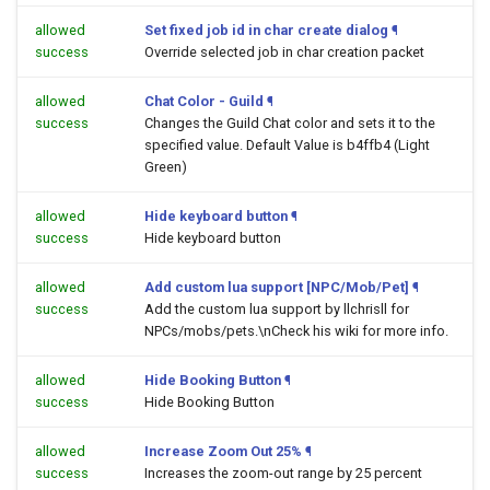
allowed
Set fixed job id in char create dialog
¶
success
Override selected job in char creation packet
allowed
Chat Color - Guild
¶
success
Changes the Guild Chat color and sets it to the
specified value. Default Value is b4ffb4 (Light
Green)
allowed
Hide keyboard button
¶
success
Hide keyboard button
allowed
Add custom lua support [NPC/Mob/Pet]
¶
success
Add the custom lua support by llchrisll for
NPCs/mobs/pets.\nCheck his wiki for more info.
allowed
Hide Booking Button
¶
success
Hide Booking Button
allowed
Increase Zoom Out 25%
¶
success
Increases the zoom-out range by 25 percent