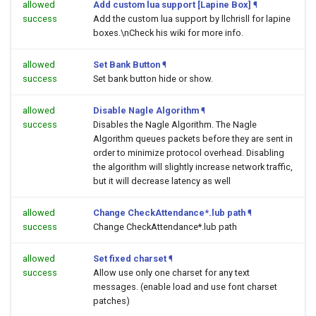
allowed
Add custom lua support [Lapine Box]
¶
success
Add the custom lua support by llchrisll for lapine
boxes.\nCheck his wiki for more info.
allowed
Set Bank Button
¶
success
Set bank button hide or show.
allowed
Disable Nagle Algorithm
¶
success
Disables the Nagle Algorithm. The Nagle
Algorithm queues packets before they are sent in
order to minimize protocol overhead. Disabling
the algorithm will slightly increase network traffic,
but it will decrease latency as well
allowed
Change CheckAttendance*.lub path
¶
success
Change CheckAttendance*.lub path
allowed
Set fixed charset
¶
success
Allow use only one charset for any text
messages. (enable load and use font charset
patches)