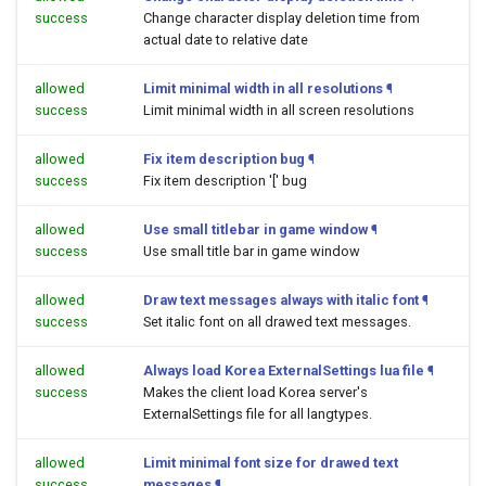
success
Change character display deletion time from
actual date to relative date
allowed
Limit minimal width in all resolutions
¶
success
Limit minimal width in all screen resolutions
allowed
Fix item description bug
¶
success
Fix item description '[' bug
allowed
Use small titlebar in game window
¶
success
Use small title bar in game window
allowed
Draw text messages always with italic font
¶
success
Set italic font on all drawed text messages.
allowed
Always load Korea ExternalSettings lua file
¶
success
Makes the client load Korea server's
ExternalSettings file for all langtypes.
allowed
Limit minimal font size for drawed text
success
messages
¶