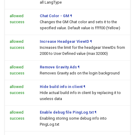
all LangType
allowed
Chat Color - GM
¶
success
Changes the GM Chat color and sets it to the
specified value. Default value is ffff00 (Yellow)
allowed
Increase Headgear ViewID
¶
success
Increases the limit for the headgear ViewIDs from
2000 to User Defined value (max 32000)
allowed
Remove Gravity Ads
¶
success
Removes Gravity ads on the login background
allowed
Hide build info in client
¶
success
Hide actual build info in client by replacing it to
useless data
allowed
Enable debug file PingLog.txt
¶
success
Enabling storing some debug info into
PingLog.txt