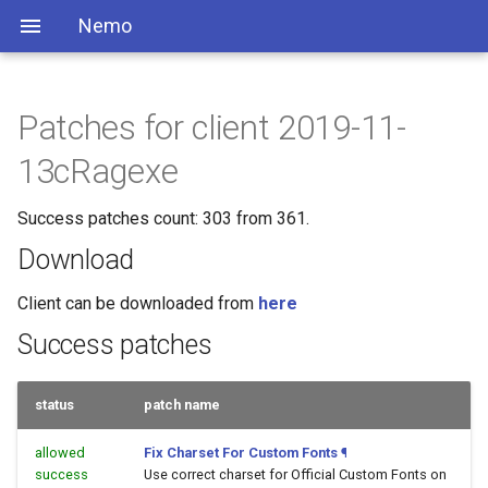
Nemo
Patches for client 2019-11-
13cRagexe
Success patches count: 303 from 361.
Download
Client can be downloaded from
here
Success patches
status
patch name
allowed
Fix Charset For Custom Fonts
¶
success
Use correct charset for Official Custom Fonts on