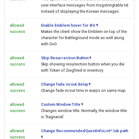
user interface messages from msgstringtable.txt
instead of displaying the Korean messages
allowed
Enable Emblem hover for BG
¶
success
Makes the client show the Emblem on top of the
character for Battleground mode as well along
with GvG
allowed
Skip Resurrection Button
¶
success
Skip showing resurrection button when you die
with Token of Ziegfried in inventory
allowed
Change fade in/out delay
¶
success
Change fade in/out time in warps on same map
allowed
Custom Window Title
¶
success
Changes window title. Normally, the window title
is 'Ragnarok'
allowed
Change RecommendedQuestInfoList*.lub path
success
¶