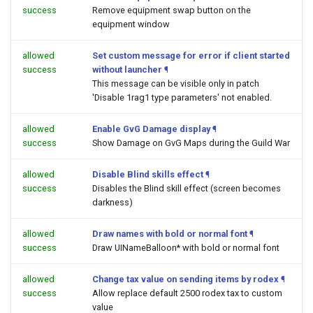
success
Remove equipment swap button on the
equipment window
allowed
Set custom message for error if client started
success
without launcher
¶
This message can be visible only in patch
'Disable 1rag1 type parameters' not enabled.
allowed
Enable GvG Damage display
¶
success
Show Damage on GvG Maps during the Guild War
allowed
Disable Blind skills effect
¶
success
Disables the Blind skill effect (screen becomes
darkness)
allowed
Draw names with bold or normal font
¶
success
Draw UINameBalloon* with bold or normal font
allowed
Change tax value on sending items by rodex
¶
success
Allow replace default 2500 rodex tax to custom
value