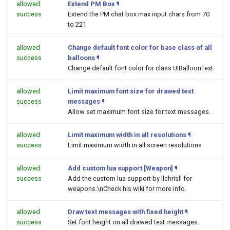
allowed
Extend PM Box
¶
success
Extend the PM chat box max input chars from 70
to 221
allowed
Change default font color for base class of all
success
balloons
¶
Change default font color for class UIBalloonText
allowed
Limit maximum font size for drawed text
success
messages
¶
Allow set maximum font size for text messages.
allowed
Limit maximum width in all resolutions
¶
success
Limit maximum width in all screen resolutions
allowed
Add custom lua support [Weapon]
¶
success
Add the custom lua support by llchrisll for
weapons.\nCheck his wiki for more info.
allowed
Draw text messages with fixed height
¶
success
Set font height on all drawed text messages.