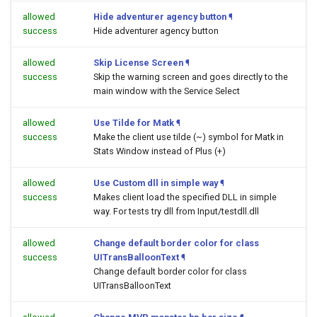
allowed
Hide adventurer agency button
¶
success
Hide adventurer agency button
allowed
Skip License Screen
¶
success
Skip the warning screen and goes directly to the
main window with the Service Select
allowed
Use Tilde for Matk
¶
success
Make the client use tilde (~) symbol for Matk in
Stats Window instead of Plus (+)
allowed
Use Custom dll in simple way
¶
success
Makes client load the specified DLL in simple
way. For tests try dll from Input/testdll.dll
allowed
Change default border color for class
success
UITransBalloonText
¶
Change default border color for class
UITransBalloonText