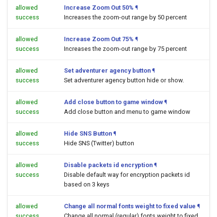
allowed
Increase Zoom Out 50%
¶
success
Increases the zoom-out range by 50 percent
allowed
Increase Zoom Out 75%
¶
success
Increases the zoom-out range by 75 percent
allowed
Set adventurer agency button
¶
success
Set adventurer agency button hide or show.
allowed
Add close button to game window
¶
success
Add close button and menu to game window
allowed
Hide SNS Button
¶
success
Hide SNS (Twitter) button
allowed
Disable packets id encryption
¶
success
Disable default way for encryption packets id
based on 3 keys
allowed
Change all normal fonts weight to fixed value
¶
success
Change all normal (regular) fonts weight to fixed