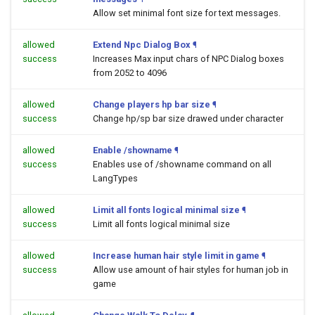
Allow set minimal font size for text messages.
allowed
Extend Npc Dialog Box
¶
success
Increases Max input chars of NPC Dialog boxes
from 2052 to 4096
allowed
Change players hp bar size
¶
success
Change hp/sp bar size drawed under character
allowed
Enable /showname
¶
success
Enables use of /showname command on all
LangTypes
allowed
Limit all fonts logical minimal size
¶
success
Limit all fonts logical minimal size
allowed
Increase human hair style limit in game
¶
success
Allow use amount of hair styles for human job in
game