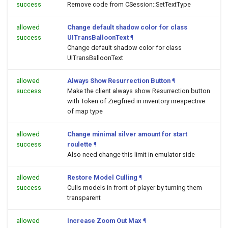
success
Remove code from CSession::SetTextType
allowed
Change default shadow color for class
success
UITransBalloonText
¶
Change default shadow color for class
UITransBalloonText
allowed
Always Show Resurrection Button
¶
success
Make the client always show Resurrection button
with Token of Ziegfried in inventory irrespective
of map type
allowed
Change minimal silver amount for start
success
roulette
¶
Also need change this limit in emulator side
allowed
Restore Model Culling
¶
success
Culls models in front of player by turning them
transparent
allowed
Increase Zoom Out Max
¶