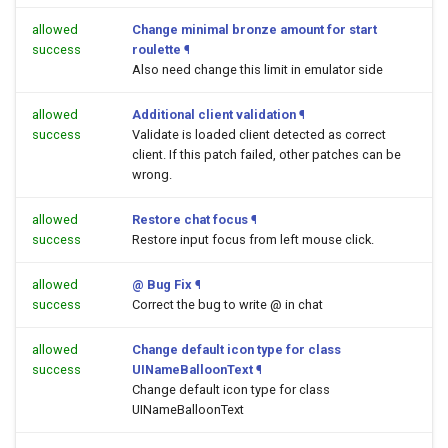
allowed
Change minimal bronze amount for start
success
roulette
¶
Also need change this limit in emulator side
allowed
Additional client validation
¶
success
Validate is loaded client detected as correct
client. If this patch failed, other patches can be
wrong.
allowed
Restore chat focus
¶
success
Restore input focus from left mouse click.
allowed
@ Bug Fix
¶
success
Correct the bug to write @ in chat
allowed
Change default icon type for class
success
UINameBalloonText
¶
Change default icon type for class
UINameBalloonText