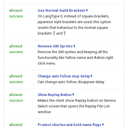
allowed
Use Normal Guild Brackets
¶
success
On LangType 0, instead of square-brackets,
japanese style brackets are used, this option
reverts that behaviour to the normal square
brackets '[' and ']'
allowed
Remove GM Sprites
¶
success
Remove the GM sprites and keeping all the
functionality like Yellow name and Admin right
click menu
allowed
Change auto follow stop delay
¶
success
Can change auto follow disappear delay.
allowed
Show Replay Button
¶
success
Makes the client show Replay button on Service
Select screen that opens the Replay File List
window
allowed
Protect shorten and bold name flags
¶