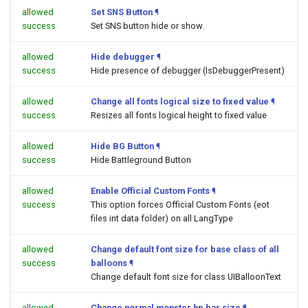
allowed
Set SNS Button
¶
success
Set SNS button hide or show.
allowed
Hide debugger
¶
success
Hide presence of debugger (IsDebuggerPresent)
allowed
Change all fonts logical size to fixed value
¶
success
Resizes all fonts logical height to fixed value
allowed
Hide BG Button
¶
success
Hide Battleground Button
allowed
Enable Official Custom Fonts
¶
success
This option forces Official Custom Fonts (eot
files int data folder) on all LangType
allowed
Change default font size for base class of all
success
balloons
¶
Change default font size for class UIBalloonText
allowed
Change normal monster hp bar size
¶