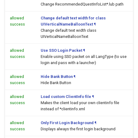
Change RecommendedQuestInfoList*.lub path
allowed
Change default text width for class
success
UIVerticalNameBalloonText
¶
Change default text width class
UIVerticalNameBalloonText
allowed
Use SSO Login Packet
¶
success
Enable using SSO packet on all LangType (to use
login and pass with a launcher)
allowed
Hide Bank Button
¶
success
Hide Bank Button
allowed
Load custom ClientInfo file
¶
success
Makes the client load your own clientinfo file
instead of *clientinfo.xml
allowed
Only First Login Background
¶
success
Displays always the first login background