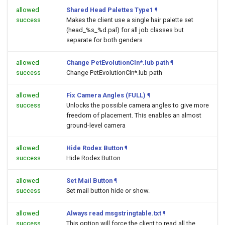
allowed
Shared Head Palettes Type1
¶
success
Makes the client use a single hair palette set
(head_%s_%d.pal) for all job classes but
separate for both genders
allowed
Change PetEvolutionCln*.lub path
¶
success
Change PetEvolutionCln*.lub path
allowed
Fix Camera Angles (FULL)
¶
success
Unlocks the possible camera angles to give more
freedom of placement. This enables an almost
ground-level camera
allowed
Hide Rodex Button
¶
success
Hide Rodex Button
allowed
Set Mail Button
¶
success
Set mail button hide or show.
allowed
Always read msgstringtable.txt
¶
success
This option will force the client to read all the