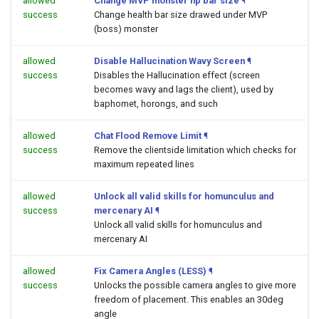
allowed
Change MVP monster hp bar size
¶
success
Change health bar size drawed under MVP
(boss) monster
allowed
Disable Hallucination Wavy Screen
¶
success
Disables the Hallucination effect (screen
becomes wavy and lags the client), used by
baphomet, horongs, and such
allowed
Chat Flood Remove Limit
¶
success
Remove the clientside limitation which checks for
maximum repeated lines
allowed
Unlock all valid skills for homunculus and
success
mercenary AI
¶
Unlock all valid skills for homunculus and
mercenary AI
allowed
Fix Camera Angles (LESS)
¶
success
Unlocks the possible camera angles to give more
freedom of placement. This enables an 30deg
angle