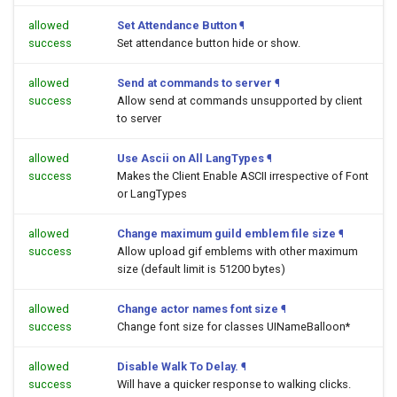
allowed
Set Attendance Button
¶
success
Set attendance button hide or show.
allowed
Send at commands to server
¶
success
Allow send at commands unsupported by client
to server
allowed
Use Ascii on All LangTypes
¶
success
Makes the Client Enable ASCII irrespective of Font
or LangTypes
allowed
Change maximum guild emblem file size
¶
success
Allow upload gif emblems with other maximum
size (default limit is 51200 bytes)
allowed
Change actor names font size
¶
success
Change font size for classes UINameBalloon*
allowed
Disable Walk To Delay.
¶
success
Will have a quicker response to walking clicks.