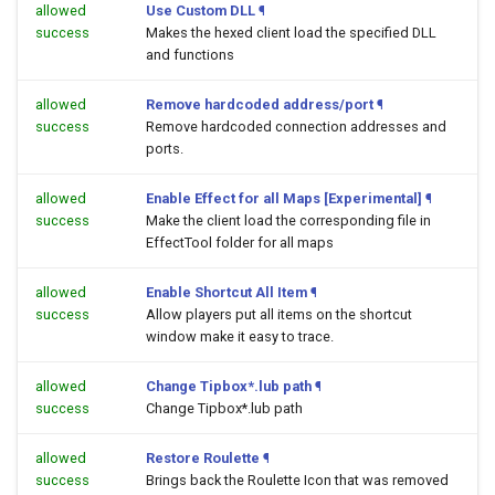
allowed
Use Custom DLL
¶
success
Makes the hexed client load the specified DLL
and functions
allowed
Remove hardcoded address/port
¶
success
Remove hardcoded connection addresses and
ports.
allowed
Enable Effect for all Maps [Experimental]
¶
success
Make the client load the corresponding file in
EffectTool folder for all maps
allowed
Enable Shortcut All Item
¶
success
Allow players put all items on the shortcut
window make it easy to trace.
allowed
Change Tipbox*.lub path
¶
success
Change Tipbox*.lub path
allowed
Restore Roulette
¶
success
Brings back the Roulette Icon that was removed