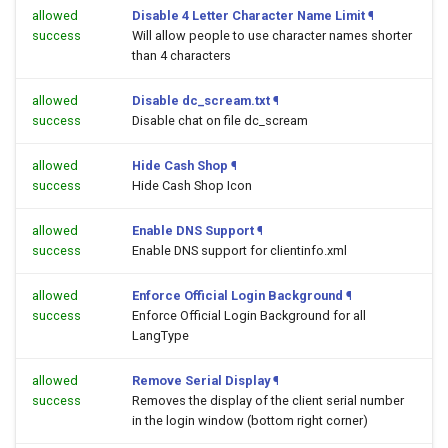
allowed
Disable 4 Letter Character Name Limit
¶
success
Will allow people to use character names shorter
than 4 characters
allowed
Disable dc_scream.txt
¶
success
Disable chat on file dc_scream
allowed
Hide Cash Shop
¶
success
Hide Cash Shop Icon
allowed
Enable DNS Support
¶
success
Enable DNS support for clientinfo.xml
allowed
Enforce Official Login Background
¶
success
Enforce Official Login Background for all
LangType
allowed
Remove Serial Display
¶
success
Removes the display of the client serial number
in the login window (bottom right corner)