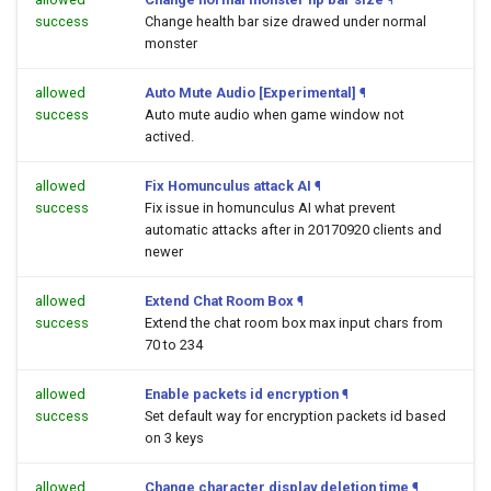
success
Change health bar size drawed under normal
monster
allowed
Auto Mute Audio [Experimental]
¶
success
Auto mute audio when game window not
actived.
allowed
Fix Homunculus attack AI
¶
success
Fix issue in homunculus AI what prevent
automatic attacks after in 20170920 clients and
newer
allowed
Extend Chat Room Box
¶
success
Extend the chat room box max input chars from
70 to 234
allowed
Enable packets id encryption
¶
success
Set default way for encryption packets id based
on 3 keys
allowed
Change character display deletion time
¶