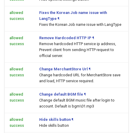
allowed
Fixes the Korean Job name issue with
success
LangType
¶
Fixes the Korean Job name issue with LangType
allowed
Remove Hardcoded HTTP IP
¶
success
Remove hardcoded HTTP service ip address,
Prevent client from sending HTTP request to
official server.
allowed
Change MerchantStore Url
¶
success
Change hardcoded URL for MerchantStore save
and load, HTTP service required.
allowed
Change default BGM file
¶
success
Change default BGM music file after login to
account. Default is bgm\01.mp3
allowed
Hide skills button
¶
success
Hide skills button