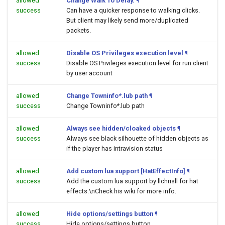
allowed
Change Walk To Delay.
¶
success
Can have a quicker response to walking clicks.
But client may likely send more/duplicated
packets.
allowed
Disable OS Privileges execution level
¶
success
Disable OS Privileges execution level for run client
by user account
allowed
Change Towninfo*.lub path
¶
success
Change Towninfo*.lub path
allowed
Always see hidden/cloaked objects
¶
success
Always see black silhouette of hidden objects as
if the player has intravision status
allowed
Add custom lua support [HatEffectInfo]
¶
success
Add the custom lua support by llchrisll for hat
effects.\nCheck his wiki for more info.
allowed
Hide options/settings button
¶
success
Hide options/settings button