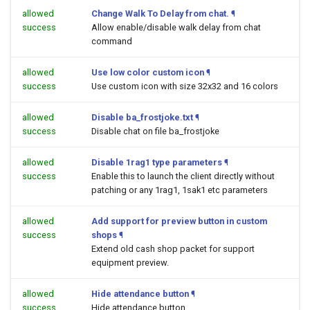
allowed
Change Walk To Delay from chat.
¶
success
Allow enable/disable walk delay from chat
command
allowed
Use low color custom icon
¶
success
Use custom icon with size 32x32 and 16 colors
allowed
Disable ba_frostjoke.txt
¶
success
Disable chat on file ba_frostjoke
allowed
Disable 1rag1 type parameters
¶
success
Enable this to launch the client directly without
patching or any 1rag1, 1sak1 etc parameters
allowed
Add support for preview button in custom
success
shops
¶
Extend old cash shop packet for support
equipment preview.
allowed
Hide attendance button
¶
success
Hide attendance button