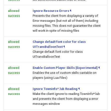
allowed
Ignore Resource Errors
¶
success
Prevents the client from displaying a variety of
Error messages (but not all of them) including
missing files. This does not guarantee the client
will work in-spite of missing files
allowed
Change default font color for class
success
UITransBalloonText
¶
Change default font color for class
UITransBalloonText
allowed
Enable Custom Player Skills [Experimental]
¶
success
Enables the use of custom skills castable on
players (using Lua Files)
allowed
Ignore Towninfo*.lub Reading
¶
success
Make the client ignore to reading Towninfo*.lub
and prevents the client from displaying a error
messages window