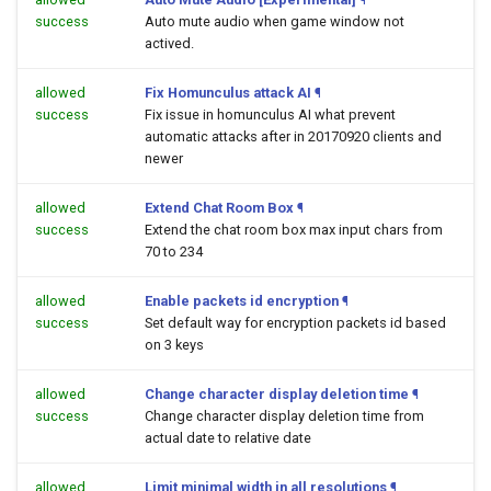
success
Auto mute audio when game window not
actived.
allowed
Fix Homunculus attack AI
¶
success
Fix issue in homunculus AI what prevent
automatic attacks after in 20170920 clients and
newer
allowed
Extend Chat Room Box
¶
success
Extend the chat room box max input chars from
70 to 234
allowed
Enable packets id encryption
¶
success
Set default way for encryption packets id based
on 3 keys
allowed
Change character display deletion time
¶
success
Change character display deletion time from
actual date to relative date
allowed
Limit minimal width in all resolutions
¶