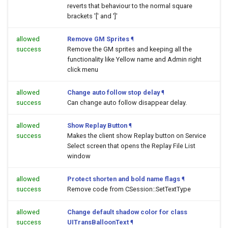
reverts that behaviour to the normal square
brackets '[' and ']'
allowed
Remove GM Sprites
¶
success
Remove the GM sprites and keeping all the
functionality like Yellow name and Admin right
click menu
allowed
Change auto follow stop delay
¶
success
Can change auto follow disappear delay.
allowed
Show Replay Button
¶
success
Makes the client show Replay button on Service
Select screen that opens the Replay File List
window
allowed
Protect shorten and bold name flags
¶
success
Remove code from CSession::SetTextType
allowed
Change default shadow color for class
success
UITransBalloonText
¶