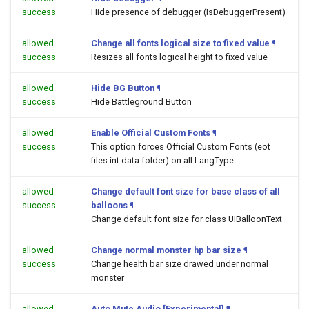
success
Hide presence of debugger (IsDebuggerPresent)
allowed
Change all fonts logical size to fixed value
¶
success
Resizes all fonts logical height to fixed value
allowed
Hide BG Button
¶
success
Hide Battleground Button
allowed
Enable Official Custom Fonts
¶
success
This option forces Official Custom Fonts (eot
files int data folder) on all LangType
allowed
Change default font size for base class of all
success
balloons
¶
Change default font size for class UIBalloonText
allowed
Change normal monster hp bar size
¶
success
Change health bar size drawed under normal
monster
allowed
Auto Mute Audio [Experimental]
¶