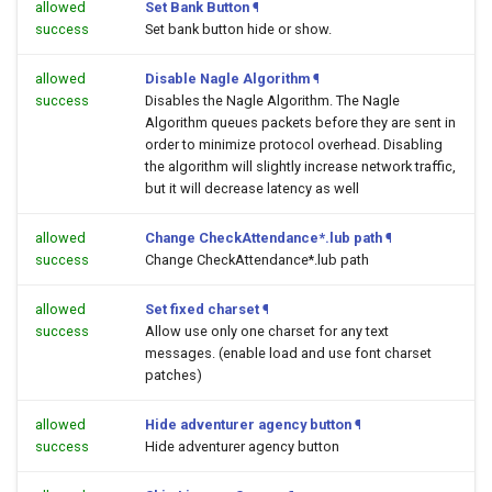
allowed
Set Bank Button
¶
success
Set bank button hide or show.
allowed
Disable Nagle Algorithm
¶
success
Disables the Nagle Algorithm. The Nagle
Algorithm queues packets before they are sent in
order to minimize protocol overhead. Disabling
the algorithm will slightly increase network traffic,
but it will decrease latency as well
allowed
Change CheckAttendance*.lub path
¶
success
Change CheckAttendance*.lub path
allowed
Set fixed charset
¶
success
Allow use only one charset for any text
messages. (enable load and use font charset
patches)
allowed
Hide adventurer agency button
¶
success
Hide adventurer agency button