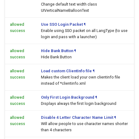
Change default text width class
UIVerticalNameBalloonText
allowed
Use SSO Login Packet
¶
success
Enable using SSO packet on all LangType (to use
login and pass with a launcher)
allowed
Hide Bank Button
¶
success
Hide Bank Button
allowed
Load custom ClientInfo file
¶
success
Makes the client load your own clientinfo file
instead of *clientinfo.xml
allowed
Only First Login Background
¶
success
Displays always the first login background
allowed
Disable 4 Letter Character Name Limit
¶
success
Will allow people to use character names shorter
than 4 characters