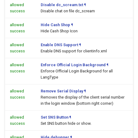
allowed
Disable dc_scream.txt
¶
success
Disable chat on file dc_scream
allowed
Hide Cash Shop
¶
success
Hide Cash Shop Icon
allowed
Enable DNS Support
¶
success
Enable DNS support for clientinfo.xml
allowed
Enforce Official Login Background
¶
success
Enforce Official Login Background for all
LangType
allowed
Remove Serial Display
¶
success
Removes the display of the client serial number
in the login window (bottom right corner)
allowed
Set SNS Button
¶
success
Set SNS button hide or show.
allowed
Hide debugger
¶