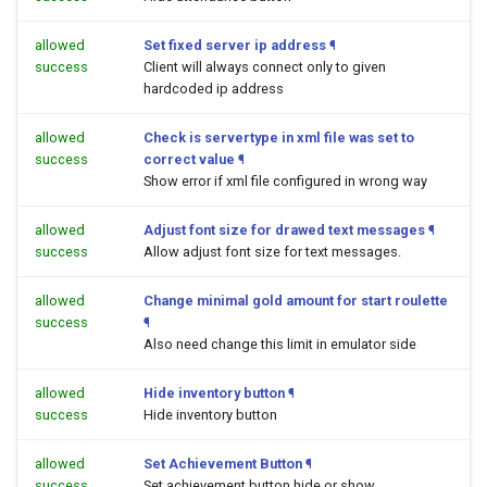
allowed
Set fixed server ip address
¶
success
Client will always connect only to given
hardcoded ip address
allowed
Check is servertype in xml file was set to
success
correct value
¶
Show error if xml file configured in wrong way
allowed
Adjust font size for drawed text messages
¶
success
Allow adjust font size for text messages.
allowed
Change minimal gold amount for start roulette
success
¶
Also need change this limit in emulator side
allowed
Hide inventory button
¶
success
Hide inventory button
allowed
Set Achievement Button
¶
success
Set achievement button hide or show.