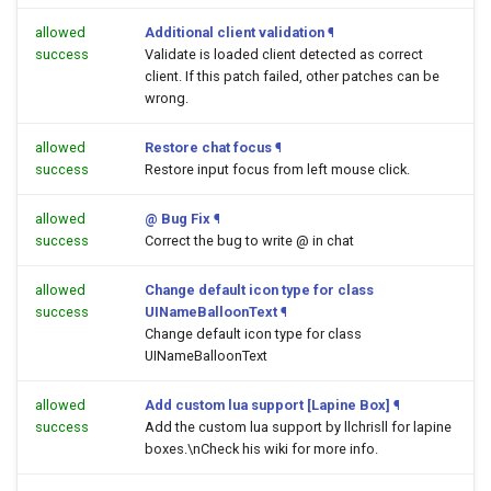
allowed
Additional client validation
¶
success
Validate is loaded client detected as correct
client. If this patch failed, other patches can be
wrong.
allowed
Restore chat focus
¶
success
Restore input focus from left mouse click.
allowed
@ Bug Fix
¶
success
Correct the bug to write @ in chat
allowed
Change default icon type for class
success
UINameBalloonText
¶
Change default icon type for class
UINameBalloonText
allowed
Add custom lua support [Lapine Box]
¶
success
Add the custom lua support by llchrisll for lapine
boxes.\nCheck his wiki for more info.