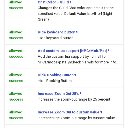
allowed
Chat Color - Guild
¶
success
Changes the Guild Chat color and sets it to the
specified value. Default Value is b4ffb4 (Light
Green)
allowed
Hide keyboard button
¶
success
Hide keyboard button
allowed
Add custom lua support [NPC/Mob/Pet]
¶
success
Add the custom lua support by llchrisll for
NPCs/mobs/pets.\nCheck his wiki for more info.
allowed
Hide Booking Button
¶
success
Hide Booking Button
allowed
Increase Zoom Out 25%
¶
success
Increases the zoom-out range by 25 percent
allowed
Increase Zoom Out to custom value
¶
success
Increases the zoom-out range by custom value