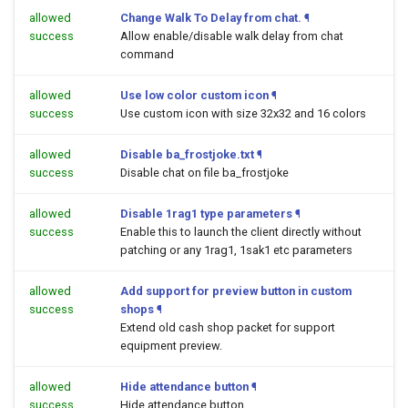
allowed
Change Walk To Delay from chat.
¶
success
Allow enable/disable walk delay from chat
command
allowed
Use low color custom icon
¶
success
Use custom icon with size 32x32 and 16 colors
allowed
Disable ba_frostjoke.txt
¶
success
Disable chat on file ba_frostjoke
allowed
Disable 1rag1 type parameters
¶
success
Enable this to launch the client directly without
patching or any 1rag1, 1sak1 etc parameters
allowed
Add support for preview button in custom
success
shops
¶
Extend old cash shop packet for support
equipment preview.
allowed
Hide attendance button
¶
success
Hide attendance button