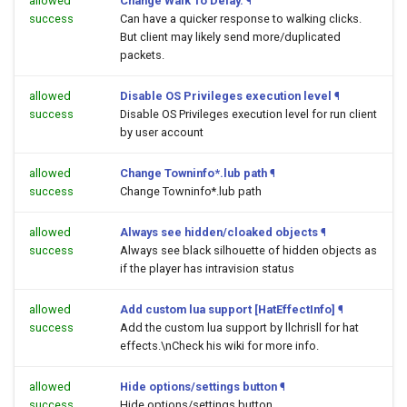
allowed
Change Walk To Delay.
¶
success
Can have a quicker response to walking clicks.
But client may likely send more/duplicated
packets.
allowed
Disable OS Privileges execution level
¶
success
Disable OS Privileges execution level for run client
by user account
allowed
Change Towninfo*.lub path
¶
success
Change Towninfo*.lub path
allowed
Always see hidden/cloaked objects
¶
success
Always see black silhouette of hidden objects as
if the player has intravision status
allowed
Add custom lua support [HatEffectInfo]
¶
success
Add the custom lua support by llchrisll for hat
effects.\nCheck his wiki for more info.
allowed
Hide options/settings button
¶
success
Hide options/settings button