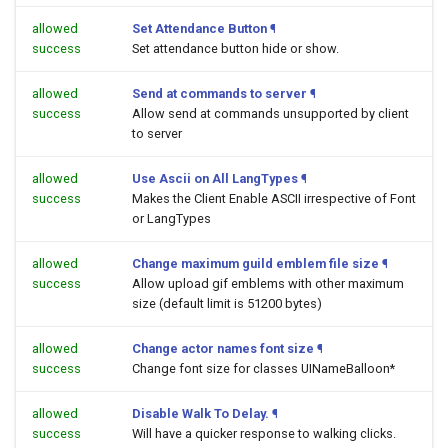
allowed
Set Attendance Button
¶
success
Set attendance button hide or show.
allowed
Send at commands to server
¶
success
Allow send at commands unsupported by client
to server
allowed
Use Ascii on All LangTypes
¶
success
Makes the Client Enable ASCII irrespective of Font
or LangTypes
allowed
Change maximum guild emblem file size
¶
success
Allow upload gif emblems with other maximum
size (default limit is 51200 bytes)
allowed
Change actor names font size
¶
success
Change font size for classes UINameBalloon*
allowed
Disable Walk To Delay.
¶
success
Will have a quicker response to walking clicks.