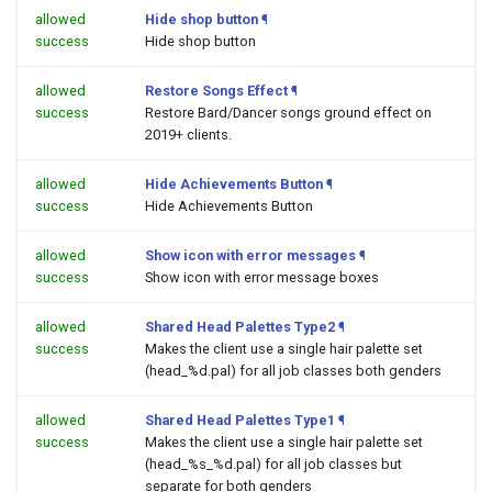
allowed
Hide shop button
¶
success
Hide shop button
allowed
Restore Songs Effect
¶
success
Restore Bard/Dancer songs ground effect on
2019+ clients.
allowed
Hide Achievements Button
¶
success
Hide Achievements Button
allowed
Show icon with error messages
¶
success
Show icon with error message boxes
allowed
Shared Head Palettes Type2
¶
success
Makes the client use a single hair palette set
(head_%d.pal) for all job classes both genders
allowed
Shared Head Palettes Type1
¶
success
Makes the client use a single hair palette set
(head_%s_%d.pal) for all job classes but
separate for both genders