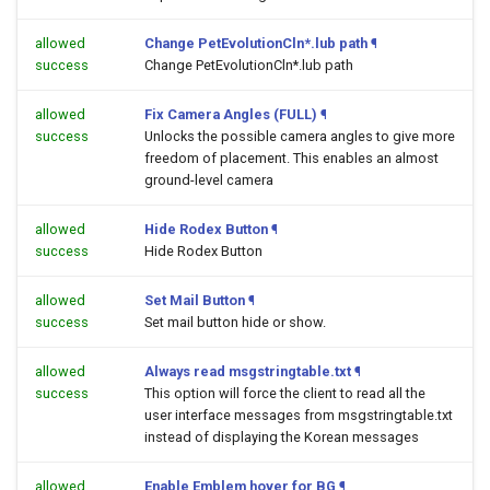
allowed
Change PetEvolutionCln*.lub path
¶
success
Change PetEvolutionCln*.lub path
allowed
Fix Camera Angles (FULL)
¶
success
Unlocks the possible camera angles to give more
freedom of placement. This enables an almost
ground-level camera
allowed
Hide Rodex Button
¶
success
Hide Rodex Button
allowed
Set Mail Button
¶
success
Set mail button hide or show.
allowed
Always read msgstringtable.txt
¶
success
This option will force the client to read all the
user interface messages from msgstringtable.txt
instead of displaying the Korean messages
allowed
Enable Emblem hover for BG
¶