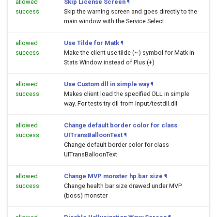
allowed
Skip License Screen
¶
success
Skip the warning screen and goes directly to the
main window with the Service Select
allowed
Use Tilde for Matk
¶
success
Make the client use tilde (~) symbol for Matk in
Stats Window instead of Plus (+)
allowed
Use Custom dll in simple way
¶
success
Makes client load the specified DLL in simple
way. For tests try dll from Input/testdll.dll
allowed
Change default border color for class
success
UITransBalloonText
¶
Change default border color for class
UITransBalloonText
allowed
Change MVP monster hp bar size
¶
success
Change health bar size drawed under MVP
(boss) monster