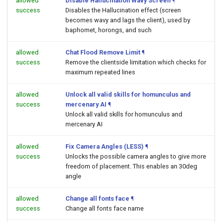
allowed
Disable Hallucination Wavy Screen
¶
success
Disables the Hallucination effect (screen
becomes wavy and lags the client), used by
baphomet, horongs, and such
allowed
Chat Flood Remove Limit
¶
success
Remove the clientside limitation which checks for
maximum repeated lines
allowed
Unlock all valid skills for homunculus and
success
mercenary AI
¶
Unlock all valid skills for homunculus and
mercenary AI
allowed
Fix Camera Angles (LESS)
¶
success
Unlocks the possible camera angles to give more
freedom of placement. This enables an 30deg
angle
allowed
Change all fonts face
¶
success
Change all fonts face name