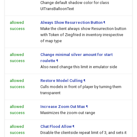
Change default shadow color for class
UITransBalloonText
allowed
Always Show Resurrection Button
¶
success
Make the client always show Resurrection button
with Token of Ziegfried in inventory irrespective
of map type
allowed
Change minimal silver amount for start
success
roulette
¶
Also need change this limit in emulator side
allowed
Restore Model Culling
¶
success
Culls models in front of player by turning them
transparent
allowed
Increase Zoom Out Max
¶
success
Maximizes the zoom-out range
allowed
Chat Flood Allow
¶
success
Disable the clientside repeat limit of 3, and sets it