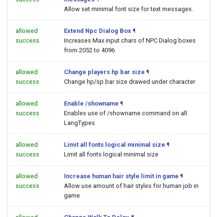
Allow set minimal font size for text messages.
allowed
Extend Npc Dialog Box
¶
success
Increases Max input chars of NPC Dialog boxes
from 2052 to 4096
allowed
Change players hp bar size
¶
success
Change hp/sp bar size drawed under character
allowed
Enable /showname
¶
success
Enables use of /showname command on all
LangTypes
allowed
Limit all fonts logical minimal size
¶
success
Limit all fonts logical minimal size
allowed
Increase human hair style limit in game
¶
success
Allow use amount of hair styles for human job in
game