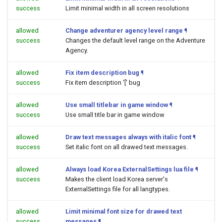
success
Limit minimal width in all screen resolutions
allowed
Change adventurer agency level range
¶
success
Changes the default level range on the Adventure
Agency.
allowed
Fix item description bug
¶
success
Fix item description '[' bug
allowed
Use small titlebar in game window
¶
success
Use small title bar in game window
allowed
Draw text messages always with italic font
¶
success
Set italic font on all drawed text messages.
allowed
Always load Korea ExternalSettings lua file
¶
success
Makes the client load Korea server's
ExternalSettings file for all langtypes.
allowed
Limit minimal font size for drawed text
success
messages
¶