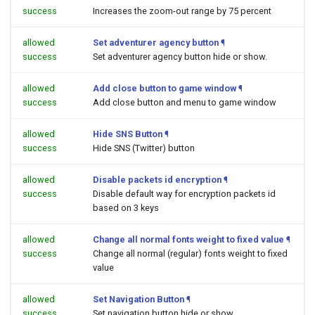
success
Increases the zoom-out range by 75 percent
allowed
Set adventurer agency button
¶
success
Set adventurer agency button hide or show.
allowed
Add close button to game window
¶
success
Add close button and menu to game window
allowed
Hide SNS Button
¶
success
Hide SNS (Twitter) button
allowed
Disable packets id encryption
¶
success
Disable default way for encryption packets id
based on 3 keys
allowed
Change all normal fonts weight to fixed value
¶
success
Change all normal (regular) fonts weight to fixed
value
allowed
Set Navigation Button
¶
success
Set navigation button hide or show.