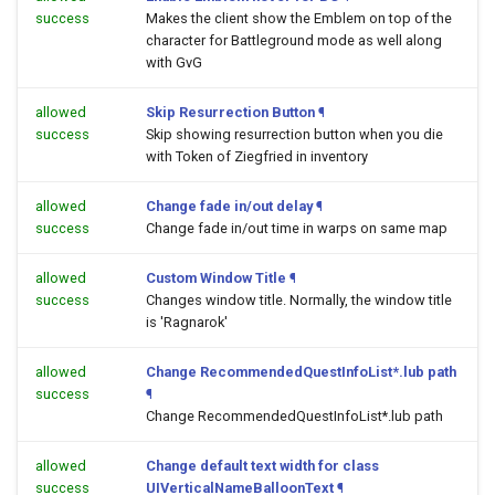
success
Makes the client show the Emblem on top of the
character for Battleground mode as well along
with GvG
allowed
Skip Resurrection Button
¶
success
Skip showing resurrection button when you die
with Token of Ziegfried in inventory
allowed
Change fade in/out delay
¶
success
Change fade in/out time in warps on same map
allowed
Custom Window Title
¶
success
Changes window title. Normally, the window title
is 'Ragnarok'
allowed
Change RecommendedQuestInfoList*.lub path
success
¶
Change RecommendedQuestInfoList*.lub path
allowed
Change default text width for class
success
UIVerticalNameBalloonText
¶