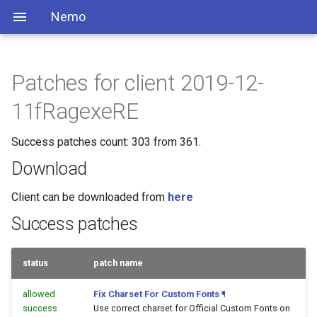
Nemo
Patches for client 2019-12-
11fRagexeRE
Success patches count: 303 from 361.
Download
Client can be downloaded from
here
Success patches
status
patch name
allowed
Fix Charset For Custom Fonts
¶
success
Use correct charset for Official Custom Fonts on