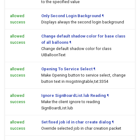
to the specified value
allowed
Only Second Login Background
¶
success
Displays always the second login background
allowed
Change default shadow color for base class
success
of all balloons
¶
Change default shadow color for class
UIBalloonText
allowed
Opening To Service Select
¶
success
Make Opening button to service select, change
button text in msgstringtable,txt:3354
allowed
Ignore SignBoardList.lub Reading
¶
success
Make the client ignore to reading
SignBoardList.lub
allowed
Set fixed job id in char create dialog
¶
success
Override selected job in char creation packet