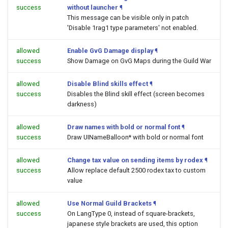
success
without launcher
¶
This message can be visible only in patch
'Disable 1rag1 type parameters' not enabled.
allowed
Enable GvG Damage display
¶
success
Show Damage on GvG Maps during the Guild War
allowed
Disable Blind skills effect
¶
success
Disables the Blind skill effect (screen becomes
darkness)
allowed
Draw names with bold or normal font
¶
success
Draw UINameBalloon* with bold or normal font
allowed
Change tax value on sending items by rodex
¶
success
Allow replace default 2500 rodex tax to custom
value
allowed
Use Normal Guild Brackets
¶
success
On LangType 0, instead of square-brackets,
japanese style brackets are used, this option