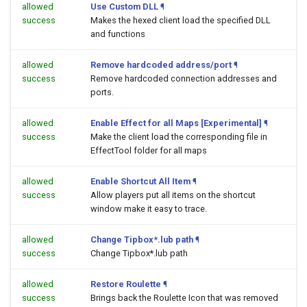
allowed
Use Custom DLL
¶
success
Makes the hexed client load the specified DLL
and functions
allowed
Remove hardcoded address/port
¶
success
Remove hardcoded connection addresses and
ports.
allowed
Enable Effect for all Maps [Experimental]
¶
success
Make the client load the corresponding file in
EffectTool folder for all maps
allowed
Enable Shortcut All Item
¶
success
Allow players put all items on the shortcut
window make it easy to trace.
allowed
Change Tipbox*.lub path
¶
success
Change Tipbox*.lub path
allowed
Restore Roulette
¶
success
Brings back the Roulette Icon that was removed