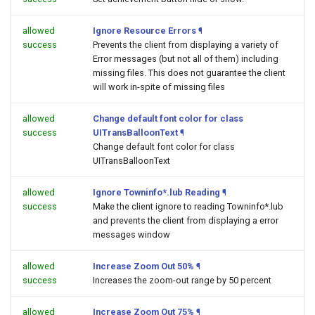
allowed
Ignore Resource Errors
¶
success
Prevents the client from displaying a variety of
Error messages (but not all of them) including
missing files. This does not guarantee the client
will work in-spite of missing files
allowed
Change default font color for class
success
UITransBalloonText
¶
Change default font color for class
UITransBalloonText
allowed
Ignore Towninfo*.lub Reading
¶
success
Make the client ignore to reading Towninfo*.lub
and prevents the client from displaying a error
messages window
allowed
Increase Zoom Out 50%
¶
success
Increases the zoom-out range by 50 percent
allowed
Increase Zoom Out 75%
¶