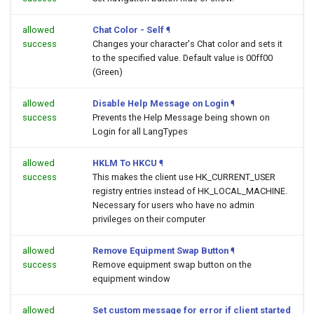
allowed
Chat Color - Self
¶
success
Changes your character's Chat color and sets it
to the specified value. Default value is 00ff00
(Green)
allowed
Disable Help Message on Login
¶
success
Prevents the Help Message being shown on
Login for all LangTypes
allowed
HKLM To HKCU
¶
success
This makes the client use HK_CURRENT_USER
registry entries instead of HK_LOCAL_MACHINE.
Necessary for users who have no admin
privileges on their computer
allowed
Remove Equipment Swap Button
¶
success
Remove equipment swap button on the
equipment window
allowed
Set custom message for error if client started