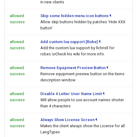
in new clients
allowed
Skip some hidden menu icon buttons
¶
success
Allow skip buttons hidden by patches 'Hide XXX
button'
allowed
Add custom lua support [Robe]
¶
success
Add the custom lua support by llchrisll for
robes.\nCheck his wiki for more info.
allowed
Remove Equipment Preview Button
¶
success
Remove equipment preview button on the items
description window
allowed
Disable 4 Letter User Name Limit
¶
success
Will allow people to use account names shorter
than 4 characters
allowed
Always Show License Screen
¶
success
Makes the client always show the License for all
LangTypes