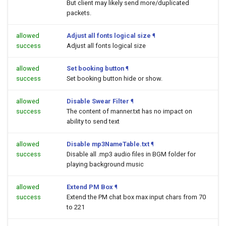
But client may likely send more/duplicated
packets.
allowed
Adjust all fonts logical size
¶
success
Adjust all fonts logical size
allowed
Set booking button
¶
success
Set booking button hide or show.
allowed
Disable Swear Filter
¶
success
The content of manner.txt has no impact on
ability to send text
allowed
Disable mp3NameTable.txt
¶
success
Disable all .mp3 audio files in BGM folder for
playing background music
allowed
Extend PM Box
¶
success
Extend the PM chat box max input chars from 70
to 221