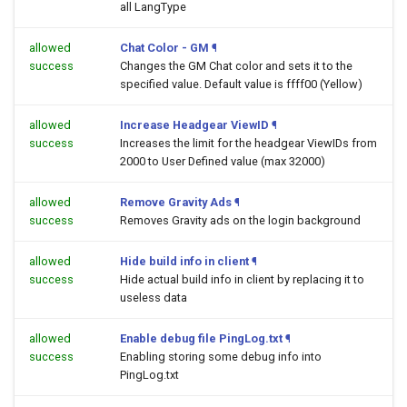
all LangType
allowed
Chat Color - GM
¶
success
Changes the GM Chat color and sets it to the
specified value. Default value is ffff00 (Yellow)
allowed
Increase Headgear ViewID
¶
success
Increases the limit for the headgear ViewIDs from
2000 to User Defined value (max 32000)
allowed
Remove Gravity Ads
¶
success
Removes Gravity ads on the login background
allowed
Hide build info in client
¶
success
Hide actual build info in client by replacing it to
useless data
allowed
Enable debug file PingLog.txt
¶
success
Enabling storing some debug info into
PingLog.txt