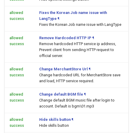
allowed
Fixes the Korean Job name issue with
success
LangType
¶
Fixes the Korean Job name issue with LangType
allowed
Remove Hardcoded HTTP IP
¶
success
Remove hardcoded HTTP service ip address,
Prevent client from sending HTTP request to
official server.
allowed
Change MerchantStore Url
¶
success
Change hardcoded URL for MerchantStore save
and load, HTTP service required.
allowed
Change default BGM file
¶
success
Change default BGM music file after login to
account. Default is bgm\01.mp3
allowed
Hide skills button
¶
success
Hide skills button