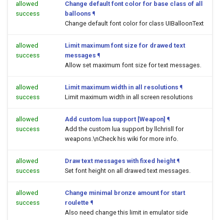
allowed
Change default font color for base class of all
success
balloons
¶
Change default font color for class UIBalloonText
allowed
Limit maximum font size for drawed text
success
messages
¶
Allow set maximum font size for text messages.
allowed
Limit maximum width in all resolutions
¶
success
Limit maximum width in all screen resolutions
allowed
Add custom lua support [Weapon]
¶
success
Add the custom lua support by llchrisll for
weapons.\nCheck his wiki for more info.
allowed
Draw text messages with fixed height
¶
success
Set font height on all drawed text messages.
allowed
Change minimal bronze amount for start
success
roulette
¶
Also need change this limit in emulator side