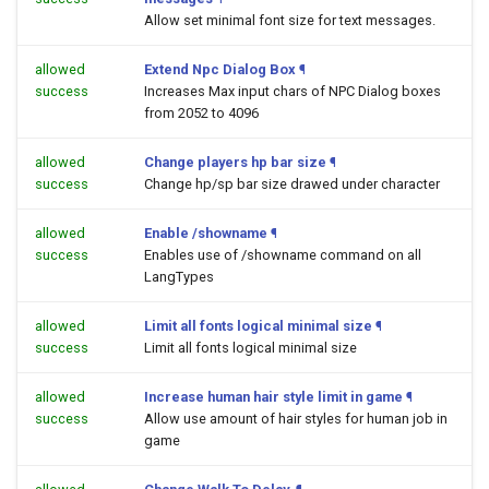
Allow set minimal font size for text messages.
allowed
Extend Npc Dialog Box
¶
success
Increases Max input chars of NPC Dialog boxes
from 2052 to 4096
allowed
Change players hp bar size
¶
success
Change hp/sp bar size drawed under character
allowed
Enable /showname
¶
success
Enables use of /showname command on all
LangTypes
allowed
Limit all fonts logical minimal size
¶
success
Limit all fonts logical minimal size
allowed
Increase human hair style limit in game
¶
success
Allow use amount of hair styles for human job in
game