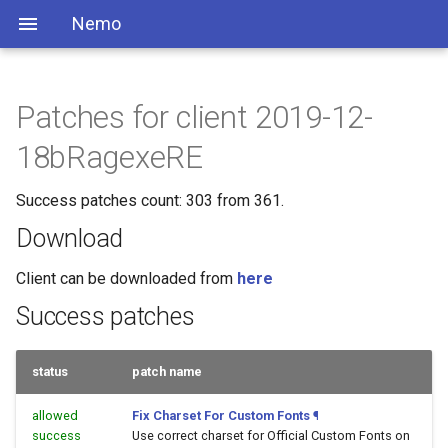
Nemo
Patches for client 2019-12-
18bRagexeRE
Success patches count: 303 from 361.
Download
Client can be downloaded from
here
Success patches
status
patch name
allowed
Fix Charset For Custom Fonts
¶
success
Use correct charset for Official Custom Fonts on