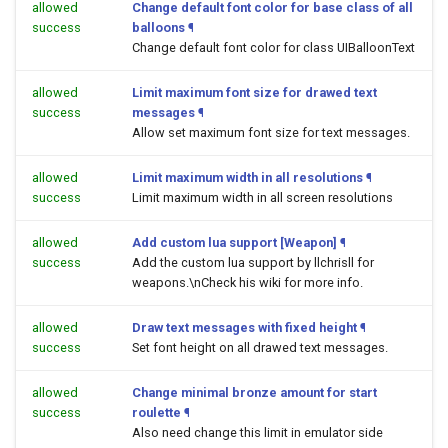
allowed
Change default font color for base class of all
success
balloons
¶
Change default font color for class UIBalloonText
allowed
Limit maximum font size for drawed text
success
messages
¶
Allow set maximum font size for text messages.
allowed
Limit maximum width in all resolutions
¶
success
Limit maximum width in all screen resolutions
allowed
Add custom lua support [Weapon]
¶
success
Add the custom lua support by llchrisll for
weapons.\nCheck his wiki for more info.
allowed
Draw text messages with fixed height
¶
success
Set font height on all drawed text messages.
allowed
Change minimal bronze amount for start
success
roulette
¶
Also need change this limit in emulator side