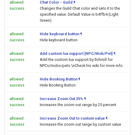
allowed
Chat Color - Guild
¶
success
Changes the Guild Chat color and sets it to the
specified value. Default Value is b4ffb4 (Light
Green)
allowed
Hide keyboard button
¶
success
Hide keyboard button
allowed
Add custom lua support [NPC/Mob/Pet]
¶
success
Add the custom lua support by llchrisll for
NPCs/mobs/pets.\nCheck his wiki for more info.
allowed
Hide Booking Button
¶
success
Hide Booking Button
allowed
Increase Zoom Out 25%
¶
success
Increases the zoom-out range by 25 percent
allowed
Increase Zoom Out to custom value
¶
success
Increases the zoom-out range by custom value