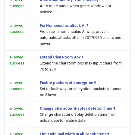
success
Auto mute audio when game window not
actived.
allowed
Fix Homunculus attack AI
¶
success
Fix issue in homunculus AI what prevent
automatic attacks after in 20170920 clients and
newer
allowed
Extend Chat Room Box
¶
success
Extend the chat room box max input chars from
70 to 234
allowed
Enable packets id encryption
¶
success
Set default way for encryption packets id based
on 3 keys
allowed
Change character display deletion time
¶
success
Change character display deletion time from
actual date to relative date
allowed
Limit minimal width in all resolutions
¶