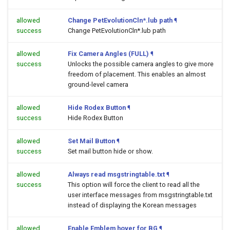
allowed
Change PetEvolutionCln*.lub path
¶
success
Change PetEvolutionCln*.lub path
allowed
Fix Camera Angles (FULL)
¶
success
Unlocks the possible camera angles to give more
freedom of placement. This enables an almost
ground-level camera
allowed
Hide Rodex Button
¶
success
Hide Rodex Button
allowed
Set Mail Button
¶
success
Set mail button hide or show.
allowed
Always read msgstringtable.txt
¶
success
This option will force the client to read all the
user interface messages from msgstringtable.txt
instead of displaying the Korean messages
allowed
Enable Emblem hover for BG
¶