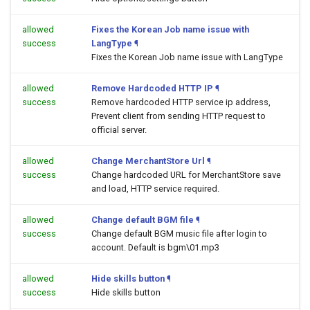
allowed
Fixes the Korean Job name issue with
success
LangType
¶
Fixes the Korean Job name issue with LangType
allowed
Remove Hardcoded HTTP IP
¶
success
Remove hardcoded HTTP service ip address,
Prevent client from sending HTTP request to
official server.
allowed
Change MerchantStore Url
¶
success
Change hardcoded URL for MerchantStore save
and load, HTTP service required.
allowed
Change default BGM file
¶
success
Change default BGM music file after login to
account. Default is bgm\01.mp3
allowed
Hide skills button
¶
success
Hide skills button