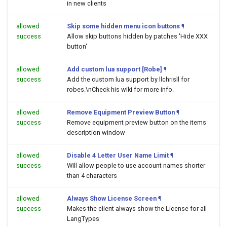
in new clients
allowed
Skip some hidden menu icon buttons
¶
success
Allow skip buttons hidden by patches 'Hide XXX
button'
allowed
Add custom lua support [Robe]
¶
success
Add the custom lua support by llchrisll for
robes.\nCheck his wiki for more info.
allowed
Remove Equipment Preview Button
¶
success
Remove equipment preview button on the items
description window
allowed
Disable 4 Letter User Name Limit
¶
success
Will allow people to use account names shorter
than 4 characters
allowed
Always Show License Screen
¶
success
Makes the client always show the License for all
LangTypes