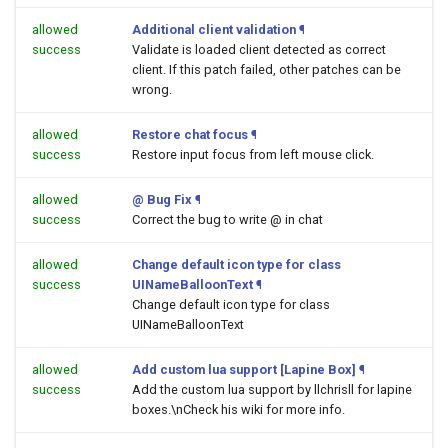
allowed
Additional client validation
¶
success
Validate is loaded client detected as correct
client. If this patch failed, other patches can be
wrong.
allowed
Restore chat focus
¶
success
Restore input focus from left mouse click.
allowed
@ Bug Fix
¶
success
Correct the bug to write @ in chat
allowed
Change default icon type for class
success
UINameBalloonText
¶
Change default icon type for class
UINameBalloonText
allowed
Add custom lua support [Lapine Box]
¶
success
Add the custom lua support by llchrisll for lapine
boxes.\nCheck his wiki for more info.