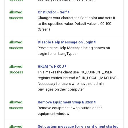
allowed
Chat Color - Self
¶
success
Changes your character's Chat color and sets it
to the specified value. Default value is 00ff00
(Green)
allowed
Disable Help Message on Login
¶
success
Prevents the Help Message being shown on
Login for all LangTypes
allowed
HKLM To HKCU
¶
success
This makes the client use HK_CURRENT_USER
registry entries instead of HK_LOCAL_MACHINE.
Necessary for users who have no admin
privileges on their computer
allowed
Remove Equipment Swap Button
¶
success
Remove equipment swap button on the
equipment window
allowed
Set custom message for error if client started