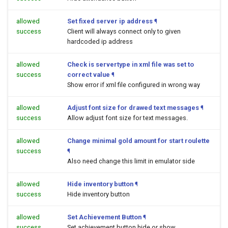
allowed
Set fixed server ip address
¶
success
Client will always connect only to given
hardcoded ip address
allowed
Check is servertype in xml file was set to
success
correct value
¶
Show error if xml file configured in wrong way
allowed
Adjust font size for drawed text messages
¶
success
Allow adjust font size for text messages.
allowed
Change minimal gold amount for start roulette
success
¶
Also need change this limit in emulator side
allowed
Hide inventory button
¶
success
Hide inventory button
allowed
Set Achievement Button
¶
success
Set achievement button hide or show.