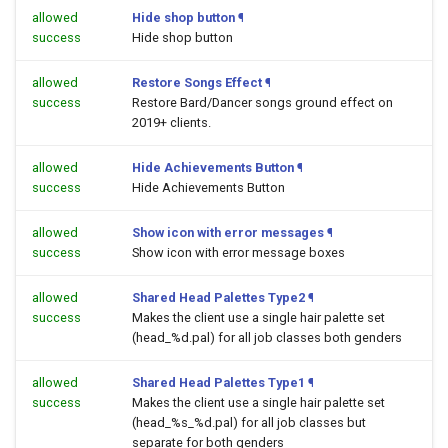
allowed
Hide shop button
¶
success
Hide shop button
allowed
Restore Songs Effect
¶
success
Restore Bard/Dancer songs ground effect on
2019+ clients.
allowed
Hide Achievements Button
¶
success
Hide Achievements Button
allowed
Show icon with error messages
¶
success
Show icon with error message boxes
allowed
Shared Head Palettes Type2
¶
success
Makes the client use a single hair palette set
(head_%d.pal) for all job classes both genders
allowed
Shared Head Palettes Type1
¶
success
Makes the client use a single hair palette set
(head_%s_%d.pal) for all job classes but
separate for both genders