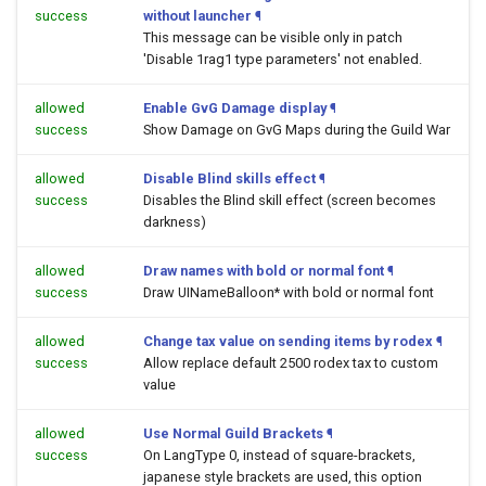
success
without launcher
¶
This message can be visible only in patch
'Disable 1rag1 type parameters' not enabled.
allowed
Enable GvG Damage display
¶
success
Show Damage on GvG Maps during the Guild War
allowed
Disable Blind skills effect
¶
success
Disables the Blind skill effect (screen becomes
darkness)
allowed
Draw names with bold or normal font
¶
success
Draw UINameBalloon* with bold or normal font
allowed
Change tax value on sending items by rodex
¶
success
Allow replace default 2500 rodex tax to custom
value
allowed
Use Normal Guild Brackets
¶
success
On LangType 0, instead of square-brackets,
japanese style brackets are used, this option