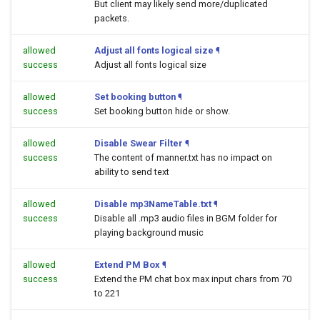
But client may likely send more/duplicated
packets.
allowed
Adjust all fonts logical size
¶
success
Adjust all fonts logical size
allowed
Set booking button
¶
success
Set booking button hide or show.
allowed
Disable Swear Filter
¶
success
The content of manner.txt has no impact on
ability to send text
allowed
Disable mp3NameTable.txt
¶
success
Disable all .mp3 audio files in BGM folder for
playing background music
allowed
Extend PM Box
¶
success
Extend the PM chat box max input chars from 70
to 221