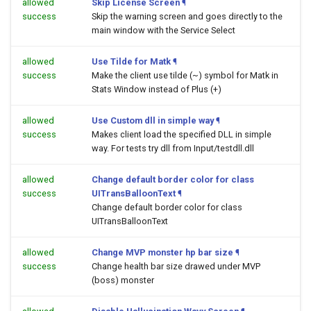
allowed
Skip License Screen
¶
success
Skip the warning screen and goes directly to the
main window with the Service Select
allowed
Use Tilde for Matk
¶
success
Make the client use tilde (~) symbol for Matk in
Stats Window instead of Plus (+)
allowed
Use Custom dll in simple way
¶
success
Makes client load the specified DLL in simple
way. For tests try dll from Input/testdll.dll
allowed
Change default border color for class
success
UITransBalloonText
¶
Change default border color for class
UITransBalloonText
allowed
Change MVP monster hp bar size
¶
success
Change health bar size drawed under MVP
(boss) monster