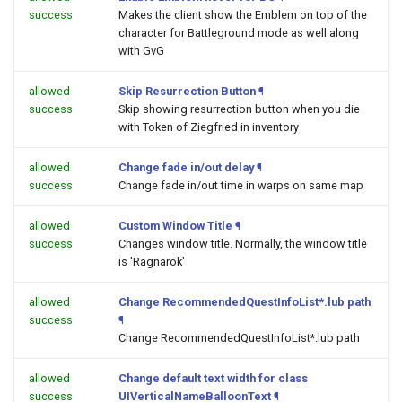
success
Makes the client show the Emblem on top of the
character for Battleground mode as well along
with GvG
allowed
Skip Resurrection Button
¶
success
Skip showing resurrection button when you die
with Token of Ziegfried in inventory
allowed
Change fade in/out delay
¶
success
Change fade in/out time in warps on same map
allowed
Custom Window Title
¶
success
Changes window title. Normally, the window title
is 'Ragnarok'
allowed
Change RecommendedQuestInfoList*.lub path
success
¶
Change RecommendedQuestInfoList*.lub path
allowed
Change default text width for class
success
UIVerticalNameBalloonText
¶