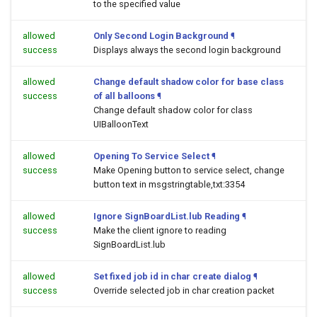
to the specified value
allowed
Only Second Login Background
¶
success
Displays always the second login background
allowed
Change default shadow color for base class
success
of all balloons
¶
Change default shadow color for class
UIBalloonText
allowed
Opening To Service Select
¶
success
Make Opening button to service select, change
button text in msgstringtable,txt:3354
allowed
Ignore SignBoardList.lub Reading
¶
success
Make the client ignore to reading
SignBoardList.lub
allowed
Set fixed job id in char create dialog
¶
success
Override selected job in char creation packet