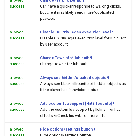
allowed
Change Walk To Delay.
¶
success
Can have a quicker response to walking clicks.
But client may likely send more/duplicated
packets.
allowed
Disable OS Privileges execution level
¶
success
Disable OS Privileges execution level for run client
by user account
allowed
Change Towninfo*.lub path
¶
success
Change Towninfo*.lub path
allowed
Always see hidden/cloaked objects
¶
success
Always see black silhouette of hidden objects as
if the player has intravision status
allowed
Add custom lua support [HatEffectInfo]
¶
success
Add the custom lua support by llchrisll for hat
effects.\nCheck his wiki for more info.
allowed
Hide options/settings button
¶
success
Hide options/settings button