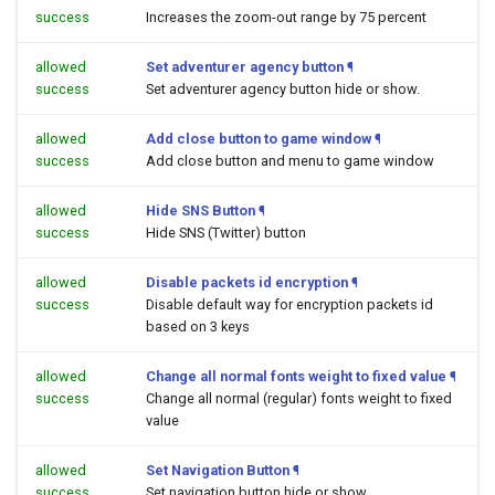
success
Increases the zoom-out range by 75 percent
allowed
Set adventurer agency button
¶
success
Set adventurer agency button hide or show.
allowed
Add close button to game window
¶
success
Add close button and menu to game window
allowed
Hide SNS Button
¶
success
Hide SNS (Twitter) button
allowed
Disable packets id encryption
¶
success
Disable default way for encryption packets id
based on 3 keys
allowed
Change all normal fonts weight to fixed value
¶
success
Change all normal (regular) fonts weight to fixed
value
allowed
Set Navigation Button
¶
success
Set navigation button hide or show.