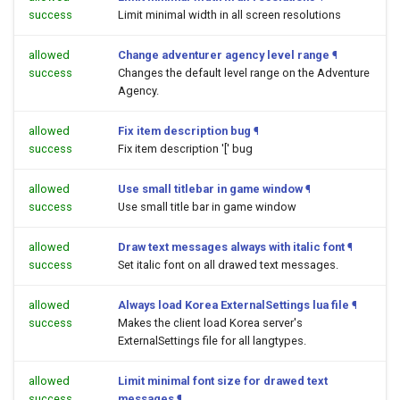
success
Limit minimal width in all screen resolutions
allowed
Change adventurer agency level range
¶
success
Changes the default level range on the Adventure
Agency.
allowed
Fix item description bug
¶
success
Fix item description '[' bug
allowed
Use small titlebar in game window
¶
success
Use small title bar in game window
allowed
Draw text messages always with italic font
¶
success
Set italic font on all drawed text messages.
allowed
Always load Korea ExternalSettings lua file
¶
success
Makes the client load Korea server's
ExternalSettings file for all langtypes.
allowed
Limit minimal font size for drawed text
success
messages
¶