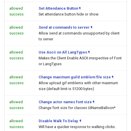
allowed
Set Attendance Button
¶
success
Set attendance button hide or show.
allowed
Send at commands to server
¶
success
Allow send at commands unsupported by client
to server
allowed
Use Ascii on All LangTypes
¶
success
Makes the Client Enable ASCII irrespective of Font
or LangTypes
allowed
Change maximum guild emblem file size
¶
success
Allow upload gif emblems with other maximum
size (default limit is 51200 bytes)
allowed
Change actor names font size
¶
success
Change font size for classes UINameBalloon*
allowed
Disable Walk To Delay.
¶
success
Will have a quicker response to walking clicks.