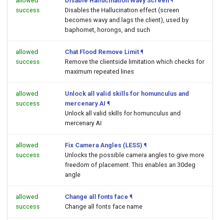
allowed
Disable Hallucination Wavy Screen
¶
success
Disables the Hallucination effect (screen
becomes wavy and lags the client), used by
baphomet, horongs, and such
allowed
Chat Flood Remove Limit
¶
success
Remove the clientside limitation which checks for
maximum repeated lines
allowed
Unlock all valid skills for homunculus and
success
mercenary AI
¶
Unlock all valid skills for homunculus and
mercenary AI
allowed
Fix Camera Angles (LESS)
¶
success
Unlocks the possible camera angles to give more
freedom of placement. This enables an 30deg
angle
allowed
Change all fonts face
¶
success
Change all fonts face name