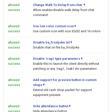
allowed
Change Walk To Delay from chat.
¶
success
Allow enable/disable walk delay from chat
command
allowed
Use low color custom icon
¶
success
Use custom icon with size 32x32 and 16 colors
allowed
Disable ba_frostjoke.txt
¶
success
Disable chat on file ba_frostjoke
allowed
Disable 1rag1 type parameters
¶
success
Enable this to launch the client directly without
patching or any 1rag1, 1sak1 etc parameters
allowed
Add support for preview button in custom
success
shops
¶
Extend old cash shop packet for support
equipment preview.
allowed
Hide attendance button
¶
success
Hide attendance button