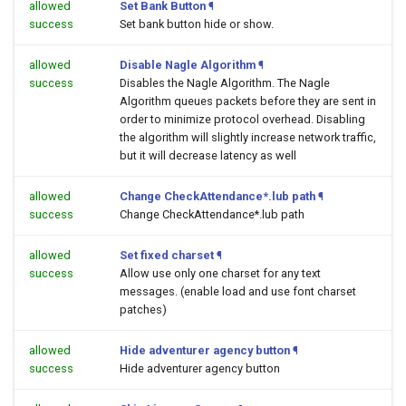
allowed
Set Bank Button
¶
success
Set bank button hide or show.
allowed
Disable Nagle Algorithm
¶
success
Disables the Nagle Algorithm. The Nagle
Algorithm queues packets before they are sent in
order to minimize protocol overhead. Disabling
the algorithm will slightly increase network traffic,
but it will decrease latency as well
allowed
Change CheckAttendance*.lub path
¶
success
Change CheckAttendance*.lub path
allowed
Set fixed charset
¶
success
Allow use only one charset for any text
messages. (enable load and use font charset
patches)
allowed
Hide adventurer agency button
¶
success
Hide adventurer agency button