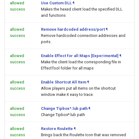
allowed
Use Custom DLL
¶
success
Makes the hexed client load the specified DLL
and functions
allowed
Remove hardcoded address/port
¶
success
Remove hardcoded connection addresses and
ports.
allowed
Enable Effect for all Maps [Experimental]
¶
success
Make the client load the corresponding file in
EffectTool folder for all maps
allowed
Enable Shortcut All Item
¶
success
Allow players put all items on the shortcut
window make it easy to trace.
allowed
Change Tipbox*.lub path
¶
success
Change Tipbox*.lub path
allowed
Restore Roulette
¶
success
Brings back the Roulette Icon that was removed