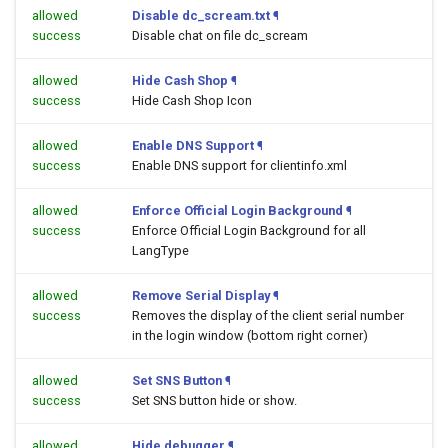
allowed
Disable dc_scream.txt
¶
success
Disable chat on file dc_scream
allowed
Hide Cash Shop
¶
success
Hide Cash Shop Icon
allowed
Enable DNS Support
¶
success
Enable DNS support for clientinfo.xml
allowed
Enforce Official Login Background
¶
success
Enforce Official Login Background for all
LangType
allowed
Remove Serial Display
¶
success
Removes the display of the client serial number
in the login window (bottom right corner)
allowed
Set SNS Button
¶
success
Set SNS button hide or show.
allowed
Hide debugger
¶