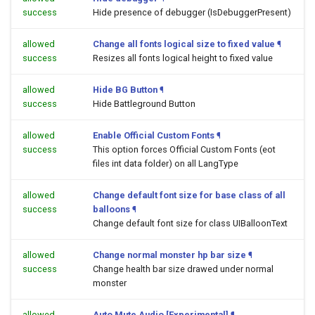
success
Hide presence of debugger (IsDebuggerPresent)
allowed
Change all fonts logical size to fixed value
¶
success
Resizes all fonts logical height to fixed value
allowed
Hide BG Button
¶
success
Hide Battleground Button
allowed
Enable Official Custom Fonts
¶
success
This option forces Official Custom Fonts (eot
files int data folder) on all LangType
allowed
Change default font size for base class of all
success
balloons
¶
Change default font size for class UIBalloonText
allowed
Change normal monster hp bar size
¶
success
Change health bar size drawed under normal
monster
allowed
Auto Mute Audio [Experimental]
¶