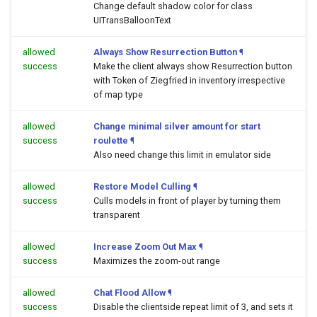
Change default shadow color for class
UITransBalloonText
allowed
Always Show Resurrection Button
¶
success
Make the client always show Resurrection button
with Token of Ziegfried in inventory irrespective
of map type
allowed
Change minimal silver amount for start
success
roulette
¶
Also need change this limit in emulator side
allowed
Restore Model Culling
¶
success
Culls models in front of player by turning them
transparent
allowed
Increase Zoom Out Max
¶
success
Maximizes the zoom-out range
allowed
Chat Flood Allow
¶
success
Disable the clientside repeat limit of 3, and sets it