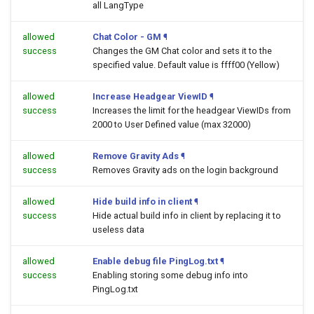
all LangType
allowed
Chat Color - GM
¶
success
Changes the GM Chat color and sets it to the
specified value. Default value is ffff00 (Yellow)
allowed
Increase Headgear ViewID
¶
success
Increases the limit for the headgear ViewIDs from
2000 to User Defined value (max 32000)
allowed
Remove Gravity Ads
¶
success
Removes Gravity ads on the login background
allowed
Hide build info in client
¶
success
Hide actual build info in client by replacing it to
useless data
allowed
Enable debug file PingLog.txt
¶
success
Enabling storing some debug info into
PingLog.txt