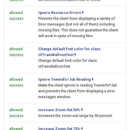
allowed
Ignore Resource Errors
¶
success
Prevents the client from displaying a variety of
Error messages (but not all of them) including
missing files. This does not guarantee the client
will work in-spite of missing files
allowed
Change default font color for class
success
UITransBalloonText
¶
Change default font color for class
UITransBalloonText
allowed
Ignore Towninfo*.lub Reading
¶
success
Make the client ignore to reading Towninfo*.lub
and prevents the client from displaying a error
messages window
allowed
Increase Zoom Out 50%
¶
success
Increases the zoom-out range by 50 percent
allowed
Increase Zoom Out 75%
¶