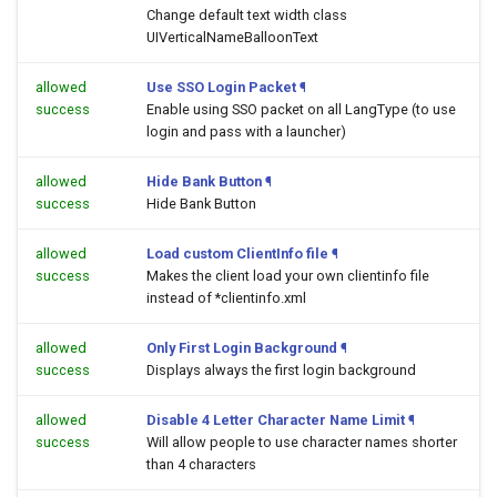
Change default text width class
UIVerticalNameBalloonText
allowed
Use SSO Login Packet
¶
success
Enable using SSO packet on all LangType (to use
login and pass with a launcher)
allowed
Hide Bank Button
¶
success
Hide Bank Button
allowed
Load custom ClientInfo file
¶
success
Makes the client load your own clientinfo file
instead of *clientinfo.xml
allowed
Only First Login Background
¶
success
Displays always the first login background
allowed
Disable 4 Letter Character Name Limit
¶
success
Will allow people to use character names shorter
than 4 characters