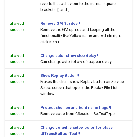
reverts that behaviour to the normal square
brackets '[' and ']'
allowed
Remove GM Sprites
¶
success
Remove the GM sprites and keeping all the
functionality like Yellow name and Admin right
click menu
allowed
Change auto follow stop delay
¶
success
Can change auto follow disappear delay.
allowed
Show Replay Button
¶
success
Makes the client show Replay button on Service
Select screen that opens the Replay File List
window
allowed
Protect shorten and bold name flags
¶
success
Remove code from CSession::SetTextType
allowed
Change default shadow color for class
success
UITransBalloonText
¶