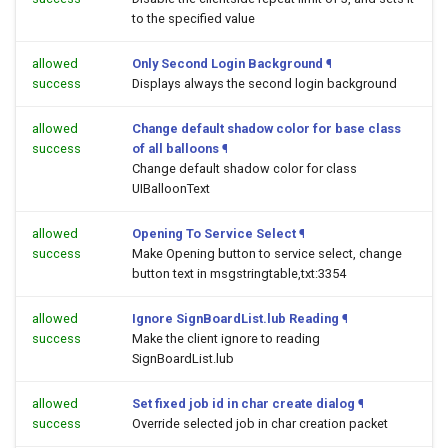
to the specified value
allowed
Only Second Login Background
¶
success
Displays always the second login background
allowed
Change default shadow color for base class
success
of all balloons
¶
Change default shadow color for class
UIBalloonText
allowed
Opening To Service Select
¶
success
Make Opening button to service select, change
button text in msgstringtable,txt:3354
allowed
Ignore SignBoardList.lub Reading
¶
success
Make the client ignore to reading
SignBoardList.lub
allowed
Set fixed job id in char create dialog
¶
success
Override selected job in char creation packet