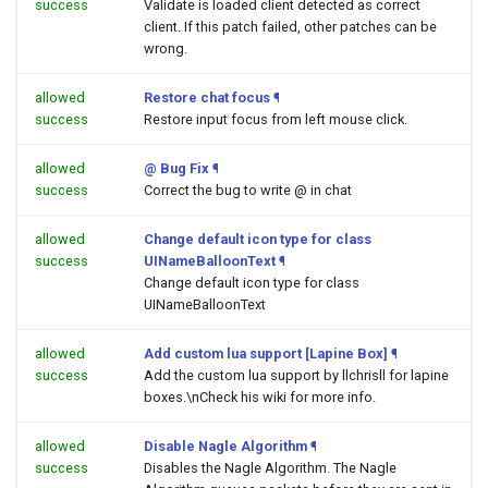
success
Validate is loaded client detected as correct
client. If this patch failed, other patches can be
wrong.
allowed
Restore chat focus
¶
success
Restore input focus from left mouse click.
allowed
@ Bug Fix
¶
success
Correct the bug to write @ in chat
allowed
Change default icon type for class
success
UINameBalloonText
¶
Change default icon type for class
UINameBalloonText
allowed
Add custom lua support [Lapine Box]
¶
success
Add the custom lua support by llchrisll for lapine
boxes.\nCheck his wiki for more info.
allowed
Disable Nagle Algorithm
¶
success
Disables the Nagle Algorithm. The Nagle