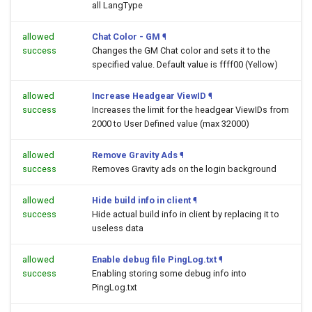
all LangType
allowed
Chat Color - GM
¶
success
Changes the GM Chat color and sets it to the
specified value. Default value is ffff00 (Yellow)
allowed
Increase Headgear ViewID
¶
success
Increases the limit for the headgear ViewIDs from
2000 to User Defined value (max 32000)
allowed
Remove Gravity Ads
¶
success
Removes Gravity ads on the login background
allowed
Hide build info in client
¶
success
Hide actual build info in client by replacing it to
useless data
allowed
Enable debug file PingLog.txt
¶
success
Enabling storing some debug info into
PingLog.txt