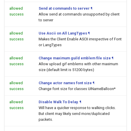
allowed
Send at commands to server
¶
success
Allow send at commands unsupported by client
to server
allowed
Use Ascii on All LangTypes
¶
success
Makes the Client Enable ASCII irrespective of Font
or LangTypes
allowed
Change maximum guild emblem file size
¶
success
Allow upload gif emblems with other maximum
size (default limit is 51200 bytes)
allowed
Change actor names font size
¶
success
Change font size for classes UINameBalloon*
allowed
Disable Walk To Delay.
¶
success
Will have a quicker response to walking clicks.
But client may likely send more/duplicated
packets.