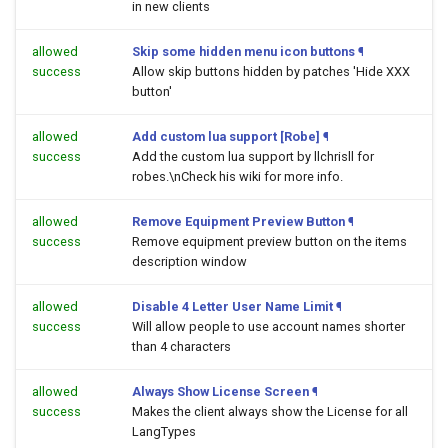
in new clients
allowed
Skip some hidden menu icon buttons
¶
success
Allow skip buttons hidden by patches 'Hide XXX
button'
allowed
Add custom lua support [Robe]
¶
success
Add the custom lua support by llchrisll for
robes.\nCheck his wiki for more info.
allowed
Remove Equipment Preview Button
¶
success
Remove equipment preview button on the items
description window
allowed
Disable 4 Letter User Name Limit
¶
success
Will allow people to use account names shorter
than 4 characters
allowed
Always Show License Screen
¶
success
Makes the client always show the License for all
LangTypes