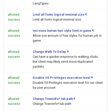
LangTypes
allowed
Limit all fonts logical minimal size
¶
success
Limit all fonts logical minimal size
allowed
Increase human hair style limit in game
¶
success
Allow use amount of hair styles for human job in
game
allowed
Change Walk To Delay.
¶
success
Can have a quicker response to walking clicks.
But client may likely send more/duplicated
packets.
allowed
Disable OS Privileges execution level
¶
success
Disable OS Privileges execution level for run client
by user account
allowed
Change Towninfo*.lub path
¶
success
Change Towninfo*.lub path