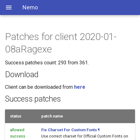
Nemo
Patches for client 2020-01-
08aRagexe
Success patches count: 293 from 361.
Download
Client can be downloaded from
here
Success patches
status
patch name
allowed
Fix Charset For Custom Fonts
¶
success
Use correct charset for Official Custom Fonts on