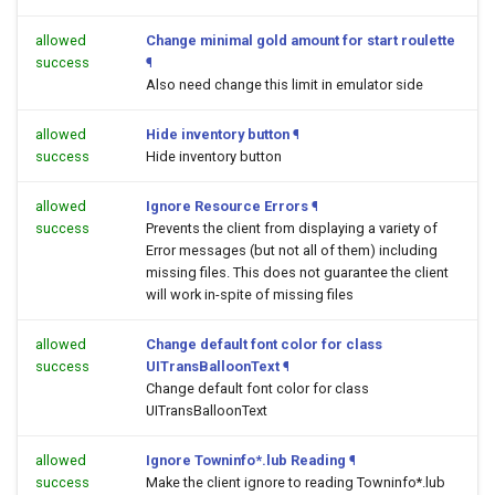
allowed
Change minimal gold amount for start roulette
success
¶
Also need change this limit in emulator side
allowed
Hide inventory button
¶
success
Hide inventory button
allowed
Ignore Resource Errors
¶
success
Prevents the client from displaying a variety of
Error messages (but not all of them) including
missing files. This does not guarantee the client
will work in-spite of missing files
allowed
Change default font color for class
success
UITransBalloonText
¶
Change default font color for class
UITransBalloonText
allowed
Ignore Towninfo*.lub Reading
¶
success
Make the client ignore to reading Towninfo*.lub