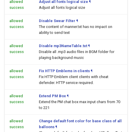
allowed
Adjust all fonts logical size
¶
success
Adjust all fonts logical size
allowed
Disable Swear Filter
¶
success
The content of manner.txt has no impact on
ability to send text
allowed
Disable mp3NameTable.txt
¶
success
Disable all .mp3 audio files in BGM folder for
playing background music
allowed
Fix HTTP Emblems in clients
¶
success
Fix HTTP Emblem client clients with cheat
defender. HTTP service required.
allowed
Extend PM Box
¶
success
Extend the PM chat box max input chars from 70
to 221
allowed
Change default font color for base class of all
success
balloons
¶