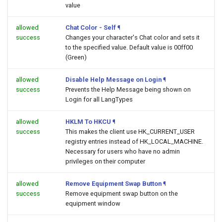
value
allowed
Chat Color - Self
¶
success
Changes your character's Chat color and sets it
to the specified value. Default value is 00ff00
(Green)
allowed
Disable Help Message on Login
¶
success
Prevents the Help Message being shown on
Login for all LangTypes
allowed
HKLM To HKCU
¶
success
This makes the client use HK_CURRENT_USER
registry entries instead of HK_LOCAL_MACHINE.
Necessary for users who have no admin
privileges on their computer
allowed
Remove Equipment Swap Button
¶
success
Remove equipment swap button on the
equipment window