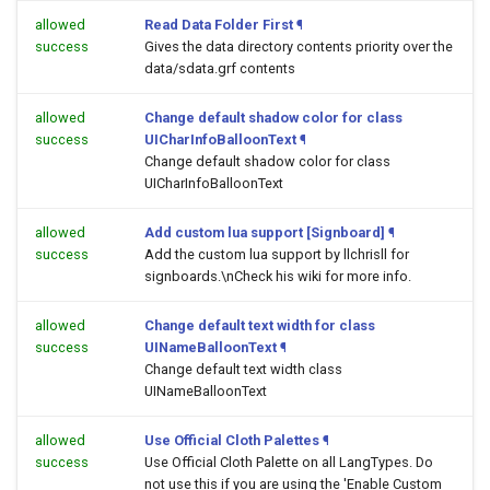
allowed
Read Data Folder First
¶
success
Gives the data directory contents priority over the
data/sdata.grf contents
allowed
Change default shadow color for class
success
UICharInfoBalloonText
¶
Change default shadow color for class
UICharInfoBalloonText
allowed
Add custom lua support [Signboard]
¶
success
Add the custom lua support by llchrisll for
signboards.\nCheck his wiki for more info.
allowed
Change default text width for class
success
UINameBalloonText
¶
Change default text width class
UINameBalloonText
allowed
Use Official Cloth Palettes
¶
success
Use Official Cloth Palette on all LangTypes. Do
not use this if you are using the 'Enable Custom