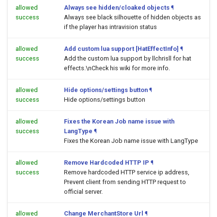
allowed
Always see hidden/cloaked objects
¶
success
Always see black silhouette of hidden objects as
if the player has intravision status
allowed
Add custom lua support [HatEffectInfo]
¶
success
Add the custom lua support by llchrisll for hat
effects.\nCheck his wiki for more info.
allowed
Hide options/settings button
¶
success
Hide options/settings button
allowed
Fixes the Korean Job name issue with
success
LangType
¶
Fixes the Korean Job name issue with LangType
allowed
Remove Hardcoded HTTP IP
¶
success
Remove hardcoded HTTP service ip address,
Prevent client from sending HTTP request to
official server.
allowed
Change MerchantStore Url
¶