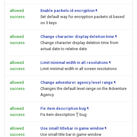
allowed
Enable packets id encryption
¶
success
Set default way for encryption packets id based
on 3 keys
allowed
Change character display deletion time
¶
success
Change character display deletion time from
actual date to relative date
allowed
Limit minimal width in all resolutions
¶
success
Limit minimal width in all screen resolutions
allowed
Change adventurer agency level range
¶
success
Changes the default level range on the Adventure
Agency.
allowed
Fix item description bug
¶
success
Fix item description '[' bug
allowed
Use small titlebar in game window
¶
success
Use small title bar in game window