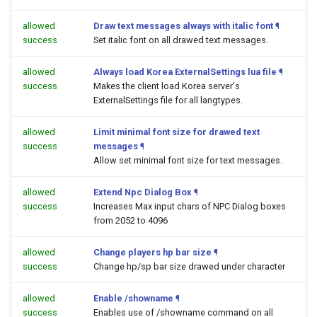
allowed
Draw text messages always with italic font
¶
success
Set italic font on all drawed text messages.
allowed
Always load Korea ExternalSettings lua file
¶
success
Makes the client load Korea server's
ExternalSettings file for all langtypes.
allowed
Limit minimal font size for drawed text
success
messages
¶
Allow set minimal font size for text messages.
allowed
Extend Npc Dialog Box
¶
success
Increases Max input chars of NPC Dialog boxes
from 2052 to 4096
allowed
Change players hp bar size
¶
success
Change hp/sp bar size drawed under character
allowed
Enable /showname
¶
success
Enables use of /showname command on all