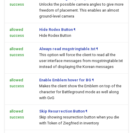
success
Unlocks the possible camera angles to give more
freedom of placement. This enables an almost
ground-level camera
allowed
Hide Rodex Button
¶
success
Hide Rodex Button
allowed
Always read msgstringtable.txt
¶
success
This option will force the client to read all the
user interface messages from msgstringtable.txt
instead of displaying the Korean messages
allowed
Enable Emblem hover for BG
¶
success
Makes the client show the Emblem on top of the
character for Battleground mode as well along
with GvG
allowed
Skip Resurrection Button
¶
success
Skip showing resurrection button when you die
with Token of Ziegfried in inventory