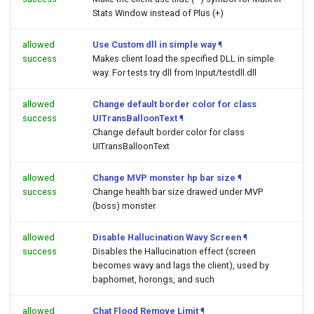
Stats Window instead of Plus (+)
allowed
Use Custom dll in simple way
¶
success
Makes client load the specified DLL in simple
way. For tests try dll from Input/testdll.dll
allowed
Change default border color for class
success
UITransBalloonText
¶
Change default border color for class
UITransBalloonText
allowed
Change MVP monster hp bar size
¶
success
Change health bar size drawed under MVP
(boss) monster
allowed
Disable Hallucination Wavy Screen
¶
success
Disables the Hallucination effect (screen
becomes wavy and lags the client), used by
baphomet, horongs, and such
allowed
Chat Flood Remove Limit
¶