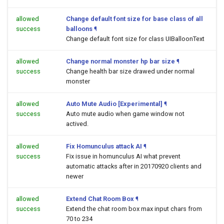
allowed
Change default font size for base class of all
success
balloons
¶
Change default font size for class UIBalloonText
allowed
Change normal monster hp bar size
¶
success
Change health bar size drawed under normal
monster
allowed
Auto Mute Audio [Experimental]
¶
success
Auto mute audio when game window not
actived.
allowed
Fix Homunculus attack AI
¶
success
Fix issue in homunculus AI what prevent
automatic attacks after in 20170920 clients and
newer
allowed
Extend Chat Room Box
¶
success
Extend the chat room box max input chars from
70 to 234