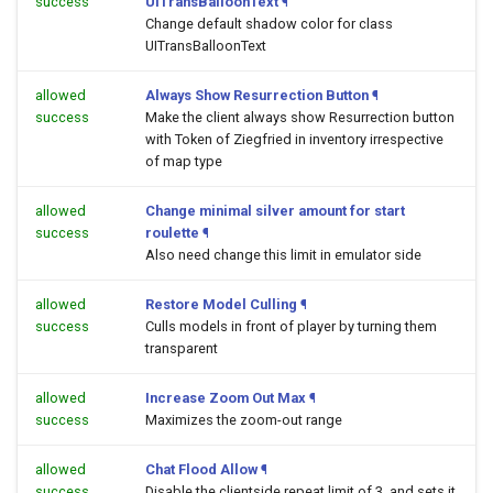
success
UITransBalloonText
¶
Change default shadow color for class
UITransBalloonText
allowed
Always Show Resurrection Button
¶
success
Make the client always show Resurrection button
with Token of Ziegfried in inventory irrespective
of map type
allowed
Change minimal silver amount for start
success
roulette
¶
Also need change this limit in emulator side
allowed
Restore Model Culling
¶
success
Culls models in front of player by turning them
transparent
allowed
Increase Zoom Out Max
¶
success
Maximizes the zoom-out range
allowed
Chat Flood Allow
¶
success
Disable the clientside repeat limit of 3, and sets it