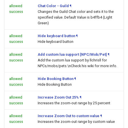
allowed
Chat Color - Guild
¶
success
Changes the Guild Chat color and sets it to the
specified value. Default Value is b4ffb4 (Light
Green)
allowed
Hide keyboard button
¶
success
Hide keyboard button
allowed
Add custom lua support [NPC/Mob/Pet]
¶
success
Add the custom lua support by llchrisll for
NPCs/mobs/pets.\nCheck his wiki for more info.
allowed
Hide Booking Button
¶
success
Hide Booking Button
allowed
Increase Zoom Out 25%
¶
success
Increases the zoom-out range by 25 percent
allowed
Increase Zoom Out to custom value
¶
success
Increases the zoom-out range by custom value