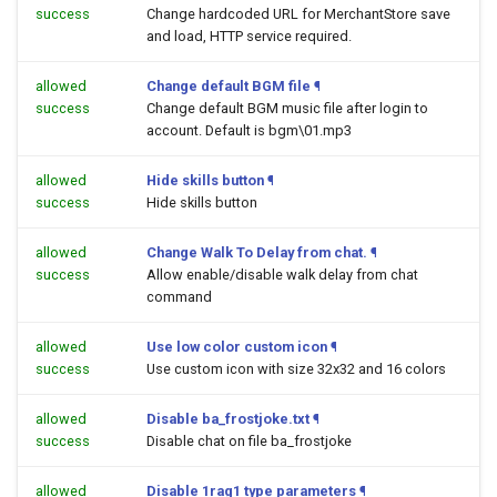
success
Change hardcoded URL for MerchantStore save
and load, HTTP service required.
allowed
Change default BGM file
¶
success
Change default BGM music file after login to
account. Default is bgm\01.mp3
allowed
Hide skills button
¶
success
Hide skills button
allowed
Change Walk To Delay from chat.
¶
success
Allow enable/disable walk delay from chat
command
allowed
Use low color custom icon
¶
success
Use custom icon with size 32x32 and 16 colors
allowed
Disable ba_frostjoke.txt
¶
success
Disable chat on file ba_frostjoke
allowed
Disable 1rag1 type parameters
¶