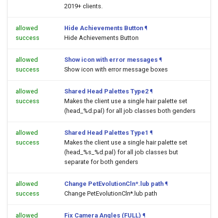
2019+ clients.
allowed
Hide Achievements Button
¶
success
Hide Achievements Button
allowed
Show icon with error messages
¶
success
Show icon with error message boxes
allowed
Shared Head Palettes Type2
¶
success
Makes the client use a single hair palette set
(head_%d.pal) for all job classes both genders
allowed
Shared Head Palettes Type1
¶
success
Makes the client use a single hair palette set
(head_%s_%d.pal) for all job classes but
separate for both genders
allowed
Change PetEvolutionCln*.lub path
¶
success
Change PetEvolutionCln*.lub path
allowed
Fix Camera Angles (FULL)
¶