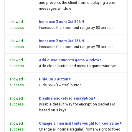
and prevents the client from displaying a error
messages window
allowed
Increase Zoom Out 50%
¶
success
Increases the zoom-out range by 50 percent
allowed
Increase Zoom Out 75%
¶
success
Increases the zoom-out range by 75 percent
allowed
Add close button to game window
¶
success
Add close button and menu to game window
allowed
Hide SNS Button
¶
success
Hide SNS (Twitter) button
allowed
Disable packets id encryption
¶
success
Disable default way for encryption packets id
based on 3 keys
allowed
Change all normal fonts weight to fixed value
¶
success
Change all normal (regular) fonts weight to fixed