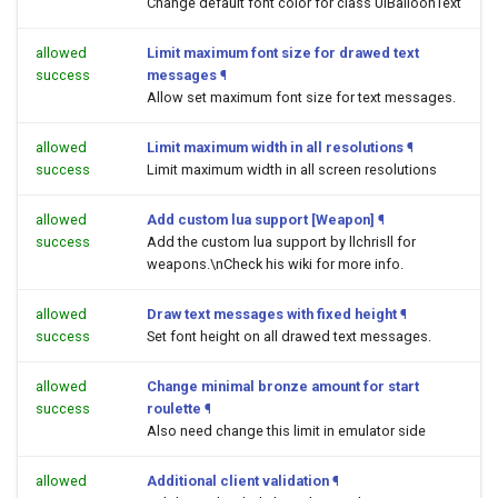
Change default font color for class UIBalloonText
allowed
Limit maximum font size for drawed text
success
messages
¶
Allow set maximum font size for text messages.
allowed
Limit maximum width in all resolutions
¶
success
Limit maximum width in all screen resolutions
allowed
Add custom lua support [Weapon]
¶
success
Add the custom lua support by llchrisll for
weapons.\nCheck his wiki for more info.
allowed
Draw text messages with fixed height
¶
success
Set font height on all drawed text messages.
allowed
Change minimal bronze amount for start
success
roulette
¶
Also need change this limit in emulator side
allowed
Additional client validation
¶