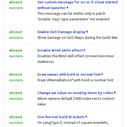
allowed
Set custom message for error if client started
success
without launcher
¶
This message can be visible only in patch
'Disable 1rag1 type parameters' not enabled.
allowed
Enable GvG Damage display
¶
success
Show Damage on GvG Maps during the Guild War
allowed
Disable Blind skills effect
¶
success
Disables the Blind skill effect (screen becomes
darkness)
allowed
Draw names with bold or normal font
¶
success
Draw UINameBalloon* with bold or normal font
allowed
Change tax value on sending items by rodex
¶
success
Allow replace default 2500 rodex tax to custom
value
allowed
Use Normal Guild Brackets
¶
success
On LangType 0, instead of square-brackets,