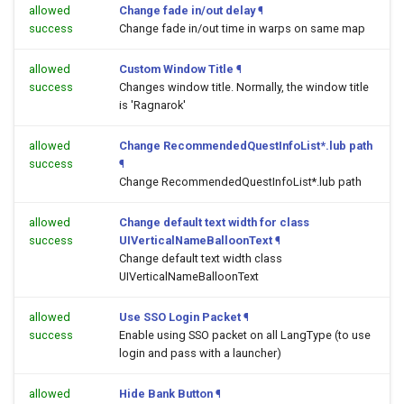
allowed
Change fade in/out delay
¶
success
Change fade in/out time in warps on same map
allowed
Custom Window Title
¶
success
Changes window title. Normally, the window title
is 'Ragnarok'
allowed
Change RecommendedQuestInfoList*.lub path
success
¶
Change RecommendedQuestInfoList*.lub path
allowed
Change default text width for class
success
UIVerticalNameBalloonText
¶
Change default text width class
UIVerticalNameBalloonText
allowed
Use SSO Login Packet
¶
success
Enable using SSO packet on all LangType (to use
login and pass with a launcher)
allowed
Hide Bank Button
¶