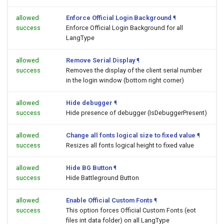
allowed
Enforce Official Login Background
¶
success
Enforce Official Login Background for all
LangType
allowed
Remove Serial Display
¶
success
Removes the display of the client serial number
in the login window (bottom right corner)
allowed
Hide debugger
¶
success
Hide presence of debugger (IsDebuggerPresent)
allowed
Change all fonts logical size to fixed value
¶
success
Resizes all fonts logical height to fixed value
allowed
Hide BG Button
¶
success
Hide Battleground Button
allowed
Enable Official Custom Fonts
¶
success
This option forces Official Custom Fonts (eot
files int data folder) on all LangType