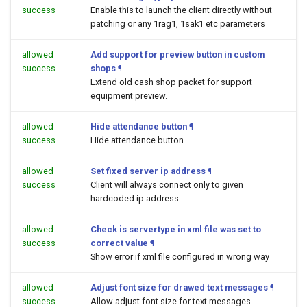
success
Enable this to launch the client directly without
patching or any 1rag1, 1sak1 etc parameters
allowed
Add support for preview button in custom
success
shops
¶
Extend old cash shop packet for support
equipment preview.
allowed
Hide attendance button
¶
success
Hide attendance button
allowed
Set fixed server ip address
¶
success
Client will always connect only to given
hardcoded ip address
allowed
Check is servertype in xml file was set to
success
correct value
¶
Show error if xml file configured in wrong way
allowed
Adjust font size for drawed text messages
¶
success
Allow adjust font size for text messages.