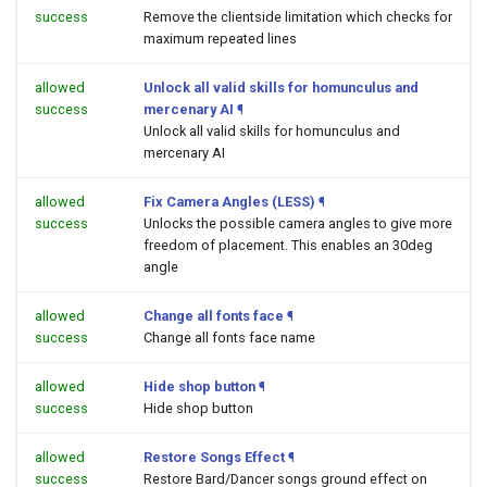
success
Remove the clientside limitation which checks for
maximum repeated lines
allowed
Unlock all valid skills for homunculus and
success
mercenary AI
¶
Unlock all valid skills for homunculus and
mercenary AI
allowed
Fix Camera Angles (LESS)
¶
success
Unlocks the possible camera angles to give more
freedom of placement. This enables an 30deg
angle
allowed
Change all fonts face
¶
success
Change all fonts face name
allowed
Hide shop button
¶
success
Hide shop button
allowed
Restore Songs Effect
¶
success
Restore Bard/Dancer songs ground effect on