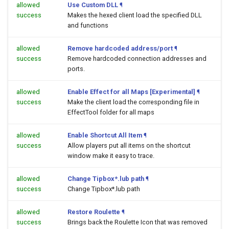
allowed
Use Custom DLL
¶
success
Makes the hexed client load the specified DLL
and functions
allowed
Remove hardcoded address/port
¶
success
Remove hardcoded connection addresses and
ports.
allowed
Enable Effect for all Maps [Experimental]
¶
success
Make the client load the corresponding file in
EffectTool folder for all maps
allowed
Enable Shortcut All Item
¶
success
Allow players put all items on the shortcut
window make it easy to trace.
allowed
Change Tipbox*.lub path
¶
success
Change Tipbox*.lub path
allowed
Restore Roulette
¶
success
Brings back the Roulette Icon that was removed