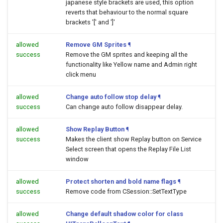
japanese style brackets are used, this option
reverts that behaviour to the normal square
brackets '[' and ']'
allowed
Remove GM Sprites
¶
success
Remove the GM sprites and keeping all the
functionality like Yellow name and Admin right
click menu
allowed
Change auto follow stop delay
¶
success
Can change auto follow disappear delay.
allowed
Show Replay Button
¶
success
Makes the client show Replay button on Service
Select screen that opens the Replay File List
window
allowed
Protect shorten and bold name flags
¶
success
Remove code from CSession::SetTextType
allowed
Change default shadow color for class