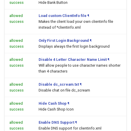
success
Hide Bank Button
allowed
Load custom ClientInfo file
¶
success
Makes the client load your own clientinfo file
instead of *clientinfo.xml
allowed
Only First Login Background
¶
success
Displays always the first login background
allowed
Disable 4 Letter Character Name Limit
¶
success
Will allow people to use character names shorter
than 4 characters
allowed
Disable dc_scream.txt
¶
success
Disable chat on file dc_scream
allowed
Hide Cash Shop
¶
success
Hide Cash Shop Icon
allowed
Enable DNS Support
¶
success
Enable DNS support for clientinfo.xml