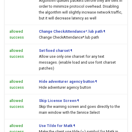
Algorithm queues packets before they are sent in
order to minimize protocol overhead. Disabling
the algorithm will slightly increase network traffic,
but it will decrease latency as well
allowed
Change CheckAttendance*.lub path
¶
success
Change CheckAttendance*.lub path
allowed
Set fixed charset
¶
success
Allow use only one charset for any text
messages. (enable load and use font charset
patches)
allowed
Hide adventurer agency button
¶
success
Hide adventurer agency button
allowed
Skip License Screen
¶
success
Skip the warning screen and goes directly to the
main window with the Service Select
allowed
Use Tilde for Matk
¶
success
Make the client use tilde (~) symbol for Matk in