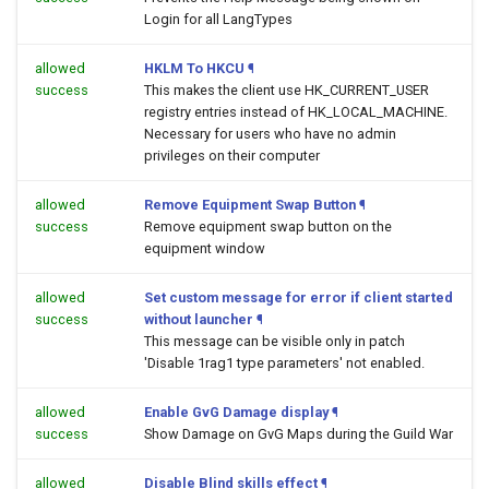
Login for all LangTypes
allowed
HKLM To HKCU
¶
success
This makes the client use HK_CURRENT_USER
registry entries instead of HK_LOCAL_MACHINE.
Necessary for users who have no admin
privileges on their computer
allowed
Remove Equipment Swap Button
¶
success
Remove equipment swap button on the
equipment window
allowed
Set custom message for error if client started
success
without launcher
¶
This message can be visible only in patch
'Disable 1rag1 type parameters' not enabled.
allowed
Enable GvG Damage display
¶
success
Show Damage on GvG Maps during the Guild War
allowed
Disable Blind skills effect
¶