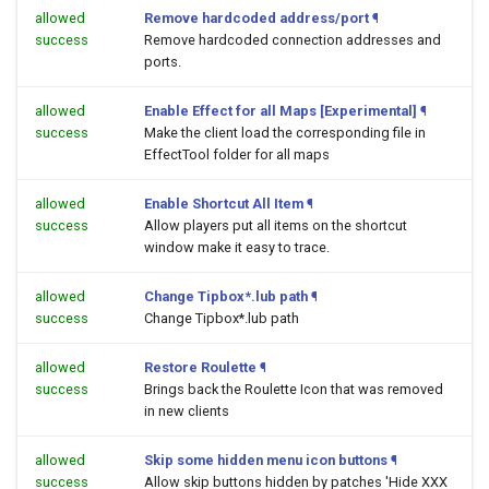
allowed
Remove hardcoded address/port
¶
success
Remove hardcoded connection addresses and
ports.
allowed
Enable Effect for all Maps [Experimental]
¶
success
Make the client load the corresponding file in
EffectTool folder for all maps
allowed
Enable Shortcut All Item
¶
success
Allow players put all items on the shortcut
window make it easy to trace.
allowed
Change Tipbox*.lub path
¶
success
Change Tipbox*.lub path
allowed
Restore Roulette
¶
success
Brings back the Roulette Icon that was removed
in new clients
allowed
Skip some hidden menu icon buttons
¶
success
Allow skip buttons hidden by patches 'Hide XXX