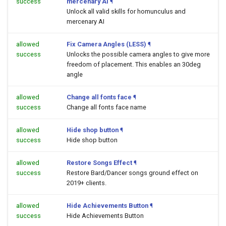
success
mercenary AI
¶
Unlock all valid skills for homunculus and
mercenary AI
allowed
Fix Camera Angles (LESS)
¶
success
Unlocks the possible camera angles to give more
freedom of placement. This enables an 30deg
angle
allowed
Change all fonts face
¶
success
Change all fonts face name
allowed
Hide shop button
¶
success
Hide shop button
allowed
Restore Songs Effect
¶
success
Restore Bard/Dancer songs ground effect on
2019+ clients.
allowed
Hide Achievements Button
¶
success
Hide Achievements Button