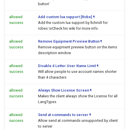
button'
allowed
Add custom lua support [Robe]
¶
success
Add the custom lua support by llchrisll for
robes.\nCheck his wiki for more info.
allowed
Remove Equipment Preview Button
¶
success
Remove equipment preview button on the items
description window
allowed
Disable 4 Letter User Name Limit
¶
success
Will allow people to use account names shorter
than 4 characters
allowed
Always Show License Screen
¶
success
Makes the client always show the License for all
LangTypes
allowed
Send at commands to server
¶
success
Allow send at commands unsupported by client
to server