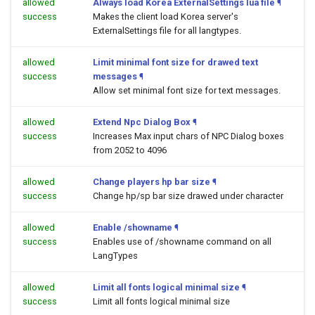
allowed
Always load Korea ExternalSettings lua file
¶
success
Makes the client load Korea server's
ExternalSettings file for all langtypes.
allowed
Limit minimal font size for drawed text
success
messages
¶
Allow set minimal font size for text messages.
allowed
Extend Npc Dialog Box
¶
success
Increases Max input chars of NPC Dialog boxes
from 2052 to 4096
allowed
Change players hp bar size
¶
success
Change hp/sp bar size drawed under character
allowed
Enable /showname
¶
success
Enables use of /showname command on all
LangTypes
allowed
Limit all fonts logical minimal size
¶
success
Limit all fonts logical minimal size