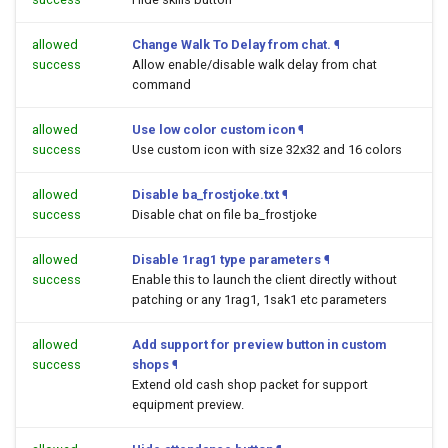
allowed
Change Walk To Delay from chat.
¶
success
Allow enable/disable walk delay from chat
command
allowed
Use low color custom icon
¶
success
Use custom icon with size 32x32 and 16 colors
allowed
Disable ba_frostjoke.txt
¶
success
Disable chat on file ba_frostjoke
allowed
Disable 1rag1 type parameters
¶
success
Enable this to launch the client directly without
patching or any 1rag1, 1sak1 etc parameters
allowed
Add support for preview button in custom
success
shops
¶
Extend old cash shop packet for support
equipment preview.