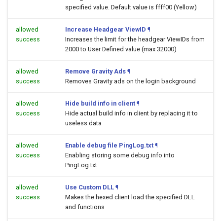
specified value. Default value is ffff00 (Yellow)
allowed
Increase Headgear ViewID
¶
success
Increases the limit for the headgear ViewIDs from
2000 to User Defined value (max 32000)
allowed
Remove Gravity Ads
¶
success
Removes Gravity ads on the login background
allowed
Hide build info in client
¶
success
Hide actual build info in client by replacing it to
useless data
allowed
Enable debug file PingLog.txt
¶
success
Enabling storing some debug info into
PingLog.txt
allowed
Use Custom DLL
¶
success
Makes the hexed client load the specified DLL
and functions