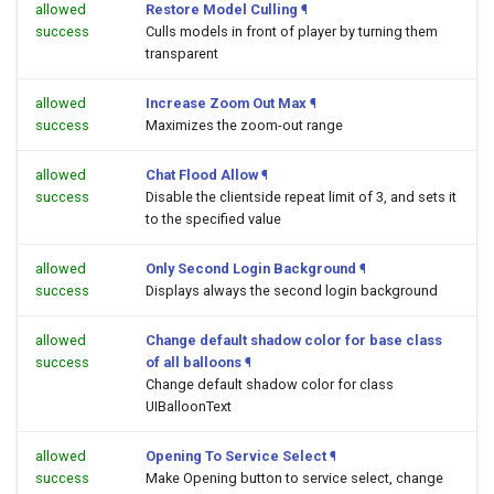
allowed
Restore Model Culling
¶
success
Culls models in front of player by turning them
transparent
allowed
Increase Zoom Out Max
¶
success
Maximizes the zoom-out range
allowed
Chat Flood Allow
¶
success
Disable the clientside repeat limit of 3, and sets it
to the specified value
allowed
Only Second Login Background
¶
success
Displays always the second login background
allowed
Change default shadow color for base class
success
of all balloons
¶
Change default shadow color for class
UIBalloonText
allowed
Opening To Service Select
¶
success
Make Opening button to service select, change