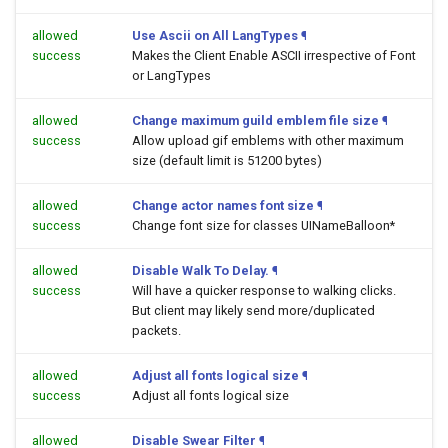
allowed
Use Ascii on All LangTypes
¶
success
Makes the Client Enable ASCII irrespective of Font
or LangTypes
allowed
Change maximum guild emblem file size
¶
success
Allow upload gif emblems with other maximum
size (default limit is 51200 bytes)
allowed
Change actor names font size
¶
success
Change font size for classes UINameBalloon*
allowed
Disable Walk To Delay.
¶
success
Will have a quicker response to walking clicks.
But client may likely send more/duplicated
packets.
allowed
Adjust all fonts logical size
¶
success
Adjust all fonts logical size
allowed
Disable Swear Filter
¶