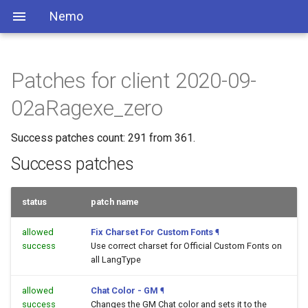
Nemo
Patches for client 2020-09-
02aRagexe_zero
Success patches count: 291 from 361.
Success patches
status
patch name
allowed
Fix Charset For Custom Fonts
¶
success
Use correct charset for Official Custom Fonts on
all LangType
allowed
Chat Color - GM
¶
success
Changes the GM Chat color and sets it to the