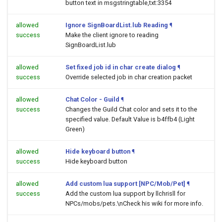
button text in msgstringtable,txt:3354
allowed
Ignore SignBoardList.lub Reading
¶
success
Make the client ignore to reading
SignBoardList.lub
allowed
Set fixed job id in char create dialog
¶
success
Override selected job in char creation packet
allowed
Chat Color - Guild
¶
success
Changes the Guild Chat color and sets it to the
specified value. Default Value is b4ffb4 (Light
Green)
allowed
Hide keyboard button
¶
success
Hide keyboard button
allowed
Add custom lua support [NPC/Mob/Pet]
¶
success
Add the custom lua support by llchrisll for
NPCs/mobs/pets.\nCheck his wiki for more info.