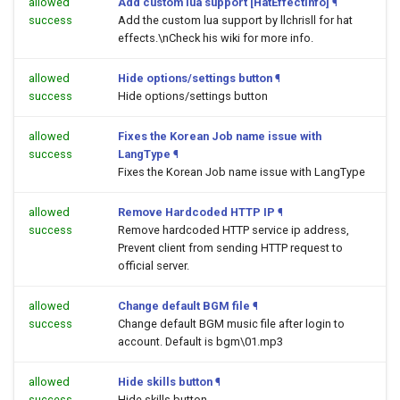
allowed
Add custom lua support [HatEffectInfo]
¶
success
Add the custom lua support by llchrisll for hat
effects.\nCheck his wiki for more info.
allowed
Hide options/settings button
¶
success
Hide options/settings button
allowed
Fixes the Korean Job name issue with
success
LangType
¶
Fixes the Korean Job name issue with LangType
allowed
Remove Hardcoded HTTP IP
¶
success
Remove hardcoded HTTP service ip address,
Prevent client from sending HTTP request to
official server.
allowed
Change default BGM file
¶
success
Change default BGM music file after login to
account. Default is bgm\01.mp3
allowed
Hide skills button
¶
success
Hide skills button