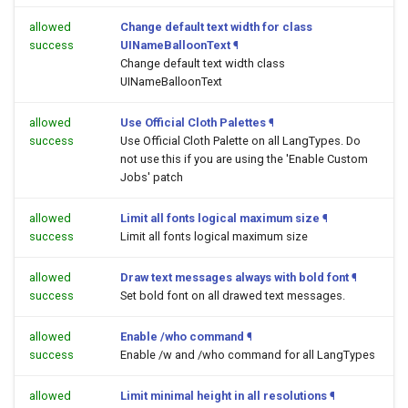
allowed
Change default text width for class
success
UINameBalloonText
¶
Change default text width class
UINameBalloonText
allowed
Use Official Cloth Palettes
¶
success
Use Official Cloth Palette on all LangTypes. Do
not use this if you are using the 'Enable Custom
Jobs' patch
allowed
Limit all fonts logical maximum size
¶
success
Limit all fonts logical maximum size
allowed
Draw text messages always with bold font
¶
success
Set bold font on all drawed text messages.
allowed
Enable /who command
¶
success
Enable /w and /who command for all LangTypes
allowed
Limit minimal height in all resolutions
¶