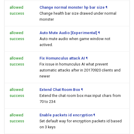
allowed
Change normal monster hp bar size
¶
success
Change health bar size drawed under normal
monster
allowed
Auto Mute Audio [Experimental]
¶
success
Auto mute audio when game window not
actived.
allowed
Fix Homunculus attack AI
¶
success
Fix issue in homunculus AI what prevent
automatic attacks after in 20170920 clients and
newer
allowed
Extend Chat Room Box
¶
success
Extend the chat room box max input chars from
70 to 234
allowed
Enable packets id encryption
¶
success
Set default way for encryption packets id based
on 3 keys