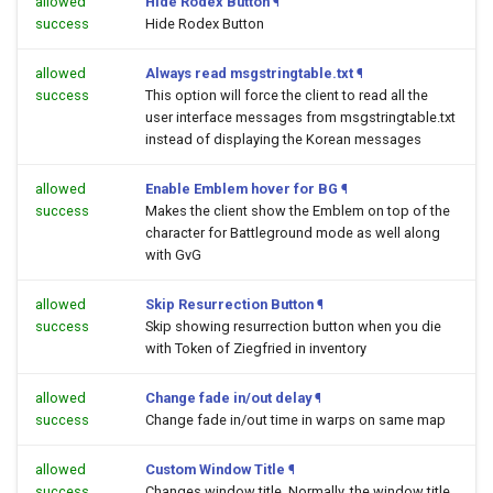
allowed
Hide Rodex Button
¶
success
Hide Rodex Button
allowed
Always read msgstringtable.txt
¶
success
This option will force the client to read all the
user interface messages from msgstringtable.txt
instead of displaying the Korean messages
allowed
Enable Emblem hover for BG
¶
success
Makes the client show the Emblem on top of the
character for Battleground mode as well along
with GvG
allowed
Skip Resurrection Button
¶
success
Skip showing resurrection button when you die
with Token of Ziegfried in inventory
allowed
Change fade in/out delay
¶
success
Change fade in/out time in warps on same map
allowed
Custom Window Title
¶
success
Changes window title. Normally, the window title