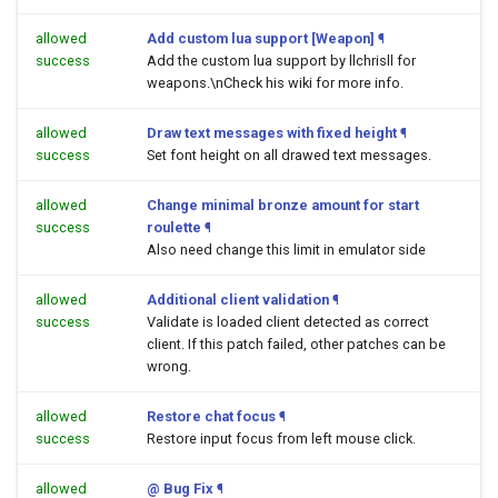
allowed
Add custom lua support [Weapon]
¶
success
Add the custom lua support by llchrisll for
weapons.\nCheck his wiki for more info.
allowed
Draw text messages with fixed height
¶
success
Set font height on all drawed text messages.
allowed
Change minimal bronze amount for start
success
roulette
¶
Also need change this limit in emulator side
allowed
Additional client validation
¶
success
Validate is loaded client detected as correct
client. If this patch failed, other patches can be
wrong.
allowed
Restore chat focus
¶
success
Restore input focus from left mouse click.
allowed
@ Bug Fix
¶