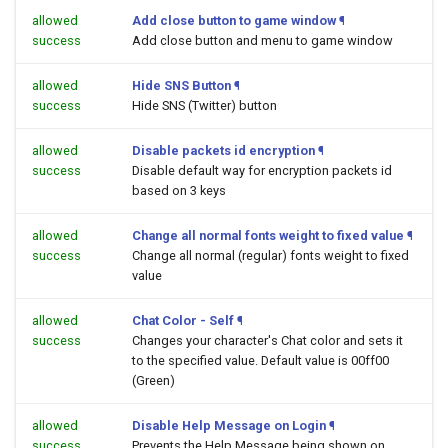
allowed
Add close button to game window
¶
success
Add close button and menu to game window
allowed
Hide SNS Button
¶
success
Hide SNS (Twitter) button
allowed
Disable packets id encryption
¶
success
Disable default way for encryption packets id
based on 3 keys
allowed
Change all normal fonts weight to fixed value
¶
success
Change all normal (regular) fonts weight to fixed
value
allowed
Chat Color - Self
¶
success
Changes your character's Chat color and sets it
to the specified value. Default value is 00ff00
(Green)
allowed
Disable Help Message on Login
¶
success
Prevents the Help Message being shown on