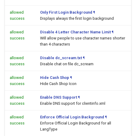
allowed
Only First Login Background
¶
success
Displays always the first login background
allowed
Disable 4 Letter Character Name Limit
¶
success
Will allow people to use character names shorter
than 4 characters
allowed
Disable dc_scream.txt
¶
success
Disable chat on file dc_scream
allowed
Hide Cash Shop
¶
success
Hide Cash Shop Icon
allowed
Enable DNS Support
¶
success
Enable DNS support for clientinfo.xml
allowed
Enforce Official Login Background
¶
success
Enforce Official Login Background for all
LangType