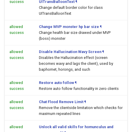
success
UITransBalloonText
¶
Change default border color for class
UITransBalloonText
allowed
Change MVP monster hp bar size
¶
success
Change health bar size drawed under MVP
(boss) monster
allowed
Disable Hallucination Wavy Screen
¶
success
Disables the Hallucination effect (screen
becomes wavy and lags the client), used by
baphomet, horongs, and such
allowed
Restore auto follow
¶
success
Restore auto follow functionality in zero clients
allowed
Chat Flood Remove Limit
¶
success
Remove the clientside limitation which checks for
maximum repeated lines
allowed
Unlock all valid skills for homunculus and