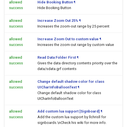
allowed
Hide Booking Button
¶
success
Hide Booking Button
allowed
Increase Zoom Out 25%
¶
success
Increases the zoom-out range by 25 percent
allowed
Increase Zoom Out to custom value
¶
success
Increases the zoom-out range by custom value
allowed
Read Data Folder First
¶
success
Gives the data directory contents priority over the
data/sdata.grf contents
allowed
Change default shadow color for class
success
UICharInfoBalloonText
¶
Change default shadow color for class
UICharInfoBalloonText
allowed
Add custom lua support [Signboard]
¶
success
Add the custom lua support by llchrisll for
signboards.\nCheck his wiki for more info.