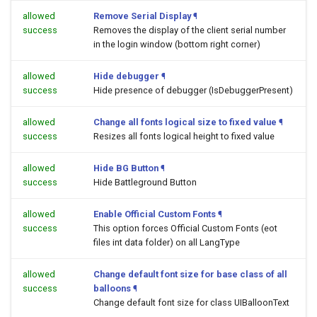
allowed
Remove Serial Display
¶
success
Removes the display of the client serial number
in the login window (bottom right corner)
allowed
Hide debugger
¶
success
Hide presence of debugger (IsDebuggerPresent)
allowed
Change all fonts logical size to fixed value
¶
success
Resizes all fonts logical height to fixed value
allowed
Hide BG Button
¶
success
Hide Battleground Button
allowed
Enable Official Custom Fonts
¶
success
This option forces Official Custom Fonts (eot
files int data folder) on all LangType
allowed
Change default font size for base class of all
success
balloons
¶
Change default font size for class UIBalloonText