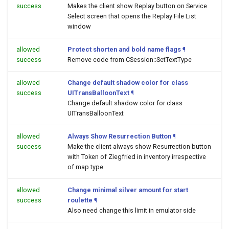
success
Makes the client show Replay button on Service
Select screen that opens the Replay File List
window
allowed
Protect shorten and bold name flags
¶
success
Remove code from CSession::SetTextType
allowed
Change default shadow color for class
success
UITransBalloonText
¶
Change default shadow color for class
UITransBalloonText
allowed
Always Show Resurrection Button
¶
success
Make the client always show Resurrection button
with Token of Ziegfried in inventory irrespective
of map type
allowed
Change minimal silver amount for start
success
roulette
¶
Also need change this limit in emulator side