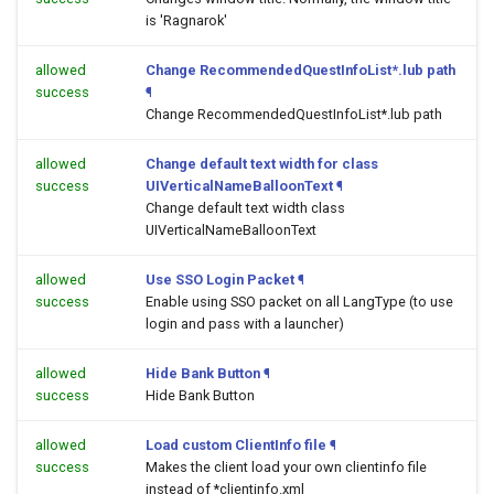
is 'Ragnarok'
allowed
Change RecommendedQuestInfoList*.lub path
success
¶
Change RecommendedQuestInfoList*.lub path
allowed
Change default text width for class
success
UIVerticalNameBalloonText
¶
Change default text width class
UIVerticalNameBalloonText
allowed
Use SSO Login Packet
¶
success
Enable using SSO packet on all LangType (to use
login and pass with a launcher)
allowed
Hide Bank Button
¶
success
Hide Bank Button
allowed
Load custom ClientInfo file
¶
success
Makes the client load your own clientinfo file
instead of *clientinfo.xml