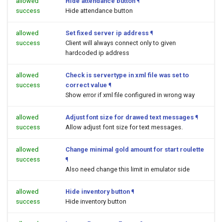
allowed
Hide attendance button
¶
success
Hide attendance button
allowed
Set fixed server ip address
¶
success
Client will always connect only to given
hardcoded ip address
allowed
Check is servertype in xml file was set to
success
correct value
¶
Show error if xml file configured in wrong way
allowed
Adjust font size for drawed text messages
¶
success
Allow adjust font size for text messages.
allowed
Change minimal gold amount for start roulette
success
¶
Also need change this limit in emulator side
allowed
Hide inventory button
¶
success
Hide inventory button