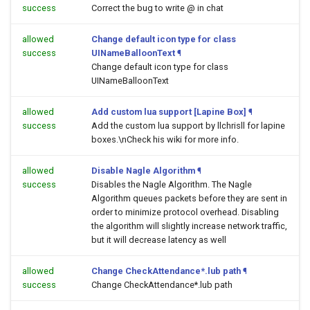
success
Correct the bug to write @ in chat
allowed
Change default icon type for class
success
UINameBalloonText
¶
Change default icon type for class
UINameBalloonText
allowed
Add custom lua support [Lapine Box]
¶
success
Add the custom lua support by llchrisll for lapine
boxes.\nCheck his wiki for more info.
allowed
Disable Nagle Algorithm
¶
success
Disables the Nagle Algorithm. The Nagle
Algorithm queues packets before they are sent in
order to minimize protocol overhead. Disabling
the algorithm will slightly increase network traffic,
but it will decrease latency as well
allowed
Change CheckAttendance*.lub path
¶
success
Change CheckAttendance*.lub path