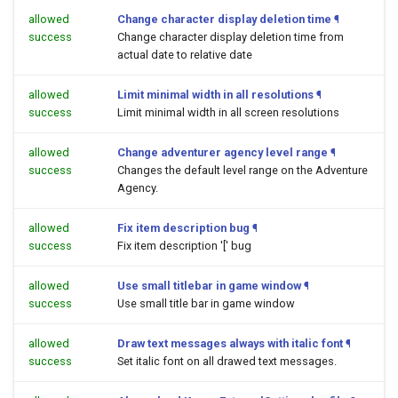
allowed
Change character display deletion time
¶
success
Change character display deletion time from
actual date to relative date
allowed
Limit minimal width in all resolutions
¶
success
Limit minimal width in all screen resolutions
allowed
Change adventurer agency level range
¶
success
Changes the default level range on the Adventure
Agency.
allowed
Fix item description bug
¶
success
Fix item description '[' bug
allowed
Use small titlebar in game window
¶
success
Use small title bar in game window
allowed
Draw text messages always with italic font
¶
success
Set italic font on all drawed text messages.