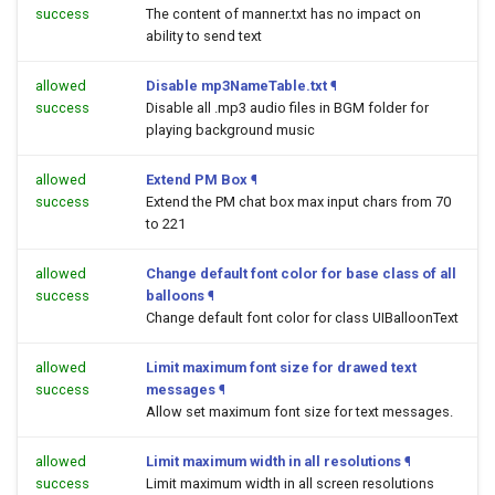
success
The content of manner.txt has no impact on
ability to send text
allowed
Disable mp3NameTable.txt
¶
success
Disable all .mp3 audio files in BGM folder for
playing background music
allowed
Extend PM Box
¶
success
Extend the PM chat box max input chars from 70
to 221
allowed
Change default font color for base class of all
success
balloons
¶
Change default font color for class UIBalloonText
allowed
Limit maximum font size for drawed text
success
messages
¶
Allow set maximum font size for text messages.
allowed
Limit maximum width in all resolutions
¶
success
Limit maximum width in all screen resolutions