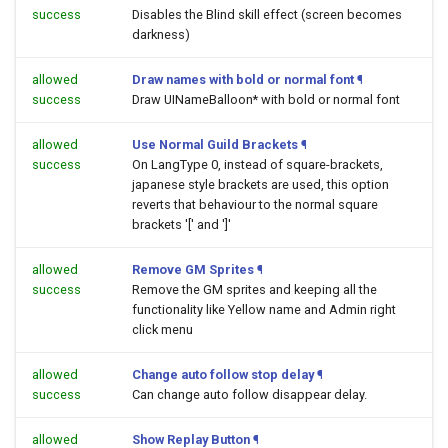
success
Disables the Blind skill effect (screen becomes
darkness)
allowed
Draw names with bold or normal font
¶
success
Draw UINameBalloon* with bold or normal font
allowed
Use Normal Guild Brackets
¶
success
On LangType 0, instead of square-brackets,
japanese style brackets are used, this option
reverts that behaviour to the normal square
brackets '[' and ']'
allowed
Remove GM Sprites
¶
success
Remove the GM sprites and keeping all the
functionality like Yellow name and Admin right
click menu
allowed
Change auto follow stop delay
¶
success
Can change auto follow disappear delay.
allowed
Show Replay Button
¶