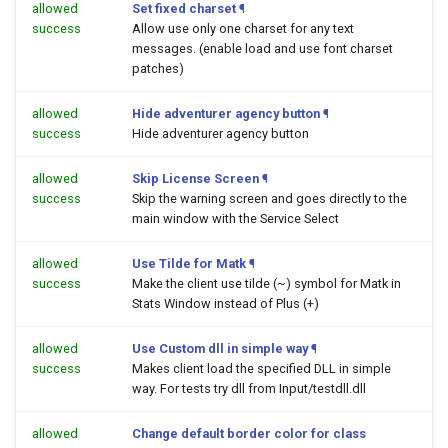
allowed
Set fixed charset
¶
success
Allow use only one charset for any text
messages. (enable load and use font charset
patches)
allowed
Hide adventurer agency button
¶
success
Hide adventurer agency button
allowed
Skip License Screen
¶
success
Skip the warning screen and goes directly to the
main window with the Service Select
allowed
Use Tilde for Matk
¶
success
Make the client use tilde (~) symbol for Matk in
Stats Window instead of Plus (+)
allowed
Use Custom dll in simple way
¶
success
Makes client load the specified DLL in simple
way. For tests try dll from Input/testdll.dll
allowed
Change default border color for class