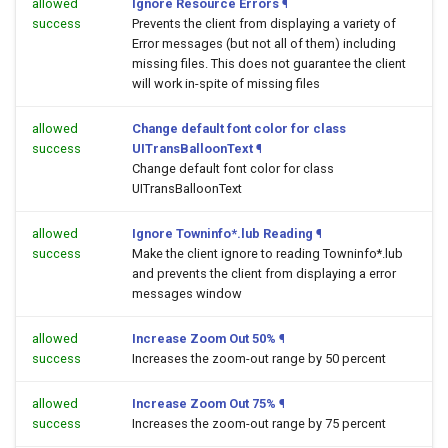
allowed
Ignore Resource Errors
¶
success
Prevents the client from displaying a variety of
Error messages (but not all of them) including
missing files. This does not guarantee the client
will work in-spite of missing files
allowed
Change default font color for class
success
UITransBalloonText
¶
Change default font color for class
UITransBalloonText
allowed
Ignore Towninfo*.lub Reading
¶
success
Make the client ignore to reading Towninfo*.lub
and prevents the client from displaying a error
messages window
allowed
Increase Zoom Out 50%
¶
success
Increases the zoom-out range by 50 percent
allowed
Increase Zoom Out 75%
¶
success
Increases the zoom-out range by 75 percent