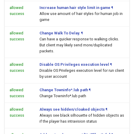
allowed
Increase human hair style limit in game
¶
success
Allow use amount of hair styles for human job in
game
allowed
Change Walk To Delay.
¶
success
Can have a quicker response to walking clicks.
But client may likely send more/duplicated
packets.
allowed
Disable OS Privileges execution level
¶
success
Disable OS Privileges execution level for run client
by user account
allowed
Change Towninfo*.lub path
¶
success
Change Towninfo*.lub path
allowed
Always see hidden/cloaked objects
¶
success
Always see black silhouette of hidden objects as
if the player has intravision status