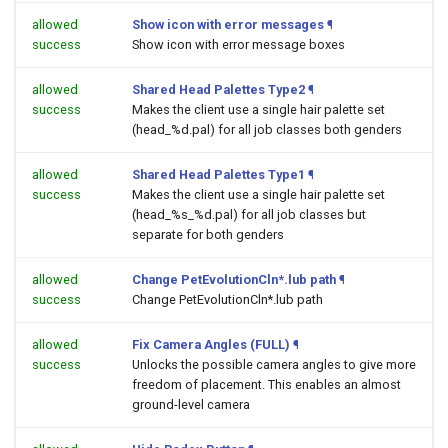
allowed
Show icon with error messages
¶
success
Show icon with error message boxes
allowed
Shared Head Palettes Type2
¶
success
Makes the client use a single hair palette set
(head_%d.pal) for all job classes both genders
allowed
Shared Head Palettes Type1
¶
success
Makes the client use a single hair palette set
(head_%s_%d.pal) for all job classes but
separate for both genders
allowed
Change PetEvolutionCln*.lub path
¶
success
Change PetEvolutionCln*.lub path
allowed
Fix Camera Angles (FULL)
¶
success
Unlocks the possible camera angles to give more
freedom of placement. This enables an almost
ground-level camera