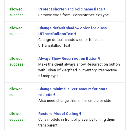
allowed
Protect shorten and bold name flags
¶
success
Remove code from CSession::SetTextType
allowed
Change default shadow color for class
success
UITransBalloonText
¶
Change default shadow color for class
UITransBalloonText
allowed
Always Show Resurrection Button
¶
success
Make the client always show Resurrection button
with Token of Ziegfried in inventory irrespective
of map type
allowed
Change minimal silver amount for start
success
roulette
¶
Also need change this limit in emulator side
allowed
Restore Model Culling
¶
success
Culls models in front of player by turning them
transparent