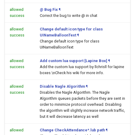
allowed
@ Bug Fix
¶
success
Correct the bug to write @ in chat
allowed
Change default icon type for class
success
UINameBalloonText
¶
Change default icon type for class
UINameBalloonText
allowed
Add custom lua support [Lapine Box]
¶
success
Add the custom lua support by llchrisll for lapine
boxes.\nCheck his wiki for more info.
allowed
Disable Nagle Algorithm
¶
success
Disables the Nagle Algorithm. The Nagle
Algorithm queues packets before they are sent in
order to minimize protocol overhead. Disabling
the algorithm will slightly increase network traffic,
but it will decrease latency as well
allowed
Change CheckAttendance*.lub path
¶