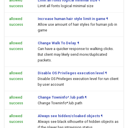
allowed
Limit all fonts logical minimal size
¶
success
Limit all fonts logical minimal size
allowed
Increase human hair style limit in game
¶
success
Allow use amount of hair styles for human job in
game
allowed
Change Walk To Delay.
¶
success
Can have a quicker response to walking clicks.
But client may likely send more/duplicated
packets.
allowed
Disable OS Privileges execution level
¶
success
Disable OS Privileges execution level for run client
by user account
allowed
Change Towninfo*.lub path
¶
success
Change Towninfo*.lub path
allowed
Always see hidden/cloaked objects
¶
success
Always see black silhouette of hidden objects as
if the player has intravision status