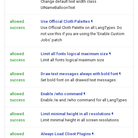
Change default text width class
UINameBalloonText
allowed
Use Official Cloth Palettes
¶
success
Use Official Cloth Palette on all LangTypes. Do
not use this if you are using the 'Enable Custom
Jobs' patch
allowed
Limit all fonts logical maximum size
¶
success
Limit all fonts logical maximum size
allowed
Draw text messages always with bold font
¶
success
Set bold font on all drawed text messages.
allowed
Enable /who command
¶
success
Enable /w and /who command for all LangTypes
allowed
Limit minimal height in all resolutions
¶
success
Limit minimal height in all screen resolutions
allowed
Always Load Client Plugins
¶