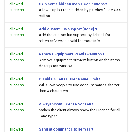
allowed
Skip some hidden menu icon buttons
¶
success
Allow skip buttons hidden by patches 'Hide XXX
button'
allowed
Add custom lua support [Robe]
¶
success
Add the custom lua support by llchrisll for
robes.\nCheck his wiki for more info.
allowed
Remove Equipment Preview Button
¶
success
Remove equipment preview button on the items
description window
allowed
Disable 4 Letter User Name Limit
¶
success
Will allow people to use account names shorter
than 4 characters
allowed
Always Show License Screen
¶
success
Makes the client always show the License for all
LangTypes
allowed
Send at commands to server
¶