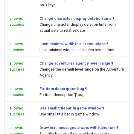
on 3 keys
allowed
Change character display deletion time
¶
success
Change character display deletion time from
actual date to relative date
allowed
Limit minimal width in all resolutions
¶
success
Limit minimal width in all screen resolutions
allowed
Change adventurer agency level range
¶
success
Changes the default level range on the Adventure
Agency.
allowed
Fix item description bug
¶
success
Fix item description '[' bug
allowed
Use small titlebar in game window
¶
success
Use small title bar in game window
allowed
Draw text messages always with italic font
¶
success
Set italic font on all drawed text messages.