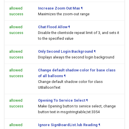
allowed
Increase Zoom Out Max
¶
success
Maximizes the zoom-out range
allowed
Chat Flood Allow
¶
success
Disable the clientside repeat limit of 3, and sets it
to the specified value
allowed
Only Second Login Background
¶
success
Displays always the second login background
allowed
Change default shadow color for base class
success
of all balloons
¶
Change default shadow color for class
UIBalloonText
allowed
Opening To Service Select
¶
success
Make Opening button to service select, change
button text in msgstringtable,txt:3354
allowed
Ignore SignBoardList.lub Reading
¶