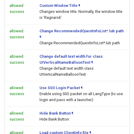
allowed
Custom Window Title
¶
success
Changes window title. Normally, the window title
is 'Ragnarok'
allowed
Change RecommendedQuestInfoList*.lub path
success
¶
Change RecommendedQuestInfoList*.lub path
allowed
Change default text width for class
success
UIVerticalNameBalloonText
¶
Change default text width class
UIVerticalNameBalloonText
allowed
Use SSO Login Packet
¶
success
Enable using SSO packet on all LangType (to use
login and pass with a launcher)
allowed
Hide Bank Button
¶
success
Hide Bank Button
allowed
Load custom ClientInfo file
¶