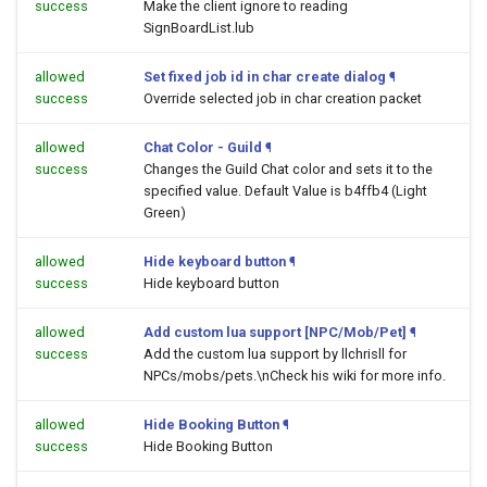
success
Make the client ignore to reading
SignBoardList.lub
allowed
Set fixed job id in char create dialog
¶
success
Override selected job in char creation packet
allowed
Chat Color - Guild
¶
success
Changes the Guild Chat color and sets it to the
specified value. Default Value is b4ffb4 (Light
Green)
allowed
Hide keyboard button
¶
success
Hide keyboard button
allowed
Add custom lua support [NPC/Mob/Pet]
¶
success
Add the custom lua support by llchrisll for
NPCs/mobs/pets.\nCheck his wiki for more info.
allowed
Hide Booking Button
¶
success
Hide Booking Button