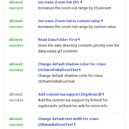
allowed
Increase Zoom Out 25%
¶
success
Increases the zoom-out range by 25 percent
allowed
Increase Zoom Out to custom value
¶
success
Increases the zoom-out range by custom value
allowed
Read Data Folder First
¶
success
Gives the data directory contents priority over the
data/sdata.grf contents
allowed
Change default shadow color for class
success
UICharInfoBalloonText
¶
Change default shadow color for class
UICharInfoBalloonText
allowed
Add custom lua support [Signboard]
¶
success
Add the custom lua support by llchrisll for
signboards.\nCheck his wiki for more info.
allowed
Change default text width for class
success
UINameBalloonText
¶