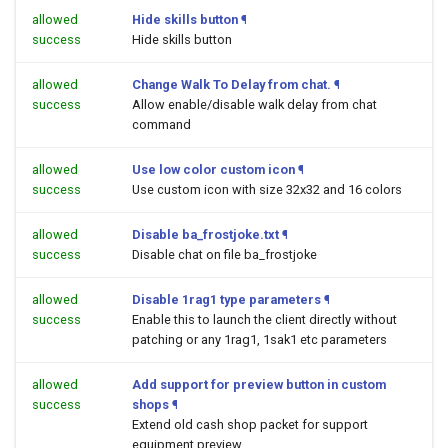
allowed
Hide skills button
¶
success
Hide skills button
allowed
Change Walk To Delay from chat.
¶
success
Allow enable/disable walk delay from chat
command
allowed
Use low color custom icon
¶
success
Use custom icon with size 32x32 and 16 colors
allowed
Disable ba_frostjoke.txt
¶
success
Disable chat on file ba_frostjoke
allowed
Disable 1rag1 type parameters
¶
success
Enable this to launch the client directly without
patching or any 1rag1, 1sak1 etc parameters
allowed
Add support for preview button in custom
success
shops
¶
Extend old cash shop packet for support
equipment preview.