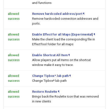
and functions
allowed
Remove hardcoded address/port
¶
success
Remove hardcoded connection addresses and
ports.
allowed
Enable Effect for all Maps [Experimental]
¶
success
Make the client load the corresponding file in
EffectTool folder for all maps
allowed
Enable Shortcut All Item
¶
success
Allow players put all items on the shortcut
window make it easy to trace.
allowed
Change Tipbox*.lub path
¶
success
Change Tipbox*.lub path
allowed
Restore Roulette
¶
success
Brings back the Roulette Icon that was removed
in new clients