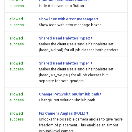
success
Hide Achievements Button
allowed
Show icon with error messages
¶
success
Show icon with error message boxes
allowed
Shared Head Palettes Type2
¶
success
Makes the client use a single hair palette set
(head_%d.pal) for all job classes both genders
allowed
Shared Head Palettes Type1
¶
success
Makes the client use a single hair palette set
(head_%s_%d.pal) for all job classes but
separate for both genders
allowed
Change PetEvolutionCln*.lub path
¶
success
Change PetEvolutionCln*.lub path
allowed
Fix Camera Angles (FULL)
¶
success
Unlocks the possible camera angles to give more
freedom of placement. This enables an almost
ground-level camera