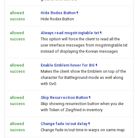
allowed
Hide Rodex Button
¶
success
Hide Rodex Button
allowed
Always read msgstringtable.txt
¶
success
This option will force the client to read all the
user interface messages from msgstringtable.txt
instead of displaying the Korean messages
allowed
Enable Emblem hover for BG
¶
success
Makes the client show the Emblem on top of the
character for Battleground mode as well along
with GvG
allowed
Skip Resurrection Button
¶
success
Skip showing resurrection button when you die
with Token of Ziegfried in inventory
allowed
Change fade in/out delay
¶
success
Change fade in/out time in warps on same map