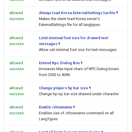
allowed
Always load Korea ExternalSettings lua file
¶
success
Makes the client load Korea server's
ExternalSettings file for all langtypes.
allowed
Limit minimal font size for drawed text
success
messages
¶
Allow set minimal font size for text messages.
allowed
Extend Npc Dialog Box
¶
success
Increases Max input chars of NPC Dialog boxes
from 2052 to 4096
allowed
Change players hp bar size
¶
success
Change hp/sp bar size drawed under character
allowed
Enable /showname
¶
success
Enables use of /showname command on all
LangTypes