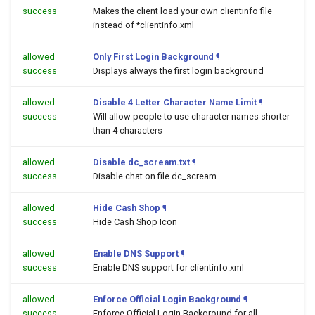
success
Makes the client load your own clientinfo file
instead of *clientinfo.xml
allowed
Only First Login Background
¶
success
Displays always the first login background
allowed
Disable 4 Letter Character Name Limit
¶
success
Will allow people to use character names shorter
than 4 characters
allowed
Disable dc_scream.txt
¶
success
Disable chat on file dc_scream
allowed
Hide Cash Shop
¶
success
Hide Cash Shop Icon
allowed
Enable DNS Support
¶
success
Enable DNS support for clientinfo.xml
allowed
Enforce Official Login Background
¶
success
Enforce Official Login Background for all