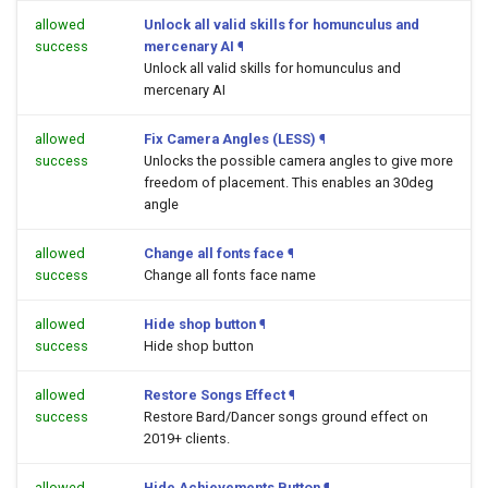
allowed
Unlock all valid skills for homunculus and
success
mercenary AI
¶
Unlock all valid skills for homunculus and
mercenary AI
allowed
Fix Camera Angles (LESS)
¶
success
Unlocks the possible camera angles to give more
freedom of placement. This enables an 30deg
angle
allowed
Change all fonts face
¶
success
Change all fonts face name
allowed
Hide shop button
¶
success
Hide shop button
allowed
Restore Songs Effect
¶
success
Restore Bard/Dancer songs ground effect on
2019+ clients.
allowed
Hide Achievements Button
¶