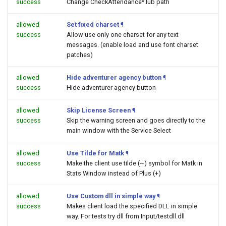
success
Change CheckAttendance*.lub path
allowed
Set fixed charset
¶
success
Allow use only one charset for any text
messages. (enable load and use font charset
patches)
allowed
Hide adventurer agency button
¶
success
Hide adventurer agency button
allowed
Skip License Screen
¶
success
Skip the warning screen and goes directly to the
main window with the Service Select
allowed
Use Tilde for Matk
¶
success
Make the client use tilde (~) symbol for Matk in
Stats Window instead of Plus (+)
allowed
Use Custom dll in simple way
¶
success
Makes client load the specified DLL in simple
way. For tests try dll from Input/testdll.dll