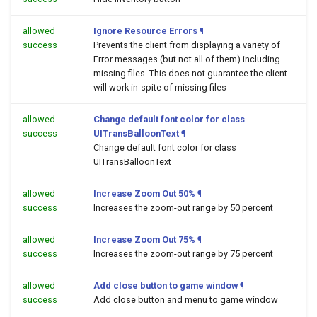
allowed
Ignore Resource Errors
¶
success
Prevents the client from displaying a variety of
Error messages (but not all of them) including
missing files. This does not guarantee the client
will work in-spite of missing files
allowed
Change default font color for class
success
UITransBalloonText
¶
Change default font color for class
UITransBalloonText
allowed
Increase Zoom Out 50%
¶
success
Increases the zoom-out range by 50 percent
allowed
Increase Zoom Out 75%
¶
success
Increases the zoom-out range by 75 percent
allowed
Add close button to game window
¶
success
Add close button and menu to game window