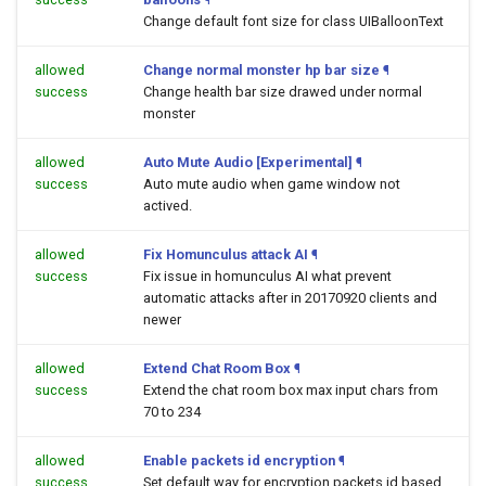
Change default font size for class UIBalloonText
allowed
Change normal monster hp bar size
¶
success
Change health bar size drawed under normal
monster
allowed
Auto Mute Audio [Experimental]
¶
success
Auto mute audio when game window not
actived.
allowed
Fix Homunculus attack AI
¶
success
Fix issue in homunculus AI what prevent
automatic attacks after in 20170920 clients and
newer
allowed
Extend Chat Room Box
¶
success
Extend the chat room box max input chars from
70 to 234
allowed
Enable packets id encryption
¶
success
Set default way for encryption packets id based