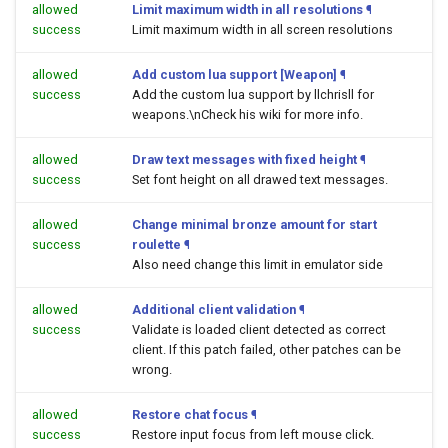
allowed
Limit maximum width in all resolutions
¶
success
Limit maximum width in all screen resolutions
allowed
Add custom lua support [Weapon]
¶
success
Add the custom lua support by llchrisll for
weapons.\nCheck his wiki for more info.
allowed
Draw text messages with fixed height
¶
success
Set font height on all drawed text messages.
allowed
Change minimal bronze amount for start
success
roulette
¶
Also need change this limit in emulator side
allowed
Additional client validation
¶
success
Validate is loaded client detected as correct
client. If this patch failed, other patches can be
wrong.
allowed
Restore chat focus
¶
success
Restore input focus from left mouse click.