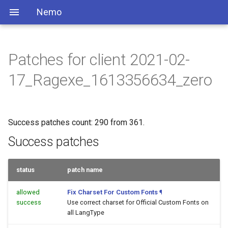
Nemo
Patches for client 2021-02-
17_Ragexe_1613356634_zero
Success patches count: 290 from 361.
Success patches
status
patch name
allowed
Fix Charset For Custom Fonts
¶
success
Use correct charset for Official Custom Fonts on
all LangType