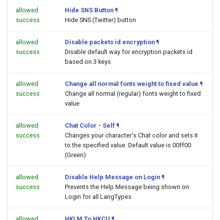
allowed
Hide SNS Button
¶
success
Hide SNS (Twitter) button
allowed
Disable packets id encryption
¶
success
Disable default way for encryption packets id
based on 3 keys
allowed
Change all normal fonts weight to fixed value
¶
success
Change all normal (regular) fonts weight to fixed
value
allowed
Chat Color - Self
¶
success
Changes your character's Chat color and sets it
to the specified value. Default value is 00ff00
(Green)
allowed
Disable Help Message on Login
¶
success
Prevents the Help Message being shown on
Login for all LangTypes
allowed
HKLM To HKCU
¶