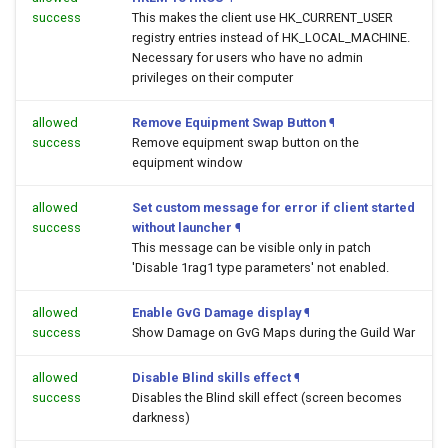
success
This makes the client use HK_CURRENT_USER
registry entries instead of HK_LOCAL_MACHINE.
Necessary for users who have no admin
privileges on their computer
allowed
Remove Equipment Swap Button
¶
success
Remove equipment swap button on the
equipment window
allowed
Set custom message for error if client started
success
without launcher
¶
This message can be visible only in patch
'Disable 1rag1 type parameters' not enabled.
allowed
Enable GvG Damage display
¶
success
Show Damage on GvG Maps during the Guild War
allowed
Disable Blind skills effect
¶
success
Disables the Blind skill effect (screen becomes
darkness)