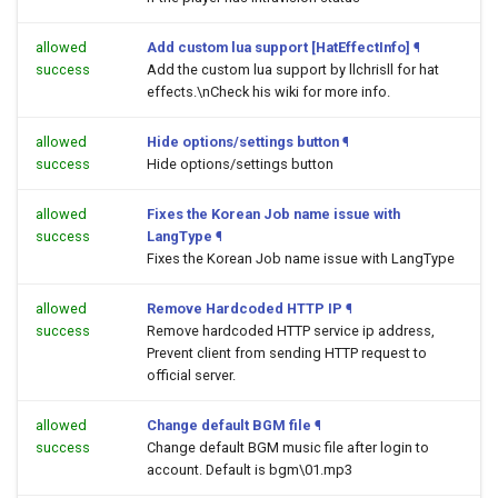
allowed
Add custom lua support [HatEffectInfo]
¶
success
Add the custom lua support by llchrisll for hat
effects.\nCheck his wiki for more info.
allowed
Hide options/settings button
¶
success
Hide options/settings button
allowed
Fixes the Korean Job name issue with
success
LangType
¶
Fixes the Korean Job name issue with LangType
allowed
Remove Hardcoded HTTP IP
¶
success
Remove hardcoded HTTP service ip address,
Prevent client from sending HTTP request to
official server.
allowed
Change default BGM file
¶
success
Change default BGM music file after login to
account. Default is bgm\01.mp3