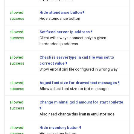
allowed
Hide attendance button
¶
success
Hide attendance button
allowed
Set fixed server ip address
¶
success
Client will always connect only to given
hardcoded ip address
allowed
Check is servertype in xml file was set to
success
correct value
¶
Show error if xml file configured in wrong way
allowed
Adjust font size for drawed text messages
¶
success
Allow adjust font size for text messages.
allowed
Change minimal gold amount for start roulette
success
¶
Also need change this limit in emulator side
allowed
Hide inventory button
¶
success
Hide inventory button