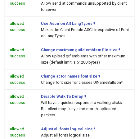
success
Allow send at commands unsupported by client
to server
allowed
Use Ascii on All LangTypes
¶
success
Makes the Client Enable ASCII irrespective of Font
or LangTypes
allowed
Change maximum guild emblem file size
¶
success
Allow upload gif emblems with other maximum
size (default limit is 51200 bytes)
allowed
Change actor names font size
¶
success
Change font size for classes UINameBalloon*
allowed
Disable Walk To Delay.
¶
success
Will have a quicker response to walking clicks.
But client may likely send more/duplicated
packets.
allowed
Adjust all fonts logical size
¶
success
Adjust all fonts logical size