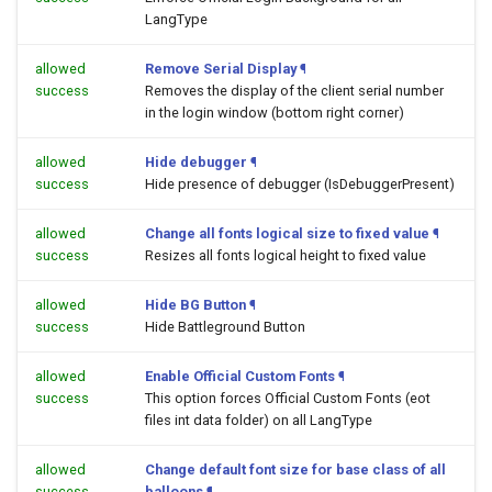
LangType
allowed
Remove Serial Display
¶
success
Removes the display of the client serial number
in the login window (bottom right corner)
allowed
Hide debugger
¶
success
Hide presence of debugger (IsDebuggerPresent)
allowed
Change all fonts logical size to fixed value
¶
success
Resizes all fonts logical height to fixed value
allowed
Hide BG Button
¶
success
Hide Battleground Button
allowed
Enable Official Custom Fonts
¶
success
This option forces Official Custom Fonts (eot
files int data folder) on all LangType
allowed
Change default font size for base class of all
success
balloons
¶