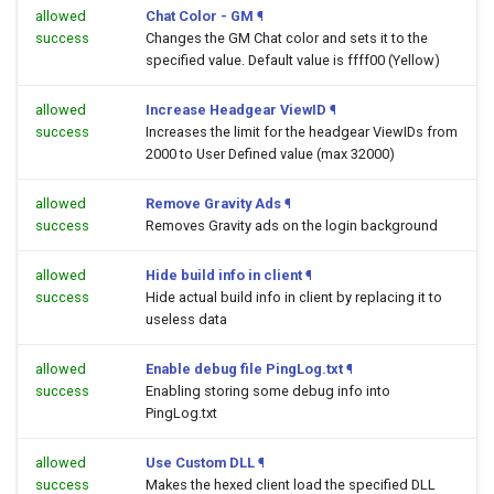
allowed
Chat Color - GM
¶
success
Changes the GM Chat color and sets it to the
specified value. Default value is ffff00 (Yellow)
allowed
Increase Headgear ViewID
¶
success
Increases the limit for the headgear ViewIDs from
2000 to User Defined value (max 32000)
allowed
Remove Gravity Ads
¶
success
Removes Gravity ads on the login background
allowed
Hide build info in client
¶
success
Hide actual build info in client by replacing it to
useless data
allowed
Enable debug file PingLog.txt
¶
success
Enabling storing some debug info into
PingLog.txt
allowed
Use Custom DLL
¶
success
Makes the hexed client load the specified DLL