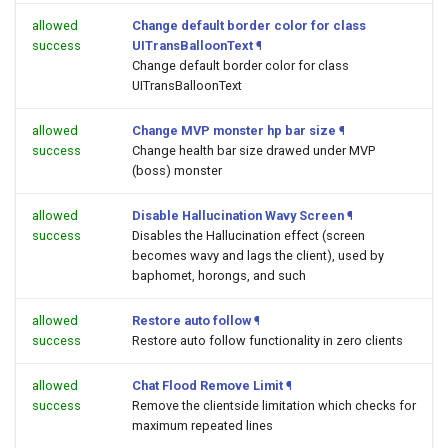
allowed
Change default border color for class
success
UITransBalloonText
¶
Change default border color for class
UITransBalloonText
allowed
Change MVP monster hp bar size
¶
success
Change health bar size drawed under MVP
(boss) monster
allowed
Disable Hallucination Wavy Screen
¶
success
Disables the Hallucination effect (screen
becomes wavy and lags the client), used by
baphomet, horongs, and such
allowed
Restore auto follow
¶
success
Restore auto follow functionality in zero clients
allowed
Chat Flood Remove Limit
¶
success
Remove the clientside limitation which checks for
maximum repeated lines