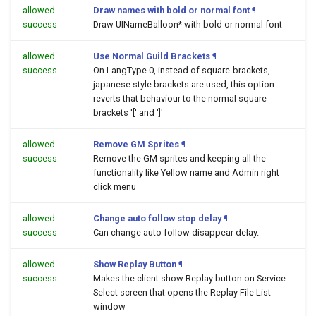
allowed
Draw names with bold or normal font
¶
success
Draw UINameBalloon* with bold or normal font
allowed
Use Normal Guild Brackets
¶
success
On LangType 0, instead of square-brackets,
japanese style brackets are used, this option
reverts that behaviour to the normal square
brackets '[' and ']'
allowed
Remove GM Sprites
¶
success
Remove the GM sprites and keeping all the
functionality like Yellow name and Admin right
click menu
allowed
Change auto follow stop delay
¶
success
Can change auto follow disappear delay.
allowed
Show Replay Button
¶
success
Makes the client show Replay button on Service
Select screen that opens the Replay File List
window