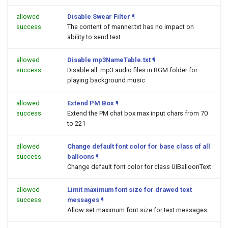
allowed
Disable Swear Filter
¶
success
The content of manner.txt has no impact on
ability to send text
allowed
Disable mp3NameTable.txt
¶
success
Disable all .mp3 audio files in BGM folder for
playing background music
allowed
Extend PM Box
¶
success
Extend the PM chat box max input chars from 70
to 221
allowed
Change default font color for base class of all
success
balloons
¶
Change default font color for class UIBalloonText
allowed
Limit maximum font size for drawed text
success
messages
¶
Allow set maximum font size for text messages.