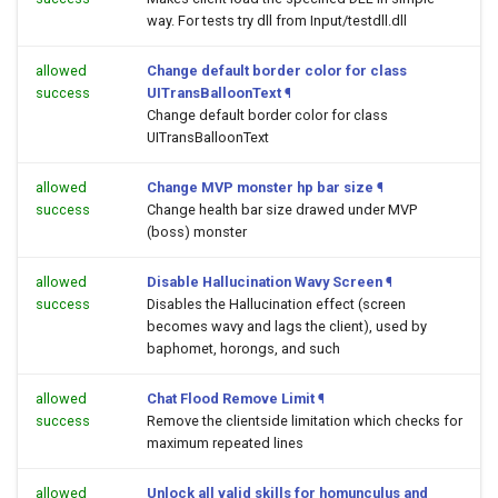
way. For tests try dll from Input/testdll.dll
allowed
Change default border color for class
success
UITransBalloonText
¶
Change default border color for class
UITransBalloonText
allowed
Change MVP monster hp bar size
¶
success
Change health bar size drawed under MVP
(boss) monster
allowed
Disable Hallucination Wavy Screen
¶
success
Disables the Hallucination effect (screen
becomes wavy and lags the client), used by
baphomet, horongs, and such
allowed
Chat Flood Remove Limit
¶
success
Remove the clientside limitation which checks for
maximum repeated lines
allowed
Unlock all valid skills for homunculus and