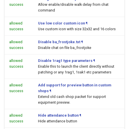
success
Allow enable/disable walk delay from chat
command
allowed
Use low color custom icon
¶
success
Use custom icon with size 32x32 and 16 colors
allowed
Disable ba_frostjoke.txt
¶
success
Disable chat on file ba_frostjoke
allowed
Disable 1rag1 type parameters
¶
success
Enable this to launch the client directly without
patching or any 1rag1, 1sak1 etc parameters
allowed
Add support for preview button in custom
success
shops
¶
Extend old cash shop packet for support
equipment preview.
allowed
Hide attendance button
¶
success
Hide attendance button