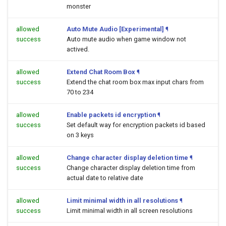
monster
allowed
Auto Mute Audio [Experimental]
¶
success
Auto mute audio when game window not
actived.
allowed
Extend Chat Room Box
¶
success
Extend the chat room box max input chars from
70 to 234
allowed
Enable packets id encryption
¶
success
Set default way for encryption packets id based
on 3 keys
allowed
Change character display deletion time
¶
success
Change character display deletion time from
actual date to relative date
allowed
Limit minimal width in all resolutions
¶
success
Limit minimal width in all screen resolutions