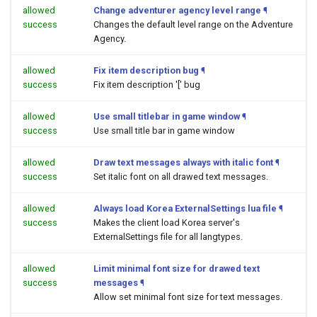
allowed
Change adventurer agency level range
¶
success
Changes the default level range on the Adventure
Agency.
allowed
Fix item description bug
¶
success
Fix item description '[' bug
allowed
Use small titlebar in game window
¶
success
Use small title bar in game window
allowed
Draw text messages always with italic font
¶
success
Set italic font on all drawed text messages.
allowed
Always load Korea ExternalSettings lua file
¶
success
Makes the client load Korea server's
ExternalSettings file for all langtypes.
allowed
Limit minimal font size for drawed text
success
messages
¶
Allow set minimal font size for text messages.