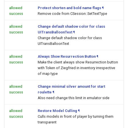
allowed
Protect shorten and bold name flags
¶
success
Remove code from CSession::SetTextType
allowed
Change default shadow color for class
success
UITransBalloonText
¶
Change default shadow color for class
UITransBalloonText
allowed
Always Show Resurrection Button
¶
success
Make the client always show Resurrection button
with Token of Ziegfried in inventory irrespective
of map type
allowed
Change minimal silver amount for start
success
roulette
¶
Also need change this limit in emulator side
allowed
Restore Model Culling
¶
success
Culls models in front of player by turning them
transparent