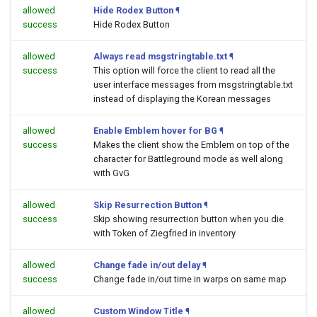
allowed
Hide Rodex Button
¶
success
Hide Rodex Button
allowed
Always read msgstringtable.txt
¶
success
This option will force the client to read all the
user interface messages from msgstringtable.txt
instead of displaying the Korean messages
allowed
Enable Emblem hover for BG
¶
success
Makes the client show the Emblem on top of the
character for Battleground mode as well along
with GvG
allowed
Skip Resurrection Button
¶
success
Skip showing resurrection button when you die
with Token of Ziegfried in inventory
allowed
Change fade in/out delay
¶
success
Change fade in/out time in warps on same map
allowed
Custom Window Title
¶