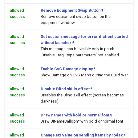
allowed
Remove Equipment Swap Button
¶
success
Remove equipment swap button on the
equipment window
allowed
Set custom message for error if client started
success
without launcher
¶
This message can be visible only in patch
'Disable 1rag1 type parameters' not enabled.
allowed
Enable GvG Damage display
¶
success
Show Damage on GvG Maps during the Guild War
allowed
Disable Blind skills effect
¶
success
Disables the Blind skill effect (screen becomes
darkness)
allowed
Draw names with bold or normal font
¶
success
Draw UINameBalloon* with bold or normal font
allowed
Change tax value on sending items by rodex
¶