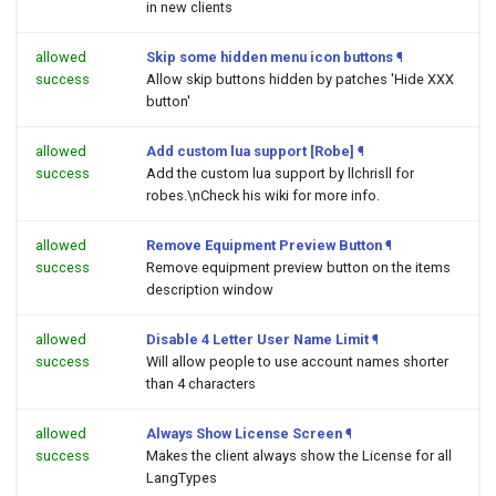
in new clients
allowed
Skip some hidden menu icon buttons
¶
success
Allow skip buttons hidden by patches 'Hide XXX
button'
allowed
Add custom lua support [Robe]
¶
success
Add the custom lua support by llchrisll for
robes.\nCheck his wiki for more info.
allowed
Remove Equipment Preview Button
¶
success
Remove equipment preview button on the items
description window
allowed
Disable 4 Letter User Name Limit
¶
success
Will allow people to use account names shorter
than 4 characters
allowed
Always Show License Screen
¶
success
Makes the client always show the License for all
LangTypes