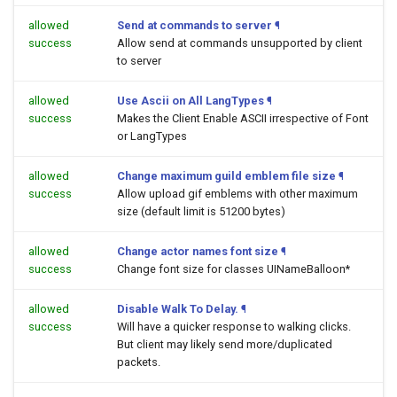
allowed
Send at commands to server
¶
success
Allow send at commands unsupported by client
to server
allowed
Use Ascii on All LangTypes
¶
success
Makes the Client Enable ASCII irrespective of Font
or LangTypes
allowed
Change maximum guild emblem file size
¶
success
Allow upload gif emblems with other maximum
size (default limit is 51200 bytes)
allowed
Change actor names font size
¶
success
Change font size for classes UINameBalloon*
allowed
Disable Walk To Delay.
¶
success
Will have a quicker response to walking clicks.
But client may likely send more/duplicated
packets.