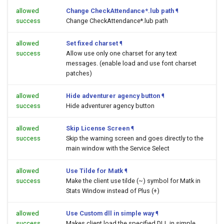
allowed
Change CheckAttendance*.lub path
¶
success
Change CheckAttendance*.lub path
allowed
Set fixed charset
¶
success
Allow use only one charset for any text
messages. (enable load and use font charset
patches)
allowed
Hide adventurer agency button
¶
success
Hide adventurer agency button
allowed
Skip License Screen
¶
success
Skip the warning screen and goes directly to the
main window with the Service Select
allowed
Use Tilde for Matk
¶
success
Make the client use tilde (~) symbol for Matk in
Stats Window instead of Plus (+)
allowed
Use Custom dll in simple way
¶
success
Makes client load the specified DLL in simple