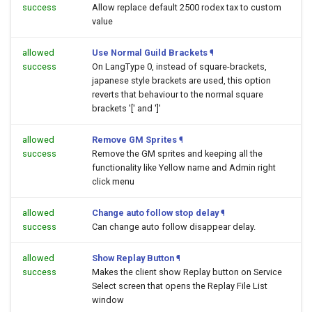
success
Allow replace default 2500 rodex tax to custom
value
allowed
Use Normal Guild Brackets
¶
success
On LangType 0, instead of square-brackets,
japanese style brackets are used, this option
reverts that behaviour to the normal square
brackets '[' and ']'
allowed
Remove GM Sprites
¶
success
Remove the GM sprites and keeping all the
functionality like Yellow name and Admin right
click menu
allowed
Change auto follow stop delay
¶
success
Can change auto follow disappear delay.
allowed
Show Replay Button
¶
success
Makes the client show Replay button on Service
Select screen that opens the Replay File List
window