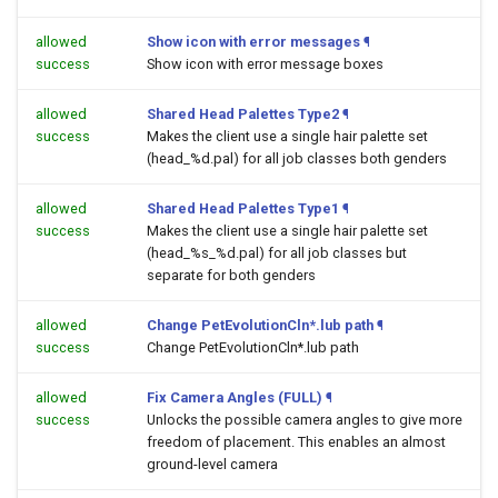
allowed
Show icon with error messages
¶
success
Show icon with error message boxes
allowed
Shared Head Palettes Type2
¶
success
Makes the client use a single hair palette set
(head_%d.pal) for all job classes both genders
allowed
Shared Head Palettes Type1
¶
success
Makes the client use a single hair palette set
(head_%s_%d.pal) for all job classes but
separate for both genders
allowed
Change PetEvolutionCln*.lub path
¶
success
Change PetEvolutionCln*.lub path
allowed
Fix Camera Angles (FULL)
¶
success
Unlocks the possible camera angles to give more
freedom of placement. This enables an almost
ground-level camera