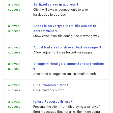
allowed
Set fixed server ip address
¶
success
Client will always connect only to given
hardcoded ip address
allowed
Check is servertype in xml file was set to
success
correct value
¶
Show error if xml file configured in wrong way
allowed
Adjust font size for drawed text messages
¶
success
Allow adjust font size for text messages.
allowed
Change minimal gold amount for start roulette
success
¶
Also need change this limit in emulator side
allowed
Hide inventory button
¶
success
Hide inventory button
allowed
Ignore Resource Errors
¶
success
Prevents the client from displaying a variety of
Error messages (but not all of them) including