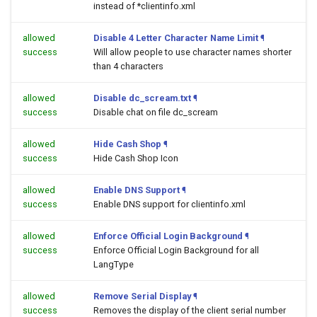
instead of *clientinfo.xml
allowed
Disable 4 Letter Character Name Limit
¶
success
Will allow people to use character names shorter
than 4 characters
allowed
Disable dc_scream.txt
¶
success
Disable chat on file dc_scream
allowed
Hide Cash Shop
¶
success
Hide Cash Shop Icon
allowed
Enable DNS Support
¶
success
Enable DNS support for clientinfo.xml
allowed
Enforce Official Login Background
¶
success
Enforce Official Login Background for all
LangType
allowed
Remove Serial Display
¶
success
Removes the display of the client serial number