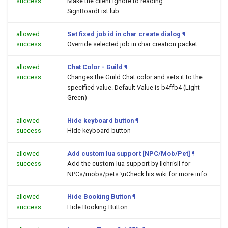
success
Make the client ignore to reading
SignBoardList.lub
allowed
Set fixed job id in char create dialog
¶
success
Override selected job in char creation packet
allowed
Chat Color - Guild
¶
success
Changes the Guild Chat color and sets it to the
specified value. Default Value is b4ffb4 (Light
Green)
allowed
Hide keyboard button
¶
success
Hide keyboard button
allowed
Add custom lua support [NPC/Mob/Pet]
¶
success
Add the custom lua support by llchrisll for
NPCs/mobs/pets.\nCheck his wiki for more info.
allowed
Hide Booking Button
¶
success
Hide Booking Button