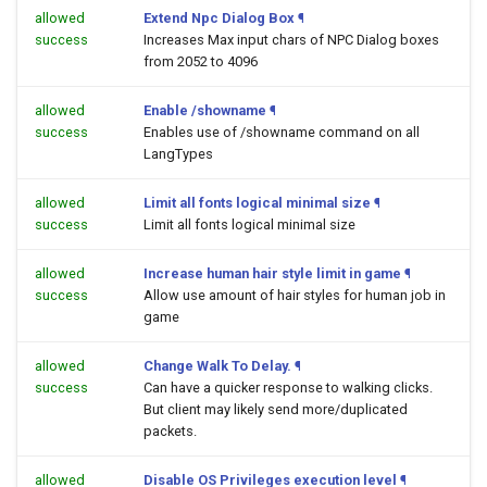
allowed
Extend Npc Dialog Box
¶
success
Increases Max input chars of NPC Dialog boxes
from 2052 to 4096
allowed
Enable /showname
¶
success
Enables use of /showname command on all
LangTypes
allowed
Limit all fonts logical minimal size
¶
success
Limit all fonts logical minimal size
allowed
Increase human hair style limit in game
¶
success
Allow use amount of hair styles for human job in
game
allowed
Change Walk To Delay.
¶
success
Can have a quicker response to walking clicks.
But client may likely send more/duplicated
packets.
allowed
Disable OS Privileges execution level
¶