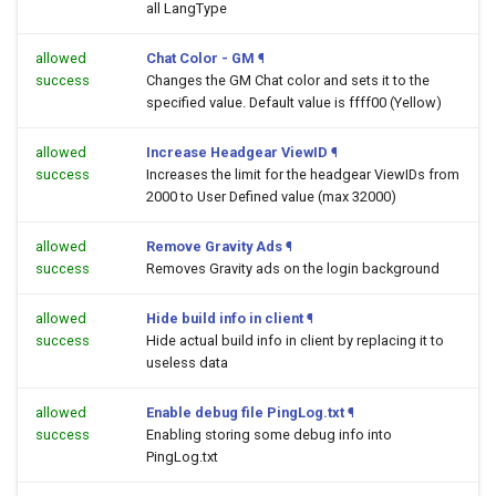
all LangType
allowed
Chat Color - GM
¶
success
Changes the GM Chat color and sets it to the
specified value. Default value is ffff00 (Yellow)
allowed
Increase Headgear ViewID
¶
success
Increases the limit for the headgear ViewIDs from
2000 to User Defined value (max 32000)
allowed
Remove Gravity Ads
¶
success
Removes Gravity ads on the login background
allowed
Hide build info in client
¶
success
Hide actual build info in client by replacing it to
useless data
allowed
Enable debug file PingLog.txt
¶
success
Enabling storing some debug info into
PingLog.txt