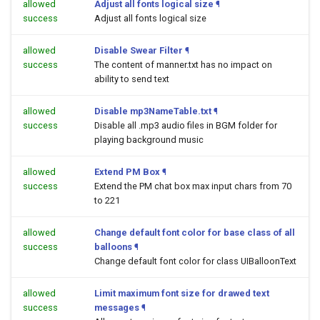
allowed
Adjust all fonts logical size
¶
success
Adjust all fonts logical size
allowed
Disable Swear Filter
¶
success
The content of manner.txt has no impact on
ability to send text
allowed
Disable mp3NameTable.txt
¶
success
Disable all .mp3 audio files in BGM folder for
playing background music
allowed
Extend PM Box
¶
success
Extend the PM chat box max input chars from 70
to 221
allowed
Change default font color for base class of all
success
balloons
¶
Change default font color for class UIBalloonText
allowed
Limit maximum font size for drawed text
success
messages
¶