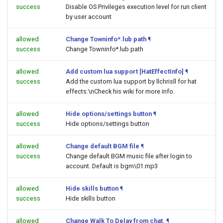
success
Disable OS Privileges execution level for run client
by user account
allowed
Change Towninfo*.lub path
¶
success
Change Towninfo*.lub path
allowed
Add custom lua support [HatEffectInfo]
¶
success
Add the custom lua support by llchrisll for hat
effects.\nCheck his wiki for more info.
allowed
Hide options/settings button
¶
success
Hide options/settings button
allowed
Change default BGM file
¶
success
Change default BGM music file after login to
account. Default is bgm\01.mp3
allowed
Hide skills button
¶
success
Hide skills button
allowed
Change Walk To Delay from chat.
¶