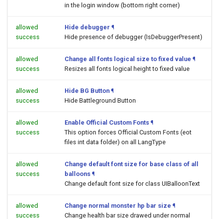
in the login window (bottom right corner)
allowed
Hide debugger
¶
success
Hide presence of debugger (IsDebuggerPresent)
allowed
Change all fonts logical size to fixed value
¶
success
Resizes all fonts logical height to fixed value
allowed
Hide BG Button
¶
success
Hide Battleground Button
allowed
Enable Official Custom Fonts
¶
success
This option forces Official Custom Fonts (eot
files int data folder) on all LangType
allowed
Change default font size for base class of all
success
balloons
¶
Change default font size for class UIBalloonText
allowed
Change normal monster hp bar size
¶
success
Change health bar size drawed under normal