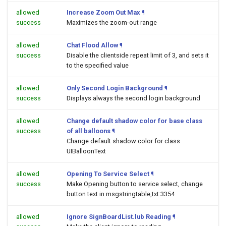
allowed
Increase Zoom Out Max
¶
success
Maximizes the zoom-out range
allowed
Chat Flood Allow
¶
success
Disable the clientside repeat limit of 3, and sets it
to the specified value
allowed
Only Second Login Background
¶
success
Displays always the second login background
allowed
Change default shadow color for base class
success
of all balloons
¶
Change default shadow color for class
UIBalloonText
allowed
Opening To Service Select
¶
success
Make Opening button to service select, change
button text in msgstringtable,txt:3354
allowed
Ignore SignBoardList.lub Reading
¶