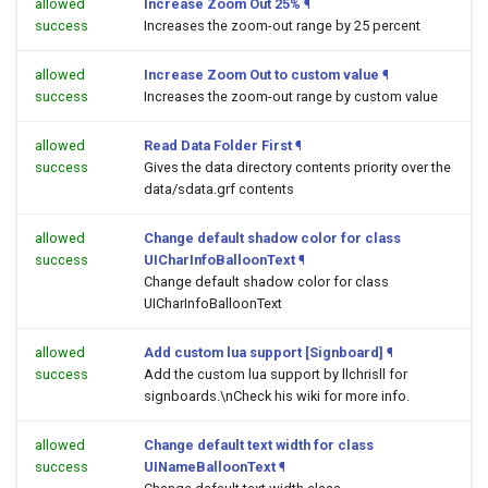
allowed
Increase Zoom Out 25%
¶
success
Increases the zoom-out range by 25 percent
allowed
Increase Zoom Out to custom value
¶
success
Increases the zoom-out range by custom value
allowed
Read Data Folder First
¶
success
Gives the data directory contents priority over the
data/sdata.grf contents
allowed
Change default shadow color for class
success
UICharInfoBalloonText
¶
Change default shadow color for class
UICharInfoBalloonText
allowed
Add custom lua support [Signboard]
¶
success
Add the custom lua support by llchrisll for
signboards.\nCheck his wiki for more info.
allowed
Change default text width for class
success
UINameBalloonText
¶