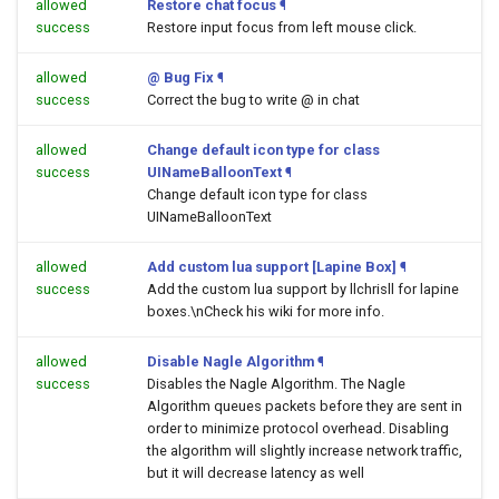
allowed
Restore chat focus
¶
success
Restore input focus from left mouse click.
allowed
@ Bug Fix
¶
success
Correct the bug to write @ in chat
allowed
Change default icon type for class
success
UINameBalloonText
¶
Change default icon type for class
UINameBalloonText
allowed
Add custom lua support [Lapine Box]
¶
success
Add the custom lua support by llchrisll for lapine
boxes.\nCheck his wiki for more info.
allowed
Disable Nagle Algorithm
¶
success
Disables the Nagle Algorithm. The Nagle
Algorithm queues packets before they are sent in
order to minimize protocol overhead. Disabling
the algorithm will slightly increase network traffic,
but it will decrease latency as well