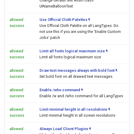
Change default text width class
UINameBalloonText
allowed
Use Official Cloth Palettes
¶
success
Use Official Cloth Palette on all LangTypes. Do
not use this if you are using the 'Enable Custom
Jobs' patch
allowed
Limit all fonts logical maximum size
¶
success
Limit all fonts logical maximum size
allowed
Draw text messages always with bold font
¶
success
Set bold font on all drawed text messages.
allowed
Enable /who command
¶
success
Enable /w and /who command for all LangTypes
allowed
Limit minimal height in all resolutions
¶
success
Limit minimal height in all screen resolutions
allowed
Always Load Client Plugins
¶