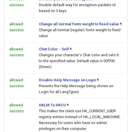
success
Disable default way for encryption packets id
based on 3 keys
allowed
Change all normal fonts weight to fixed value
¶
success
Change all normal (regular) fonts weight to fixed
value
allowed
Chat Color - Self
¶
success
Changes your character's Chat color and sets it
to the specified value. Default value is 00ff00
(Green)
allowed
Disable Help Message on Login
¶
success
Prevents the Help Message being shown on
Login for all LangTypes
allowed
HKLM To HKCU
¶
success
This makes the client use HK_CURRENT_USER
registry entries instead of HK_LOCAL_MACHINE.
Necessary for users who have no admin
privileges on their computer