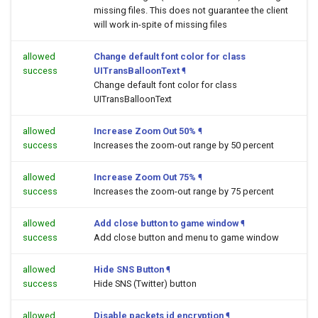
missing files. This does not guarantee the client
will work in-spite of missing files
allowed
Change default font color for class
success
UITransBalloonText
¶
Change default font color for class
UITransBalloonText
allowed
Increase Zoom Out 50%
¶
success
Increases the zoom-out range by 50 percent
allowed
Increase Zoom Out 75%
¶
success
Increases the zoom-out range by 75 percent
allowed
Add close button to game window
¶
success
Add close button and menu to game window
allowed
Hide SNS Button
¶
success
Hide SNS (Twitter) button
allowed
Disable packets id encryption
¶