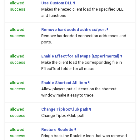
allowed
Use Custom DLL
¶
success
Makes the hexed client load the specified DLL
and functions
allowed
Remove hardcoded address/port
¶
success
Remove hardcoded connection addresses and
ports.
allowed
Enable Effect for all Maps [Experimental]
¶
success
Make the client load the corresponding file in
EffectTool folder for all maps
allowed
Enable Shortcut All Item
¶
success
Allow players put all items on the shortcut
window make it easy to trace.
allowed
Change Tipbox*.lub path
¶
success
Change Tipbox*.lub path
allowed
Restore Roulette
¶
success
Brings back the Roulette Icon that was removed