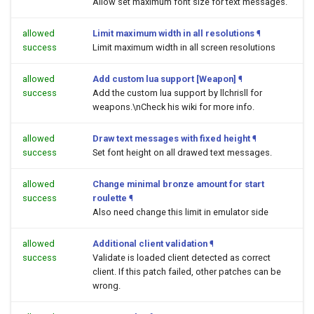
Allow set maximum font size for text messages.
allowed
Limit maximum width in all resolutions
¶
success
Limit maximum width in all screen resolutions
allowed
Add custom lua support [Weapon]
¶
success
Add the custom lua support by llchrisll for
weapons.\nCheck his wiki for more info.
allowed
Draw text messages with fixed height
¶
success
Set font height on all drawed text messages.
allowed
Change minimal bronze amount for start
success
roulette
¶
Also need change this limit in emulator side
allowed
Additional client validation
¶
success
Validate is loaded client detected as correct
client. If this patch failed, other patches can be
wrong.