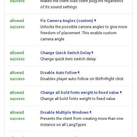
success
Makes the client load client plug-ins regardless
of its sound settings
allowed
Fix Camera Angles (custom)
¶
success
Unlocks the possible camera angles to give more
freedom of placement. This enable custom
camera angle
allowed
Change Quick Switch Delay
¶
success
Change quick item switch delay
allowed
Disable Auto follow
¶
success
Disables player auto-follow on Shift+Right click
allowed
Change all bold fonts weight to fixed value
¶
success
Change all bold fonts weight to fixed value
allowed
Disable Multiple Windows
¶
success
Prevents the client from creating more than one
instance on all LangTypes