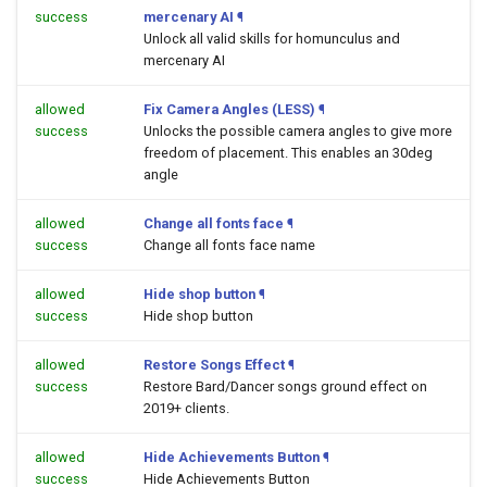
success
mercenary AI
¶
Unlock all valid skills for homunculus and
mercenary AI
allowed
Fix Camera Angles (LESS)
¶
success
Unlocks the possible camera angles to give more
freedom of placement. This enables an 30deg
angle
allowed
Change all fonts face
¶
success
Change all fonts face name
allowed
Hide shop button
¶
success
Hide shop button
allowed
Restore Songs Effect
¶
success
Restore Bard/Dancer songs ground effect on
2019+ clients.
allowed
Hide Achievements Button
¶
success
Hide Achievements Button