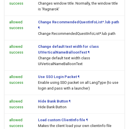
success
Changes window title. Normally, the window title
is 'Ragnarok'
allowed
Change RecommendedQuestInfoList*.lub path
success
¶
Change RecommendedQuestInfoList*.lub path
allowed
Change default text width for class
success
UIVerticalNameBalloonText
¶
Change default text width class
UIVerticalNameBalloonText
allowed
Use SSO Login Packet
¶
success
Enable using SSO packet on all LangType (to use
login and pass with a launcher)
allowed
Hide Bank Button
¶
success
Hide Bank Button
allowed
Load custom ClientInfo file
¶
success
Makes the client load your own clientinfo file