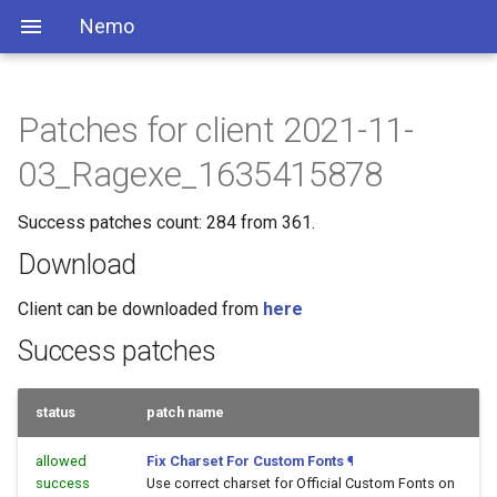
Nemo
Patches for client 2021-11-
03_Ragexe_1635415878
Success patches count: 284 from 361.
Download
Client can be downloaded from
here
Success patches
status
patch name
allowed
Fix Charset For Custom Fonts
¶
success
Use correct charset for Official Custom Fonts on