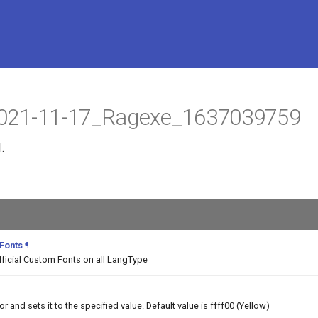
t 2021-11-17_Ragexe_1637039759
.
 Fonts
¶
fficial Custom Fonts on all LangType
and sets it to the specified value. Default value is ffff00 (Yellow)