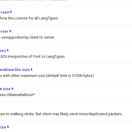
creen
¶
show the License for all LangTypes
erver
¶
unsupported by client to server
ypes
¶
SCII irrespective of Font or LangTypes
emblem file size
¶
 with other maximum size (default limit is 51200 bytes)
t size
¶
asses UINameBalloon*
nse to walking clicks. But client may likely send more/duplicated packets.
size
¶