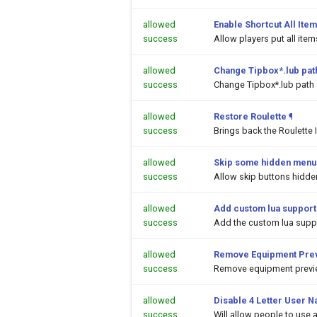
allowed
Enable Shortcut All Item
success
Allow players put all ite
allowed
Change Tipbox*.lub pat
success
Change Tipbox*.lub path
allowed
Restore Roulette
¶
success
Brings back the Roulette 
allowed
Skip some hidden menu 
success
Allow skip buttons hidde
allowed
Add custom lua support
success
Add the custom lua suppor
allowed
Remove Equipment Prev
success
Remove equipment previe
allowed
Disable 4 Letter User N
success
Will allow people to use