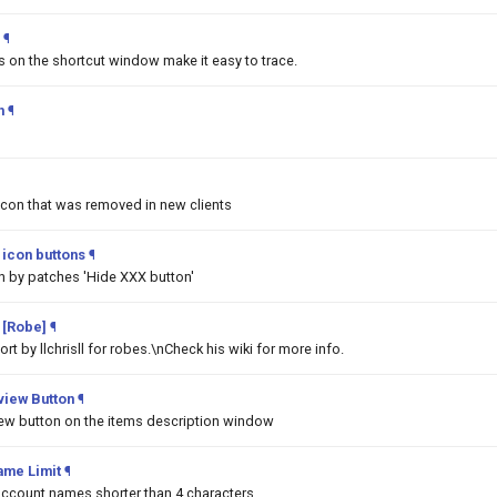
¶
ms on the shortcut window make it easy to trace.
h
¶
Icon that was removed in new clients
icon buttons
¶
n by patches 'Hide XXX button'
 [Robe]
¶
t by llchrisll for robes.\nCheck his wiki for more info.
iew Button
¶
w button on the items description window
ame Limit
¶
 account names shorter than 4 characters