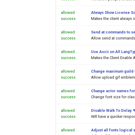
allowed
Always Show License S
success
Makes the client always 
allowed
Send at commands to s
success
Allow send at commands 
allowed
Use Ascii on All LangT
success
Makes the Client Enable A
allowed
Change maximum guild 
success
Allow upload gif emblems
allowed
Change actor names fon
success
Change font size for cl
allowed
Disable Walk To Delay.
¶
success
Will have a quicker respo
allowed
Adjust all fonts logical 