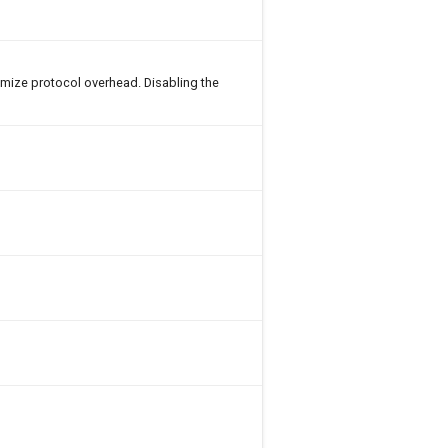
imize protocol overhead. Disabling the