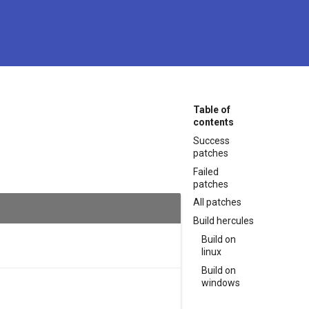
Table of
contents
Success
patches
Failed
patches
All patches
Build hercules
Build on
linux
Build on
windows