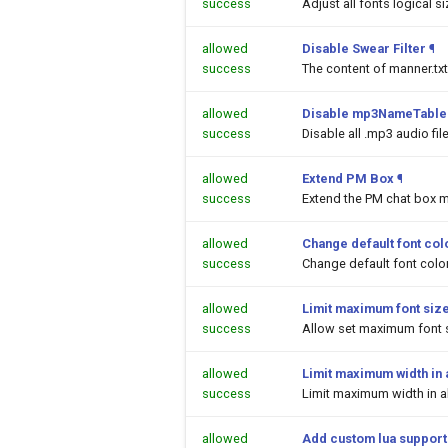
success
Adjust all fonts logical s
allowed
Disable Swear Filter
¶
success
The content of manner.txt
allowed
Disable mp3NameTable.
success
Disable all .mp3 audio fi
allowed
Extend PM Box
¶
success
Extend the PM chat box m
allowed
Change default font colo
success
Change default font color
allowed
Limit maximum font siz
success
Allow set maximum font s
allowed
Limit maximum width in a
success
Limit maximum width in al
allowed
Add custom lua support