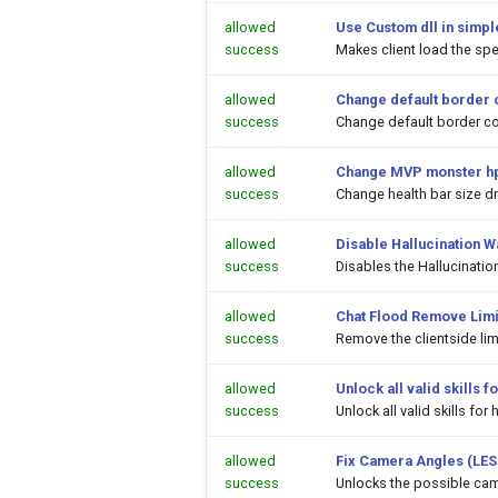
allowed
Use Custom dll in simpl
success
Makes client load the spec
allowed
Change default border 
success
Change default border co
allowed
Change MVP monster hp
success
Change health bar size 
allowed
Disable Hallucination 
success
Disables the Hallucinati
allowed
Chat Flood Remove Limi
success
Remove the clientside li
allowed
Unlock all valid skills
success
Unlock all valid skills f
allowed
Fix Camera Angles (LES
success
Unlocks the possible cam