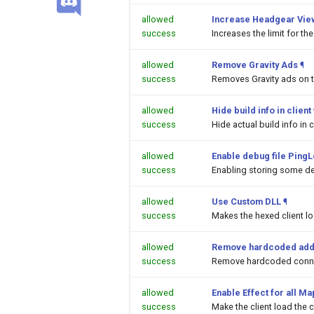
allowed
Increase Headgear Vie
success
Increases the limit for t
allowed
Remove Gravity Ads
¶
success
Removes Gravity ads on 
allowed
Hide build info in client
success
Hide actual build info in c
allowed
Enable debug file PingL
success
Enabling storing some de
allowed
Use Custom DLL
¶
success
Makes the hexed client l
allowed
Remove hardcoded add
success
Remove hardcoded conne
allowed
Enable Effect for all M
success
Make the client load the c