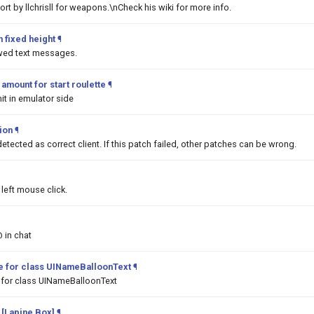
t by llchrisll for weapons.\nCheck his wiki for more info.
 fixed height
¶
awed text messages.
mount for start roulette
¶
it in emulator side
tion
¶
detected as correct client. If this patch failed, other patches can be wrong.
left mouse click.
@ in chat
pe for class UINameBalloonText
¶
 for class UINameBalloonText
 [Lapine Box]
¶