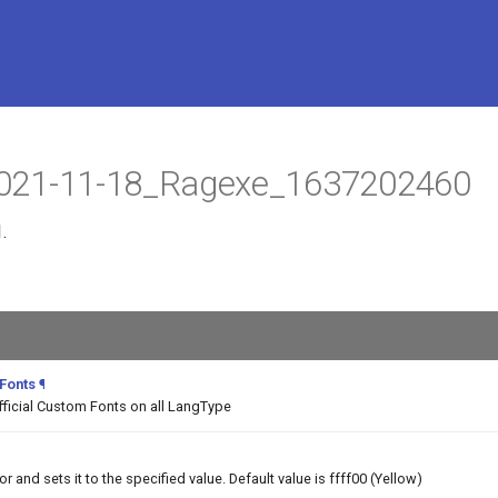
t 2021-11-18_Ragexe_1637202460
.
 Fonts
¶
fficial Custom Fonts on all LangType
and sets it to the specified value. Default value is ffff00 (Yellow)