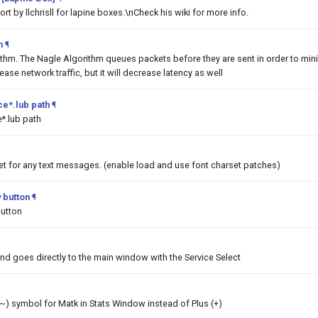
t by llchrisll for lapine boxes.\nCheck his wiki for more info.
m
¶
ithm. The Nagle Algorithm queues packets before they are sent in order to min
rease network traffic, but it will decrease latency as well
e*.lub path
¶
*.lub path
et for any text messages. (enable load and use font charset patches)
 button
¶
button
nd goes directly to the main window with the Service Select
 (~) symbol for Matk in Stats Window instead of Plus (+)