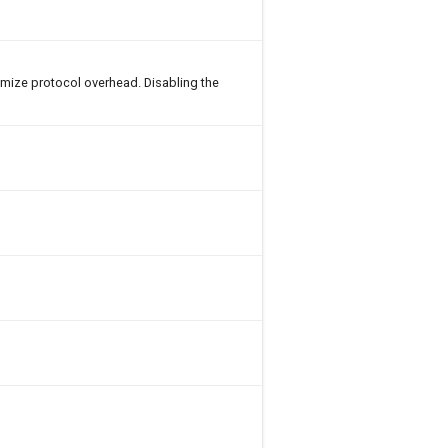
imize protocol overhead. Disabling the