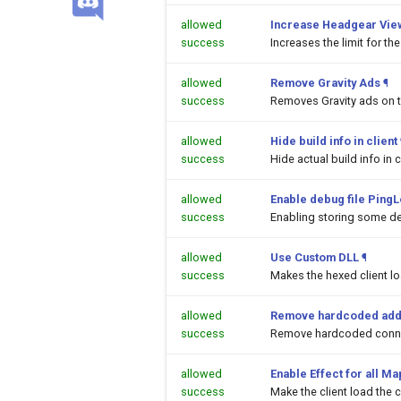
allowed
Increase Headgear Vie
success
Increases the limit for t
allowed
Remove Gravity Ads
¶
success
Removes Gravity ads on 
allowed
Hide build info in client
success
Hide actual build info in c
allowed
Enable debug file PingL
success
Enabling storing some de
allowed
Use Custom DLL
¶
success
Makes the hexed client l
allowed
Remove hardcoded add
success
Remove hardcoded conne
allowed
Enable Effect for all M
success
Make the client load the c