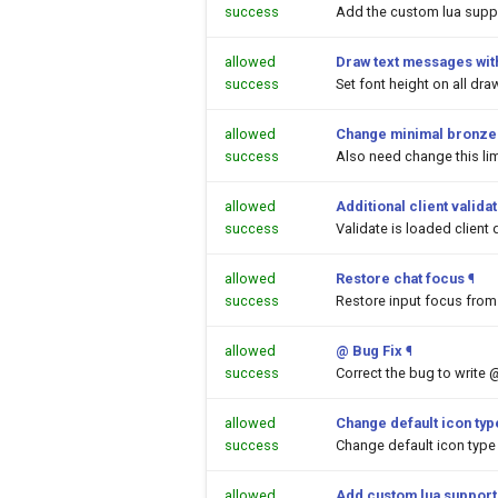
success
Add the custom lua suppor
allowed
Draw text messages with
success
Set font height on all dr
allowed
Change minimal bronze a
success
Also need change this lim
allowed
Additional client valida
success
Validate is loaded client 
allowed
Restore chat focus
¶
success
Restore input focus from 
allowed
@ Bug Fix
¶
success
Correct the bug to write 
allowed
Change default icon ty
success
Change default icon type
allowed
Add custom lua support