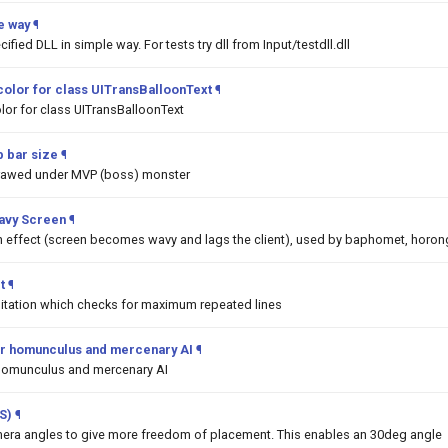
e way
¶
ified DLL in simple way. For tests try dll from Input/testdll.dll
color for class UITransBalloonText
¶
lor for class UITransBalloonText
 bar size
¶
drawed under MVP (boss) monster
Wavy Screen
¶
on effect (screen becomes wavy and lags the client), used by baphomet, horon
t
¶
mitation which checks for maximum repeated lines
 for homunculus and mercenary AI
¶
or homunculus and mercenary AI
S)
¶
era angles to give more freedom of placement. This enables an 30deg angle