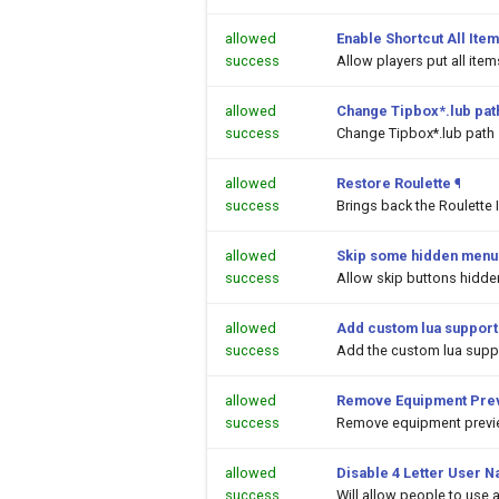
allowed
Enable Shortcut All Item
success
Allow players put all ite
allowed
Change Tipbox*.lub pat
success
Change Tipbox*.lub path
allowed
Restore Roulette
¶
success
Brings back the Roulette 
allowed
Skip some hidden menu 
success
Allow skip buttons hidde
allowed
Add custom lua support
success
Add the custom lua suppor
allowed
Remove Equipment Prev
success
Remove equipment previe
allowed
Disable 4 Letter User N
success
Will allow people to use