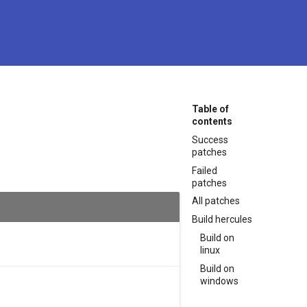
Table of
contents
Success
patches
Failed
patches
All patches
Build hercules
Build on
linux
Build on
windows