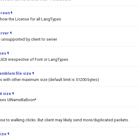
creen
¶
show the License for all LangTypes
erver
¶
unsupported by client to server
ypes
¶
SCII irrespective of Font or LangTypes
emblem file size
¶
 with other maximum size (default limit is 51200 bytes)
t size
¶
asses UINameBalloon*
nse to walking clicks. But client may likely send more/duplicated packets.
size
¶