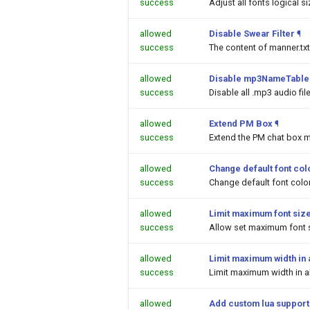
success
Adjust all fonts logical s
allowed
Disable Swear Filter
¶
success
The content of manner.txt
allowed
Disable mp3NameTable.
success
Disable all .mp3 audio fi
allowed
Extend PM Box
¶
success
Extend the PM chat box m
allowed
Change default font colo
success
Change default font color
allowed
Limit maximum font siz
success
Allow set maximum font s
allowed
Limit maximum width in a
success
Limit maximum width in al
allowed
Add custom lua support