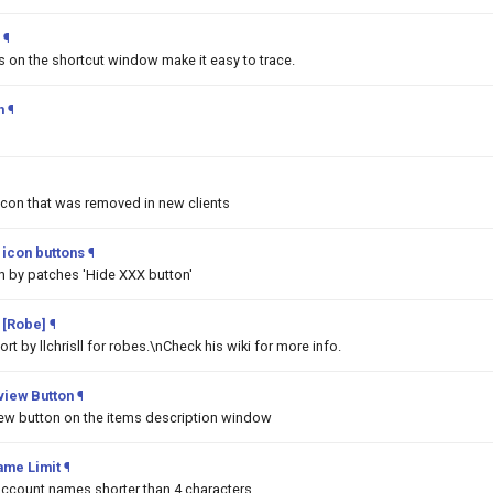
¶
ms on the shortcut window make it easy to trace.
h
¶
Icon that was removed in new clients
icon buttons
¶
n by patches 'Hide XXX button'
 [Robe]
¶
t by llchrisll for robes.\nCheck his wiki for more info.
iew Button
¶
w button on the items description window
ame Limit
¶
 account names shorter than 4 characters