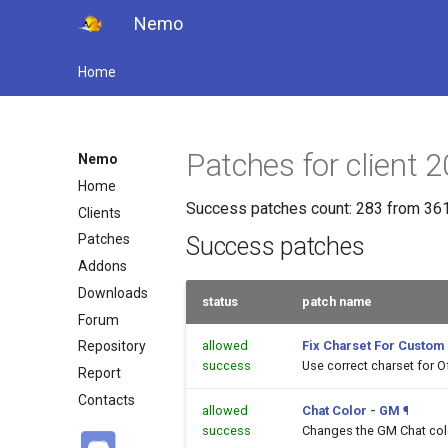
Nemo
Home
Patches for clien
Nemo
Home
Success patches count: 283 from 361
Clients
Patches
Success patches
Addons
Downloads
status
patch name
Forum
allowed
Fix Charset For Custom
Repository
success
Use correct charset for O
Report
Contacts
allowed
Chat Color - GM
¶
success
Changes the GM Chat color 