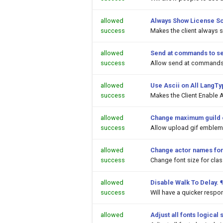
allowed
Always Show License S
success
Makes the client always 
allowed
Send at commands to s
success
Allow send at commands 
allowed
Use Ascii on All LangT
success
Makes the Client Enable A
allowed
Change maximum guild 
success
Allow upload gif emblems
allowed
Change actor names fon
success
Change font size for cl
allowed
Disable Walk To Delay.
¶
success
Will have a quicker respo
allowed
Adjust all fonts logical 