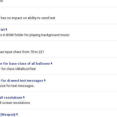
ize
 has no impact on ability to send text
txt
¶
les in BGM folder for playing background music
ax input chars from 70 to 221
r for base class of all balloons
¶
 for class UIBalloonText
e for drawed text messages
¶
ize for text messages.
ll resolutions
¶
l screen resolutions
 [Weapon]
¶