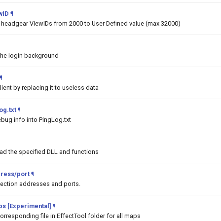
wID
¶
he headgear ViewIDs from 2000 to User Defined value (max 32000)
the login background
¶
lient by replacing it to useless data
og.txt
¶
bug info into PingLog.txt
oad the specified DLL and functions
ress/port
¶
ction addresses and ports.
aps [Experimental]
¶
orresponding file in EffectTool folder for all maps