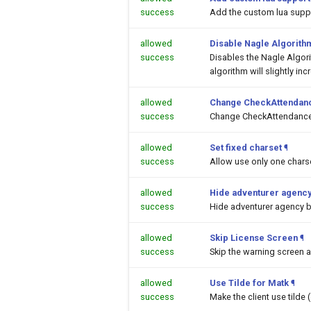
success
Add the custom lua suppor
allowed
Disable Nagle Algorith
success
Disables the Nagle Algor
algorithm will slightly inc
allowed
Change CheckAttendanc
success
Change CheckAttendance
allowed
Set fixed charset
¶
success
Allow use only one chars
allowed
Hide adventurer agency
success
Hide adventurer agency 
allowed
Skip License Screen
¶
success
Skip the warning screen a
allowed
Use Tilde for Matk
¶
success
Make the client use tilde