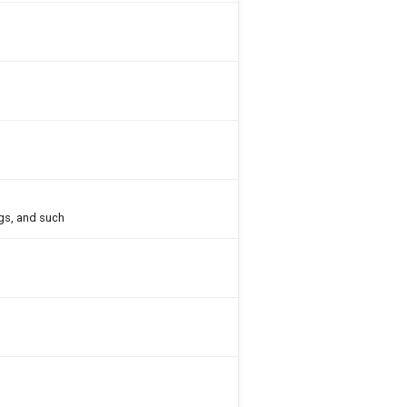
gs, and such