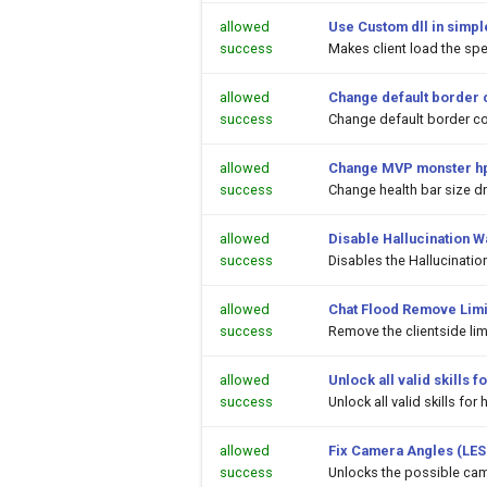
allowed
Use Custom dll in simpl
success
Makes client load the spec
allowed
Change default border 
success
Change default border co
allowed
Change MVP monster hp
success
Change health bar size 
allowed
Disable Hallucination 
success
Disables the Hallucinati
allowed
Chat Flood Remove Limi
success
Remove the clientside li
allowed
Unlock all valid skills
success
Unlock all valid skills f
allowed
Fix Camera Angles (LES
success
Unlocks the possible cam